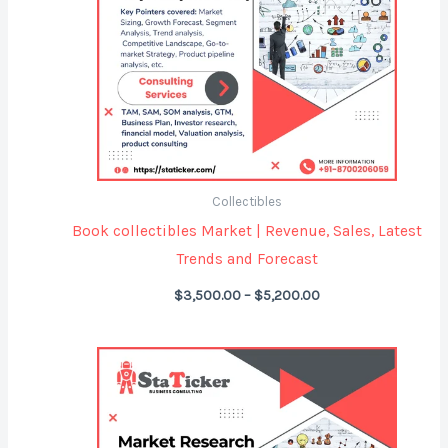
Collectibles
Book collectibles Market | Revenue, Sales, Latest
Trends and Forecast
$
3,500.00
–
$
5,200.00
Price
range:
$3,500.00
through
$5,200.00