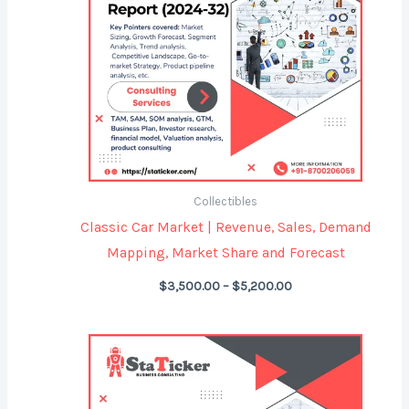
Collectibles
Classic Car Market | Revenue, Sales, Demand
Mapping, Market Share and Forecast
$
3,500.00
–
$
5,200.00
Price
range:
$4,299.00
through
$5,999.00