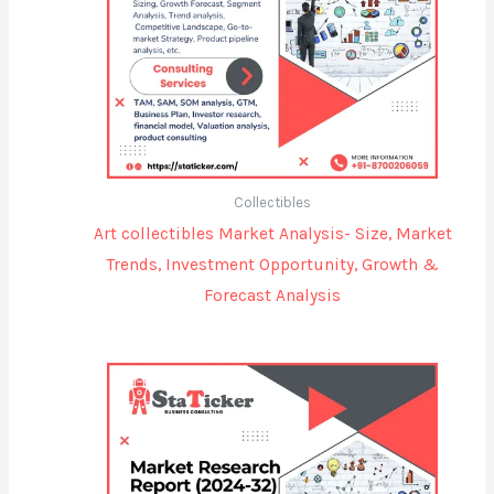
Collectibles
Art collectibles Market Analysis- Size, Market
Trends, Investment Opportunity, Growth &
Forecast Analysis
Price
range:
$3,500.00
through
$5,200.00