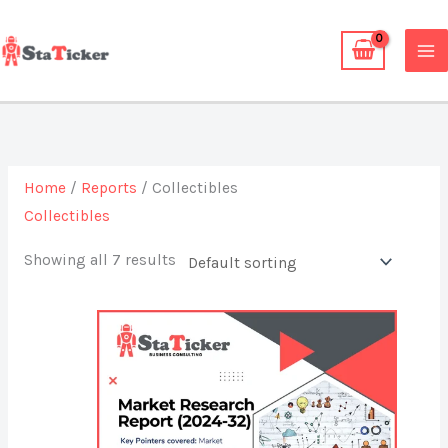
Skip
to
content
Home
/
Reports
/ Collectibles
Collectibles
Showing all 7 results