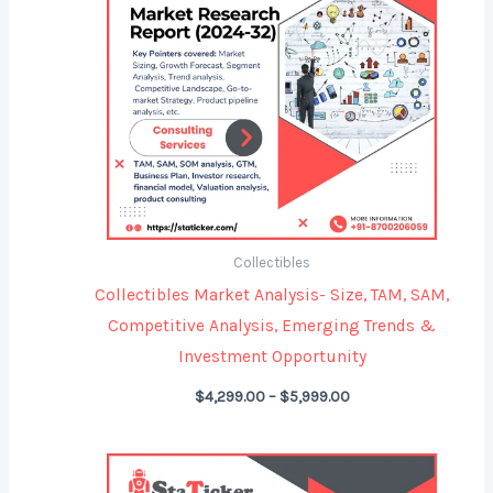
Collectibles
Collectibles Market Analysis- Size, TAM, SAM,
Competitive Analysis, Emerging Trends &
Investment Opportunity
$
4,299.00
–
$
5,999.00
Price
range: