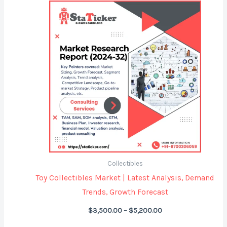
Price
range:
$3,500.00
through
$5,200.00
Collectibles
Toy Collectibles Market | Latest Analysis, Demand
Trends, Growth Forecast
$
3,500.00
–
$
5,200.00