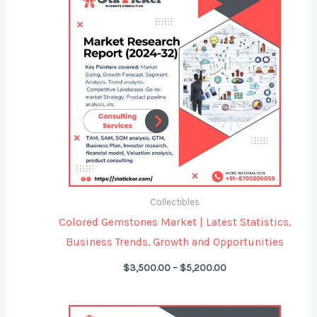
$3,500.00
through
$5,200.00
Collectibles
Colored Gemstones Market | Latest Statistics,
Business Trends, Growth and Opportunities
$
3,500.00
–
$
5,200.00
Price