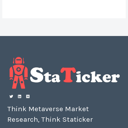
Think Metaverse Market
Research, Think Staticker