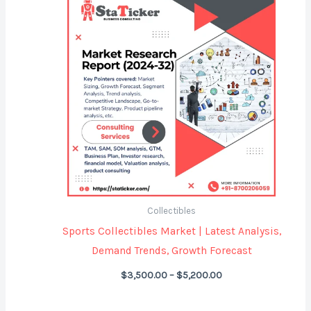
range:
$3,500.00
through
$5,200.00
Collectibles
Sports Collectibles Market | Latest Analysis,
Demand Trends, Growth Forecast
$
3,500.00
–
$
5,200.00