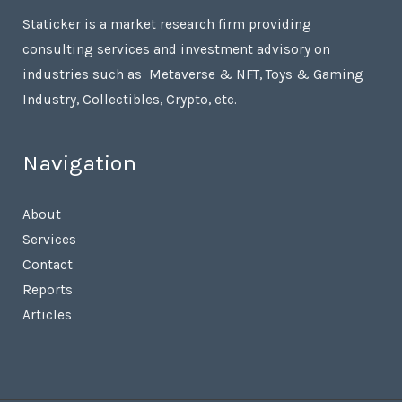
Staticker is a market research firm providing
consulting services and investment advisory on
industries such as Metaverse & NFT, Toys & Gaming
Industry, Collectibles, Crypto, etc.
Navigation
About
Services
Contact
Reports
Articles