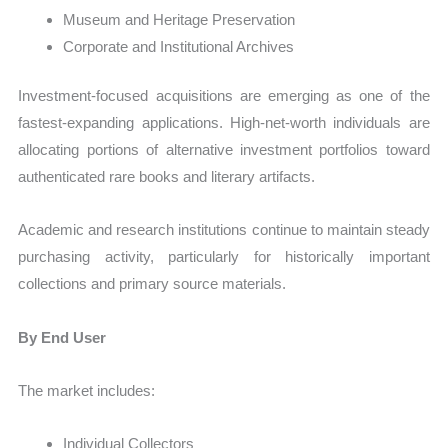
Museum and Heritage Preservation
Corporate and Institutional Archives
Investment-focused acquisitions are emerging as one of the
fastest-expanding applications. High-net-worth individuals are
allocating portions of alternative investment portfolios toward
authenticated rare books and literary artifacts.
Academic and research institutions continue to maintain steady
purchasing activity, particularly for historically important
collections and primary source materials.
By End User
The market includes:
Individual Collectors