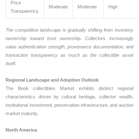
Price
Moderate
Moderate
High
Transparency
The competitive landscape is gradually shifting from inventory
ownership toward trust ownership. Collectors increasingly
value authentication strength, provenance documentation, and
transaction transparency as much as the collectible asset
itself.
Regional Landscape and Adoption Outlook
The Book collectibles Market exhibits distinct regional
characteristics driven by cultural heritage, collector wealth,
institutional investment, preservation infrastructure, and auction
market maturity.
North America