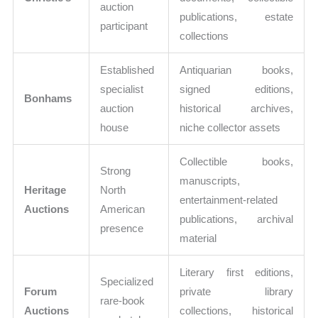
auction
publications, estate
participant
collections
Established
Antiquarian books,
specialist
signed editions,
Bonhams
auction
historical archives,
house
niche collector assets
Collectible books,
Strong
manuscripts,
Heritage
North
entertainment-related
Auctions
American
publications, archival
presence
material
Literary first editions,
Specialized
Forum
private library
rare-book
Auctions
collections, historical