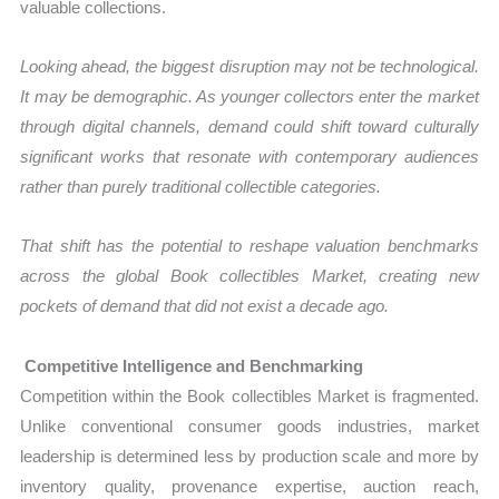
valuable collections.
Looking ahead, the biggest disruption may not be technological.
It may be demographic. As younger collectors enter the market
through digital channels, demand could shift toward culturally
significant works that resonate with contemporary audiences
rather than purely traditional collectible categories.
That shift has the potential to reshape valuation benchmarks
across the global Book collectibles Market, creating new
pockets of demand that did not exist a decade ago.
Competitive Intelligence and Benchmarking
Competition within the Book collectibles Market is fragmented.
Unlike conventional consumer goods industries, market
leadership is determined less by production scale and more by
inventory quality, provenance expertise, auction reach,