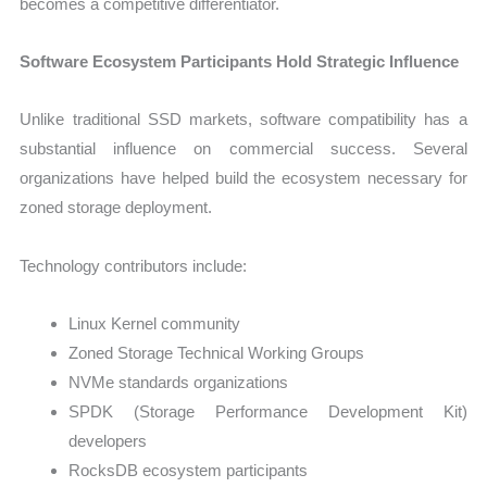
becomes a competitive differentiator.
Software Ecosystem Participants Hold Strategic Influence
Unlike traditional SSD markets, software compatibility has a
substantial influence on commercial success. Several
organizations have helped build the ecosystem necessary for
zoned storage deployment.
Technology contributors include:
Linux Kernel community
Zoned Storage Technical Working Groups
NVMe standards organizations
SPDK (Storage Performance Development Kit)
developers
RocksDB ecosystem participants