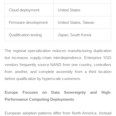
Cloud deployment
United States
Firmware development
United States, Taiwan
Qualification testing
Japan, South Korea
The regional specialization reduces manufacturing duplication
but increases supply-chain interdependence. Enterprise SSD
vendors frequently source NAND from one country, controllers
from another, and complete assembly from a third location
before qualification by hyperscale customers.
Europe Focuses on Data Sovereignty and High-
Performance Computing Deployments
European adoption patterns differ from North America. Instead