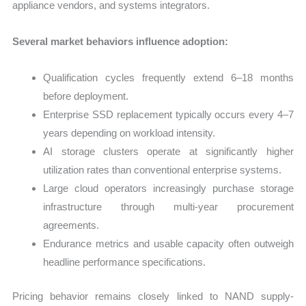
appliance vendors, and systems integrators.
Several market behaviors influence adoption:
Qualification cycles frequently extend 6–18 months
before deployment.
Enterprise SSD replacement typically occurs every 4–7
years depending on workload intensity.
AI storage clusters operate at significantly higher
utilization rates than conventional enterprise systems.
Large cloud operators increasingly purchase storage
infrastructure through multi-year procurement
agreements.
Endurance metrics and usable capacity often outweigh
headline performance specifications.
Pricing behavior remains closely linked to NAND supply-