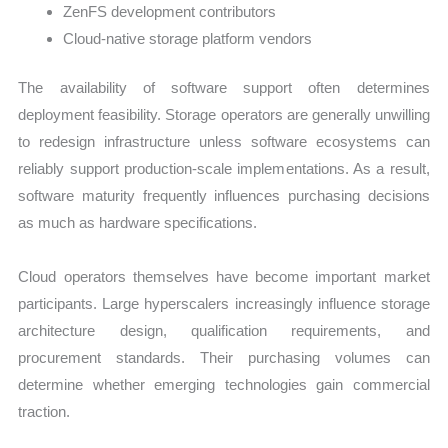
ZenFS development contributors
Cloud-native storage platform vendors
The availability of software support often determines
deployment feasibility. Storage operators are generally unwilling
to redesign infrastructure unless software ecosystems can
reliably support production-scale implementations. As a result,
software maturity frequently influences purchasing decisions
as much as hardware specifications.
Cloud operators themselves have become important market
participants. Large hyperscalers increasingly influence storage
architecture design, qualification requirements, and
procurement standards. Their purchasing volumes can
determine whether emerging technologies gain commercial
traction.