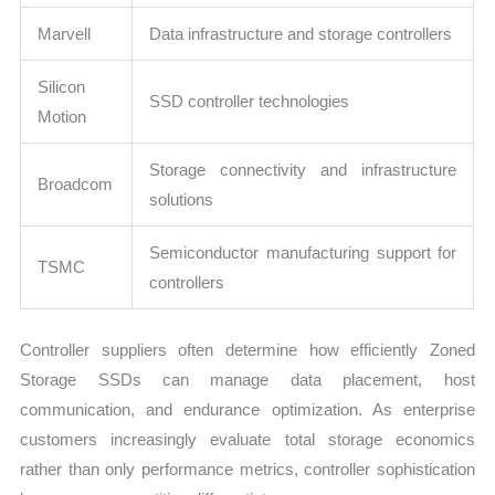
Marvell
Data infrastructure and storage controllers
Silicon
SSD controller technologies
Motion
Storage connectivity and infrastructure
Broadcom
solutions
Semiconductor manufacturing support for
TSMC
controllers
Controller suppliers often determine how efficiently Zoned
Storage SSDs can manage data placement, host
communication, and endurance optimization. As enterprise
customers increasingly evaluate total storage economics
rather than only performance metrics, controller sophistication