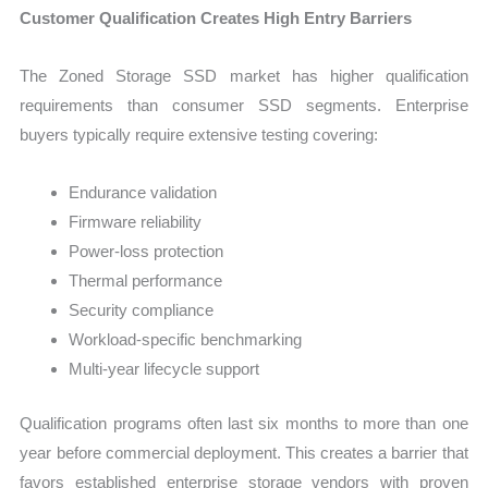
Customer Qualification Creates High Entry Barriers
The Zoned Storage SSD market has higher qualification
requirements than consumer SSD segments. Enterprise
buyers typically require extensive testing covering:
Endurance validation
Firmware reliability
Power-loss protection
Thermal performance
Security compliance
Workload-specific benchmarking
Multi-year lifecycle support
Qualification programs often last six months to more than one
year before commercial deployment. This creates a barrier that
favors established enterprise storage vendors with proven