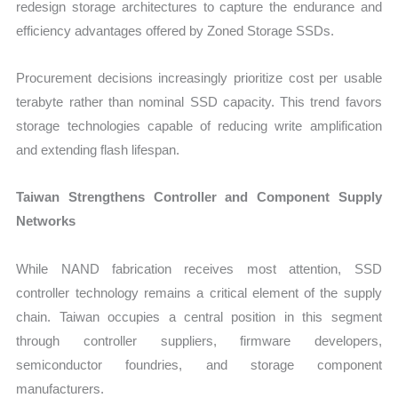
redesign storage architectures to capture the endurance and
efficiency advantages offered by Zoned Storage SSDs.
Procurement decisions increasingly prioritize cost per usable
terabyte rather than nominal SSD capacity. This trend favors
storage technologies capable of reducing write amplification
and extending flash lifespan.
Taiwan Strengthens Controller and Component Supply
Networks
While NAND fabrication receives most attention, SSD
controller technology remains a critical element of the supply
chain. Taiwan occupies a central position in this segment
through controller suppliers, firmware developers,
semiconductor foundries, and storage component
manufacturers.