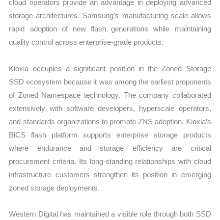
cloud operators provide an advantage in deploying advanced
storage architectures. Samsung’s manufacturing scale allows
rapid adoption of new flash generations while maintaining
quality control across enterprise-grade products.
Kioxia occupies a significant position in the Zoned Storage
SSD ecosystem because it was among the earliest proponents
of Zoned Namespace technology. The company collaborated
extensively with software developers, hyperscale operators,
and standards organizations to promote ZNS adoption. Kioxia’s
BiCS flash platform supports enterprise storage products
where endurance and storage efficiency are critical
procurement criteria. Its long-standing relationships with cloud
infrastructure customers strengthen its position in emerging
zoned storage deployments.
Western Digital has maintained a visible role through both SSD