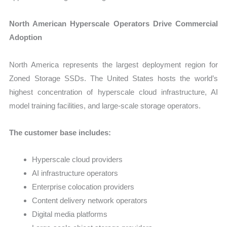
North American Hyperscale Operators Drive Commercial
Adoption
North America represents the largest deployment region for
Zoned Storage SSDs. The United States hosts the world’s
highest concentration of hyperscale cloud infrastructure, AI
model training facilities, and large-scale storage operators.
The customer base includes:
Hyperscale cloud providers
AI infrastructure operators
Enterprise colocation providers
Content delivery network operators
Digital media platforms