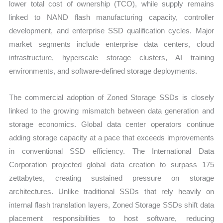
lower total cost of ownership (TCO), while supply remains
linked to NAND flash manufacturing capacity, controller
development, and enterprise SSD qualification cycles. Major
market segments include enterprise data centers, cloud
infrastructure, hyperscale storage clusters, AI training
environments, and software-defined storage deployments.
The commercial adoption of Zoned Storage SSDs is closely
linked to the growing mismatch between data generation and
storage economics. Global data center operators continue
adding storage capacity at a pace that exceeds improvements
in conventional SSD efficiency. The International Data
Corporation projected global data creation to surpass 175
zettabytes, creating sustained pressure on storage
architectures. Unlike traditional SSDs that rely heavily on
internal flash translation layers, Zoned Storage SSDs shift data
placement responsibilities to host software, reducing