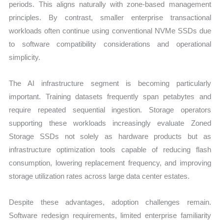
periods. This aligns naturally with zone-based management
principles. By contrast, smaller enterprise transactional
workloads often continue using conventional NVMe SSDs due
to software compatibility considerations and operational
simplicity.
The AI infrastructure segment is becoming particularly
important. Training datasets frequently span petabytes and
require repeated sequential ingestion. Storage operators
supporting these workloads increasingly evaluate Zoned
Storage SSDs not solely as hardware products but as
infrastructure optimization tools capable of reducing flash
consumption, lowering replacement frequency, and improving
storage utilization rates across large data center estates.
Despite these advantages, adoption challenges remain.
Software redesign requirements, limited enterprise familiarity