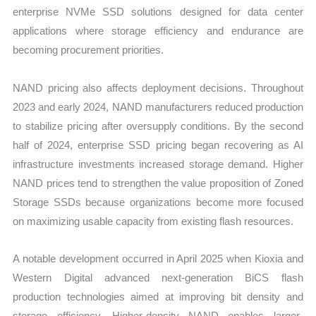
enterprise NVMe SSD solutions designed for data center
applications where storage efficiency and endurance are
becoming procurement priorities.
NAND pricing also affects deployment decisions. Throughout
2023 and early 2024, NAND manufacturers reduced production
to stabilize pricing after oversupply conditions. By the second
half of 2024, enterprise SSD pricing began recovering as AI
infrastructure investments increased storage demand. Higher
NAND prices tend to strengthen the value proposition of Zoned
Storage SSDs because organizations become more focused
on maximizing usable capacity from existing flash resources.
A notable development occurred in April 2025 when Kioxia and
Western Digital advanced next-generation BiCS flash
production technologies aimed at improving bit density and
storage efficiency. Higher-density NAND enables larger-