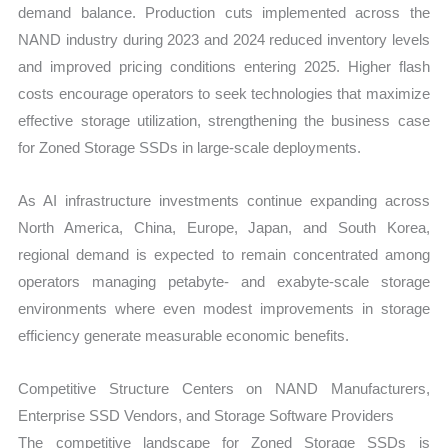
demand balance. Production cuts implemented across the
NAND industry during 2023 and 2024 reduced inventory levels
and improved pricing conditions entering 2025. Higher flash
costs encourage operators to seek technologies that maximize
effective storage utilization, strengthening the business case
for Zoned Storage SSDs in large-scale deployments.
As AI infrastructure investments continue expanding across
North America, China, Europe, Japan, and South Korea,
regional demand is expected to remain concentrated among
operators managing petabyte- and exabyte-scale storage
environments where even modest improvements in storage
efficiency generate measurable economic benefits.
Competitive Structure Centers on NAND Manufacturers,
Enterprise SSD Vendors, and Storage Software Providers
The competitive landscape for Zoned Storage SSDs is