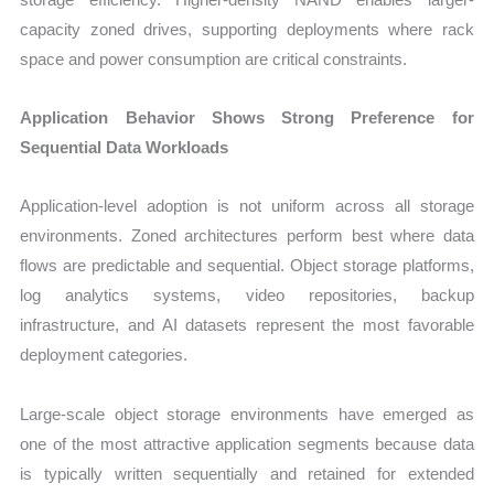
capacity zoned drives, supporting deployments where rack
space and power consumption are critical constraints.
Application Behavior Shows Strong Preference for
Sequential Data Workloads
Application-level adoption is not uniform across all storage
environments. Zoned architectures perform best where data
flows are predictable and sequential. Object storage platforms,
log analytics systems, video repositories, backup
infrastructure, and AI datasets represent the most favorable
deployment categories.
Large-scale object storage environments have emerged as
one of the most attractive application segments because data
is typically written sequentially and retained for extended