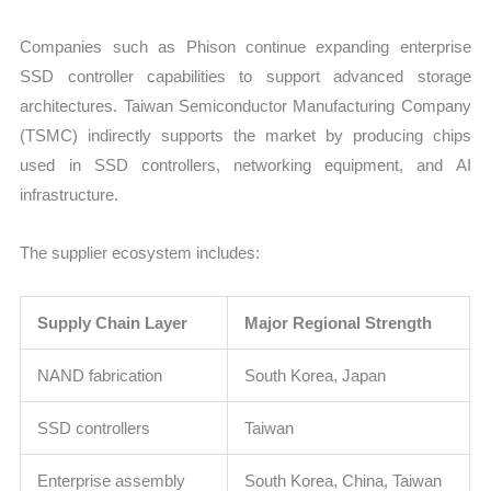
Companies such as Phison continue expanding enterprise
SSD controller capabilities to support advanced storage
architectures. Taiwan Semiconductor Manufacturing Company
(TSMC) indirectly supports the market by producing chips
used in SSD controllers, networking equipment, and AI
infrastructure.
The supplier ecosystem includes:
Supply Chain Layer
Major Regional Strength
NAND fabrication
South Korea, Japan
SSD controllers
Taiwan
Enterprise assembly
South Korea, China, Taiwan