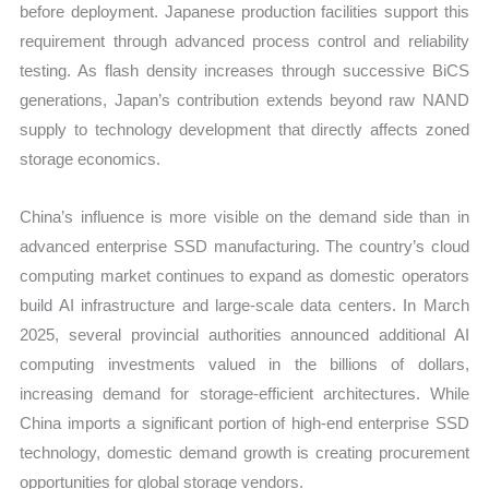
before deployment. Japanese production facilities support this
requirement through advanced process control and reliability
testing. As flash density increases through successive BiCS
generations, Japan’s contribution extends beyond raw NAND
supply to technology development that directly affects zoned
storage economics.
China’s influence is more visible on the demand side than in
advanced enterprise SSD manufacturing. The country’s cloud
computing market continues to expand as domestic operators
build AI infrastructure and large-scale data centers. In March
2025, several provincial authorities announced additional AI
computing investments valued in the billions of dollars,
increasing demand for storage-efficient architectures. While
China imports a significant portion of high-end enterprise SSD
technology, domestic demand growth is creating procurement
opportunities for global storage vendors.