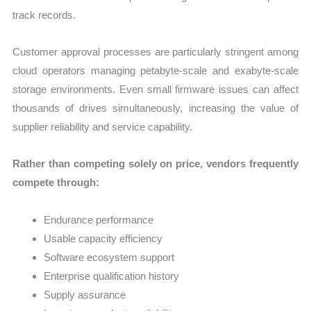
track records.
Customer approval processes are particularly stringent among
cloud operators managing petabyte-scale and exabyte-scale
storage environments. Even small firmware issues can affect
thousands of drives simultaneously, increasing the value of
supplier reliability and service capability.
Rather than competing solely on price, vendors frequently
compete through:
Endurance performance
Usable capacity efficiency
Software ecosystem support
Enterprise qualification history
Supply assurance