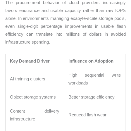
The procurement behavior of cloud providers increasingly
favors endurance and usable capacity rather than raw IOPS
alone. In environments managing exabyte-scale storage pools,
even single-digit percentage improvements in usable flash
efficiency can translate into millions of dollars in avoided
infrastructure spending.
Key Demand Driver
Influence on Adoption
High sequential write
AI training clusters
workloads
Object storage systems
Better storage efficiency
Content delivery
Reduced flash wear
infrastructure