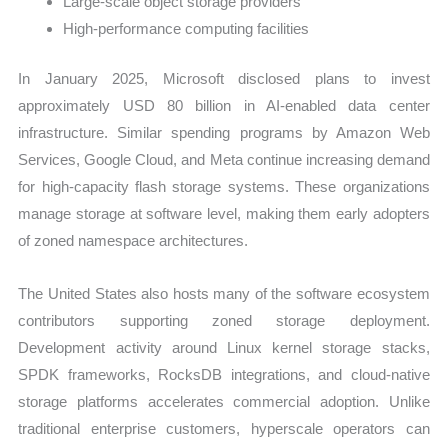
Large-scale object storage providers
High-performance computing facilities
In January 2025, Microsoft disclosed plans to invest
approximately USD 80 billion in AI-enabled data center
infrastructure. Similar spending programs by Amazon Web
Services, Google Cloud, and Meta continue increasing demand
for high-capacity flash storage systems. These organizations
manage storage at software level, making them early adopters
of zoned namespace architectures.
The United States also hosts many of the software ecosystem
contributors supporting zoned storage deployment.
Development activity around Linux kernel storage stacks,
SPDK frameworks, RocksDB integrations, and cloud-native
storage platforms accelerates commercial adoption. Unlike
traditional enterprise customers, hyperscale operators can