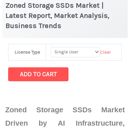
Zoned Storage SSDs Market |
Latest Report, Market Analysis,
Business Trends
Zoned
Clear
License Type
Storage
SSDs
Market
ADD TO CART
|
Latest
Report,
Market
Zoned Storage SSDs Market
Analysis,
Business
Driven by AI Infrastructure,
Trends