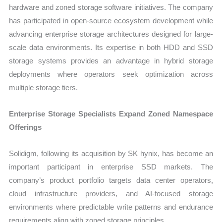
hardware and zoned storage software initiatives. The company
has participated in open-source ecosystem development while
advancing enterprise storage architectures designed for large-
scale data environments. Its expertise in both HDD and SSD
storage systems provides an advantage in hybrid storage
deployments where operators seek optimization across
multiple storage tiers.
Enterprise Storage Specialists Expand Zoned Namespace
Offerings
Solidigm, following its acquisition by SK hynix, has become an
important participant in enterprise SSD markets. The
company’s product portfolio targets data center operators,
cloud infrastructure providers, and AI-focused storage
environments where predictable write patterns and endurance
requirements align with zoned storage principles.