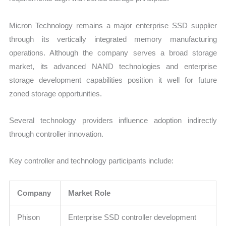
Micron Technology remains a major enterprise SSD supplier
through its vertically integrated memory manufacturing
operations. Although the company serves a broad storage
market, its advanced NAND technologies and enterprise
storage development capabilities position it well for future
zoned storage opportunities.
Several technology providers influence adoption indirectly
through controller innovation.
Key controller and technology participants include:
Company
Market Role
Phison
Enterprise SSD controller development