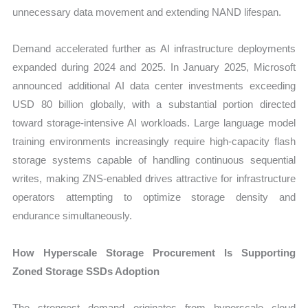
unnecessary data movement and extending NAND lifespan.
Demand accelerated further as AI infrastructure deployments
expanded during 2024 and 2025. In January 2025, Microsoft
announced additional AI data center investments exceeding
USD 80 billion globally, with a substantial portion directed
toward storage-intensive AI workloads. Large language model
training environments increasingly require high-capacity flash
storage systems capable of handling continuous sequential
writes, making ZNS-enabled drives attractive for infrastructure
operators attempting to optimize storage density and
endurance simultaneously.
How Hyperscale Storage Procurement Is Supporting
Zoned Storage SSDs Adoption
The strongest demand originates from hyperscale cloud