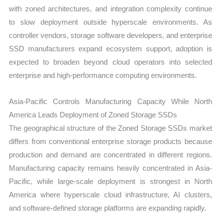
with zoned architectures, and integration complexity continue
to slow deployment outside hyperscale environments. As
controller vendors, storage software developers, and enterprise
SSD manufacturers expand ecosystem support, adoption is
expected to broaden beyond cloud operators into selected
enterprise and high-performance computing environments.
Asia-Pacific Controls Manufacturing Capacity While North
America Leads Deployment of Zoned Storage SSDs
The geographical structure of the Zoned Storage SSDs market
differs from conventional enterprise storage products because
production and demand are concentrated in different regions.
Manufacturing capacity remains heavily concentrated in Asia-
Pacific, while large-scale deployment is strongest in North
America where hyperscale cloud infrastructure, AI clusters,
and software-defined storage platforms are expanding rapidly.