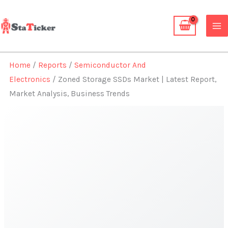
Skip
to
content
Home
/
Reports
/
Semiconductor And
Electronics
/ Zoned Storage SSDs Market | Latest Report,
Market Analysis, Business Trends