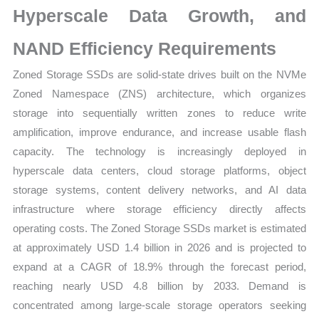
Hyperscale Data Growth, and
quantity
NAND Efficiency Requirements
Zoned Storage SSDs are solid-state drives built on the NVMe
Zoned Namespace (ZNS) architecture, which organizes
storage into sequentially written zones to reduce write
amplification, improve endurance, and increase usable flash
capacity. The technology is increasingly deployed in
hyperscale data centers, cloud storage platforms, object
storage systems, content delivery networks, and AI data
infrastructure where storage efficiency directly affects
operating costs. The Zoned Storage SSDs market is estimated
at approximately USD 1.4 billion in 2026 and is projected to
expand at a CAGR of 18.9% through the forecast period,
reaching nearly USD 4.8 billion by 2033. Demand is
concentrated among large-scale storage operators seeking