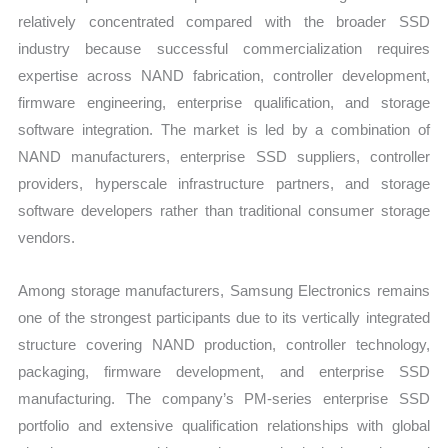
relatively concentrated compared with the broader SSD
industry because successful commercialization requires
expertise across NAND fabrication, controller development,
firmware engineering, enterprise qualification, and storage
software integration. The market is led by a combination of
NAND manufacturers, enterprise SSD suppliers, controller
providers, hyperscale infrastructure partners, and storage
software developers rather than traditional consumer storage
vendors.
Among storage manufacturers, Samsung Electronics remains
one of the strongest participants due to its vertically integrated
structure covering NAND production, controller technology,
packaging, firmware development, and enterprise SSD
manufacturing. The company’s PM-series enterprise SSD
portfolio and extensive qualification relationships with global