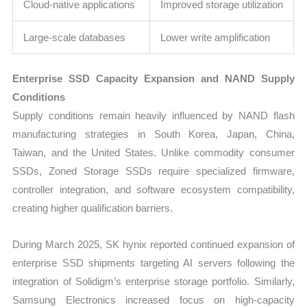
Cloud-native applications
Improved storage utilization
Large-scale databases
Lower write amplification
Enterprise SSD Capacity Expansion and NAND Supply
Conditions
Supply conditions remain heavily influenced by NAND flash
manufacturing strategies in South Korea, Japan, China,
Taiwan, and the United States. Unlike commodity consumer
SSDs, Zoned Storage SSDs require specialized firmware,
controller integration, and software ecosystem compatibility,
creating higher qualification barriers.
During March 2025, SK hynix reported continued expansion of
enterprise SSD shipments targeting AI servers following the
integration of Solidigm’s enterprise storage portfolio. Similarly,
Samsung Electronics increased focus on high-capacity