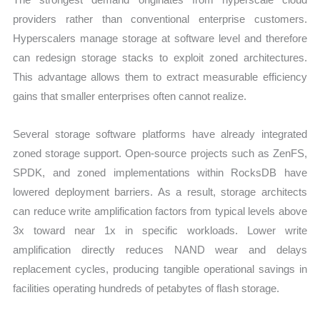
providers rather than conventional enterprise customers.
Hyperscalers manage storage at software level and therefore
can redesign storage stacks to exploit zoned architectures.
This advantage allows them to extract measurable efficiency
gains that smaller enterprises often cannot realize.
Several storage software platforms have already integrated
zoned storage support. Open-source projects such as ZenFS,
SPDK, and zoned implementations within RocksDB have
lowered deployment barriers. As a result, storage architects
can reduce write amplification factors from typical levels above
3x toward near 1x in specific workloads. Lower write
amplification directly reduces NAND wear and delays
replacement cycles, producing tangible operational savings in
facilities operating hundreds of petabytes of flash storage.