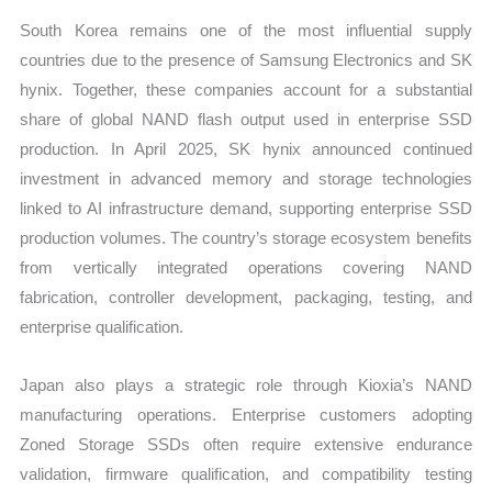
South Korea remains one of the most influential supply
countries due to the presence of Samsung Electronics and SK
hynix. Together, these companies account for a substantial
share of global NAND flash output used in enterprise SSD
production. In April 2025, SK hynix announced continued
investment in advanced memory and storage technologies
linked to AI infrastructure demand, supporting enterprise SSD
production volumes. The country’s storage ecosystem benefits
from vertically integrated operations covering NAND
fabrication, controller development, packaging, testing, and
enterprise qualification.
Japan also plays a strategic role through Kioxia’s NAND
manufacturing operations. Enterprise customers adopting
Zoned Storage SSDs often require extensive endurance
validation, firmware qualification, and compatibility testing