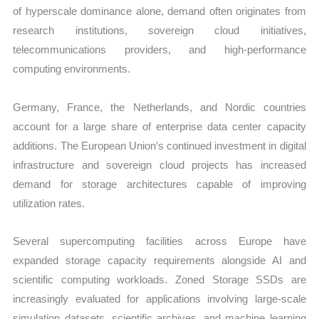
of hyperscale dominance alone, demand often originates from
research institutions, sovereign cloud initiatives,
telecommunications providers, and high-performance
computing environments.
Germany, France, the Netherlands, and Nordic countries
account for a large share of enterprise data center capacity
additions. The European Union’s continued investment in digital
infrastructure and sovereign cloud projects has increased
demand for storage architectures capable of improving
utilization rates.
Several supercomputing facilities across Europe have
expanded storage capacity requirements alongside AI and
scientific computing workloads. Zoned Storage SSDs are
increasingly evaluated for applications involving large-scale
simulation datasets, scientific archives, and machine learning