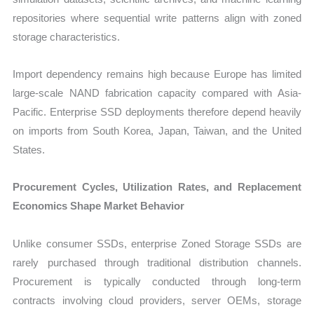
repositories where sequential write patterns align with zoned
storage characteristics.
Import dependency remains high because Europe has limited
large-scale NAND fabrication capacity compared with Asia-
Pacific. Enterprise SSD deployments therefore depend heavily
on imports from South Korea, Japan, Taiwan, and the United
States.
Procurement Cycles, Utilization Rates, and Replacement
Economics Shape Market Behavior
Unlike consumer SSDs, enterprise Zoned Storage SSDs are
rarely purchased through traditional distribution channels.
Procurement is typically conducted through long-term
contracts involving cloud providers, server OEMs, storage