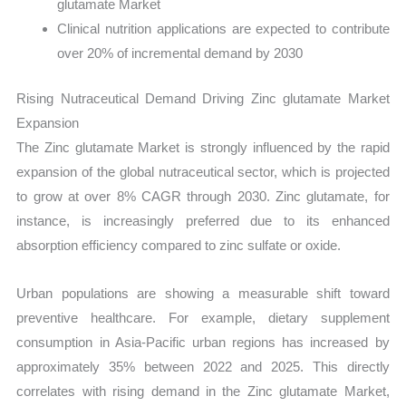
glutamate Market
Clinical nutrition applications are expected to contribute
over 20% of incremental demand by 2030
Rising Nutraceutical Demand Driving Zinc glutamate Market
Expansion
The Zinc glutamate Market is strongly influenced by the rapid
expansion of the global nutraceutical sector, which is projected
to grow at over 8% CAGR through 2030. Zinc glutamate, for
instance, is increasingly preferred due to its enhanced
absorption efficiency compared to zinc sulfate or oxide.
Urban populations are showing a measurable shift toward
preventive healthcare. For example, dietary supplement
consumption in Asia-Pacific urban regions has increased by
approximately 35% between 2022 and 2025. This directly
correlates with rising demand in the Zinc glutamate Market,