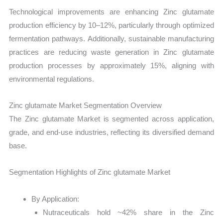
Technological improvements are enhancing Zinc glutamate
production efficiency by 10–12%, particularly through optimized
fermentation pathways. Additionally, sustainable manufacturing
practices are reducing waste generation in Zinc glutamate
production processes by approximately 15%, aligning with
environmental regulations.
Zinc glutamate Market Segmentation Overview
The Zinc glutamate Market is segmented across application,
grade, and end-use industries, reflecting its diversified demand
base.
Segmentation Highlights of Zinc glutamate Market
By Application:
Nutraceuticals hold ~42% share in the Zinc