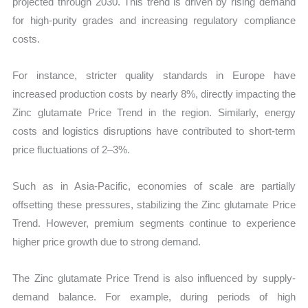
projected through 2030. This trend is driven by rising demand
for high-purity grades and increasing regulatory compliance
costs.
For instance, stricter quality standards in Europe have
increased production costs by nearly 8%, directly impacting the
Zinc glutamate Price Trend in the region. Similarly, energy
costs and logistics disruptions have contributed to short-term
price fluctuations of 2–3%.
Such as in Asia-Pacific, economies of scale are partially
offsetting these pressures, stabilizing the Zinc glutamate Price
Trend. However, premium segments continue to experience
higher price growth due to strong demand.
The Zinc glutamate Price Trend is also influenced by supply-
demand balance. For example, during periods of high