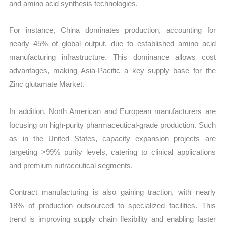
and amino acid synthesis technologies.
For instance, China dominates production, accounting for
nearly 45% of global output, due to established amino acid
manufacturing infrastructure. This dominance allows cost
advantages, making Asia-Pacific a key supply base for the
Zinc glutamate Market.
In addition, North American and European manufacturers are
focusing on high-purity pharmaceutical-grade production. Such
as in the United States, capacity expansion projects are
targeting >99% purity levels, catering to clinical applications
and premium nutraceutical segments.
Contract manufacturing is also gaining traction, with nearly
18% of production outsourced to specialized facilities. This
trend is improving supply chain flexibility and enabling faster