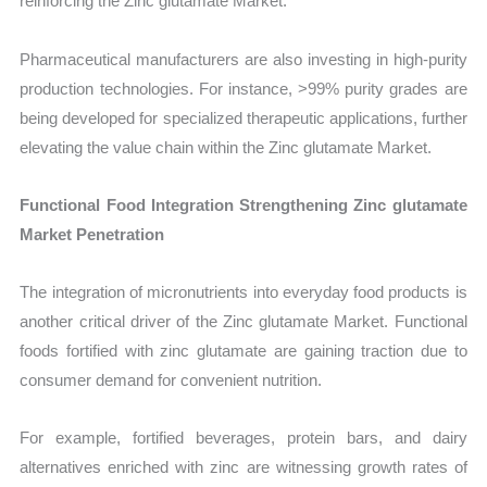
reinforcing the Zinc glutamate Market.
Pharmaceutical manufacturers are also investing in high-purity
production technologies. For instance, >99% purity grades are
being developed for specialized therapeutic applications, further
elevating the value chain within the Zinc glutamate Market.
Functional Food Integration Strengthening Zinc glutamate
Market Penetration
The integration of micronutrients into everyday food products is
another critical driver of the Zinc glutamate Market. Functional
foods fortified with zinc glutamate are gaining traction due to
consumer demand for convenient nutrition.
For example, fortified beverages, protein bars, and dairy
alternatives enriched with zinc are witnessing growth rates of