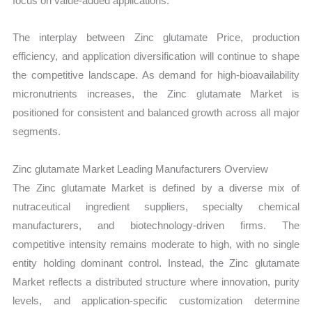
focus on value-added applications.
The interplay between Zinc glutamate Price, production
efficiency, and application diversification will continue to shape
the competitive landscape. As demand for high-bioavailability
micronutrients increases, the Zinc glutamate Market is
positioned for consistent and balanced growth across all major
segments.
Zinc glutamate Market Leading Manufacturers Overview
The Zinc glutamate Market is defined by a diverse mix of
nutraceutical ingredient suppliers, specialty chemical
manufacturers, and biotechnology-driven firms. The
competitive intensity remains moderate to high, with no single
entity holding dominant control. Instead, the Zinc glutamate
Market reflects a distributed structure where innovation, purity
levels, and application-specific customization determine