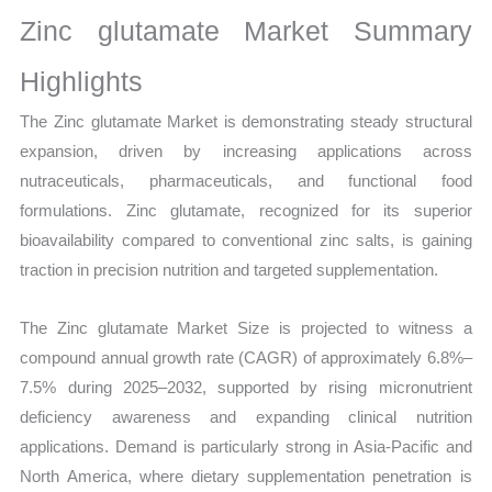
Growth,
Zinc glutamate Market Summary
Production,
Sales
Highlights
Volume,
The Zinc glutamate Market is demonstrating steady structural
Sales
expansion, driven by increasing applications across
Price, Market
nutraceuticals, pharmaceuticals, and functional food
Share
formulations. Zinc glutamate, recognized for its superior
and
bioavailability compared to conventional zinc salts, is gaining
Import
traction in precision nutrition and targeted supplementation.
vs
Export
The Zinc glutamate Market Size is projected to witness a
quantity
compound annual growth rate (CAGR) of approximately 6.8%–
7.5% during 2025–2032, supported by rising micronutrient
deficiency awareness and expanding clinical nutrition
applications. Demand is particularly strong in Asia-Pacific and
North America, where dietary supplementation penetration is