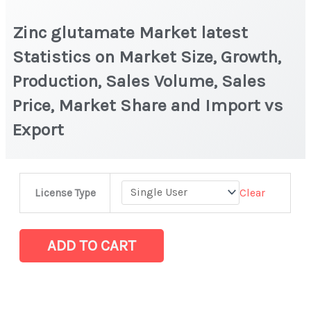
Zinc glutamate Market latest
Statistics on Market Size, Growth,
Production, Sales Volume, Sales
Price, Market Share and Import vs
Export
Zinc
Clear
License Type
glutamate Market
latest
Statistics
ADD TO CART
on
Market
Size,