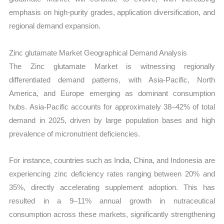
emphasis on high-purity grades, application diversification, and
regional demand expansion.
Zinc glutamate Market Geographical Demand Analysis
The Zinc glutamate Market is witnessing regionally
differentiated demand patterns, with Asia-Pacific, North
America, and Europe emerging as dominant consumption
hubs. Asia-Pacific accounts for approximately 38–42% of total
demand in 2025, driven by large population bases and high
prevalence of micronutrient deficiencies.
For instance, countries such as India, China, and Indonesia are
experiencing zinc deficiency rates ranging between 20% and
35%, directly accelerating supplement adoption. This has
resulted in a 9–11% annual growth in nutraceutical
consumption across these markets, significantly strengthening