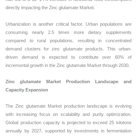
directly impacting the Zinc glutamate Market.
Urbanization is another critical factor. Urban populations are
consuming nearly 2.5 times more dietary supplements
compared to rural populations, resulting in concentrated
demand clusters for zinc glutamate products. This urban-
driven demand is expected to contribute over 60% of
incremental growth in the Zinc glutamate Market through 2030.
Zinc glutamate Market Production Landscape and
Capacity Expansion
The Zinc glutamate Market production landscape is evolving
with increasing focus on scalability and purity optimization.
Global production capacity is projected to exceed 25 kilotons
annually by 2027, supported by investments in fermentation