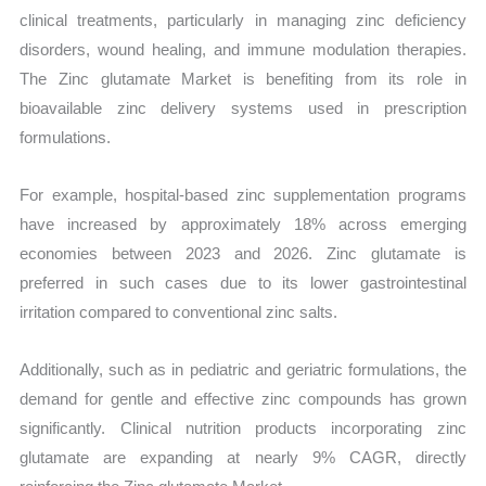
clinical treatments, particularly in managing zinc deficiency
disorders, wound healing, and immune modulation therapies.
The Zinc glutamate Market is benefiting from its role in
bioavailable zinc delivery systems used in prescription
formulations.
For example, hospital-based zinc supplementation programs
have increased by approximately 18% across emerging
economies between 2023 and 2026. Zinc glutamate is
preferred in such cases due to its lower gastrointestinal
irritation compared to conventional zinc salts.
Additionally, such as in pediatric and geriatric formulations, the
demand for gentle and effective zinc compounds has grown
significantly. Clinical nutrition products incorporating zinc
glutamate are expanding at nearly 9% CAGR, directly