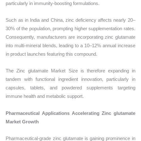
particularly in immunity-boosting formulations.
Such as in India and China, zinc deficiency affects nearly 20–
30% of the population, prompting higher supplementation rates.
Consequently, manufacturers are incorporating zinc glutamate
into multi-mineral blends, leading to a 10–12% annual increase
in product launches featuring this compound.
The Zinc glutamate Market Size is therefore expanding in
tandem with functional ingredient innovation, particularly in
capsules, tablets, and powdered supplements targeting
immune health and metabolic support.
Pharmaceutical Applications Accelerating Zinc glutamate
Market Growth
Pharmaceutical-grade zinc glutamate is gaining prominence in