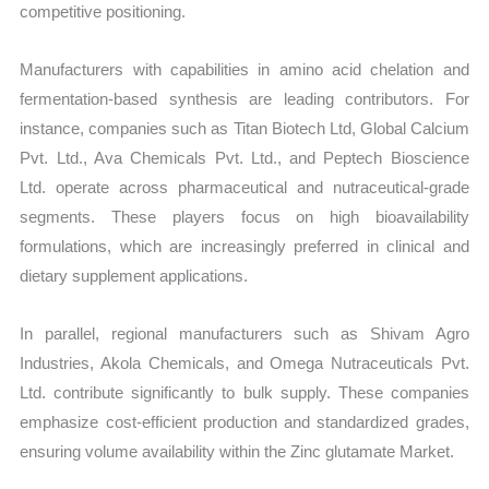
competitive positioning.
Manufacturers with capabilities in amino acid chelation and
fermentation-based synthesis are leading contributors. For
instance, companies such as Titan Biotech Ltd, Global Calcium
Pvt. Ltd., Ava Chemicals Pvt. Ltd., and Peptech Bioscience
Ltd. operate across pharmaceutical and nutraceutical-grade
segments. These players focus on high bioavailability
formulations, which are increasingly preferred in clinical and
dietary supplement applications.
In parallel, regional manufacturers such as Shivam Agro
Industries, Akola Chemicals, and Omega Nutraceuticals Pvt.
Ltd. contribute significantly to bulk supply. These companies
emphasize cost-efficient production and standardized grades,
ensuring volume availability within the Zinc glutamate Market.