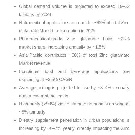
Global demand volume is projected to exceed 18–22
kilotons by 2028
Nutraceutical applications account for ~42% of total Zinc
glutamate Market consumption in 2025
Pharmaceutical-grade zinc glutamate holds ~28%
market share, increasing annually by ~1.5%
Asia-Pacific contributes ~38% of total Zinc glutamate
Market revenue
Functional food and beverage applications are
expanding at ~8.5% CAGR
Average pricing is projected to rise by ~3–4% annually
due to raw material costs
High-purity (>98%) zinc glutamate demand is growing at
~9% annually
Dietary supplement penetration in urban populations is
increasing by ~6–7% yearly, directly impacting the Zinc