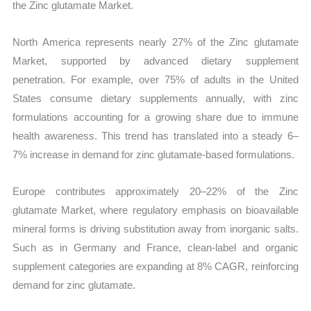
the Zinc glutamate Market.
North America represents nearly 27% of the Zinc glutamate
Market, supported by advanced dietary supplement
penetration. For example, over 75% of adults in the United
States consume dietary supplements annually, with zinc
formulations accounting for a growing share due to immune
health awareness. This trend has translated into a steady 6–
7% increase in demand for zinc glutamate-based formulations.
Europe contributes approximately 20–22% of the Zinc
glutamate Market, where regulatory emphasis on bioavailable
mineral forms is driving substitution away from inorganic salts.
Such as in Germany and France, clean-label and organic
supplement categories are expanding at 8% CAGR, reinforcing
demand for zinc glutamate.