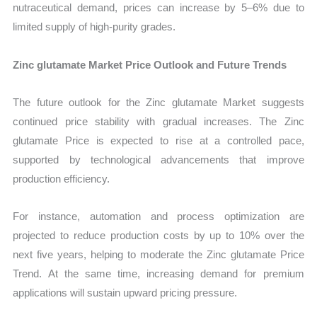
nutraceutical demand, prices can increase by 5–6% due to
limited supply of high-purity grades.
Zinc glutamate Market Price Outlook and Future Trends
The future outlook for the Zinc glutamate Market suggests
continued price stability with gradual increases. The Zinc
glutamate Price is expected to rise at a controlled pace,
supported by technological advancements that improve
production efficiency.
For instance, automation and process optimization are
projected to reduce production costs by up to 10% over the
next five years, helping to moderate the Zinc glutamate Price
Trend. At the same time, increasing demand for premium
applications will sustain upward pricing pressure.