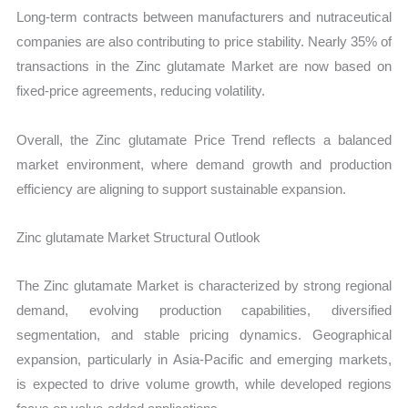
Long-term contracts between manufacturers and nutraceutical
companies are also contributing to price stability. Nearly 35% of
transactions in the Zinc glutamate Market are now based on
fixed-price agreements, reducing volatility.
Overall, the Zinc glutamate Price Trend reflects a balanced
market environment, where demand growth and production
efficiency are aligning to support sustainable expansion.
Zinc glutamate Market Structural Outlook
The Zinc glutamate Market is characterized by strong regional
demand, evolving production capabilities, diversified
segmentation, and stable pricing dynamics. Geographical
expansion, particularly in Asia-Pacific and emerging markets,
is expected to drive volume growth, while developed regions