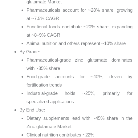
glutamate Market
Pharmaceuticals account for ~28% share, growing
at ~7.5% CAGR
Functional foods contribute ~20% share, expanding
at ~8–9% CAGR
Animal nutrition and others represent ~10% share
By Grade:
Pharmaceutical-grade zinc glutamate dominates
with ~35% share
Food-grade accounts for ~40%, driven by
fortification trends
Industrial-grade holds ~25%, primarily for
specialized applications
By End Use:
Dietary supplements lead with ~45% share in the
Zinc glutamate Market
Clinical nutrition contributes ~22%