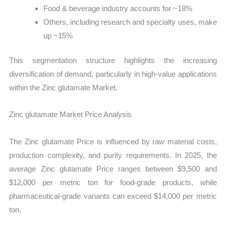
Food & beverage industry accounts for ~18%
Others, including research and specialty uses, make
up ~15%
This segmentation structure highlights the increasing
diversification of demand, particularly in high-value applications
within the Zinc glutamate Market.
Zinc glutamate Market Price Analysis
The Zinc glutamate Price is influenced by raw material costs,
production complexity, and purity requirements. In 2025, the
average Zinc glutamate Price ranges between $9,500 and
$12,000 per metric ton for food-grade products, while
pharmaceutical-grade variants can exceed $14,000 per metric
ton.