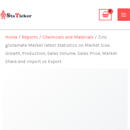
Skip
to
content
Home
/
Reports
/
Chemicals and Materials
/ Zinc
glutamate Market latest Statistics on Market Size,
Growth, Production, Sales Volume, Sales Price, Market
Share and Import vs Export