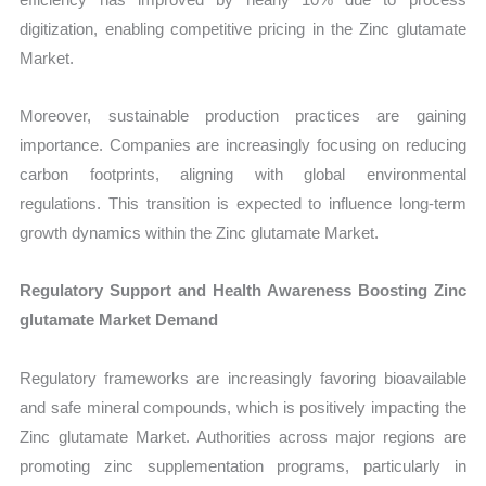
digitization, enabling competitive pricing in the Zinc glutamate
Market.
Moreover, sustainable production practices are gaining
importance. Companies are increasingly focusing on reducing
carbon footprints, aligning with global environmental
regulations. This transition is expected to influence long-term
growth dynamics within the Zinc glutamate Market.
Regulatory Support and Health Awareness Boosting Zinc
glutamate Market Demand
Regulatory frameworks are increasingly favoring bioavailable
and safe mineral compounds, which is positively impacting the
Zinc glutamate Market. Authorities across major regions are
promoting zinc supplementation programs, particularly in