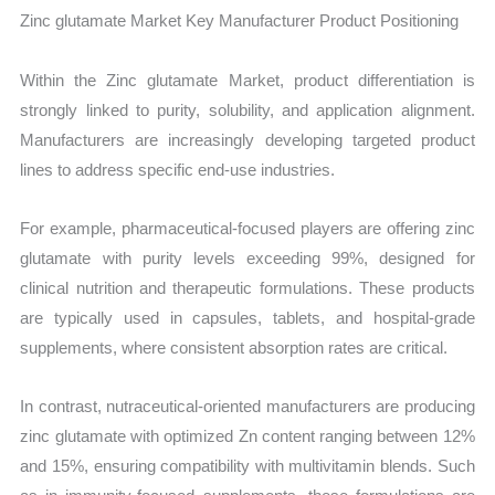
Zinc glutamate Market Key Manufacturer Product Positioning
Within the Zinc glutamate Market, product differentiation is
strongly linked to purity, solubility, and application alignment.
Manufacturers are increasingly developing targeted product
lines to address specific end-use industries.
For example, pharmaceutical-focused players are offering zinc
glutamate with purity levels exceeding 99%, designed for
clinical nutrition and therapeutic formulations. These products
are typically used in capsules, tablets, and hospital-grade
supplements, where consistent absorption rates are critical.
In contrast, nutraceutical-oriented manufacturers are producing
zinc glutamate with optimized Zn content ranging between 12%
and 15%, ensuring compatibility with multivitamin blends. Such