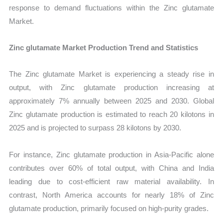
response to demand fluctuations within the Zinc glutamate
Market.
Zinc glutamate Market Production Trend and Statistics
The Zinc glutamate Market is experiencing a steady rise in
output, with Zinc glutamate production increasing at
approximately 7% annually between 2025 and 2030. Global
Zinc glutamate production is estimated to reach 20 kilotons in
2025 and is projected to surpass 28 kilotons by 2030.
For instance, Zinc glutamate production in Asia-Pacific alone
contributes over 60% of total output, with China and India
leading due to cost-efficient raw material availability. In
contrast, North America accounts for nearly 18% of Zinc
glutamate production, primarily focused on high-purity grades.