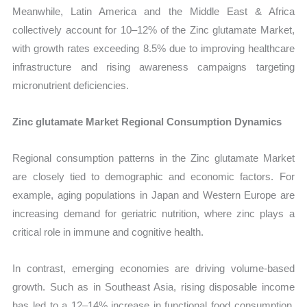
Meanwhile, Latin America and the Middle East & Africa
collectively account for 10–12% of the Zinc glutamate Market,
with growth rates exceeding 8.5% due to improving healthcare
infrastructure and rising awareness campaigns targeting
micronutrient deficiencies.
Zinc glutamate Market Regional Consumption Dynamics
Regional consumption patterns in the Zinc glutamate Market
are closely tied to demographic and economic factors. For
example, aging populations in Japan and Western Europe are
increasing demand for geriatric nutrition, where zinc plays a
critical role in immune and cognitive health.
In contrast, emerging economies are driving volume-based
growth. Such as in Southeast Asia, rising disposable income
has led to a 12–14% increase in functional food consumption,