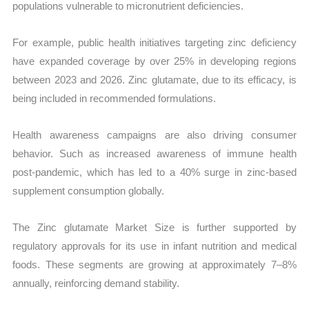
populations vulnerable to micronutrient deficiencies.
For example, public health initiatives targeting zinc deficiency
have expanded coverage by over 25% in developing regions
between 2023 and 2026. Zinc glutamate, due to its efficacy, is
being included in recommended formulations.
Health awareness campaigns are also driving consumer
behavior. Such as increased awareness of immune health
post-pandemic, which has led to a 40% surge in zinc-based
supplement consumption globally.
The Zinc glutamate Market Size is further supported by
regulatory approvals for its use in infant nutrition and medical
foods. These segments are growing at approximately 7–8%
annually, reinforcing demand stability.