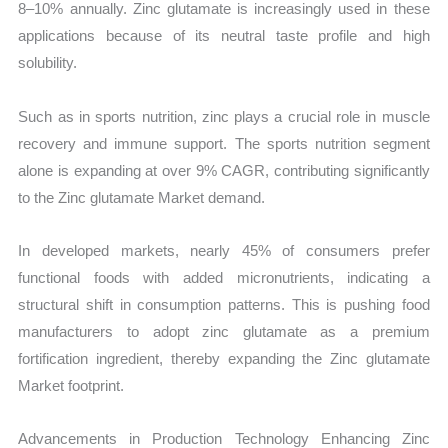
8–10% annually. Zinc glutamate is increasingly used in these
applications because of its neutral taste profile and high
solubility.
Such as in sports nutrition, zinc plays a crucial role in muscle
recovery and immune support. The sports nutrition segment
alone is expanding at over 9% CAGR, contributing significantly
to the Zinc glutamate Market demand.
In developed markets, nearly 45% of consumers prefer
functional foods with added micronutrients, indicating a
structural shift in consumption patterns. This is pushing food
manufacturers to adopt zinc glutamate as a premium
fortification ingredient, thereby expanding the Zinc glutamate
Market footprint.
Advancements in Production Technology Enhancing Zinc