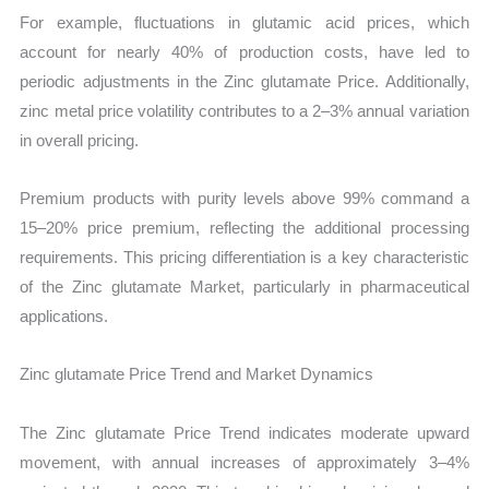
For example, fluctuations in glutamic acid prices, which
account for nearly 40% of production costs, have led to
periodic adjustments in the Zinc glutamate Price. Additionally,
zinc metal price volatility contributes to a 2–3% annual variation
in overall pricing.
Premium products with purity levels above 99% command a
15–20% price premium, reflecting the additional processing
requirements. This pricing differentiation is a key characteristic
of the Zinc glutamate Market, particularly in pharmaceutical
applications.
Zinc glutamate Price Trend and Market Dynamics
The Zinc glutamate Price Trend indicates moderate upward
movement, with annual increases of approximately 3–4%