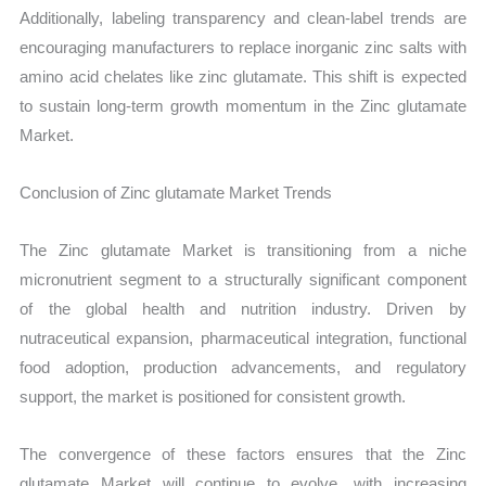
Additionally, labeling transparency and clean-label trends are
encouraging manufacturers to replace inorganic zinc salts with
amino acid chelates like zinc glutamate. This shift is expected
to sustain long-term growth momentum in the Zinc glutamate
Market.
Conclusion of Zinc glutamate Market Trends
The Zinc glutamate Market is transitioning from a niche
micronutrient segment to a structurally significant component
of the global health and nutrition industry. Driven by
nutraceutical expansion, pharmaceutical integration, functional
food adoption, production advancements, and regulatory
support, the market is positioned for consistent growth.
The convergence of these factors ensures that the Zinc
glutamate Market will continue to evolve, with increasing