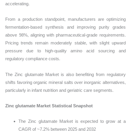
accelerating.
From a production standpoint, manufacturers are optimizing
fermentation-based synthesis and improving purity grades
above 98%, aligning with pharmaceutical-grade requirements.
Pricing trends remain moderately stable, with slight upward
pressure due to high-quality amino acid sourcing and
regulatory compliance costs.
The Zinc glutamate Market is also benefiting from regulatory
shifts favoring organic mineral salts over inorganic alternatives,
particularly in infant nutrition and geriatric care segments.
Zinc glutamate Market Statistical Snapshot
The Zinc glutamate Market is expected to grow at a
CAGR of ~7.2% between 2025 and 2032