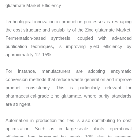
glutamate Market Efficiency
Technological innovation in production processes is reshaping
the cost structure and scalability of the Zinc glutamate Market.
Fermentation-based synthesis, coupled with advanced
purification techniques, is improving yield efficiency by
approximately 12–15%.
For instance, manufacturers are adopting enzymatic
conversion methods that reduce waste generation and improve
product consistency. This is particularly relevant for
pharmaceutical-grade zinc glutamate, where purity standards
are stringent.
Automation in production facilities is also contributing to cost
optimization. Such as in large-scale plants, operational
efficiency has improved by nearly 10% due to process