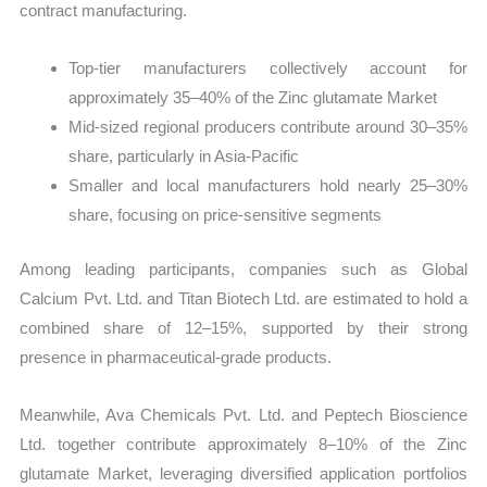
contract manufacturing.
Top-tier manufacturers collectively account for
approximately 35–40% of the Zinc glutamate Market
Mid-sized regional producers contribute around 30–35%
share, particularly in Asia-Pacific
Smaller and local manufacturers hold nearly 25–30%
share, focusing on price-sensitive segments
Among leading participants, companies such as Global
Calcium Pvt. Ltd. and Titan Biotech Ltd. are estimated to hold a
combined share of 12–15%, supported by their strong
presence in pharmaceutical-grade products.
Meanwhile, Ava Chemicals Pvt. Ltd. and Peptech Bioscience
Ltd. together contribute approximately 8–10% of the Zinc
glutamate Market, leveraging diversified application portfolios