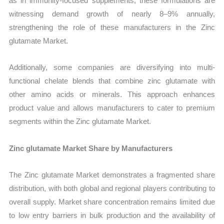
as in immunity-focused supplements, these formulations are
witnessing demand growth of nearly 8–9% annually,
strengthening the role of these manufacturers in the Zinc
glutamate Market.
Additionally, some companies are diversifying into multi-
functional chelate blends that combine zinc glutamate with
other amino acids or minerals. This approach enhances
product value and allows manufacturers to cater to premium
segments within the Zinc glutamate Market.
Zinc glutamate Market Share by Manufacturers
The Zinc glutamate Market demonstrates a fragmented share
distribution, with both global and regional players contributing to
overall supply. Market share concentration remains limited due
to low entry barriers in bulk production and the availability of