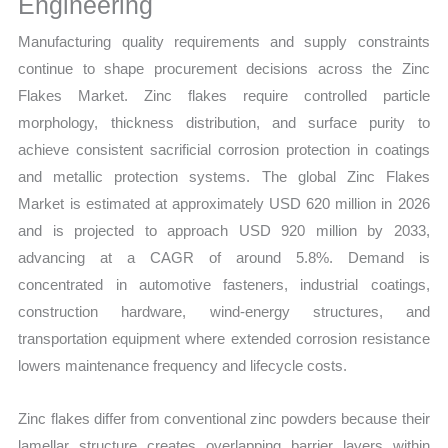
Engineering
Manufacturing quality requirements and supply constraints
continue to shape procurement decisions across the Zinc
Flakes Market. Zinc flakes require controlled particle
morphology, thickness distribution, and surface purity to
achieve consistent sacrificial corrosion protection in coatings
and metallic protection systems. The global Zinc Flakes
Market is estimated at approximately USD 620 million in 2026
and is projected to approach USD 920 million by 2033,
advancing at a CAGR of around 5.8%. Demand is
concentrated in automotive fasteners, industrial coatings,
construction hardware, wind-energy structures, and
transportation equipment where extended corrosion resistance
lowers maintenance frequency and lifecycle costs.
Zinc flakes differ from conventional zinc powders because their
lamellar structure creates overlapping barrier layers within