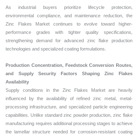
As industrial buyers prioritize lifecycle protection,
environmental compliance, and maintenance reduction, the
Zinc Flakes Market continues to evolve toward higher-
performance grades with tighter quality specifications,
strengthening demand for advanced zinc flake production
technologies and specialized coating formulations.
Production Concentration, Feedstock Conversion Routes,
and Supply Security Factors Shaping Zinc Flakes
Availability
Supply conditions in the Zinc Flakes Market are heavily
influenced by the availability of refined zinc metal, metal-
processing infrastructure, and specialized particle engineering
capabilities. Unlike standard zinc powder production, zinc flake
manufacturing requires additional processing stages to achieve
the lamellar structure needed for corrosion-resistant coating