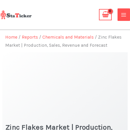
Skip
to
content
Home
/
Reports
/
Chemicals and Materials
/ Zinc Flakes
Market | Production, Sales, Revenue and Forecast
Zinc Flakes Market | Production,