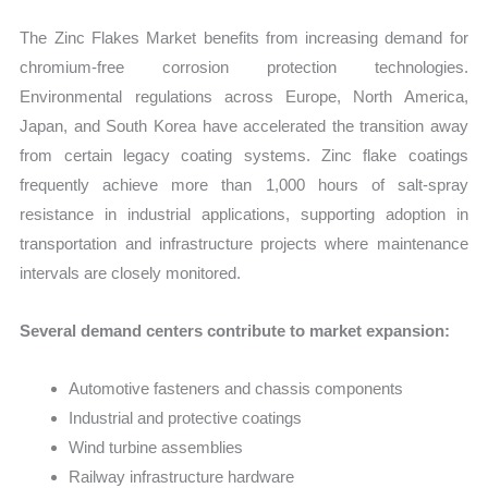
The Zinc Flakes Market benefits from increasing demand for
chromium-free corrosion protection technologies.
Environmental regulations across Europe, North America,
Japan, and South Korea have accelerated the transition away
from certain legacy coating systems. Zinc flake coatings
frequently achieve more than 1,000 hours of salt-spray
resistance in industrial applications, supporting adoption in
transportation and infrastructure projects where maintenance
intervals are closely monitored.
Several demand centers contribute to market expansion:
Automotive fasteners and chassis components
Industrial and protective coatings
Wind turbine assemblies
Railway infrastructure hardware