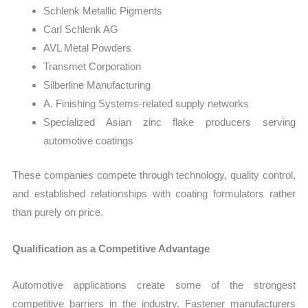
Schlenk Metallic Pigments
Carl Schlenk AG
AVL Metal Powders
Transmet Corporation
Silberline Manufacturing
A. Finishing Systems-related supply networks
Specialized Asian zinc flake producers serving
automotive coatings
These companies compete through technology, quality control,
and established relationships with coating formulators rather
than purely on price.
Qualification as a Competitive Advantage
Automotive applications create some of the strongest
competitive barriers in the industry. Fastener manufacturers