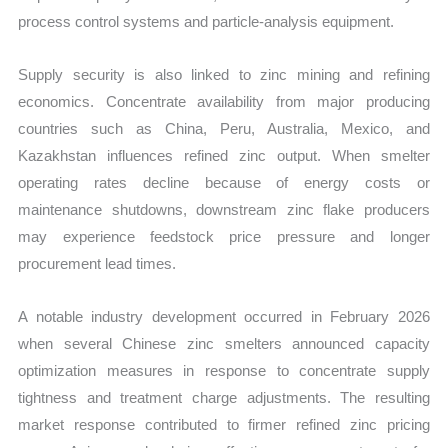
process control systems and particle-analysis equipment.
Supply security is also linked to zinc mining and refining
economics. Concentrate availability from major producing
countries such as China, Peru, Australia, Mexico, and
Kazakhstan influences refined zinc output. When smelter
operating rates decline because of energy costs or
maintenance shutdowns, downstream zinc flake producers
may experience feedstock price pressure and longer
procurement lead times.
A notable industry development occurred in February 2026
when several Chinese zinc smelters announced capacity
optimization measures in response to concentrate supply
tightness and treatment charge adjustments. The resulting
market response contributed to firmer refined zinc pricing