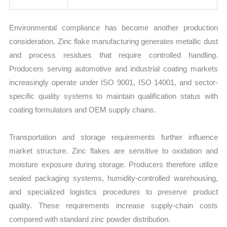
Environmental compliance has become another production
consideration. Zinc flake manufacturing generates metallic dust
and process residues that require controlled handling.
Producers serving automotive and industrial coating markets
increasingly operate under ISO 9001, ISO 14001, and sector-
specific quality systems to maintain qualification status with
coating formulators and OEM supply chains.
Transportation and storage requirements further influence
market structure. Zinc flakes are sensitive to oxidation and
moisture exposure during storage. Producers therefore utilize
sealed packaging systems, humidity-controlled warehousing,
and specialized logistics procedures to preserve product
quality. These requirements increase supply-chain costs
compared with standard zinc powder distribution.