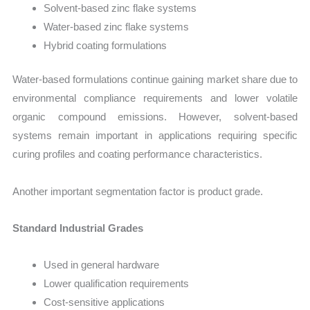
Solvent-based zinc flake systems
Water-based zinc flake systems
Hybrid coating formulations
Water-based formulations continue gaining market share due to
environmental compliance requirements and lower volatile
organic compound emissions. However, solvent-based
systems remain important in applications requiring specific
curing profiles and coating performance characteristics.
Another important segmentation factor is product grade.
Standard Industrial Grades
Used in general hardware
Lower qualification requirements
Cost-sensitive applications