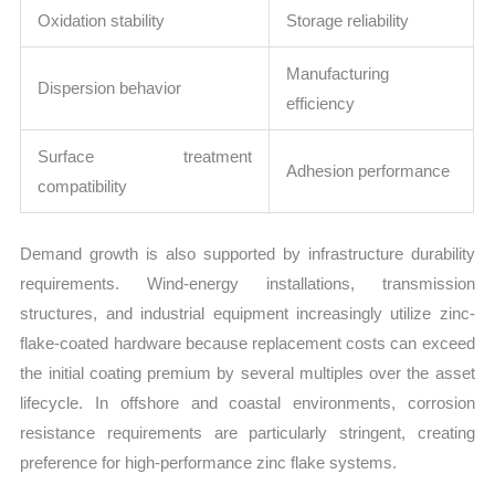
Oxidation stability
Storage reliability
Manufacturing
Dispersion behavior
efficiency
Surface treatment
Adhesion performance
compatibility
Demand growth is also supported by infrastructure durability
requirements. Wind-energy installations, transmission
structures, and industrial equipment increasingly utilize zinc-
flake-coated hardware because replacement costs can exceed
the initial coating premium by several multiples over the asset
lifecycle. In offshore and coastal environments, corrosion
resistance requirements are particularly stringent, creating
preference for high-performance zinc flake systems.