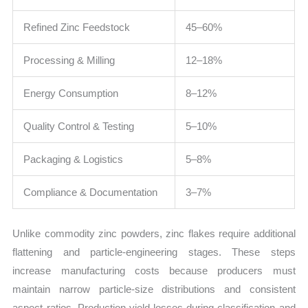
Refined Zinc Feedstock
45–60%
Processing & Milling
12–18%
Energy Consumption
8–12%
Quality Control & Testing
5–10%
Packaging & Logistics
5–8%
Compliance & Documentation
3–7%
Unlike commodity zinc powders, zinc flakes require additional
flattening and particle-engineering stages. These steps
increase manufacturing costs because producers must
maintain narrow particle-size distributions and consistent
aspect ratios. Production yield losses during classification and