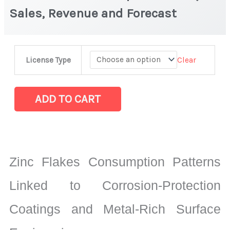
Sales, Revenue and Forecast
Zinc
Clear
License Type
Flakes
Market
|
ADD TO CART
Production,
Sales,
Revenue
and
Zinc Flakes Consumption Patterns
Forecast
quantity
Linked to Corrosion-Protection
Coatings and Metal-Rich Surface