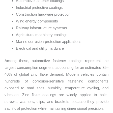
Automotive fastener coatings
Industrial protective coatings
Construction hardware protection
Wind energy components
Railway infrastructure systems
Agricultural machinery coatings
Marine corrosion-protection applications
Electrical and utility hardware
Among these, automotive fastener coatings represent the
largest consumption segment, accounting for an estimated 35–
40% of global zinc flake demand. Modern vehicles contain
hundreds of corrosion-sensitive fastening components
exposed to road salts, humidity, temperature cycling, and
vibration. Zinc flake coatings are widely applied to bolts,
screws, washers, clips, and brackets because they provide
sacrificial protection while maintaining dimensional precision.