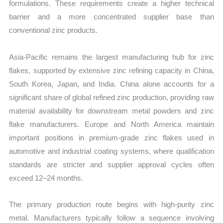
formulations. These requirements create a higher technical
barrier and a more concentrated supplier base than
conventional zinc products.
Asia-Pacific remains the largest manufacturing hub for zinc
flakes, supported by extensive zinc refining capacity in China,
South Korea, Japan, and India. China alone accounts for a
significant share of global refined zinc production, providing raw
material availability for downstream metal powders and zinc
flake manufacturers. Europe and North America maintain
important positions in premium-grade zinc flakes used in
automotive and industrial coating systems, where qualification
standards are stricter and supplier approval cycles often
exceed 12–24 months.
The primary production route begins with high-purity zinc
metal. Manufacturers typically follow a sequence involving