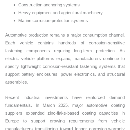
Construction anchoring systems
Heavy equipment and agricultural machinery
Marine corrosion-protection systems
Automotive production remains a major consumption channel.
Each vehicle contains hundreds of corrosion-sensitive
fastening components requiring long-term protection. As
electric vehicle platforms expand, manufacturers continue to
specify lightweight corrosion-resistant fastening systems that
support battery enclosures, power electronics, and structural
assemblies.
Recent industrial investments have reinforced demand
fundamentals. In March 2025, major automotive coating
suppliers expanded zinc-flake-based coating capacities in
Europe to support growing requirements from vehicle
manufacturers transitioning toward longer corrosion-warranty