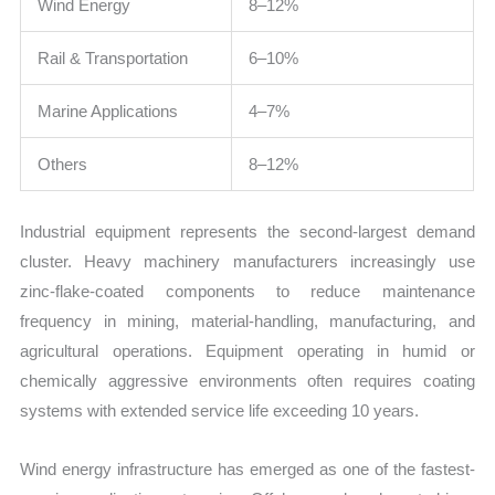
Wind Energy
8–12%
Rail & Transportation
6–10%
Marine Applications
4–7%
Others
8–12%
Industrial equipment represents the second-largest demand
cluster. Heavy machinery manufacturers increasingly use
zinc-flake-coated components to reduce maintenance
frequency in mining, material-handling, manufacturing, and
agricultural operations. Equipment operating in humid or
chemically aggressive environments often requires coating
systems with extended service life exceeding 10 years.
Wind energy infrastructure has emerged as one of the fastest-