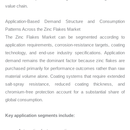
value chain.
Application-Based Demand Structure and Consumption
Patterns Across the Zinc Flakes Market
The Zinc Flakes Market can be segmented according to
application requirements, corrosion-resistance targets, coating
technology, and end-use industry specifications. Application
demand remains the dominant factor because zinc flakes are
purchased primarily for performance outcomes rather than raw
material volume alone. Coating systems that require extended
salt-spray resistance, reduced coating thickness, and
chromium-free protection account for a substantial share of
global consumption.
Key application segments include: