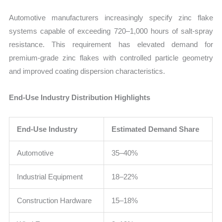
Automotive manufacturers increasingly specify zinc flake
systems capable of exceeding 720–1,000 hours of salt-spray
resistance. This requirement has elevated demand for
premium-grade zinc flakes with controlled particle geometry
and improved coating dispersion characteristics.
End-Use Industry Distribution Highlights
End-Use Industry
Estimated Demand Share
Automotive
35–40%
Industrial Equipment
18–22%
Construction Hardware
15–18%