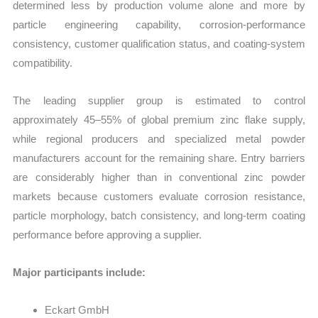
determined less by production volume alone and more by
particle engineering capability, corrosion-performance
consistency, customer qualification status, and coating-system
compatibility.
The leading supplier group is estimated to control
approximately 45–55% of global premium zinc flake supply,
while regional producers and specialized metal powder
manufacturers account for the remaining share. Entry barriers
are considerably higher than in conventional zinc powder
markets because customers evaluate corrosion resistance,
particle morphology, batch consistency, and long-term coating
performance before approving a supplier.
Major participants include:
Eckart GmbH