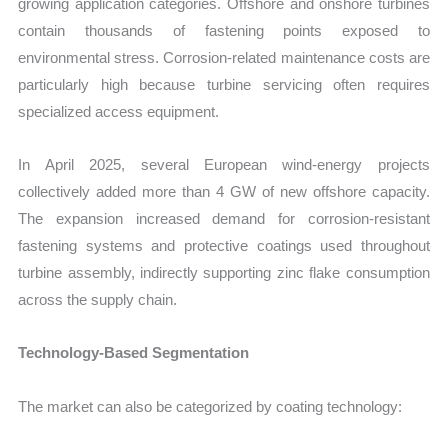
growing application categories. Offshore and onshore turbines
contain thousands of fastening points exposed to
environmental stress. Corrosion-related maintenance costs are
particularly high because turbine servicing often requires
specialized access equipment.
In April 2025, several European wind-energy projects
collectively added more than 4 GW of new offshore capacity.
The expansion increased demand for corrosion-resistant
fastening systems and protective coatings used throughout
turbine assembly, indirectly supporting zinc flake consumption
across the supply chain.
Technology-Based Segmentation
The market can also be categorized by coating technology: