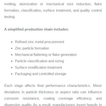
melting, atomization or mechanical size reduction, flake
formation, classification, surface treatment, and quality control
testing.
A simplified production chain includes:
Refined zinc metal procurement
Zinc particle formation
Mechanical flattening or flake generation
Particle classification and sizing
Surface modification treatment
Packaging and controlled storage
Each stage affects final performance characteristics. Minor
deviations in particle thickness or aspect ratio can influence
corrosion resistance, coating coverage efficiency, and
dispersion quality. As a result, manufacturers invest heavily in