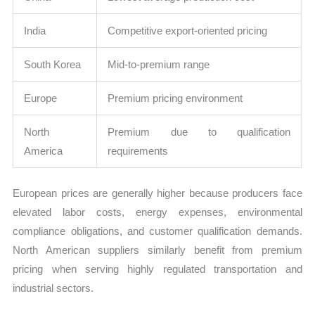
India
Competitive export-oriented pricing
South Korea
Mid-to-premium range
Europe
Premium pricing environment
North
Premium due to qualification
America
requirements
European prices are generally higher because producers face
elevated labor costs, energy expenses, environmental
compliance obligations, and customer qualification demands.
North American suppliers similarly benefit from premium
pricing when serving highly regulated transportation and
industrial sectors.