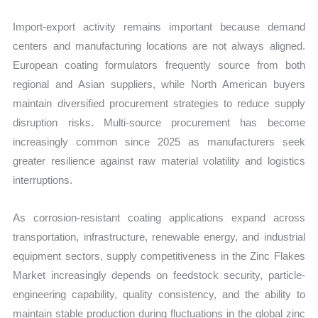
Import-export activity remains important because demand
centers and manufacturing locations are not always aligned.
European coating formulators frequently source from both
regional and Asian suppliers, while North American buyers
maintain diversified procurement strategies to reduce supply
disruption risks. Multi-source procurement has become
increasingly common since 2025 as manufacturers seek
greater resilience against raw material volatility and logistics
interruptions.
As corrosion-resistant coating applications expand across
transportation, infrastructure, renewable energy, and industrial
equipment sectors, supply competitiveness in the Zinc Flakes
Market increasingly depends on feedstock security, particle-
engineering capability, quality consistency, and the ability to
maintain stable production during fluctuations in the global zinc