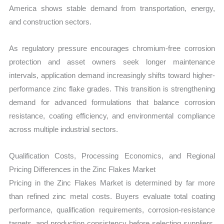
America shows stable demand from transportation, energy,
and construction sectors.
As regulatory pressure encourages chromium-free corrosion
protection and asset owners seek longer maintenance
intervals, application demand increasingly shifts toward higher-
performance zinc flake grades. This transition is strengthening
demand for advanced formulations that balance corrosion
resistance, coating efficiency, and environmental compliance
across multiple industrial sectors.
Qualification Costs, Processing Economics, and Regional
Pricing Differences in the Zinc Flakes Market
Pricing in the Zinc Flakes Market is determined by far more
than refined zinc metal costs. Buyers evaluate total coating
performance, qualification requirements, corrosion-resistance
targets, and production consistency before selecting suppliers.