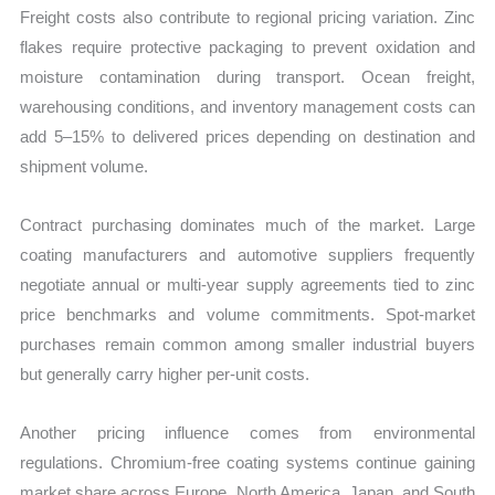
Freight costs also contribute to regional pricing variation. Zinc
flakes require protective packaging to prevent oxidation and
moisture contamination during transport. Ocean freight,
warehousing conditions, and inventory management costs can
add 5–15% to delivered prices depending on destination and
shipment volume.
Contract purchasing dominates much of the market. Large
coating manufacturers and automotive suppliers frequently
negotiate annual or multi-year supply agreements tied to zinc
price benchmarks and volume commitments. Spot-market
purchases remain common among smaller industrial buyers
but generally carry higher per-unit costs.
Another pricing influence comes from environmental
regulations. Chromium-free coating systems continue gaining
market share across Europe, North America, Japan, and South