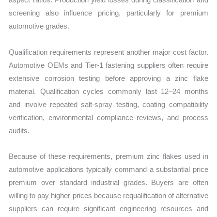
screening also influence pricing, particularly for premium
automotive grades.
Qualification requirements represent another major cost factor.
Automotive OEMs and Tier-1 fastening suppliers often require
extensive corrosion testing before approving a zinc flake
material. Qualification cycles commonly last 12–24 months
and involve repeated salt-spray testing, coating compatibility
verification, environmental compliance reviews, and process
audits.
Because of these requirements, premium zinc flakes used in
automotive applications typically command a substantial price
premium over standard industrial grades. Buyers are often
willing to pay higher prices because requalification of alternative
suppliers can require significant engineering resources and