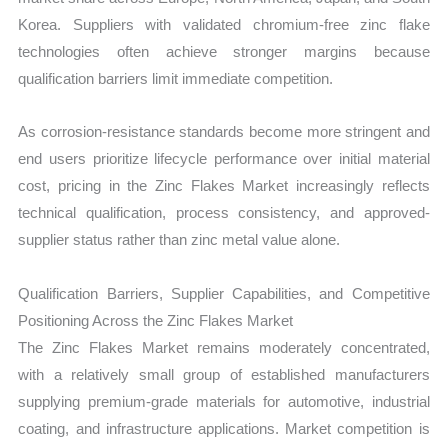
Korea. Suppliers with validated chromium-free zinc flake
technologies often achieve stronger margins because
qualification barriers limit immediate competition.
As corrosion-resistance standards become more stringent and
end users prioritize lifecycle performance over initial material
cost, pricing in the Zinc Flakes Market increasingly reflects
technical qualification, process consistency, and approved-
supplier status rather than zinc metal value alone.
Qualification Barriers, Supplier Capabilities, and Competitive
Positioning Across the Zinc Flakes Market
The Zinc Flakes Market remains moderately concentrated,
with a relatively small group of established manufacturers
supplying premium-grade materials for automotive, industrial
coating, and infrastructure applications. Market competition is