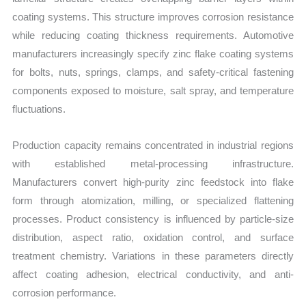
coating systems. This structure improves corrosion resistance
while reducing coating thickness requirements. Automotive
manufacturers increasingly specify zinc flake coating systems
for bolts, nuts, springs, clamps, and safety-critical fastening
components exposed to moisture, salt spray, and temperature
fluctuations.
Production capacity remains concentrated in industrial regions
with established metal-processing infrastructure.
Manufacturers convert high-purity zinc feedstock into flake
form through atomization, milling, or specialized flattening
processes. Product consistency is influenced by particle-size
distribution, aspect ratio, oxidation control, and surface
treatment chemistry. Variations in these parameters directly
affect coating adhesion, electrical conductivity, and anti-
corrosion performance.