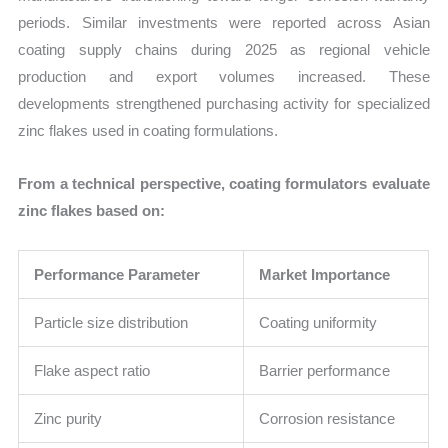
periods. Similar investments were reported across Asian
coating supply chains during 2025 as regional vehicle
production and export volumes increased. These
developments strengthened purchasing activity for specialized
zinc flakes used in coating formulations.
From a technical perspective, coating formulators evaluate
zinc flakes based on:
Performance Parameter
Market Importance
Particle size distribution
Coating uniformity
Flake aspect ratio
Barrier performance
Zinc purity
Corrosion resistance