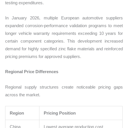
testing expenditures.
In January 2026, multiple European automotive suppliers
expanded corrosion-performance validation programs to meet
longer vehicle warranty requirements exceeding 10 years for
certain component categories. This development increased
demand for highly specified zinc flake materials and reinforced
pricing premiums for approved suppliers.
Regional Price Differences
Regional supply structures create noticeable pricing gaps
across the market.
Region
Pricing Position
China
Lowest average production cost