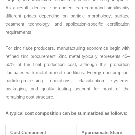
As a result, identical zinc content can command significantly
different prices depending on particle morphology, surface
treatment technology, and application-specific certification
requirements.
For zinc flake producers, manufacturing economics begin with
refined zinc procurement. Zinc metal typically represents 45–
60% of the final production cost, although this proportion
fluctuates with metal market conditions. Energy consumption,
particle-processing operations, classification systems,
packaging, and quality testing account for most of the
remaining cost structure.
A typical cost composition can be summarized as follows:
Cost Component
Approximate Share