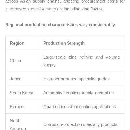
across Asian supply chains, affecting procurement costs for
zinc-based specialty materials including zinc flakes.
Regional production characteristics vary considerably:
Region
Production Strength
Large-scale zinc refining and volume
China
supply
Japan
High-performance specialty grades
South Korea
Automotive coating supply integration
Europe
Qualified industrial coating applications
North
Corrosion-protection specialty products
America