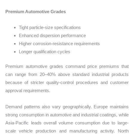
Premium Automotive Grades
Tight particle-size specifications
Enhanced dispersion performance
Higher corrosion-resistance requirements
Longer qualification cycles
Premium automotive grades command price premiums that
can range from 20–40% above standard industrial products
because of stricter quality-control procedures and customer
approval requirements.
Demand patterns also vary geographically. Europe maintains
strong consumption in automotive and industrial coatings, while
Asia-Pacific leads overall volume consumption due to large-
scale vehicle production and manufacturing activity. North