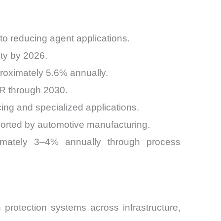
o reducing agent applications.
ity by 2026.
roximately 5.6% annually.
GR through 2030.
cing and specialized applications.
orted by automotive manufacturing.
ximately 3–4% annually through process
 protection systems across infrastructure,