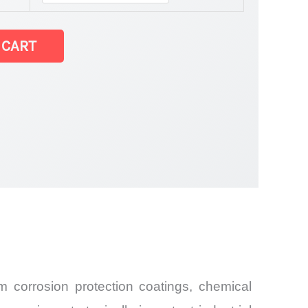
 CART
 corrosion protection coatings, chemical