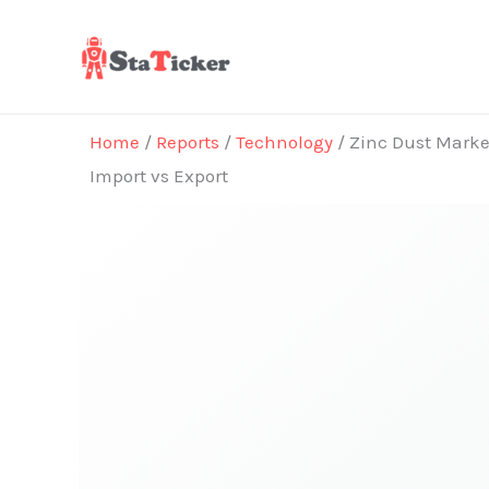
Skip
to
content
Home
/
Reports
/
Technology
/ Zinc Dust Market
Import vs Export