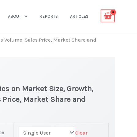
ABOUT
REPORTS
ARTICLES
les Volume, Sales Price, Market Share and
ics on Market Size, Growth,
 Price, Market Share and
pe
Clear