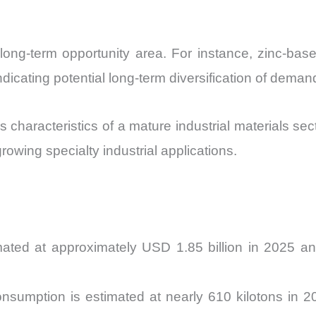
 long-term opportunity area. For instance, zinc-bas
cating potential long-term diversification of deman
 characteristics of a mature industrial materials s
owing specialty industrial applications.
mated at approximately USD 1.85 billion in 2025 
nsumption is estimated at nearly 610 kilotons in 