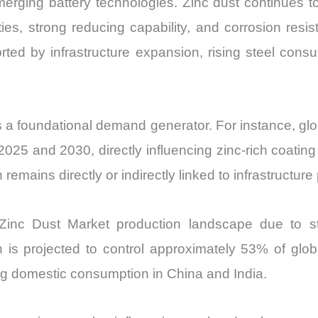
erging battery technologies. Zinc dust continues to 
and
rties, strong reducing capability, and corrosion r
Import
ted by infrastructure expansion, rising steel cons
vs
Export
quantity
s a foundational demand generator. For instance, glob
25 and 2030, directly influencing zinc-rich coating 
emains directly or indirectly linked to infrastructure 
Zinc Dust Market production landscape due to str
n is projected to control approximately 53% of glob
ng domestic consumption in China and India.