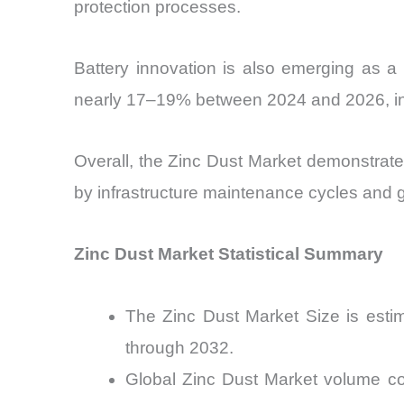
protection processes.
Battery innovation is also emerging as a
nearly 17–19% between 2024 and 2026, indi
Overall, the Zinc Dust Market demonstrates
by infrastructure maintenance cycles and gr
Zinc Dust Market Statistical Summary
The Zinc Dust Market Size is esti
through 2032.
Global Zinc Dust Market volume co