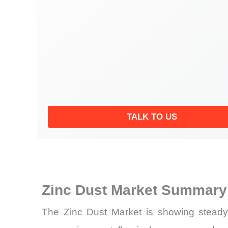
TALK TO US
Zinc Dust Market Summary 
The Zinc Dust Market is showing steady 