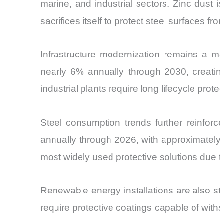
marine, and industrial sectors. Zinc dust
sacrifices itself to protect steel surfaces fr
Infrastructure modernization remains a ma
nearly 6% annually through 2030, creating
industrial plants require long lifecycle pr
Steel consumption trends further reinforc
annually through 2026, with approximately
most widely used protective solutions due t
Renewable energy installations are also st
require protective coatings capable of wit