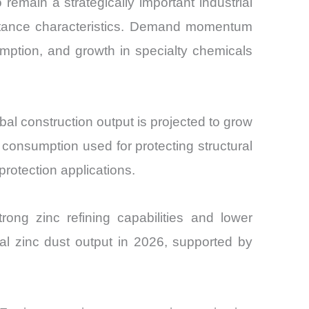
remain a strategically important industrial
esistance characteristics. Demand momentum
umption, and growth in specialty chemicals
al construction output is projected to grow
consumption used for protecting structural
protection applications.
ong zinc refining capabilities and lower
al zinc dust output in 2026, supported by