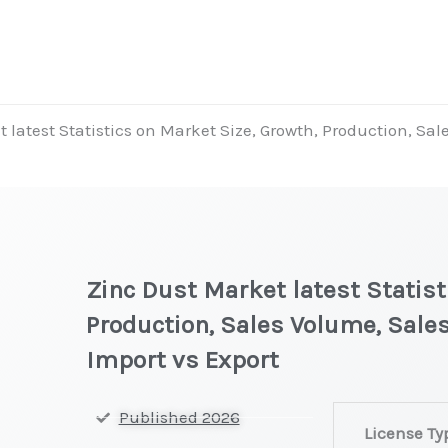
 latest Statistics on Market Size, Growth, Production, Sa
Zinc Dust Market latest Statist
Production, Sales Volume, Sales
Import vs Export
Zinc
Published 2026
License Ty
Dust