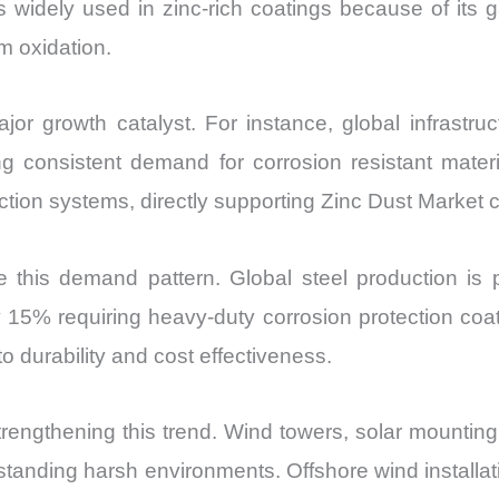
 is widely used in zinc-rich coatings because of its
om oxidation.
jor growth catalyst. For instance, global infrastru
 consistent demand for corrosion resistant materia
otection systems, directly supporting Zinc Dust Market
e this demand pattern. Global steel production is 
 15% requiring heavy-duty corrosion protection coa
o durability and cost effectiveness.
rengthening this trend. Wind towers, solar mounting 
hstanding harsh environments. Offshore wind installa