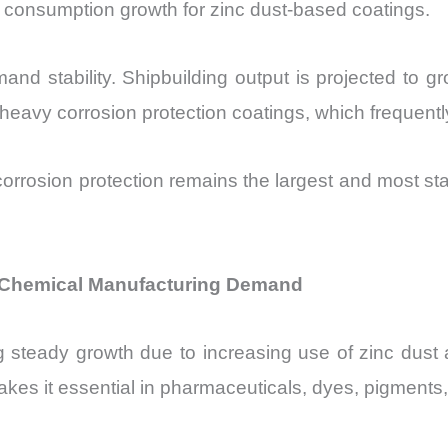
t consumption growth for zinc dust-based coatings.
mand stability. Shipbuilding output is projected to 
e heavy corrosion protection coatings, which frequentl
orrosion protection remains the largest and most sta
f Chemical Manufacturing Demand
g steady growth due to increasing use of zinc dust 
makes it essential in pharmaceuticals, dyes, pigment