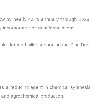
grow by nearly 4.5% annually through 2028,
y incorporate zinc dust formulations.
ble demand pillar supporting the Zinc Dust
as a reducing agent in chemical synthesis
s, and agrochemical production.