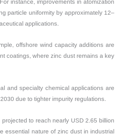
For instance, improvements in atomization
ng particle uniformity by approximately 12–
eutical applications.
mple, offshore wind capacity additions are
nt coatings, where zinc dust remains a key
al and specialty chemical applications are
030 due to tighter impurity regulations.
 projected to reach nearly USD 2.65 billion
essential nature of zinc dust in industrial