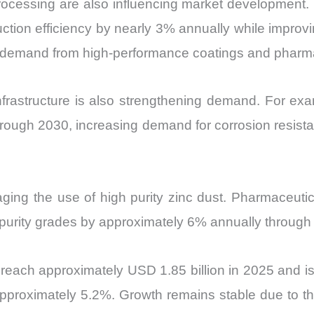
cessing are also influencing market development. 
tion efficiency by nearly 3% annually while improvi
demand from high-performance coatings and pharmac
frastructure is also strengthening demand. For exa
rough 2030, increasing demand for corrosion resista
ing the use of high purity zinc dust. Pharmaceutic
urity grades by approximately 6% annually through 2
reach approximately USD 1.85 billion in 2025 and is
proximately 5.2%. Growth remains stable due to the 