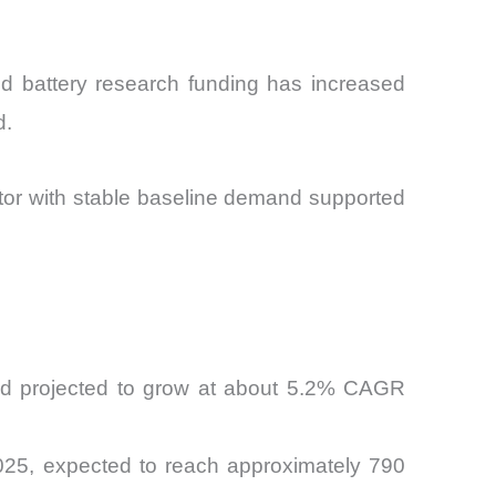
ed battery research funding has increased
d.
ector with stable baseline demand supported
and projected to grow at about 5.2% CAGR
2025, expected to reach approximately 790