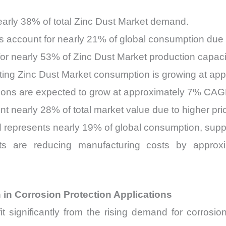
nearly 38% of total Zinc Dust Market demand.
 account for nearly 21% of global consumption due t
 for nearly 53% of Zinc Dust Market production capac
ing Zinc Dust Market consumption is growing at app
tions are expected to grow at approximately 7% CA
nt nearly 28% of total market value due to higher pri
represents nearly 19% of global consumption, supp
nts are reducing manufacturing costs by appro
 in Corrosion Protection Applications
 significantly from the rising demand for corrosion