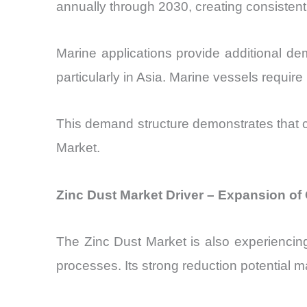
annually through 2030, creating consisten
Marine applications provide additional de
particularly in Asia. Marine vessels requir
This demand structure demonstrates that c
Market.
Zinc Dust Market Driver – Expansion o
The Zinc Dust Market is also experiencin
processes. Its strong reduction potential 