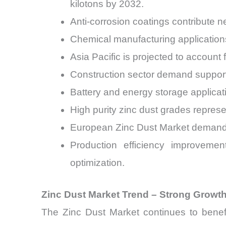
kilotons by 2032.
Anti-corrosion coatings contribute 
Chemical manufacturing applications
Asia Pacific is projected to account
Construction sector demand support
Battery and energy storage applica
High purity zinc dust grades represe
European Zinc Dust Market demand 
Production efficiency improveme
optimization.
Zinc Dust Market Trend – Strong Growth
The Zinc Dust Market continues to benefit