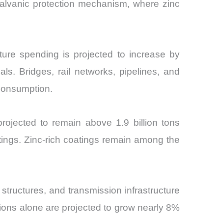
 galvanic protection mechanism, where zinc
cture spending is projected to increase by
ls. Bridges, rail networks, pipelines, and
 consumption.
projected to remain above 1.9 billion tons
tings. Zinc-rich coatings remain among the
structures, and transmission infrastructure
tions alone are projected to grow nearly 8%