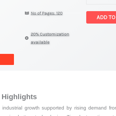
Market
No of Pages: 120
latest
ADD TO
Statistics
on
20% Customization
Market
available
Size,
Growth,
Production,
Sales
Volume,
Sales
Highlights
Price,
Market
industrial growth supported by rising demand from
Share