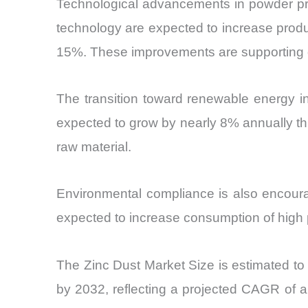
Technological advancements in powder pro
technology are expected to increase produc
15%. These improvements are supporting 
The transition toward renewable energy in
expected to grow by nearly 8% annually th
raw material.
Environmental compliance is also encourag
expected to increase consumption of high p
The Zinc Dust Market Size is estimated to 
by 2032, reflecting a projected CAGR of ap