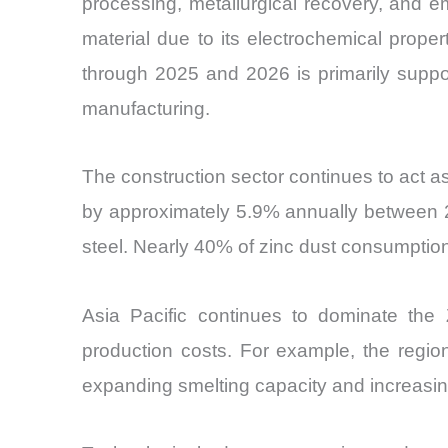
processing, metallurgical recovery, and em
material due to its electrochemical prope
through 2025 and 2026 is primarily suppor
manufacturing.
The construction sector continues to act a
by approximately 5.9% annually between 20
steel. Nearly 40% of zinc dust consumption r
Asia Pacific continues to dominate the 
production costs. For example, the regio
expanding smelting capacity and increasi