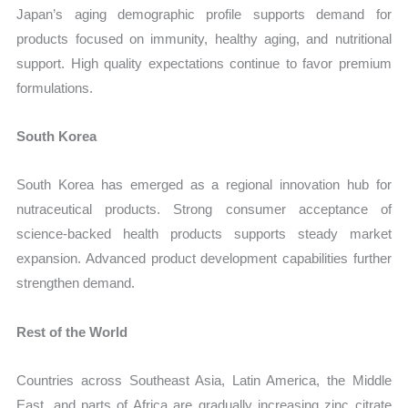
Japan’s aging demographic profile supports demand for
products focused on immunity, healthy aging, and nutritional
support. High quality expectations continue to favor premium
formulations.
South Korea
South Korea has emerged as a regional innovation hub for
nutraceutical products. Strong consumer acceptance of
science-backed health products supports steady market
expansion. Advanced product development capabilities further
strengthen demand.
Rest of the World
Countries across Southeast Asia, Latin America, the Middle
East, and parts of Africa are gradually increasing zinc citrate