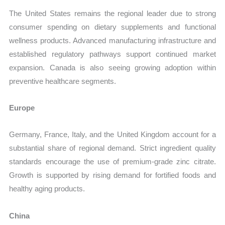
The United States remains the regional leader due to strong
consumer spending on dietary supplements and functional
wellness products. Advanced manufacturing infrastructure and
established regulatory pathways support continued market
expansion. Canada is also seeing growing adoption within
preventive healthcare segments.
Europe
Germany, France, Italy, and the United Kingdom account for a
substantial share of regional demand. Strict ingredient quality
standards encourage the use of premium-grade zinc citrate.
Growth is supported by rising demand for fortified foods and
healthy aging products.
China