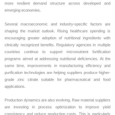
more resilient demand structure across developed and
emerging economies.
Several macroeconomic and industry-specific factors are
shaping the market outlook. Rising healthcare spending is
encouraging greater adoption of nutritional ingredients with
clinically recognized benefits. Regulatory agencies in multiple
countries continue to support micronutrient fortification
programs aimed at addressing nutritional deficiencies. At the
same time, improvements in manufacturing efficiency and
purification technologies are helping suppliers produce higher-
grade zinc citrate suitable for pharmaceutical and food
applications.
Production dynamics are also evolving. Raw material suppliers
are investing in process optimization to improve yield
consistency and reduce production costs. This is particularly