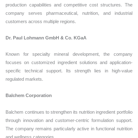
production capabilities and competitive cost structures. The
company serves pharmaceutical, nutrition, and industrial
customers across multiple regions.
Dr. Paul Lohmann GmbH & Co. KGaA
Known for specialty mineral development, the company
focuses on customized ingredient solutions and application-
specific technical support. Its strength lies in high-value
regulated markets.
Balchem Corporation
Balchem continues to strengthen its nutrition ingredient portfolio
through innovation and customer-centric formulation support.
The company remains particularly active in functional nutrition
and wellness categories.