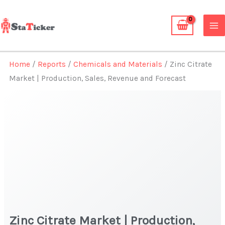
Skip
to
content
Home
/
Reports
/
Chemicals and Materials
/ Zinc Citrate
Market | Production, Sales, Revenue and Forecast
Zinc Citrate Market | Production,