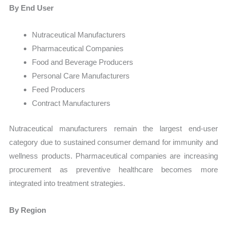
By End User
Nutraceutical Manufacturers
Pharmaceutical Companies
Food and Beverage Producers
Personal Care Manufacturers
Feed Producers
Contract Manufacturers
Nutraceutical manufacturers remain the largest end-user
category due to sustained consumer demand for immunity and
wellness products. Pharmaceutical companies are increasing
procurement as preventive healthcare becomes more
integrated into treatment strategies.
By Region