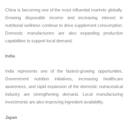
China is becoming one of the most influential markets globally.
Growing disposable income and increasing interest in
nutritional wellness continue to drive supplement consumption.
Domestic manufacturers are also expanding production
capabilities to support local demand.
India
India represents one of the fastest-growing opportunities.
Government nutrition initiatives, increasing healthcare
awareness, and rapid expansion of the domestic nutraceutical
industry are strengthening demand. Local manufacturing
investments are also improving ingredient availability.
Japan