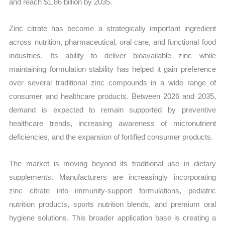
and reach $1.86 billion by 2035.
Zinc citrate has become a strategically important ingredient
across nutrition, pharmaceutical, oral care, and functional food
industries. Its ability to deliver bioavailable zinc while
maintaining formulation stability has helped it gain preference
over several traditional zinc compounds in a wide range of
consumer and healthcare products. Between 2026 and 2035,
demand is expected to remain supported by preventive
healthcare trends, increasing awareness of micronutrient
deficiencies, and the expansion of fortified consumer products.
The market is moving beyond its traditional use in dietary
supplements. Manufacturers are increasingly incorporating
zinc citrate into immunity-support formulations, pediatric
nutrition products, sports nutrition blends, and premium oral
hygiene solutions. This broader application base is creating a