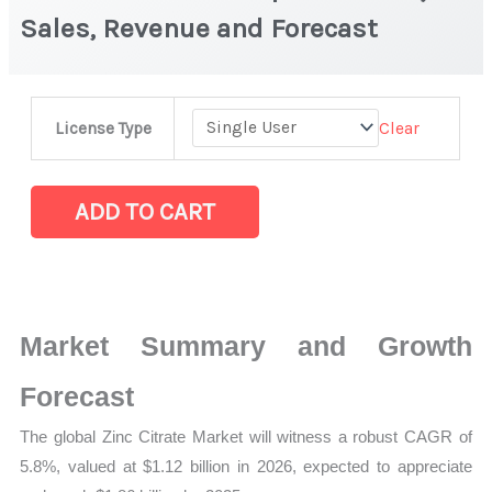
Sales, Revenue and Forecast
Zinc
Clear
License Type
Citrate
Market
|
ADD TO CART
Production,
Sales,
Revenue
and
Market Summary and Growth
Forecast
quantity
Forecast
The global Zinc Citrate Market will witness a robust CAGR of
5.8%, valued at $1.12 billion in 2026, expected to appreciate