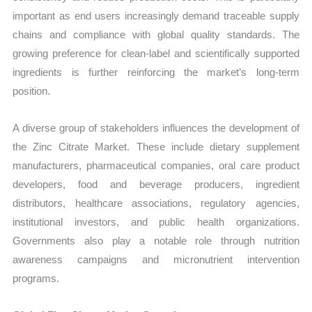
important as end users increasingly demand traceable supply
chains and compliance with global quality standards. The
growing preference for clean-label and scientifically supported
ingredients is further reinforcing the market’s long-term
position.
A diverse group of stakeholders influences the development of
the Zinc Citrate Market. These include dietary supplement
manufacturers, pharmaceutical companies, oral care product
developers, food and beverage producers, ingredient
distributors, healthcare associations, regulatory agencies,
institutional investors, and public health organizations.
Governments also play a notable role through nutrition
awareness campaigns and micronutrient intervention
programs.