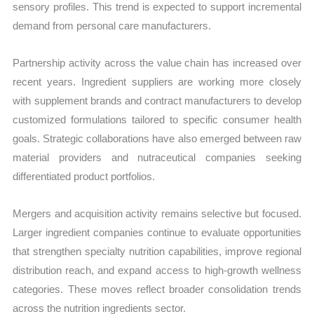
sensory profiles. This trend is expected to support incremental
demand from personal care manufacturers.
Partnership activity across the value chain has increased over
recent years. Ingredient suppliers are working more closely
with supplement brands and contract manufacturers to develop
customized formulations tailored to specific consumer health
goals. Strategic collaborations have also emerged between raw
material providers and nutraceutical companies seeking
differentiated product portfolios.
Mergers and acquisition activity remains selective but focused.
Larger ingredient companies continue to evaluate opportunities
that strengthen specialty nutrition capabilities, improve regional
distribution reach, and expand access to high-growth wellness
categories. These moves reflect broader consolidation trends
across the nutrition ingredients sector.