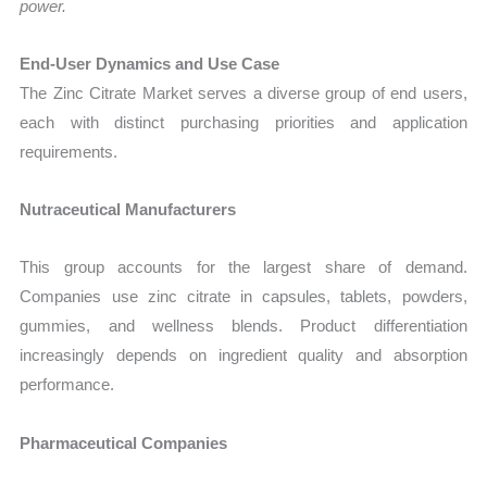
power.
End-User Dynamics and Use Case
The Zinc Citrate Market serves a diverse group of end users,
each with distinct purchasing priorities and application
requirements.
Nutraceutical Manufacturers
This group accounts for the largest share of demand.
Companies use zinc citrate in capsules, tablets, powders,
gummies, and wellness blends. Product differentiation
increasingly depends on ingredient quality and absorption
performance.
Pharmaceutical Companies