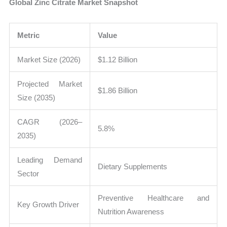
Global Zinc Citrate Market Snapshot
Metric
Value
Market Size (2026)
$1.12 Billion
Projected Market
$1.86 Billion
Size (2035)
CAGR (2026–
5.8%
2035)
Leading Demand
Dietary Supplements
Sector
Preventive Healthcare and
Key Growth Driver
Nutrition Awareness