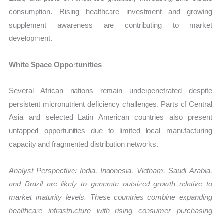
consumption. Rising healthcare investment and growing
supplement awareness are contributing to market
development.
White Space Opportunities
Several African nations remain underpenetrated despite
persistent micronutrient deficiency challenges. Parts of Central
Asia and selected Latin American countries also present
untapped opportunities due to limited local manufacturing
capacity and fragmented distribution networks.
Analyst Perspective: India, Indonesia, Vietnam, Saudi Arabia,
and Brazil are likely to generate outsized growth relative to
market maturity levels. These countries combine expanding
healthcare infrastructure with rising consumer purchasing