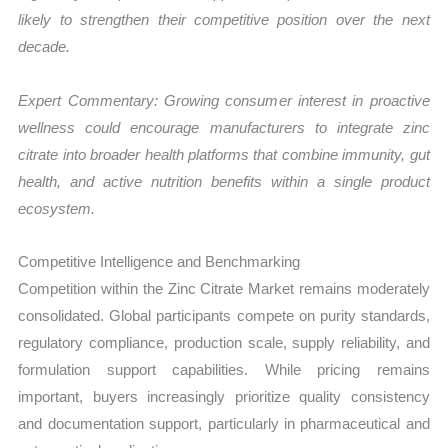
likely to strengthen their competitive position over the next
decade.
Expert Commentary: Growing consumer interest in proactive
wellness could encourage manufacturers to integrate zinc
citrate into broader health platforms that combine immunity, gut
health, and active nutrition benefits within a single product
ecosystem.
Competitive Intelligence and Benchmarking
Competition within the Zinc Citrate Market remains moderately
consolidated. Global participants compete on purity standards,
regulatory compliance, production scale, supply reliability, and
formulation support capabilities. While pricing remains
important, buyers increasingly prioritize quality consistency
and documentation support, particularly in pharmaceutical and