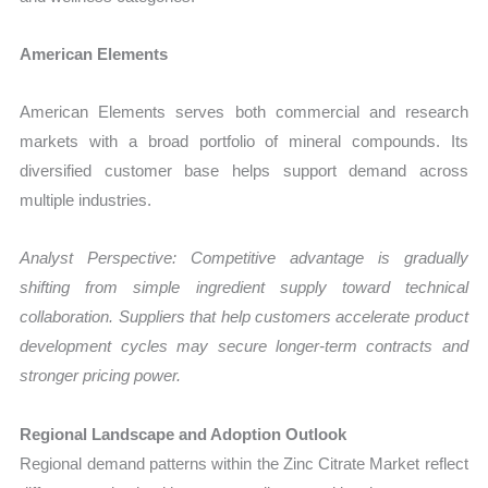
American Elements
American Elements serves both commercial and research
markets with a broad portfolio of mineral compounds. Its
diversified customer base helps support demand across
multiple industries.
Analyst Perspective: Competitive advantage is gradually
shifting from simple ingredient supply toward technical
collaboration. Suppliers that help customers accelerate product
development cycles may secure longer-term contracts and
stronger pricing power.
Regional Landscape and Adoption Outlook
Regional demand patterns within the Zinc Citrate Market reflect