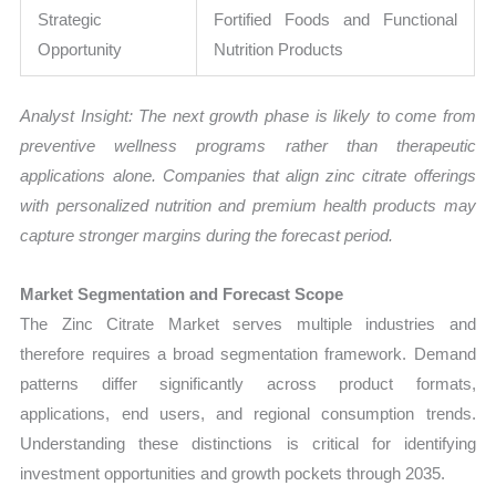
Strategic
Fortified Foods and Functional
Opportunity
Nutrition Products
Analyst Insight: The next growth phase is likely to come from
preventive wellness programs rather than therapeutic
applications alone. Companies that align zinc citrate offerings
with personalized nutrition and premium health products may
capture stronger margins during the forecast period.
Market Segmentation and Forecast Scope
The Zinc Citrate Market serves multiple industries and
therefore requires a broad segmentation framework. Demand
patterns differ significantly across product formats,
applications, end users, and regional consumption trends.
Understanding these distinctions is critical for identifying
investment opportunities and growth pockets through 2035.