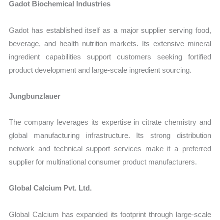
Gadot Biochemical Industries
Gadot has established itself as a major supplier serving food,
beverage, and health nutrition markets. Its extensive mineral
ingredient capabilities support customers seeking fortified
product development and large-scale ingredient sourcing.
Jungbunzlauer
The company leverages its expertise in citrate chemistry and
global manufacturing infrastructure. Its strong distribution
network and technical support services make it a preferred
supplier for multinational consumer product manufacturers.
Global Calcium Pvt. Ltd.
Global Calcium has expanded its footprint through large-scale