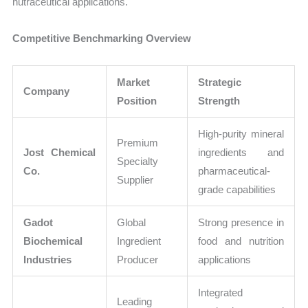
nutraceutical applications.
Competitive Benchmarking Overview
Market
Strategic
Company
Position
Strength
High-purity mineral
Premium
Jost Chemical
ingredients and
Specialty
Co.
pharmaceutical-
Supplier
grade capabilities
Gadot
Global
Strong presence in
Biochemical
Ingredient
food and nutrition
Industries
Producer
applications
Integrated
Leading