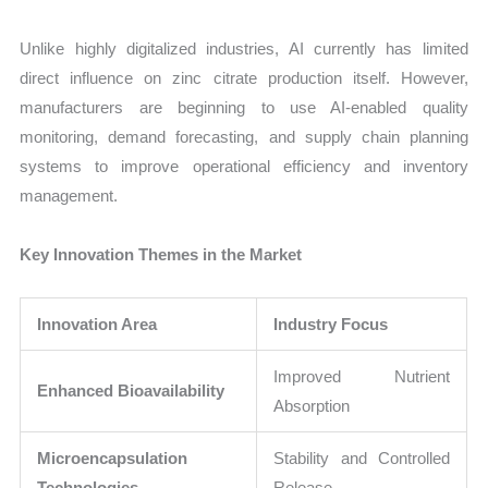
Unlike highly digitalized industries, AI currently has limited
direct influence on zinc citrate production itself. However,
manufacturers are beginning to use AI-enabled quality
monitoring, demand forecasting, and supply chain planning
systems to improve operational efficiency and inventory
management.
Key Innovation Themes in the Market
Innovation Area
Industry Focus
Improved Nutrient
Enhanced Bioavailability
Absorption
Microencapsulation
Stability and Controlled
Technologies
Release