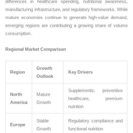
differences in healthcare spending, nutritional awareness,
manufacturing infrastructure, and regulatory frameworks. While
mature economies continue to generate high-value demand,
emerging regions are contributing a growing share of volume
consumption.
Regional Market Comparison
Growth
Region
Key Drivers
Outlook
Supplements, preventive
North
Mature
healthcare, premium
America
Growth
nutrition
Stable
Regulatory compliance and
Europe
Growth
functional nutrition