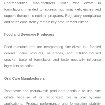
Pharmaceutical manufacturers utilize zinc citrate in
formulations intended to address nutritional deficiencies and
support therapeutic nutrition programs. Regulatory compliance
and batch consistency remain key procurement criteria.
Food and Beverage Producers
Food manufacturers are incorporating zinc citrate into fortified
cereals, dairy products, beverages, and nutrition-focused
snacks. Ease of formulation and taste neutrality influence
ingredient selection.
Oral Care Manufacturers
Toothpaste and mouthwash producers continue to use zinc
citrate because of its recognized role in oral hygiene
applications. Product performance and formulation stability