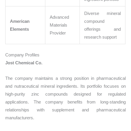
Diverse mineral
Advanced
American
compound
Materials
Elements
offerings and
Provider
research support
Company Profiles
Jost Chemical Co.
The company maintains a strong position in pharmaceutical
and nutraceutical mineral ingredients. Its portfolio focuses on
high-purity zinc compounds designed for regulated
applications. The company benefits from long-standing
relationships with supplement and pharmaceutical
manufacturers.