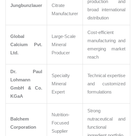
production and
Jungbunzlauer
Citrate
broad international
Manufacturer
distribution
Cost-efficient
Global
Large-Scale
manufacturing and
Calcium Pvt.
Mineral
emerging market
Ltd.
Producer
reach
Dr. Paul
Specialty
Technical expertise
Lohmann
Mineral
and customized
GmbH & Co.
Expert
formulations
KGaA
Strong
Nutrition-
Balchem
nutraceutical and
Focused
Corporation
functional
Supplier
ingredient portfolio