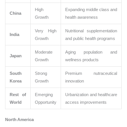
High
Expanding middle class and
China
Growth
health awareness
Very High
Nutritional supplementation
India
Growth
and public health programs
Moderate
Aging population and
Japan
Growth
wellness products
South
Strong
Premium nutraceutical
Korea
Growth
innovation
Rest of
Emerging
Urbanization and healthcare
World
Opportunity
access improvements
North America