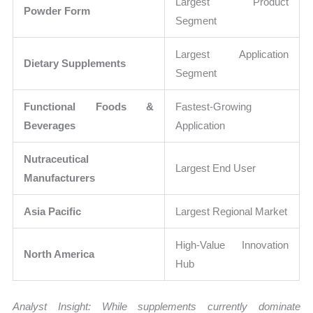
Largest Product
Powder Form
Segment
Largest Application
Dietary Supplements
Segment
Functional Foods &
Fastest-Growing
Beverages
Application
Nutraceutical
Largest End User
Manufacturers
Asia Pacific
Largest Regional Market
High-Value Innovation
North America
Hub
Analyst Insight: While supplements currently dominate