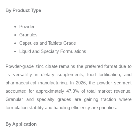
By Product Type
Powder
Granules
Capsules and Tablets Grade
Liquid and Specialty Formulations
Powder-grade zinc citrate remains the preferred format due to
its versatility in dietary supplements, food fortification, and
pharmaceutical manufacturing. In 2026, the powder segment
accounted for approximately 47.3% of total market revenue.
Granular and specialty grades are gaining traction where
formulation stability and handling efficiency are priorities.
By Application