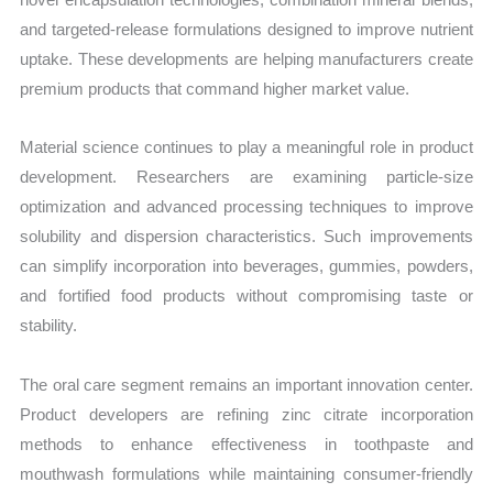
and targeted-release formulations designed to improve nutrient
uptake. These developments are helping manufacturers create
premium products that command higher market value.
Material science continues to play a meaningful role in product
development. Researchers are examining particle-size
optimization and advanced processing techniques to improve
solubility and dispersion characteristics. Such improvements
can simplify incorporation into beverages, gummies, powders,
and fortified food products without compromising taste or
stability.
The oral care segment remains an important innovation center.
Product developers are refining zinc citrate incorporation
methods to enhance effectiveness in toothpaste and
mouthwash formulations while maintaining consumer-friendly