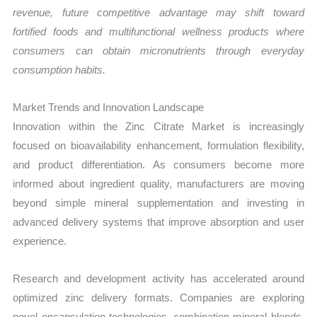
revenue, future competitive advantage may shift toward
fortified foods and multifunctional wellness products where
consumers can obtain micronutrients through everyday
consumption habits.
Market Trends and Innovation Landscape
Innovation within the Zinc Citrate Market is increasingly
focused on bioavailability enhancement, formulation flexibility,
and product differentiation. As consumers become more
informed about ingredient quality, manufacturers are moving
beyond simple mineral supplementation and investing in
advanced delivery systems that improve absorption and user
experience.
Research and development activity has accelerated around
optimized zinc delivery formats. Companies are exploring
novel encapsulation technologies, combination mineral blends,