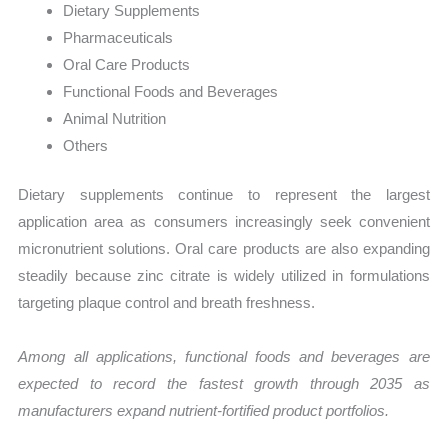
Dietary Supplements
Pharmaceuticals
Oral Care Products
Functional Foods and Beverages
Animal Nutrition
Others
Dietary supplements continue to represent the largest
application area as consumers increasingly seek convenient
micronutrient solutions. Oral care products are also expanding
steadily because zinc citrate is widely utilized in formulations
targeting plaque control and breath freshness.
Among all applications, functional foods and beverages are
expected to record the fastest growth through 2035 as
manufacturers expand nutrient-fortified product portfolios.