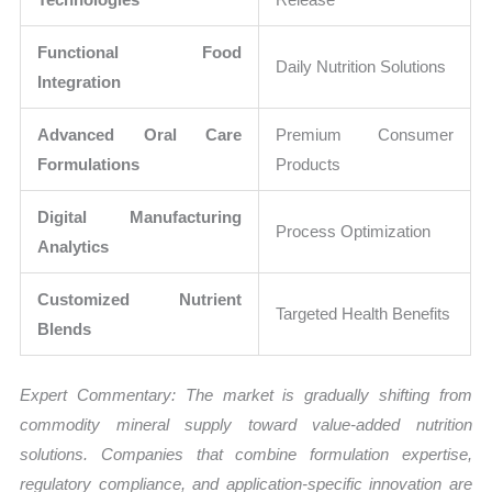
Functional Food
Daily Nutrition Solutions
Integration
Advanced Oral Care
Premium Consumer
Formulations
Products
Digital Manufacturing
Process Optimization
Analytics
Customized Nutrient
Targeted Health Benefits
Blends
Expert Commentary: The market is gradually shifting from
commodity mineral supply toward value-added nutrition
solutions. Companies that combine formulation expertise,
regulatory compliance, and application-specific innovation are