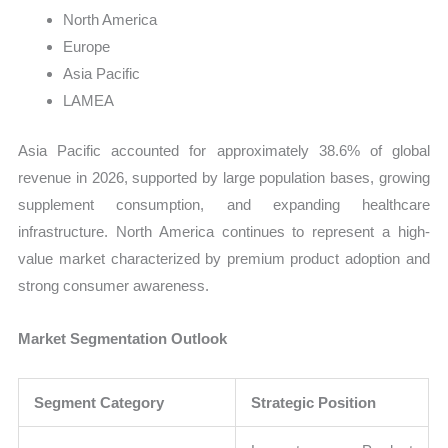
North America
Europe
Asia Pacific
LAMEA
Asia Pacific accounted for approximately 38.6% of global
revenue in 2026, supported by large population bases, growing
supplement consumption, and expanding healthcare
infrastructure. North America continues to represent a high-
value market characterized by premium product adoption and
strong consumer awareness.
Market Segmentation Outlook
Segment Category
Strategic Position