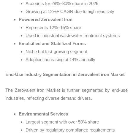
Accounts for 28%–30% share in 2026
Growing at 12%+ CAGR due to high reactivity
Powdered Zerovalent Iron
Represents 12%–15% share
Used in industrial wastewater treatment systems
Emulsified and Stabilized Forms
Niche but fast-growing segment
Adoption increasing at 14% annually
End-Use Industry Segmentation in Zerovalent iron Market
The Zerovalent iron Market is further segmented by end-use
industries, reflecting diverse demand drivers.
Environmental Services
Largest segment with over 50% share
Driven by regulatory compliance requirements