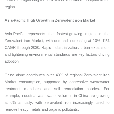
region.
Asia-Pacific High Growth in Zerovalent iron Market
Asia-Pacific represents the fastest-growing region in the
Zerovalent iron Market, with demand increasing at 10%–11%
CAGR through 2030. Rapid industrialization, urban expansion,
and tightening environmental standards are key factors driving
adoption.
China alone contributes over 40% of regional Zerovalent iron
Market consumption, supported by aggressive wastewater
treatment mandates and soil remediation policies. For
example, industrial wastewater volumes in China are growing
at 6% annually, with zerovalent iron increasingly used to
remove heavy metals and organic pollutants.