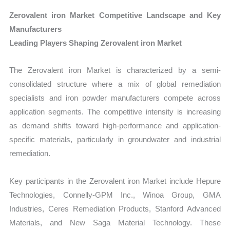
Zerovalent iron Market Competitive Landscape and Key
Manufacturers
Leading Players Shaping Zerovalent iron Market
The Zerovalent iron Market is characterized by a semi-
consolidated structure where a mix of global remediation
specialists and iron powder manufacturers compete across
application segments. The competitive intensity is increasing
as demand shifts toward high-performance and application-
specific materials, particularly in groundwater and industrial
remediation.
Key participants in the Zerovalent iron Market include Hepure
Technologies, Connelly-GPM Inc., Winoa Group, GMA
Industries, Ceres Remediation Products, Stanford Advanced
Materials, and New Saga Material Technology. These