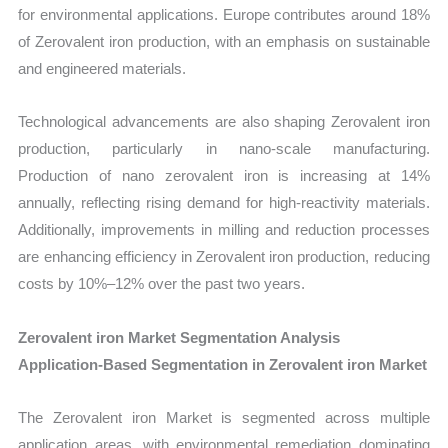
for environmental applications. Europe contributes around 18%
of Zerovalent iron production, with an emphasis on sustainable
and engineered materials.
Technological advancements are also shaping Zerovalent iron
production, particularly in nano-scale manufacturing.
Production of nano zerovalent iron is increasing at 14%
annually, reflecting rising demand for high-reactivity materials.
Additionally, improvements in milling and reduction processes
are enhancing efficiency in Zerovalent iron production, reducing
costs by 10%–12% over the past two years.
Zerovalent iron Market Segmentation Analysis
Application-Based Segmentation in Zerovalent iron Market
The Zerovalent iron Market is segmented across multiple
application areas, with environmental remediation dominating