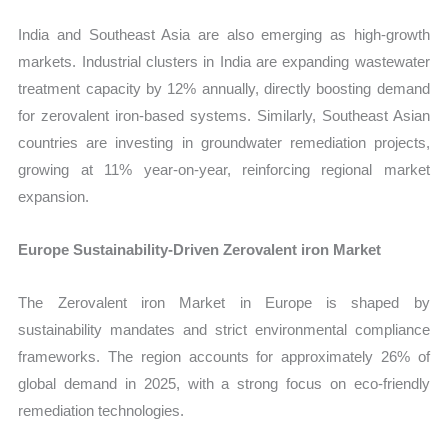
India and Southeast Asia are also emerging as high-growth
markets. Industrial clusters in India are expanding wastewater
treatment capacity by 12% annually, directly boosting demand
for zerovalent iron-based systems. Similarly, Southeast Asian
countries are investing in groundwater remediation projects,
growing at 11% year-on-year, reinforcing regional market
expansion.
Europe Sustainability-Driven Zerovalent iron Market
The Zerovalent iron Market in Europe is shaped by
sustainability mandates and strict environmental compliance
frameworks. The region accounts for approximately 26% of
global demand in 2025, with a strong focus on eco-friendly
remediation technologies.