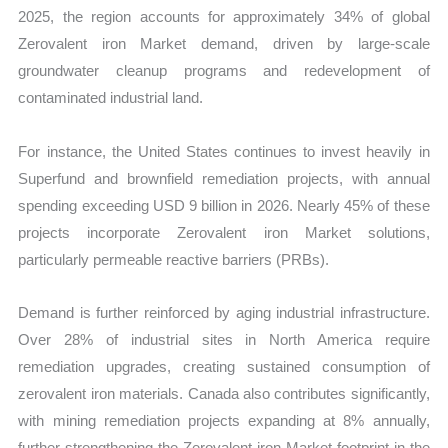
2025, the region accounts for approximately 34% of global
Zerovalent iron Market demand, driven by large-scale
groundwater cleanup programs and redevelopment of
contaminated industrial land.
For instance, the United States continues to invest heavily in
Superfund and brownfield remediation projects, with annual
spending exceeding USD 9 billion in 2026. Nearly 45% of these
projects incorporate Zerovalent iron Market solutions,
particularly permeable reactive barriers (PRBs).
Demand is further reinforced by aging industrial infrastructure.
Over 28% of industrial sites in North America require
remediation upgrades, creating sustained consumption of
zerovalent iron materials. Canada also contributes significantly,
with mining remediation projects expanding at 8% annually,
further strengthening the Zerovalent iron Market footprint in the