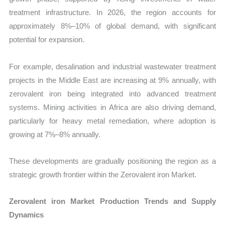
treatment infrastructure. In 2026, the region accounts for
approximately 8%–10% of global demand, with significant
potential for expansion.
For example, desalination and industrial wastewater treatment
projects in the Middle East are increasing at 9% annually, with
zerovalent iron being integrated into advanced treatment
systems. Mining activities in Africa are also driving demand,
particularly for heavy metal remediation, where adoption is
growing at 7%–8% annually.
These developments are gradually positioning the region as a
strategic growth frontier within the Zerovalent iron Market.
Zerovalent iron Market Production Trends and Supply
Dynamics