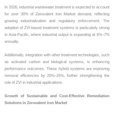
In 2026, industrial wastewater treatment is expected to account
for over 30% of Zerovalent iron Market demand, reflecting
growing industrialization and regulatory enforcement. The
adoption of ZVI-based treatment systems is particularly strong
in Asia-Pacific, where industrial output is expanding at 6%–7%
annually.
Additionally, integration with other treatment technologies, such
as activated carbon and biological systems, is enhancing
performance outcomes. These hybrid systems are improving
removal efficiencies by 20%–25%, further strengthening the
role of ZVI in industrial applications.
Growth of Sustainable and Cost-Effective Remediation
Solutions in Zerovalent iron Market