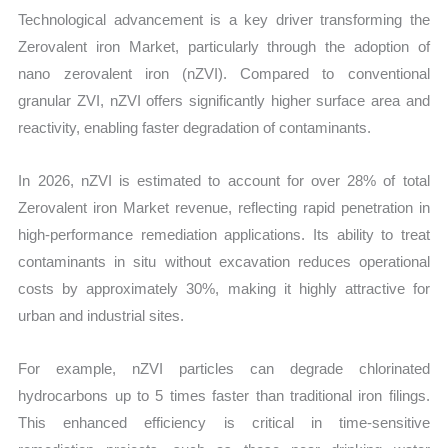
Technological advancement is a key driver transforming the
Zerovalent iron Market, particularly through the adoption of
nano zerovalent iron (nZVI). Compared to conventional
granular ZVI, nZVI offers significantly higher surface area and
reactivity, enabling faster degradation of contaminants.
In 2026, nZVI is estimated to account for over 28% of total
Zerovalent iron Market revenue, reflecting rapid penetration in
high-performance remediation applications. Its ability to treat
contaminants in situ without excavation reduces operational
costs by approximately 30%, making it highly attractive for
urban and industrial sites.
For example, nZVI particles can degrade chlorinated
hydrocarbons up to 5 times faster than traditional iron filings.
This enhanced efficiency is critical in time-sensitive