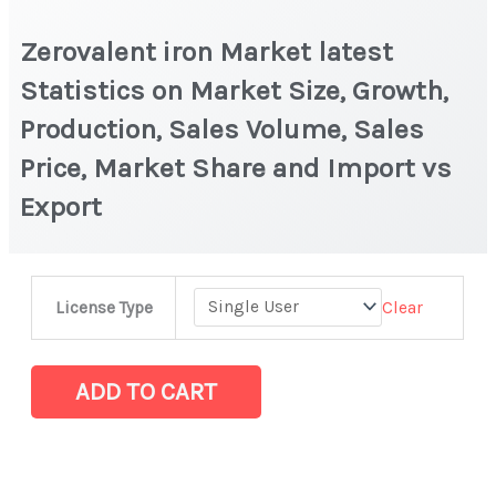
Zerovalent iron Market latest
Statistics on Market Size, Growth,
Production, Sales Volume, Sales
Price, Market Share and Import vs
Export
Zerovalent
Clear
License Type
iron Market
latest
Statistics
ADD TO CART
on
Market
Size,