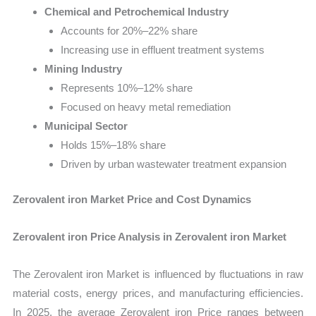
Chemical and Petrochemical Industry
Accounts for 20%–22% share
Increasing use in effluent treatment systems
Mining Industry
Represents 10%–12% share
Focused on heavy metal remediation
Municipal Sector
Holds 15%–18% share
Driven by urban wastewater treatment expansion
Zerovalent iron Market Price and Cost Dynamics
Zerovalent iron Price Analysis in Zerovalent iron Market
The Zerovalent iron Market is influenced by fluctuations in raw
material costs, energy prices, and manufacturing efficiencies.
In 2025, the average Zerovalent iron Price ranges between