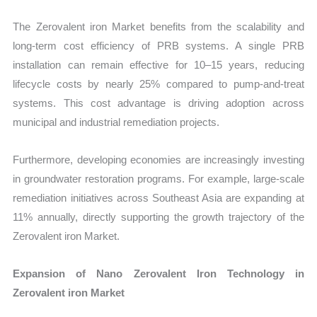
The Zerovalent iron Market benefits from the scalability and
long-term cost efficiency of PRB systems. A single PRB
installation can remain effective for 10–15 years, reducing
lifecycle costs by nearly 25% compared to pump-and-treat
systems. This cost advantage is driving adoption across
municipal and industrial remediation projects.
Furthermore, developing economies are increasingly investing
in groundwater restoration programs. For example, large-scale
remediation initiatives across Southeast Asia are expanding at
11% annually, directly supporting the growth trajectory of the
Zerovalent iron Market.
Expansion of Nano Zerovalent Iron Technology in
Zerovalent iron Market