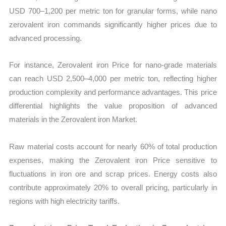
USD 700–1,200 per metric ton for granular forms, while nano
zerovalent iron commands significantly higher prices due to
advanced processing.
For instance, Zerovalent iron Price for nano-grade materials
can reach USD 2,500–4,000 per metric ton, reflecting higher
production complexity and performance advantages. This price
differential highlights the value proposition of advanced
materials in the Zerovalent iron Market.
Raw material costs account for nearly 60% of total production
expenses, making the Zerovalent iron Price sensitive to
fluctuations in iron ore and scrap prices. Energy costs also
contribute approximately 20% to overall pricing, particularly in
regions with high electricity tariffs.