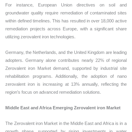
For instance, European Union directives on soil and
groundwater quality require remediation of contaminated sites
within defined timelines. This has resulted in over 18,000 active
remediation projects across Europe, with a significant share
utilizing zerovalent iron technologies.
Germany, the Netherlands, and the United Kingdom are leading
adopters. Germany alone contributes nearly 22% of regional
Zerovalent iron Market demand, supported by industrial site
rehabilitation programs. Additionally, the adoption of nano
zerovalent iron is increasing at 13% annually, reflecting the
region’s focus on advanced remediation solutions.
Middle East and Africa Emerging Zerovalent iron Market
The Zerovalent iron Market in the Middle East and Africa is in a
growth phase, supported by rising investments in water