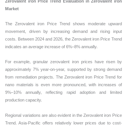
Zerovalent iron Price Trend Evaluation in Zerovalent iron
Market
The Zerovalent iron Price Trend shows moderate upward
movement, driven by increasing demand and rising input
costs. Between 2024 and 2026, the Zerovalent iron Price Trend
indicates an average increase of 6%–8% annually.
For example, granular zerovalent iron prices have risen by
approximately 7% year-on-year, supported by strong demand
from remediation projects. The Zerovalent iron Price Trend for
nano materials is even more pronounced, with increases of
9%–10% annually, reflecting rapid adoption and limited
production capacity.
Regional variations are also evident in the Zerovalent iron Price
Trend. Asia-Pacific offers relatively lower prices due to cost-