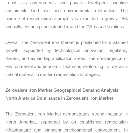
trends, as governments and private developers prioritize
sustainable land use and environmental restoration. The
pipeline of redevelopment projects is expected to grow at 9%
annually, ensuring consistent demand for ZVI-based solutions.
Overall, the Zerovalent iron Market is positioned for sustained
growth, supported by technological innovation, regulatory
drivers, and expanding application areas. The convergence of
environmental and economic factors is reinforcing its role as a
critical material in modern remediation strategies.
Zerovalent iron Market Geographical Demand Analysis
North America Dominance in Zerovalent iron Market
The Zerovalent iron Market demonstrates strong maturity in
North America, supported by an established remediation
infrastructure and stringent environmental enforcement. In