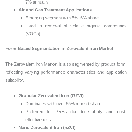
7% annually
Air and Gas Treatment Applications
Emerging segment with 5%–6% share
Used in removal of volatile organic compounds
(VOCs)
Form-Based Segmentation in Zerovalent iron Market
The Zerovalent iron Market is also segmented by product form,
reflecting varying performance characteristics and application
suitability.
Granular Zerovalent Iron (GZVI)
Dominates with over 55% market share
Preferred for PRBs due to stability and cost-
effectiveness
Nano Zerovalent Iron (nZVI)