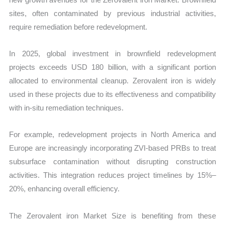
sites, often contaminated by previous industrial activities,
require remediation before redevelopment.
In 2025, global investment in brownfield redevelopment
projects exceeds USD 180 billion, with a significant portion
allocated to environmental cleanup. Zerovalent iron is widely
used in these projects due to its effectiveness and compatibility
with in-situ remediation techniques.
For example, redevelopment projects in North America and
Europe are increasingly incorporating ZVI-based PRBs to treat
subsurface contamination without disrupting construction
activities. This integration reduces project timelines by 15%–
20%, enhancing overall efficiency.
The Zerovalent iron Market Size is benefiting from these