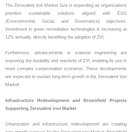
The Zerovalent iron Market Size is expanding as organizations
prioritize sustainable solutions aligned with ESG
(Environmental, Social, and Governance) objectives.
Investment in green remediation technologies is increasing at
12% annually, directly benefiting the adoption of ZVI.
Furthermore, advancements in material engineering are
improving the durability and reactivity of ZVI, enabling its use in
more complex contamination scenarios. These developments
are expected to sustain long-term growth in the Zerovalent iron
Market.
Infrastructure Redevelopment and Brownfield Projects
Supporting Zerovalent iron Market
Urbanization and infrastructure redevelopment are creating
new growth avenues for the Zerovalent iron Market. Brownfield