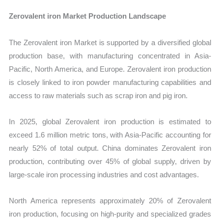
Zerovalent iron Market Production Landscape
The Zerovalent iron Market is supported by a diversified global
production base, with manufacturing concentrated in Asia-
Pacific, North America, and Europe. Zerovalent iron production
is closely linked to iron powder manufacturing capabilities and
access to raw materials such as scrap iron and pig iron.
In 2025, global Zerovalent iron production is estimated to
exceed 1.6 million metric tons, with Asia-Pacific accounting for
nearly 52% of total output. China dominates Zerovalent iron
production, contributing over 45% of global supply, driven by
large-scale iron processing industries and cost advantages.
North America represents approximately 20% of Zerovalent
iron production, focusing on high-purity and specialized grades