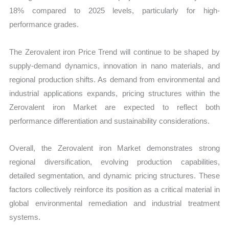
18% compared to 2025 levels, particularly for high-
performance grades.
The Zerovalent iron Price Trend will continue to be shaped by
supply-demand dynamics, innovation in nano materials, and
regional production shifts. As demand from environmental and
industrial applications expands, pricing structures within the
Zerovalent iron Market are expected to reflect both
performance differentiation and sustainability considerations.
Overall, the Zerovalent iron Market demonstrates strong
regional diversification, evolving production capabilities,
detailed segmentation, and dynamic pricing structures. These
factors collectively reinforce its position as a critical material in
global environmental remediation and industrial treatment
systems.