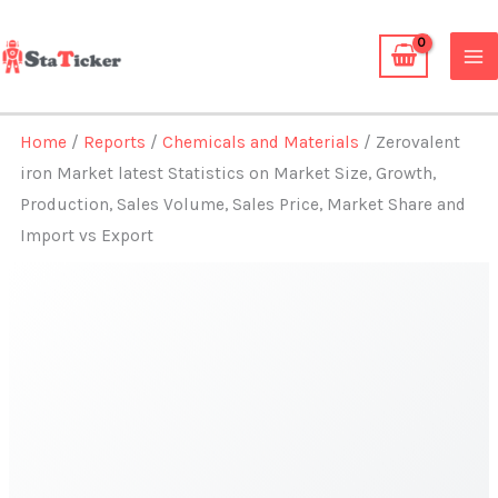
Skip
to
content
Home
/
Reports
/
Chemicals and Materials
/ Zerovalent
iron Market latest Statistics on Market Size, Growth,
Production, Sales Volume, Sales Price, Market Share and
Import vs Export