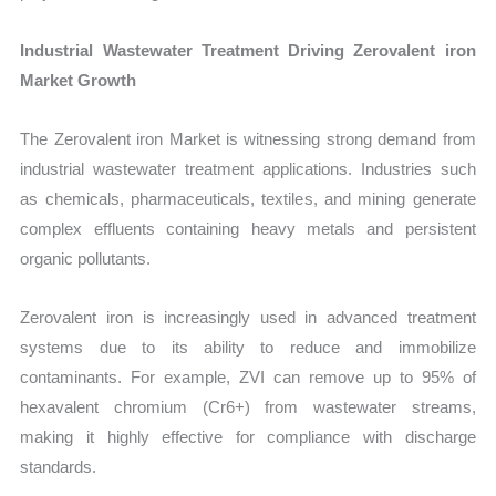
Industrial Wastewater Treatment Driving Zerovalent iron
Market Growth
The Zerovalent iron Market is witnessing strong demand from
industrial wastewater treatment applications. Industries such
as chemicals, pharmaceuticals, textiles, and mining generate
complex effluents containing heavy metals and persistent
organic pollutants.
Zerovalent iron is increasingly used in advanced treatment
systems due to its ability to reduce and immobilize
contaminants. For example, ZVI can remove up to 95% of
hexavalent chromium (Cr6+) from wastewater streams,
making it highly effective for compliance with discharge
standards.