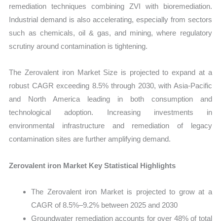
remediation techniques combining ZVI with bioremediation.
Industrial demand is also accelerating, especially from sectors
such as chemicals, oil & gas, and mining, where regulatory
scrutiny around contamination is tightening.
The Zerovalent iron Market Size is projected to expand at a
robust CAGR exceeding 8.5% through 2030, with Asia-Pacific
and North America leading in both consumption and
technological adoption. Increasing investments in
environmental infrastructure and remediation of legacy
contamination sites are further amplifying demand.
Zerovalent iron Market Key Statistical Highlights
The Zerovalent iron Market is projected to grow at a
CAGR of 8.5%–9.2% between 2025 and 2030
Groundwater remediation accounts for over 48% of total