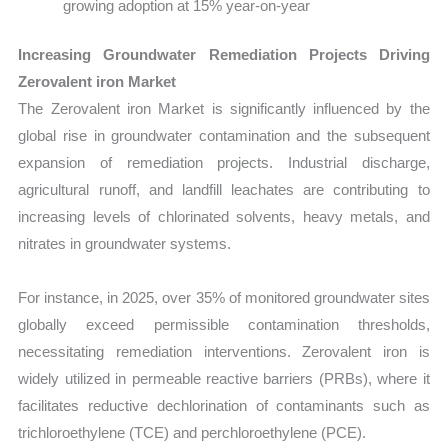
growing adoption at 15% year-on-year
Increasing Groundwater Remediation Projects Driving
Zerovalent iron Market
The Zerovalent iron Market is significantly influenced by the
global rise in groundwater contamination and the subsequent
expansion of remediation projects. Industrial discharge,
agricultural runoff, and landfill leachates are contributing to
increasing levels of chlorinated solvents, heavy metals, and
nitrates in groundwater systems.
For instance, in 2025, over 35% of monitored groundwater sites
globally exceed permissible contamination thresholds,
necessitating remediation interventions. Zerovalent iron is
widely utilized in permeable reactive barriers (PRBs), where it
facilitates reductive dechlorination of contaminants such as
trichloroethylene (TCE) and perchloroethylene (PCE).