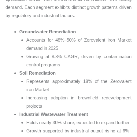
demand. Each segment exhibits distinct growth patterns driven
by regulatory and industrial factors.
Groundwater Remediation
Accounts for 48%–50% of Zerovalent iron Market
demand in 2025
Growing at 8.8% CAGR, driven by contamination
control programs
Soil Remediation
Represents approximately 18% of the Zerovalent
iron Market
Increasing adoption in brownfield redevelopment
projects
Industrial Wastewater Treatment
Holds nearly 30% share, expected to expand further
Growth supported by industrial output rising at 6%–