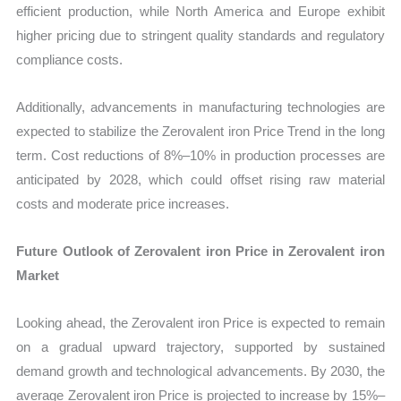
efficient production, while North America and Europe exhibit
higher pricing due to stringent quality standards and regulatory
compliance costs.
Additionally, advancements in manufacturing technologies are
expected to stabilize the Zerovalent iron Price Trend in the long
term. Cost reductions of 8%–10% in production processes are
anticipated by 2028, which could offset rising raw material
costs and moderate price increases.
Future Outlook of Zerovalent iron Price in Zerovalent iron
Market
Looking ahead, the Zerovalent iron Price is expected to remain
on a gradual upward trajectory, supported by sustained
demand growth and technological advancements. By 2030, the
average Zerovalent iron Price is projected to increase by 15%–