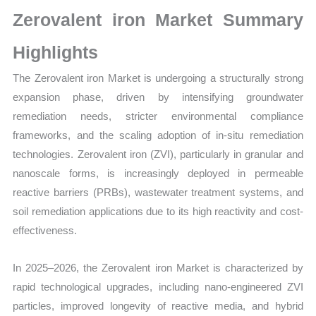
Growth,
Zerovalent iron Market Summary
Production,
Sales
Highlights
Volume,
The Zerovalent iron Market is undergoing a structurally strong
Sales
expansion phase, driven by intensifying groundwater
Price,
remediation needs, stricter environmental compliance
Market
frameworks, and the scaling adoption of in-situ remediation
Share
technologies. Zerovalent iron (ZVI), particularly in granular and
and
nanoscale forms, is increasingly deployed in permeable
Import
reactive barriers (PRBs), wastewater treatment systems, and
vs
soil remediation applications due to its high reactivity and cost-
Export
effectiveness.
quantity
In 2025–2026, the Zerovalent iron Market is characterized by
rapid technological upgrades, including nano-engineered ZVI
particles, improved longevity of reactive media, and hybrid