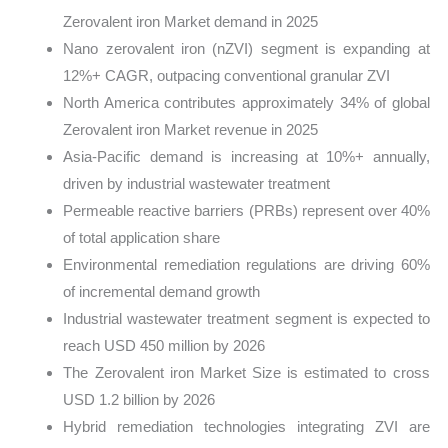
Zerovalent iron Market demand in 2025
Nano zerovalent iron (nZVI) segment is expanding at
12%+ CAGR, outpacing conventional granular ZVI
North America contributes approximately 34% of global
Zerovalent iron Market revenue in 2025
Asia-Pacific demand is increasing at 10%+ annually,
driven by industrial wastewater treatment
Permeable reactive barriers (PRBs) represent over 40%
of total application share
Environmental remediation regulations are driving 60%
of incremental demand growth
Industrial wastewater treatment segment is expected to
reach USD 450 million by 2026
The Zerovalent iron Market Size is estimated to cross
USD 1.2 billion by 2026
Hybrid remediation technologies integrating ZVI are