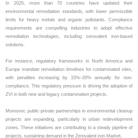
In 2025, more than 70 countries have updated their
environmental remediation standards, with lower permissible
limits for heavy metals and organic pollutants. Compliance
requirements are compelling industries to adopt effective
remediation technologies, including zerovalent iron-based
solutions.
For instance, regulatory frameworks in North America and
Europe mandate remediation timelines for contaminated sites,
with penalties increasing by 15%–20% annually for non-
compliance. This regulatory pressure is driving the adoption of
ZVI in both new and legacy contamination projects.
Moreover, public-private partnerships in environmental cleanup
projects are expanding, particularly in urban redevelopment
zones. These initiatives are contributing to a steady pipeline of
projects, sustaining demand in the Zerovalent iron Market.