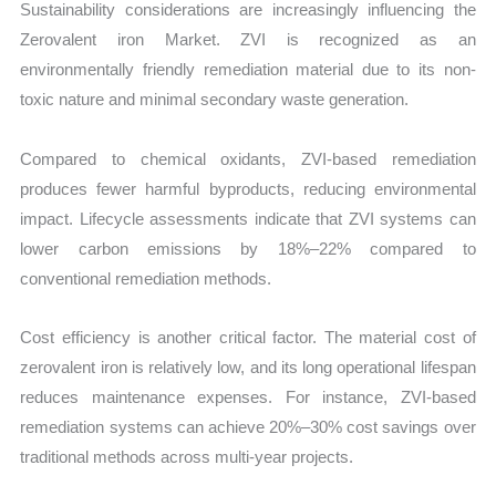
Sustainability considerations are increasingly influencing the
Zerovalent iron Market. ZVI is recognized as an
environmentally friendly remediation material due to its non-
toxic nature and minimal secondary waste generation.
Compared to chemical oxidants, ZVI-based remediation
produces fewer harmful byproducts, reducing environmental
impact. Lifecycle assessments indicate that ZVI systems can
lower carbon emissions by 18%–22% compared to
conventional remediation methods.
Cost efficiency is another critical factor. The material cost of
zerovalent iron is relatively low, and its long operational lifespan
reduces maintenance expenses. For instance, ZVI-based
remediation systems can achieve 20%–30% cost savings over
traditional methods across multi-year projects.