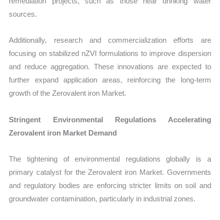
remediation projects, such as those near drinking water
sources.
Additionally, research and commercialization efforts are
focusing on stabilized nZVI formulations to improve dispersion
and reduce aggregation. These innovations are expected to
further expand application areas, reinforcing the long-term
growth of the Zerovalent iron Market.
Stringent Environmental Regulations Accelerating
Zerovalent iron Market Demand
The tightening of environmental regulations globally is a
primary catalyst for the Zerovalent iron Market. Governments
and regulatory bodies are enforcing stricter limits on soil and
groundwater contamination, particularly in industrial zones.