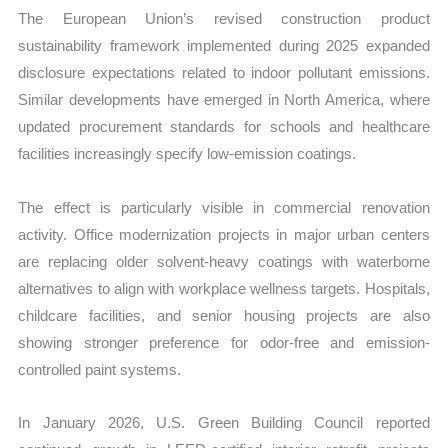
The European Union’s revised construction product
sustainability framework implemented during 2025 expanded
disclosure expectations related to indoor pollutant emissions.
Similar developments have emerged in North America, where
updated procurement standards for schools and healthcare
facilities increasingly specify low-emission coatings.
The effect is particularly visible in commercial renovation
activity. Office modernization projects in major urban centers
are replacing older solvent-heavy coatings with waterborne
alternatives to align with workplace wellness targets. Hospitals,
childcare facilities, and senior housing projects are also
showing stronger preference for odor-free and emission-
controlled paint systems.
In January 2026, U.S. Green Building Council reported