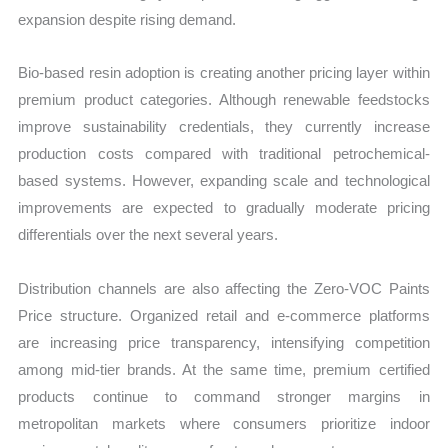
expansion despite rising demand.
Bio-based resin adoption is creating another pricing layer within
premium product categories. Although renewable feedstocks
improve sustainability credentials, they currently increase
production costs compared with traditional petrochemical-
based systems. However, expanding scale and technological
improvements are expected to gradually moderate pricing
differentials over the next several years.
Distribution channels are also affecting the Zero-VOC Paints
Price structure. Organized retail and e-commerce platforms
are increasing price transparency, intensifying competition
among mid-tier brands. At the same time, premium certified
products continue to command stronger margins in
metropolitan markets where consumers prioritize indoor