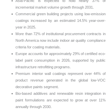
Asia-Pacific is expected to hold nearly 37% of
incremental market volume growth through 2031.
Commercial green building projects using low-emission
coatings increased by an estimated 14.5% year-over-
year in 2025.
More than 72% of institutional procurement contracts in
North America now include indoor air quality compliance
criteria for coating materials.
Europe accounts for approximately 29% of certified eco-
label paint consumption in 2026, supported by public
infrastructure retrofitting programs.
Premium interior wall coatings represent over 44% of
product revenue generated in the global low-VOC
decorative paints segment.
Bio-based additives and renewable resin integration in
paint formulations are expected to grow at over 11%
annually through 2030.