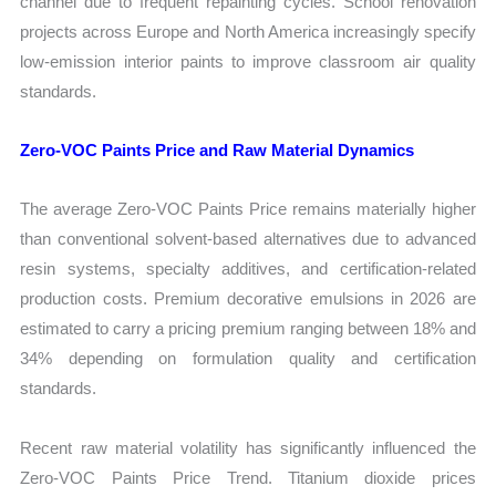
channel due to frequent repainting cycles. School renovation
projects across Europe and North America increasingly specify
low-emission interior paints to improve classroom air quality
standards.
Zero-VOC Paints Price and Raw Material Dynamics
The average Zero-VOC Paints Price remains materially higher
than conventional solvent-based alternatives due to advanced
resin systems, specialty additives, and certification-related
production costs. Premium decorative emulsions in 2026 are
estimated to carry a pricing premium ranging between 18% and
34% depending on formulation quality and certification
standards.
Recent raw material volatility has significantly influenced the
Zero-VOC Paints Price Trend. Titanium dioxide prices