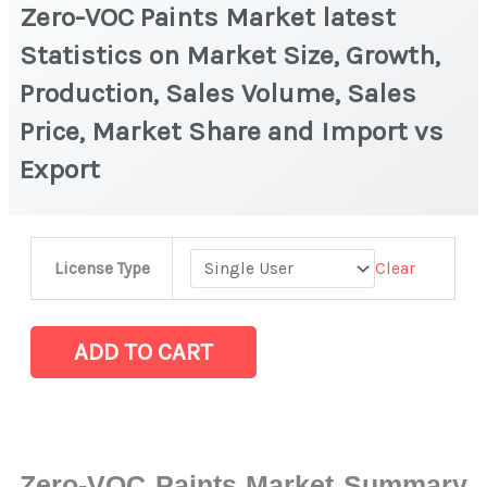
Zero-VOC Paints Market latest
Statistics on Market Size, Growth,
Production, Sales Volume, Sales
Price, Market Share and Import vs
Export
Zero-
Clear
License Type
VOC
Paints
Market
ADD TO CART
latest
Statistics
on
Market
Zero-VOC Paints Market Summary