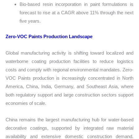
Bio-based resin incorporation in paint formulations is
forecast to rise at a CAGR above 11% through the next
five years.
Zero-VOC Paints Production Landscape
Global manufacturing activity is shifting toward localized and
waterborne coating production facilities to reduce logistics
costs and comply with regional environmental mandates. Zero-
VOC Paints production is increasingly concentrated in North
America, China, India, Germany, and Southeast Asia, where
both regulatory support and large construction sectors support
economies of scale.
China remains the largest manufacturing hub for water-based
decorative coatings, supported by integrated raw material
availability and extensive domestic construction demand.