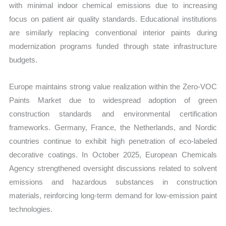
with minimal indoor chemical emissions due to increasing
focus on patient air quality standards. Educational institutions
are similarly replacing conventional interior paints during
modernization programs funded through state infrastructure
budgets.
Europe maintains strong value realization within the Zero-VOC
Paints Market due to widespread adoption of green
construction standards and environmental certification
frameworks. Germany, France, the Netherlands, and Nordic
countries continue to exhibit high penetration of eco-labeled
decorative coatings. In October 2025, European Chemicals
Agency strengthened oversight discussions related to solvent
emissions and hazardous substances in construction
materials, reinforcing long-term demand for low-emission paint
technologies.