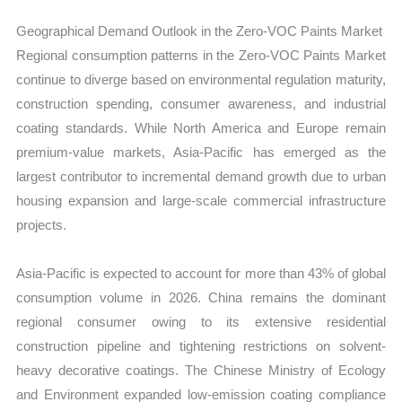
Geographical Demand Outlook in the Zero-VOC Paints Market
Regional consumption patterns in the Zero-VOC Paints Market
continue to diverge based on environmental regulation maturity,
construction spending, consumer awareness, and industrial
coating standards. While North America and Europe remain
premium-value markets, Asia-Pacific has emerged as the
largest contributor to incremental demand growth due to urban
housing expansion and large-scale commercial infrastructure
projects.
Asia-Pacific is expected to account for more than 43% of global
consumption volume in 2026. China remains the dominant
regional consumer owing to its extensive residential
construction pipeline and tightening restrictions on solvent-
heavy decorative coatings. The Chinese Ministry of Ecology
and Environment expanded low-emission coating compliance