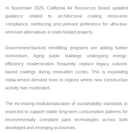
In November 2025, California Air Resources Board updated
guidance related to architectural coating emissions
compliance, reinforcing procurement preference for ultra-low-
emission alternatives in state-funded projects.
Government-backed retrofitting programs are adding further
momentum. Aging public buildings undergoing energy-
efficiency modernization frequently replace legacy solvent-
based coatings during renovation cycles. This is expanding
replacement demand even in regions where new construction
activity has moderated.
The increasing institutionalization of sustainability standards is
expected to support stable long-term consumption patterns for
environmentally compliant paint technologies across both
developed and emerging economies.