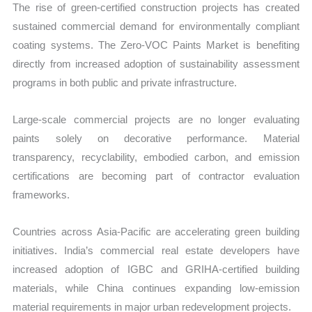
The rise of green-certified construction projects has created
sustained commercial demand for environmentally compliant
coating systems. The Zero-VOC Paints Market is benefiting
directly from increased adoption of sustainability assessment
programs in both public and private infrastructure.
Large-scale commercial projects are no longer evaluating
paints solely on decorative performance. Material
transparency, recyclability, embodied carbon, and emission
certifications are becoming part of contractor evaluation
frameworks.
Countries across Asia-Pacific are accelerating green building
initiatives. India’s commercial real estate developers have
increased adoption of IGBC and GRIHA-certified building
materials, while China continues expanding low-emission
material requirements in major urban redevelopment projects.