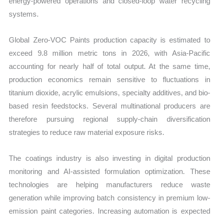
energy-powered operations and closed-loop water recycling
systems.
Global Zero-VOC Paints production capacity is estimated to
exceed 9.8 million metric tons in 2026, with Asia-Pacific
accounting for nearly half of total output. At the same time,
production economics remain sensitive to fluctuations in
titanium dioxide, acrylic emulsions, specialty additives, and bio-
based resin feedstocks. Several multinational producers are
therefore pursuing regional supply-chain diversification
strategies to reduce raw material exposure risks.
The coatings industry is also investing in digital production
monitoring and AI-assisted formulation optimization. These
technologies are helping manufacturers reduce waste
generation while improving batch consistency in premium low-
emission paint categories. Increasing automation is expected