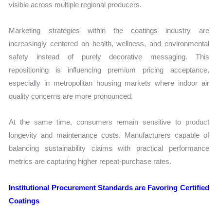
visible across multiple regional producers.
Marketing strategies within the coatings industry are
increasingly centered on health, wellness, and environmental
safety instead of purely decorative messaging. This
repositioning is influencing premium pricing acceptance,
especially in metropolitan housing markets where indoor air
quality concerns are more pronounced.
At the same time, consumers remain sensitive to product
longevity and maintenance costs. Manufacturers capable of
balancing sustainability claims with practical performance
metrics are capturing higher repeat-purchase rates.
Institutional Procurement Standards are Favoring Certified
Coatings