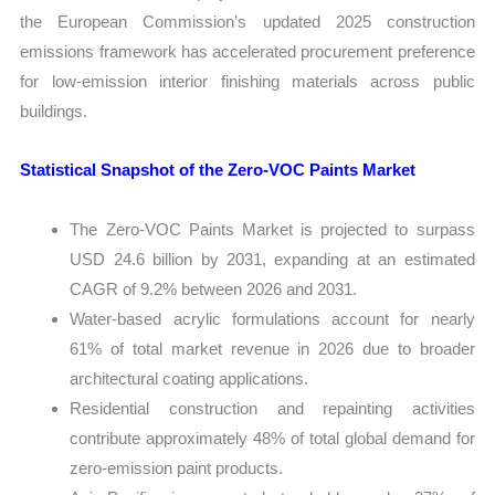
the European Commission’s updated 2025 construction
emissions framework has accelerated procurement preference
for low-emission interior finishing materials across public
buildings.
Statistical Snapshot of the Zero-VOC Paints Market
The Zero-VOC Paints Market is projected to surpass
USD 24.6 billion by 2031, expanding at an estimated
CAGR of 9.2% between 2026 and 2031.
Water-based acrylic formulations account for nearly
61% of total market revenue in 2026 due to broader
architectural coating applications.
Residential construction and repainting activities
contribute approximately 48% of total global demand for
zero-emission paint products.