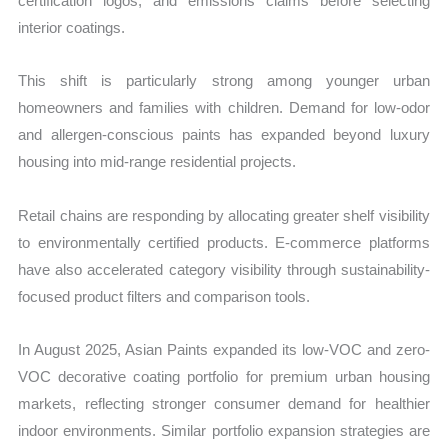
certification logos, and emissions claims before selecting
interior coatings.
This shift is particularly strong among younger urban
homeowners and families with children. Demand for low-odor
and allergen-conscious paints has expanded beyond luxury
housing into mid-range residential projects.
Retail chains are responding by allocating greater shelf visibility
to environmentally certified products. E-commerce platforms
have also accelerated category visibility through sustainability-
focused product filters and comparison tools.
In August 2025, Asian Paints expanded its low-VOC and zero-
VOC decorative coating portfolio for premium urban housing
markets, reflecting stronger consumer demand for healthier
indoor environments. Similar portfolio expansion strategies are