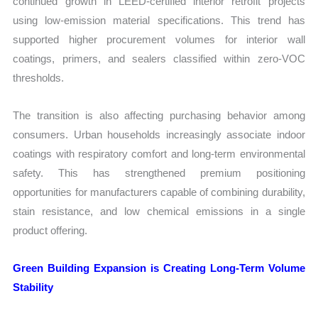
continued growth in LEED-certified interior retrofit projects
using low-emission material specifications. This trend has
supported higher procurement volumes for interior wall
coatings, primers, and sealers classified within zero-VOC
thresholds.
The transition is also affecting purchasing behavior among
consumers. Urban households increasingly associate indoor
coatings with respiratory comfort and long-term environmental
safety. This has strengthened premium positioning
opportunities for manufacturers capable of combining durability,
stain resistance, and low chemical emissions in a single
product offering.
Green Building Expansion is Creating Long-Term Volume
Stability