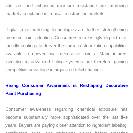
additives and enhanced moisture resistance are improving
market acceptance in tropical construction markets.
Digital color matching technologies are further strengthening
premium paint adoption. Consumers increasingly expect eco-
friendly coatings to deliver the same customization capabilities
available in conventional decorative paints. Manufacturers
investing in advanced tinting systems are therefore gaining
competitive advantage in organized retail channels.
Rising Consumer Awareness is Reshaping Decorative
Paint Purchasing
Consumer awareness regarding chemical exposure has
become substantially more sophisticated over the last five
years. Buyers are paying closer attention to ingredient labeling,