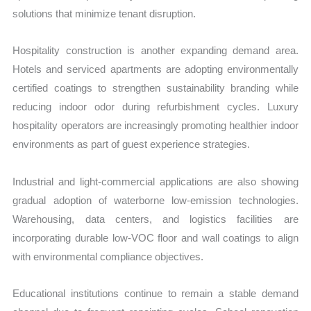
solutions that minimize tenant disruption.
Hospitality construction is another expanding demand area.
Hotels and serviced apartments are adopting environmentally
certified coatings to strengthen sustainability branding while
reducing indoor odor during refurbishment cycles. Luxury
hospitality operators are increasingly promoting healthier indoor
environments as part of guest experience strategies.
Industrial and light-commercial applications are also showing
gradual adoption of waterborne low-emission technologies.
Warehousing, data centers, and logistics facilities are
incorporating durable low-VOC floor and wall coatings to align
with environmental compliance objectives.
Educational institutions continue to remain a stable demand