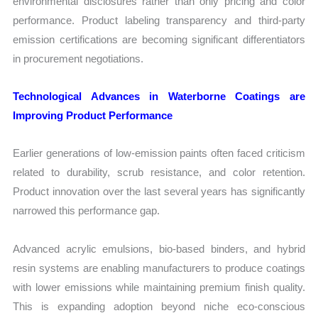
environmental disclosures rather than only pricing and color
performance. Product labeling transparency and third-party
emission certifications are becoming significant differentiators
in procurement negotiations.
Technological Advances in Waterborne Coatings are
Improving Product Performance
Earlier generations of low-emission paints often faced criticism
related to durability, scrub resistance, and color retention.
Product innovation over the last several years has significantly
narrowed this performance gap.
Advanced acrylic emulsions, bio-based binders, and hybrid
resin systems are enabling manufacturers to produce coatings
with lower emissions while maintaining premium finish quality.
This is expanding adoption beyond niche eco-conscious