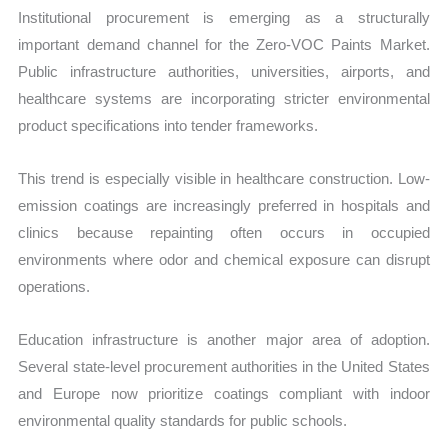
Institutional procurement is emerging as a structurally
important demand channel for the Zero-VOC Paints Market.
Public infrastructure authorities, universities, airports, and
healthcare systems are incorporating stricter environmental
product specifications into tender frameworks.
This trend is especially visible in healthcare construction. Low-
emission coatings are increasingly preferred in hospitals and
clinics because repainting often occurs in occupied
environments where odor and chemical exposure can disrupt
operations.
Education infrastructure is another major area of adoption.
Several state-level procurement authorities in the United States
and Europe now prioritize coatings compliant with indoor
environmental quality standards for public schools.