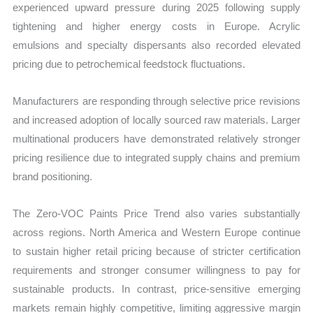
experienced upward pressure during 2025 following supply
tightening and higher energy costs in Europe. Acrylic
emulsions and specialty dispersants also recorded elevated
pricing due to petrochemical feedstock fluctuations.
Manufacturers are responding through selective price revisions
and increased adoption of locally sourced raw materials. Larger
multinational producers have demonstrated relatively stronger
pricing resilience due to integrated supply chains and premium
brand positioning.
The Zero-VOC Paints Price Trend also varies substantially
across regions. North America and Western Europe continue
to sustain higher retail pricing because of stricter certification
requirements and stronger consumer willingness to pay for
sustainable products. In contrast, price-sensitive emerging
markets remain highly competitive, limiting aggressive margin