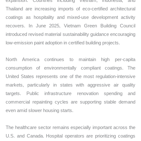
expansion. Countries including Vietnam, Indonesia, and
Thailand are increasing imports of eco-certified architectural
coatings as hospitality and mixed-use development activity
recovers. In June 2025, Vietnam Green Building Council
introduced revised material sustainability guidance encouraging
low-emission paint adoption in certified building projects.
North America continues to maintain high per-capita
consumption of environmentally compliant coatings. The
United States represents one of the most regulation-intensive
markets, particularly in states with aggressive air quality
targets. Public infrastructure renovation spending and
commercial repainting cycles are supporting stable demand
even amid slower housing starts.
The healthcare sector remains especially important across the
U.S. and Canada. Hospital operators are prioritizing coatings