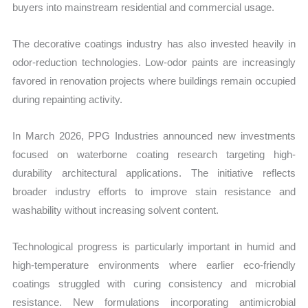
buyers into mainstream residential and commercial usage.
The decorative coatings industry has also invested heavily in
odor-reduction technologies. Low-odor paints are increasingly
favored in renovation projects where buildings remain occupied
during repainting activity.
In March 2026, PPG Industries announced new investments
focused on waterborne coating research targeting high-
durability architectural applications. The initiative reflects
broader industry efforts to improve stain resistance and
washability without increasing solvent content.
Technological progress is particularly important in humid and
high-temperature environments where earlier eco-friendly
coatings struggled with curing consistency and microbial
resistance. New formulations incorporating antimicrobial