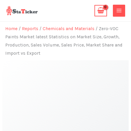
Skip
to
content
Home
/
Reports
/
Chemicals and Materials
/ Zero-VOC
Paints Market latest Statistics on Market Size, Growth,
Production, Sales Volume, Sales Price, Market Share and
Import vs Export