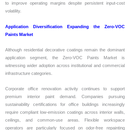
to improve operating margins despite persistent input-cost
volatility.
Application Diversification Expanding the Zero-VOC
Paints Market
Although residential decorative coatings remain the dominant
application segment, the Zero-VOC Paints Market is
witnessing wider adoption across institutional and commercial
infrastructure categories.
Corporate office renovation activity continues to support
premium interior paint demand. Companies pursuing
sustainability certifications for office buildings increasingly
require compliant low-emission coatings across interior walls,
ceilings, and common-use areas. Flexible workspace
operators are particularly focused on odor-free repainting