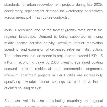
standards for urban redevelopment projects during late 2025,
accelerating replacement demand for waterborne alternatives
across municipal infrastructure contracts.
India is recording one of the fastest growth rates within the
regional landscape. Demand is being supported by rising
middle-income housing activity, premium interior renovation
spending, and expansion of organized retail paint distribution.
The Indian construction sector is projected to exceed USD 1.5
trillion in economic value by 2030, creating sustained coating
demand across residential and commercial segments.
Premium apartment projects in Tier-1 cities are increasingly
specifying low-odor interior coatings as part of wellness-
oriented housing design.
Southeast Asia is also contributing materially to regional