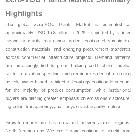
Size,
Growth,
Highlights
Production,
The global Zero-VOC Paints Market is estimated at
Sales
approximately USD 15.8 billion in 2026, supported by stricter
Volume,
indoor air quality regulations, wider adoption of sustainable
Sales
construction materials, and changing procurement standards
Price,
across commercial infrastructure projects. Demand patterns
Market
are increasingly tied to green building certifications, public-
Share
sector renovation spending, and premium residential repainting
and
activity. Water-based architectural coatings continue to account
Import
for the majority of product consumption, while institutional
vs
buyers are placing greater emphasis on emissions disclosure,
Export
ingredient transparency, and lifecycle sustainability metrics.
quantity
Growth momentum has remained uneven across regions.
North America and Western Europe continue to benefit from