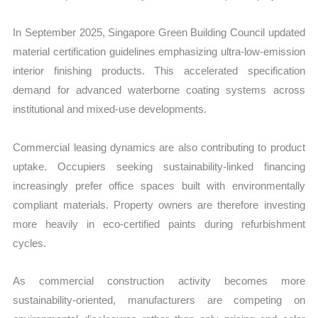
In September 2025, Singapore Green Building Council updated
material certification guidelines emphasizing ultra-low-emission
interior finishing products. This accelerated specification
demand for advanced waterborne coating systems across
institutional and mixed-use developments.
Commercial leasing dynamics are also contributing to product
uptake. Occupiers seeking sustainability-linked financing
increasingly prefer office spaces built with environmentally
compliant materials. Property owners are therefore investing
more heavily in eco-certified paints during refurbishment
cycles.
As commercial construction activity becomes more
sustainability-oriented, manufacturers are competing on