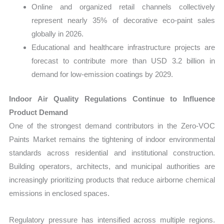
Online and organized retail channels collectively
represent nearly 35% of decorative eco-paint sales
globally in 2026.
Educational and healthcare infrastructure projects are
forecast to contribute more than USD 3.2 billion in
demand for low-emission coatings by 2029.
Indoor Air Quality Regulations Continue to Influence
Product Demand
One of the strongest demand contributors in the Zero-VOC
Paints Market remains the tightening of indoor environmental
standards across residential and institutional construction.
Building operators, architects, and municipal authorities are
increasingly prioritizing products that reduce airborne chemical
emissions in enclosed spaces.
Regulatory pressure has intensified across multiple regions.