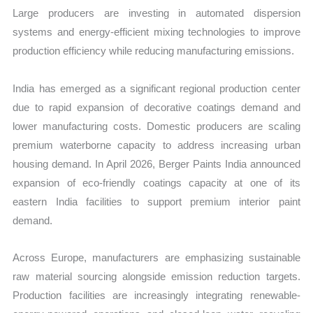
Large producers are investing in automated dispersion
systems and energy-efficient mixing technologies to improve
production efficiency while reducing manufacturing emissions.
India has emerged as a significant regional production center
due to rapid expansion of decorative coatings demand and
lower manufacturing costs. Domestic producers are scaling
premium waterborne capacity to address increasing urban
housing demand. In April 2026, Berger Paints India announced
expansion of eco-friendly coatings capacity at one of its
eastern India facilities to support premium interior paint
demand.
Across Europe, manufacturers are emphasizing sustainable
raw material sourcing alongside emission reduction targets.
Production facilities are increasingly integrating renewable-