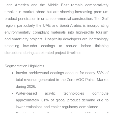
Latin America and the Middle East remain comparatively
smaller in market share but are showing increasing premium
product penetration in urban commercial construction. The Gulf
region, particularly the UAE and Saudi Arabia, is incorporating
environmentally compliant materials into high-profile tourism
and smart-city projects. Hospitality developers are increasingly
selecting low-odor coatings to reduce indoor finishing
disruptions during accelerated project timelines.
Segmentation Highlights
Interior architectural coatings account for nearly 58% of
total revenue generated in the Zero-VOC Paints Market
during 2026.
Water-based acrylic technologies contribute
approximately 61% of global product demand due to
lower emissions and easier regulatory compliance.