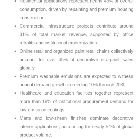
Residential applications represent nearly 48% of overall
consumption, driven by repainting and premium housing
construction.
Commercial infrastructure projects contribute around
31% of total market revenue, supported by office
retrofits and institutional modernization.
Online retail and organized paint retail chains collectively
account for over 35% of decorative eco-paint sales
globally.
Premium washable emulsions are expected to witness
annual demand growth exceeding 10% through 2030.
Healthcare and education facilities together represent
more than 18% of institutional procurement demand for
low-emission coatings.
Matte and low-sheen finishes dominate decorative
interior applications, accounting for nearly 54% of global
product volume.