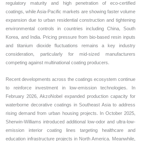
regulatory maturity and high penetration of eco-certified
coatings, while Asia-Pacific markets are showing faster volume
expansion due to urban residential construction and tightening
environmental controls in countries including China, South
Korea, and India. Pricing pressure from bio-based resin inputs
and titanium dioxide fluctuations remains a key industry
consideration, particularly for mid-sized manufacturers
competing against multinational coating producers.
Recent developments across the coatings ecosystem continue
to reinforce investment in low-emission technologies. In
February 2026, AkzoNobel expanded production capacity for
waterborne decorative coatings in Southeast Asia to address
rising demand from urban housing projects. In October 2025,
Sherwin-Williams introduced additional low-odor and ultra-low-
emission interior coating lines targeting healthcare and
education infrastructure projects in North America. Meanwhile,