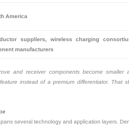
rth America
uctor suppliers, wireless charging consorti
onent manufacturers
rove and receiver components become smaller and
ature instead of a premium differentiator. That sh
pe
ans several technology and application layers. Dem