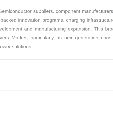
g. Semiconductor suppliers, component manufacture
-backed innovation programs, charging infrastructu
velopment and manufacturing expansion. This broa
vers Market, particularly as next-generation con
ower solutions.