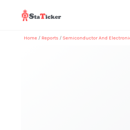
Skip
to
content
Home
/
Reports
/
Semiconductor And Electroni