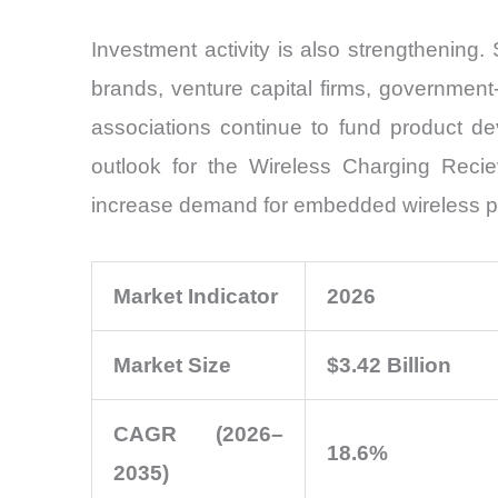
Investment activity is also strengthenin
brands, venture capital firms, government
associations continue to fund product de
outlook for the Wireless Charging Recie
increase demand for embedded wireless p
Market Indicator
2026
Market Size
$3.42 Billion
CAGR (2026–
18.6%
2035)