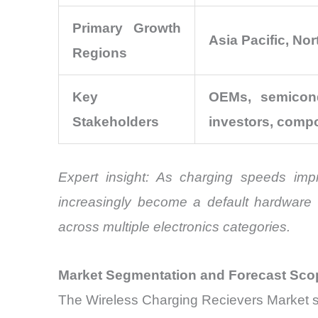
Primary Growth
Asia Pacific, No
Regions
Key
OEMs, semicond
Stakeholders
investors, comp
Expert insight: As charging speeds imp
increasingly become a default hardware fe
across multiple electronics categories.
Market Segmentation and Forecast Sco
The Wireless Charging Recievers Market sp