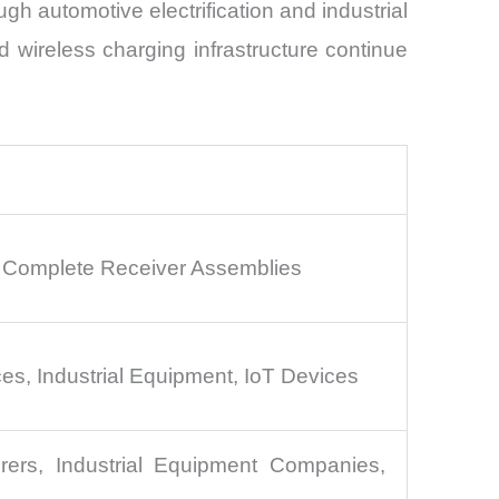
h automotive electrification and industrial
 wireless charging infrastructure continue
, Complete Receiver Assemblies
es, Industrial Equipment, IoT Devices
ers, Industrial Equipment Companies,