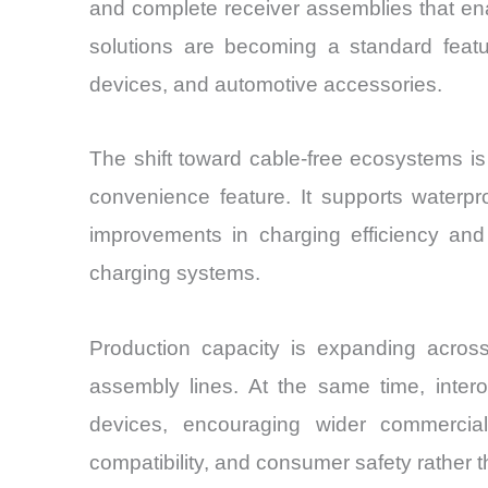
and complete receiver assemblies that ena
solutions are becoming a standard featu
devices, and automotive accessories.
The shift toward cable-free ecosystems i
convenience feature. It supports waterpr
improvements in charging efficiency an
charging systems.
Production capacity is expanding acros
assembly lines. At the same time, intero
devices, encouraging wider commercial
compatibility, and consumer safety rather th