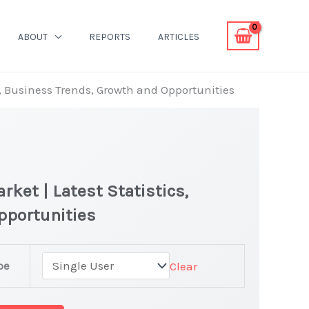
ABOUT
REPORTS
ARTICLES
s, Business Trends, Growth and Opportunities
ket | Latest Statistics,
pportunities
pe
Clear
evers Market