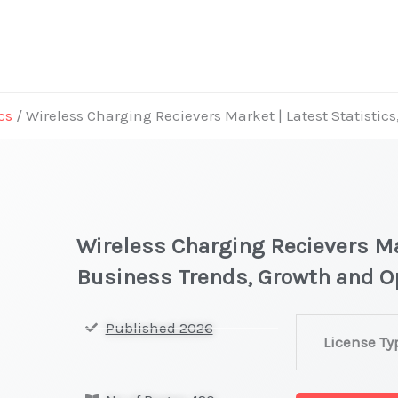
cs
/ Wireless Charging Recievers Market | Latest Statistic
Wireless Charging Recievers Mar
Business Trends, Growth and O
Wireless
Published 2026
License Ty
Charging Reci
|