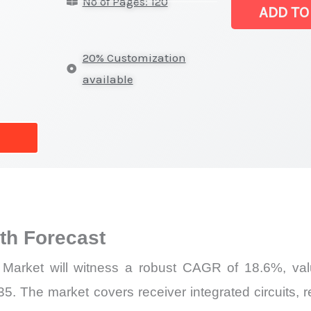
No of Pages: 120
Latest
ADD TO
Statistics,
Business
20% Customization
Trends,
available
Growth
and
Opportunities
quantity
h Forecast
Market will witness a robust CAGR of 18.6%, valu
5. The market covers receiver integrated circuits, re