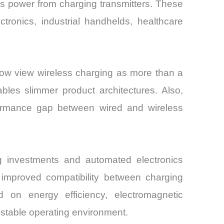
ss power from charging transmitters. These
ronics, industrial handhelds, healthcare
now view wireless charging as more than a
bles slimmer product architectures. Also,
formance gap between wired and wireless
g investments and automated electronics
e improved compatibility between charging
 on energy efficiency, electromagnetic
y stable operating environment.