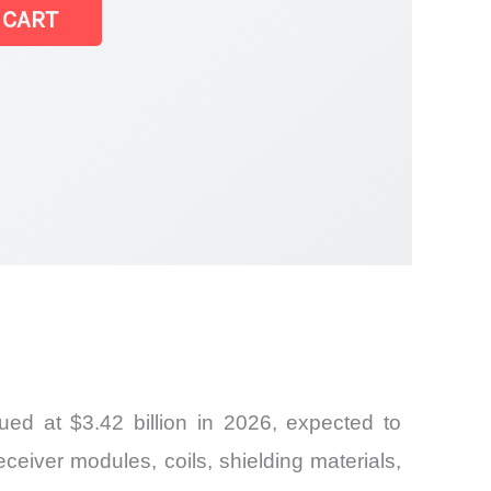
 CART
ed at $3.42 billion in 2026, expected to
ceiver modules, coils, shielding materials,