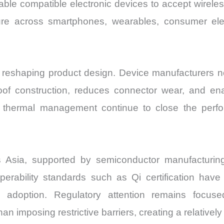
ble compatible electronic devices to accept wirele
re across smartphones, wearables, consumer elect
s reshaping product design. Device manufacturers 
oof construction, reduces connector wear, and ena
d thermal management continue to close the per
s Asia, supported by semiconductor manufacturin
perability standards such as Qi certification hav
 adoption. Regulatory attention remains focused
an imposing restrictive barriers, creating a relativel