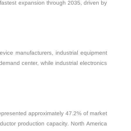
 fastest expansion through 2035, driven by
vice manufacturers, industrial equipment
mand center, while industrial electronics
represented approximately 47.2% of market
ductor production capacity. North America