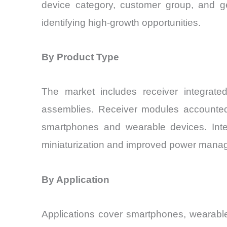
device category, customer group, and ge
identifying high-growth opportunities.
By Product Type
The market includes receiver integrated
assemblies. Receiver modules accounted f
smartphones and wearable devices. Integ
miniaturization and improved power mana
By Application
Applications cover smartphones, wearable 