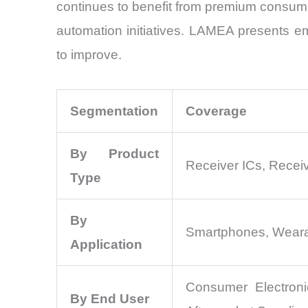
continues to benefit from premium consumer
automation initiatives. LAMEA presents em
to improve.
Segmentation
Coverage
By Product
Receiver ICs, Recei
Type
By
Smartphones, Wearabl
Application
Consumer Electroni
By End User