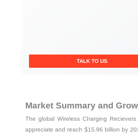
TALK TO US
Market Summary and Growt
The global Wireless Charging Recievers 
appreciate and reach $15.96 billion by 203