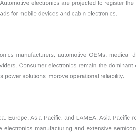
utomotive electronics are projected to register the
ads for mobile devices and cabin electronics.
onics manufacturers, automotive OEMs, medical de
viders. Consumer electronics remain the dominant de
s power solutions improve operational reliability.
, Europe, Asia Pacific, and LAMEA. Asia Pacific 
e electronics manufacturing and extensive semicon