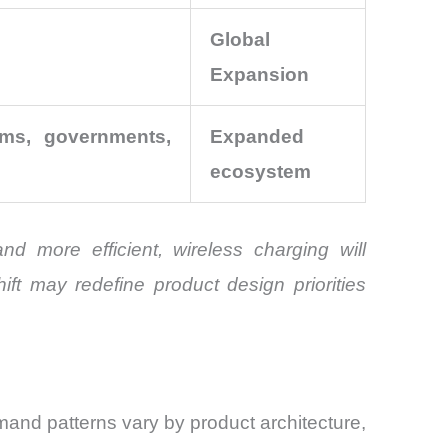
Global
Expansion
ums, governments,
Expanded
ecosystem
 more efficient, wireless charging will
ift may redefine product design priorities
and patterns vary by product architecture,