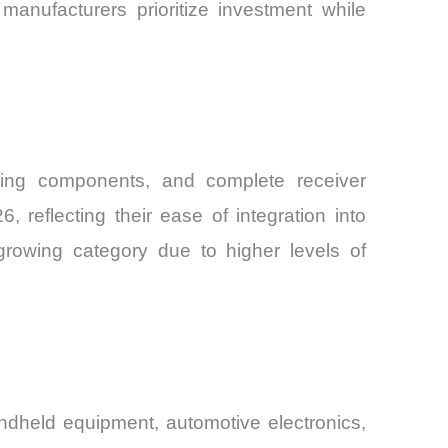
anufacturers prioritize investment while
elding components, and complete receiver
reflecting their ease of integration into
growing category due to higher levels of
andheld equipment, automotive electronics,