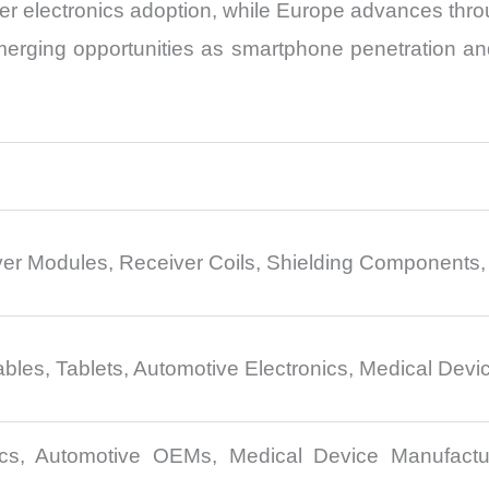
 electronics adoption, while Europe advances throug
erging opportunities as smartphone penetration and
ver Modules, Receiver Coils, Shielding Components
es, Tablets, Automotive Electronics, Medical Devic
cs, Automotive OEMs, Medical Device Manufactur