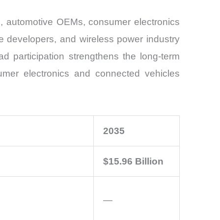
rs, automotive OEMs, consumer electronics
re developers, and wireless power industry
d participation strengthens the long-term
sumer electronics and connected vehicles
2035
$15.96 Billion
—