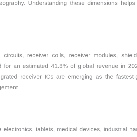
ography. Understanding these dimensions helps m
 circuits, receiver coils, receiver modules, shi
or an estimated 41.8% of global revenue in 2026, 
rated receiver ICs are emerging as the fastest-
gement.
electronics, tablets, medical devices, industrial h