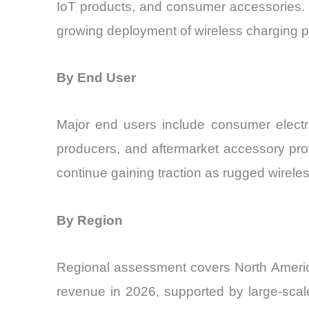
IoT products, and consumer accessories. A
growing deployment of wireless charging p
By End User
Major end users include consumer electr
producers, and aftermarket accessory pro
continue gaining traction as rugged wireles
By Region
Regional assessment covers North America
revenue in 2026, supported by large-scal