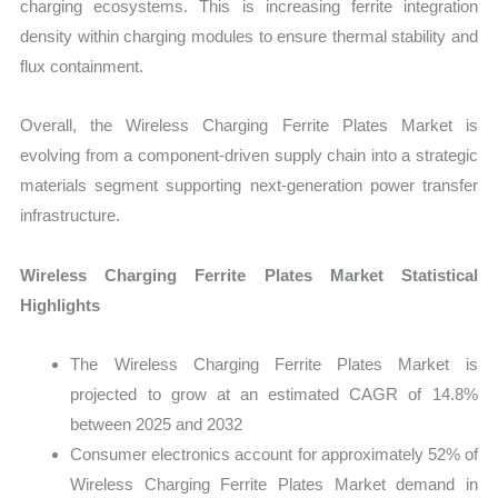
charging ecosystems. This is increasing ferrite integration
density within charging modules to ensure thermal stability and
flux containment.
Overall, the Wireless Charging Ferrite Plates Market is
evolving from a component-driven supply chain into a strategic
materials segment supporting next-generation power transfer
infrastructure.
Wireless Charging Ferrite Plates Market Statistical
Highlights
The Wireless Charging Ferrite Plates Market is
projected to grow at an estimated CAGR of 14.8%
between 2025 and 2032
Consumer electronics account for approximately 52% of
Wireless Charging Ferrite Plates Market demand in