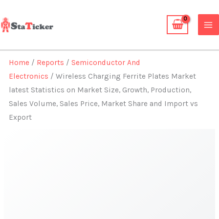
Skip
to
content
Home
/
Reports
/
Semiconductor And
Electronics
/ Wireless Charging Ferrite Plates Market
latest Statistics on Market Size, Growth, Production,
Sales Volume, Sales Price, Market Share and Import vs
Export