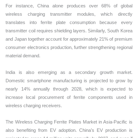
For instance, China alone produces over 68% of global
wireless charging transmitter modules, which directly
translates into ferrite plate consumption because every
transmitter coil requires shielding layers. Similarly, South Korea
and Japan together account for approximately 21% of premium
consumer electronics production, further strengthening regional
material demand.
India is also emerging as a secondary growth market.
Domestic smartphone manufacturing is projected to grow by
nearly 14% annually through 2028, which is expected to
increase local procurement of ferrite components used in
wireless charging receivers.
The Wireless Charging Ferrite Plates Market in Asia-Pacific is
also benefiting from EV adoption. China’s EV production is