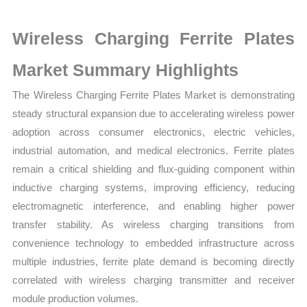
Statistics
on
Wireless Charging Ferrite Plates
Market
Size,
Market Summary Highlights
Growth,
The Wireless Charging Ferrite Plates Market is demonstrating
Production,
steady structural expansion due to accelerating wireless power
Sales
adoption across consumer electronics, electric vehicles,
Volume,
industrial automation, and medical electronics. Ferrite plates
Sales
remain a critical shielding and flux-guiding component within
Price,
inductive charging systems, improving efficiency, reducing
Market
electromagnetic interference, and enabling higher power
Share
transfer stability. As wireless charging transitions from
and
convenience technology to embedded infrastructure across
Import
multiple industries, ferrite plate demand is becoming directly
vs
correlated with wireless charging transmitter and receiver
Export
module production volumes.