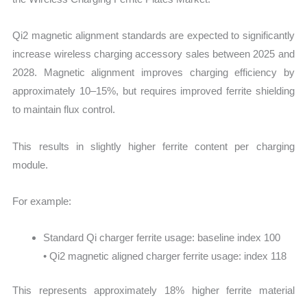
Qi2 magnetic alignment standards are expected to significantly
increase wireless charging accessory sales between 2025 and
2028. Magnetic alignment improves charging efficiency by
approximately 10–15%, but requires improved ferrite shielding
to maintain flux control.
This results in slightly higher ferrite content per charging
module.
For example:
Standard Qi charger ferrite usage: baseline index 100
• Qi2 magnetic aligned charger ferrite usage: index 118
This represents approximately 18% higher ferrite material