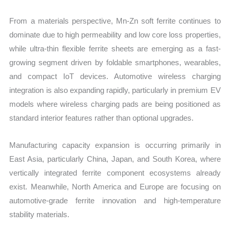
quantity
From a materials perspective, Mn-Zn soft ferrite continues to
dominate due to high permeability and low core loss properties,
while ultra-thin flexible ferrite sheets are emerging as a fast-
growing segment driven by foldable smartphones, wearables,
and compact IoT devices. Automotive wireless charging
integration is also expanding rapidly, particularly in premium EV
models where wireless charging pads are being positioned as
standard interior features rather than optional upgrades.
Manufacturing capacity expansion is occurring primarily in
East Asia, particularly China, Japan, and South Korea, where
vertically integrated ferrite component ecosystems already
exist. Meanwhile, North America and Europe are focusing on
automotive-grade ferrite innovation and high-temperature
stability materials.