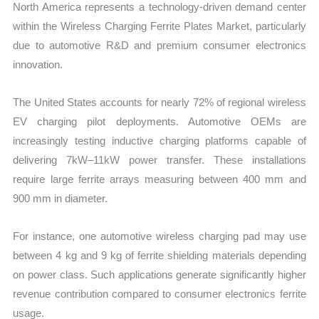
North America represents a technology-driven demand center
within the Wireless Charging Ferrite Plates Market, particularly
due to automotive R&D and premium consumer electronics
innovation.
The United States accounts for nearly 72% of regional wireless
EV charging pilot deployments. Automotive OEMs are
increasingly testing inductive charging platforms capable of
delivering 7kW–11kW power transfer. These installations
require large ferrite arrays measuring between 400 mm and
900 mm in diameter.
For instance, one automotive wireless charging pad may use
between 4 kg and 9 kg of ferrite shielding materials depending
on power class. Such applications generate significantly higher
revenue contribution compared to consumer electronics ferrite
usage.