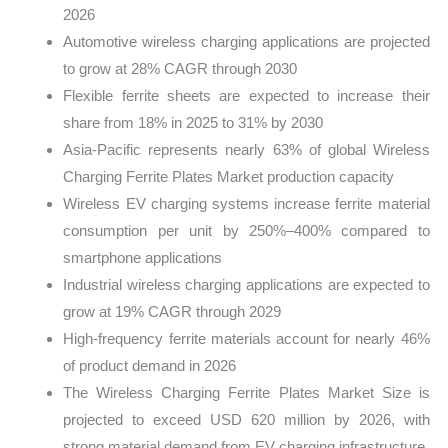
2026
Automotive wireless charging applications are projected
to grow at 28% CAGR through 2030
Flexible ferrite sheets are expected to increase their
share from 18% in 2025 to 31% by 2030
Asia-Pacific represents nearly 63% of global Wireless
Charging Ferrite Plates Market production capacity
Wireless EV charging systems increase ferrite material
consumption per unit by 250%–400% compared to
smartphone applications
Industrial wireless charging applications are expected to
grow at 19% CAGR through 2029
High-frequency ferrite materials account for nearly 46%
of product demand in 2026
The Wireless Charging Ferrite Plates Market Size is
projected to exceed USD 620 million by 2026, with
strong material demand from EV charging infrastructure