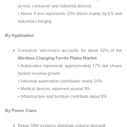
across consumer and industrial devices
• Above 3 mm represents 23% driven mainly by EV and
industrial charging
By Application
Consumer electronics accounts for about 52% of the
Wireless Charging Ferrite Plates Market
• Automotive represents approximately 17% but shows
fastest revenue growth
• Industrial automation contributes nearly 14%
• Medical devices represent around 9%
• Infrastructure and furniture contribute about 8%
By Power Class
Below 50W systems dominate volume demand