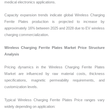
medical electronics applications.
Capacity expansion trends indicate global Wireless Charging
Ferrite Plates production is projected to increase by
approximately 16% between 2025 and 2028 due to EV wireless
charging commercialization.
Wireless Charging Ferrite Plates Market Price Structure
Analysis
Pricing dynamics in the Wireless Charging Ferrite Plates
Market are influenced by raw material costs, thickness
specifications, magnetic permeability requirements, and
customization levels.
Typical Wireless Charging Ferrite Plates Price ranges vary
widely depending on application: