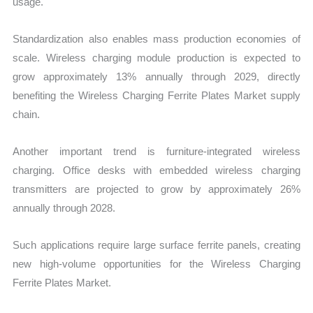
usage.
Standardization also enables mass production economies of
scale. Wireless charging module production is expected to
grow approximately 13% annually through 2029, directly
benefiting the Wireless Charging Ferrite Plates Market supply
chain.
Another important trend is furniture-integrated wireless
charging. Office desks with embedded wireless charging
transmitters are projected to grow by approximately 26%
annually through 2028.
Such applications require large surface ferrite panels, creating
new high-volume opportunities for the Wireless Charging
Ferrite Plates Market.