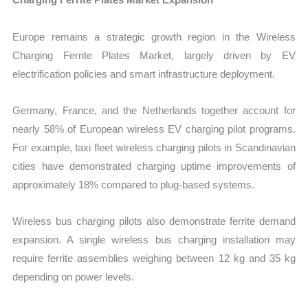
Europe remains a strategic growth region in the Wireless
Charging Ferrite Plates Market, largely driven by EV
electrification policies and smart infrastructure deployment.
Germany, France, and the Netherlands together account for
nearly 58% of European wireless EV charging pilot programs.
For example, taxi fleet wireless charging pilots in Scandinavian
cities have demonstrated charging uptime improvements of
approximately 18% compared to plug-based systems.
Wireless bus charging pilots also demonstrate ferrite demand
expansion. A single wireless bus charging installation may
require ferrite assemblies weighing between 12 kg and 35 kg
depending on power levels.