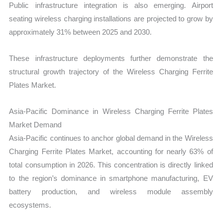
Public infrastructure integration is also emerging. Airport
seating wireless charging installations are projected to grow by
approximately 31% between 2025 and 2030.
These infrastructure deployments further demonstrate the
structural growth trajectory of the Wireless Charging Ferrite
Plates Market.
Asia-Pacific Dominance in Wireless Charging Ferrite Plates
Market Demand
Asia-Pacific continues to anchor global demand in the Wireless
Charging Ferrite Plates Market, accounting for nearly 63% of
total consumption in 2026. This concentration is directly linked
to the region’s dominance in smartphone manufacturing, EV
battery production, and wireless module assembly
ecosystems.