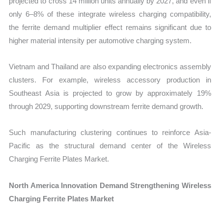
projected to cross 14 million units annually by 2027, and even if
only 6–8% of these integrate wireless charging compatibility,
the ferrite demand multiplier effect remains significant due to
higher material intensity per automotive charging system.
Vietnam and Thailand are also expanding electronics assembly
clusters. For example, wireless accessory production in
Southeast Asia is projected to grow by approximately 19%
through 2029, supporting downstream ferrite demand growth.
Such manufacturing clustering continues to reinforce Asia-
Pacific as the structural demand center of the Wireless
Charging Ferrite Plates Market.
North America Innovation Demand Strengthening Wireless
Charging Ferrite Plates Market