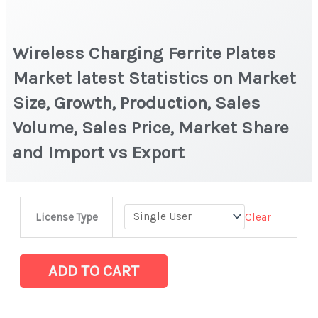
Wireless Charging Ferrite Plates
Market latest Statistics on Market
Size, Growth, Production, Sales
Volume, Sales Price, Market Share
and Import vs Export
Wireless
Clear
License Type
Charging
Ferrite
Plates
ADD TO CART
Market
latest