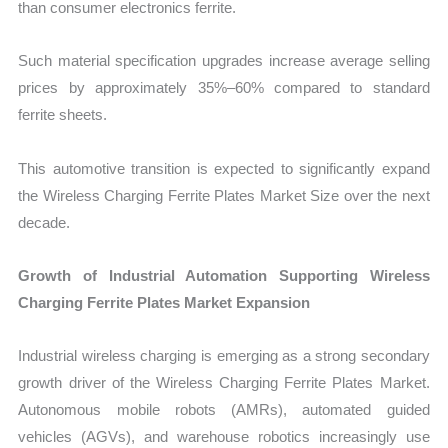
than consumer electronics ferrite.
Such material specification upgrades increase average selling
prices by approximately 35%–60% compared to standard
ferrite sheets.
This automotive transition is expected to significantly expand
the Wireless Charging Ferrite Plates Market Size over the next
decade.
Growth of Industrial Automation Supporting Wireless
Charging Ferrite Plates Market Expansion
Industrial wireless charging is emerging as a strong secondary
growth driver of the Wireless Charging Ferrite Plates Market.
Autonomous mobile robots (AMRs), automated guided
vehicles (AGVs), and warehouse robotics increasingly use