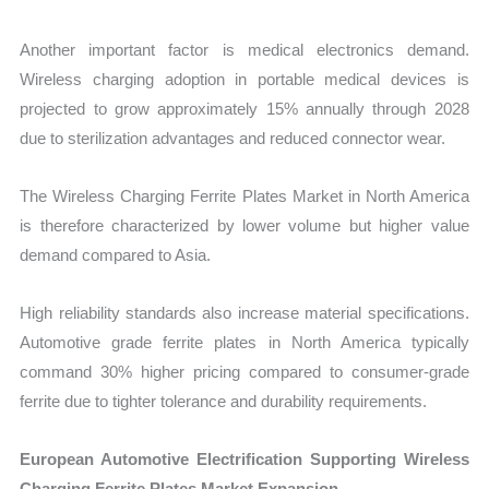
Another important factor is medical electronics demand.
Wireless charging adoption in portable medical devices is
projected to grow approximately 15% annually through 2028
due to sterilization advantages and reduced connector wear.
The Wireless Charging Ferrite Plates Market in North America
is therefore characterized by lower volume but higher value
demand compared to Asia.
High reliability standards also increase material specifications.
Automotive grade ferrite plates in North America typically
command 30% higher pricing compared to consumer-grade
ferrite due to tighter tolerance and durability requirements.
European Automotive Electrification Supporting Wireless
Charging Ferrite Plates Market Expansion