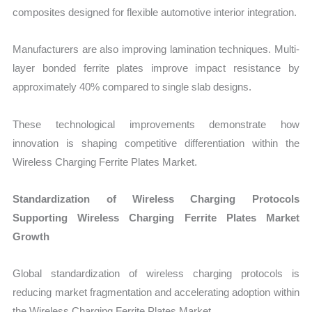
composites designed for flexible automotive interior integration.
Manufacturers are also improving lamination techniques. Multi-
layer bonded ferrite plates improve impact resistance by
approximately 40% compared to single slab designs.
These technological improvements demonstrate how
innovation is shaping competitive differentiation within the
Wireless Charging Ferrite Plates Market.
Standardization of Wireless Charging Protocols
Supporting Wireless Charging Ferrite Plates Market
Growth
Global standardization of wireless charging protocols is
reducing market fragmentation and accelerating adoption within
the Wireless Charging Ferrite Plates Market.