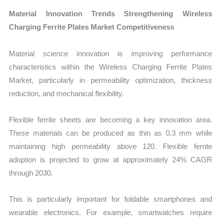
Material Innovation Trends Strengthening Wireless
Charging Ferrite Plates Market Competitiveness
Material science innovation is improving performance
characteristics within the Wireless Charging Ferrite Plates
Market, particularly in permeability optimization, thickness
reduction, and mechanical flexibility.
Flexible ferrite sheets are becoming a key innovation area.
These materials can be produced as thin as 0.3 mm while
maintaining high permeability above 120. Flexible ferrite
adoption is projected to grow at approximately 24% CAGR
through 2030.
This is particularly important for foldable smartphones and
wearable electronics. For example, smartwatches require