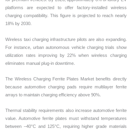
platforms are expected to offer factory-installed wireless
charging compatibility. This figure is projected to reach nearly
18% by 2030.
Wireless taxi charging infrastructure pilots are also expanding.
For instance, urban autonomous vehicle charging trials show
utilization rates improving by 22% when wireless charging
eliminates manual plug-in downtime.
The Wireless Charging Ferrite Plates Market benefits directly
because automotive charging pads require multilayer ferrite
arrays to maintain charging efficiency above 90%.
Thermal stability requirements also increase automotive ferrite
value. Automotive ferrite plates must withstand temperatures
between –40°C and 125°C, requiring higher grade materials