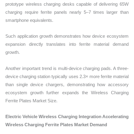
prototype wireless charging desks capable of delivering 65W
charging require ferrite panels nearly 5–7 times larger than
smartphone equivalents.
Such application growth demonstrates how device ecosystem
expansion directly translates into ferrite material demand
growth.
Another important trend is multi-device charging pads. A three-
device charging station typically uses 2.3× more ferrite material
than single device chargers, demonstrating how accessory
ecosystem growth further expands the Wireless Charging
Ferrite Plates Market Size.
Electric Vehicle Wireless Charging Integration Accelerating
Wireless Charging Ferrite Plates Market Demand