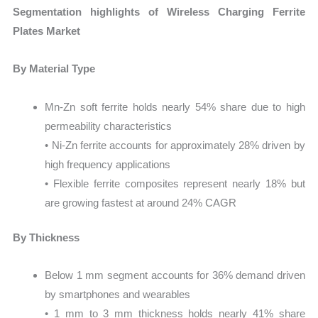
Segmentation highlights of Wireless Charging Ferrite
Plates Market
By Material Type
Mn-Zn soft ferrite holds nearly 54% share due to high
permeability characteristics
• Ni-Zn ferrite accounts for approximately 28% driven by
high frequency applications
• Flexible ferrite composites represent nearly 18% but
are growing fastest at around 24% CAGR
By Thickness
Below 1 mm segment accounts for 36% demand driven
by smartphones and wearables
• 1 mm to 3 mm thickness holds nearly 41% share