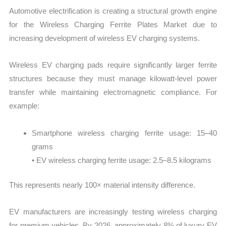
Automotive electrification is creating a structural growth engine
for the Wireless Charging Ferrite Plates Market due to
increasing development of wireless EV charging systems.
Wireless EV charging pads require significantly larger ferrite
structures because they must manage kilowatt-level power
transfer while maintaining electromagnetic compliance. For
example:
Smartphone wireless charging ferrite usage: 15–40
grams
• EV wireless charging ferrite usage: 2.5–8.5 kilograms
This represents nearly 100× material intensity difference.
EV manufacturers are increasingly testing wireless charging
for premium vehicles. By 2026, approximately 8% of luxury EV