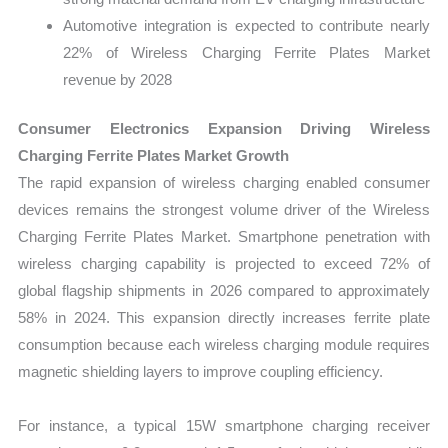
Automotive integration is expected to contribute nearly
22% of Wireless Charging Ferrite Plates Market
revenue by 2028
Consumer Electronics Expansion Driving Wireless
Charging Ferrite Plates Market Growth
The rapid expansion of wireless charging enabled consumer
devices remains the strongest volume driver of the Wireless
Charging Ferrite Plates Market. Smartphone penetration with
wireless charging capability is projected to exceed 72% of
global flagship shipments in 2026 compared to approximately
58% in 2024. This expansion directly increases ferrite plate
consumption because each wireless charging module requires
magnetic shielding layers to improve coupling efficiency.
For instance, a typical 15W smartphone charging receiver