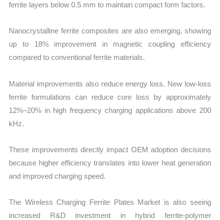
ferrite layers below 0.5 mm to maintain compact form factors.
Nanocrystalline ferrite composites are also emerging, showing
up to 18% improvement in magnetic coupling efficiency
compared to conventional ferrite materials.
Material improvements also reduce energy loss. New low-loss
ferrite formulations can reduce core loss by approximately
12%–20% in high frequency charging applications above 200
kHz.
These improvements directly impact OEM adoption decisions
because higher efficiency translates into lower heat generation
and improved charging speed.
The Wireless Charging Ferrite Plates Market is also seeing
increased R&D investment in hybrid ferrite-polymer