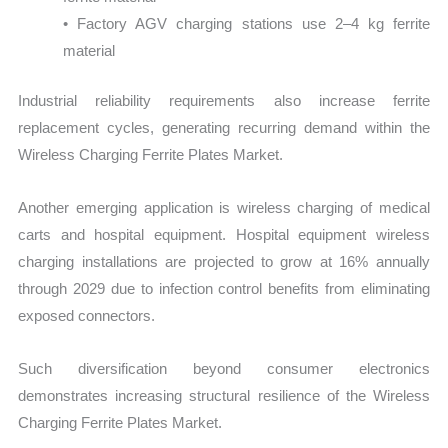
• Factory AGV charging stations use 2–4 kg ferrite
material
Industrial reliability requirements also increase ferrite
replacement cycles, generating recurring demand within the
Wireless Charging Ferrite Plates Market.
Another emerging application is wireless charging of medical
carts and hospital equipment. Hospital equipment wireless
charging installations are projected to grow at 16% annually
through 2029 due to infection control benefits from eliminating
exposed connectors.
Such diversification beyond consumer electronics
demonstrates increasing structural resilience of the Wireless
Charging Ferrite Plates Market.