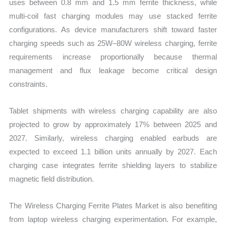
uses between 0.8 mm and 1.5 mm ferrite thickness, while
multi-coil fast charging modules may use stacked ferrite
configurations. As device manufacturers shift toward faster
charging speeds such as 25W–80W wireless charging, ferrite
requirements increase proportionally because thermal
management and flux leakage become critical design
constraints.
Tablet shipments with wireless charging capability are also
projected to grow by approximately 17% between 2025 and
2027. Similarly, wireless charging enabled earbuds are
expected to exceed 1.1 billion units annually by 2027. Each
charging case integrates ferrite shielding layers to stabilize
magnetic field distribution.
The Wireless Charging Ferrite Plates Market is also benefiting
from laptop wireless charging experimentation. For example,