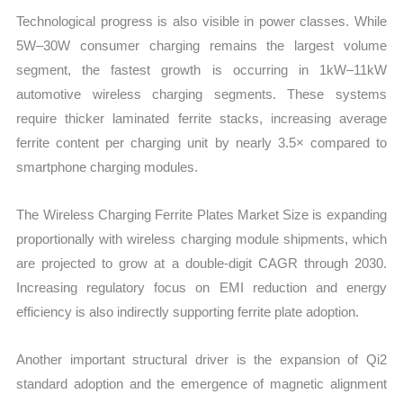
Technological progress is also visible in power classes. While
5W–30W consumer charging remains the largest volume
segment, the fastest growth is occurring in 1kW–11kW
automotive wireless charging segments. These systems
require thicker laminated ferrite stacks, increasing average
ferrite content per charging unit by nearly 3.5× compared to
smartphone charging modules.
The Wireless Charging Ferrite Plates Market Size is expanding
proportionally with wireless charging module shipments, which
are projected to grow at a double-digit CAGR through 2030.
Increasing regulatory focus on EMI reduction and energy
efficiency is also indirectly supporting ferrite plate adoption.
Another important structural driver is the expansion of Qi2
standard adoption and the emergence of magnetic alignment