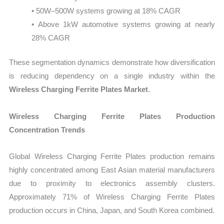
• 50W–500W systems growing at 18% CAGR
• Above 1kW automotive systems growing at nearly
28% CAGR
These segmentation dynamics demonstrate how diversification
is reducing dependency on a single industry within the
Wireless Charging Ferrite Plates Market
.
Wireless Charging Ferrite Plates Production
Concentration Trends
Global Wireless Charging Ferrite Plates production remains
highly concentrated among East Asian material manufacturers
due to proximity to electronics assembly clusters.
Approximately 71% of Wireless Charging Ferrite Plates
production occurs in China, Japan, and South Korea combined.