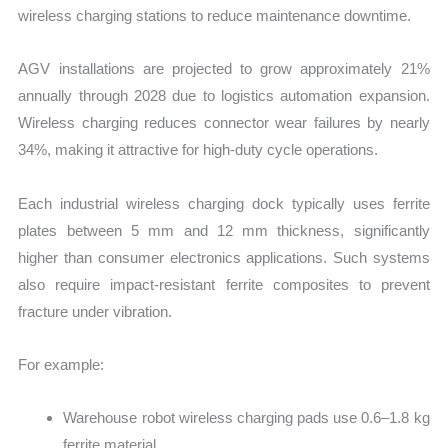
wireless charging stations to reduce maintenance downtime.
AGV installations are projected to grow approximately 21%
annually through 2028 due to logistics automation expansion.
Wireless charging reduces connector wear failures by nearly
34%, making it attractive for high-duty cycle operations.
Each industrial wireless charging dock typically uses ferrite
plates between 5 mm and 12 mm thickness, significantly
higher than consumer electronics applications. Such systems
also require impact-resistant ferrite composites to prevent
fracture under vibration.
For example:
Warehouse robot wireless charging pads use 0.6–1.8 kg
ferrite material