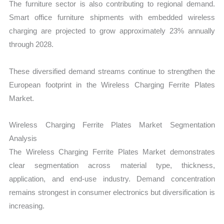
The furniture sector is also contributing to regional demand.
Smart office furniture shipments with embedded wireless
charging are projected to grow approximately 23% annually
through 2028.
These diversified demand streams continue to strengthen the
European footprint in the Wireless Charging Ferrite Plates
Market.
Wireless Charging Ferrite Plates Market Segmentation
Analysis
The Wireless Charging Ferrite Plates Market demonstrates
clear segmentation across material type, thickness,
application, and end-use industry. Demand concentration
remains strongest in consumer electronics but diversification is
increasing.