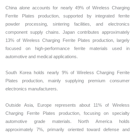
China alone accounts for nearly 49% of Wireless Charging
Ferrite Plates production, supported by integrated ferrite
powder processing, sintering facilities, and electronics
component supply chains. Japan contributes approximately
13% of Wireless Charging Ferrite Plates production, largely
focused on high-performance ferrite materials used in
automotive and medical applications.
South Korea holds nearly 9% of Wireless Charging Ferrite
Plates production, mainly supplying premium consumer
electronics manufacturers.
Outside Asia, Europe represents about 11% of Wireless
Charging Ferrite Plates production, focusing on specialty
automotive grade materials. North America holds
approximately 7%, primarily oriented toward defense and