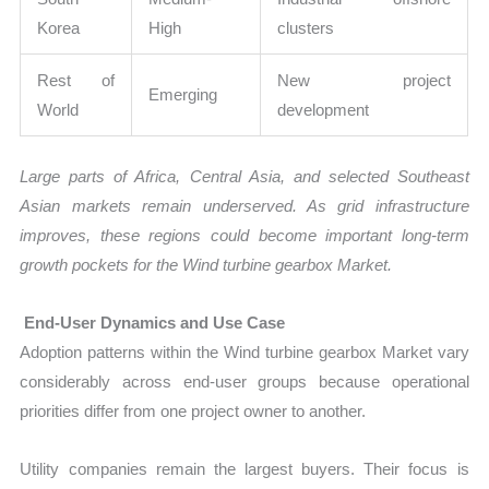
Korea
High
clusters
Rest of
New project
Emerging
World
development
Large parts of Africa, Central Asia, and selected Southeast
Asian markets remain underserved. As grid infrastructure
improves, these regions could become important long-term
growth pockets for the Wind turbine gearbox Market.
End-User Dynamics and Use Case
Adoption patterns within the Wind turbine gearbox Market vary
considerably across end-user groups because operational
priorities differ from one project owner to another.
Utility companies remain the largest buyers. Their focus is