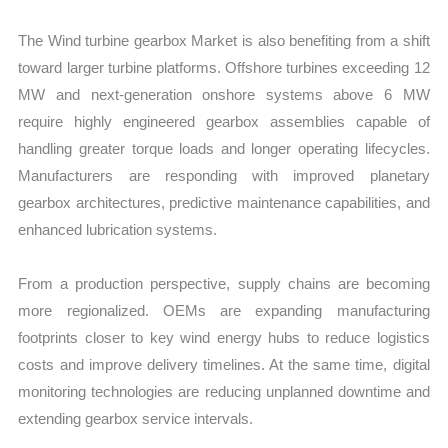
The Wind turbine gearbox Market is also benefiting from a shift
toward larger turbine platforms. Offshore turbines exceeding 12
MW and next-generation onshore systems above 6 MW
require highly engineered gearbox assemblies capable of
handling greater torque loads and longer operating lifecycles.
Manufacturers are responding with improved planetary
gearbox architectures, predictive maintenance capabilities, and
enhanced lubrication systems.
From a production perspective, supply chains are becoming
more regionalized. OEMs are expanding manufacturing
footprints closer to key wind energy hubs to reduce logistics
costs and improve delivery timelines. At the same time, digital
monitoring technologies are reducing unplanned downtime and
extending gearbox service intervals.