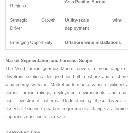
Asia Pacific, Europe
Regions
Strategic Growth
Utility-scale wind
Driver
deployment
Emerging Opportunity
Offshore wind installations
Market Segmentation and Forecast Scope
The Wind turbine gearbox Market covers a broad range of
drivetrain solutions designed for both onshore and offshore
wind energy systems. Market performance varies significantly
across turbine ratings, deployment environments, and end-
user investment patterns. Understanding these layers is
essential because gearbox requirements change as turbine
capacities continue to increase.
By Product Type