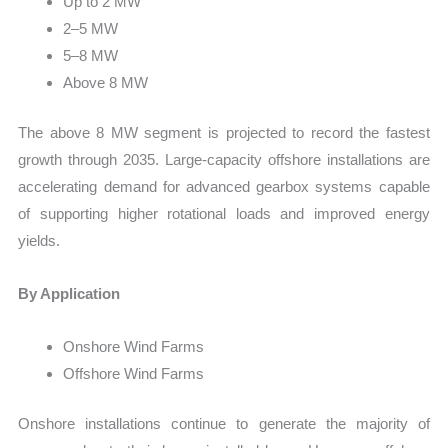
Up to 2 MW
2–5 MW
5–8 MW
Above 8 MW
The above 8 MW segment is projected to record the fastest
growth through 2035. Large-capacity offshore installations are
accelerating demand for advanced gearbox systems capable
of supporting higher rotational loads and improved energy
yields.
By Application
Onshore Wind Farms
Offshore Wind Farms
Onshore installations continue to generate the majority of