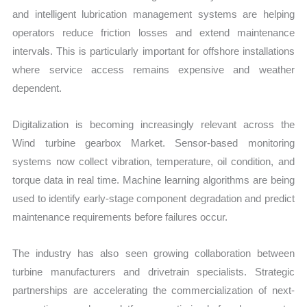
and intelligent lubrication management systems are helping
operators reduce friction losses and extend maintenance
intervals. This is particularly important for offshore installations
where service access remains expensive and weather
dependent.
Digitalization is becoming increasingly relevant across the
Wind turbine gearbox Market. Sensor-based monitoring
systems now collect vibration, temperature, oil condition, and
torque data in real time. Machine learning algorithms are being
used to identify early-stage component degradation and predict
maintenance requirements before failures occur.
The industry has also seen growing collaboration between
turbine manufacturers and drivetrain specialists. Strategic
partnerships are accelerating the commercialization of next-