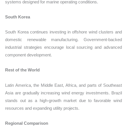
systems designed for marine operating conditions.
South Korea
South Korea continues investing in offshore wind clusters and
domestic renewable manufacturing. Government-backed
industrial strategies encourage local sourcing and advanced
component development.
Rest of the World
Latin America, the Middle East, Africa, and parts of Southeast
Asia are gradually increasing wind energy investments. Brazil
stands out as a high-growth market due to favorable wind
resources and expanding utility projects.
Regional Comparison