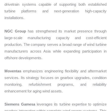
drivetrain systems capable of supporting both established
turbine platforms and next-generation high-capacity
installations.
NGC Group
has strengthened its market presence through
large-scale manufacturing capacity and cost-efficient
production. The company serves a broad range of wind turbine
manufacturers across Asia while expanding participation in
offshore developments.
Moventas
emphasizes engineering flexibility and aftermarket
services. Its strategy focuses on gearbox upgrades, condition
monitoring, refurbishment programs, and reliability
enhancement for aging wind assets.
Siemens Gamesa
leverages its turbine expertise to optimize
gearbox integration within complete wind energy systems. This