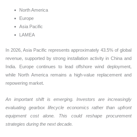
North America
Europe
Asia Pacific
LAMEA
In 2026, Asia Pacific represents approximately 43.5% of global
revenue, supported by strong installation activity in China and
India. Europe continues to lead offshore wind deployment,
while North America remains a high-value replacement and
repowering market.
An important shift is emerging. Investors are increasingly
evaluating gearbox lifecycle economics rather than upfront
equipment cost alone. This could reshape procurement
strategies during the next decade.