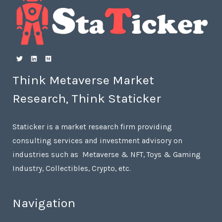
Think Metaverse Market
Research, Think Staticker
Staticker is a market research firm providing
consulting services and investment advisory on
industries such as Metaverse & NFT, Toys & Gaming
Industry, Collectibles, Crypto, etc.
Navigation