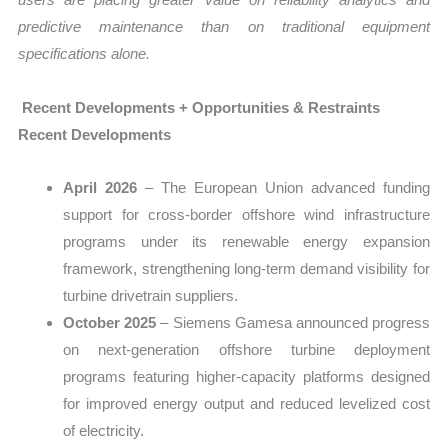
predictive maintenance than on traditional equipment
specifications alone.
Recent Developments + Opportunities & Restraints
Recent Developments
April 2026
– The European Union advanced funding
support for cross-border offshore wind infrastructure
programs under its renewable energy expansion
framework, strengthening long-term demand visibility for
turbine drivetrain suppliers.
October 2025
– Siemens Gamesa announced progress
on next-generation offshore turbine deployment
programs featuring higher-capacity platforms designed
for improved energy output and reduced levelized cost
of electricity.