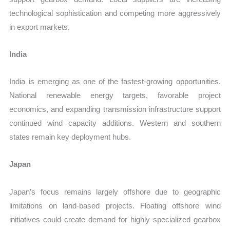
technological sophistication and competing more aggressively
in export markets.
India
India is emerging as one of the fastest-growing opportunities.
National renewable energy targets, favorable project
economics, and expanding transmission infrastructure support
continued wind capacity additions. Western and southern
states remain key deployment hubs.
Japan
Japan’s focus remains largely offshore due to geographic
limitations on land-based projects. Floating offshore wind
initiatives could create demand for highly specialized gearbox