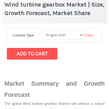
Wind turbine gearbox Market | Size,
Growth Forecast, Market Share
Wind
Clear
License Type
turbine
gearbox
Market
ADD TO CART
|
Size,
Growth
Forecast,
Market Summary and Growth
Market
Share
Forecast
quantity
The global Wind turbine gearbox Market will witness a robust