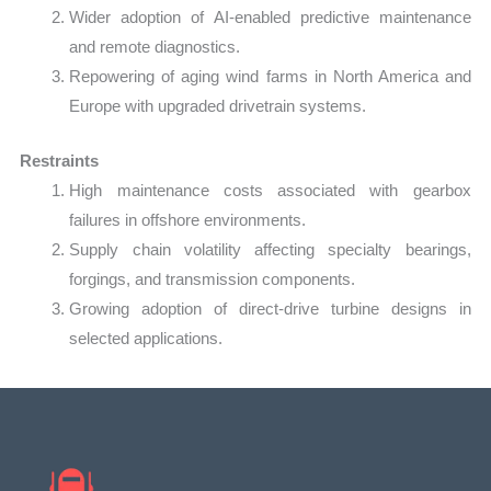
Wider adoption of AI-enabled predictive maintenance
and remote diagnostics.
Repowering of aging wind farms in North America and
Europe with upgraded drivetrain systems.
Restraints
High maintenance costs associated with gearbox
failures in offshore environments.
Supply chain volatility affecting specialty bearings,
forgings, and transmission components.
Growing adoption of direct-drive turbine designs in
selected applications.