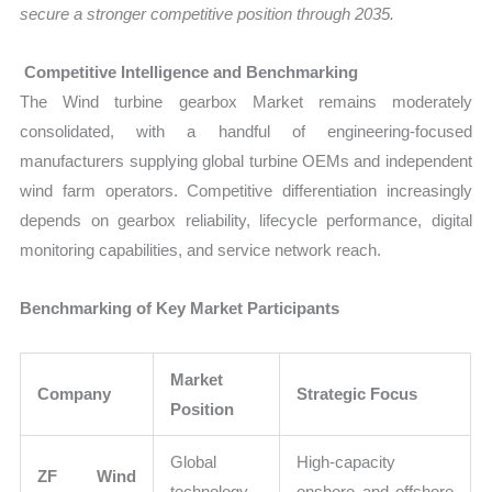
secure a stronger competitive position through 2035.
Competitive Intelligence and Benchmarking
The Wind turbine gearbox Market remains moderately
consolidated, with a handful of engineering-focused
manufacturers supplying global turbine OEMs and independent
wind farm operators. Competitive differentiation increasingly
depends on gearbox reliability, lifecycle performance, digital
monitoring capabilities, and service network reach.
Benchmarking of Key Market Participants
Market
Company
Strategic Focus
Position
Global
High-capacity
ZF Wind
technology
onshore and offshore