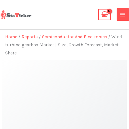
Skip
to
content
Home
/
Reports
/
Semiconductor And Electronics
/ Wind
turbine gearbox Market | Size, Growth Forecast, Market
Share