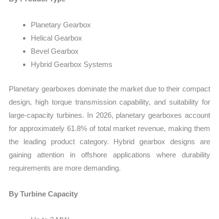
Planetary Gearbox
Helical Gearbox
Bevel Gearbox
Hybrid Gearbox Systems
Planetary gearboxes dominate the market due to their compact
design, high torque transmission capability, and suitability for
large-capacity turbines. In 2026, planetary gearboxes account
for approximately 61.8% of total market revenue, making them
the leading product category. Hybrid gearbox designs are
gaining attention in offshore applications where durability
requirements are more demanding.
By Turbine Capacity