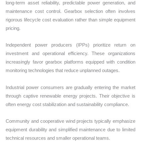
long-term asset reliability, predictable power generation, and
maintenance cost control. Gearbox selection often involves
rigorous lifecycle cost evaluation rather than simple equipment
pricing.
Independent power producers (IPPs) prioritize return on
investment and operational efficiency. These organizations
increasingly favor gearbox platforms equipped with condition
monitoring technologies that reduce unplanned outages.
Industrial power consumers are gradually entering the market
through captive renewable energy projects. Their objective is
often energy cost stabilization and sustainability compliance.
Community and cooperative wind projects typically emphasize
equipment durability and simplified maintenance due to limited
technical resources and smaller operational teams.