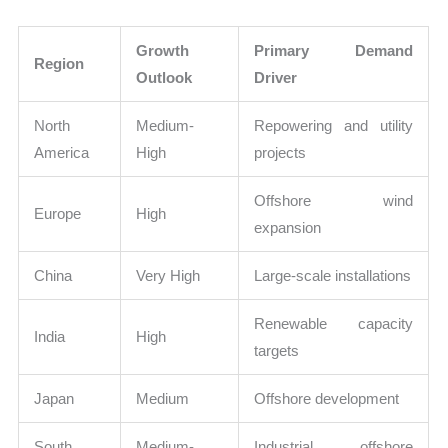
Growth
Primary Demand
Region
Outlook
Driver
North
Medium-
Repowering and utility
America
High
projects
Offshore wind
Europe
High
expansion
China
Very High
Large-scale installations
Renewable capacity
India
High
targets
Japan
Medium
Offshore development
South
Medium-
Industrial offshore