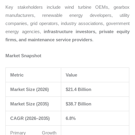
Key stakeholders include wind turbine OEMs, gearbox
manufacturers, renewable energy developers, utility
companies, grid operators, industry associations, government
energy agencies,
infrastructure investors, private equity
firms, and maintenance service providers
.
Market Snapshot
Metric
Value
Market Size (2026)
$21.4 Billion
Market Size (2035)
$38.7 Billion
CAGR (2026–2035)
6.8%
Primary Growth