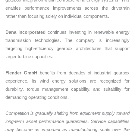
enables performance improvements across the drivetrain
rather than focusing solely on individual components.
Dana Incorporated
continues investing in renewable energy
transmission technologies. The company is increasingly
targeting high-efficiency gearbox architectures that support
larger turbine capacities.
Flender GmbH
benefits from decades of industrial gearbox
experience. Its wind energy solutions are recognized for
durability, torque management capability, and suitability for
demanding operating conditions.
Competition is gradually shifting from equipment supply toward
long-term asset performance guarantees. Service capabilities
may become as important as manufacturing scale over the