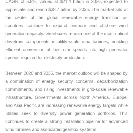
CAGR of 6.8%, valued at $21.4 billion in 2026, expected to
appreciate and reach $38.7 billion by 2035. The market sits at
the center of the global renewable energy transition as
countries continue to expand onshore and offshore wind
generation capacity. Gearboxes remain one of the most critical
drivetrain components in utility-scale wind turbines, enabling
efficient conversion of low rotor speeds into high generator
speeds required for electricity production.
Between 2026 and 2035, the market outlook will be shaped by
a combination of energy security concerns, decarbonization
commitments, and rising investments in grid-scale renewable
infrastructure. Governments across North America, Europe,
and Asia Pacific are increasing renewable energy targets while
utilities seek to diversify power generation portfolios. This
continues to create a strong installation pipeline for advanced
wind turbines and associated gearbox systems.