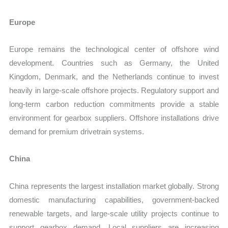
Europe
Europe remains the technological center of offshore wind
development. Countries such as Germany, the United
Kingdom, Denmark, and the Netherlands continue to invest
heavily in large-scale offshore projects. Regulatory support and
long-term carbon reduction commitments provide a stable
environment for gearbox suppliers. Offshore installations drive
demand for premium drivetrain systems.
China
China represents the largest installation market globally. Strong
domestic manufacturing capabilities, government-backed
renewable targets, and large-scale utility projects continue to
support gearbox demand. Local suppliers are increasing