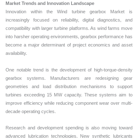
Market Trends and Innovation Landscape
Innovation within the Wind turbine gearbox Market is
increasingly focused on reliability, digital diagnostics, and
compatibility with larger turbine platforms. As wind farms move
into harsher operating environments, gearbox performance has
become a major determinant of project economics and asset
availability.
One notable trend is the development of high-torque-density
gearbox systems. Manufacturers are redesigning gear
geometries and load distribution mechanisms to support
turbines exceeding 15 MW capacity. These systems aim to
improve efficiency while reducing component wear over multi-
decade operating cycles.
Research and development spending is also moving toward
advanced lubrication technologies. New synthetic lubricants