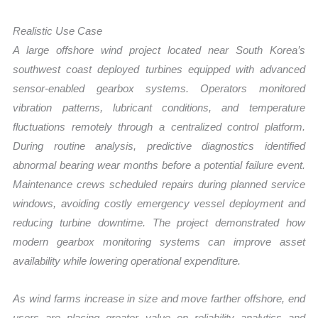
Realistic Use Case
A large offshore wind project located near South Korea’s
southwest coast deployed turbines equipped with advanced
sensor-enabled gearbox systems. Operators monitored
vibration patterns, lubricant conditions, and temperature
fluctuations remotely through a centralized control platform.
During routine analysis, predictive diagnostics identified
abnormal bearing wear months before a potential failure event.
Maintenance crews scheduled repairs during planned service
windows, avoiding costly emergency vessel deployment and
reducing turbine downtime. The project demonstrated how
modern gearbox monitoring systems can improve asset
availability while lowering operational expenditure.
As wind farms increase in size and move farther offshore, end
users are placing greater value on reliability analytics and