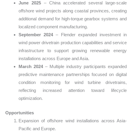
June 2025
– China accelerated several large-scale
offshore wind projects along coastal provinces, creating
additional demand for high-torque gearbox systems and
localized component manufacturing.
September 2024
– Flender expanded investment in
wind power drivetrain production capabilities and service
infrastructure to support growing renewable energy
installations across Europe and Asia.
March 2024
– Multiple industry participants expanded
predictive maintenance partnerships focused on digital
condition monitoring for wind turbine drivetrains,
reflecting increased attention toward lifecycle
optimization.
Opportunities
Expansion of offshore wind installations across Asia-
Pacific and Europe.