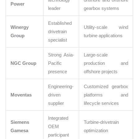
Power
leader
gearbox systems
Established
Winergy
Utility-scale wind
drivetrain
Group
turbine applications
specialist
Strong Asia-
Large-scale
NGC Group
Pacific
production and
presence
offshore projects
Engineering-
Customized gearbox
Moventas
driven
platforms and
supplier
lifecycle services
Integrated
Siemens
Turbine-drivetrain
OEM
Gamesa
optimization
participant