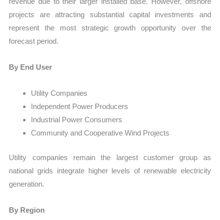
revenue due to their larger installed base. However, offshore
projects are attracting substantial capital investments and
represent the most strategic growth opportunity over the
forecast period.
By End User
Utility Companies
Independent Power Producers
Industrial Power Consumers
Community and Cooperative Wind Projects
Utility companies remain the largest customer group as
national grids integrate higher levels of renewable electricity
generation.
By Region