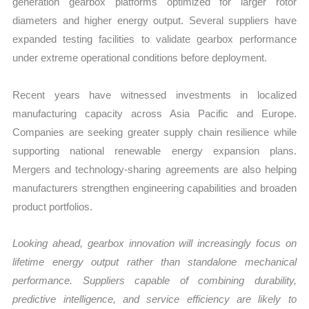
generation gearbox platforms optimized for larger rotor
diameters and higher energy output. Several suppliers have
expanded testing facilities to validate gearbox performance
under extreme operational conditions before deployment.
Recent years have witnessed investments in localized
manufacturing capacity across Asia Pacific and Europe.
Companies are seeking greater supply chain resilience while
supporting national renewable energy expansion plans.
Mergers and technology-sharing agreements are also helping
manufacturers strengthen engineering capabilities and broaden
product portfolios.
Looking ahead, gearbox innovation will increasingly focus on
lifetime energy output rather than standalone mechanical
performance. Suppliers capable of combining durability,
predictive intelligence, and service efficiency are likely to