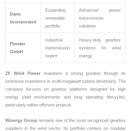
Expanding
Advanced power
Dana
renewable
transmission
Incorporated
portfolio
solutions
Industrial
Heavy-duty gearbox
Flender
transmission
systems for wind
GmbH
expert
energy
ZF Wind Power
maintains a strong position through its
extensive experience in multi-megawatt turbine drivetrains. The
company focuses on gearbox platforms designed for high
energy yield environments and long operating lifecycles,
particularly within offshore projects.
Winergy Group
remains one of the most recognized gearbox
suppliers in the wind sector. Its portfolio centers on modular