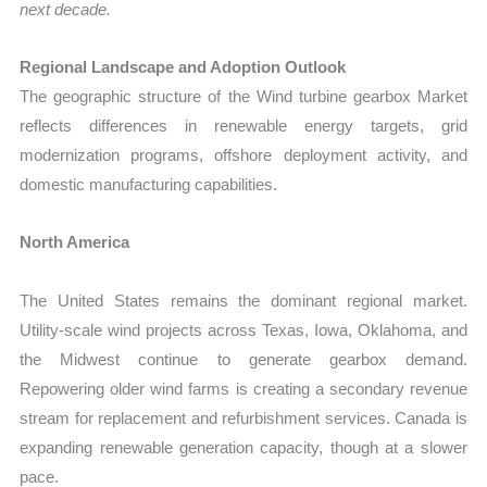
next decade.
Regional Landscape and Adoption Outlook
The geographic structure of the Wind turbine gearbox Market
reflects differences in renewable energy targets, grid
modernization programs, offshore deployment activity, and
domestic manufacturing capabilities.
North America
The United States remains the dominant regional market.
Utility-scale wind projects across Texas, Iowa, Oklahoma, and
the Midwest continue to generate gearbox demand.
Repowering older wind farms is creating a secondary revenue
stream for replacement and refurbishment services. Canada is
expanding renewable generation capacity, though at a slower
pace.