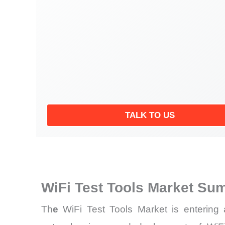
TALK TO US
WiFi Test Tools Market Su
Th
e
WiFi Test Tools Market is entering a