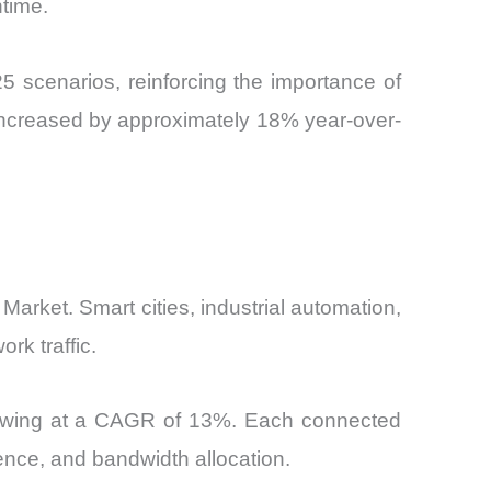
ntime.
 scenarios, reinforcing the importance of
 increased by approximately 18% year-over-
 Market. Smart cities, industrial automation,
rk traffic.
growing at a CAGR of 13%. Each connected
rence, and bandwidth allocation.