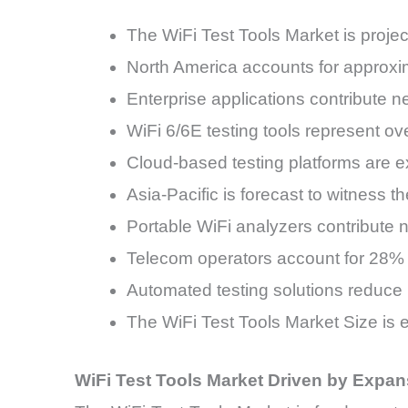
The WiFi Test Tools Market is proj
North America accounts for approxim
Enterprise applications contribute n
WiFi 6/6E testing tools represent o
Cloud-based testing platforms are 
Asia-Pacific is forecast to witness
Portable WiFi analyzers contribute n
Telecom operators account for 28% o
Automated testing solutions reduce
The WiFi Test Tools Market Size is 
WiFi Test Tools Market Driven by Expans