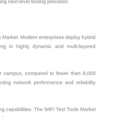
g next-level testing precision.
ls Market. Modern enterprises deploy hybrid
ing in highly dynamic and multi-layered
r campus, compared to fewer than 8,000
ting network performance and reliability
g capabilities. The WiFi Test Tools Market