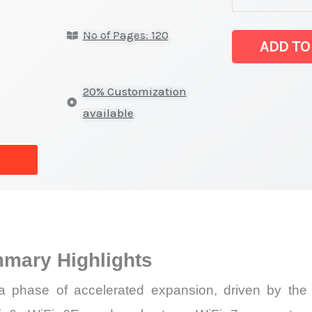
on
No of Pages: 120
Market
ADD TO
Size,
Growth,
20% Customization
Production,
available
Sales
Volume,
Sales
Price,
Market Share 
Import
mmary Highlights
vs
Export
 phase of accelerated expansion, driven by the ra
quantity