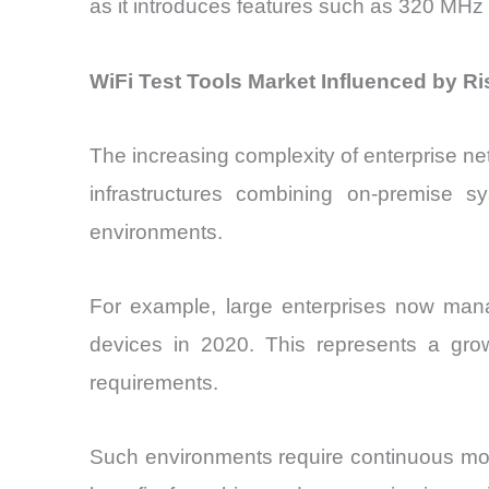
as it introduces features such as 320 MHz 
WiFi Test Tools Market Influenced by R
The increasing complexity of enterprise ne
infrastructures combining on-premise s
environments.
For example, large enterprises now ma
devices in 2020. This represents a grow
requirements.
Such environments require continuous moni