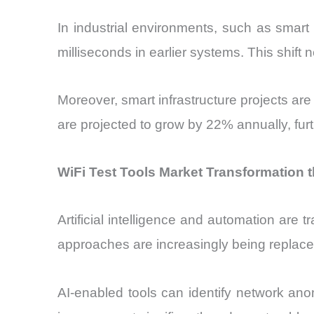
In industrial environments, such as smar
milliseconds in earlier systems. This shift
Moreover, smart infrastructure projects ar
are projected to grow by 22% annually, furt
WiFi Test Tools Market Transformation 
Artificial intelligence and automation are 
approaches are increasingly being replace
AI-enabled tools can identify network an