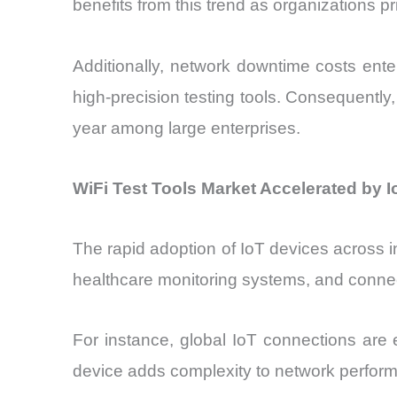
benefits from this trend as organizations p
Additionally, network downtime costs ent
high-precision testing tools. Consequentl
year among large enterprises.
WiFi Test Tools Market Accelerated by I
The rapid adoption of IoT devices across ind
healthcare monitoring systems, and connec
For instance, global IoT connections ar
device adds complexity to network performan