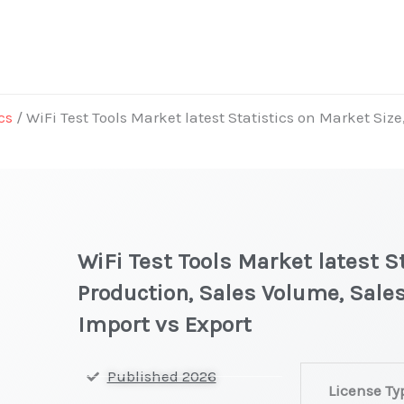
cs
/ WiFi Test Tools Market latest Statistics on Market Size
WiFi Test Tools Market latest S
Production, Sales Volume, Sales
Import vs Export
WiFi Test
Published 2026
License Ty
Tools Market la