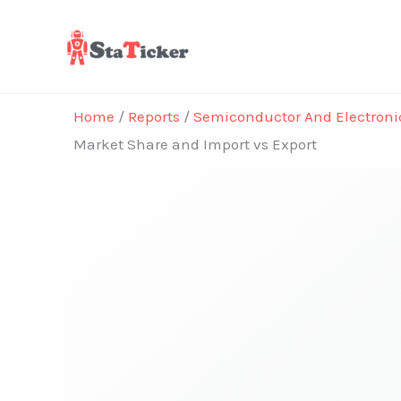
Skip
to
content
Home
/
Reports
/
Semiconductor And Electroni
Market Share and Import vs Export