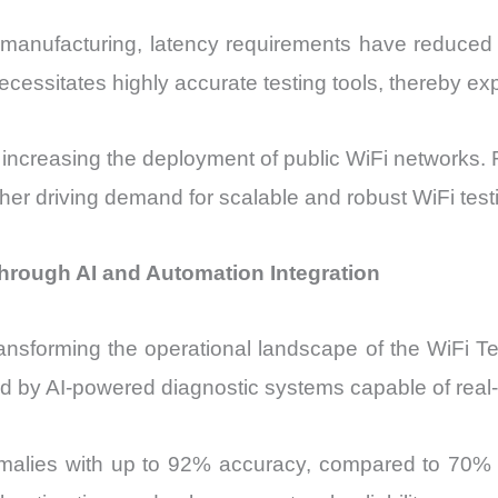
t manufacturing, latency requirements have reduced
 necessitates highly accurate testing tools, thereby e
e increasing the deployment of public WiFi networks
her driving demand for scalable and robust WiFi testi
through AI and Automation Integration
transforming the operational landscape of the WiFi T
d by AI-powered diagnostic systems capable of real-
omalies with up to 92% accuracy, compared to 70%