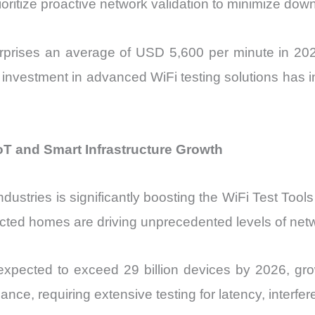
rioritize proactive network validation to minimize dow
erprises an average of USD 5,600 per minute in 2025
y, investment in advanced WiFi testing solutions has
oT and Smart Infrastructure Growth
ustries is significantly boosting the WiFi Test Tools
ted homes are driving unprecedented levels of netwo
e expected to exceed 29 billion devices by 2026, 
ce, requiring extensive testing for latency, interfe