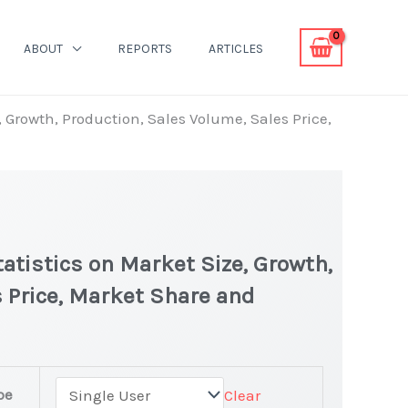
ABOUT
REPORTS
ARTICLES
, Growth, Production, Sales Volume, Sales Price,
tatistics on Market Size, Growth,
 Price, Market Share and
pe
Clear
test Statistics