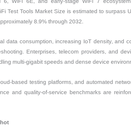
i 6, WiFi 6E, and early-stage WiFi 7 ecosystem
Fi Test Tools Market Size is estimated to surpass US
pproximately 8.9% through 2032.
l data consumption, increasing IoT density, and 
leshooting. Enterprises, telecom providers, and dev
dling multi-gigabit speeds and dense device environ
cloud-based testing platforms, and automated network
liance and quality-of-service benchmarks are reinf
shot