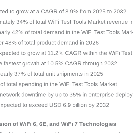
ected to grow at a CAGR of 8.9% from 2025 to 2032
ately 34% of total WiFi Test Tools Market revenue i
early 42% of total demand in the WiFi Test Tools Mar
ver 48% of total product demand in 2026
expected to grow at 11.2% CAGR within the WiFi Test
 the fastest growth at 10.5% CAGR through 2032
early 37% of total unit shipments in 2025
f total spending in the WiFi Test Tools Market
 network downtime by up to 35% in enterprise deplo
expected to exceed USD 6.9 billion by 2032
ion of WiFi 6, 6E, and WiFi 7 Technologies