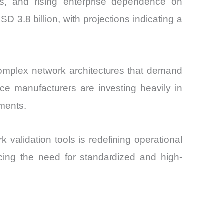
s, and rising enterprise dependence on
D 3.8 billion, with projections indicating a
complex network architectures that demand
ice manufacturers are investing heavily in
ments.
 validation tools is redefining operational
orcing the need for standardized and high-