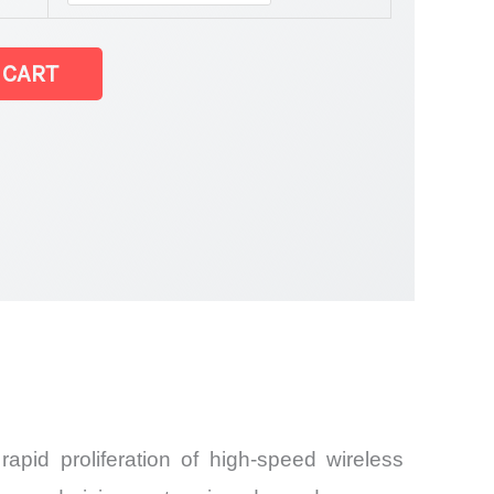
 CART
and
pid proliferation of high-speed wireless