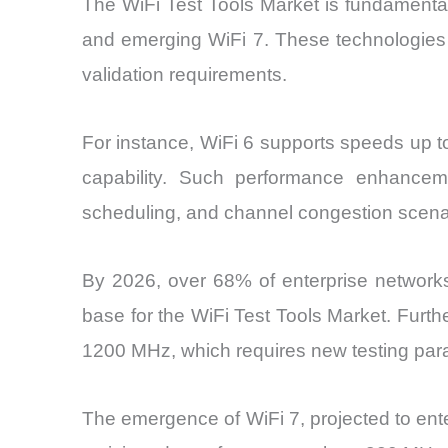
The WiFi Test Tools Market is fundamental
and emerging WiFi 7. These technologies i
validation requirements.
For instance, WiFi 6 supports speeds up t
capability. Such performance enhancem
scheduling, and channel congestion scena
By 2026, over 68% of enterprise networks
base for the WiFi Test Tools Market. Furt
1200 MHz, which requires new testing par
The emergence of WiFi 7, projected to ente