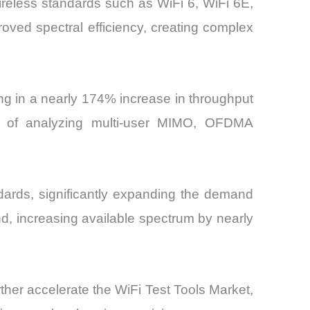
ireless standards such as WiFi 6, WiFi 6E,
oved spectral efficiency, creating complex
ng in a nearly 174% increase in throughput
le of analyzing multi-user MIMO, OFDMA
dards, significantly expanding the demand
d, increasing available spectrum by nearly
ther accelerate the WiFi Test Tools Market,