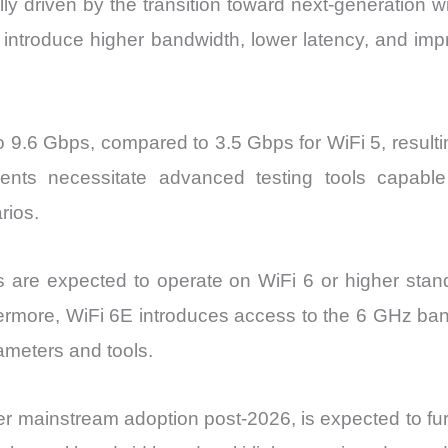
ly driven by the transition toward next-generation w
ntroduce higher bandwidth, lower latency, and impr
o 9.6 Gbps, compared to 3.5 Gbps for WiFi 5, resulti
ents necessitate advanced testing tools capab
rios.
 are expected to operate on WiFi 6 or higher stan
hermore, WiFi 6E introduces access to the 6 GHz ban
ameters and tools.
r mainstream adoption post-2026, is expected to fur