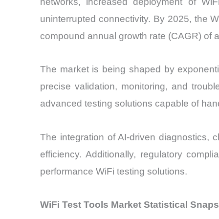
networks, increased deployment of WiF
uninterrupted connectivity. By 2025, the Wi
compound annual growth rate (CAGR) of a
The market is being shaped by exponentia
precise validation, monitoring, and troub
advanced testing solutions capable of han
The integration of AI-driven diagnostics, 
efficiency. Additionally, regulatory comp
performance WiFi testing solutions.
WiFi Test Tools Market Statistical Snap