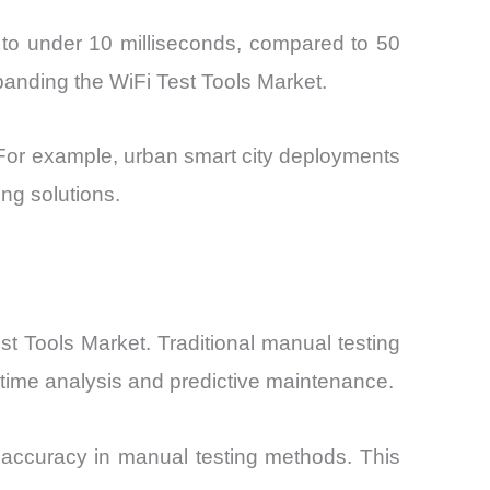
 to under 10 milliseconds, compared to 50
xpanding the WiFi Test Tools Market.
. For example, urban smart city deployments
ng solutions.
est Tools Market. Traditional manual testing
time analysis and predictive maintenance.
 accuracy in manual testing methods. This