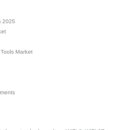
n 2025
ket
 Tools Market
yments