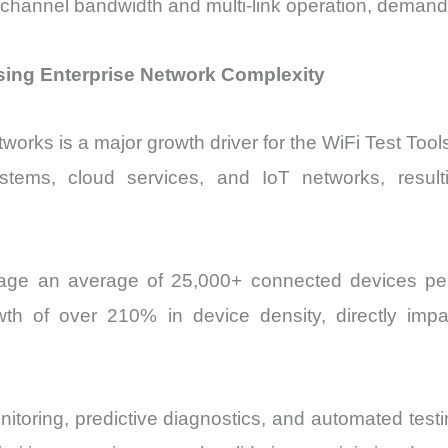
channel bandwidth and multi-link operation, demandin
ising Enterprise Network Complexity
tworks is a major growth driver for the WiFi Test Too
ystems, cloud services, and IoT networks, result
nage an average of 25,000+ connected devices pe
th of over 210% in device density, directly impac
toring, predictive diagnostics, and automated testin