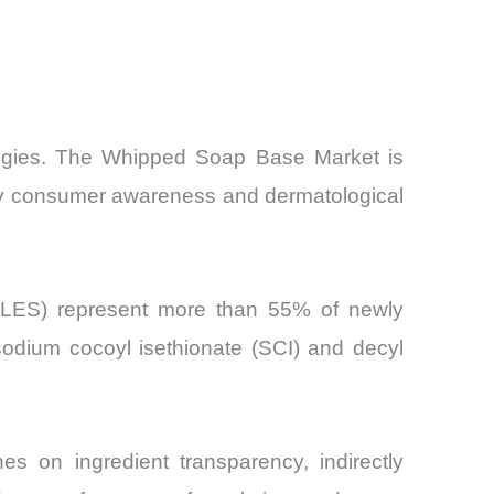
ategies. The Whipped Soap Base Market is
en by consumer awareness and dermatological
 (SLES) represent more than 55% of newly
odium cocoyl isethionate (SCI) and decyl
s on ingredient transparency, indirectly