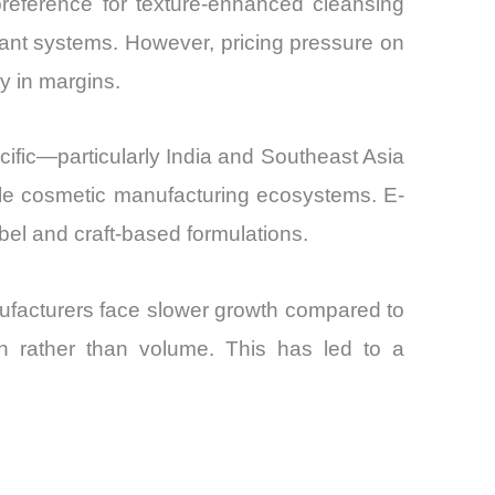
reference for texture-enhanced cleansing
ctant systems. However, pricing pressure on
ty in margins.
fic—particularly India and Southeast Asia
le cosmetic manufacturing ecosystems. E-
abel and craft-based formulations.
nufacturers face slower growth compared to
n rather than volume. This has led to a