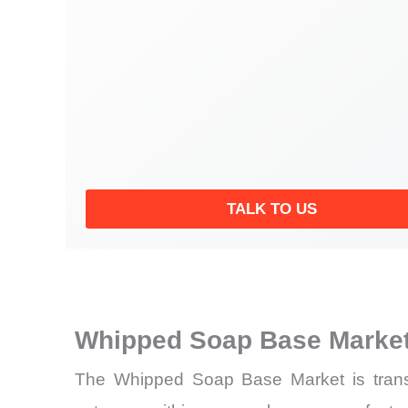
TALK TO US
Whipped Soap Base Market
The Whipped Soap Base Market is transit