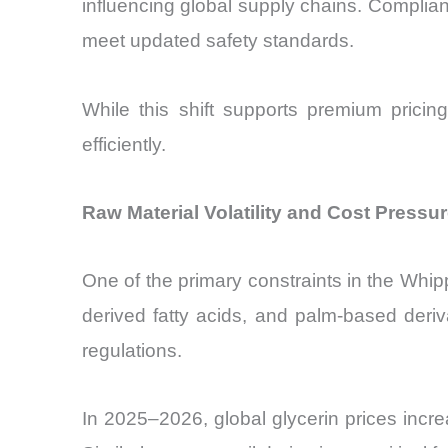
influencing global supply chains. Compli
meet updated safety standards.
While this shift supports premium pricin
efficiently.
Raw Material Volatility and Cost Pressu
One of the primary constraints in the Whipp
derived fatty acids, and palm-based deri
regulations.
In 2025–2026, global glycerin prices incre