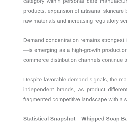
category within personal care manufactu
products, expansion of artisanal skincare 
raw materials and increasing regulatory scru
Demand concentration remains strongest i
—is emerging as a high-growth productio
commerce distribution channels continue to o
Despite favorable demand signals, the mar
independent brands, as product differe
fragmented competitive landscape with a st
Statistical Snapshot – Whipped Soap B