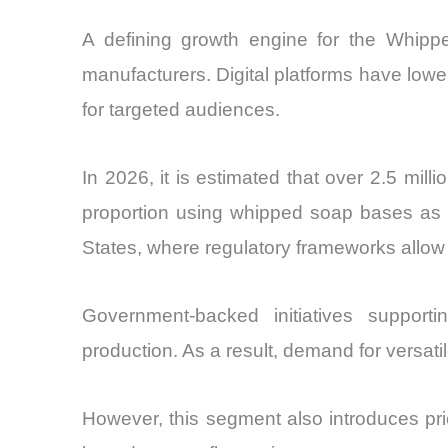
A defining growth engine for the Whipp
manufacturers. Digital platforms have lowe
for targeted audiences.
In 2026, it is estimated that over 2.5 mill
proportion using whipped soap bases as a 
States, where regulatory frameworks allow 
Government-backed initiatives suppor
production. As a result, demand for versa
However, this segment also introduces pric