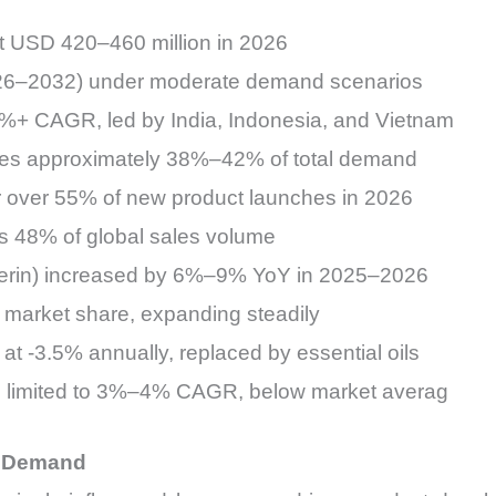
at USD 420–460 million in 2026
26–2032) under moderate demand scenarios
.5%+ CAGR, led by India, Indonesia, and Vietnam
utes approximately 38%–42% of total demand
or over 55% of new product launches in 2026
 48% of global sales volume
lycerin) increased by 6%–9% YoY in 2025–2026
market share, expanding steadily
at -3.5% annually, replaced by essential oils
th limited to 3%–4% CAGR, below market averag
g Demand