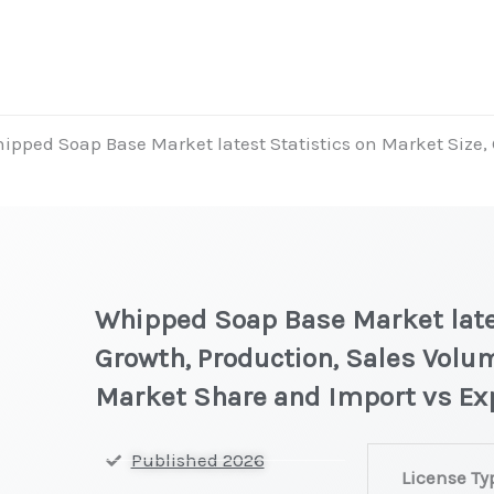
ipped Soap Base Market latest Statistics on Market Size, 
Whipped Soap Base Market lates
Growth, Production, Sales Volum
Market Share and Import vs Ex
Whipped
Published 2026
License Ty
Soap