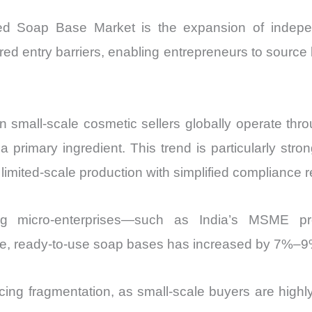
ed Soap Base Market is the expansion of indepe
red entry barriers, enabling entrepreneurs to sourc
ion small-scale cosmetic sellers globally operate thr
primary ingredient. This trend is particularly stro
limited-scale production with simplified compliance 
ting micro-enterprises—such as India’s MSME pr
tile, ready-to-use soap bases has increased by 7%–
ing fragmentation, as small-scale buyers are highly