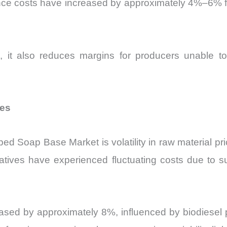
ance costs have increased by approximately 4%–6% fo
g, it also reduces margins for producers unable to 
res
ed Soap Base Market is volatility in raw material pr
vatives have experienced fluctuating costs due to s
ased by approximately 8%, influenced by biodiesel pr