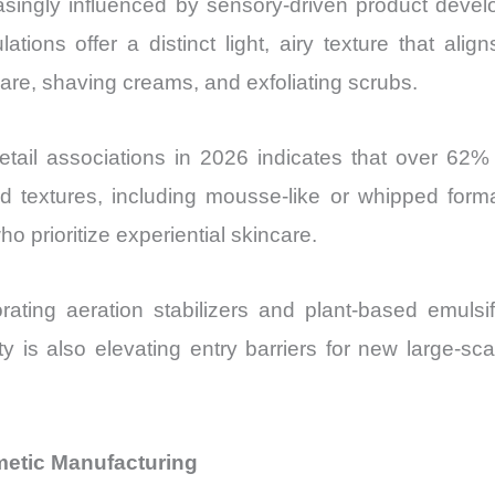
ngly influenced by sensory-driven product develop
ions offer a distinct light, airy texture that alig
care, shaving creams, and exfoliating scrubs.
tail associations in 2026 indicates that over 62
ed textures, including mousse-like or whipped format
prioritize experiential skincare.
ating aeration stabilizers and plant-based emulsi
ty is also elevating entry barriers for new large-sca
metic Manufacturing