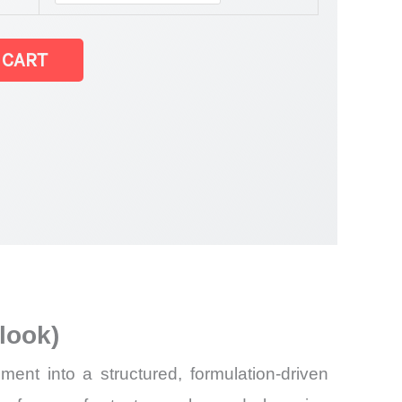
est Statistics
 CART
and
look)
nt into a structured, formulation-driven