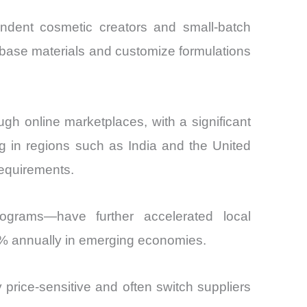
ndent cosmetic creators and small-batch
e base materials and customize formulations
ough online marketplaces, with a significant
ng in regions such as India and the United
requirements.
ograms—have further accelerated local
9% annually in emerging economies.
 price-sensitive and often switch suppliers