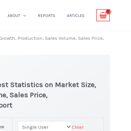
ABOUT
REPORTS
ARTICLES
Growth, Production, Sales Volume, Sales Price,
t Statistics on Market Size,
e, Sales Price,
port
pe
Clear