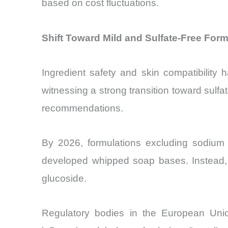
based on cost fluctuations.
Shift Toward Mild and Sulfate-Free Form
Ingredient safety and skin compatibilit
witnessing a strong transition toward sulf
recommendations.
By 2026, formulations excluding sodium 
developed whipped soap bases. Instead, 
glucoside.
Regulatory bodies in the European Union