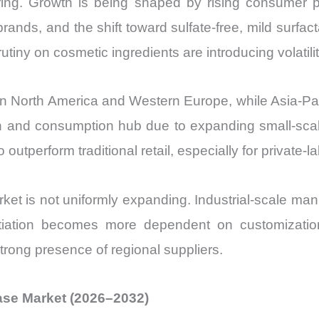
ring. Growth is being shaped by rising consumer p
quantity
brands, and the shift toward sulfate-free, mild surfa
tiny on cosmetic ingredients are introducing volatili
n North America and Western Europe, while Asia-Paci
n and consumption hub due to expanding small-sca
utperform traditional retail, especially for private-l
ket is not uniformly expanding. Industrial-scale ma
ntiation becomes more dependent on customizatio
rong presence of regional suppliers.
ase Market (2026–2032)