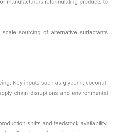
r manufacturers reformulating products to
scale sourcing of alternative surfactants
icing. Key inputs such as glycerin, coconut-
upply chain disruptions and environmental
oduction shifts and feedstock availability.