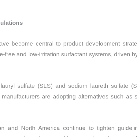
ulations
y have become central to product development str
ate-free and low-irritation surfactant systems, driv
lauryl sulfate (SLS) and sodium laureth sulfate
manufacturers are adopting alternatives such as s
 and North America continue to tighten guideline