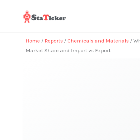
Skip
to
content
Home
/
Reports
/
Chemicals and Materials
/ Wh
Market Share and Import vs Export