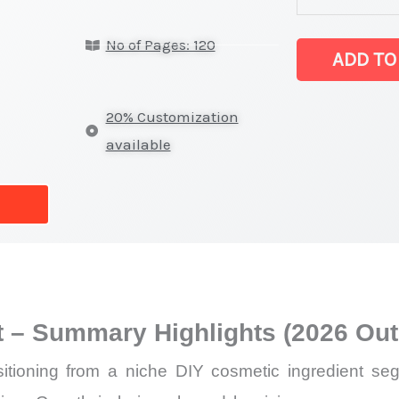
Base Market lat
No of Pages: 120
on
ADD TO
Market
Size,
20% Customization
Growth,
available
Production,
Sales
Volume,
Sales
Price,
Market Share 
 – Summary Highlights (2026 Out
Import
vs
ioning from a niche DIY cosmetic ingredient segme
Export