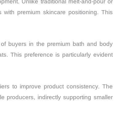
ment. Unlike traditional melt-and-pour or
ns with premium skincare positioning. This
% of buyers in the premium bath and body
s. This preference is particularly evident
fiers to improve product consistency. The
le producers, indirectly supporting smaller