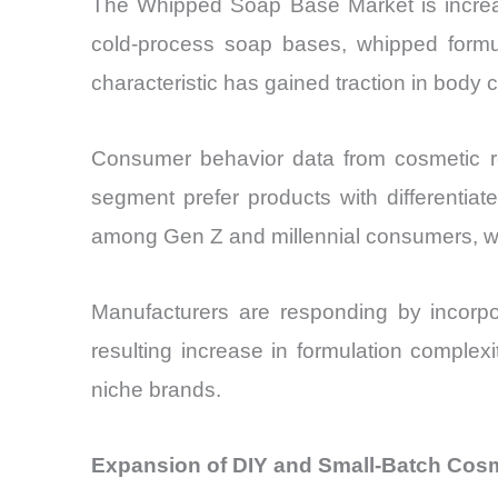
The Whipped Soap Base Market is increasi
cold-process soap bases, whipped formulat
characteristic has gained traction in body 
Consumer behavior data from cosmetic re
segment prefer products with differentiat
among Gen Z and millennial consumers, who 
Manufacturers are responding by incorpor
resulting increase in formulation complexi
niche brands.
Expansion of DIY and Small-Batch Cos