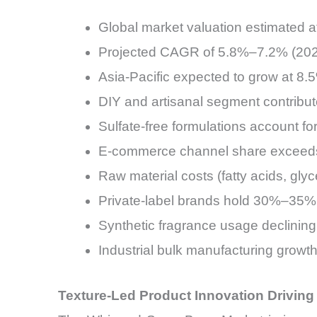
Global market valuation estimated 
Projected CAGR of 5.8%–7.2% (20
Asia-Pacific expected to grow at 8
DIY and artisanal segment contrib
Sulfate-free formulations account f
E-commerce channel share exceeds
Raw material costs (fatty acids, g
Private-label brands hold 30%–35% 
Synthetic fragrance usage declining 
Industrial bulk manufacturing grow
Texture-Led Product Innovation Drivin