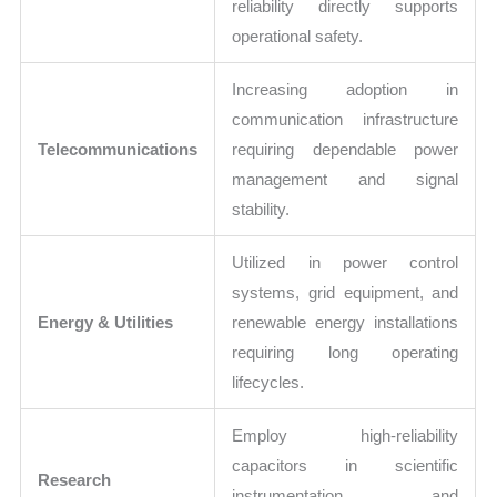
reliability directly supports
operational safety.
Increasing adoption in
communication infrastructure
Telecommunications
requiring dependable power
management and signal
stability.
Utilized in power control
systems, grid equipment, and
Energy & Utilities
renewable energy installations
requiring long operating
lifecycles.
Employ high-reliability
capacitors in scientific
Research
instrumentation and