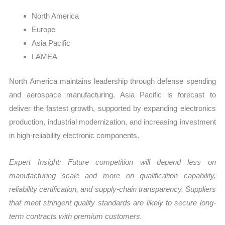
North America
Europe
Asia Pacific
LAMEA
North America maintains leadership through defense spending
and aerospace manufacturing. Asia Pacific is forecast to
deliver the fastest growth, supported by expanding electronics
production, industrial modernization, and increasing investment
in high-reliability electronic components.
Expert Insight: Future competition will depend less on
manufacturing scale and more on qualification capability,
reliability certification, and supply-chain transparency. Suppliers
that meet stringent quality standards are likely to secure long-
term contracts with premium customers.