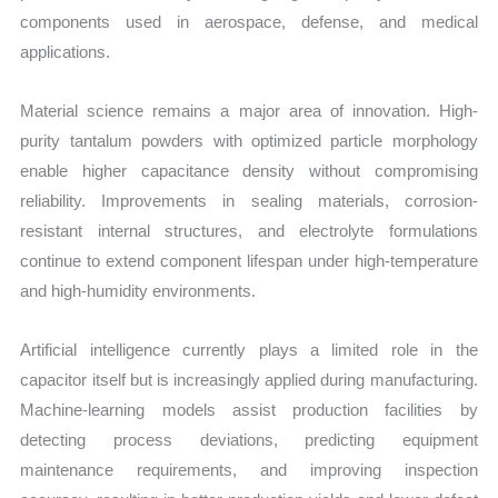
components used in aerospace, defense, and medical
applications.
Material science remains a major area of innovation. High-
purity tantalum powders with optimized particle morphology
enable higher capacitance density without compromising
reliability. Improvements in sealing materials, corrosion-
resistant internal structures, and electrolyte formulations
continue to extend component lifespan under high-temperature
and high-humidity environments.
Artificial intelligence currently plays a limited role in the
capacitor itself but is increasingly applied during manufacturing.
Machine-learning models assist production facilities by
detecting process deviations, predicting equipment
maintenance requirements, and improving inspection