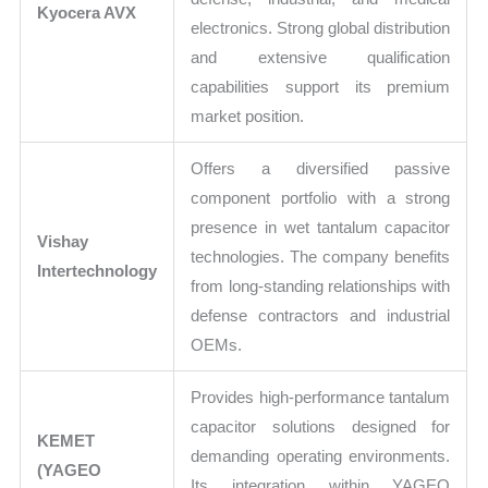
Kyocera AVX
electronics. Strong global distribution
and extensive qualification
capabilities support its premium
market position.
Offers a diversified passive
component portfolio with a strong
presence in wet tantalum capacitor
Vishay
technologies. The company benefits
Intertechnology
from long-standing relationships with
defense contractors and industrial
OEMs.
Provides high-performance tantalum
capacitor solutions designed for
KEMET
demanding operating environments.
(YAGEO
Its integration within YAGEO