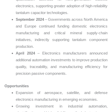
electronics, supporting greater adoption of high-reliability
tantalum capacitor technologies.
September 2024
– Governments across North America
and Europe continued funding domestic electronics
manufacturing and critical mineral supply-chain
initiatives, indirectly supporting tantalum component
production.
April 2024
– Electronics manufacturers announced
additional automation investments to improve production
quality, traceability, and manufacturing efficiency for
precision passive components.
Opportunities
Expansion of aerospace, satellite, and defense
electronics manufacturing in emerging economies.
Growing investment in industrial automation,