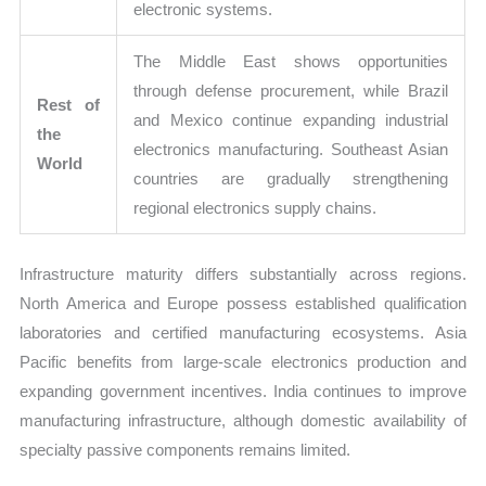
electronic systems.
The Middle East shows opportunities
through defense procurement, while Brazil
Rest of
and Mexico continue expanding industrial
the
electronics manufacturing. Southeast Asian
World
countries are gradually strengthening
regional electronics supply chains.
Infrastructure maturity differs substantially across regions.
North America and Europe possess established qualification
laboratories and certified manufacturing ecosystems. Asia
Pacific benefits from large-scale electronics production and
expanding government incentives. India continues to improve
manufacturing infrastructure, although domestic availability of
specialty passive components remains limited.