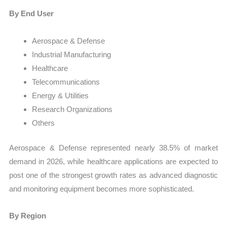
By End User
Aerospace & Defense
Industrial Manufacturing
Healthcare
Telecommunications
Energy & Utilities
Research Organizations
Others
Aerospace & Defense represented nearly 38.5% of market
demand in 2026, while healthcare applications are expected to
post one of the strongest growth rates as advanced diagnostic
and monitoring equipment becomes more sophisticated.
By Region