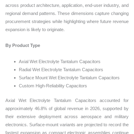
across product architecture, application, end-user industry, and
regional demand patterns. These dimensions capture changing
procurement strategies while highlighting where future revenue
expansion is likely to originate.
By Product Type
Axial Wet Electrolyte Tantalum Capacitors
Radial Wet Electrolyte Tantalum Capacitors
Surface Mount Wet Electrolyte Tantalum Capacitors
Custom High-Reliability Capacitors
Axial Wet Electrolyte Tantalum Capacitors accounted for
approximately 46.8% of global revenue in 2026, supported by
their extensive deployment across aerospace and military
electronics. Surface-mount variants are projected to record the
fastest expansion as compact electronic assemblies continue