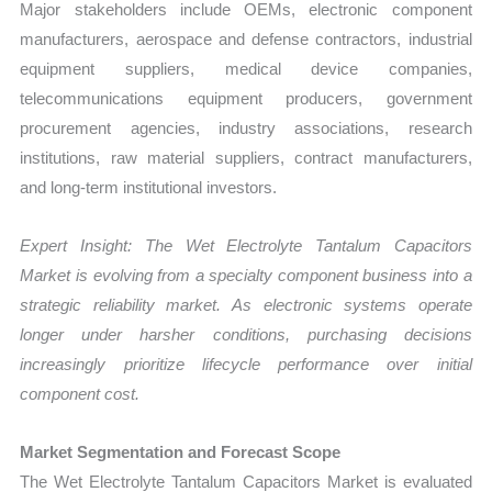
Major stakeholders include OEMs, electronic component
manufacturers, aerospace and defense contractors, industrial
equipment suppliers, medical device companies,
telecommunications equipment producers, government
procurement agencies, industry associations, research
institutions, raw material suppliers, contract manufacturers,
and long-term institutional investors.
Expert Insight: The Wet Electrolyte Tantalum Capacitors
Market is evolving from a specialty component business into a
strategic reliability market. As electronic systems operate
longer under harsher conditions, purchasing decisions
increasingly prioritize lifecycle performance over initial
component cost.
Market Segmentation and Forecast Scope
The Wet Electrolyte Tantalum Capacitors Market is evaluated