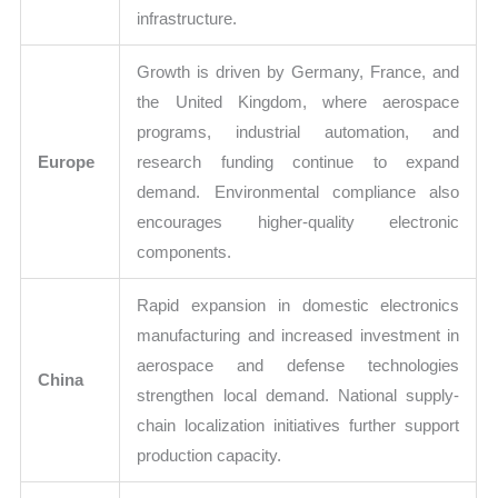
infrastructure.
Growth is driven by Germany, France, and
the United Kingdom, where aerospace
programs, industrial automation, and
Europe
research funding continue to expand
demand. Environmental compliance also
encourages higher-quality electronic
components.
Rapid expansion in domestic electronics
manufacturing and increased investment in
aerospace and defense technologies
China
strengthen local demand. National supply-
chain localization initiatives further support
production capacity.