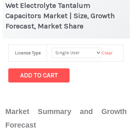
Wet Electrolyte Tantalum
Capacitors Market | Size, Growth
Forecast, Market Share
Wet
Clear
License Type
Electrolyte
Tantalum
Capacitors Market
ADD TO CART
|
Size,
Growth
Forecast,
Market Summary and Growth
Market
Share
Forecast
quantity