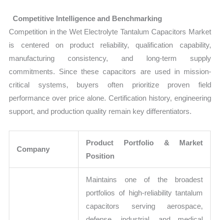
Competitive Intelligence and Benchmarking
Competition in the Wet Electrolyte Tantalum Capacitors Market
is centered on product reliability, qualification capability,
manufacturing consistency, and long-term supply
commitments. Since these capacitors are used in mission-
critical systems, buyers often prioritize proven field
performance over price alone. Certification history, engineering
support, and production quality remain key differentiators.
Product Portfolio & Market
Company
Position
Maintains one of the broadest
portfolios of high-reliability tantalum
capacitors serving aerospace,
defense, industrial, and medical