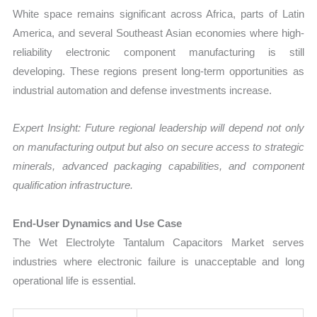
White space remains significant across Africa, parts of Latin
America, and several Southeast Asian economies where high-
reliability electronic component manufacturing is still
developing. These regions present long-term opportunities as
industrial automation and defense investments increase.
Expert Insight: Future regional leadership will depend not only
on manufacturing output but also on secure access to strategic
minerals, advanced packaging capabilities, and component
qualification infrastructure.
End-User Dynamics and Use Case
The Wet Electrolyte Tantalum Capacitors Market serves
industries where electronic failure is unacceptable and long
operational life is essential.