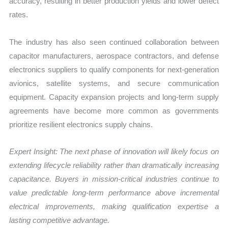
accuracy, resulting in better production yields and lower defect
rates.
The industry has also seen continued collaboration between
capacitor manufacturers, aerospace contractors, and defense
electronics suppliers to qualify components for next-generation
avionics, satellite systems, and secure communication
equipment. Capacity expansion projects and long-term supply
agreements have become more common as governments
prioritize resilient electronics supply chains.
Expert Insight: The next phase of innovation will likely focus on
extending lifecycle reliability rather than dramatically increasing
capacitance. Buyers in mission-critical industries continue to
value predictable long-term performance above incremental
electrical improvements, making qualification expertise a
lasting competitive advantage.