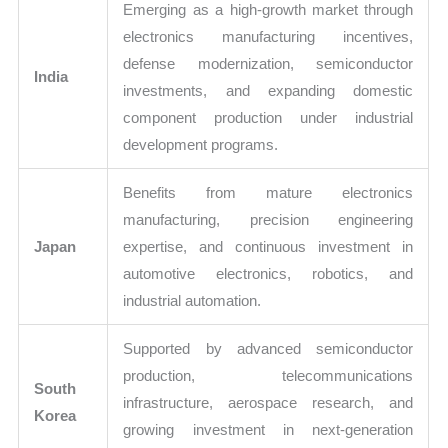
Emerging as a high-growth market through
electronics manufacturing incentives,
defense modernization, semiconductor
India
investments, and expanding domestic
component production under industrial
development programs.
Benefits from mature electronics
manufacturing, precision engineering
Japan
expertise, and continuous investment in
automotive electronics, robotics, and
industrial automation.
Supported by advanced semiconductor
production, telecommunications
South
infrastructure, aerospace research, and
Korea
growing investment in next-generation