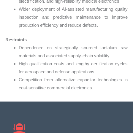
electrification, and high-reliability medical electronics.
Wider deployment of AI-assisted manufacturing quality
inspection and predictive maintenance to improve
production efficiency and reduce defects.
Restraints
Dependence on strategically sourced tantalum raw
materials and associated supply-chain volatility.
High qualification costs and lengthy certification cycles
for aerospace and defense applications.
Competition from alternative capacitor technologies in
cost-sensitive commercial electronics.