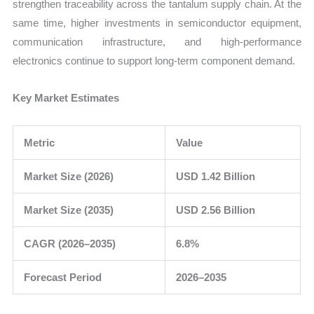
strengthen traceability across the tantalum supply chain. At the
same time, higher investments in semiconductor equipment,
communication infrastructure, and high-performance
electronics continue to support long-term component demand.
Key Market Estimates
Metric
Value
Market Size (2026)
USD 1.42 Billion
Market Size (2035)
USD 2.56 Billion
CAGR (2026–2035)
6.8%
Forecast Period
2026–2035