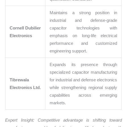
Maintains a strong position in
industrial and defense-grade
Cornell Dubilier
capacitor technologies with
Electronics
emphasis on long-life electrical
performance and customized
engineering support.
Expands its presence through
specialized capacitor manufacturing
Tibrewala
for industrial and defense electronics
Electronics Ltd.
while strengthening regional supply
capabilities across emerging
markets.
Expert Insight: Competitive advantage is shifting toward