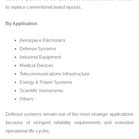
to replace conventional board layouts.
By Application
Aerospace Electronics
Defense Systems
Industrial Equipment
Medical Devices
Telecommunications Infrastructure
Energy & Power Systems
Scientific Instruments
Others
Defense systems remain one of the most strategic applications
because of stringent reliability requirements and extended
operational life cycles.