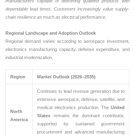
manufacturers capable of delivering qualified products with
dependable lead times. Customers increasingly value supply-
chain resilience as much as electrical performance.
Regional Landscape and Adoption Outlook
Regional demand varies according to aerospace investment,
electronics manufacturing capacity, defense expenditure, and
industrial modernization.
Region
Market Outlook (2026–2035)
Continues to lead revenue generation due to
extensive aerospace, defense, satellite, and
medical electronics production. The
United
North
States
remains the dominant contributor,
America
supported by sustained government
procurement and advanced manufacturing