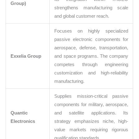
Group)
strengthens manufacturing scale
and global customer reach.
Focuses on highly specialized
passive electronic components for
aerospace, defense, transportation,
Exxelia Group
and space programs. The company
competes through engineering
customization and high-reliability
manufacturing.
Supplies mission-critical passive
components for military, aerospace,
Quantic
and satellite applications. Its
Electronics
strategy emphasizes niche, high-
value markets requiring rigorous
qualification standards.