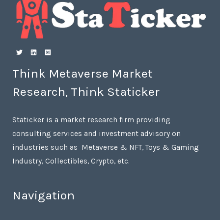
Think Metaverse Market
Research, Think Staticker
Staticker is a market research firm providing
consulting services and investment advisory on
industries such as Metaverse & NFT, Toys & Gaming
Industry, Collectibles, Crypto, etc.
Navigation