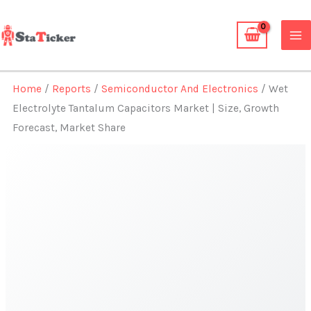
Skip
to
content
Home
/
Reports
/
Semiconductor And Electronics
/ Wet
Electrolyte Tantalum Capacitors Market | Size, Growth
Forecast, Market Share