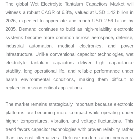
The global Wet Electrolyte Tantalum Capacitors Market will
witness a robust CAGR of 6.8%, valued at USD 1.42 billion in
2026, expected to appreciate and reach USD 2.56 billion by
2035. Demand continues to build as high-reliability electronic
systems become more common across aerospace, defense,
industrial automation, medical electronics, and power
infrastructure. Unlike conventional capacitor technologies, wet
electrolyte tantalum capacitors deliver high capacitance
stability, long operational life, and reliable performance under
harsh environmental conditions, making them difficult to
replace in mission-critical applications.
The market remains strategically important because electronic
platforms are becoming more compact while operating under
higher temperatures, vibration, and voltage fluctuations. This
trend favors capacitor technologies with proven reliability rather
than low-cost alternatives. Defense modernization programs,