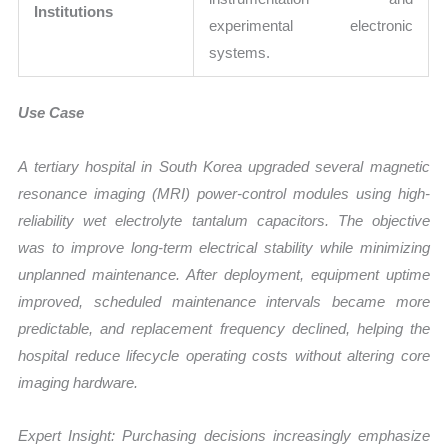
Institutions
experimental electronic
systems.
Use Case
A tertiary hospital in South Korea upgraded several magnetic
resonance imaging (MRI) power-control modules using high-
reliability wet electrolyte tantalum capacitors. The objective
was to improve long-term electrical stability while minimizing
unplanned maintenance. After deployment, equipment uptime
improved, scheduled maintenance intervals became more
predictable, and replacement frequency declined, helping the
hospital reduce lifecycle operating costs without altering core
imaging hardware.
Expert Insight: Purchasing decisions increasingly emphasize