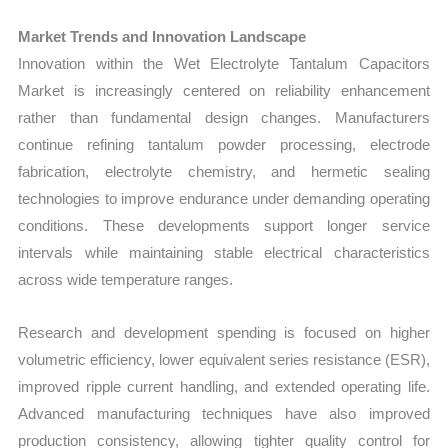
Market Trends and Innovation Landscape
Innovation within the Wet Electrolyte Tantalum Capacitors
Market is increasingly centered on reliability enhancement
rather than fundamental design changes. Manufacturers
continue refining tantalum powder processing, electrode
fabrication, electrolyte chemistry, and hermetic sealing
technologies to improve endurance under demanding operating
conditions. These developments support longer service
intervals while maintaining stable electrical characteristics
across wide temperature ranges.
Research and development spending is focused on higher
volumetric efficiency, lower equivalent series resistance (ESR),
improved ripple current handling, and extended operating life.
Advanced manufacturing techniques have also improved
production consistency, allowing tighter quality control for