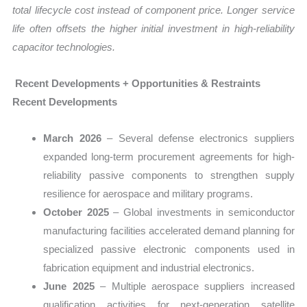
total lifecycle cost instead of component price. Longer service
life often offsets the higher initial investment in high-reliability
capacitor technologies.
Recent Developments + Opportunities & Restraints
Recent Developments
March 2026
– Several defense electronics suppliers
expanded long-term procurement agreements for high-
reliability passive components to strengthen supply
resilience for aerospace and military programs.
October 2025
– Global investments in semiconductor
manufacturing facilities accelerated demand planning for
specialized passive electronic components used in
fabrication equipment and industrial electronics.
June 2025
– Multiple aerospace suppliers increased
qualification activities for next-generation satellite