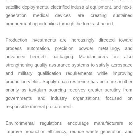
satellite deployments, electrified industrial equipment, and next-
generation medical devices are creating sustained
procurement opportunities through the forecast period.
Production investments are increasingly directed toward
process automation, precision powder metallurgy, and
advanced hermetic packaging. Manufacturers are also
strengthening quality assurance systems to satisfy aerospace
and military qualification requirements while improving
production yields. Supply chain resilience has become another
priority as tantalum sourcing receives greater scrutiny from
governments and industry organizations focused on
responsible mineral procurement.
Environmental regulations encourage manufacturers to
improve production efficiency, reduce waste generation, and