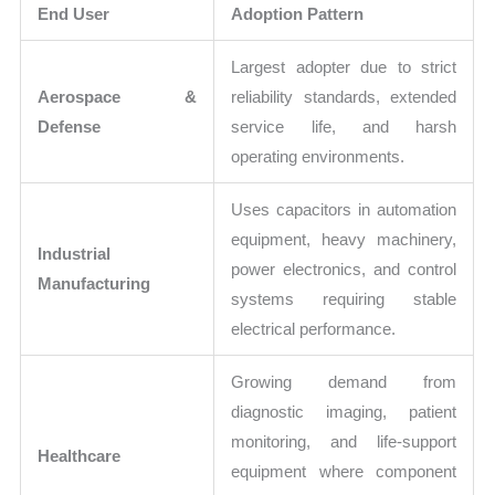
End User
Adoption Pattern
Largest adopter due to strict
Aerospace &
reliability standards, extended
Defense
service life, and harsh
operating environments.
Uses capacitors in automation
equipment, heavy machinery,
Industrial
power electronics, and control
Manufacturing
systems requiring stable
electrical performance.
Growing demand from
diagnostic imaging, patient
monitoring, and life-support
Healthcare
equipment where component