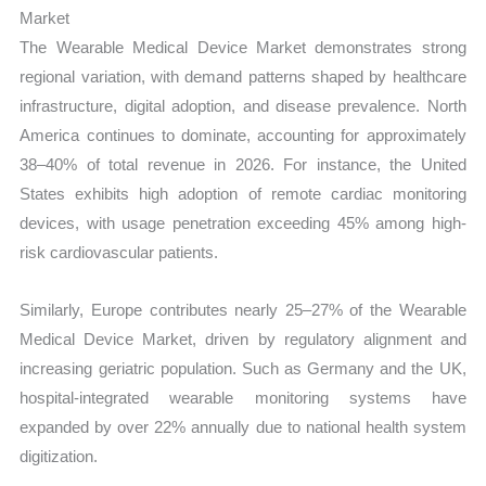
Market
The Wearable Medical Device Market demonstrates strong
regional variation, with demand patterns shaped by healthcare
infrastructure, digital adoption, and disease prevalence. North
America continues to dominate, accounting for approximately
38–40% of total revenue in 2026. For instance, the United
States exhibits high adoption of remote cardiac monitoring
devices, with usage penetration exceeding 45% among high-
risk cardiovascular patients.
Similarly, Europe contributes nearly 25–27% of the Wearable
Medical Device Market, driven by regulatory alignment and
increasing geriatric population. Such as Germany and the UK,
hospital-integrated wearable monitoring systems have
expanded by over 22% annually due to national health system
digitization.