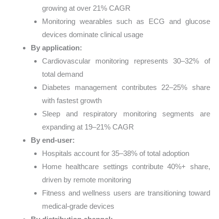
growing at over 21% CAGR
Monitoring wearables such as ECG and glucose
devices dominate clinical usage
By application:
Cardiovascular monitoring represents 30–32% of
total demand
Diabetes management contributes 22–25% share
with fastest growth
Sleep and respiratory monitoring segments are
expanding at 19–21% CAGR
By end-user:
Hospitals account for 35–38% of total adoption
Home healthcare settings contribute 40%+ share,
driven by remote monitoring
Fitness and wellness users are transitioning toward
medical-grade devices