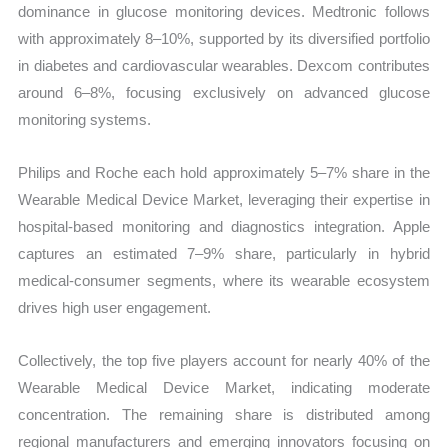
dominance in glucose monitoring devices. Medtronic follows
with approximately 8–10%, supported by its diversified portfolio
in diabetes and cardiovascular wearables. Dexcom contributes
around 6–8%, focusing exclusively on advanced glucose
monitoring systems.
Philips and Roche each hold approximately 5–7% share in the
Wearable Medical Device Market, leveraging their expertise in
hospital-based monitoring and diagnostics integration. Apple
captures an estimated 7–9% share, particularly in hybrid
medical-consumer segments, where its wearable ecosystem
drives high user engagement.
Collectively, the top five players account for nearly 40% of the
Wearable Medical Device Market, indicating moderate
concentration. The remaining share is distributed among
regional manufacturers and emerging innovators focusing on