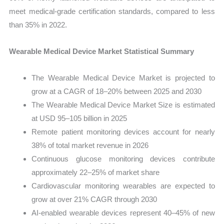
meet medical-grade certification standards, compared to less
than 35% in 2022.
Wearable Medical Device Market Statistical Summary
The Wearable Medical Device Market is projected to
grow at a CAGR of 18–20% between 2025 and 2030
The Wearable Medical Device Market Size is estimated
at USD 95–105 billion in 2025
Remote patient monitoring devices account for nearly
38% of total market revenue in 2026
Continuous glucose monitoring devices contribute
approximately 22–25% of market share
Cardiovascular monitoring wearables are expected to
grow at over 21% CAGR through 2030
AI-enabled wearable devices represent 40–45% of new