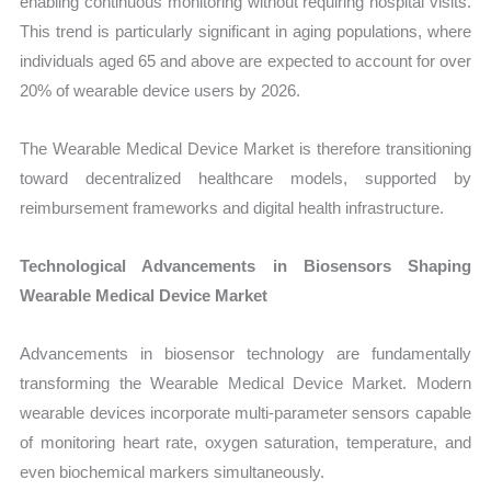
enabling continuous monitoring without requiring hospital visits.
This trend is particularly significant in aging populations, where
individuals aged 65 and above are expected to account for over
20% of wearable device users by 2026.
The Wearable Medical Device Market is therefore transitioning
toward decentralized healthcare models, supported by
reimbursement frameworks and digital health infrastructure.
Technological Advancements in Biosensors Shaping
Wearable Medical Device Market
Advancements in biosensor technology are fundamentally
transforming the Wearable Medical Device Market. Modern
wearable devices incorporate multi-parameter sensors capable
of monitoring heart rate, oxygen saturation, temperature, and
even biochemical markers simultaneously.