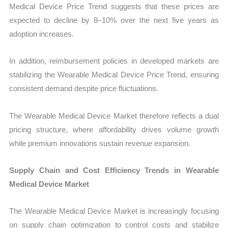
Medical Device Price Trend suggests that these prices are
expected to decline by 8–10% over the next five years as
adoption increases.
In addition, reimbursement policies in developed markets are
stabilizing the Wearable Medical Device Price Trend, ensuring
consistent demand despite price fluctuations.
The Wearable Medical Device Market therefore reflects a dual
pricing structure, where affordability drives volume growth
while premium innovations sustain revenue expansion.
Supply Chain and Cost Efficiency Trends in Wearable
Medical Device Market
The Wearable Medical Device Market is increasingly focusing
on supply chain optimization to control costs and stabilize