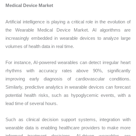
Medical Device Market
Artificial intelligence is playing a critical role in the evolution of
the Wearable Medical Device Market. AI algorithms are
increasingly embedded in wearable devices to analyze large
volumes of health data in real time.
For instance, AI-powered wearables can detect irregular heart
rhythms with accuracy rates above 90%, significantly
improving early diagnosis of cardiovascular conditions.
Similarly, predictive analytics in wearable devices can forecast
potential health risks, such as hypoglycemic events, with a
lead time of several hours.
Such as clinical decision support systems, integration with
wearable data is enabling healthcare providers to make more
informed treatment decisions. AI-driven wearables are