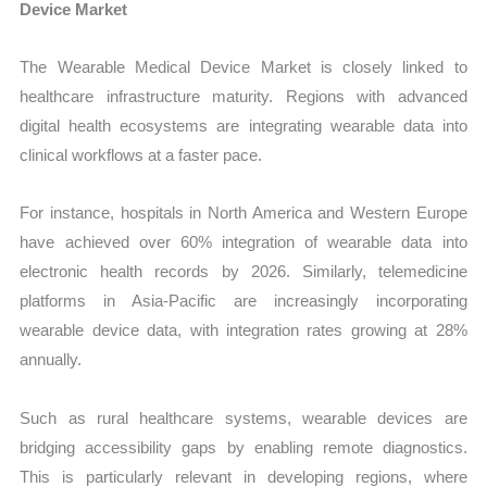
Device Market
The Wearable Medical Device Market is closely linked to
healthcare infrastructure maturity. Regions with advanced
digital health ecosystems are integrating wearable data into
clinical workflows at a faster pace.
For instance, hospitals in North America and Western Europe
have achieved over 60% integration of wearable data into
electronic health records by 2026. Similarly, telemedicine
platforms in Asia-Pacific are increasingly incorporating
wearable device data, with integration rates growing at 28%
annually.
Such as rural healthcare systems, wearable devices are
bridging accessibility gaps by enabling remote diagnostics.
This is particularly relevant in developing regions, where