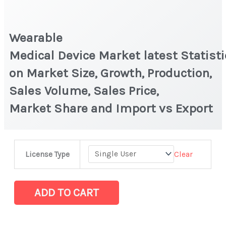
Wearable
Medical Device Market latest Statist
on Market Size, Growth, Production,
Sales Volume, Sales Price,
Market Share and Import vs Export
Wearable
Clear
License Type
Medical Device Market latest Statistics
on
Market
ADD TO CART
Size,
Growth,