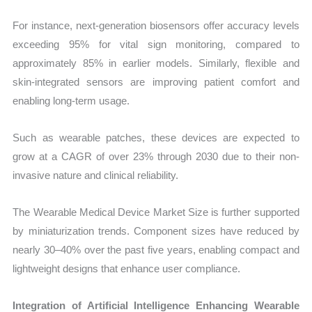
For instance, next-generation biosensors offer accuracy levels
exceeding 95% for vital sign monitoring, compared to
approximately 85% in earlier models. Similarly, flexible and
skin-integrated sensors are improving patient comfort and
enabling long-term usage.
Such as wearable patches, these devices are expected to
grow at a CAGR of over 23% through 2030 due to their non-
invasive nature and clinical reliability.
The Wearable Medical Device Market Size is further supported
by miniaturization trends. Component sizes have reduced by
nearly 30–40% over the past five years, enabling compact and
lightweight designs that enhance user compliance.
Integration of Artificial Intelligence Enhancing Wearable