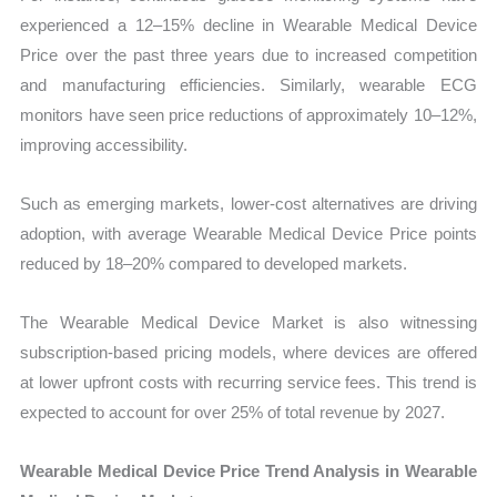
experienced a 12–15% decline in Wearable Medical Device
Price over the past three years due to increased competition
and manufacturing efficiencies. Similarly, wearable ECG
monitors have seen price reductions of approximately 10–12%,
improving accessibility.
Such as emerging markets, lower-cost alternatives are driving
adoption, with average Wearable Medical Device Price points
reduced by 18–20% compared to developed markets.
The Wearable Medical Device Market is also witnessing
subscription-based pricing models, where devices are offered
at lower upfront costs with recurring service fees. This trend is
expected to account for over 25% of total revenue by 2027.
Wearable Medical Device Price Trend Analysis in Wearable