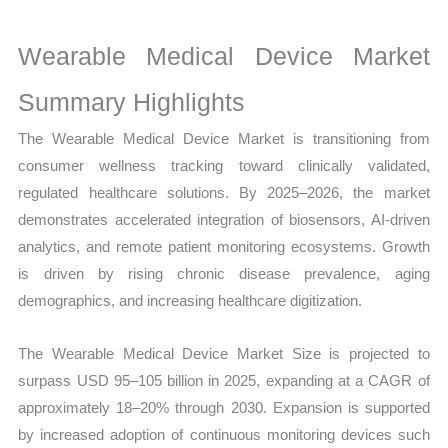
Production,
Sales
Wearable Medical Device Market
Volume,
Sales
Summary Highlights
Price,
The Wearable Medical Device Market is transitioning from
Market Share and
consumer wellness tracking toward clinically validated,
Import
regulated healthcare solutions. By 2025–2026, the market
vs
demonstrates accelerated integration of biosensors, AI-driven
Export
analytics, and remote patient monitoring ecosystems. Growth
quantity
is driven by rising chronic disease prevalence, aging
demographics, and increasing healthcare digitization.
The Wearable Medical Device Market Size is projected to
surpass USD 95–105 billion in 2025, expanding at a CAGR of
approximately 18–20% through 2030. Expansion is supported
by increased adoption of continuous monitoring devices such