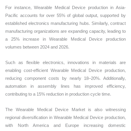
For instance, Wearable Medical Device production in Asia-
Pacific accounts for over 55% of global output, supported by
established electronics manufacturing hubs. Similarly, contract
manufacturing organizations are expanding capacity, leading to
a 25% increase in Wearable Medical Device production
volumes between 2024 and 2026.
Such as flexible electronics, innovations in materials are
enabling cost-efficient Wearable Medical Device production,
reducing component costs by nearly 18–20%. Additionally,
automation in assembly lines has improved efficiency,
contributing to a 15% reduction in production cycle time.
The Wearable Medical Device Market is also witnessing
regional diversification in Wearable Medical Device production,
with North America and Europe increasing domestic