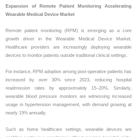
Expansion of Remote Patient Monitoring Accelerating
Wearable Medical Device Market
Remote patient monitoring (RPM) is emerging as a core
growth driver in the Wearable Medical Device Market.
Healthcare providers are increasingly deploying wearable
devices to monitor patients outside traditional clinical settings.
For instance, RPM adoption among post-operative patients has
increased by over 30% since 2023, reducing hospital
readmission rates by approximately 15–20%. Similarly,
wearable blood pressure monitors are witnessing increased
usage in hypertension management, with demand growing at
nearly 19% annually.
Such as home healthcare settings, wearable devices are