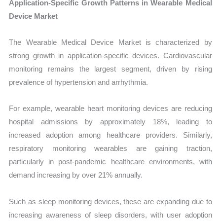
Application-Specific Growth Patterns in Wearable Medical
Device Market
The Wearable Medical Device Market is characterized by
strong growth in application-specific devices. Cardiovascular
monitoring remains the largest segment, driven by rising
prevalence of hypertension and arrhythmia.
For example, wearable heart monitoring devices are reducing
hospital admissions by approximately 18%, leading to
increased adoption among healthcare providers. Similarly,
respiratory monitoring wearables are gaining traction,
particularly in post-pandemic healthcare environments, with
demand increasing by over 21% annually.
Such as sleep monitoring devices, these are expanding due to
increasing awareness of sleep disorders, with user adoption