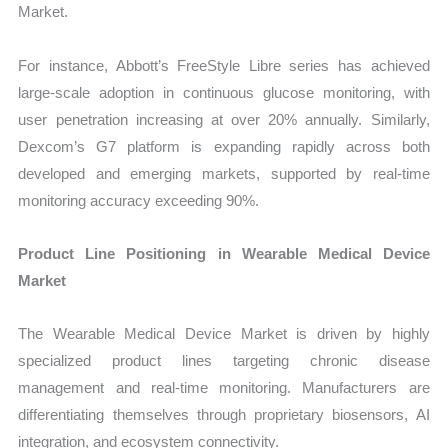
Market.
For instance, Abbott’s FreeStyle Libre series has achieved
large-scale adoption in continuous glucose monitoring, with
user penetration increasing at over 20% annually. Similarly,
Dexcom’s G7 platform is expanding rapidly across both
developed and emerging markets, supported by real-time
monitoring accuracy exceeding 90%.
Product Line Positioning in Wearable Medical Device
Market
The Wearable Medical Device Market is driven by highly
specialized product lines targeting chronic disease
management and real-time monitoring. Manufacturers are
differentiating themselves through proprietary biosensors, AI
integration, and ecosystem connectivity.