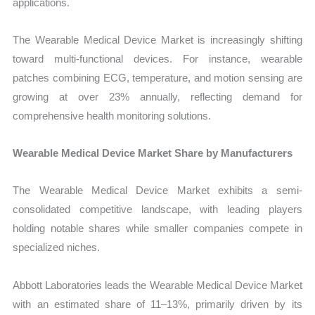
applications.
The Wearable Medical Device Market is increasingly shifting
toward multi-functional devices. For instance, wearable
patches combining ECG, temperature, and motion sensing are
growing at over 23% annually, reflecting demand for
comprehensive health monitoring solutions.
Wearable Medical Device Market Share by Manufacturers
The Wearable Medical Device Market exhibits a semi-
consolidated competitive landscape, with leading players
holding notable shares while smaller companies compete in
specialized niches.
Abbott Laboratories leads the Wearable Medical Device Market
with an estimated share of 11–13%, primarily driven by its