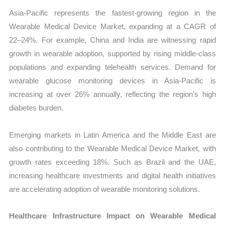
Asia-Pacific represents the fastest-growing region in the
Wearable Medical Device Market, expanding at a CAGR of
22–24%. For example, China and India are witnessing rapid
growth in wearable adoption, supported by rising middle-class
populations and expanding telehealth services. Demand for
wearable glucose monitoring devices in Asia-Pacific is
increasing at over 26% annually, reflecting the region’s high
diabetes burden.
Emerging markets in Latin America and the Middle East are
also contributing to the Wearable Medical Device Market, with
growth rates exceeding 18%. Such as Brazil and the UAE,
increasing healthcare investments and digital health initiatives
are accelerating adoption of wearable monitoring solutions.
Healthcare Infrastructure Impact on Wearable Medical