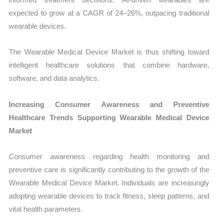
expected to grow at a CAGR of 24–26%, outpacing traditional
wearable devices.
The Wearable Medical Device Market is thus shifting toward
intelligent healthcare solutions that combine hardware,
software, and data analytics.
Increasing Consumer Awareness and Preventive
Healthcare Trends Supporting Wearable Medical Device
Market
Consumer awareness regarding health monitoring and
preventive care is significantly contributing to the growth of the
Wearable Medical Device Market. Individuals are increasingly
adopting wearable devices to track fitness, sleep patterns, and
vital health parameters.