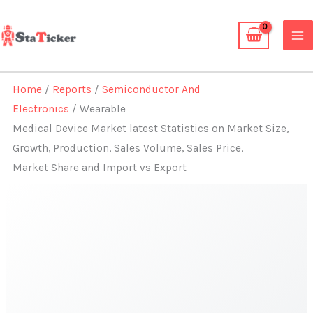
Skip
to
content
Home
/
Reports
/
Semiconductor And
Electronics
/ Wearable
Medical Device Market latest Statistics on Market Size,
Growth, Production, Sales Volume, Sales Price,
Market Share and Import vs Export