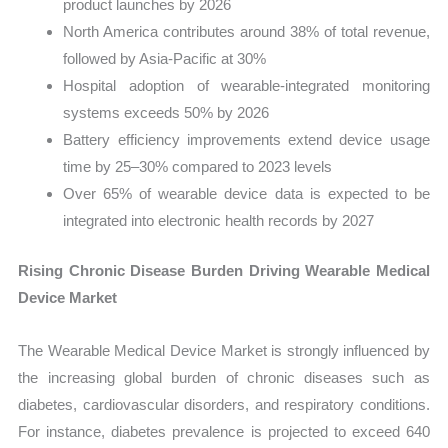
product launches by 2026
North America contributes around 38% of total revenue,
followed by Asia-Pacific at 30%
Hospital adoption of wearable-integrated monitoring
systems exceeds 50% by 2026
Battery efficiency improvements extend device usage
time by 25–30% compared to 2023 levels
Over 65% of wearable device data is expected to be
integrated into electronic health records by 2027
Rising Chronic Disease Burden Driving Wearable Medical
Device Market
The Wearable Medical Device Market is strongly influenced by
the increasing global burden of chronic diseases such as
diabetes, cardiovascular disorders, and respiratory conditions.
For instance, diabetes prevalence is projected to exceed 640