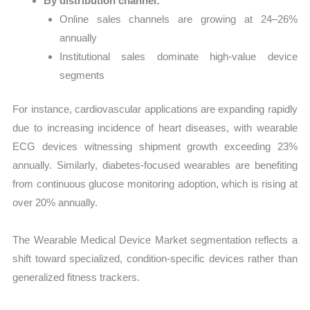
By distribution channel:
Online sales channels are growing at 24–26%
annually
Institutional sales dominate high-value device
segments
For instance, cardiovascular applications are expanding rapidly
due to increasing incidence of heart diseases, with wearable
ECG devices witnessing shipment growth exceeding 23%
annually. Similarly, diabetes-focused wearables are benefiting
from continuous glucose monitoring adoption, which is rising at
over 20% annually.
The Wearable Medical Device Market segmentation reflects a
shift toward specialized, condition-specific devices rather than
generalized fitness trackers.