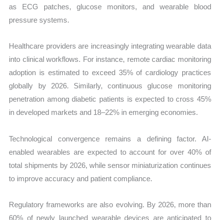
as ECG patches, glucose monitors, and wearable blood
pressure systems.
Healthcare providers are increasingly integrating wearable data
into clinical workflows. For instance, remote cardiac monitoring
adoption is estimated to exceed 35% of cardiology practices
globally by 2026. Similarly, continuous glucose monitoring
penetration among diabetic patients is expected to cross 45%
in developed markets and 18–22% in emerging economies.
Technological convergence remains a defining factor. AI-
enabled wearables are expected to account for over 40% of
total shipments by 2026, while sensor miniaturization continues
to improve accuracy and patient compliance.
Regulatory frameworks are also evolving. By 2026, more than
60% of newly launched wearable devices are anticipated to