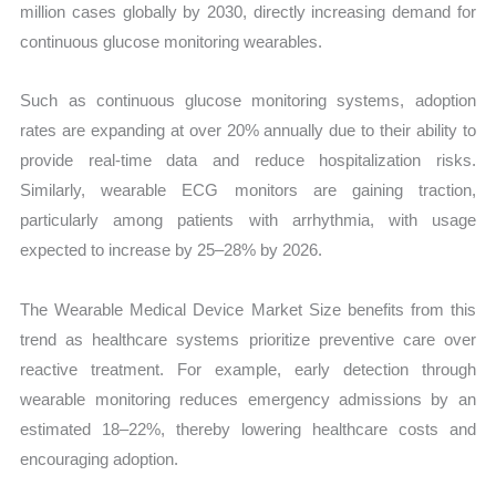
million cases globally by 2030, directly increasing demand for
continuous glucose monitoring wearables.
Such as continuous glucose monitoring systems, adoption
rates are expanding at over 20% annually due to their ability to
provide real-time data and reduce hospitalization risks.
Similarly, wearable ECG monitors are gaining traction,
particularly among patients with arrhythmia, with usage
expected to increase by 25–28% by 2026.
The Wearable Medical Device Market Size benefits from this
trend as healthcare systems prioritize preventive care over
reactive treatment. For example, early detection through
wearable monitoring reduces emergency admissions by an
estimated 18–22%, thereby lowering healthcare costs and
encouraging adoption.