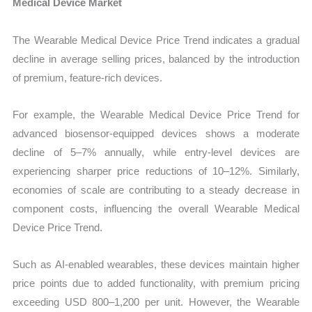
Medical Device Market
The Wearable Medical Device Price Trend indicates a gradual
decline in average selling prices, balanced by the introduction
of premium, feature-rich devices.
For example, the Wearable Medical Device Price Trend for
advanced biosensor-equipped devices shows a moderate
decline of 5–7% annually, while entry-level devices are
experiencing sharper price reductions of 10–12%. Similarly,
economies of scale are contributing to a steady decrease in
component costs, influencing the overall Wearable Medical
Device Price Trend.
Such as AI-enabled wearables, these devices maintain higher
price points due to added functionality, with premium pricing
exceeding USD 800–1,200 per unit. However, the Wearable