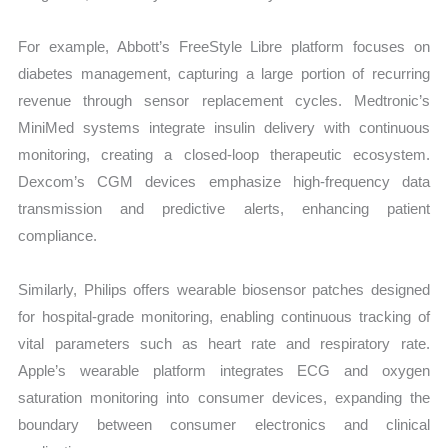
For example, Abbott’s FreeStyle Libre platform focuses on
diabetes management, capturing a large portion of recurring
revenue through sensor replacement cycles. Medtronic’s
MiniMed systems integrate insulin delivery with continuous
monitoring, creating a closed-loop therapeutic ecosystem.
Dexcom’s CGM devices emphasize high-frequency data
transmission and predictive alerts, enhancing patient
compliance.
Similarly, Philips offers wearable biosensor patches designed
for hospital-grade monitoring, enabling continuous tracking of
vital parameters such as heart rate and respiratory rate.
Apple’s wearable platform integrates ECG and oxygen
saturation monitoring into consumer devices, expanding the
boundary between consumer electronics and clinical