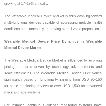
growing at 17–19% annually.
The Wearable Medical Device Market is thus evolving toward
multi-functional devices capable of addressing multiple health
conditions simultaneously, improving overall value proposition.
Wearable Medical Device Price Dynamics in Wearable
Medical Device Market
The Wearable Medical Device Market is influenced by evolving
pricing structures driven by technology advancements and
scale efficiencies. The Wearable Medical Device Price varies
significantly based on functionality, ranging from USD 80–150
for basic monitoring devices to over USD 1,500 for advanced
medical-grade systems.
For instance, continuous glucose monitoring systems have