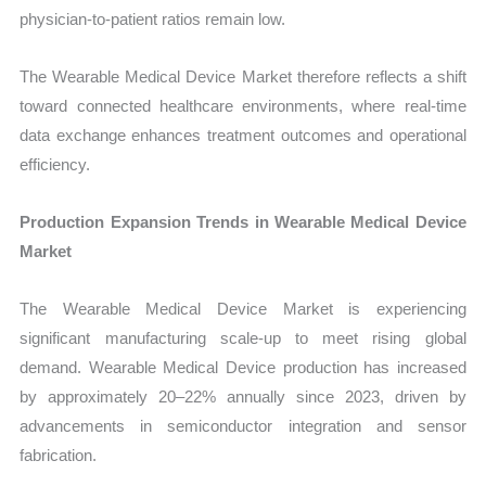
physician-to-patient ratios remain low.
The Wearable Medical Device Market therefore reflects a shift
toward connected healthcare environments, where real-time
data exchange enhances treatment outcomes and operational
efficiency.
Production Expansion Trends in Wearable Medical Device
Market
The Wearable Medical Device Market is experiencing
significant manufacturing scale-up to meet rising global
demand. Wearable Medical Device production has increased
by approximately 20–22% annually since 2023, driven by
advancements in semiconductor integration and sensor
fabrication.