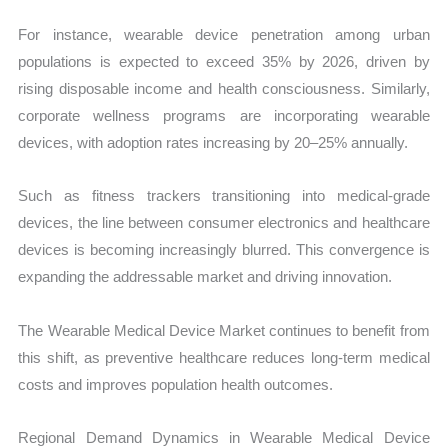
For instance, wearable device penetration among urban
populations is expected to exceed 35% by 2026, driven by
rising disposable income and health consciousness. Similarly,
corporate wellness programs are incorporating wearable
devices, with adoption rates increasing by 20–25% annually.
Such as fitness trackers transitioning into medical-grade
devices, the line between consumer electronics and healthcare
devices is becoming increasingly blurred. This convergence is
expanding the addressable market and driving innovation.
The Wearable Medical Device Market continues to benefit from
this shift, as preventive healthcare reduces long-term medical
costs and improves population health outcomes.
Regional Demand Dynamics in Wearable Medical Device