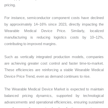
pricing.
For instance, semiconductor component costs have declined
by approximately 14–16% since 2023, directly impacting the
Wearable Medical Device Price. Similarly, localized
manufacturing is reducing logistics costs by 10–12%,
contributing to improved margins.
Such as vertically integrated production models, companies
are achieving greater cost control and faster time-to-market.
These efficiencies are reinforcing a stable Wearable Medical
Device Price Trend, even as demand continues to rise.
The Wearable Medical Device Market is expected to maintain
balanced pricing dynamics, supported by technological
advancements and operational efficiencies, ensuring sustained