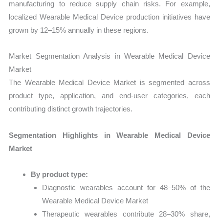
manufacturing to reduce supply chain risks. For example,
localized Wearable Medical Device production initiatives have
grown by 12–15% annually in these regions.
Market Segmentation Analysis in Wearable Medical Device
Market
The Wearable Medical Device Market is segmented across
product type, application, and end-user categories, each
contributing distinct growth trajectories.
Segmentation Highlights in Wearable Medical Device
Market
By product type:
Diagnostic wearables account for 48–50% of the
Wearable Medical Device Market
Therapeutic wearables contribute 28–30% share,