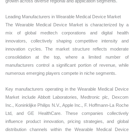
growth across diverse regional and application segments.
Leading Manufacturers in Wearable Medical Device Market
The Wearable Medical Device Market is characterized by a
mix of global medtech corporations and digital health
innovators, collectively shaping competitive intensity and
innovation cycles. The market structure reflects moderate
consolidation at the top, where a limited number of
manufacturers control a significant portion of revenue, while
numerous emerging players compete in niche segments.
Key manufacturers operating in the Wearable Medical Device
Market include Abbott Laboratories, Medtronic plc, Dexcom
Inc., Koninklijke Philips N.V., Apple Inc., F. Hoffmann-La Roche
Ltd, and GE HealthCare. These companies collectively
influence product innovation, pricing strategies, and global
distribution channels within the Wearable Medical Device