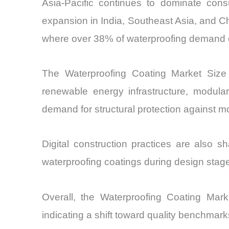
Asia-Pacific continues to dominate con
expansion in India, Southeast Asia, and 
where over 38% of waterproofing demand c
The Waterproofing Coating Market Size 
renewable energy infrastructure, modular
demand for structural protection against m
Digital construction practices are also 
waterproofing coatings during design stage
Overall, the Waterproofing Coating Marke
indicating a shift toward quality benchmarks