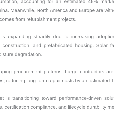
sumption, accounting for an estimated 46% mark
China. Meanwhile, North America and Europe are wit
omes from refurbishment projects.
is expanding steadily due to increasing adoption
 construction, and prefabricated housing. Solar fa
oisture degradation.
shaping procurement patterns. Large contractors are
s, reducing long-term repair costs by an estimated 1
t is transitioning toward performance-driven solu
, certification compliance, and lifecycle durability me