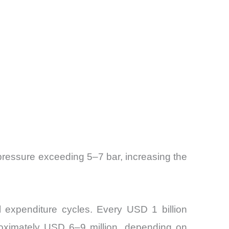
 pressure exceeding 5–7 bar, increasing the
al expenditure cycles. Every USD 1 billion
proximately USD 6–9 million, depending on