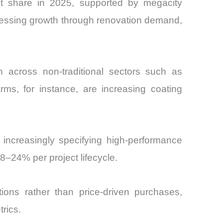
et share in 2025, supported by megacity
nessing growth through renovation demand,
 across non-traditional sectors such as
rms, for instance, are increasing coating
 increasingly specifying high-performance
8–24% per project lifecycle.
tions rather than price-driven purchases,
trics.