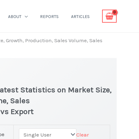
ABOUT
REPORTS
ARTICLES
ze, Growth, Production, Sales Volume, Sales
test Statistics on Market Size,
me, Sales
 vs Export
pe
Clear
latest Statistics