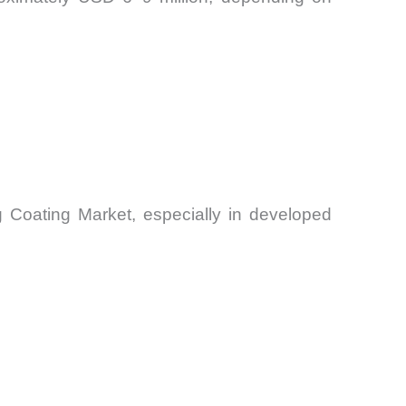
g Coating Market, especially in developed