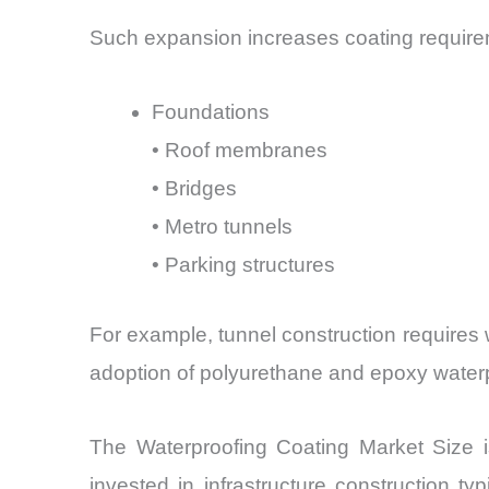
Such expansion increases coating require
Foundations
• Roof membranes
• Bridges
• Metro tunnels
• Parking structures
For example, tunnel construction requires 
adoption of polyurethane and epoxy water
The Waterproofing Coating Market Size is 
invested in infrastructure construction 