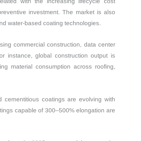
elated with the increasing lifecycle cost
preventive investment. The market is also
 and water-based coating technologies.
ing commercial construction, data center
or instance, global construction output is
ing material consumption across roofing,
nd cementitious coatings are evolving with
oatings capable of 300–500% elongation are