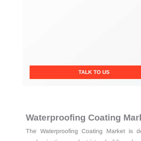
TALK TO US
Waterproofing Coating Mar
The Waterproofing Coating Market is dem