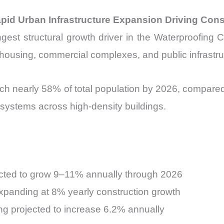
apid Urban Infrastructure Expansion Driving Co
ngest structural growth driver in the Waterproofing 
 housing, commercial complexes, and public infrastru
ch nearly 58% of total population by 2026, compared t
 systems across high-density buildings.
pected to grow 9–11% annually through 2026
expanding at 8% yearly construction growth
ing projected to increase 6.2% annually