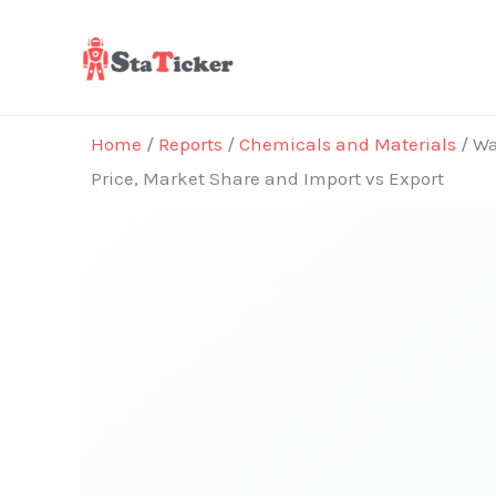
Skip
to
content
Home
/
Reports
/
Chemicals and Materials
/ Wa
Price, Market Share and Import vs Export