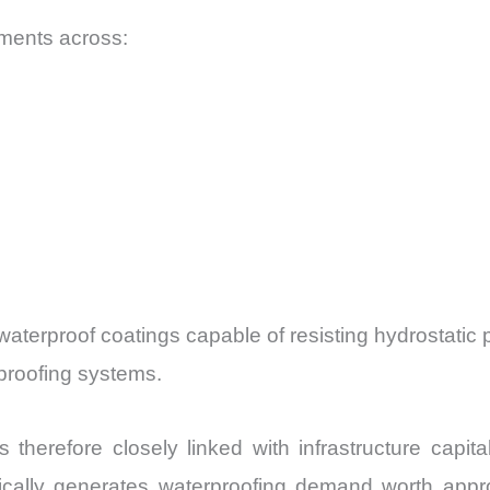
ments across:
waterproof coatings capable of resisting hydrostatic
proofing systems.
therefore closely linked with infrastructure capit
typically generates waterproofing demand worth ap