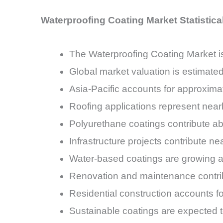
Waterproofing Coating Market Statistic
The Waterproofing Coating Market 
Global market valuation is estimated
Asia-Pacific accounts for approxim
Roofing applications represent near
Polyurethane coatings contribute a
Infrastructure projects contribute n
Water-based coatings are growing a
Renovation and maintenance contri
Residential construction accounts 
Sustainable coatings are expected 