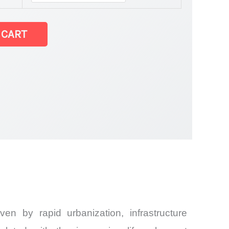
 CART
Share and
en by rapid urbanization, infrastructure