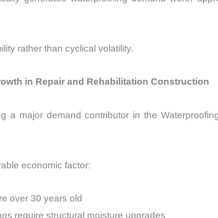
ty rather than cyclical volatility.
owth in Repair and Rehabilitation Construction
ng a major demand contributor in the Waterproofin
able economic factor:
re over 30 years old
gs require structural moisture upgrades