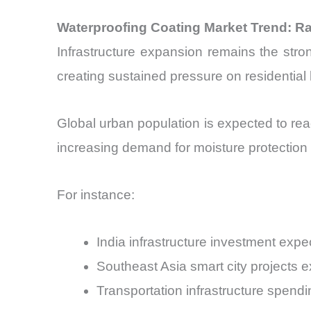
Waterproofing Coating Market Trend: R
Infrastructure expansion remains the stro
creating sustained pressure on residential
Global urban population is expected to rea
increasing demand for moisture protection
For instance:
India infrastructure investment ex
Southeast Asia smart city projects 
Transportation infrastructure spend