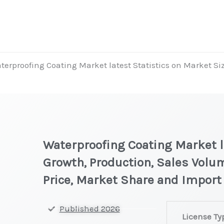
terproofing Coating Market latest Statistics on Market Si
Waterproofing Coating Market la
Growth, Production, Sales Volu
Price, Market Share and Import
Waterproofing
Published 2026
License Ty
Coating Market 