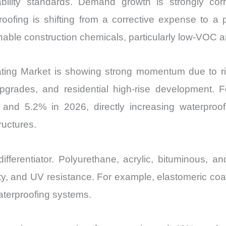
ability standards. Demand growth is strongly corr
oofing is shifting from a corrective expense to a 
ainable construction chemicals, particularly low-VOC
ting Market is showing strong momentum due to ris
upgrades, and residential high-rise development. F
nd 5.2% in 2026, directly increasing waterproof
ructures.
fferentiator. Polyurethane, acrylic, bituminous, a
ility, and UV resistance. For example, elastomeric c
waterproofing systems.