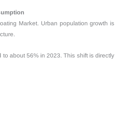
nsumption
Coating Market. Urban population growth is
cture.
o about 56% in 2023. This shift is directly