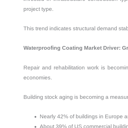
project type.
This trend indicates structural demand stabili
Waterproofing Coating Market Driver: Gr
Repair and rehabilitation work is becomi
economies.
Building stock aging is becoming a measur
Nearly 42% of buildings in Europe a
About 39% of US commercial buildin