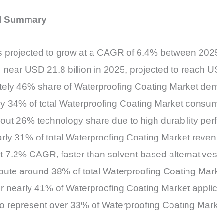
al Summary
is projected to grow at a CAGR of 6.4% between 20
 near USD 21.8 billion in 2025, projected to reach U
ately 46% share of Waterproofing Coating Market d
ly 34% of total Waterproofing Coating Market consu
bout 26% technology share due to high durability pe
early 31% of total Waterproofing Coating Market reve
t 7.2% CAGR, faster than solvent-based alternatives
bute around 38% of total Waterproofing Coating Ma
for nearly 41% of Waterproofing Coating Market appl
to represent over 33% of Waterproofing Coating Mar