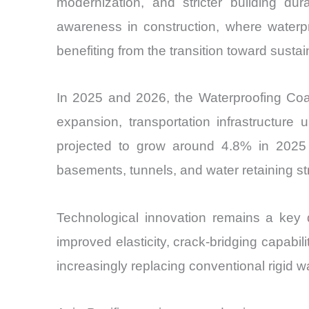
modernization, and stricter building dur
awareness in construction, where waterpr
benefiting from the transition toward sust
In 2025 and 2026, the Waterproofing Coa
expansion, transportation infrastructure 
projected to grow around 4.8% in 2025 a
basements, tunnels, and water retaining st
Technological innovation remains a key di
improved elasticity, crack-bridging capab
increasingly replacing conventional rigid 