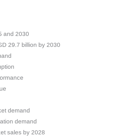
25 and 2030
SD 29.7 billion by 2030
emand
mption
rformance
nue
rket demand
ication demand
ket sales by 2028