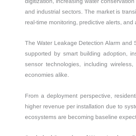
digitization, increasing water conservati
and industrial sectors. The market is tra
real-time monitoring, predictive alerts, a
The Water Leakage Detection Alarm and Se
supported by smart building adoption, in
sensor technologies, including wireless
economies alike.
From a deployment perspective, residenti
higher revenue per installation due to sys
ecosystems are becoming baseline expectati