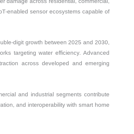
ter damage across residential, commercial,
d IoT-enabled sensor ecosystems capable of
ouble-digit growth between 2025 and 2030,
orks targeting water efficiency. Advanced
g traction across developed and emerging
ercial and industrial segments contribute
ation, and interoperability with smart home