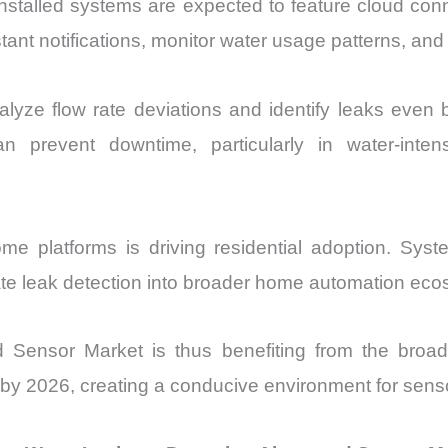
stalled systems are expected to feature cloud conne
ant notifications, monitor water usage patterns, and 
yze flow rate deviations and identify leaks even b
 can prevent downtime, particularly in water-in
 home platforms is driving residential adoption. Sy
rate leak detection into broader home automation ec
Sensor Market is thus benefiting from the broade
 by 2026, creating a conducive environment for sens