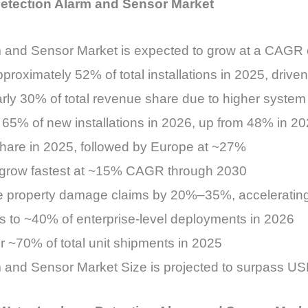
Detection Alarm and Sensor Market
m and Sensor Market is expected to grow at a CAG
proximately 52% of total installations in 2025, driv
rly 30% of total revenue share due to higher system
65% of new installations in 2026, up from 48% in 20
hare in 2025, followed by Europe at ~27%
o grow fastest at ~15% CAGR through 2030
uce property damage claims by 20%–35%, acceleratin
es to ~40% of enterprise-level deployments in 2026
 ~70% of total unit shipments in 2025
and Sensor Market Size is projected to surpass USD