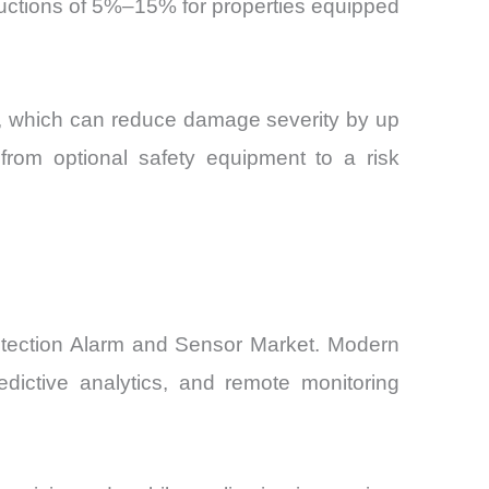
eductions of 5%–15% for properties equipped
s, which can reduce damage severity by up
rom optional safety equipment to a risk
Detection Alarm and Sensor Market. Modern
edictive analytics, and remote monitoring