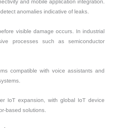
ctivity and mobile application integration.
detect anomalies indicative of leaks.
efore visible damage occurs. In industrial
tensive processes such as semiconductor
stems compatible with voice assistants and
osystems.
r IoT expansion, with global IoT device
or-based solutions.