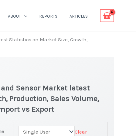
ABOUT
REPORTS
ARTICLES
st Statistics on Market Size, Growth,
 and Sensor Market latest
th, Production, Sales Volume,
Import vs Export
pe
Clear