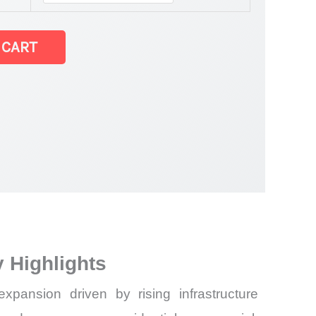
 CART
 Highlights
ansion driven by rising infrastructure