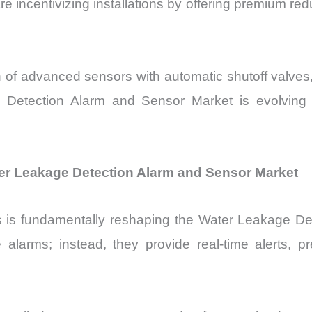
e incentivizing installations by offering premium r
n of advanced sensors with automatic shutoff valve
 Detection Alarm and Sensor Market is evolving f
ter Leakage Detection Alarm and Sensor Market
es is fundamentally reshaping the Water Leakage 
 alarms; instead, they provide real-time alerts, pr