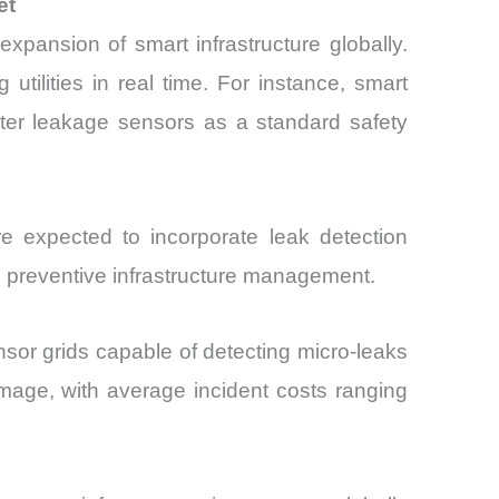
et
pansion of smart infrastructure globally.
utilities in real time. For instance, smart
ter leakage sensors as a standard safety
 expected to incorporate leak detection
rd preventive infrastructure management.
or grids capable of detecting micro-leaks
mage, with average incident costs ranging