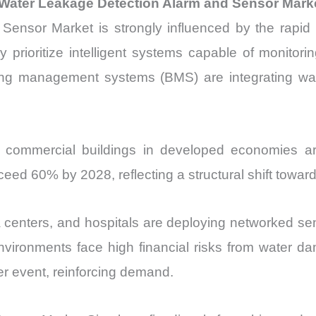
 Water Leakage Detection Alarm and Sensor Mark
nsor Market is strongly influenced by the rapid ex
prioritize intelligent systems capable of monitoring 
lding management systems (BMS) are integrating wa
 commercial buildings in developed economies are
xceed 60% by 2028, reflecting a structural shift towa
centers, and hospitals are deploying networked sens
ironments face high financial risks from water da
 event, reinforcing demand.