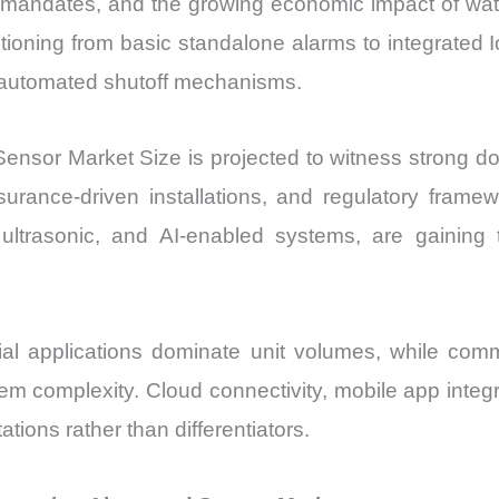
on mandates, and the growing economic impact of wa
Sales
nsitioning from basic standalone alarms to integrate
Price,
nd automated shutoff mechanisms.
Market
Share
and
nsor Market Size is projected to witness strong d
Import
surance-driven installations, and regulatory framew
vs
, ultrasonic, and AI-enabled systems, are gainin
Export
quantity
al applications dominate unit volumes, while comm
tem complexity. Cloud connectivity, mobile app integr
ons rather than differentiators.