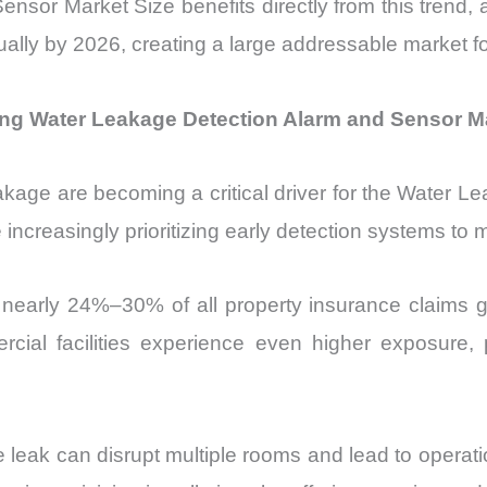
or Market Size benefits directly from this trend, a
ually by 2026, creating a large addressable market fo
ing Water Leakage Detection Alarm and Sensor M
kage are becoming a critical driver for the Water 
increasingly prioritizing early detection systems to mi
nearly 24%–30% of all property insurance claims gl
cial facilities experience even higher exposure, pa
pe leak can disrupt multiple rooms and lead to opera