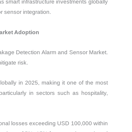
s smart infrastructure investments globally
r sensor integration.
arket Adoption
Leakage Detection Alarm and Sensor Market.
tigate risk.
obally in 2025, making it one of the most
rticularly in sectors such as hospitality,
tional losses exceeding USD 100,000 within