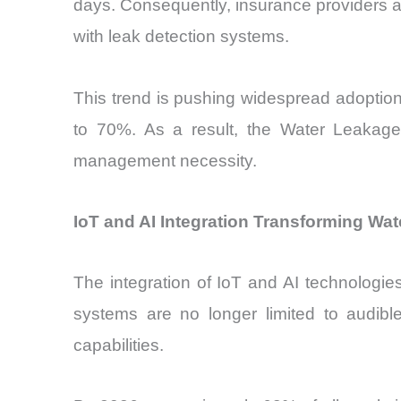
days. Consequently, insurance providers ar
with leak detection systems.
This trend is pushing widespread adoptio
to 70%. As a result, the Water Leakage
management necessity.
IoT and AI Integration Transforming Wa
The integration of IoT and AI technologi
systems are no longer limited to audible
capabilities.