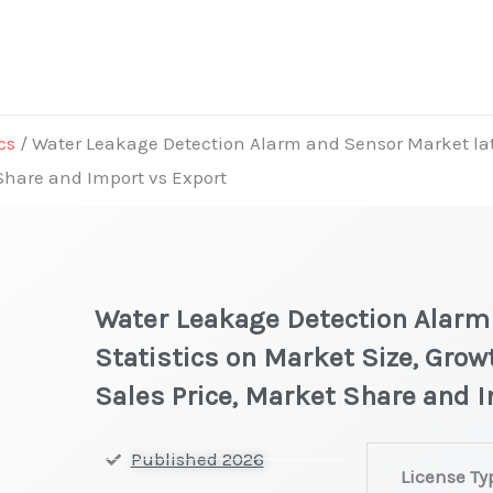
cs
/ Water Leakage Detection Alarm and Sensor Market late
Share and Import vs Export
Water Leakage Detection Alarm
Statistics on Market Size, Grow
Sales Price, Market Share and 
Water
Published 2026
License Ty
Leakage