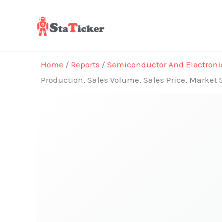
Skip
to
content
Home
/
Reports
/
Semiconductor And Electroni
Production, Sales Volume, Sales Price, Market 