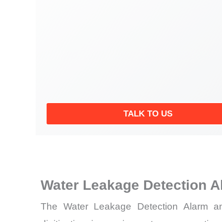
TALK TO US
Water Leakage Detection A
The Water Leakage Detection Alarm and