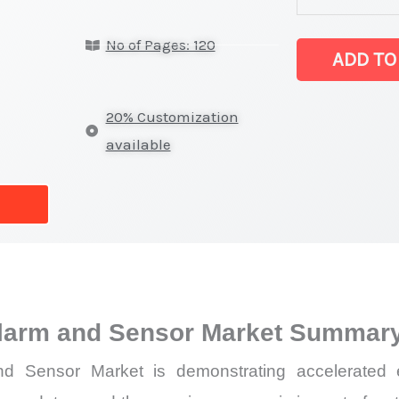
Detection
No of Pages: 120
Alarm
ADD TO
and
Sensor
20% Customization
Market
available
latest
Statistics
on
Market
Size,
Growth,
larm and Sensor Market Summary
Production,
Sales
 Sensor Market is demonstrating accelerated exp
Volume,