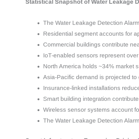
Statistical Snapshot of Water Leakage 
The Water Leakage Detection Alar
Residential segment accounts for ap
Commercial buildings contribute nea
IoT-enabled sensors represent over 
North America holds ~34% market s
Asia-Pacific demand is projected t
Insurance-linked installations red
Smart building integration contribut
Wireless sensor systems account for
The Water Leakage Detection Alarm 