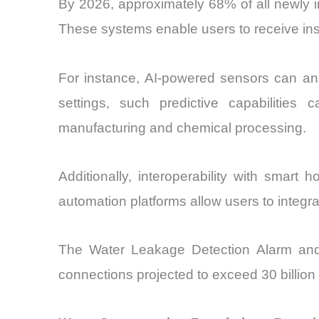
By 2026, approximately 68% of all newly in
These systems enable users to receive inst
For instance, AI-powered sensors can anal
settings, such predictive capabilities
manufacturing and chemical processing.
Additionally, interoperability with smart
automation platforms allow users to integ
The Water Leakage Detection Alarm and 
connections projected to exceed 30 billion