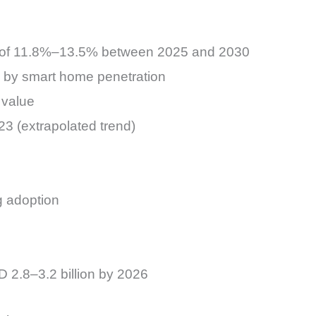
R of 11.8%–13.5% between 2025 and 2030
en by smart home penetration
 value
23 (extrapolated trend)
g adoption
 2.8–3.2 billion by 2026