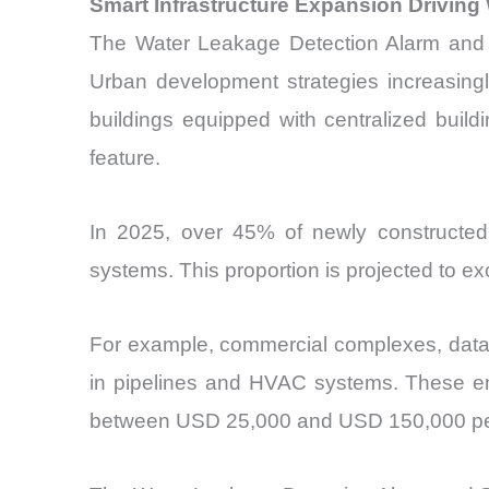
Smart Infrastructure Expansion Driving
The Water Leakage Detection Alarm and Se
Urban development strategies increasingly 
buildings equipped with centralized bui
feature.
In 2025, over 45% of newly constructed
systems. This proportion is projected to e
For example, commercial complexes, data 
in pipelines and HVAC systems. These env
between USD 25,000 and USD 150,000 per