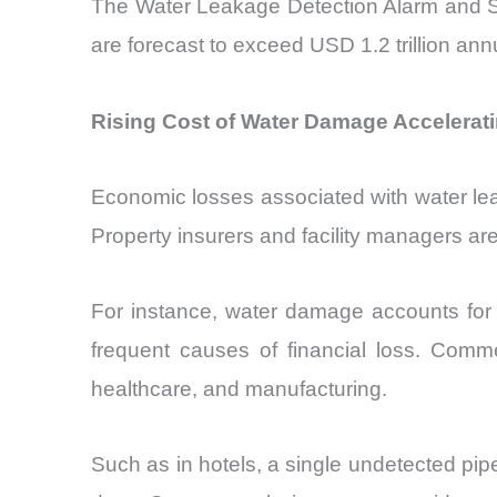
The Water Leakage Detection Alarm and Sens
are forecast to exceed USD 1.2 trillion ann
Rising Cost of Water Damage Accelerat
Economic losses associated with water lea
Property insurers and facility managers are 
For instance, water damage accounts for 
frequent causes of financial loss. Commer
healthcare, and manufacturing.
Such as in hotels, a single undetected pi