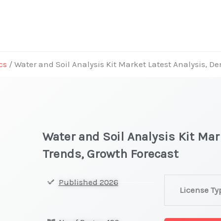
cs
/ Water and Soil Analysis Kit Market Latest Analysis, 
Water and Soil Analysis Kit Ma
Trends, Growth Forecast
Water
Published 2026
License Ty
and
Soil