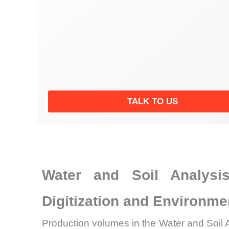
TALK TO US
Water and Soil Analysis
Digitization and Environm
Production volumes in the Water and Soil A