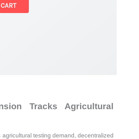
 CART
sion Tracks Agricultural
 agricultural testing demand, decentralized