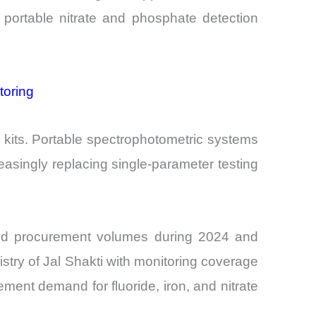
portable nitrate and phosphate detection
toring
 kits. Portable spectrophotometric systems
asingly replacing single-parameter testing
eased procurement volumes during 2024 and
istry of Jal Shakti with monitoring coverage
ement demand for fluoride, iron, and nitrate