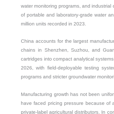
water monitoring programs, and industria
of portable and laboratory-grade water an
million units recorded in 2023.
China accounts for the largest manufactu
chains in Shenzhen, Suzhou, and Guangz
cartridges into compact analytical systems
2026, with field-deployable testing sys
programs and stricter groundwater monitor
Manufacturing growth has not been uniform 
have faced pricing pressure because of a
private-label agricultural distributors. In 