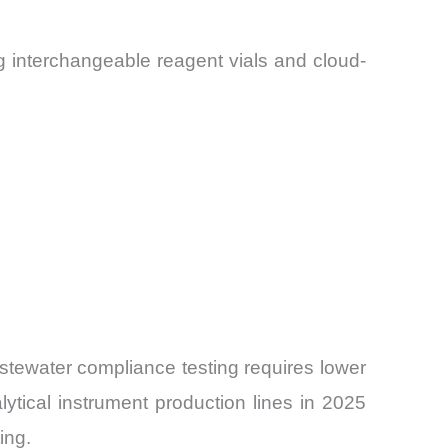
 interchangeable reagent vials and cloud-
tewater compliance testing requires lower
ytical instrument production lines in 2025
ing.