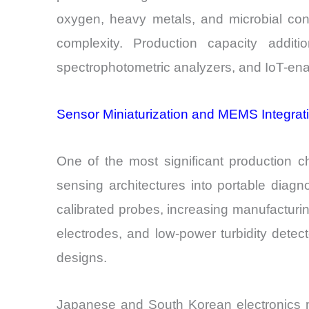
oxygen, heavy metals, and microbial cont
complexity. Production capacity addit
spectrophotometric analyzers, and IoT-enab
Sensor Miniaturization and MEMS Integrat
One of the most significant production 
sensing architectures into portable diagn
calibrated probes, increasing manufacturi
electrodes, and low-power turbidity det
designs.
Japanese and South Korean electronics ma