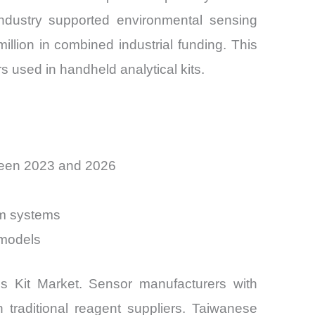
ndustry supported environmental sensing
illion in combined industrial funding. This
rs used in handheld analytical kits.
tween 2023 and 2026
um systems
 models
is Kit Market. Sensor manufacturers with
 traditional reagent suppliers. Taiwanese