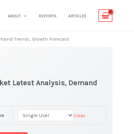
ABOUT
REPORTS
ARTICLES
Demand Trends, Growth Forecast
rket Latest Analysis, Demand
pe
Clear