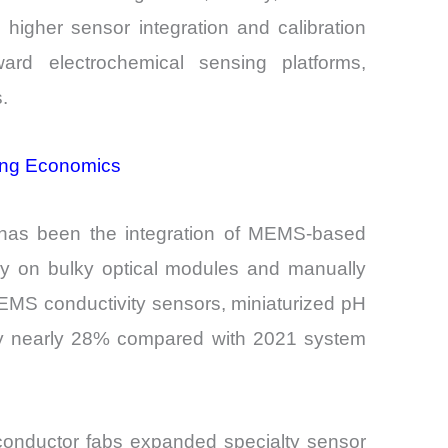
higher sensor integration and calibration
ard electrochemical sensing platforms,
.
ring Economics
t has been the integration of MEMS-based
vily on bulky optical modules and manually
MEMS conductivity sensors, miniaturized pH
 by nearly 28% compared with 2021 system
iconductor fabs expanded specialty sensor