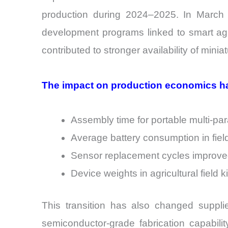
production during 2024–2025. In March 
development programs linked to smart agric
contributed to stronger availability of mini
The impact on production economics ha
Assembly time for portable multi-p
Average battery consumption in fiel
Sensor replacement cycles improve
Device weights in agricultural field
This transition has also changed suppli
semiconductor-grade fabrication capabili