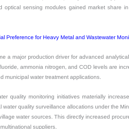
 optical sensing modules gained market share in 
ial Preference for Heavy Metal and Wastewater Moni
me a major production driver for advanced analytical
luoride, ammonia nitrogen, and COD levels are incre
d municipal water treatment applications.
er quality monitoring initiatives materially incr
water quality surveillance allocations under the Min
village water sources. This directly increased procur
multinational suppliers.