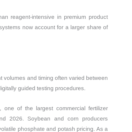
han reagent-intensive in premium product
ystems now account for a larger share of
agent volumes and timing often varied between
gitally guided testing procedures.
, one of the largest commercial fertilizer
 and 2026. Soybean and corn producers
 volatile phosphate and potash pricing. As a