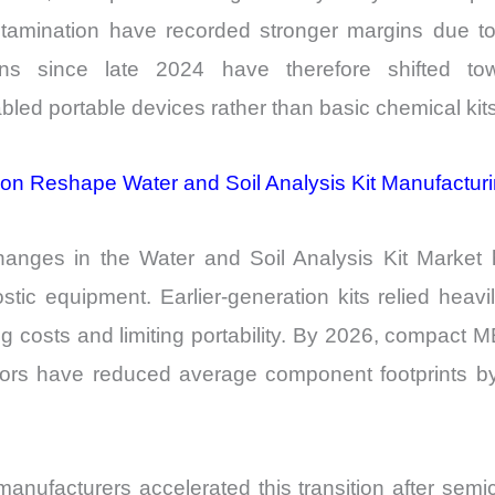
amination have recorded stronger margins due to 
ions since late 2024 have therefore shifted tow
led portable devices rather than basic chemical kits
ion Reshape Water and Soil Analysis Kit Manufactu
changes in the Water and Soil Analysis Kit Marke
ostic equipment. Earlier-generation kits relied hea
ng costs and limiting portability. By 2026, compact 
ectors have reduced average component footprints
nufacturers accelerated this transition after sem