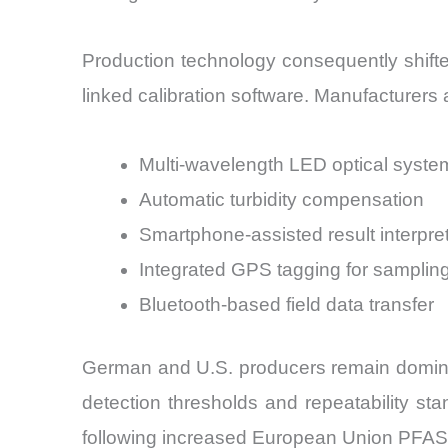
Production technology consequently shift
linked calibration software. Manufacturers
Multi-wavelength LED optical syste
Automatic turbidity compensation
Smartphone-assisted result interpre
Integrated GPS tagging for samplin
Bluetooth-based field data transfer
German and U.S. producers remain dominan
detection thresholds and repeatability st
following increased European Union PFAS mo