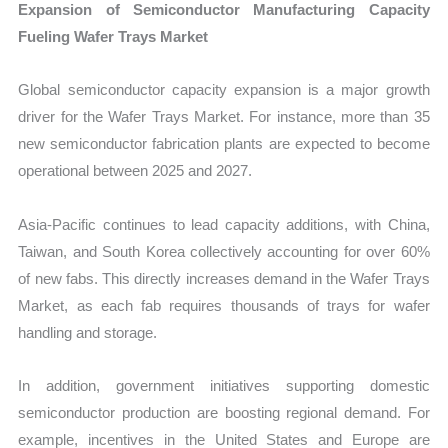
Expansion of Semiconductor Manufacturing Capacity
Fueling Wafer Trays Market
Global semiconductor capacity expansion is a major growth
driver for the Wafer Trays Market. For instance, more than 35
new semiconductor fabrication plants are expected to become
operational between 2025 and 2027.
Asia-Pacific continues to lead capacity additions, with China,
Taiwan, and South Korea collectively accounting for over 60%
of new fabs. This directly increases demand in the Wafer Trays
Market, as each fab requires thousands of trays for wafer
handling and storage.
In addition, government initiatives supporting domestic
semiconductor production are boosting regional demand. For
example, incentives in the United States and Europe are