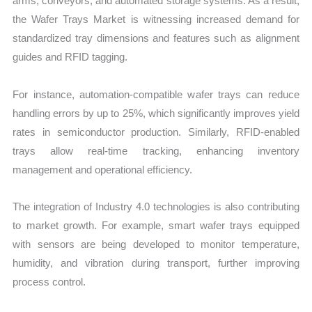
arms, conveyors, and automated storage systems. As a result,
the Wafer Trays Market is witnessing increased demand for
standardized tray dimensions and features such as alignment
guides and RFID tagging.
For instance, automation-compatible wafer trays can reduce
handling errors by up to 25%, which significantly improves yield
rates in semiconductor production. Similarly, RFID-enabled
trays allow real-time tracking, enhancing inventory
management and operational efficiency.
The integration of Industry 4.0 technologies is also contributing
to market growth. For example, smart wafer trays equipped
with sensors are being developed to monitor temperature,
humidity, and vibration during transport, further improving
process control.