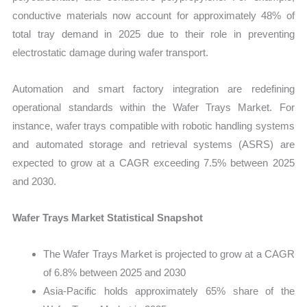
conductive materials now account for approximately 48% of
total tray demand in 2025 due to their role in preventing
electrostatic damage during wafer transport.
Automation and smart factory integration are redefining
operational standards within the Wafer Trays Market. For
instance, wafer trays compatible with robotic handling systems
and automated storage and retrieval systems (ASRS) are
expected to grow at a CAGR exceeding 7.5% between 2025
and 2030.
Wafer Trays Market Statistical Snapshot
The Wafer Trays Market is projected to grow at a CAGR
of 6.8% between 2025 and 2030
Asia-Pacific holds approximately 65% share of the