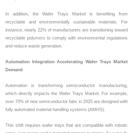
In addition, the Wafer Trays Market is benefiting from
recyclable and environmentally sustainable materials. For
instance, nearly 22% of manufacturers are transitioning toward
recyclable polymers to comply with environmental regulations
and reduce waste generation.
Automation Integration Accelerating Wafer Trays Market
Demand
Automation is transforming semiconductor manufacturing,
which directly impacts the Wafer Trays Market. For example,
over 70% of new semiconductor fabs in 2025 are designed with
fully automated material handling systems (AMHS).
This shift requires wafer trays that are compatible with robotic