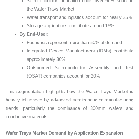
Semiconductor fabrication holds over 60% share in
the Wafer Trays Market
Wafer transport and logistics account for nearly 25%
Storage applications contribute around 15%
By End-User:
Foundries represent more than 50% of demand
Integrated Device Manufacturers (IDMs) contribute
approximately 30%
Outsourced Semiconductor Assembly and Test
(OSAT) companies account for 20%
This segmentation highlights how the Wafer Trays Market is
heavily influenced by advanced semiconductor manufacturing
trends, particularly the dominance of 300mm wafers and
conductive materials.
Wafer Trays Market Demand by Application Expansion