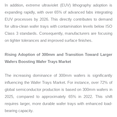
In addition, extreme ultraviolet (EUV) lithography adoption is
expanding rapidly, with over 65% of advanced fabs integrating
EUV processes by 2026. This directly contributes to demand
for ultra-clean wafer trays with contamination levels below ISO
Class 3 standards. Consequently, manufacturers are focusing
on tighter tolerances and improved surface finishes.
Rising Adoption of 300mm and Transition Toward Larger
Wafers Boosting Wafer Trays Market
The increasing dominance of 300mm wafers is significantly
influencing the Wafer Trays Market. For instance, over 72% of
global semiconductor production is based on 300mm wafers in
2025, compared to approximately 65% in 2022. This shift
requires larger, more durable wafer trays with enhanced load-
bearing capacity.