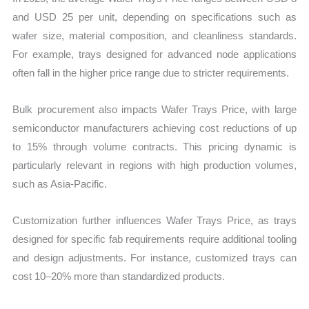
and USD 25 per unit, depending on specifications such as
wafer size, material composition, and cleanliness standards.
For example, trays designed for advanced node applications
often fall in the higher price range due to stricter requirements.
Bulk procurement also impacts Wafer Trays Price, with large
semiconductor manufacturers achieving cost reductions of up
to 15% through volume contracts. This pricing dynamic is
particularly relevant in regions with high production volumes,
such as Asia-Pacific.
Customization further influences Wafer Trays Price, as trays
designed for specific fab requirements require additional tooling
and design adjustments. For instance, customized trays can
cost 10–20% more than standardized products.