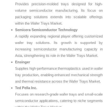
Provides precision-molded trays designed for high-
volume semiconductor manufacturing. Its focus on
packaging solutions extends into scalable offerings
within the Wafer Trays Market.
Semicera Semiconductor Technology
A rapidly expanding regional player offering customized
wafer tray solutions. Its growth is supported by
increasing semiconductor manufacturing capacity in
Asia, strengthening its role in the Wafer Trays Market.
Ensinger
Supplies high-performance thermoplastics used in wafer
tray production, enabling enhanced mechanical strength
and thermal resistance across the Wafer Trays Market.
Ted Pella Inc.
Focuses on research-grade wafer trays and small-scale
semiconductor applications, catering to niche segments