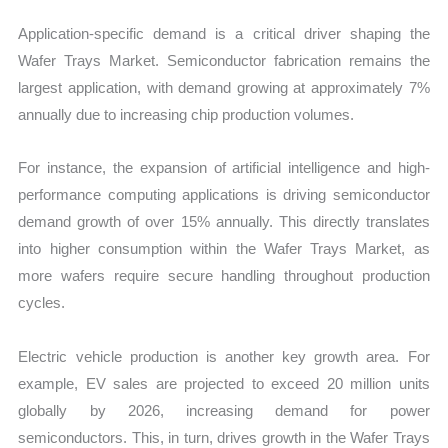
Application-specific demand is a critical driver shaping the
Wafer Trays Market. Semiconductor fabrication remains the
largest application, with demand growing at approximately 7%
annually due to increasing chip production volumes.
For instance, the expansion of artificial intelligence and high-
performance computing applications is driving semiconductor
demand growth of over 15% annually. This directly translates
into higher consumption within the Wafer Trays Market, as
more wafers require secure handling throughout production
cycles.
Electric vehicle production is another key growth area. For
example, EV sales are projected to exceed 20 million units
globally by 2026, increasing demand for power
semiconductors. This, in turn, drives growth in the Wafer Trays