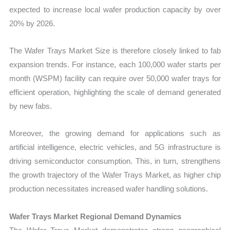
expected to increase local wafer production capacity by over
20% by 2026.
The Wafer Trays Market Size is therefore closely linked to fab
expansion trends. For instance, each 100,000 wafer starts per
month (WSPM) facility can require over 50,000 wafer trays for
efficient operation, highlighting the scale of demand generated
by new fabs.
Moreover, the growing demand for applications such as
artificial intelligence, electric vehicles, and 5G infrastructure is
driving semiconductor consumption. This, in turn, strengthens
the growth trajectory of the Wafer Trays Market, as higher chip
production necessitates increased wafer handling solutions.
Wafer Trays Market Regional Demand Dynamics