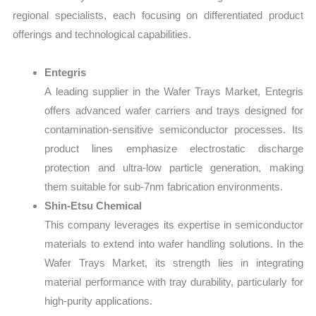
regional specialists, each focusing on differentiated product
offerings and technological capabilities.
Entegris
A leading supplier in the Wafer Trays Market, Entegris
offers advanced wafer carriers and trays designed for
contamination-sensitive semiconductor processes. Its
product lines emphasize electrostatic discharge
protection and ultra-low particle generation, making
them suitable for sub-7nm fabrication environments.
Shin-Etsu Chemical
This company leverages its expertise in semiconductor
materials to extend into wafer handling solutions. In the
Wafer Trays Market, its strength lies in integrating
material performance with tray durability, particularly for
high-purity applications.