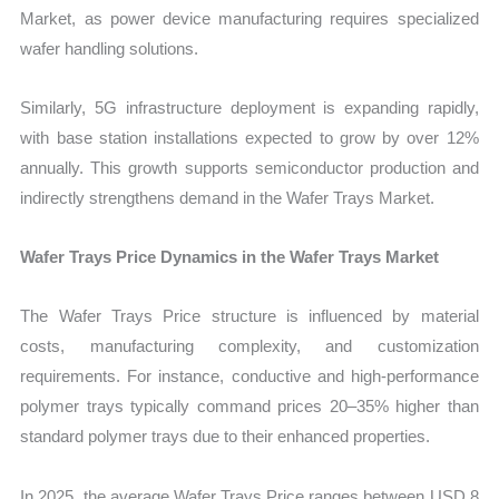
Market, as power device manufacturing requires specialized
wafer handling solutions.
Similarly, 5G infrastructure deployment is expanding rapidly,
with base station installations expected to grow by over 12%
annually. This growth supports semiconductor production and
indirectly strengthens demand in the Wafer Trays Market.
Wafer Trays Price Dynamics in the Wafer Trays Market
The Wafer Trays Price structure is influenced by material
costs, manufacturing complexity, and customization
requirements. For instance, conductive and high-performance
polymer trays typically command prices 20–35% higher than
standard polymer trays due to their enhanced properties.
In 2025, the average Wafer Trays Price ranges between USD 8