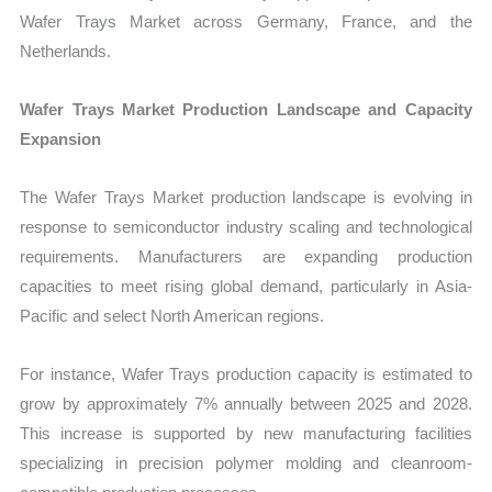
Wafer Trays Market across Germany, France, and the
Netherlands.
Wafer Trays Market Production Landscape and Capacity
Expansion
The Wafer Trays Market production landscape is evolving in
response to semiconductor industry scaling and technological
requirements. Manufacturers are expanding production
capacities to meet rising global demand, particularly in Asia-
Pacific and select North American regions.
For instance, Wafer Trays production capacity is estimated to
grow by approximately 7% annually between 2025 and 2028.
This increase is supported by new manufacturing facilities
specializing in precision polymer molding and cleanroom-