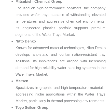
Mitsubishi Chemical Group
Focused on high-performance polymers, the company
provides wafer trays capable of withstanding elevated
temperatures and aggressive chemical environments.
Its engineered plastics portfolio supports premium
segments of the Wafer Trays Market.
Nitto Denko
Known for advanced material technologies, Nitto Denko
develops anti-static and contamination-resistant tray
solutions. Its innovations are aligned with increasing
demand for high-reliability wafer handling systems in the
Wafer Trays Market.
Mersen
Specializes in graphite and high-temperature materials,
addressing niche applications within the Wafer Trays
Market, particularly in thermal processing environments.
Toyo Seikan Group