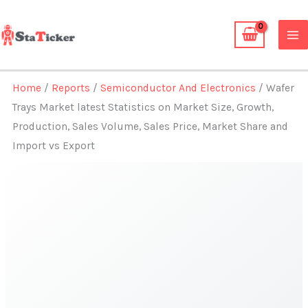
Skip
to
content
Home
/
Reports
/
Semiconductor And Electronics
/ Wafer
Trays Market latest Statistics on Market Size, Growth,
Production, Sales Volume, Sales Price, Market Share and
Import vs Export