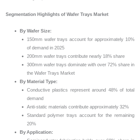
Segmentation Highlights of Wafer Trays Market
By Wafer Size:
150mm wafer trays account for approximately 10%
of demand in 2025
200mm wafer trays contribute nearly 18% share
300mm wafer trays dominate with over 72% share in
the Wafer Trays Market
By Material Type:
Conductive plastics represent around 48% of total
demand
Anti-static materials contribute approximately 32%
Standard polymer trays account for the remaining
20%
By Application: