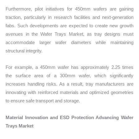
Furthermore, pilot initiatives for 450mm wafers are gaining
traction, particularly in research facilities and next-generation
fabs. Such developments are expected to create new growth
avenues in the Wafer Trays Market, as tray designs must
accommodate larger wafer diameters while maintaining
structural integrity.
For example, a 450mm wafer has approximately 2.25 times
the surface area of a 300mm wafer, which significantly
increases handling risks. As a result, tray manufacturers are
innovating with reinforced materials and optimized geometries
to ensure safe transport and storage.
Material Innovation and ESD Protection Advancing Wafer
Trays Market