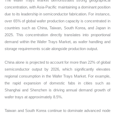
The Wafer Trays Market demonstrates strong geographical
concentration, with Asia-Pacific maintaining a dominant position
due to its leadership in semiconductor fabrication. For instance,
over 65% of global wafer production capacity is concentrated in
countries such as China, Taiwan, South Korea, and Japan in
2025. This concentration directly translates into proportional
demand within the Wafer Trays Market, as wafer handling and
storage requirements scale alongside production output.
China alone is projected to account for more than 22% of global
semiconductor output by 2026, which significantly elevates
regional consumption in the Wafer Trays Market. For example,
the rapid expansion of domestic fabs in cities such as
Shanghai and Shenzhen is driving annual demand growth of
wafer trays at approximately 8.5%.
Taiwan and South Korea continue to dominate advanced node