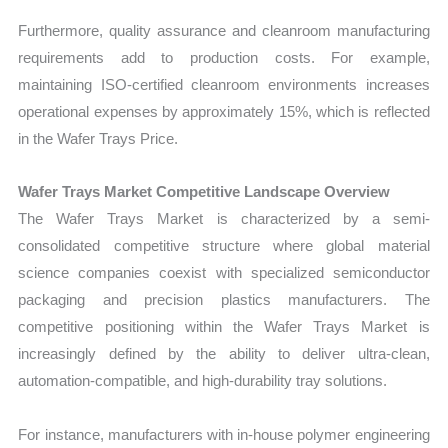
Furthermore, quality assurance and cleanroom manufacturing
requirements add to production costs. For example,
maintaining ISO-certified cleanroom environments increases
operational expenses by approximately 15%, which is reflected
in the Wafer Trays Price.
Wafer Trays Market Competitive Landscape Overview
The Wafer Trays Market is characterized by a semi-
consolidated competitive structure where global material
science companies coexist with specialized semiconductor
packaging and precision plastics manufacturers. The
competitive positioning within the Wafer Trays Market is
increasingly defined by the ability to deliver ultra-clean,
automation-compatible, and high-durability tray solutions.
For instance, manufacturers with in-house polymer engineering