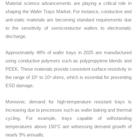
Material science advancements are playing a critical role in
shaping the Wafer Trays Market. For instance, conductive and
anti-static materials are becoming standard requirements due
to the sensitivity of semiconductor wafers to electrostatic
discharge.
Approximately 48% of wafer trays in 2025 are manufactured
using conductive polymers such as polypropylene blends and
PEEK. These materials provide consistent surface resistivity in
the range of 10⁵ to 10⁹ ohms, which is essential for preventing
ESD damage.
Moreover, demand for high-temperature resistant trays is
increasing due to processes such as wafer baking and thermal
cycling. For example, trays capable of withstanding
temperatures above 150°C are witnessing demand growth of
nearly 9% annually.