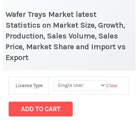
Wafer Trays Market latest
Statistics on Market Size, Growth,
Production, Sales Volume, Sales
Price, Market Share and Import vs
Export
Wafer
Clear
License Type
Trays Market
latest
Statistics
ADD TO CART
on
Market
Size,