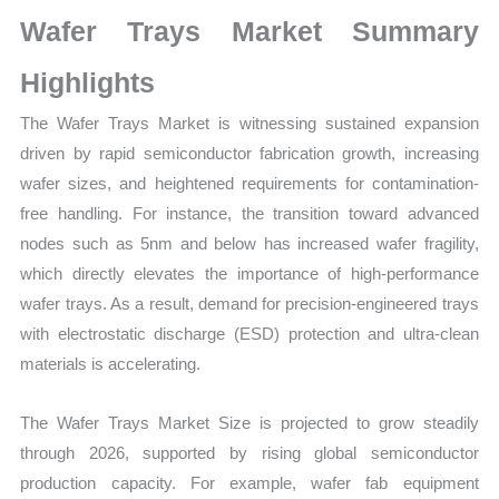
Growth,
Wafer Trays Market Summary
Production,
Sales
Highlights
Volume,
The Wafer Trays Market is witnessing sustained expansion
Sales
driven by rapid semiconductor fabrication growth, increasing
Price,
wafer sizes, and heightened requirements for contamination-
Market Share and
free handling. For instance, the transition toward advanced
Import
nodes such as 5nm and below has increased wafer fragility,
vs
which directly elevates the importance of high-performance
Export
wafer trays. As a result, demand for precision-engineered trays
quantity
with electrostatic discharge (ESD) protection and ultra-clean
materials is accelerating.
The Wafer Trays Market Size is projected to grow steadily
through 2026, supported by rising global semiconductor
production capacity. For example, wafer fab equipment