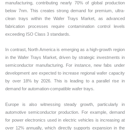
manufacturing, contributing nearly 70% of global production
below 7nm. This creates strong demand for premium, ultra-
clean trays within the Wafer Trays Market, as advanced
fabrication processes require contamination control levels
exceeding ISO Class 3 standards.
In contrast, North America is emerging as a high-growth region
in the Wafer Trays Market, driven by strategic investments in
semiconductor manufacturing. For instance, new fabs under
development are expected to increase regional wafer capacity
by over 18% by 2026. This is leading to a parallel rise in
demand for automation-compatible wafer trays.
Europe is also witnessing steady growth, particularly in
automotive semiconductor production. For example, demand
for power electronics used in electric vehicles is increasing at
over 12% annually, which directly supports expansion in the