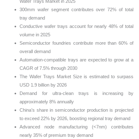
Wafer Trays Market in 2025
300mm wafer segment contributes over 72% of total
tray demand
Conductive wafer trays account for nearly 48% of total
volume in 2025
Semiconductor foundries contribute more than 60% of
overall demand
Automation-compatible trays are expected to grow at a
CAGR of 7.5% through 2030
The Wafer Trays Market Size is estimated to surpass
USD 1.9 billion by 2026
Demand for ultra-clean trays is increasing by
approximately 8% annually
China’s share in semiconductor production is projected
to exceed 22% by 2026, boosting regional tray demand
Advanced node manufacturing (<7nm) contributes
nearly 35% of premium tray demand