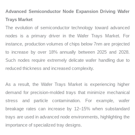
Advanced Semiconductor Node Expansion Driving Wafer
Trays Market
The evolution of semiconductor technology toward advanced
nodes is a primary driver in the Wafer Trays Market. For
instance, production volumes of chips below 7nm are projected
to increase by over 18% annually between 2025 and 2028.
Such nodes require extremely delicate wafer handling due to
reduced thickness and increased complexity.
As a result, the Wafer Trays Market is experiencing higher
demand for precision-molded trays that minimize mechanical
stress and particle contamination. For example, wafer
breakage rates can increase by 12–15% when substandard
trays are used in advanced node environments, highlighting the
importance of specialized tray designs.