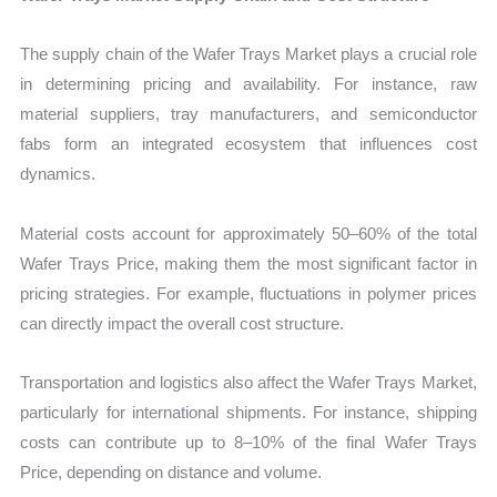
The supply chain of the Wafer Trays Market plays a crucial role
in determining pricing and availability. For instance, raw
material suppliers, tray manufacturers, and semiconductor
fabs form an integrated ecosystem that influences cost
dynamics.
Material costs account for approximately 50–60% of the total
Wafer Trays Price, making them the most significant factor in
pricing strategies. For example, fluctuations in polymer prices
can directly impact the overall cost structure.
Transportation and logistics also affect the Wafer Trays Market,
particularly for international shipments. For instance, shipping
costs can contribute up to 8–10% of the final Wafer Trays
Price, depending on distance and volume.