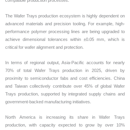
compatible production processes.
The Wafer Trays production ecosystem is highly dependent on
advanced materials and precision tooling. For example, high-
performance polymer processing lines are being upgraded to
achieve dimensional tolerances within ±0.05 mm, which is
critical for wafer alignment and protection.
In terms of regional output, Asia-Pacific accounts for nearly
70% of total Wafer Trays production in 2025, driven by
proximity to semiconductor fabs and cost efficiencies. China
and Taiwan collectively contribute over 45% of global Wafer
Trays production, supported by integrated supply chains and
government-backed manufacturing initiatives.
North America is increasing its share in Wafer Trays
production, with capacity expected to grow by over 10%