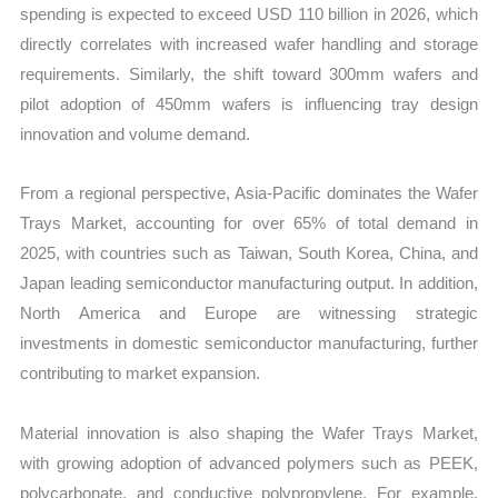
spending is expected to exceed USD 110 billion in 2026, which
directly correlates with increased wafer handling and storage
requirements. Similarly, the shift toward 300mm wafers and
pilot adoption of 450mm wafers is influencing tray design
innovation and volume demand.
From a regional perspective, Asia-Pacific dominates the Wafer
Trays Market, accounting for over 65% of total demand in
2025, with countries such as Taiwan, South Korea, China, and
Japan leading semiconductor manufacturing output. In addition,
North America and Europe are witnessing strategic
investments in domestic semiconductor manufacturing, further
contributing to market expansion.
Material innovation is also shaping the Wafer Trays Market,
with growing adoption of advanced polymers such as PEEK,
polycarbonate, and conductive polypropylene. For example,