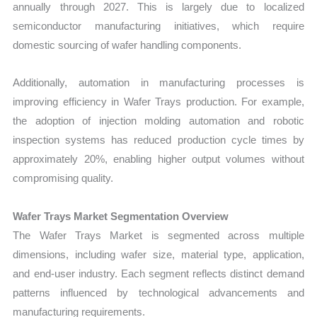
annually through 2027. This is largely due to localized
semiconductor manufacturing initiatives, which require
domestic sourcing of wafer handling components.
Additionally, automation in manufacturing processes is
improving efficiency in Wafer Trays production. For example,
the adoption of injection molding automation and robotic
inspection systems has reduced production cycle times by
approximately 20%, enabling higher output volumes without
compromising quality.
Wafer Trays Market Segmentation Overview
The Wafer Trays Market is segmented across multiple
dimensions, including wafer size, material type, application,
and end-user industry. Each segment reflects distinct demand
patterns influenced by technological advancements and
manufacturing requirements.