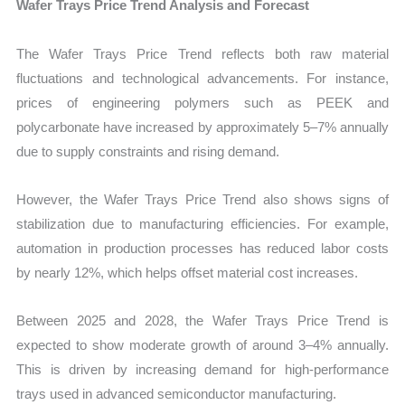
Wafer Trays Price Trend Analysis and Forecast
The Wafer Trays Price Trend reflects both raw material
fluctuations and technological advancements. For instance,
prices of engineering polymers such as PEEK and
polycarbonate have increased by approximately 5–7% annually
due to supply constraints and rising demand.
However, the Wafer Trays Price Trend also shows signs of
stabilization due to manufacturing efficiencies. For example,
automation in production processes has reduced labor costs
by nearly 12%, which helps offset material cost increases.
Between 2025 and 2028, the Wafer Trays Price Trend is
expected to show moderate growth of around 3–4% annually.
This is driven by increasing demand for high-performance
trays used in advanced semiconductor manufacturing.