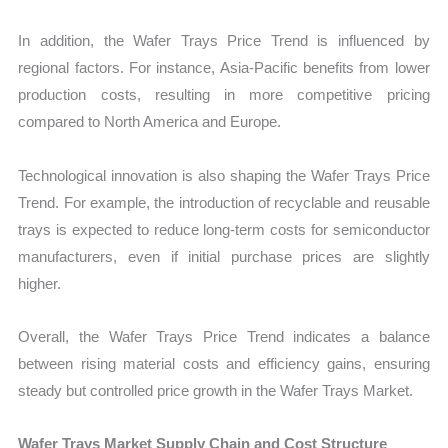
In addition, the Wafer Trays Price Trend is influenced by
regional factors. For instance, Asia-Pacific benefits from lower
production costs, resulting in more competitive pricing
compared to North America and Europe.
Technological innovation is also shaping the Wafer Trays Price
Trend. For example, the introduction of recyclable and reusable
trays is expected to reduce long-term costs for semiconductor
manufacturers, even if initial purchase prices are slightly
higher.
Overall, the Wafer Trays Price Trend indicates a balance
between rising material costs and efficiency gains, ensuring
steady but controlled price growth in the Wafer Trays Market.
Wafer Trays Market Supply Chain and Cost Structure