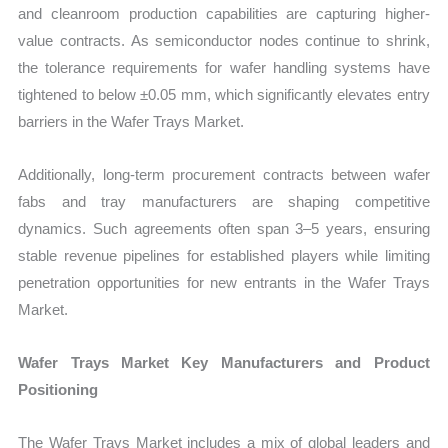
and cleanroom production capabilities are capturing higher-
value contracts. As semiconductor nodes continue to shrink,
the tolerance requirements for wafer handling systems have
tightened to below ±0.05 mm, which significantly elevates entry
barriers in the Wafer Trays Market.
Additionally, long-term procurement contracts between wafer
fabs and tray manufacturers are shaping competitive
dynamics. Such agreements often span 3–5 years, ensuring
stable revenue pipelines for established players while limiting
penetration opportunities for new entrants in the Wafer Trays
Market.
Wafer Trays Market Key Manufacturers and Product
Positioning
The Wafer Trays Market includes a mix of global leaders and