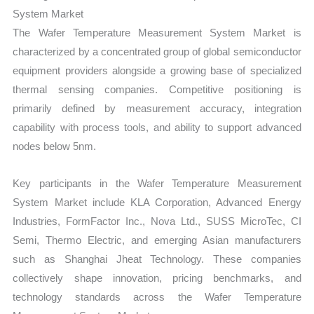
System Market
The Wafer Temperature Measurement System Market is
characterized by a concentrated group of global semiconductor
equipment providers alongside a growing base of specialized
thermal sensing companies. Competitive positioning is
primarily defined by measurement accuracy, integration
capability with process tools, and ability to support advanced
nodes below 5nm.
Key participants in the Wafer Temperature Measurement
System Market include KLA Corporation, Advanced Energy
Industries, FormFactor Inc., Nova Ltd., SUSS MicroTec, CI
Semi, Thermo Electric, and emerging Asian manufacturers
such as Shanghai Jheat Technology. These companies
collectively shape innovation, pricing benchmarks, and
technology standards across the Wafer Temperature