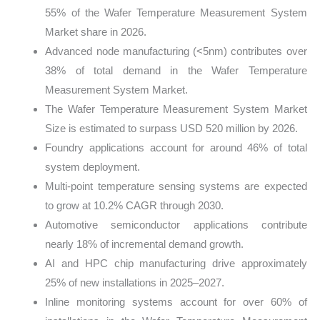
55% of the Wafer Temperature Measurement System
Market share in 2026.
Advanced node manufacturing (<5nm) contributes over
38% of total demand in the Wafer Temperature
Measurement System Market.
The Wafer Temperature Measurement System Market
Size is estimated to surpass USD 520 million by 2026.
Foundry applications account for around 46% of total
system deployment.
Multi-point temperature sensing systems are expected
to grow at 10.2% CAGR through 2030.
Automotive semiconductor applications contribute
nearly 18% of incremental demand growth.
AI and HPC chip manufacturing drive approximately
25% of new installations in 2025–2027.
Inline monitoring systems account for over 60% of