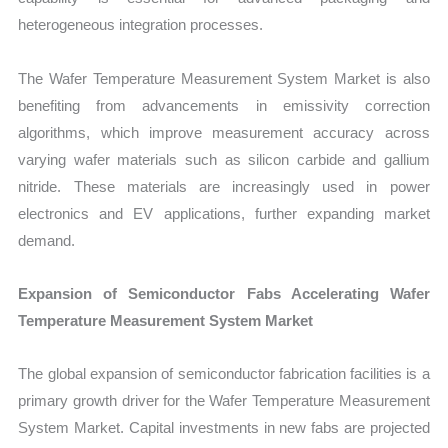
heterogeneous integration processes.
The Wafer Temperature Measurement System Market is also
benefiting from advancements in emissivity correction
algorithms, which improve measurement accuracy across
varying wafer materials such as silicon carbide and gallium
nitride. These materials are increasingly used in power
electronics and EV applications, further expanding market
demand.
Expansion of Semiconductor Fabs Accelerating Wafer
Temperature Measurement System Market
The global expansion of semiconductor fabrication facilities is a
primary growth driver for the Wafer Temperature Measurement
System Market. Capital investments in new fabs are projected