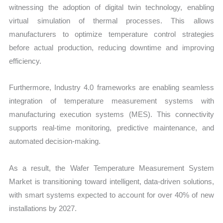
witnessing the adoption of digital twin technology, enabling
virtual simulation of thermal processes. This allows
manufacturers to optimize temperature control strategies
before actual production, reducing downtime and improving
efficiency.
Furthermore, Industry 4.0 frameworks are enabling seamless
integration of temperature measurement systems with
manufacturing execution systems (MES). This connectivity
supports real-time monitoring, predictive maintenance, and
automated decision-making.
As a result, the Wafer Temperature Measurement System
Market is transitioning toward intelligent, data-driven solutions,
with smart systems expected to account for over 40% of new
installations by 2027.