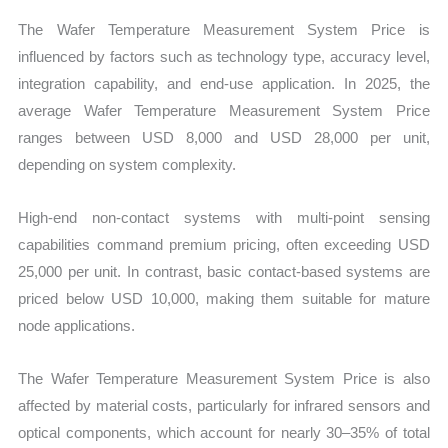
The Wafer Temperature Measurement System Price is
influenced by factors such as technology type, accuracy level,
integration capability, and end-use application. In 2025, the
average Wafer Temperature Measurement System Price
ranges between USD 8,000 and USD 28,000 per unit,
depending on system complexity.
High-end non-contact systems with multi-point sensing
capabilities command premium pricing, often exceeding USD
25,000 per unit. In contrast, basic contact-based systems are
priced below USD 10,000, making them suitable for mature
node applications.
The Wafer Temperature Measurement System Price is also
affected by material costs, particularly for infrared sensors and
optical components, which account for nearly 30–35% of total