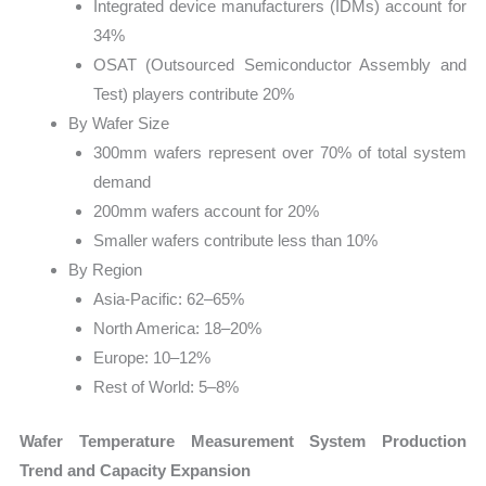
Integrated device manufacturers (IDMs) account for
34%
OSAT (Outsourced Semiconductor Assembly and
Test) players contribute 20%
By Wafer Size
300mm wafers represent over 70% of total system
demand
200mm wafers account for 20%
Smaller wafers contribute less than 10%
By Region
Asia-Pacific: 62–65%
North America: 18–20%
Europe: 10–12%
Rest of World: 5–8%
Wafer Temperature Measurement System Production
Trend and Capacity Expansion