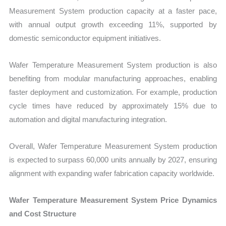
Measurement System production capacity at a faster pace,
with annual output growth exceeding 11%, supported by
domestic semiconductor equipment initiatives.
Wafer Temperature Measurement System production is also
benefiting from modular manufacturing approaches, enabling
faster deployment and customization. For example, production
cycle times have reduced by approximately 15% due to
automation and digital manufacturing integration.
Overall, Wafer Temperature Measurement System production
is expected to surpass 60,000 units annually by 2027, ensuring
alignment with expanding wafer fabrication capacity worldwide.
Wafer Temperature Measurement System Price Dynamics
and Cost Structure