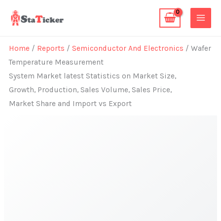
Skip
to
content
Home
/
Reports
/
Semiconductor And Electronics
/ Wafer
Temperature Measurement
System Market latest Statistics on Market Size,
Growth, Production, Sales Volume, Sales Price,
Market Share and Import vs Export