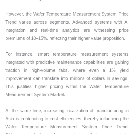
However, the Wafer Temperature Measurement System Price
Trend varies across segments. Advanced systems with AI
integration and real-time analytics are witnessing price
premiums of 10–15%, reflecting their higher value proposition.
For instance, smart temperature measurement systems
integrated with predictive maintenance capabilities are gaining
traction in high-volume fabs, where even a 1% yield
improvement can translate into millions of dollars in savings.
This justifies higher pricing within the Wafer Temperature
Measurement System Market.
At the same time, increasing localization of manufacturing in
Asia is contributing to cost efficiencies, thereby influencing the
Wafer Temperature Measurement System Price Trend.