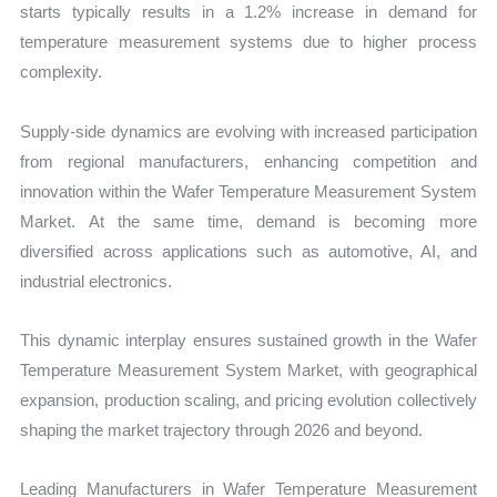
starts typically results in a 1.2% increase in demand for
temperature measurement systems due to higher process
complexity.
Supply-side dynamics are evolving with increased participation
from regional manufacturers, enhancing competition and
innovation within the Wafer Temperature Measurement System
Market. At the same time, demand is becoming more
diversified across applications such as automotive, AI, and
industrial electronics.
This dynamic interplay ensures sustained growth in the Wafer
Temperature Measurement System Market, with geographical
expansion, production scaling, and pricing evolution collectively
shaping the market trajectory through 2026 and beyond.
Leading Manufacturers in Wafer Temperature Measurement