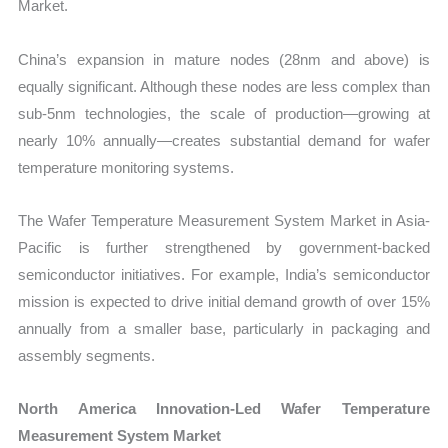
Market.
China’s expansion in mature nodes (28nm and above) is
equally significant. Although these nodes are less complex than
sub-5nm technologies, the scale of production—growing at
nearly 10% annually—creates substantial demand for wafer
temperature monitoring systems.
The Wafer Temperature Measurement System Market in Asia-
Pacific is further strengthened by government-backed
semiconductor initiatives. For example, India’s semiconductor
mission is expected to drive initial demand growth of over 15%
annually from a smaller base, particularly in packaging and
assembly segments.
North America Innovation-Led Wafer Temperature
Measurement System Market