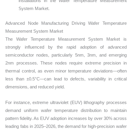
installations in the Wafer Temperature Measurement
System Market.
Advanced Node Manufacturing Driving Wafer Temperature
Measurement System Market
The Wafer Temperature Measurement System Market is
strongly influenced by the rapid adoption of advanced
semiconductor nodes, particularly 5nm, 3nm, and emerging
2nm processes. These nodes require extreme precision in
thermal control, as even minor temperature deviations—often
less than ±0.5°C—can lead to defects, variability in critical
dimensions, and reduced yield.
For instance, extreme ultraviolet (EUV) lithography processes
demand uniform wafer temperature distribution to maintain
pattern fidelity. As EUV adoption increases by over 30% across
leading fabs in 2025–2026, the demand for high-precision wafer