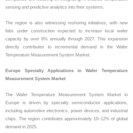
sensing and predictive analytics into their systems.
The region is also witnessing reshoring initiatives, with new
fabs under construction expected to increase local wafer
capacity by over 8% annually through 2027. This expansion
directly contributes to incremental demand in the Wafer
Temperature Measurement System Market.
Europe Specialty Applications in Wafer Temperature
Measurement System Market
The Wafer Temperature Measurement System Market in
Europe is driven by specialty semiconductor applications,
including automotive electronics, power devices, and industrial
chips. The region contributes approximately 10–12% of global
demand in 2025.