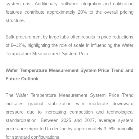
system cost. Additionally, software integration and calibration
features contribute approximately 20% to the overall pricing
structure.
Bulk procurement by large fabs often results in price reductions
of 8–12%, highlighting the role of scale in influencing the Wafer
Temperature Measurement System Price.
Wafer Temperature Measurement System Price Trend and
Future Outlook
The Wafer Temperature Measurement System Price Trend
indicates gradual stabilization with moderate downward
pressure due to increasing competition and technological
standardization. Between 2025 and 2027, average system
prices are expected to decline by approximately 3–5% annually
for standard configurations.