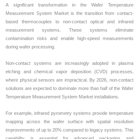
A significant transformation in the Wafer Temperature
Measurement System Market is the transition from contact-
based thermocouples to non-contact optical and infrared
measurement systems. These systems eliminate
contamination risks and enable high-speed measurements
during wafer processing.
Non-contact systems are increasingly adopted in plasma
etching and chemical vapor deposition (CVD) processes,
where physical sensors are impractical. By 2026, non-contact
solutions are expected to dominate more than half of the Wafer
Temperature Measurement System Market installations.
For example, infrared pyrometry systems provide temperature
mapping across the wafer surface with spatial resolution
improvements of up to 20% compared to legacy systems. This
capability is essential for advanced packaging and