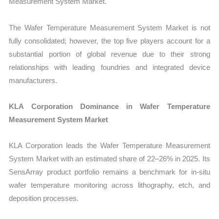
Measurement System Market.
The Wafer Temperature Measurement System Market is not
fully consolidated; however, the top five players account for a
substantial portion of global revenue due to their strong
relationships with leading foundries and integrated device
manufacturers.
KLA Corporation Dominance in Wafer Temperature
Measurement System Market
KLA Corporation leads the Wafer Temperature Measurement
System Market with an estimated share of 22–26% in 2025. Its
SensArray product portfolio remains a benchmark for in-situ
wafer temperature monitoring across lithography, etch, and
deposition processes.