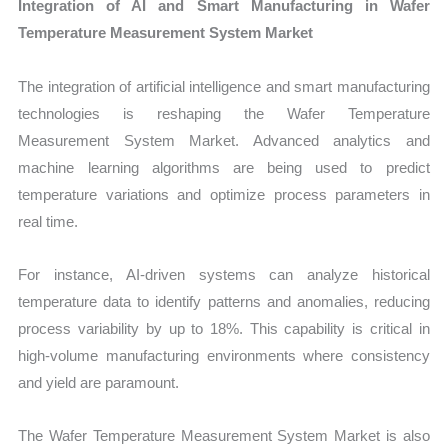
Integration of AI and Smart Manufacturing in Wafer
Temperature Measurement System Market
The integration of artificial intelligence and smart manufacturing
technologies is reshaping the Wafer Temperature
Measurement System Market. Advanced analytics and
machine learning algorithms are being used to predict
temperature variations and optimize process parameters in
real time.
For instance, AI-driven systems can analyze historical
temperature data to identify patterns and anomalies, reducing
process variability by up to 18%. This capability is critical in
high-volume manufacturing environments where consistency
and yield are paramount.
The Wafer Temperature Measurement System Market is also