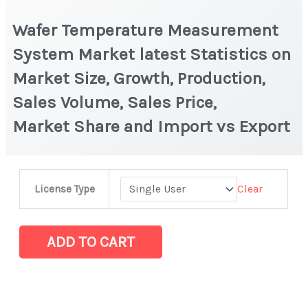
Wafer Temperature Measurement
System Market latest Statistics on
Market Size, Growth, Production,
Sales Volume, Sales Price,
Market Share and Import vs Export
Wafer
Clear
License Type
Temperature
Measurement
System Market latest Statistics
ADD TO CART
on
Market
Size,