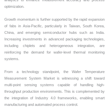
optimization.
Growth momentum is further supported by the rapid expansion
of fabs in Asia-Pacific, particularly in Taiwan, South Korea,
China, and emerging semiconductor hubs such as India.
Increasing investments in advanced packaging technologies,
including chiplets and heterogeneous integration, are
reinforcing the demand for wafer-level thermal monitoring
systems.
From a technology standpoint, the Wafer Temperature
Measurement System Market is witnessing a shift toward
multi-point sensing systems capable of handling high-
throughput production environments. This is complemented by
the integration of Industry 4.0 frameworks, enabling smart
manufacturing and automated process control.