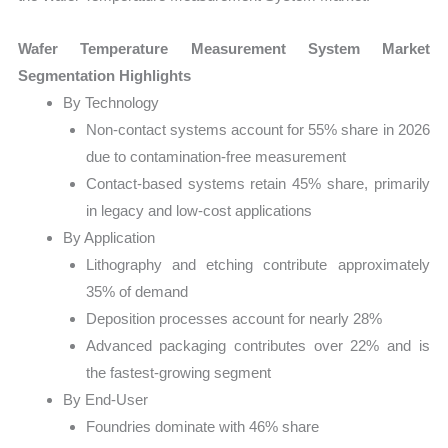
Wafer Temperature Measurement System Market
Segmentation Highlights
By Technology
Non-contact systems account for 55% share in 2026
due to contamination-free measurement
Contact-based systems retain 45% share, primarily
in legacy and low-cost applications
By Application
Lithography and etching contribute approximately
35% of demand
Deposition processes account for nearly 28%
Advanced packaging contributes over 22% and is
the fastest-growing segment
By End-User
Foundries dominate with 46% share