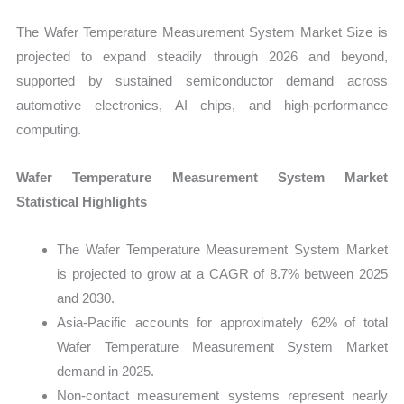
The Wafer Temperature Measurement System Market Size is
projected to expand steadily through 2026 and beyond,
supported by sustained semiconductor demand across
automotive electronics, AI chips, and high-performance
computing.
Wafer Temperature Measurement System Market
Statistical Highlights
The Wafer Temperature Measurement System Market
is projected to grow at a CAGR of 8.7% between 2025
and 2030.
Asia-Pacific accounts for approximately 62% of total
Wafer Temperature Measurement System Market
demand in 2025.
Non-contact measurement systems represent nearly