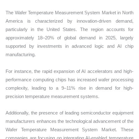
The Wafer Temperature Measurement System Market in North
America is characterized by innovation-driven demand,
particularly in the United States. The region accounts for
approximately 18–20% of global demand in 2025, largely
supported by investments in advanced logic and AI chip
manufacturing.
For instance, the rapid expansion of AI accelerators and high-
performance computing chips has increased wafer processing
complexity, leading to a 9–11% rise in demand for high-
precision temperature measurement systems.
Additionally, the presence of leading semiconductor equipment
manufacturers enhances the technological advancement of the
Wafer Temperature Measurement System Market. These
companies are focusing on integrating AI-enabled temperature