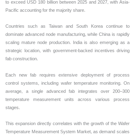
to exceed USD 180 billion between 2025 and 2027, with Asia-
Pacific accounting for the majority share.
Countries such as Taiwan and South Korea continue to
dominate advanced node manufacturing, while China is rapidly
scaling mature node production. India is also emerging as a
strategic location, with government-backed incentives driving
fab construction.
Each new fab requires extensive deployment of process
control systems, including wafer temperature monitoring. On
average, a single advanced fab integrates over 200–300
temperature measurement units across various process
stages.
This expansion directly correlates with the growth of the Wafer
Temperature Measurement System Market, as demand scales