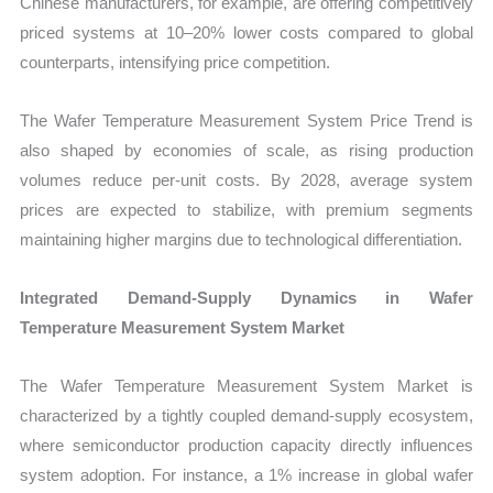
Chinese manufacturers, for example, are offering competitively
priced systems at 10–20% lower costs compared to global
counterparts, intensifying price competition.
The Wafer Temperature Measurement System Price Trend is
also shaped by economies of scale, as rising production
volumes reduce per-unit costs. By 2028, average system
prices are expected to stabilize, with premium segments
maintaining higher margins due to technological differentiation.
Integrated Demand-Supply Dynamics in Wafer
Temperature Measurement System Market
The Wafer Temperature Measurement System Market is
characterized by a tightly coupled demand-supply ecosystem,
where semiconductor production capacity directly influences
system adoption. For instance, a 1% increase in global wafer