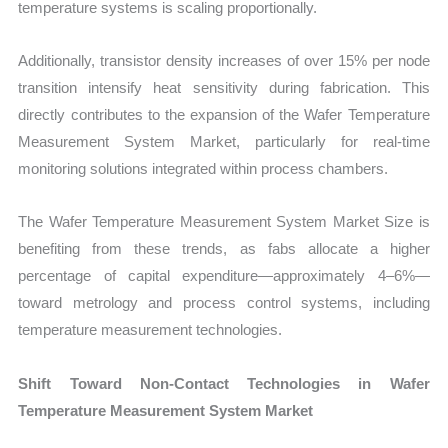
temperature systems is scaling proportionally.
Additionally, transistor density increases of over 15% per node
transition intensify heat sensitivity during fabrication. This
directly contributes to the expansion of the Wafer Temperature
Measurement System Market, particularly for real-time
monitoring solutions integrated within process chambers.
The Wafer Temperature Measurement System Market Size is
benefiting from these trends, as fabs allocate a higher
percentage of capital expenditure—approximately 4–6%—
toward metrology and process control systems, including
temperature measurement technologies.
Shift Toward Non-Contact Technologies in Wafer
Temperature Measurement System Market