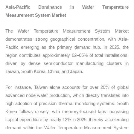
Asia-Pacific Dominance in Wafer Temperature
Measurement System Market
The Wafer Temperature Measurement System Market
demonstrates strong geographical concentration, with Asia-
Pacific emerging as the primary demand hub. In 2025, the
region contributes approximately 62–65% of total installations,
driven by dense semiconductor manufacturing clusters in
Taiwan, South Korea, China, and Japan.
For instance, Taiwan alone accounts for over 20% of global
advanced node wafer production, which directly translates into
high adoption of precision thermal monitoring systems. South
Korea follows closely, with memory-focused fabs increasing
capital expenditure by nearly 12% in 2025, thereby accelerating
demand within the Wafer Temperature Measurement System