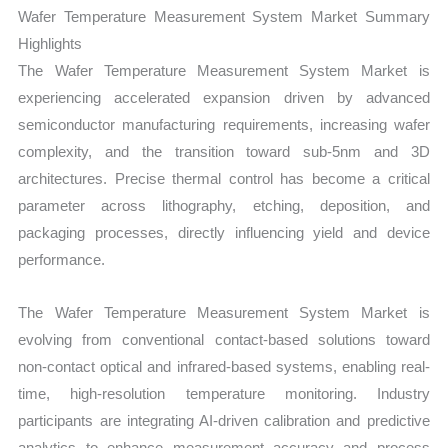
Growth, Production,
Wafer Temperature Measurement System Market Summary
Sales
Highlights
Volume,
The Wafer Temperature Measurement System Market is
Sales
experiencing accelerated expansion driven by advanced
Price,
semiconductor manufacturing requirements, increasing wafer
Market Share and
complexity, and the transition toward sub-5nm and 3D
Import
architectures. Precise thermal control has become a critical
vs
parameter across lithography, etching, deposition, and
Export
packaging processes, directly influencing yield and device
quantity
performance.
The Wafer Temperature Measurement System Market is
evolving from conventional contact-based solutions toward
non-contact optical and infrared-based systems, enabling real-
time, high-resolution temperature monitoring. Industry
participants are integrating AI-driven calibration and predictive
analytics to enhance measurement accuracy and process