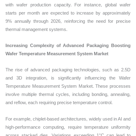
with wafer production capacity. For instance, global wafer
starts per month are expected to increase by approximately
9% annually through 2026, reinforcing the need for precise
thermal management systems.
Increasing Complexity of Advanced Packaging Boosting
Wafer Temperature Measurement System Market
The rise of advanced packaging technologies, such as 2.5D
and 3D integration, is significantly influencing the Wafer
Temperature Measurement System Market. These processes
involve multiple thermal cycles, including bonding, annealing,
and reflow, each requiring precise temperature control.
For example, chiplet-based architectures, widely used in AI and
high-performance computing, require temperature uniformity
across stacked dies. Variations exceeding 1°C can lead to