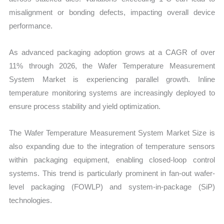
misalignment or bonding defects, impacting overall device
performance.
As advanced packaging adoption grows at a CAGR of over
11% through 2026, the Wafer Temperature Measurement
System Market is experiencing parallel growth. Inline
temperature monitoring systems are increasingly deployed to
ensure process stability and yield optimization.
The Wafer Temperature Measurement System Market Size is
also expanding due to the integration of temperature sensors
within packaging equipment, enabling closed-loop control
systems. This trend is particularly prominent in fan-out wafer-
level packaging (FOWLP) and system-in-package (SiP)
technologies.