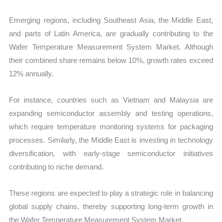
Emerging regions, including Southeast Asia, the Middle East,
and parts of Latin America, are gradually contributing to the
Wafer Temperature Measurement System Market. Although
their combined share remains below 10%, growth rates exceed
12% annually.
For instance, countries such as Vietnam and Malaysia are
expanding semiconductor assembly and testing operations,
which require temperature monitoring systems for packaging
processes. Similarly, the Middle East is investing in technology
diversification, with early-stage semiconductor initiatives
contributing to niche demand.
These regions are expected to play a strategic role in balancing
global supply chains, thereby supporting long-term growth in
the Wafer Temperature Measurement System Market.