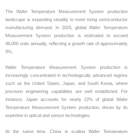
The Wafer Temperature Measurement System production
landscape is expanding steadily to meet rising semiconductor
manufacturing demand. In 2025, global Wafer Temperature
Measurement System production is estimated to exceed
48,000 units annually, reflecting a growth rate of approximately
9%.
Wafer Temperature Measurement System production is
increasingly concentrated in technologically advanced regions
such as the United States, Japan, and South Korea, where
precision engineering capabilities are well established. For
instance, Japan accounts for nearly 22% of global Wafer
Temperature Measurement System production, driven by its
expertise in optical and sensor technologies.
At the same time, China is scaling Wafer Temperature