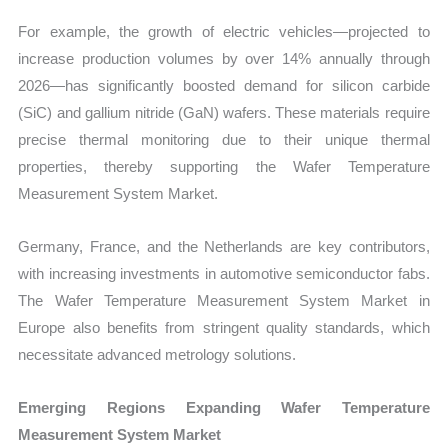
For example, the growth of electric vehicles—projected to
increase production volumes by over 14% annually through
2026—has significantly boosted demand for silicon carbide
(SiC) and gallium nitride (GaN) wafers. These materials require
precise thermal monitoring due to their unique thermal
properties, thereby supporting the Wafer Temperature
Measurement System Market.
Germany, France, and the Netherlands are key contributors,
with increasing investments in automotive semiconductor fabs.
The Wafer Temperature Measurement System Market in
Europe also benefits from stringent quality standards, which
necessitate advanced metrology solutions.
Emerging Regions Expanding Wafer Temperature
Measurement System Market