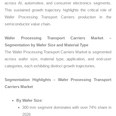
across AI, automotive, and consumer electronics segments.
This sustained growth trajectory highlights the critical role of
Wafer Processing Transport Carriers production in the
semiconductor value chain.
Wafer Processing Transport Carriers Market –
Segmentation by Wafer Size and Material Type
The Wafer Processing Transport Carriers Market is segmented
across wafer size, material type, application, and end-user
categories, each exhibiting distinct growth trajectories.
Segmentation Highlights – Wafer Processing Transport
Carriers Market
By Wafer Size:
300 mm segment dominates with over 74% share in
2026