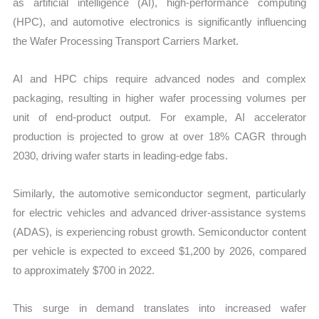
as artificial intelligence (AI), high-performance computing
(HPC), and automotive electronics is significantly influencing
the Wafer Processing Transport Carriers Market.
AI and HPC chips require advanced nodes and complex
packaging, resulting in higher wafer processing volumes per
unit of end-product output. For example, AI accelerator
production is projected to grow at over 18% CAGR through
2030, driving wafer starts in leading-edge fabs.
Similarly, the automotive semiconductor segment, particularly
for electric vehicles and advanced driver-assistance systems
(ADAS), is experiencing robust growth. Semiconductor content
per vehicle is expected to exceed $1,200 by 2026, compared
to approximately $700 in 2022.
This surge in demand translates into increased wafer