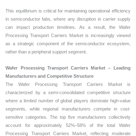
This equilibrium is critical for maintaining operational efficiency
in semiconductor fabs, where any disruption in carrier supply
can impact production timelines. As a result, the Wafer
Processing Transport Carriers Market is increasingly viewed
as a strategic component of the semiconductor ecosystem,
rather than a peripheral support segment.
Wafer Processing Transport Carriers Market – Leading
Manufacturers and Competitive Structure
The Wafer Processing Transport Carriers Market is
characterized by a semi-consolidated competitive structure
where a limited number of global players dominate high-value
segments, while regional manufacturers compete in cost-
sensitive categories. The top five manufacturers collectively
account for approximately 52%–58% of the total Wafer
Processing Transport Carriers Market, reflecting moderate