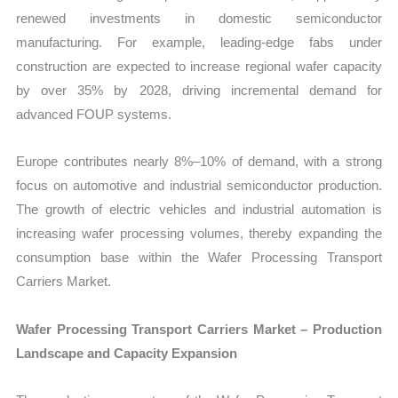
renewed investments in domestic semiconductor
manufacturing. For example, leading-edge fabs under
construction are expected to increase regional wafer capacity
by over 35% by 2028, driving incremental demand for
advanced FOUP systems.
Europe contributes nearly 8%–10% of demand, with a strong
focus on automotive and industrial semiconductor production.
The growth of electric vehicles and industrial automation is
increasing wafer processing volumes, thereby expanding the
consumption base within the Wafer Processing Transport
Carriers Market.
Wafer Processing Transport Carriers Market – Production
Landscape and Capacity Expansion