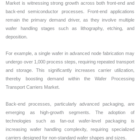
Market is witnessing strong growth across both front-end and
back-end semiconductor processes. Front-end applications
remain the primary demand driver, as they involve multiple
wafer handling stages such as lithography, etching, and
deposition.
For example, a single wafer in advanced node fabrication may
undergo over 1,000 process steps, requiring repeated transport
and storage. This significantly increases carrier utilization,
thereby boosting demand within the Wafer Processing
Transport Carriers Market.
Back-end processes, particularly advanced packaging, are
emerging as high-growth segments. The adoption of
technologies such as fan-out wafer-level packaging is
increasing wafer handling complexity, requiring specialized
carriers designed for non-standard wafer shapes and sizes.