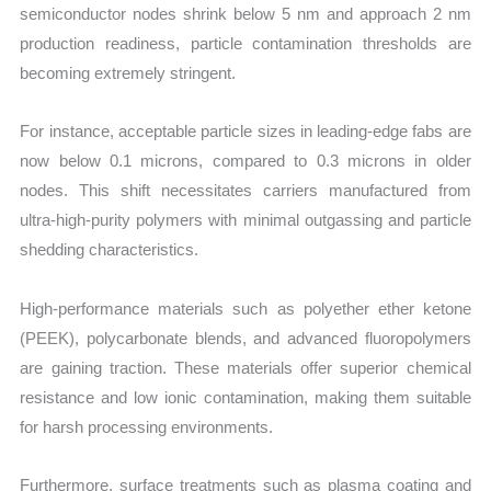
semiconductor nodes shrink below 5 nm and approach 2 nm
production readiness, particle contamination thresholds are
becoming extremely stringent.
For instance, acceptable particle sizes in leading-edge fabs are
now below 0.1 microns, compared to 0.3 microns in older
nodes. This shift necessitates carriers manufactured from
ultra-high-purity polymers with minimal outgassing and particle
shedding characteristics.
High-performance materials such as polyether ether ketone
(PEEK), polycarbonate blends, and advanced fluoropolymers
are gaining traction. These materials offer superior chemical
resistance and low ionic contamination, making them suitable
for harsh processing environments.
Furthermore, surface treatments such as plasma coating and