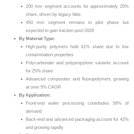
200 mm segment accounts for approximately 20%
share, driven by legacy fabs
450 mm segment remains in pilot phase but
expected to gain traction post-2028
By Material Type:
High-purity polymers hold 61% share due to low
contamination properties
Polycarbonate and polypropylene variants account
for 25% share
Advanced composites and fluoropolymers growing
at over 9% CAGR
By Application:
Front-end wafer processing contributes 58% of
demand
Back-end and advanced packaging account for 42%
and growing rapidly