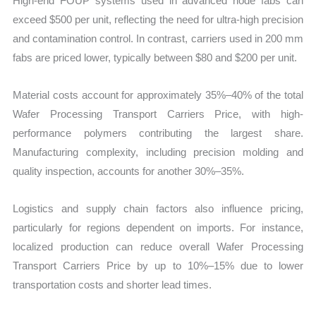
High-end FOUP systems used in advanced node fabs can
exceed $500 per unit, reflecting the need for ultra-high precision
and contamination control. In contrast, carriers used in 200 mm
fabs are priced lower, typically between $80 and $200 per unit.
Material costs account for approximately 35%–40% of the total
Wafer Processing Transport Carriers Price, with high-
performance polymers contributing the largest share.
Manufacturing complexity, including precision molding and
quality inspection, accounts for another 30%–35%.
Logistics and supply chain factors also influence pricing,
particularly for regions dependent on imports. For instance,
localized production can reduce overall Wafer Processing
Transport Carriers Price by up to 10%–15% due to lower
transportation costs and shorter lead times.