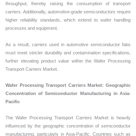
throughput, thereby raising the consumption of transport
carriers. Additionally, automotive-grade semiconductors require
higher reliability standards, which extend to wafer handling
processes and equipment.
As a result, carriers used in automotive semiconductor fabs
must meet stricter durability and contamination specifications,
further elevating product value within the Wafer Processing
Transport Carriers Market.
Wafer Processing Transport Carriers Market: Geographic
Concentration of Semiconductor Manufacturing in Asia-
Pacific
The Wafer Processing Transport Carriers Market is heavily
influenced by the geographic concentration of semiconductor
manufacturing, particularly in Asia-Pacific. Countries such as