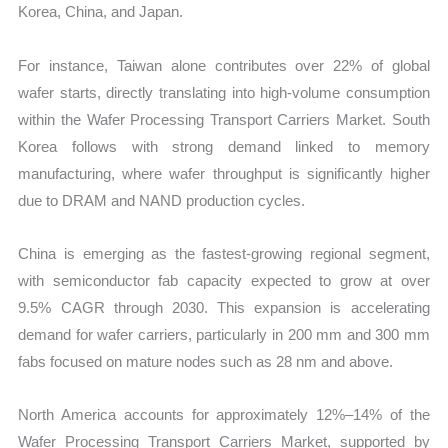
Korea, China, and Japan.
For instance, Taiwan alone contributes over 22% of global
wafer starts, directly translating into high-volume consumption
within the Wafer Processing Transport Carriers Market. South
Korea follows with strong demand linked to memory
manufacturing, where wafer throughput is significantly higher
due to DRAM and NAND production cycles.
China is emerging as the fastest-growing regional segment,
with semiconductor fab capacity expected to grow at over
9.5% CAGR through 2030. This expansion is accelerating
demand for wafer carriers, particularly in 200 mm and 300 mm
fabs focused on mature nodes such as 28 nm and above.
North America accounts for approximately 12%–14% of the
Wafer Processing Transport Carriers Market, supported by