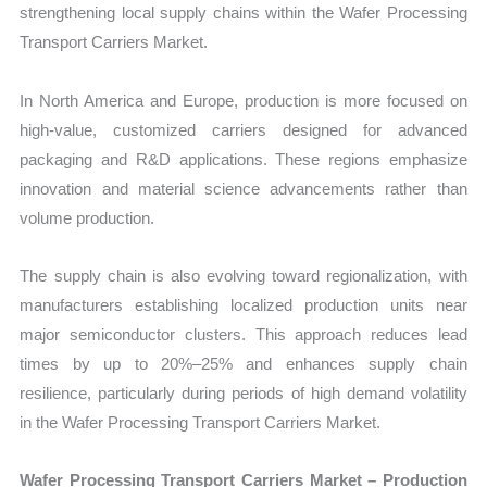
strengthening local supply chains within the Wafer Processing
Transport Carriers Market.
In North America and Europe, production is more focused on
high-value, customized carriers designed for advanced
packaging and R&D applications. These regions emphasize
innovation and material science advancements rather than
volume production.
The supply chain is also evolving toward regionalization, with
manufacturers establishing localized production units near
major semiconductor clusters. This approach reduces lead
times by up to 20%–25% and enhances supply chain
resilience, particularly during periods of high demand volatility
in the Wafer Processing Transport Carriers Market.
Wafer Processing Transport Carriers Market – Production