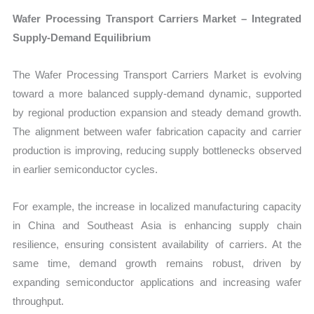
Wafer Processing Transport Carriers Market – Integrated
Supply-Demand Equilibrium
The Wafer Processing Transport Carriers Market is evolving
toward a more balanced supply-demand dynamic, supported
by regional production expansion and steady demand growth.
The alignment between wafer fabrication capacity and carrier
production is improving, reducing supply bottlenecks observed
in earlier semiconductor cycles.
For example, the increase in localized manufacturing capacity
in China and Southeast Asia is enhancing supply chain
resilience, ensuring consistent availability of carriers. At the
same time, demand growth remains robust, driven by
expanding semiconductor applications and increasing wafer
throughput.