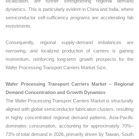
localization, are further strengthening regional demand
dynamics. This is particularly evident in China and India, where
semiconductor self-sufficiency programs are accelerating fab
investments.
Consequently, regional supply-demand imbalances are
narrowing, and localized production of carriers is gaining
momentum, reinforcing long-term growth prospects for the
Wafer Processing Transport Carriers Market Size.
Wafer Processing Transport Carriers Market – Regional
Demand Concentration and Growth Dynamics
The Wafer Processing Transport Carriers Market is structurally
aligned with global semiconductor fabrication clusters, resulting
in highly concentrated regional demand patterns. Asia-Pacific
dominates consumption, accounting for approximately 70%–
73% of total demand in 2026, primarily driven by Taiwan, South