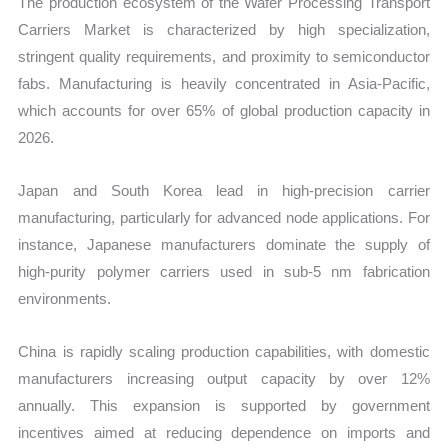
The production ecosystem of the Wafer Processing Transport
Carriers Market is characterized by high specialization,
stringent quality requirements, and proximity to semiconductor
fabs. Manufacturing is heavily concentrated in Asia-Pacific,
which accounts for over 65% of global production capacity in
2026.
Japan and South Korea lead in high-precision carrier
manufacturing, particularly for advanced node applications. For
instance, Japanese manufacturers dominate the supply of
high-purity polymer carriers used in sub-5 nm fabrication
environments.
China is rapidly scaling production capabilities, with domestic
manufacturers increasing output capacity by over 12%
annually. This expansion is supported by government
incentives aimed at reducing dependence on imports and