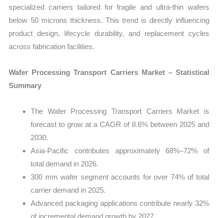
specialized carriers tailored for fragile and ultra-thin wafers
below 50 microns thickness. This trend is directly influencing
product design, lifecycle durability, and replacement cycles
across fabrication facilities.
Wafer Processing Transport Carriers Market – Statistical
Summary
The Wafer Processing Transport Carriers Market is
forecast to grow at a CAGR of 8.6% between 2025 and
2030.
Asia-Pacific contributes approximately 68%–72% of
total demand in 2026.
300 mm wafer segment accounts for over 74% of total
carrier demand in 2025.
Advanced packaging applications contribute nearly 32%
of incremental demand growth by 2027.