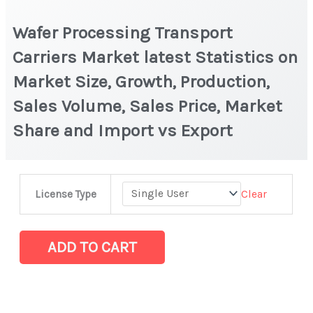
Wafer Processing Transport
Carriers Market latest Statistics on
Market Size, Growth, Production,
Sales Volume, Sales Price, Market
Share and Import vs Export
Wafer
Clear
License Type
Processing
Transport
Carriers
ADD TO CART
Market
latest
Statistics