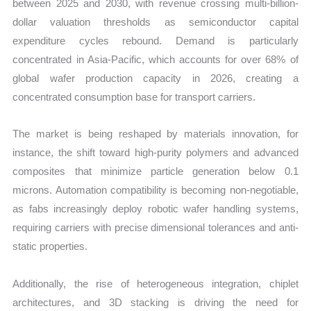
between 2025 and 2030, with revenue crossing multi-billion-
dollar valuation thresholds as semiconductor capital
expenditure cycles rebound. Demand is particularly
concentrated in Asia-Pacific, which accounts for over 68% of
global wafer production capacity in 2026, creating a
concentrated consumption base for transport carriers.
The market is being reshaped by materials innovation, for
instance, the shift toward high-purity polymers and advanced
composites that minimize particle generation below 0.1
microns. Automation compatibility is becoming non-negotiable,
as fabs increasingly deploy robotic wafer handling systems,
requiring carriers with precise dimensional tolerances and anti-
static properties.
Additionally, the rise of heterogeneous integration, chiplet
architectures, and 3D stacking is driving the need for