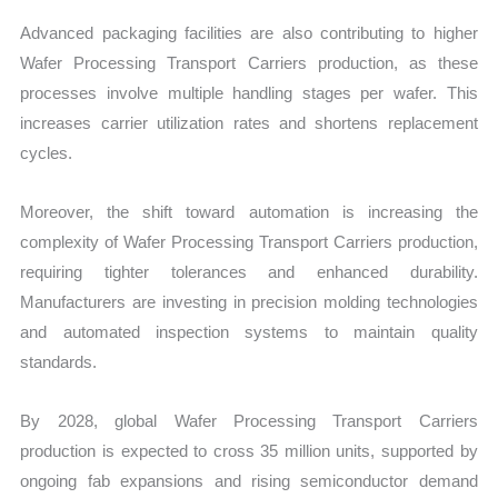
Advanced packaging facilities are also contributing to higher
Wafer Processing Transport Carriers production, as these
processes involve multiple handling stages per wafer. This
increases carrier utilization rates and shortens replacement
cycles.
Moreover, the shift toward automation is increasing the
complexity of Wafer Processing Transport Carriers production,
requiring tighter tolerances and enhanced durability.
Manufacturers are investing in precision molding technologies
and automated inspection systems to maintain quality
standards.
By 2028, global Wafer Processing Transport Carriers
production is expected to cross 35 million units, supported by
ongoing fab expansions and rising semiconductor demand