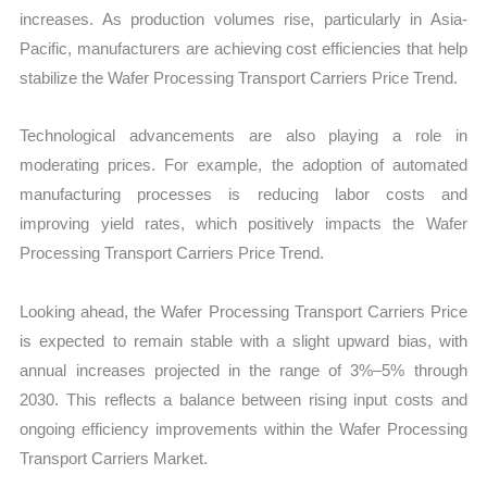
increases. As production volumes rise, particularly in Asia-
Pacific, manufacturers are achieving cost efficiencies that help
stabilize the Wafer Processing Transport Carriers Price Trend.
Technological advancements are also playing a role in
moderating prices. For example, the adoption of automated
manufacturing processes is reducing labor costs and
improving yield rates, which positively impacts the Wafer
Processing Transport Carriers Price Trend.
Looking ahead, the Wafer Processing Transport Carriers Price
is expected to remain stable with a slight upward bias, with
annual increases projected in the range of 3%–5% through
2030. This reflects a balance between rising input costs and
ongoing efficiency improvements within the Wafer Processing
Transport Carriers Market.