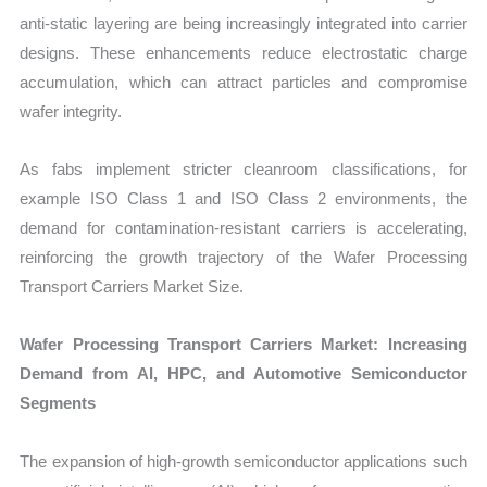
anti-static layering are being increasingly integrated into carrier
designs. These enhancements reduce electrostatic charge
accumulation, which can attract particles and compromise
wafer integrity.
As fabs implement stricter cleanroom classifications, for
example ISO Class 1 and ISO Class 2 environments, the
demand for contamination-resistant carriers is accelerating,
reinforcing the growth trajectory of the Wafer Processing
Transport Carriers Market Size.
Wafer Processing Transport Carriers Market: Increasing
Demand from AI, HPC, and Automotive Semiconductor
Segments
The expansion of high-growth semiconductor applications such