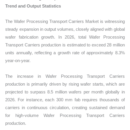
Trend and Output Statistics
The Wafer Processing Transport Carriers Market is witnessing
steady expansion in output volumes, closely aligned with global
wafer fabrication growth. In 2026, total Wafer Processing
Transport Carriers production is estimated to exceed 28 million
units annually, reflecting a growth rate of approximately 8.3%
year-on-year.
The increase in Wafer Processing Transport Carriers
production is primarily driven by rising wafer starts, which are
projected to surpass 8.5 million wafers per month globally in
2026. For instance, each 300 mm fab requires thousands of
carriers in continuous circulation, creating sustained demand
for high-volume Wafer Processing Transport Carriers
production.