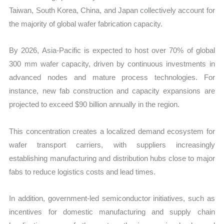
Taiwan, South Korea, China, and Japan collectively account for
the majority of global wafer fabrication capacity.
By 2026, Asia-Pacific is expected to host over 70% of global
300 mm wafer capacity, driven by continuous investments in
advanced nodes and mature process technologies. For
instance, new fab construction and capacity expansions are
projected to exceed $90 billion annually in the region.
This concentration creates a localized demand ecosystem for
wafer transport carriers, with suppliers increasingly
establishing manufacturing and distribution hubs close to major
fabs to reduce logistics costs and lead times.
In addition, government-led semiconductor initiatives, such as
incentives for domestic manufacturing and supply chain