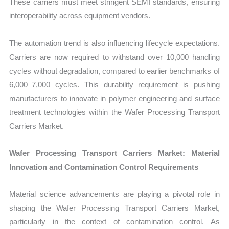
These carriers must meet stringent SEMI standards, ensuring
interoperability across equipment vendors.
The automation trend is also influencing lifecycle expectations.
Carriers are now required to withstand over 10,000 handling
cycles without degradation, compared to earlier benchmarks of
6,000–7,000 cycles. This durability requirement is pushing
manufacturers to innovate in polymer engineering and surface
treatment technologies within the Wafer Processing Transport
Carriers Market.
Wafer Processing Transport Carriers Market: Material
Innovation and Contamination Control Requirements
Material science advancements are playing a pivotal role in
shaping the Wafer Processing Transport Carriers Market,
particularly in the context of contamination control. As