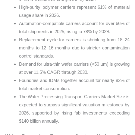
High-purity polymer carriers represent 61% of material
usage share in 2026.
Automation-compatible carriers account for over 66% of
total shipments in 2025, rising to 78% by 2029.
Replacement cycle for carriers is shrinking from 18–24
months to 12–16 months due to stricter contamination
control standards.
Demand for ultra-thin wafer carriers (<50 µm) is growing
at over 11.5% CAGR through 2030.
Foundries and IDMs together account for nearly 82% of
total market consumption.
The Wafer Processing Transport Carriers Market Size is
expected to surpass significant valuation milestones by
2026, supported by rising fab investments exceeding
$140 billion annually.