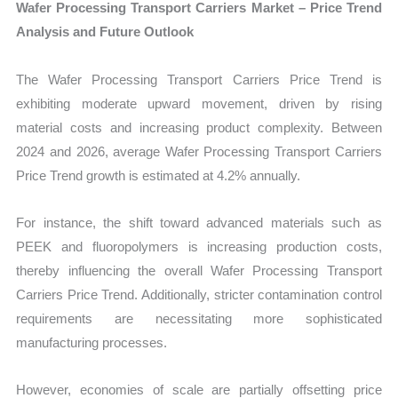
Wafer Processing Transport Carriers Market – Price Trend
Analysis and Future Outlook
The Wafer Processing Transport Carriers Price Trend is
exhibiting moderate upward movement, driven by rising
material costs and increasing product complexity. Between
2024 and 2026, average Wafer Processing Transport Carriers
Price Trend growth is estimated at 4.2% annually.
For instance, the shift toward advanced materials such as
PEEK and fluoropolymers is increasing production costs,
thereby influencing the overall Wafer Processing Transport
Carriers Price Trend. Additionally, stricter contamination control
requirements are necessitating more sophisticated
manufacturing processes.
However, economies of scale are partially offsetting price