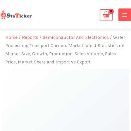
Skip
to
content
Home
/
Reports
/
Semiconductor And Electronics
/ Wafer
Processing Transport Carriers Market latest Statistics on
Market Size, Growth, Production, Sales Volume, Sales
Price, Market Share and Import vs Export