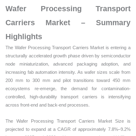
on
Wafer Processing Transport
Market
Size,
Carriers Market – Summary
Growth,
Highlights
Production,
Sales
The Wafer Processing Transport Carriers Market is entering a
Volume,
structurally accelerated growth phase driven by semiconductor
Sales
node miniaturization, advanced packaging adoption, and
Price,
increasing fab automation intensity. As wafer sizes scale from
Market
200 mm to 300 mm and pilot transitions toward 450 mm
Share
ecosystems re-emerge, the demand for contamination-
and
controlled, high-durability transport carriers is intensifying
Import
across front-end and back-end processes.
vs
The Wafer Processing Transport Carriers Market Size is
Export
projected to expand at a CAGR of approximately 7.8%–9.2%
quantity