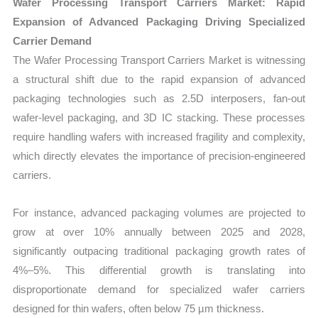
Wafer Processing Transport Carriers Market: Rapid
Expansion of Advanced Packaging Driving Specialized
Carrier Demand
The Wafer Processing Transport Carriers Market is witnessing
a structural shift due to the rapid expansion of advanced
packaging technologies such as 2.5D interposers, fan-out
wafer-level packaging, and 3D IC stacking. These processes
require handling wafers with increased fragility and complexity,
which directly elevates the importance of precision-engineered
carriers.
For instance, advanced packaging volumes are projected to
grow at over 10% annually between 2025 and 2028,
significantly outpacing traditional packaging growth rates of
4%–5%. This differential growth is translating into
disproportionate demand for specialized wafer carriers
designed for thin wafers, often below 75 µm thickness.