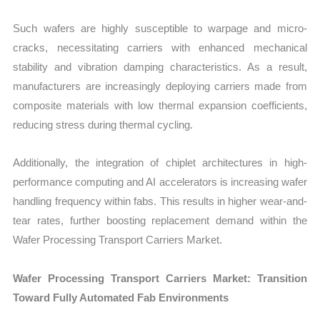
Such wafers are highly susceptible to warpage and micro-
cracks, necessitating carriers with enhanced mechanical
stability and vibration damping characteristics. As a result,
manufacturers are increasingly deploying carriers made from
composite materials with low thermal expansion coefficients,
reducing stress during thermal cycling.
Additionally, the integration of chiplet architectures in high-
performance computing and AI accelerators is increasing wafer
handling frequency within fabs. This results in higher wear-and-
tear rates, further boosting replacement demand within the
Wafer Processing Transport Carriers Market.
Wafer Processing Transport Carriers Market: Transition
Toward Fully Automated Fab Environments