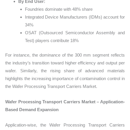
By End User:
Foundries dominate with 48% share
Integrated Device Manufacturers (IDMs) account for
34%
OSAT (Outsourced Semiconductor Assembly and
Test) players contribute 18%
For instance, the dominance of the 300 mm segment reflects
the industry’s transition toward higher efficiency and output per
wafer. Similarly, the rising share of advanced materials
highlights the increasing importance of contamination control in
the Wafer Processing Transport Carriers Market.
Wafer Processing Transport Carriers Market – Application-
Based Demand Expansion
Application-wise, the Wafer Processing Transport Carriers