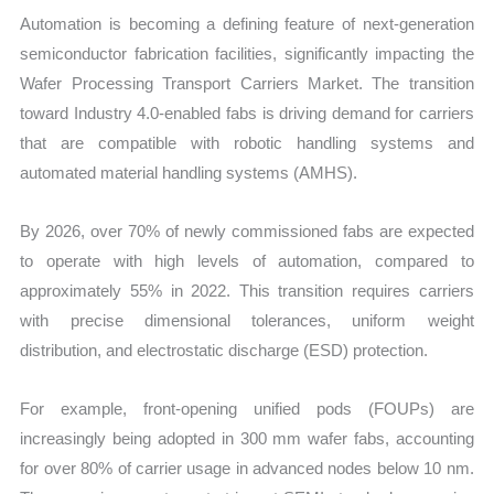
Automation is becoming a defining feature of next-generation
semiconductor fabrication facilities, significantly impacting the
Wafer Processing Transport Carriers Market. The transition
toward Industry 4.0-enabled fabs is driving demand for carriers
that are compatible with robotic handling systems and
automated material handling systems (AMHS).
By 2026, over 70% of newly commissioned fabs are expected
to operate with high levels of automation, compared to
approximately 55% in 2022. This transition requires carriers
with precise dimensional tolerances, uniform weight
distribution, and electrostatic discharge (ESD) protection.
For example, front-opening unified pods (FOUPs) are
increasingly being adopted in 300 mm wafer fabs, accounting
for over 80% of carrier usage in advanced nodes below 10 nm.