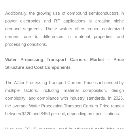
Additionally, the growing use of compound semiconductors in
power electronics and RF applications is creating niche
demand segments. These wafers often require customized
carriers due to differences in material properties and
processing conditions.
Wafer Processing Transport Carriers Market – Price
Structure and Cost Components
The Wafer Processing Transport Carriers Price is influenced by
multiple factors, including material composition, design
complexity, and compliance with industry standards. In 2026,
the average Wafer Processing Transport Carriers Price ranges
between $120 and $450 per unit, depending on specifications.