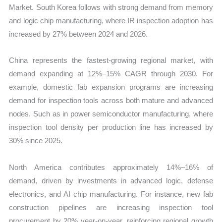
Market. South Korea follows with strong demand from memory
and logic chip manufacturing, where IR inspection adoption has
increased by 27% between 2024 and 2026.
China represents the fastest-growing regional market, with
demand expanding at 12%–15% CAGR through 2030. For
example, domestic fab expansion programs are increasing
demand for inspection tools across both mature and advanced
nodes. Such as in power semiconductor manufacturing, where
inspection tool density per production line has increased by
30% since 2025.
North America contributes approximately 14%–16% of
demand, driven by investments in advanced logic, defense
electronics, and AI chip manufacturing. For instance, new fab
construction pipelines are increasing inspection tool
procurement by 20% year-on-year, reinforcing regional growth