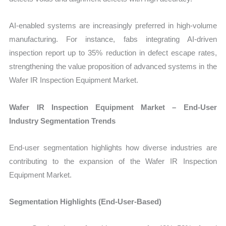
AI-enabled systems are increasingly preferred in high-volume
manufacturing. For instance, fabs integrating AI-driven
inspection report up to 35% reduction in defect escape rates,
strengthening the value proposition of advanced systems in the
Wafer IR Inspection Equipment Market.
Wafer IR Inspection Equipment Market – End-User
Industry Segmentation Trends
End-user segmentation highlights how diverse industries are
contributing to the expansion of the Wafer IR Inspection
Equipment Market.
Segmentation Highlights (End-User-Based)