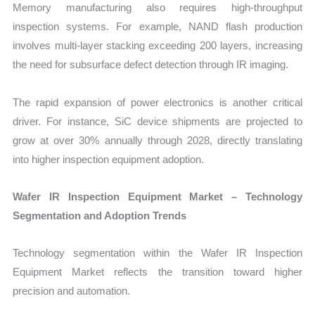
Memory manufacturing also requires high-throughput
inspection systems. For example, NAND flash production
involves multi-layer stacking exceeding 200 layers, increasing
the need for subsurface defect detection through IR imaging.
The rapid expansion of power electronics is another critical
driver. For instance, SiC device shipments are projected to
grow at over 30% annually through 2028, directly translating
into higher inspection equipment adoption.
Wafer IR Inspection Equipment Market – Technology
Segmentation and Adoption Trends
Technology segmentation within the Wafer IR Inspection
Equipment Market reflects the transition toward higher
precision and automation.