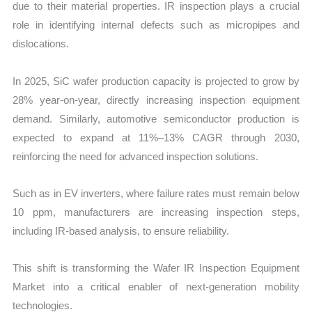
due to their material properties. IR inspection plays a crucial
role in identifying internal defects such as micropipes and
dislocations.
In 2025, SiC wafer production capacity is projected to grow by
28% year-on-year, directly increasing inspection equipment
demand. Similarly, automotive semiconductor production is
expected to expand at 11%–13% CAGR through 2030,
reinforcing the need for advanced inspection solutions.
Such as in EV inverters, where failure rates must remain below
10 ppm, manufacturers are increasing inspection steps,
including IR-based analysis, to ensure reliability.
This shift is transforming the Wafer IR Inspection Equipment
Market into a critical enabler of next-generation mobility
technologies.