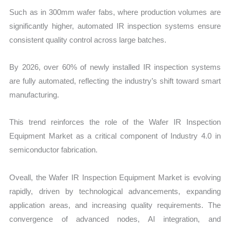
Such as in 300mm wafer fabs, where production volumes are
significantly higher, automated IR inspection systems ensure
consistent quality control across large batches.
By 2026, over 60% of newly installed IR inspection systems
are fully automated, reflecting the industry’s shift toward smart
manufacturing.
This trend reinforces the role of the Wafer IR Inspection
Equipment Market as a critical component of Industry 4.0 in
semiconductor fabrication.
Oveall, the Wafer IR Inspection Equipment Market is evolving
rapidly, driven by technological advancements, expanding
application areas, and increasing quality requirements. The
convergence of advanced nodes, AI integration, and