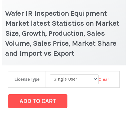
Wafer IR Inspection Equipment
Market latest Statistics on Market
Size, Growth, Production, Sales
Volume, Sales Price, Market Share
and Import vs Export
Wafer
Clear
License Type
IR
Inspection
Equipment
ADD TO CART
Market
latest
Statistics