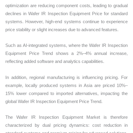
optimization are reducing component costs, leading to gradual
declines in Wafer IR Inspection Equipment Price for standard
systems. However, high-end systems continue to experience
price stability or slight increases due to advanced features.
Such as AI-integrated systems, where the Wafer IR Inspection
Equipment Price Trend shows a 2%–4% annual increase,
reflecting added software and analytics capabilities.
In addition, regional manufacturing is influencing pricing. For
example, locally produced systems in Asia are priced 10%–
15% lower compared to imported alternatives, impacting the
global Wafer IR Inspection Equipment Price Trend.
The Wafer IR Inspection Equipment Market is therefore
characterized by dual pricing dynamics: cost reduction in