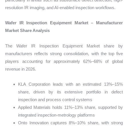
resolution IR imaging, and AI-enabled inspection workflows.
Wafer IR Inspection Equipment Market – Manufacturer
Market Share Analysis
The Wafer IR Inspection Equipment Market share by
manufacturers reflects strong consolidation, with the top five
players accounting for approximately 62%–68% of global
revenue in 2026.
KLA Corporation leads with an estimated 13%–15%
share, driven by its extensive portfolio in defect
inspection and process control systems
Applied Materials holds 11%–13% share, supported by
integrated inspection-metrology platforms
Onto Innovation captures 8%–10% share, with strong