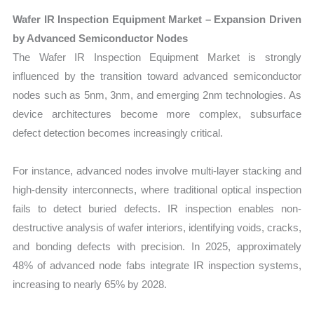
Wafer IR Inspection Equipment Market – Expansion Driven
by Advanced Semiconductor Nodes
The Wafer IR Inspection Equipment Market is strongly
influenced by the transition toward advanced semiconductor
nodes such as 5nm, 3nm, and emerging 2nm technologies. As
device architectures become more complex, subsurface
defect detection becomes increasingly critical.
For instance, advanced nodes involve multi-layer stacking and
high-density interconnects, where traditional optical inspection
fails to detect buried defects. IR inspection enables non-
destructive analysis of wafer interiors, identifying voids, cracks,
and bonding defects with precision. In 2025, approximately
48% of advanced node fabs integrate IR inspection systems,
increasing to nearly 65% by 2028.