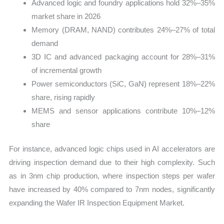
Advanced logic and foundry applications hold 32%–35%
market share in 2026
Memory (DRAM, NAND) contributes 24%–27% of total
demand
3D IC and advanced packaging account for 28%–31%
of incremental growth
Power semiconductors (SiC, GaN) represent 18%–22%
share, rising rapidly
MEMS and sensor applications contribute 10%–12%
share
For instance, advanced logic chips used in AI accelerators are
driving inspection demand due to their high complexity. Such
as in 3nm chip production, where inspection steps per wafer
have increased by 40% compared to 7nm nodes, significantly
expanding the Wafer IR Inspection Equipment Market.