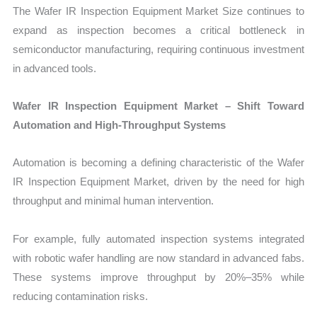
The Wafer IR Inspection Equipment Market Size continues to
expand as inspection becomes a critical bottleneck in
semiconductor manufacturing, requiring continuous investment
in advanced tools.
Wafer IR Inspection Equipment Market – Shift Toward
Automation and High-Throughput Systems
Automation is becoming a defining characteristic of the Wafer
IR Inspection Equipment Market, driven by the need for high
throughput and minimal human intervention.
For example, fully automated inspection systems integrated
with robotic wafer handling are now standard in advanced fabs.
These systems improve throughput by 20%–35% while
reducing contamination risks.