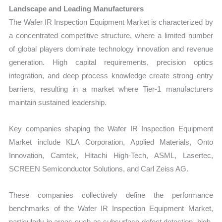
Landscape and Leading Manufacturers
The Wafer IR Inspection Equipment Market is characterized by
a concentrated competitive structure, where a limited number
of global players dominate technology innovation and revenue
generation. High capital requirements, precision optics
integration, and deep process knowledge create strong entry
barriers, resulting in a market where Tier-1 manufacturers
maintain sustained leadership.
Key companies shaping the Wafer IR Inspection Equipment
Market include KLA Corporation, Applied Materials, Onto
Innovation, Camtek, Hitachi High-Tech, ASML, Lasertec,
SCREEN Semiconductor Solutions, and Carl Zeiss AG.
These companies collectively define the performance
benchmarks of the Wafer IR Inspection Equipment Market,
particularly in areas such as subsurface defect detection, high-