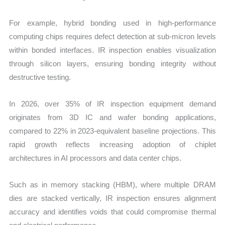
For example, hybrid bonding used in high-performance
computing chips requires defect detection at sub-micron levels
within bonded interfaces. IR inspection enables visualization
through silicon layers, ensuring bonding integrity without
destructive testing.
In 2026, over 35% of IR inspection equipment demand
originates from 3D IC and wafer bonding applications,
compared to 22% in 2023-equivalent baseline projections. This
rapid growth reflects increasing adoption of chiplet
architectures in AI processors and data center chips.
Such as in memory stacking (HBM), where multiple DRAM
dies are stacked vertically, IR inspection ensures alignment
accuracy and identifies voids that could compromise thermal