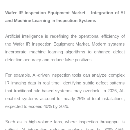
Wafer IR Inspection Equipment Market – Integration of AI
and Machine Learning in Inspection Systems
Artificial intelligence is redefining the operational efficiency of
the Wafer IR Inspection Equipment Market. Modern systems
incorporate machine learning algorithms to enhance defect
detection accuracy and reduce false positives.
For example, AI-driven inspection tools can analyze complex
IR imaging data in real time, identifying subtle defect patterns
that traditional rule-based systems may overlook. In 2026, AI-
enabled systems account for nearly 25% of total installations,
expected to exceed 40% by 2029.
Such as in high-volume fabs, where inspection throughput is
critical, AI integration reduces analysis time by 30%–45%,