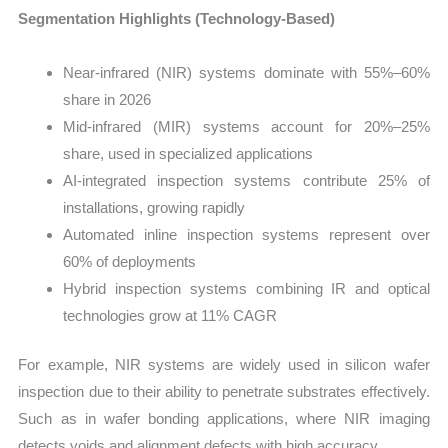
Segmentation Highlights (Technology-Based)
Near-infrared (NIR) systems dominate with 55%–60%
share in 2026
Mid-infrared (MIR) systems account for 20%–25%
share, used in specialized applications
AI-integrated inspection systems contribute 25% of
installations, growing rapidly
Automated inline inspection systems represent over
60% of deployments
Hybrid inspection systems combining IR and optical
technologies grow at 11% CAGR
For example, NIR systems are widely used in silicon wafer
inspection due to their ability to penetrate substrates effectively.
Such as in wafer bonding applications, where NIR imaging
detects voids and alignment defects with high accuracy.