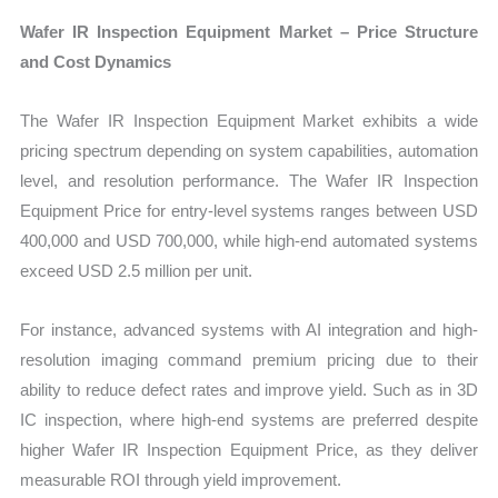
Wafer IR Inspection Equipment Market – Price Structure
and Cost Dynamics
The Wafer IR Inspection Equipment Market exhibits a wide
pricing spectrum depending on system capabilities, automation
level, and resolution performance. The Wafer IR Inspection
Equipment Price for entry-level systems ranges between USD
400,000 and USD 700,000, while high-end automated systems
exceed USD 2.5 million per unit.
For instance, advanced systems with AI integration and high-
resolution imaging command premium pricing due to their
ability to reduce defect rates and improve yield. Such as in 3D
IC inspection, where high-end systems are preferred despite
higher Wafer IR Inspection Equipment Price, as they deliver
measurable ROI through yield improvement.