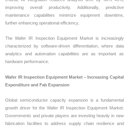
improving overall productivity. Additionally, predictive
maintenance capabilities minimize equipment downtime,
further enhancing operational efficiency.
The Wafer IR Inspection Equipment Market is increasingly
characterized by software-driven differentiation, where data
analytics and automation capabilities are as important as
hardware performance.
Wafer IR Inspection Equipment Market – Increasing Capital
Expenditure and Fab Expansion
Global semiconductor capacity expansion is a fundamental
growth driver for the Wafer IR Inspection Equipment Market.
Governments and private players are investing heavily in new
fabrication facilities to address supply chain resilience and