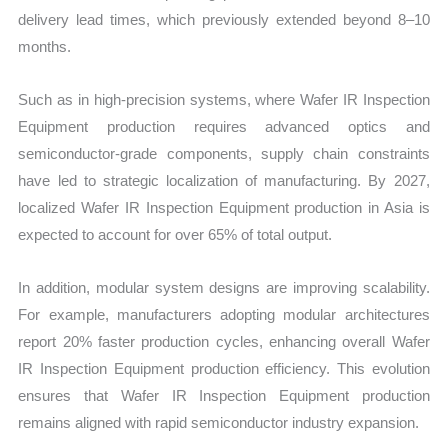
delivery lead times, which previously extended beyond 8–10
months.
Such as in high-precision systems, where Wafer IR Inspection
Equipment production requires advanced optics and
semiconductor-grade components, supply chain constraints
have led to strategic localization of manufacturing. By 2027,
localized Wafer IR Inspection Equipment production in Asia is
expected to account for over 65% of total output.
In addition, modular system designs are improving scalability.
For example, manufacturers adopting modular architectures
report 20% faster production cycles, enhancing overall Wafer
IR Inspection Equipment production efficiency. This evolution
ensures that Wafer IR Inspection Equipment production
remains aligned with rapid semiconductor industry expansion.