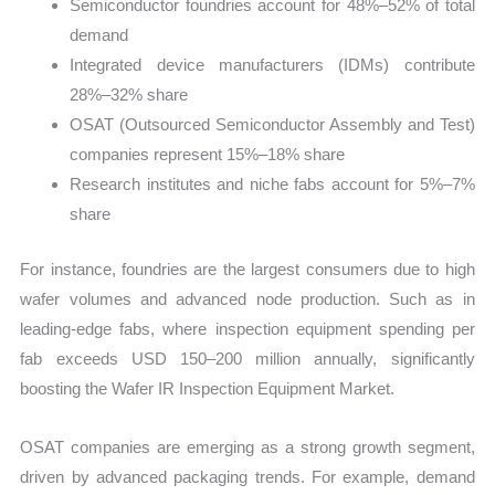
Semiconductor foundries account for 48%–52% of total
demand
Integrated device manufacturers (IDMs) contribute
28%–32% share
OSAT (Outsourced Semiconductor Assembly and Test)
companies represent 15%–18% share
Research institutes and niche fabs account for 5%–7%
share
For instance, foundries are the largest consumers due to high
wafer volumes and advanced node production. Such as in
leading-edge fabs, where inspection equipment spending per
fab exceeds USD 150–200 million annually, significantly
boosting the Wafer IR Inspection Equipment Market.
OSAT companies are emerging as a strong growth segment,
driven by advanced packaging trends. For example, demand