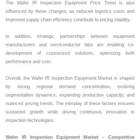
The Wafer IR Inspection Equipment Price Trend is also
influenced by these changes, as reduced logistics costs and
improved supply chain efficiency contribute to pricing stability.
In addition, strategic partnerships between equipment
manufacturers and semiconductor fabs are enabling co-
development of customized solutions, optimizing both
performance and cost.
Overall, the Wafer IR Inspection Equipment Market is shaped
by strong regional demand concentration, evolving
segmentation dynamics, expanding production capacity, and
nuanced pricing trends. The interplay of these factors ensures
sustained growth while driving continuous innovation in
inspection technologies.
Wafer IR Inspection Equipment Market – Competitive