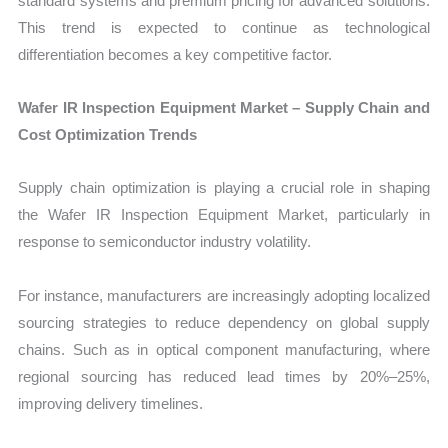
standard systems and premium pricing for advanced solutions.
This trend is expected to continue as technological
differentiation becomes a key competitive factor.
Wafer IR Inspection Equipment Market – Supply Chain and
Cost Optimization Trends
Supply chain optimization is playing a crucial role in shaping
the Wafer IR Inspection Equipment Market, particularly in
response to semiconductor industry volatility.
For instance, manufacturers are increasingly adopting localized
sourcing strategies to reduce dependency on global supply
chains. Such as in optical component manufacturing, where
regional sourcing has reduced lead times by 20%–25%,
improving delivery timelines.