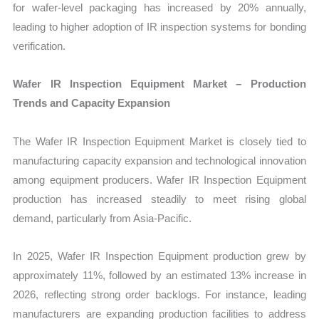
for wafer-level packaging has increased by 20% annually,
leading to higher adoption of IR inspection systems for bonding
verification.
Wafer IR Inspection Equipment Market – Production
Trends and Capacity Expansion
The Wafer IR Inspection Equipment Market is closely tied to
manufacturing capacity expansion and technological innovation
among equipment producers. Wafer IR Inspection Equipment
production has increased steadily to meet rising global
demand, particularly from Asia-Pacific.
In 2025, Wafer IR Inspection Equipment production grew by
approximately 11%, followed by an estimated 13% increase in
2026, reflecting strong order backlogs. For instance, leading
manufacturers are expanding production facilities to address