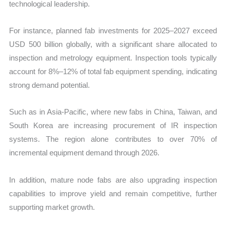
technological leadership.
For instance, planned fab investments for 2025–2027 exceed
USD 500 billion globally, with a significant share allocated to
inspection and metrology equipment. Inspection tools typically
account for 8%–12% of total fab equipment spending, indicating
strong demand potential.
Such as in Asia-Pacific, where new fabs in China, Taiwan, and
South Korea are increasing procurement of IR inspection
systems. The region alone contributes to over 70% of
incremental equipment demand through 2026.
In addition, mature node fabs are also upgrading inspection
capabilities to improve yield and remain competitive, further
supporting market growth.