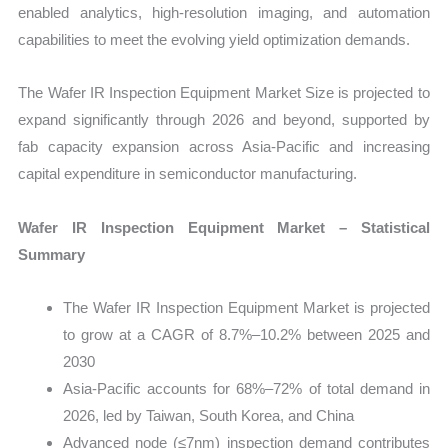
enabled analytics, high-resolution imaging, and automation
capabilities to meet the evolving yield optimization demands.
The Wafer IR Inspection Equipment Market Size is projected to
expand significantly through 2026 and beyond, supported by
fab capacity expansion across Asia-Pacific and increasing
capital expenditure in semiconductor manufacturing.
Wafer IR Inspection Equipment Market – Statistical
Summary
The Wafer IR Inspection Equipment Market is projected
to grow at a CAGR of 8.7%–10.2% between 2025 and
2030
Asia-Pacific accounts for 68%–72% of total demand in
2026, led by Taiwan, South Korea, and China
Advanced node (≤7nm) inspection demand contributes