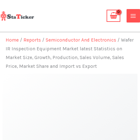
Skip
to
content
Home
/
Reports
/
Semiconductor And Electronics
/ Wafer
IR Inspection Equipment Market latest Statistics on
Market Size, Growth, Production, Sales Volume, Sales
Price, Market Share and Import vs Export