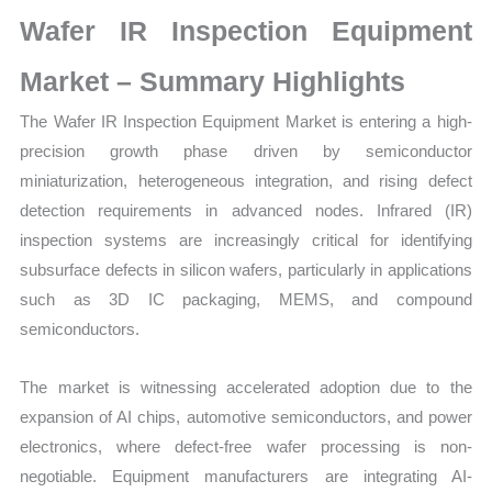
on
Wafer IR Inspection Equipment
Market
Size,
Market – Summary Highlights
Growth,
The Wafer IR Inspection Equipment Market is entering a high-
Production,
precision growth phase driven by semiconductor
Sales
miniaturization, heterogeneous integration, and rising defect
Volume,
detection requirements in advanced nodes. Infrared (IR)
Sales
inspection systems are increasingly critical for identifying
Price,
subsurface defects in silicon wafers, particularly in applications
Market
such as 3D IC packaging, MEMS, and compound
Share
semiconductors.
and
Import
The market is witnessing accelerated adoption due to the
vs
expansion of AI chips, automotive semiconductors, and power
Export
electronics, where defect-free wafer processing is non-
quantity
negotiable. Equipment manufacturers are integrating AI-