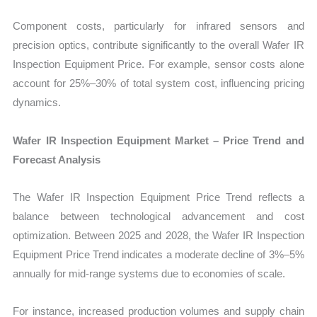
Component costs, particularly for infrared sensors and
precision optics, contribute significantly to the overall Wafer IR
Inspection Equipment Price. For example, sensor costs alone
account for 25%–30% of total system cost, influencing pricing
dynamics.
Wafer IR Inspection Equipment Market – Price Trend and
Forecast Analysis
The Wafer IR Inspection Equipment Price Trend reflects a
balance between technological advancement and cost
optimization. Between 2025 and 2028, the Wafer IR Inspection
Equipment Price Trend indicates a moderate decline of 3%–5%
annually for mid-range systems due to economies of scale.
For instance, increased production volumes and supply chain