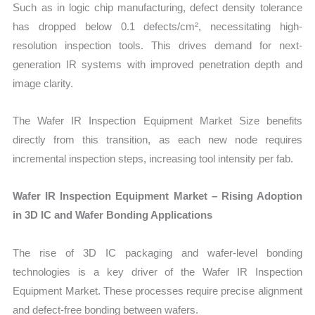
Such as in logic chip manufacturing, defect density tolerance
has dropped below 0.1 defects/cm², necessitating high-
resolution inspection tools. This drives demand for next-
generation IR systems with improved penetration depth and
image clarity.
The Wafer IR Inspection Equipment Market Size benefits
directly from this transition, as each new node requires
incremental inspection steps, increasing tool intensity per fab.
Wafer IR Inspection Equipment Market – Rising Adoption
in 3D IC and Wafer Bonding Applications
The rise of 3D IC packaging and wafer-level bonding
technologies is a key driver of the Wafer IR Inspection
Equipment Market. These processes require precise alignment
and defect-free bonding between wafers.