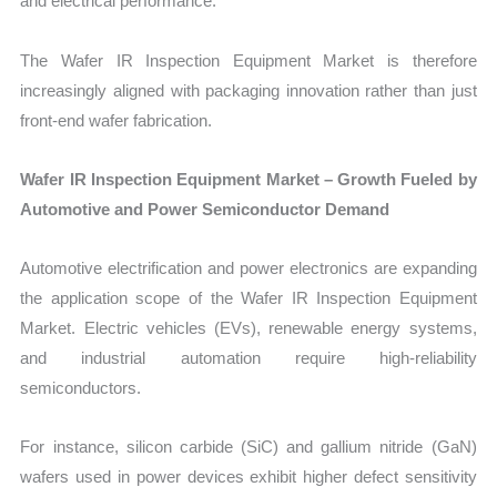
and electrical performance.
The Wafer IR Inspection Equipment Market is therefore
increasingly aligned with packaging innovation rather than just
front-end wafer fabrication.
Wafer IR Inspection Equipment Market – Growth Fueled by
Automotive and Power Semiconductor Demand
Automotive electrification and power electronics are expanding
the application scope of the Wafer IR Inspection Equipment
Market. Electric vehicles (EVs), renewable energy systems,
and industrial automation require high-reliability
semiconductors.
For instance, silicon carbide (SiC) and gallium nitride (GaN)
wafers used in power devices exhibit higher defect sensitivity