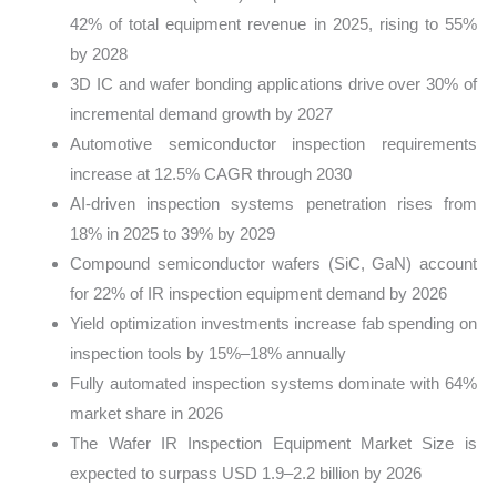
42% of total equipment revenue in 2025, rising to 55%
by 2028
3D IC and wafer bonding applications drive over 30% of
incremental demand growth by 2027
Automotive semiconductor inspection requirements
increase at 12.5% CAGR through 2030
AI-driven inspection systems penetration rises from
18% in 2025 to 39% by 2029
Compound semiconductor wafers (SiC, GaN) account
for 22% of IR inspection equipment demand by 2026
Yield optimization investments increase fab spending on
inspection tools by 15%–18% annually
Fully automated inspection systems dominate with 64%
market share in 2026
The Wafer IR Inspection Equipment Market Size is
expected to surpass USD 1.9–2.2 billion by 2026