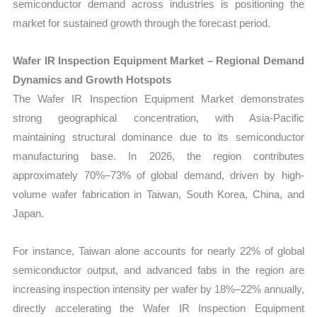
semiconductor demand across industries is positioning the
market for sustained growth through the forecast period.
Wafer IR Inspection Equipment Market – Regional Demand
Dynamics and Growth Hotspots
The Wafer IR Inspection Equipment Market demonstrates
strong geographical concentration, with Asia-Pacific
maintaining structural dominance due to its semiconductor
manufacturing base. In 2026, the region contributes
approximately 70%–73% of global demand, driven by high-
volume wafer fabrication in Taiwan, South Korea, China, and
Japan.
For instance, Taiwan alone accounts for nearly 22% of global
semiconductor output, and advanced fabs in the region are
increasing inspection intensity per wafer by 18%–22% annually,
directly accelerating the Wafer IR Inspection Equipment