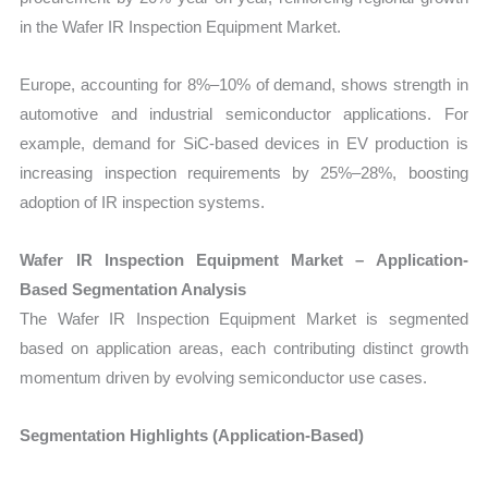
in the Wafer IR Inspection Equipment Market.
Europe, accounting for 8%–10% of demand, shows strength in
automotive and industrial semiconductor applications. For
example, demand for SiC-based devices in EV production is
increasing inspection requirements by 25%–28%, boosting
adoption of IR inspection systems.
Wafer IR Inspection Equipment Market – Application-
Based Segmentation Analysis
The Wafer IR Inspection Equipment Market is segmented
based on application areas, each contributing distinct growth
momentum driven by evolving semiconductor use cases.
Segmentation Highlights (Application-Based)