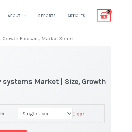
ABOUT
REPORTS
ARTICLES
e, Growth Forecast, Market Share
 systems Market | Size, Growth
pe
Clear