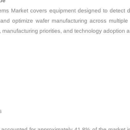
pe
ms Market covers equipment designed to detect def
, and optimize wafer manufacturing across multipl
manufacturing priorities, and technology adoption acro
s
accounted for approximately 41.8% of the market in