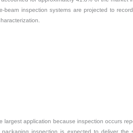
, e-beam inspection systems are projected to recor
haracterization.
 largest application because inspection occurs repe
 packaging inspection is expected to deliver the