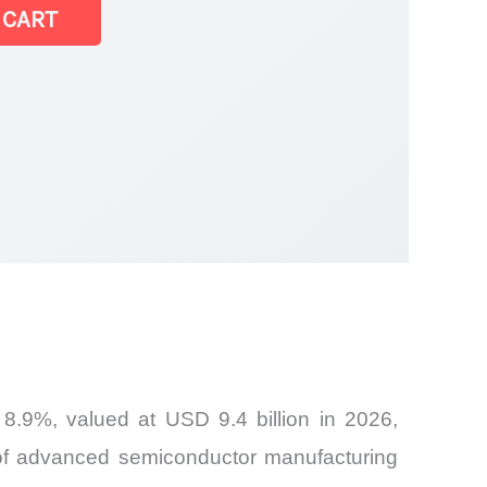
ems Market |
 CART
8.9%, valued at USD 9.4 billion in 2026,
 of advanced semiconductor manufacturing