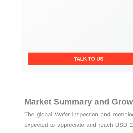
TALK TO US
Market Summary and Growt
The global Wafer inspection and metrolo
expected to appreciate and reach USD 20