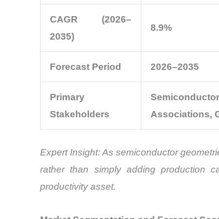
CAGR (2026–
8.9%
2035)
Forecast Period
2026–2035
Primary
Semiconducto
Stakeholders
Associations, 
Expert Insight: As semiconductor geometri
rather than simply adding production ca
productivity asset.