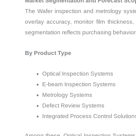
Market Segmentation and Forecast Sco
The Wafer inspection and metrology syste
overlay accuracy, monitor film thickness
segmentation reflects purchasing behavior, 
By Product Type
Optical Inspection Systems
E-beam Inspection Systems
Metrology Systems
Defect Review Systems
Integrated Process Control Solution
Among these, Optical Inspection Systems 