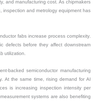
ity, and manufacturing cost. As chipmakers
g, inspection and metrology equipment has
nductor fabs increase process complexity.
pic defects before they affect downstream
 utilization.
ent-backed semiconductor manufacturing
. At the same time, rising demand for AI
s is increasing inspection intensity per
on measurement systems are also benefiting