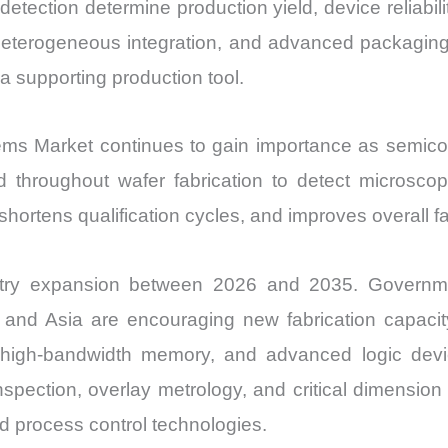
tection determine production yield, device reliabil
 heterogeneous integration, and advanced packagin
a supporting production tool.
ms Market continues to gain importance as semico
 throughout wafer fabrication to detect microsco
shortens qualification cycles, and improves overall fab
stry expansion between 2026 and 2035. Governm
and Asia are encouraging new fabrication capacity
high-bandwidth memory, and advanced logic device
inspection, overlay metrology, and critical dimensi
d process control technologies.