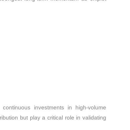
 continuous investments in high-volume
tion but play a critical role in validating