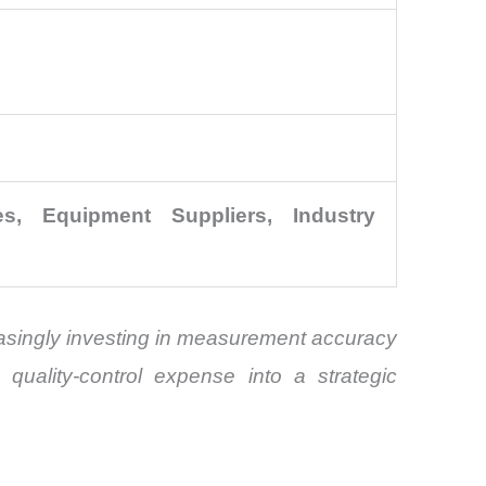
, Equipment Suppliers, Industry
easingly investing in measurement accuracy
quality-control expense into a strategic