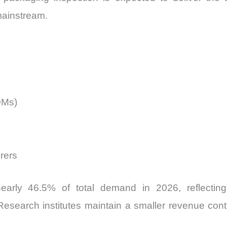
mainstream.
DMs)
rers
early 46.5% of total demand in 2026, reflecting
search institutes maintain a smaller revenue contribu