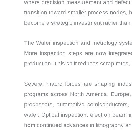
where precision measurement and defect de
transition toward smaller process nodes,
become a strategic investment rather than 
The Wafer inspection and metrology syste
More inspection steps are now integrated
production. This shift reduces scrap rates, 
Several macro forces are shaping indu
programs across North America, Europe, 
processors, automotive semiconductors, 
wafer. Optical inspection, electron beam 
from continued advances in lithography an