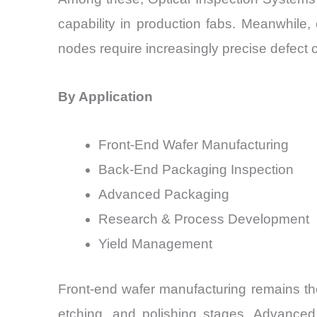
capability in production fabs. Meanwhile
nodes require increasingly precise defect c
By Application
Front-End Wafer Manufacturing
Back-End Packaging Inspection
Advanced Packaging
Research & Process Development
Yield Management
Front-end wafer manufacturing remains the
etching, and polishing stages. Advanced