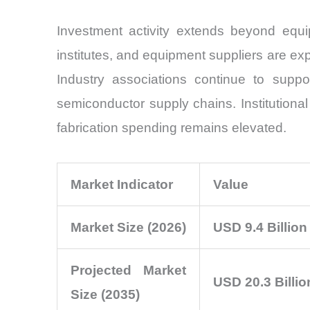
Investment activity extends beyond equ
institutes, and equipment suppliers are e
Industry associations continue to supp
semiconductor supply chains. Institutiona
fabrication spending remains elevated.
Market Indicator
Value
Market Size (2026)
USD 9.4 Billion
Projected Market
USD 20.3 Billio
Size (2035)