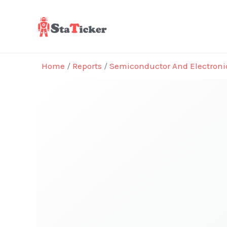
Skip
to
content
Home
/
Reports
/
Semiconductor And Electroni