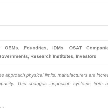
r OEMs, Foundries, IDMs, OSAT Companies
Governments, Research Institutes, Investors
es approach physical limits, manufacturers are incr
pacity. This changes inspection systems from a 