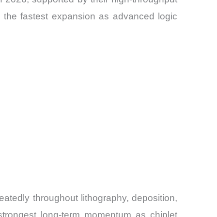
d the fastest expansion as advanced logic
atedly throughout lithography, deposition,
 strongest long-term momentum as chiplet