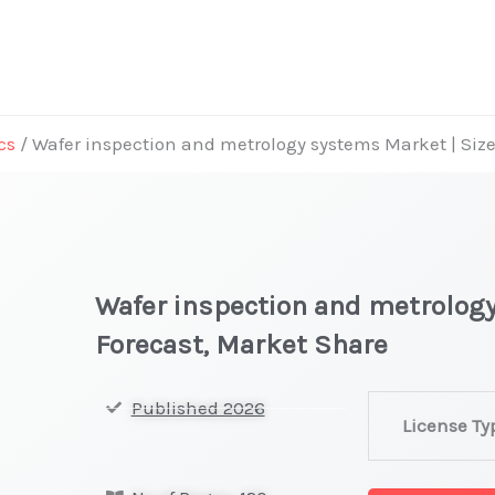
cs
/ Wafer inspection and metrology systems Market | Siz
Wafer inspection and metrology
Forecast, Market Share
Wafer
Published 2026
License Ty
inspection
and