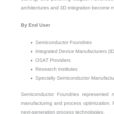
architectures and 3D integration become 
By End User
Semiconductor Foundries
Integrated Device Manufacturers (I
OSAT Providers
Research Institutes
Specialty Semiconductor Manufactu
Semiconductor Foundries represented n
manufacturing and process optimization. Re
next-generation process technologies.