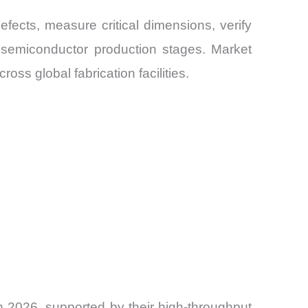
ects, measure critical dimensions, verify
e semiconductor production stages. Market
ss global fabrication facilities.
 2026, supported by their high-throughput