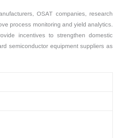
manufacturers, OSAT companies, research
ve process monitoring and yield analytics.
ovide incentives to strengthen domestic
oward semiconductor equipment suppliers as