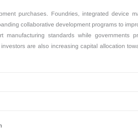
ipment purchases. Foundries, integrated device 
xpanding collaborative development programs to impro
ort manufacturing standards while governments pr
l investors are also increasing capital allocation t
n