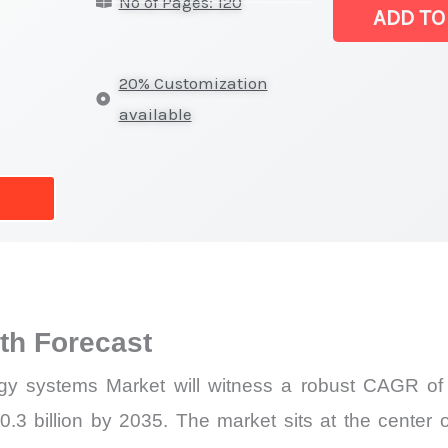
No of Pages: 120
metrology syst
ADD TO
Size,
Growth
20% Customization
Forecast,
available
Market
Share
quantity
h Forecast
gy systems Market will witness a robust CAGR of 
.3 billion by 2035. The market sits at the center