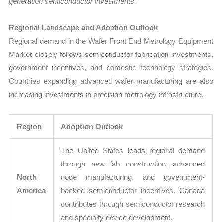
generation semiconductor investments.
Regional Landscape and Adoption Outlook
Regional demand in the Wafer Front End Metrology Equipment
Market closely follows semiconductor fabrication investments,
government incentives, and domestic technology strategies.
Countries expanding advanced wafer manufacturing are also
increasing investments in precision metrology infrastructure.
Region
Adoption Outlook
The United States leads regional demand
through new fab construction, advanced
North
node manufacturing, and government-
America
backed semiconductor incentives. Canada
contributes through semiconductor research
and specialty device development.