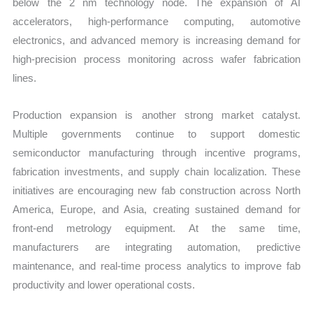
below the 2 nm technology node. The expansion of AI
accelerators, high-performance computing, automotive
electronics, and advanced memory is increasing demand for
high-precision process monitoring across wafer fabrication
lines.
Production expansion is another strong market catalyst.
Multiple governments continue to support domestic
semiconductor manufacturing through incentive programs,
fabrication investments, and supply chain localization. These
initiatives are encouraging new fab construction across North
America, Europe, and Asia, creating sustained demand for
front-end metrology equipment. At the same time,
manufacturers are integrating automation, predictive
maintenance, and real-time process analytics to improve fab
productivity and lower operational costs.