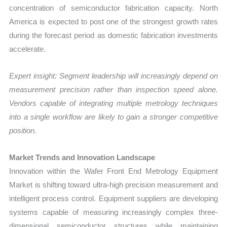
concentration of semiconductor fabrication capacity. North
America is expected to post one of the strongest growth rates
during the forecast period as domestic fabrication investments
accelerate.
Expert insight: Segment leadership will increasingly depend on
measurement precision rather than inspection speed alone.
Vendors capable of integrating multiple metrology techniques
into a single workflow are likely to gain a stronger competitive
position.
Market Trends and Innovation Landscape
Innovation within the Wafer Front End Metrology Equipment
Market is shifting toward ultra-high precision measurement and
intelligent process control. Equipment suppliers are developing
systems capable of measuring increasingly complex three-
dimensional semiconductor structures while maintaining