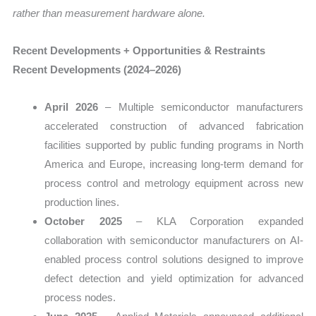
rather than measurement hardware alone.
Recent Developments + Opportunities & Restraints
Recent Developments (2024–2026)
April 2026
– Multiple semiconductor manufacturers
accelerated construction of advanced fabrication
facilities supported by public funding programs in North
America and Europe, increasing long-term demand for
process control and metrology equipment across new
production lines.
October 2025
– KLA Corporation expanded
collaboration with semiconductor manufacturers on AI-
enabled process control solutions designed to improve
defect detection and yield optimization for advanced
process nodes.