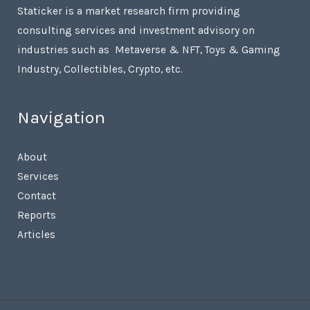
Staticker is a market research firm providing
consulting services and investment advisory on
industries such as Metaverse & NFT, Toys & Gaming
Industry, Collectibles, Crypto, etc.
Navigation
About
Services
Contact
Reports
Articles