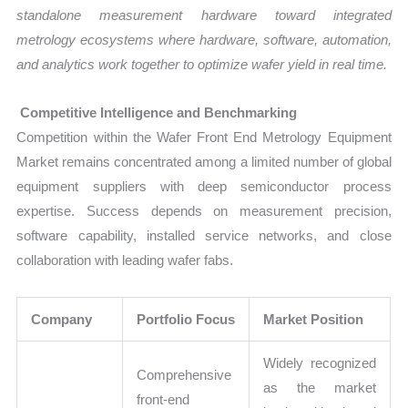
standalone measurement hardware toward integrated
metrology ecosystems where hardware, software, automation,
and analytics work together to optimize wafer yield in real time.
Competitive Intelligence and Benchmarking
Competition within the Wafer Front End Metrology Equipment
Market remains concentrated among a limited number of global
equipment suppliers with deep semiconductor process
expertise. Success depends on measurement precision,
software capability, installed service networks, and close
collaboration with leading wafer fabs.
Company
Portfolio Focus
Market Position
Widely recognized
Comprehensive
as the market
front-end