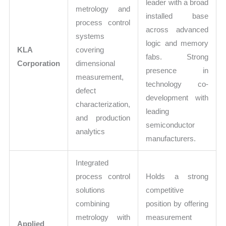
leader with a broad
metrology and
installed base
process control
across advanced
systems
logic and memory
KLA
covering
fabs. Strong
Corporation
dimensional
presence in
measurement,
technology co-
defect
development with
characterization,
leading
and production
semiconductor
analytics
manufacturers.
Integrated
process control
Holds a strong
solutions
competitive
combining
position by offering
metrology with
measurement
Applied