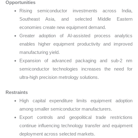
Opportunities
Rising semiconductor investments across India,
Southeast Asia, and selected Middle Eastern
economies create new equipment demand.
Greater adoption of AI-assisted process analytics
enables higher equipment productivity and improved
manufacturing yield.
Expansion of advanced packaging and sub-2 nm
semiconductor technologies increases the need for
ultra-high precision metrology solutions.
Restraints
High capital expenditure limits equipment adoption
among smaller semiconductor manufacturers.
Export controls and geopolitical trade restrictions
continue influencing technology transfer and equipment
deployment across selected markets.