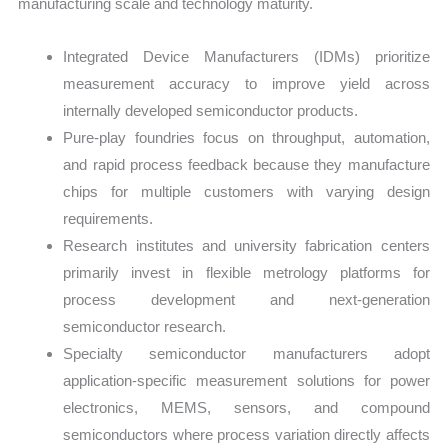
manufacturing scale and technology maturity.
Integrated Device Manufacturers (IDMs) prioritize
measurement accuracy to improve yield across
internally developed semiconductor products.
Pure-play foundries focus on throughput, automation,
and rapid process feedback because they manufacture
chips for multiple customers with varying design
requirements.
Research institutes and university fabrication centers
primarily invest in flexible metrology platforms for
process development and next-generation
semiconductor research.
Specialty semiconductor manufacturers adopt
application-specific measurement solutions for power
electronics, MEMS, sensors, and compound
semiconductors where process variation directly affects