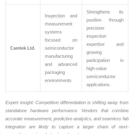
Strengthens its
Inspection and
position through
measurement
precision
systems
inspection
focused on
expertise and
Camtek Ltd.
semiconductor
growing
manufacturing
participation in
and advanced
high-value
packaging
semiconductor
environments
applications.
Expert insight: Competitive differentiation is shifting away from
standalone hardware performance. Vendors that combine
accurate measurement, predictive analytics, and seamless fab
integration are likely to capture a larger share of next-