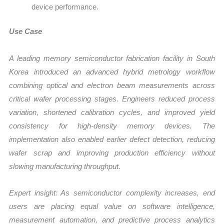
device performance.
Use Case
A leading memory semiconductor fabrication facility in South
Korea introduced an advanced hybrid metrology workflow
combining optical and electron beam measurements across
critical wafer processing stages. Engineers reduced process
variation, shortened calibration cycles, and improved yield
consistency for high-density memory devices. The
implementation also enabled earlier defect detection, reducing
wafer scrap and improving production efficiency without
slowing manufacturing throughput.
Expert insight: As semiconductor complexity increases, end
users are placing equal value on software intelligence,
measurement automation, and predictive process analytics