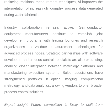
replacing traditional measurement techniques, AI improves the
interpretation of increasingly complex process data generated
during wafer fabrication.
Industry collaboration remains active. Semiconductor
equipment manufacturers continue to establish joint
development programs with leading foundries and research
organizations to validate measurement technologies for
advanced process nodes. Strategic partnerships with software
developers and process control specialists are also expanding,
enabling closer integration between metrology platforms and
manufacturing execution systems. Select acquisitions have
strengthened portfolios in optical imaging, computational
metrology, and data analytics, allowing vendors to offer broader
process control solutions.
Expert insight: Future competition is likely to shift from