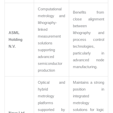
Computational
Benefits from
metrology and
close alignment
lithography-
between
linked
ASML
lithography and
measurement
Holding
process control
solutions
N.V.
technologies,
supporting
particularly in
advanced
advanced node
semiconductor
manufacturing.
production
Optical and
Maintains a strong
hybrid
position in
metrology
integrated
platforms
metrology
supported by
solutions for logic
Nova Ltd.