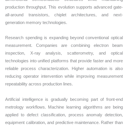
production throughput. This evolution supports advanced gate-
all-around transistors, chiplet architectures, and next-
generation memory technologies.
Research spending is expanding beyond conventional optical
measurement. Companies are combining electron beam
inspection, X-ray analysis, scatterometry, and optical
technologies into unified platforms that provide faster and more
reliable process characterization. Higher automation is also
reducing operator intervention while improving measurement
repeatability across production lines.
Artificial intelligence is gradually becoming part of front-end
metrology workflows. Machine learning algorithms are being
applied to defect classification, process anomaly detection,
equipment calibration, and predictive maintenance. Rather than