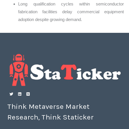
Long qualification cycles within semiconductor
fabrication facilities delay commercial equipment
adoption despite growing demand.
Think Metaverse Market
Research, Think Staticker