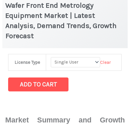
Wafer Front End Metrology
Equipment Market | Latest
Analysis, Demand Trends, Growth
Forecast
Wafer
Clear
License Type
Front
End
Metrology
ADD TO CART
Equipment Market
|
Latest
Analysis,
Market Summary and Growth
Demand