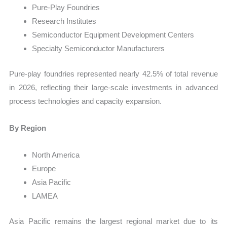
Pure-Play Foundries
Research Institutes
Semiconductor Equipment Development Centers
Specialty Semiconductor Manufacturers
Pure-play foundries represented nearly 42.5% of total revenue
in 2026, reflecting their large-scale investments in advanced
process technologies and capacity expansion.
By Region
North America
Europe
Asia Pacific
LAMEA
Asia Pacific remains the largest regional market due to its