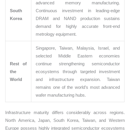
advanced memory manufacturing.
South
Continuous investment in leading-edge
Korea
DRAM and NAND production sustains
demand for highly accurate front-end
metrology equipment.
Singapore, Taiwan, Malaysia, Israel, and
selected Middle Eastern economies
Rest of
continue strengthening semiconductor
the
ecosystems through targeted investment
World
and infrastructure expansion. Taiwan
remains one of the world’s most advanced
wafer manufacturing hubs.
Infrastructure maturity differs considerably across regions.
North America, Japan, South Korea, Taiwan, and Western
Europe possess highly integrated semiconductor ecosystems