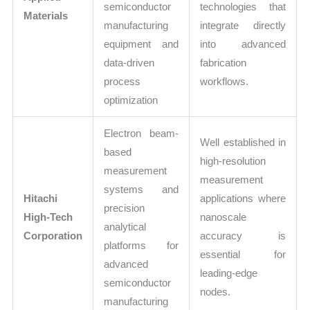
semiconductor
technologies that
Materials
manufacturing
integrate directly
equipment and
into advanced
data-driven
fabrication
process
workflows.
optimization
Electron beam-
Well established in
based
high-resolution
measurement
measurement
systems and
Hitachi
applications where
precision
High-Tech
nanoscale
analytical
Corporation
accuracy is
platforms for
essential for
advanced
leading-edge
semiconductor
nodes.
manufacturing