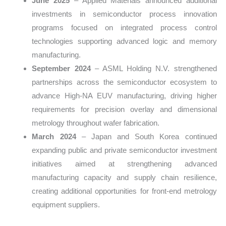
June 2025
– Applied Materials announced additional
investments in semiconductor process innovation
programs focused on integrated process control
technologies supporting advanced logic and memory
manufacturing.
September 2024
– ASML Holding N.V. strengthened
partnerships across the semiconductor ecosystem to
advance High-NA EUV manufacturing, driving higher
requirements for precision overlay and dimensional
metrology throughout wafer fabrication.
March 2024
– Japan and South Korea continued
expanding public and private semiconductor investment
initiatives aimed at strengthening advanced
manufacturing capacity and supply chain resilience,
creating additional opportunities for front-end metrology
equipment suppliers.