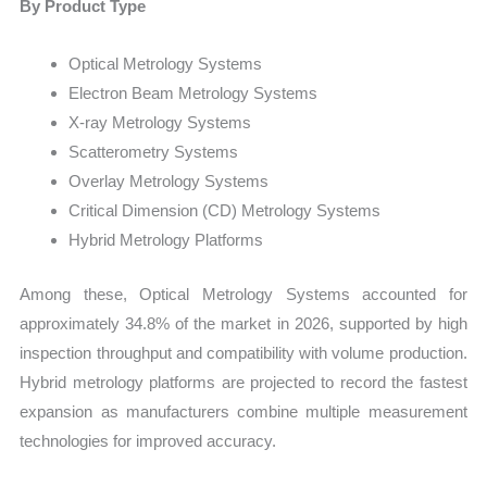
By Product Type
Optical Metrology Systems
Electron Beam Metrology Systems
X-ray Metrology Systems
Scatterometry Systems
Overlay Metrology Systems
Critical Dimension (CD) Metrology Systems
Hybrid Metrology Platforms
Among these, Optical Metrology Systems accounted for
approximately 34.8% of the market in 2026, supported by high
inspection throughput and compatibility with volume production.
Hybrid metrology platforms are projected to record the fastest
expansion as manufacturers combine multiple measurement
technologies for improved accuracy.