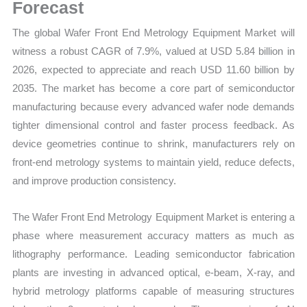
Trends,
Forecast
Growth
The global Wafer Front End Metrology Equipment Market will
Forecast
witness a robust CAGR of 7.9%, valued at USD 5.84 billion in
quantity
2026, expected to appreciate and reach USD 11.60 billion by
2035. The market has become a core part of semiconductor
manufacturing because every advanced wafer node demands
tighter dimensional control and faster process feedback. As
device geometries continue to shrink, manufacturers rely on
front-end metrology systems to maintain yield, reduce defects,
and improve production consistency.
The Wafer Front End Metrology Equipment Market is entering a
phase where measurement accuracy matters as much as
lithography performance. Leading semiconductor fabrication
plants are investing in advanced optical, e-beam, X-ray, and
hybrid metrology platforms capable of measuring structures