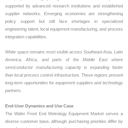
supported by advanced research institutions and established
supplier networks. Emerging economies are strengthening
policy support but still face shortages in specialized
engineering talent, local equipment manufacturing, and process
integration capabilities.
White space remains most visible across Southeast Asia, Latin
America, Africa, and parts of the Middle East where
semiconductor manufacturing capacity is expanding faster
than local process control infrastructure. These regions present
long-term opportunities for equipment suppliers and technology
partners.
End-User Dynamics and Use Case
The Wafer Front End Metrology Equipment Market serves a
diverse customer base, although purchasing priorities differ by