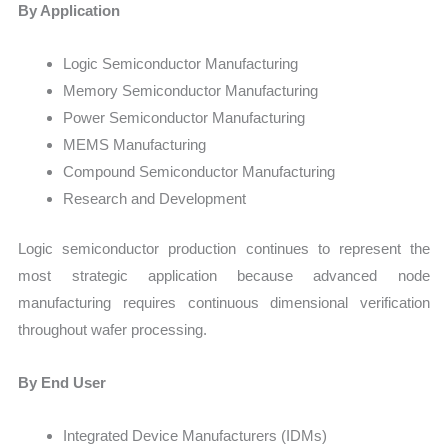
By Application
Logic Semiconductor Manufacturing
Memory Semiconductor Manufacturing
Power Semiconductor Manufacturing
MEMS Manufacturing
Compound Semiconductor Manufacturing
Research and Development
Logic semiconductor production continues to represent the
most strategic application because advanced node
manufacturing requires continuous dimensional verification
throughout wafer processing.
By End User
Integrated Device Manufacturers (IDMs)