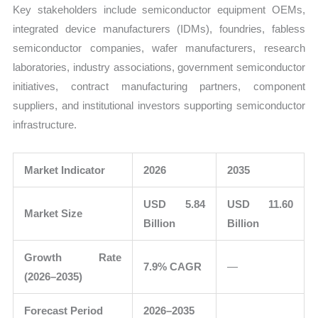
Key stakeholders include semiconductor equipment OEMs,
integrated device manufacturers (IDMs), foundries, fabless
semiconductor companies, wafer manufacturers, research
laboratories, industry associations, government semiconductor
initiatives, contract manufacturing partners, component
suppliers, and institutional investors supporting semiconductor
infrastructure.
Market Indicator
2026
2035
USD 5.84
USD 11.60
Market Size
Billion
Billion
Growth Rate
7.9% CAGR
—
(2026–2035)
Forecast Period
2026–2035