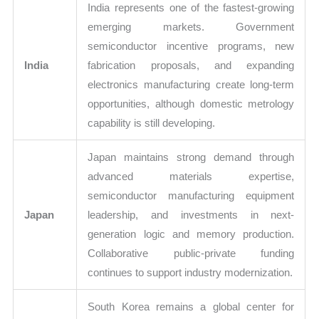
India represents one of the fastest-growing
emerging markets. Government
semiconductor incentive programs, new
India
fabrication proposals, and expanding
electronics manufacturing create long-term
opportunities, although domestic metrology
capability is still developing.
Japan maintains strong demand through
advanced materials expertise,
semiconductor manufacturing equipment
Japan
leadership, and investments in next-
generation logic and memory production.
Collaborative public-private funding
continues to support industry modernization.
South Korea remains a global center for