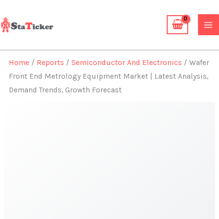
Skip
to
content
Home
/
Reports
/
Semiconductor And Electronics
/ Wafer
Front End Metrology Equipment Market | Latest Analysis,
Demand Trends, Growth Forecast