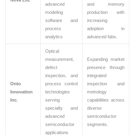
advanced
and memory
modeling
production with
software and
increasing
process
adoption in
analytics
advanced fabs.
Optical
measurement,
Expanding market
defect
presence through
inspection, and
integrated
Onto
process control
inspection and
Innovation
technologies
metrology
Inc.
serving
capabilities across
specialty and
diverse
advanced
semiconductor
semiconductor
segments.
applications