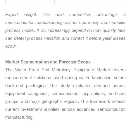
Expert insight: The next competitive advantage in
semiconductor manufacturing will not come only from smaller
process nodes. It will increasingly depend on how quickly fabs
can detect process variation and correct it before yield losses
occur.
Market Segmentation and Forecast Scope
The Wafer Front End Metrology Equipment Market covers
measurement solutions used during wafer fabrication before
back-end packaging. The study evaluates demand across
equipment categories, semiconductor applications, end-user
groups, and major geographic regions. This framework reflects
current investment priorities across advanced semiconductor
manufacturing.