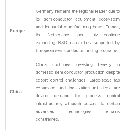
Germany remains the regional leader due to
its semiconductor equipment ecosystem
and industrial manufacturing base. France,
Europe
the Netherlands, and Italy continue
expanding R&D capabilities supported by
European semiconductor funding programs.
China continues investing heavily in
domestic semiconductor production despite
export control challenges. Large-scale fab
expansion and localization initiatives are
China
driving demand for process control
infrastructure, although access to certain
advanced technologies remains
constrained.