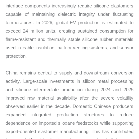
interface components increasingly require silicone elastomers
capable of maintaining dielectric integrity under fluctuating
temperatures. In 2026, global EV production is estimated to
exceed 24 million units, creating sustained consumption for
flame-resistant and thermally stable silicone rubber materials
used in cable insulation, battery venting systems, and sensor
protection.
China remains central to supply and downstream conversion
activity. Large-scale investments in silicon metal processing
and silicone intermediate production during 2024 and 2025
improved raw material availability after the severe volatility
observed earlier in the decade. Domestic Chinese producers
expanded integrated production structures to reduce
dependence on imported siloxane feedstocks while supporting
export-oriented elastomer manufacturing. This has contributed