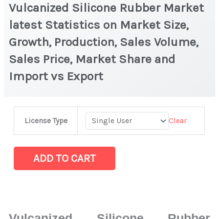
Vulcanized Silicone Rubber Market
latest Statistics on Market Size,
Growth, Production, Sales Volume,
Sales Price, Market Share and
Import vs Export
Vulcanized
Clear
License Type
Silicone
Rubber
Market
ADD TO CART
latest
Statistics
on
Market
Vulcanized Silicone Rubber