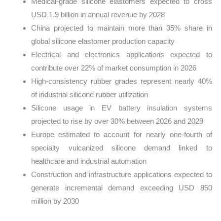
Medical-grade silicone elastomers expected to cross
USD 1.9 billion in annual revenue by 2028
China projected to maintain more than 35% share in
global silicone elastomer production capacity
Electrical and electronics applications expected to
contribute over 22% of market consumption in 2026
High-consistency rubber grades represent nearly 40%
of industrial silicone rubber utilization
Silicone usage in EV battery insulation systems
projected to rise by over 30% between 2026 and 2029
Europe estimated to account for nearly one-fourth of
specialty vulcanized silicone demand linked to
healthcare and industrial automation
Construction and infrastructure applications expected to
generate incremental demand exceeding USD 850
million by 2030