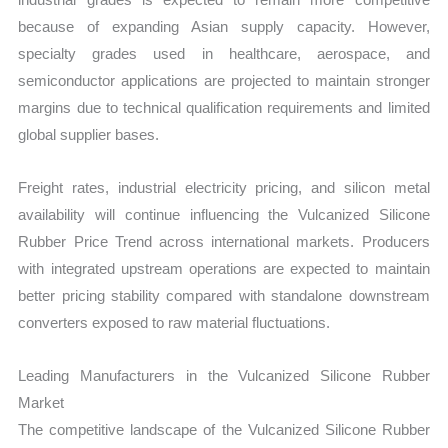
because of expanding Asian supply capacity. However,
specialty grades used in healthcare, aerospace, and
semiconductor applications are projected to maintain stronger
margins due to technical qualification requirements and limited
global supplier bases.
Freight rates, industrial electricity pricing, and silicon metal
availability will continue influencing the Vulcanized Silicone
Rubber Price Trend across international markets. Producers
with integrated upstream operations are expected to maintain
better pricing stability compared with standalone downstream
converters exposed to raw material fluctuations.
Leading Manufacturers in the Vulcanized Silicone Rubber
Market
The competitive landscape of the Vulcanized Silicone Rubber