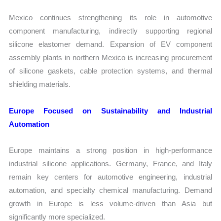
Mexico continues strengthening its role in automotive
component manufacturing, indirectly supporting regional
silicone elastomer demand. Expansion of EV component
assembly plants in northern Mexico is increasing procurement
of silicone gaskets, cable protection systems, and thermal
shielding materials.
Europe Focused on Sustainability and Industrial
Automation
Europe maintains a strong position in high-performance
industrial silicone applications. Germany, France, and Italy
remain key centers for automotive engineering, industrial
automation, and specialty chemical manufacturing. Demand
growth in Europe is less volume-driven than Asia but
significantly more specialized.