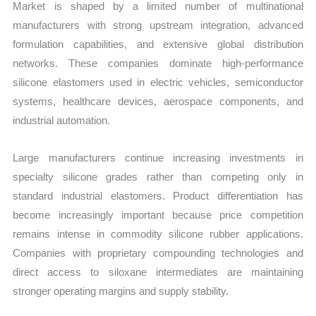
Market is shaped by a limited number of multinational
manufacturers with strong upstream integration, advanced
formulation capabilities, and extensive global distribution
networks. These companies dominate high-performance
silicone elastomers used in electric vehicles, semiconductor
systems, healthcare devices, aerospace components, and
industrial automation.
Large manufacturers continue increasing investments in
specialty silicone grades rather than competing only in
standard industrial elastomers. Product differentiation has
become increasingly important because price competition
remains intense in commodity silicone rubber applications.
Companies with proprietary compounding technologies and
direct access to siloxane intermediates are maintaining
stronger operating margins and supply stability.