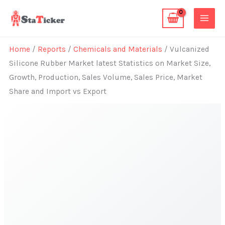
Skip
to
content
Home
/
Reports
/
Chemicals and Materials
/ Vulcanized
Silicone Rubber Market latest Statistics on Market Size,
Growth, Production, Sales Volume, Sales Price, Market
Share and Import vs Export