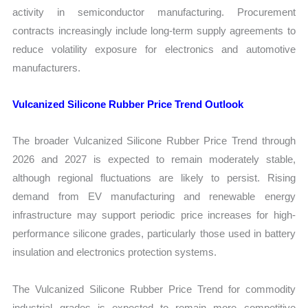
activity in semiconductor manufacturing. Procurement
contracts increasingly include long-term supply agreements to
reduce volatility exposure for electronics and automotive
manufacturers.
Vulcanized Silicone Rubber Price Trend Outlook
The broader Vulcanized Silicone Rubber Price Trend through
2026 and 2027 is expected to remain moderately stable,
although regional fluctuations are likely to persist. Rising
demand from EV manufacturing and renewable energy
infrastructure may support periodic price increases for high-
performance silicone grades, particularly those used in battery
insulation and electronics protection systems.
The Vulcanized Silicone Rubber Price Trend for commodity
industrial grades is expected to remain more competitive