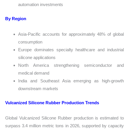
automation investments
By Region
Asia-Pacific accounts for approximately 48% of global
consumption
Europe dominates specialty healthcare and industrial
silicone applications
North America strengthening semiconductor and
medical demand
India and Southeast Asia emerging as high-growth
downstream markets
Vulcanized Silicone Rubber Production Trends
Global Vulcanized Silicone Rubber production is estimated to
surpass 3.4 million metric tons in 2026, supported by capacity