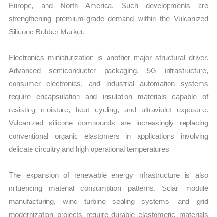
Europe, and North America. Such developments are
strengthening premium-grade demand within the Vulcanized
Silicone Rubber Market.
Electronics miniaturization is another major structural driver.
Advanced semiconductor packaging, 5G infrastructure,
consumer electronics, and industrial automation systems
require encapsulation and insulation materials capable of
resisting moisture, heat cycling, and ultraviolet exposure.
Vulcanized silicone compounds are increasingly replacing
conventional organic elastomers in applications involving
delicate circuitry and high operational temperatures.
The expansion of renewable energy infrastructure is also
influencing material consumption patterns. Solar module
manufacturing, wind turbine sealing systems, and grid
modernization projects require durable elastomeric materials