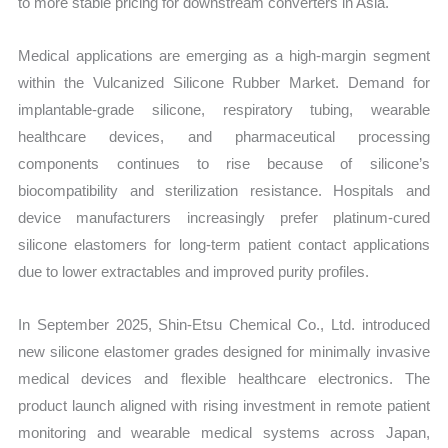
to more stable pricing for downstream converters in Asia.
Medical applications are emerging as a high-margin segment
within the Vulcanized Silicone Rubber Market. Demand for
implantable-grade silicone, respiratory tubing, wearable
healthcare devices, and pharmaceutical processing
components continues to rise because of silicone’s
biocompatibility and sterilization resistance. Hospitals and
device manufacturers increasingly prefer platinum-cured
silicone elastomers for long-term patient contact applications
due to lower extractables and improved purity profiles.
In September 2025, Shin-Etsu Chemical Co., Ltd. introduced
new silicone elastomer grades designed for minimally invasive
medical devices and flexible healthcare electronics. The
product launch aligned with rising investment in remote patient
monitoring and wearable medical systems across Japan,