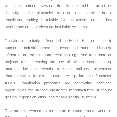
with long outdoor service life. Silicone rubber maintains
flexibility under ultraviolet radiation and harsh climatic
conditions, making it suitable for photovoltaic junction box
sealing and outdoor electrical insulation systems.
Construction activity in Asia and the Middle East continues to
support industrial-grade silicone demand. High-rise
infrastructure, smart commercial buildings, and transportation
projects are increasing the use of silicone-based sealing
materials due to their weather resistance and low maintenance
characteristics. India’s infrastructure pipeline and Southeast
Asia’s urbanization programs are generating additional
opportunities for silicone elastomer manufacturers supplying
glazing, expansion joints, and façade sealing systems.
Raw material economics remain an important market variable.