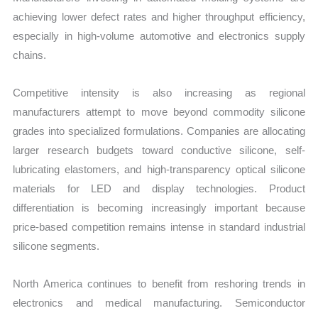
achieving lower defect rates and higher throughput efficiency,
especially in high-volume automotive and electronics supply
chains.
Competitive intensity is also increasing as regional
manufacturers attempt to move beyond commodity silicone
grades into specialized formulations. Companies are allocating
larger research budgets toward conductive silicone, self-
lubricating elastomers, and high-transparency optical silicone
materials for LED and display technologies. Product
differentiation is becoming increasingly important because
price-based competition remains intense in standard industrial
silicone segments.
North America continues to benefit from reshoring trends in
electronics and medical manufacturing. Semiconductor