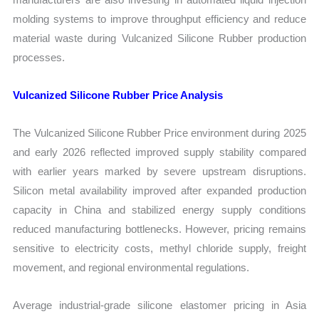
molding systems to improve throughput efficiency and reduce
material waste during Vulcanized Silicone Rubber production
processes.
Vulcanized Silicone Rubber Price Analysis
The Vulcanized Silicone Rubber Price environment during 2025
and early 2026 reflected improved supply stability compared
with earlier years marked by severe upstream disruptions.
Silicon metal availability improved after expanded production
capacity in China and stabilized energy supply conditions
reduced manufacturing bottlenecks. However, pricing remains
sensitive to electricity costs, methyl chloride supply, freight
movement, and regional environmental regulations.
Average industrial-grade silicone elastomer pricing in Asia