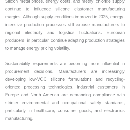
Silicon metal prices, energy costs, and methyl chloride supply
continue to influence silicone elastomer manufacturing
margins. Although supply conditions improved in 2025, energy-
intensive production processes still expose manufacturers to
regional electricity and logistics fluctuations. European
producers, in particular, continue adapting production strategies
to manage energy pricing volatility.
Sustainability requirements are becoming more influential in
procurement decisions. Manufacturers are increasingly
developing low-VOC silicone formulations and recycling-
oriented processing technologies. Industrial customers in
Europe and North America are demanding compliance with
stricter environmental and occupational safety standards,
particularly in healthcare, consumer goods, and electronics
manufacturing.