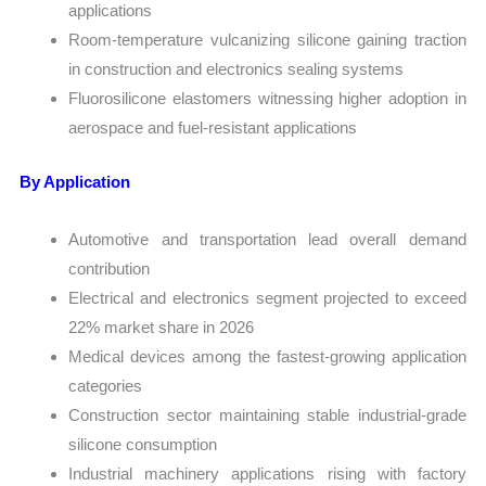
applications
Room-temperature vulcanizing silicone gaining traction
in construction and electronics sealing systems
Fluorosilicone elastomers witnessing higher adoption in
aerospace and fuel-resistant applications
By Application
Automotive and transportation lead overall demand
contribution
Electrical and electronics segment projected to exceed
22% market share in 2026
Medical devices among the fastest-growing application
categories
Construction sector maintaining stable industrial-grade
silicone consumption
Industrial machinery applications rising with factory