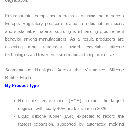
degradation.
Environmental compliance remains a defining factor across
Europe. Regulatory pressure related to industrial emissions
and sustainable material sourcing is influencing procurement
behavior among manufacturers. As a result, producers are
allocating more resources toward recyclable silicone
technologies and lower-emission manufacturing processes.
Segmentation Highlights Across the Vulcanized Silicone
Rubber Market
By Product Type
High-consistency rubber (HCR) remains the largest
segment with nearly 40% market share in 2026
Liquid silicone rubber (LSR) expected to record the
fastest expansion, supported by automated molding