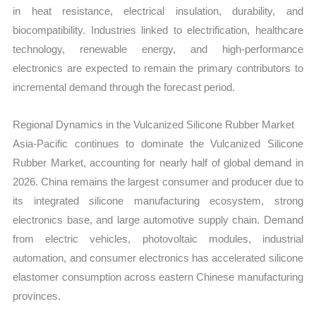
in heat resistance, electrical insulation, durability, and
biocompatibility. Industries linked to electrification, healthcare
technology, renewable energy, and high-performance
electronics are expected to remain the primary contributors to
incremental demand through the forecast period.
Regional Dynamics in the Vulcanized Silicone Rubber Market
Asia-Pacific continues to dominate the Vulcanized Silicone
Rubber Market, accounting for nearly half of global demand in
2026. China remains the largest consumer and producer due to
its integrated silicone manufacturing ecosystem, strong
electronics base, and large automotive supply chain. Demand
from electric vehicles, photovoltaic modules, industrial
automation, and consumer electronics has accelerated silicone
elastomer consumption across eastern Chinese manufacturing
provinces.