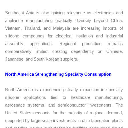
Southeast Asia is also gaining relevance as electronics and
appliance manufacturing gradually diversify beyond China.
Vietnam, Thailand, and Malaysia are increasing imports of
silicone compounds for electrical insulation and industrial
assembly applications. Regional production remains
comparatively limited, creating dependency on Chinese,
Japanese, and South Korean suppliers.
North America Strengthening Specialty Consumption
North America is experiencing steady expansion in specialty
silicone applications tied to healthcare manufacturing,
aerospace systems, and semiconductor investments. The
United States accounts for the majority of regional demand,
supported by large-scale investments in chip fabrication plants