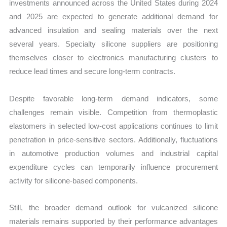
investments announced across the United States during 2024
and 2025 are expected to generate additional demand for
advanced insulation and sealing materials over the next
several years. Specialty silicone suppliers are positioning
themselves closer to electronics manufacturing clusters to
reduce lead times and secure long-term contracts.
Despite favorable long-term demand indicators, some
challenges remain visible. Competition from thermoplastic
elastomers in selected low-cost applications continues to limit
penetration in price-sensitive sectors. Additionally, fluctuations
in automotive production volumes and industrial capital
expenditure cycles can temporarily influence procurement
activity for silicone-based components.
Still, the broader demand outlook for vulcanized silicone
materials remains supported by their performance advantages