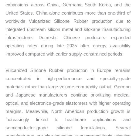
expansions across China, Germany, South Korea, and the
United States. China alone contributes more than one-third of
worldwide Vulcanized Silicone Rubber production due to
integrated upstream silicon metal and siloxane manufacturing
infrastructure. Domestic Chinese producers expanded
operating rates during late 2025 after energy availability
improved compared with earlier supply-constrained periods.
Vulcanized Silicone Rubber production in Europe remains
concentrated in high-performance and specialty-grade
materials rather than large-volume commodity output. German
and Japanese manufacturers continue prioritizing medical,
optical, and electronics-grade elastomers with higher operating
margins. Meanwhile, North American production growth is
increasingly linked to healthcare applications and
semiconductor-grade silicone formulations. Several
manufacturers are also investing in automated liquid injection