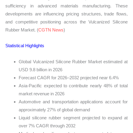
sufficiency in advanced materials manufacturing. These
developments are influencing pricing structures, trade flows,
and competitive positioning across the Vulcanized Silicone
Rubber Market. (
CGTN News
)
Statistical Highlights
Global Vulcanized Silicone Rubber Market estimated at
USD 9.8 billion in 2026
Forecast CAGR for 2026–2032 projected near 6.4%
Asia-Pacific expected to contribute nearly 48% of total
market revenue in 2026
Automotive and transportation applications account for
approximately 27% of global demand
Liquid silicone rubber segment projected to expand at
over 7% CAGR through 2032