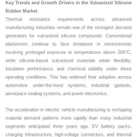
Key Trends and Growth Drivers in the Vulcanized Silicone
Rubber Market
Thermal resistance requirements across advanced
manufacturing industries remain one of the strongest demand
generators for vulcanized silicone compounds. Conventional
elastomers continue to face limitations in environments
involving prolonged exposure to temperatures above 200°C,
while silicone-based vulcanized materials retain flexibility,
insulation performance, and chemical stability under these
operating conditions. This has widened their adoption across
automotive under-the-hood systems, industrial gaskets,
aerospace sealing systems, and power electronics.
The acceleration in electric vehicle manufacturing is reshaping
material demand patterns more rapidly than many industrial
segments anticipated three years ago. EV battery packs,
charging infrastructure, high-voltage connectors, and thermal