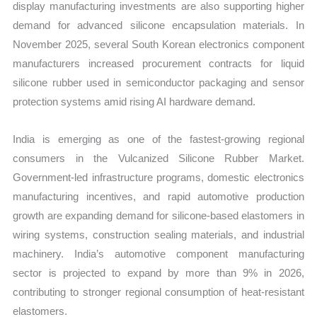
display manufacturing investments are also supporting higher
demand for advanced silicone encapsulation materials. In
November 2025, several South Korean electronics component
manufacturers increased procurement contracts for liquid
silicone rubber used in semiconductor packaging and sensor
protection systems amid rising AI hardware demand.
India is emerging as one of the fastest-growing regional
consumers in the Vulcanized Silicone Rubber Market.
Government-led infrastructure programs, domestic electronics
manufacturing incentives, and rapid automotive production
growth are expanding demand for silicone-based elastomers in
wiring systems, construction sealing materials, and industrial
machinery. India’s automotive component manufacturing
sector is projected to expand by more than 9% in 2026,
contributing to stronger regional consumption of heat-resistant
elastomers.