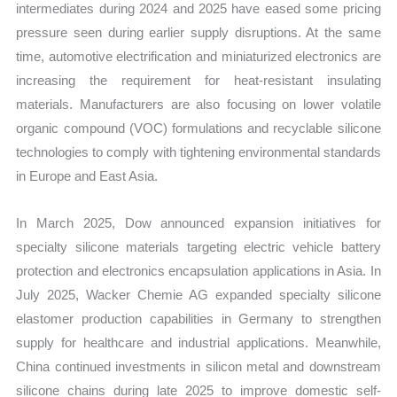
intermediates during 2024 and 2025 have eased some pricing
pressure seen during earlier supply disruptions. At the same
time, automotive electrification and miniaturized electronics are
increasing the requirement for heat-resistant insulating
materials. Manufacturers are also focusing on lower volatile
organic compound (VOC) formulations and recyclable silicone
technologies to comply with tightening environmental standards
in Europe and East Asia.
In March 2025, Dow announced expansion initiatives for
specialty silicone materials targeting electric vehicle battery
protection and electronics encapsulation applications in Asia. In
July 2025, Wacker Chemie AG expanded specialty silicone
elastomer production capabilities in Germany to strengthen
supply for healthcare and industrial applications. Meanwhile,
China continued investments in silicon metal and downstream
silicone chains during late 2025 to improve domestic self-