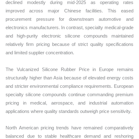
declined modestly during mid-2025 as operating rates
improved across major Chinese facilities. This eased
procurement pressure for downstream automotive and
electronics manufacturers. In contrast, specialty medical-grade
and high-purity electronic silicone compounds maintained
relatively firm pricing because of strict quality specifications
and limited supplier concentration.
The Vulcanized Silicone Rubber Price in Europe remains
structurally higher than Asia because of elevated energy costs
and stricter environmental compliance requirements. European
specialty silicone compounds continue commanding premium
pricing in medical, aerospace, and industrial automation
applications where quality standards outweigh price sensitivity.
North American pricing trends have remained comparatively
balanced due to stable healthcare demand and reshoring