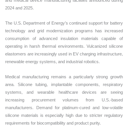
and medical device manufacturing facilities announced during
2024 and 2025.
The U.S. Department of Energy’s continued support for battery
technology and grid modernization programs has increased
consumption of advanced insulation materials capable of
operating in harsh thermal environments. Vulcanized silicone
elastomers are increasingly used in EV charging infrastructure,
renewable energy systems, and industrial robotics.
Medical manufacturing remains a particularly strong growth
area. Silicone tubing, implantable components, respiratory
systems, and wearable healthcare devices are seeing
increasing procurement volumes from U.S.-based
manufacturers. Demand for platinum-cured and low-volatile
silicone materials is especially high due to stricter regulatory
requirements for biocompatibility and product purity.