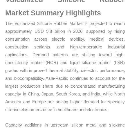
Size,
Growth,
Market Summary Highlights
Production,
The Vulcanized Silicone Rubber Market is projected to reach
Sales
approximately USD 9.8 billion in 2026, supported by rising
Volume,
consumption across electric mobility, medical devices,
Sales
construction sealants, and high-temperature industrial
Price,
applications. Demand patterns are shifting toward high-
Market
consistency rubber (HCR) and liquid silicone rubber (LSR)
Share
grades with improved thermal stability, dielectric performance,
and
and biocompatibility. Asia-Pacific continues to account for the
Import
largest production share due to concentrated manufacturing
vs
capacity in China, Japan, South Korea, and India, while North
Export
America and Europe are seeing higher demand for specialty
quantity
silicone elastomers used in healthcare and electronics.
Capacity additions in upstream silicon metal and siloxane