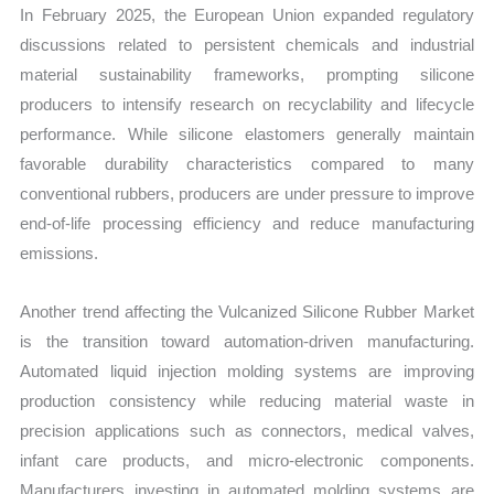
In February 2025, the European Union expanded regulatory
discussions related to persistent chemicals and industrial
material sustainability frameworks, prompting silicone
producers to intensify research on recyclability and lifecycle
performance. While silicone elastomers generally maintain
favorable durability characteristics compared to many
conventional rubbers, producers are under pressure to improve
end-of-life processing efficiency and reduce manufacturing
emissions.
Another trend affecting the Vulcanized Silicone Rubber Market
is the transition toward automation-driven manufacturing.
Automated liquid injection molding systems are improving
production consistency while reducing material waste in
precision applications such as connectors, medical valves,
infant care products, and micro-electronic components.
Manufacturers investing in automated molding systems are