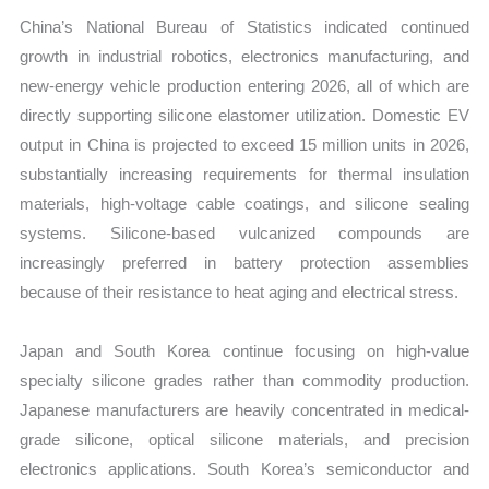
China’s National Bureau of Statistics indicated continued
growth in industrial robotics, electronics manufacturing, and
new-energy vehicle production entering 2026, all of which are
directly supporting silicone elastomer utilization. Domestic EV
output in China is projected to exceed 15 million units in 2026,
substantially increasing requirements for thermal insulation
materials, high-voltage cable coatings, and silicone sealing
systems. Silicone-based vulcanized compounds are
increasingly preferred in battery protection assemblies
because of their resistance to heat aging and electrical stress.
Japan and South Korea continue focusing on high-value
specialty silicone grades rather than commodity production.
Japanese manufacturers are heavily concentrated in medical-
grade silicone, optical silicone materials, and precision
electronics applications. South Korea’s semiconductor and