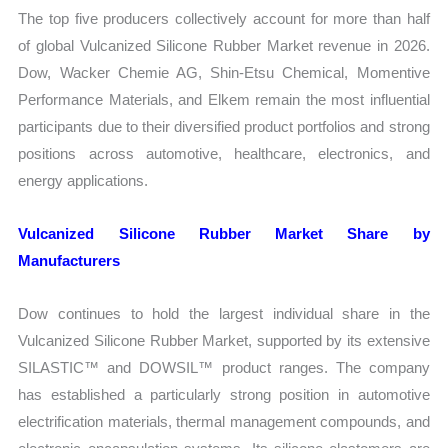
The top five producers collectively account for more than half
of global Vulcanized Silicone Rubber Market revenue in 2026.
Dow, Wacker Chemie AG, Shin-Etsu Chemical, Momentive
Performance Materials, and Elkem remain the most influential
participants due to their diversified product portfolios and strong
positions across automotive, healthcare, electronics, and
energy applications.
Vulcanized Silicone Rubber Market Share by
Manufacturers
Dow continues to hold the largest individual share in the
Vulcanized Silicone Rubber Market, supported by its extensive
SILASTIC™ and DOWSIL™ product ranges. The company
has established a particularly strong position in automotive
electrification materials, thermal management compounds, and