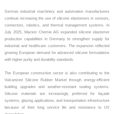
German industrial machinery and automation manufacturers
continue increasing the use of silicone elastomers in sensors,
connectors, robotics, and thermal management systems. In
July 2025, Wacker Chemie AG expanded silicone elastomer
production capabilities in Germany to strengthen supply for
industrial and healthcare customers. The expansion reflected
growing European demand for advanced silicone formulations
with higher purity and durability standards.
The European construction sector is also contributing to the
Vulcanized Silicone Rubber Market through energy-efficient
building upgrades and weather-resistant sealing systems.
Silicone materials are increasingly preferred for façade
systems, glazing applications, and transportation infrastructure
because of their long service life and resistance to UV