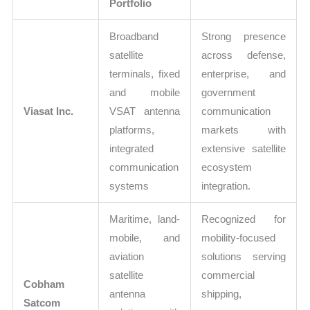
Portfolio
Broadband
Strong presence
satellite
across defense,
terminals, fixed
enterprise, and
and mobile
government
Viasat Inc.
VSAT antenna
communication
platforms,
markets with
integrated
extensive satellite
communication
ecosystem
systems
integration.
Maritime, land-
Recognized for
mobile, and
mobility-focused
aviation
solutions serving
satellite
commercial
Cobham
antenna
shipping,
Satcom