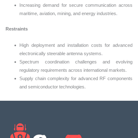
Increasing demand for secure communication across
maritime, aviation, mining, and energy industries.
Restraints
High deployment and installation costs for advanced
electronically steerable antenna systems.
Spectrum coordination challenges and evolving
regulatory requirements across international markets.
Supply chain complexity for advanced RF components
and semiconductor technologies.