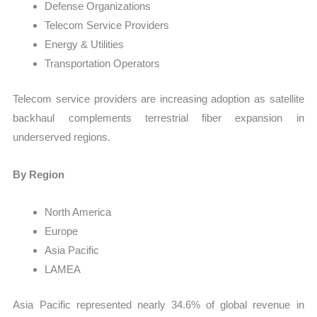
Defense Organizations
Telecom Service Providers
Energy & Utilities
Transportation Operators
Telecom service providers are increasing adoption as satellite
backhaul complements terrestrial fiber expansion in
underserved regions.
By Region
North America
Europe
Asia Pacific
LAMEA
Asia Pacific represented nearly 34.6% of global revenue in