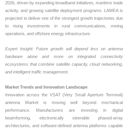
2026, driven by expanding broadband initiatives, maritime trade
activity, and growing satellite deployment programs. LAMEA is
projected to deliver one of the strongest growth trajectories due
to rising investments in rural communications, mining
operations, and offshore energy infrastructure.
Expert Insight: Future growth will depend less on antenna
hardware alone and more on integrated connectivity
ecosystems that combine satellite capacity, cloud networking,
and intelligent traffic management.
Market Trends and Innovation Landscape
Innovation across the VSAT (Very Small Aperture Terminal)
antenna Market is moving well beyond mechanical
performance. Manufacturers are investing in digital
beamforming, electronically steerable phased-array
architectures, and software-defined antenna platforms capable