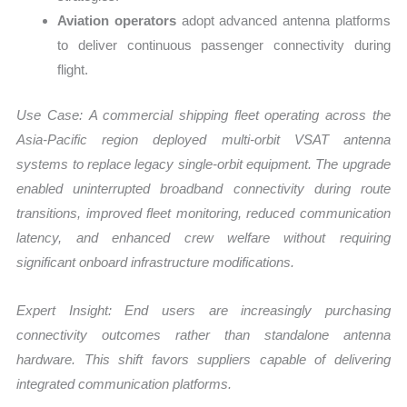
Aviation operators
adopt advanced antenna platforms
to deliver continuous passenger connectivity during
flight.
Use Case:
A commercial shipping fleet operating across the
Asia-Pacific region deployed multi-orbit VSAT antenna
systems to replace legacy single-orbit equipment. The upgrade
enabled uninterrupted broadband connectivity during route
transitions, improved fleet monitoring, reduced communication
latency, and enhanced crew welfare without requiring
significant onboard infrastructure modifications.
Expert Insight: End users are increasingly purchasing
connectivity outcomes rather than standalone antenna
hardware. This shift favors suppliers capable of delivering
integrated communication platforms.