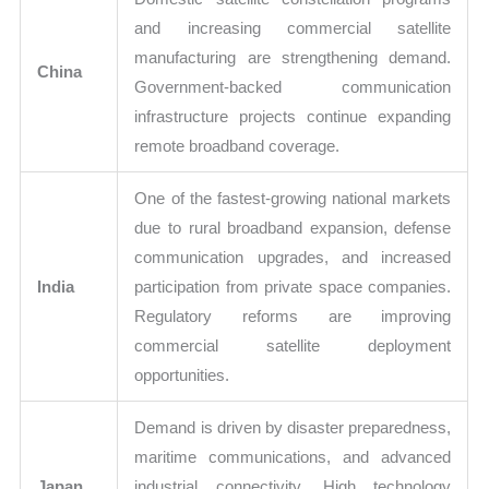
and increasing commercial satellite
manufacturing are strengthening demand.
China
Government-backed communication
infrastructure projects continue expanding
remote broadband coverage.
One of the fastest-growing national markets
due to rural broadband expansion, defense
communication upgrades, and increased
India
participation from private space companies.
Regulatory reforms are improving
commercial satellite deployment
opportunities.
Demand is driven by disaster preparedness,
maritime communications, and advanced
Japan
industrial connectivity. High technology