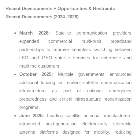
Recent Developments + Opportunities & Restraints
Recent Developments (2024–2026)
March 2026:
Satellite communication providers
expanded commercial multi-orbit broadband
partnerships to improve seamless switching between
LEO and GEO satellite services for enterprise and
maritime customers.
October 2025:
Multiple governments announced
additional funding for resilient satellite communication
infrastructure as part of national emergency
preparedness and critical infrastructure modernization
programs.
June 2025:
Leading satellite antenna manufacturers
introduced next-generation electronically steerable
antenna platforms designed for mobility, reducing