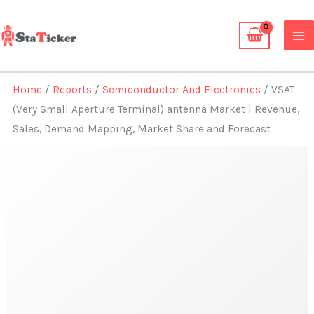
Skip
to
content
Home
/
Reports
/
Semiconductor And Electronics
/ VSAT
(Very Small Aperture Terminal) antenna Market | Revenue,
Sales, Demand Mapping, Market Share and Forecast