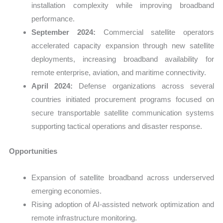
installation complexity while improving broadband
performance.
September 2024:
Commercial satellite operators
accelerated capacity expansion through new satellite
deployments, increasing broadband availability for
remote enterprise, aviation, and maritime connectivity.
April 2024:
Defense organizations across several
countries initiated procurement programs focused on
secure transportable satellite communication systems
supporting tactical operations and disaster response.
Opportunities
Expansion of satellite broadband across underserved
emerging economies.
Rising adoption of AI-assisted network optimization and
remote infrastructure monitoring.