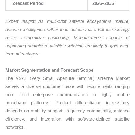
Forecast Period
2026–2035
Expert Insight: As multi-orbit satellite ecosystems mature,
antenna intelligence rather than antenna size will increasingly
define competitive positioning. Manufacturers capable of
supporting seamless satellite switching are likely to gain long-
term advantages.
Market Segmentation and Forecast Scope
The VSAT (Very Small Aperture Terminal) antenna Market
serves a diverse customer base with requirements ranging
from fixed enterprise communication to highly mobile
broadband platforms. Product differentiation increasingly
depends on mobility support, frequency compatibility, antenna
efficiency, and integration with software-defined satellite
networks.