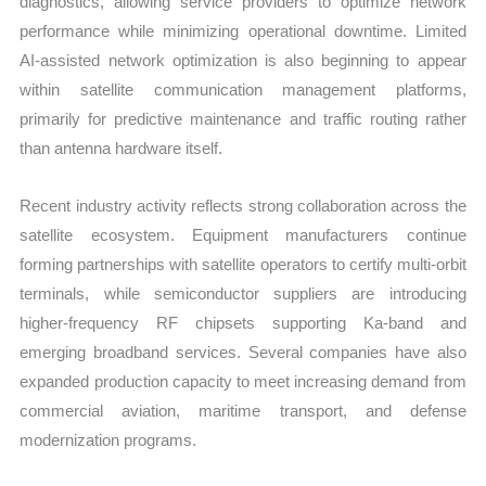
diagnostics, allowing service providers to optimize network
performance while minimizing operational downtime. Limited
AI-assisted network optimization is also beginning to appear
within satellite communication management platforms,
primarily for predictive maintenance and traffic routing rather
than antenna hardware itself.
Recent industry activity reflects strong collaboration across the
satellite ecosystem. Equipment manufacturers continue
forming partnerships with satellite operators to certify multi-orbit
terminals, while semiconductor suppliers are introducing
higher-frequency RF chipsets supporting Ka-band and
emerging broadband services. Several companies have also
expanded production capacity to meet increasing demand from
commercial aviation, maritime transport, and defense
modernization programs.