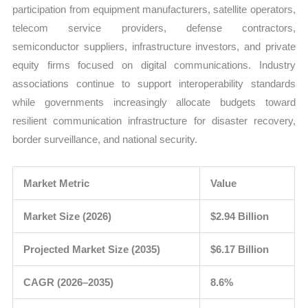
participation from equipment manufacturers, satellite operators,
telecom service providers, defense contractors,
semiconductor suppliers, infrastructure investors, and private
equity firms focused on digital communications. Industry
associations continue to support interoperability standards
while governments increasingly allocate budgets toward
resilient communication infrastructure for disaster recovery,
border surveillance, and national security.
Market Metric
Value
Market Size (2026)
$2.94 Billion
Projected Market Size (2035)
$6.17 Billion
CAGR (2026–2035)
8.6%