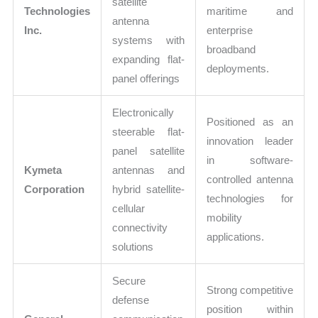
satellite
Technologies
maritime and
antenna
Inc.
enterprise
systems with
broadband
expanding flat-
deployments.
panel offerings
Electronically
Positioned as an
steerable flat-
innovation leader
panel satellite
in software-
Kymeta
antennas and
controlled antenna
Corporation
hybrid satellite-
technologies for
cellular
mobility
connectivity
applications.
solutions
Secure
Strong competitive
defense
position within