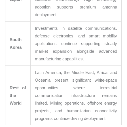
adoption supports premium antenna
deployment.
Investments in satellite communications,
defense electronics, and smart mobility
South
applications continue supporting steady
Korea
market expansion alongside advanced
manufacturing capabilities.
Latin America, the Middle East, Africa, and
Oceania present significant white-space
Rest of
opportunities where terrestrial
the
communication infrastructure remains
World
limited. Mining operations, offshore energy
projects, and humanitarian connectivity
programs continue driving deployment.