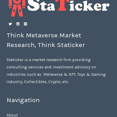
Think Metaverse Market
Research, Think Staticker
Staticker is a market research firm providing
consulting services and investment advisory on
industries such as Metaverse & NFT, Toys & Gaming
Industry, Collectibles, Crypto, etc.
Navigation
About