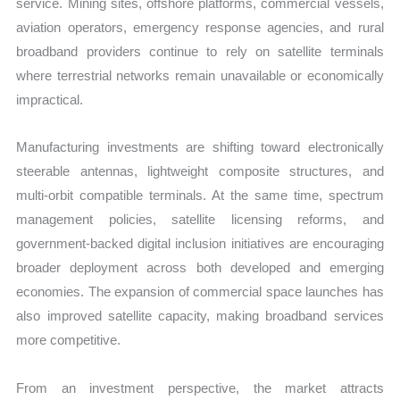
service. Mining sites, offshore platforms, commercial vessels,
aviation operators, emergency response agencies, and rural
broadband providers continue to rely on satellite terminals
where terrestrial networks remain unavailable or economically
impractical.
Manufacturing investments are shifting toward electronically
steerable antennas, lightweight composite structures, and
multi-orbit compatible terminals. At the same time, spectrum
management policies, satellite licensing reforms, and
government-backed digital inclusion initiatives are encouraging
broader deployment across both developed and emerging
economies. The expansion of commercial space launches has
also improved satellite capacity, making broadband services
more competitive.
From an investment perspective, the market attracts