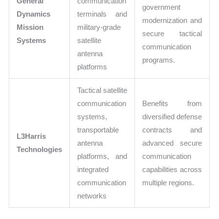
General
communication
government
Dynamics
terminals and
modernization and
Mission
military-grade
secure tactical
Systems
satellite
communication
antenna
programs.
platforms
Tactical satellite
communication
Benefits from
systems,
diversified defense
transportable
contracts and
L3Harris
antenna
advanced secure
Technologies
platforms, and
communication
integrated
capabilities across
communication
multiple regions.
networks