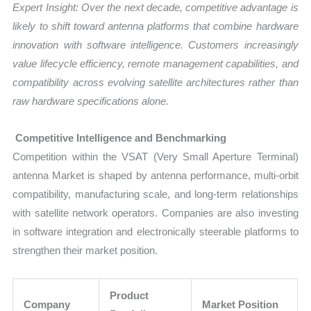
Expert Insight: Over the next decade, competitive advantage is
likely to shift toward antenna platforms that combine hardware
innovation with software intelligence. Customers increasingly
value lifecycle efficiency, remote management capabilities, and
compatibility across evolving satellite architectures rather than
raw hardware specifications alone.
Competitive Intelligence and Benchmarking
Competition within the VSAT (Very Small Aperture Terminal)
antenna Market is shaped by antenna performance, multi-orbit
compatibility, manufacturing scale, and long-term relationships
with satellite network operators. Companies are also investing
in software integration and electronically steerable platforms to
strengthen their market position.
Product
Company
Market Position