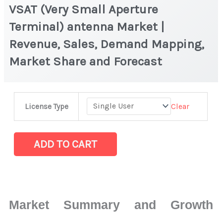
VSAT (Very Small Aperture
Terminal) antenna Market |
Revenue, Sales, Demand Mapping,
Market Share and Forecast
VSAT
Clear
License Type
(Very
Small
Aperture
ADD TO CART
Terminal)
antenna Market
|
Revenue,
Market Summary and Growth
Sales,