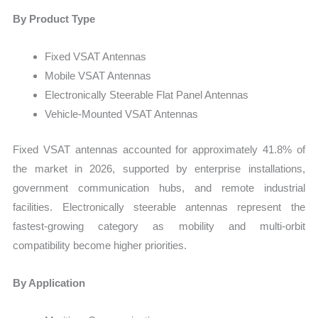
By Product Type
Fixed VSAT Antennas
Mobile VSAT Antennas
Electronically Steerable Flat Panel Antennas
Vehicle-Mounted VSAT Antennas
Fixed VSAT antennas accounted for approximately 41.8% of
the market in 2026, supported by enterprise installations,
government communication hubs, and remote industrial
facilities. Electronically steerable antennas represent the
fastest-growing category as mobility and multi-orbit
compatibility become higher priorities.
By Application