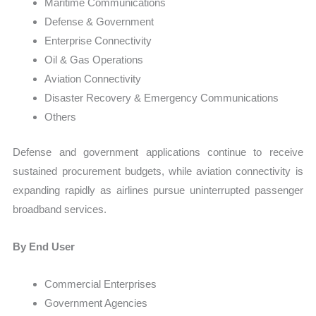
Maritime Communications
Defense & Government
Enterprise Connectivity
Oil & Gas Operations
Aviation Connectivity
Disaster Recovery & Emergency Communications
Others
Defense and government applications continue to receive
sustained procurement budgets, while aviation connectivity is
expanding rapidly as airlines pursue uninterrupted passenger
broadband services.
By End User
Commercial Enterprises
Government Agencies