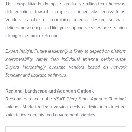
The competitive landscape is gradually shifting from hardware
differentiation toward complete connectivity ecosystems.
Vendors capable of combining antenna design, software-
defined networking, and lifecycle support services are securing
stronger customer retention.
Expert Insight: Future leadership is likely to depend on platform
interoperability rather than individual antenna performance.
Buyers increasingly evaluate vendors based on network
flexibility and upgrade pathways.
Regional Landscape and Adoption Outlook
Regional demand in the VSAT (Very Small Aperture Terminal)
antenna Market reflects varying levels of digital infrastructure,
satellite investments, and government priorities.