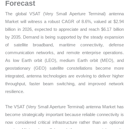
Demand
Forecast
Mapping,
The global VSAT (Very Small Aperture Terminal) antenna
Market
Market will witness a robust CAGR of 8.6%, valued at $2.94
Share
billion in 2026, expected to appreciate and reach $6.17 billion
and
by 2035. Demand is being supported by the steady expansion
Forecast
of satellite broadband, maritime connectivity, defense
quantity
communication networks, and remote enterprise operations.
As low Earth orbit (LEO), medium Earth orbit (MEO), and
geostationary (GEO) satellite constellations become more
integrated, antenna technologies are evolving to deliver higher
throughput, faster beam switching, and improved network
resilience.
The VSAT (Very Small Aperture Terminal) antenna Market has
become strategically important because reliable connectivity is
now considered critical infrastructure rather than an optional