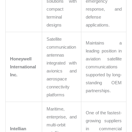
solutions with
emergency
compact
response, and
terminal
defense
designs
applications.
Satellite
Maintains a
communication
leading position in
antennas
Honeywell
aviation satellite
integrated with
International
communications
avionics and
Inc.
supported by long-
aerospace
standing OEM
connectivity
partnerships.
platforms
Maritime,
One of the fastest-
enterprise, and
growing suppliers
multi-orbit
Intellian
in commercial