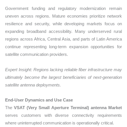
Government funding and regulatory modernization remain
uneven across regions. Mature economies prioritize network
resilience and security, while developing markets focus on
expanding broadband accessibility. Many underserved rural
regions across Africa, Central Asia, and parts of Latin America
continue representing long-term expansion opportunities for
satellite communication providers.
Expert Insight: Regions lacking reliable fiber infrastructure may
ultimately become the largest beneficiaries of next-generation
satellite antenna deployments.
End-User Dynamics and Use Case
The
VSAT (Very Small Aperture Terminal) antenna Market
serves customers with diverse connectivity requirements
where uninterrupted communication is operationally critical.