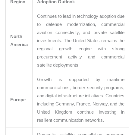
Region
Adoption Outlook
Continues to lead in technology adoption due
to defense modernization, commercial
aviation connectivity, and private satellite
North
investments. The United States remains the
America
regional growth engine with strong
procurement activity and commercial
satellite deployments.
Growth is supported by maritime
communications, border security programs,
and digital infrastructure initiatives. Countries
Europe
including Germany, France, Norway, and the
United Kingdom continue investing in
resilient communication networks.
Domestic satellite constellation programs