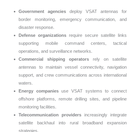
Government agencies
deploy VSAT antennas for
border monitoring, emergency communication, and
disaster response.
Defense organizations
require secure satellite links
supporting mobile command centers, tactical
operations, and surveillance networks.
Commercial shipping operators
rely on satellite
antennas to maintain vessel connectivity, navigation
support, and crew communications across international
waters.
Energy companies
use VSAT systems to connect
offshore platforms, remote drilling sites, and pipeline
monitoring facilities.
Telecommunication providers
increasingly integrate
satellite backhaul into rural broadband expansion
strategies.