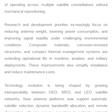
of operating across multiple satellite constellations without
mechanical repositioning.
Research and development priorities increasingly focus on
reducing antenna weight, lowering power consumption, and
improving signal stability under challenging environmental
conditions. Composite materials, corrosion-resistant
structures, and compact thermal management systems are
extending operational life in maritime, aviation, and military
deployments. These improvements also simplify installation
and reduce maintenance costs.
Technology evolution is being shaped by growing
interoperability between GEO, MEO, and LEO satellite
networks. New antenna platforms now support automatic
satellite selection, dynamic bandwidth allocation, and remote