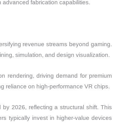
 advanced fabrication capabilities.
versifying revenue streams beyond gaming.
ning, simulation, and design visualization.
tion rendering, driving demand for premium
asing reliance on high-performance VR chips.
 2026, reflecting a structural shift. This
s typically invest in higher-value devices