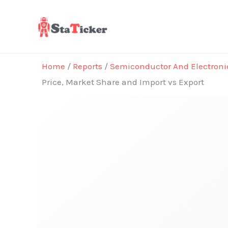
Skip
to
content
Home
/
Reports
/
Semiconductor And Electroni
Price, Market Share and Import vs Export