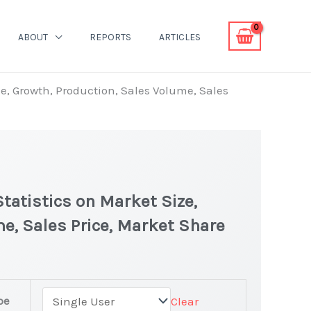
ABOUT
REPORTS
ARTICLES
ze, Growth, Production, Sales Volume, Sales
tatistics on Market Size,
e, Sales Price, Market Share
pe
Clear