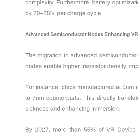
complexity. Furthermore, battery optimizat
by 20–25% per charge cycle.
Advanced Semiconductor Nodes Enhancing VR 
The migration to advanced semiconductor
nodes enable higher transistor density, 
For instance, chips manufactured at 5nm
to 7nm counterparts. This directly transla
sickness and enhancing immersion.
By 2027, more than 55% of VR Device Ch