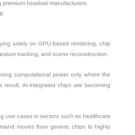
ng premium headset manufacturers
28
elying solely on GPU-based rendering, chip
esture tracking, and scene reconstruction.
cusing computational power only where the
 result, AI-integrated chips are becoming
ing use cases in sectors such as healthcare
demand moves from generic chips to highly