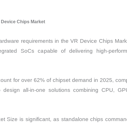
 Device Chips Market
rdware requirements in the VR Device Chips Market
ntegrated SoCs capable of delivering high-perfor
unt for over 62% of chipset demand in 2025, compa
to design all-in-one solutions combining CPU, GP
 Size is significant, as standalone chips comman