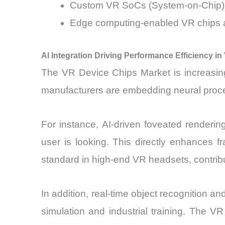
Custom VR SoCs (System-on-Chip) a
Edge computing-enabled VR chips a
AI Integration Driving Performance Efficiency i
The VR Device Chips Market is increasingl
manufacturers are embedding neural proces
For instance, AI-driven foveated renderi
user is looking. This directly enhances 
standard in high-end VR headsets, contrib
In addition, real-time object recognition 
simulation and industrial training. The 