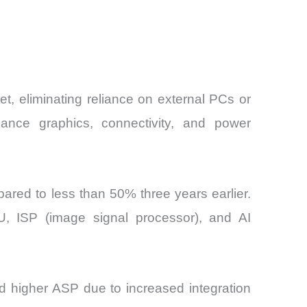
, eliminating reliance on external PCs or
mance graphics, connectivity, and power
red to less than 50% three years earlier.
U, ISP (image signal processor), and AI
d higher ASP due to increased integration