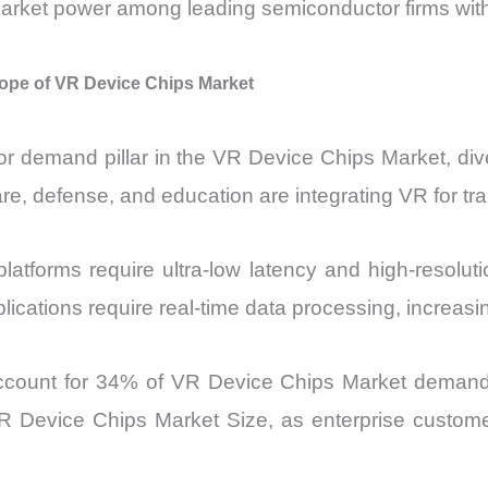
 market power among leading semiconductor firms with
ope of VR Device Chips Market
r demand pillar in the VR Device Chips Market, di
e, defense, and education are integrating VR for trai
latforms require ultra-low latency and high-resolu
 applications require real-time data processing, incre
account for 34% of VR Device Chips Market demand by
R Device Chips Market Size, as enterprise customer