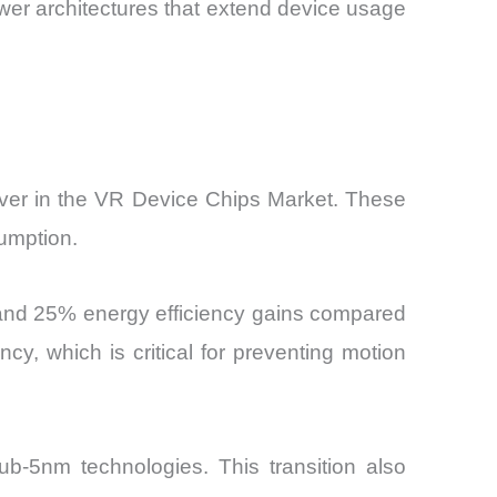
ower architectures that extend device usage
ver in the VR Device Chips Market. These
umption.
and 25% energy efficiency gains compared
cy, which is critical for preventing motion
-5nm technologies. This transition also