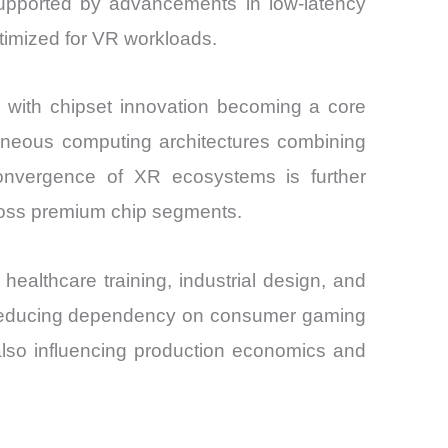
supported by advancements in low-latency
ptimized for VR workloads.
 with chipset innovation becoming a core
ogeneous computing architectures combining
onvergence of XR ecosystems is further
cross premium chip segments.
ealthcare training, industrial design, and
m, reducing dependency on consumer gaming
 also influencing production economics and