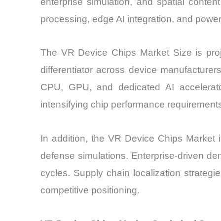
enterprise simulation, and spatial cont
processing, edge AI integration, and power
The VR Device Chips Market Size is proj
differentiator across device manufacturer
CPU, GPU, and dedicated AI accelerato
intensifying chip performance requirement
In addition, the VR Device Chips Market i
defense simulations. Enterprise-driven d
cycles. Supply chain localization strateg
competitive positioning.