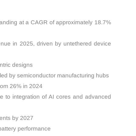
xpanding at a CAGR of approximately 18.7%
nue in 2025, driven by untethered device
ntric designs
, led by semiconductor manufacturing hubs
from 26% in 2024
to integration of AI cores and advanced
ments by 2027
battery performance