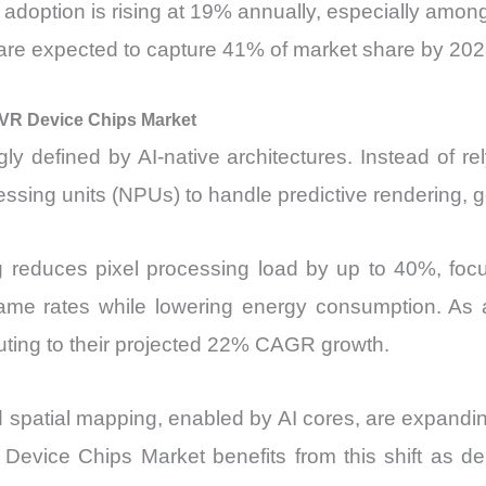
doption is rising at 19% annually, especially amo
re expected to capture 41% of market share by 20
n VR Device Chips Market
y defined by AI-native architectures. Instead of r
sing units (NPUs) to handle predictive rendering, g
ng reduces pixel processing load by up to 40%, fo
frame rates while lowering energy consumption. As a
uting to their projected 22% CAGR growth.
and spatial mapping, enabled by AI cores, are expand
VR Device Chips Market benefits from this shift as 