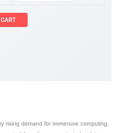
 CART
by rising demand for immersive computing,