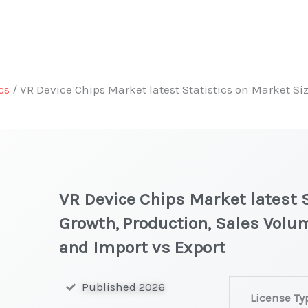
cs
/ VR Device Chips Market latest Statistics on Market Si
VR Device Chips Market latest S
Growth, Production, Sales Volum
and Import vs Export
VR
Published 2026
License Ty
Device