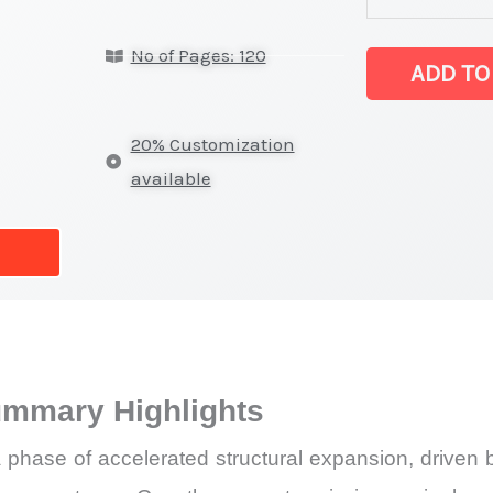
Chips
No of Pages: 120
Market
ADD TO
latest
Statistics
20% Customization
on
available
Market
Size,
Growth,
Production,
Sales
Volume,
ummary Highlights
Sales
Price,
 phase of accelerated structural expansion, driven 
Market