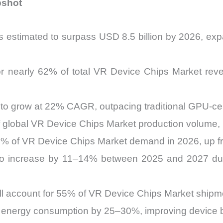
pshot
s estimated to surpass USD 8.5 billion by 2026, e
r nearly 62% of total VR Device Chips Market reve
d to grow at 22% CAGR, outpacing traditional GPU-ce
of global VR Device Chips Market production volume
34% of VR Device Chips Market demand in 2026, up 
to increase by 11–14% between 2025 and 2027 due 
ll account for 55% of VR Device Chips Market ship
e energy consumption by 25–30%, improving device 