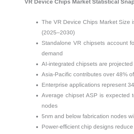
VR Device Chips Market Statistical Sna
The VR Device Chips Market Size i
(2025–2030)
Standalone VR chipsets account fo
demand
AI-integrated chipsets are projecte
Asia-Pacific contributes over 48% 
Enterprise applications represent 
Average chipset ASP is expected 
nodes
5nm and below fabrication nodes wi
Power-efficient chip designs reduc