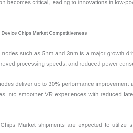
ion becomes critical, leading to innovations in low-p
Device Chips Market Competitiveness
 nodes such as 5nm and 3nm is a major growth dri
improved processing speeds, and reduced power cons
 nodes deliver up to 30% performance improvement 
tes into smoother VR experiences with reduced laten
ips Market shipments are expected to utilize sub