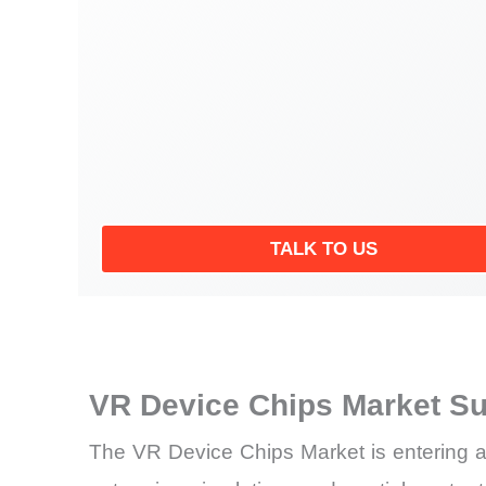
TALK TO US
VR Device Chips Market S
The VR Device Chips Market is entering a