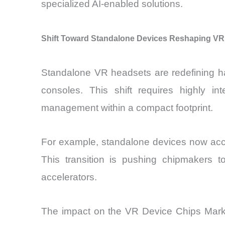
specialized AI-enabled solutions.
Shift Toward Standalone Devices Reshaping VR
Standalone VR headsets are redefining ha
consoles. This shift requires highly i
management within a compact footprint.
For example, standalone devices now acco
This transition is pushing chipmakers 
accelerators.
The impact on the VR Device Chips Market