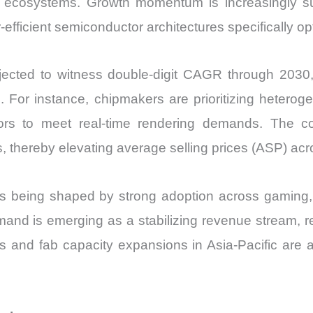
ent ecosystems. Growth momentum is increasingly 
Share
-efficient semiconductor architectures specifically o
and
Import
ected to witness double-digit CAGR through 2030,
vs
Export
s. For instance, chipmakers are prioritizing heter
quantity
rs to meet real-time rendering demands. The c
s, thereby elevating average selling prices (ASP) a
s being shaped by strong adoption across gaming, h
emand is emerging as a stabilizing revenue strea
ies and fab capacity expansions in Asia-Pacific are