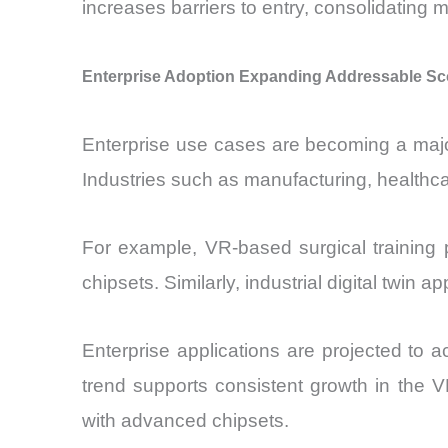
increases barriers to entry, consolidating
Enterprise Adoption Expanding Addressable Sc
Enterprise use cases are becoming a majo
Industries such as manufacturing, healthcar
For example, VR-based surgical training p
chipsets. Similarly, industrial digital twin
Enterprise applications are projected to 
trend supports consistent growth in the V
with advanced chipsets.