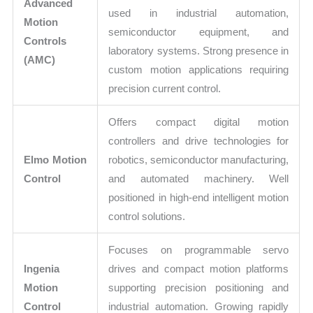
Advanced
used in industrial automation,
Motion
semiconductor equipment, and
Controls
laboratory systems. Strong presence in
(AMC)
custom motion applications requiring
precision current control.
Offers compact digital motion
controllers and drive technologies for
Elmo Motion
robotics, semiconductor manufacturing,
Control
and automated machinery. Well
positioned in high-end intelligent motion
control solutions.
Focuses on programmable servo
Ingenia
drives and compact motion platforms
Motion
supporting precision positioning and
Control
industrial automation. Growing rapidly