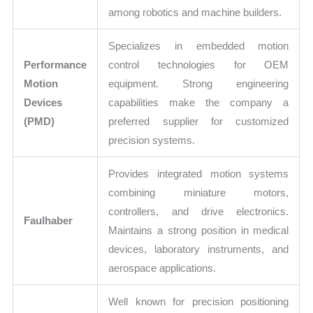
among robotics and machine builders.
Specializes in embedded motion
Performance
control technologies for OEM
Motion
equipment. Strong engineering
Devices
capabilities make the company a
(PMD)
preferred supplier for customized
precision systems.
Provides integrated motion systems
combining miniature motors,
controllers, and drive electronics.
Faulhaber
Maintains a strong position in medical
devices, laboratory instruments, and
aerospace applications.
Well known for precision positioning