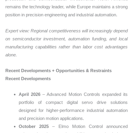
remains the technology leader, while Europe maintains a strong
position in precision engineering and industrial automation.
Expert view: Regional competitiveness will increasingly depend
on semiconductor investment, automation funding, and local
manufacturing capabilities rather than labor cost advantages
alone.
Recent Developments + Opportunities & Restraints
Recent Developments
April 2026
– Advanced Motion Controls expanded its
portfolio of compact digital servo drive solutions
designed for higher-performance industrial automation
and precision motion applications.
October 2025
– Elmo Motion Control announced