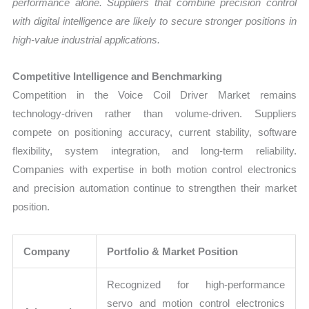
performance alone. Suppliers that combine precision control
with digital intelligence are likely to secure stronger positions in
high-value industrial applications.
Competitive Intelligence and Benchmarking
Competition in the Voice Coil Driver Market remains
technology-driven rather than volume-driven. Suppliers
compete on positioning accuracy, current stability, software
flexibility, system integration, and long-term reliability.
Companies with expertise in both motion control electronics
and precision automation continue to strengthen their market
position.
Company
Portfolio & Market Position
Recognized for high-performance
servo and motion control electronics