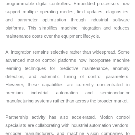
programmable digital controllers. Embedded processors now
support multiple operating modes, field updates, diagnostics,
and parameter optimization through industrial software
platforms. This simplifies machine integration and reduces
maintenance costs over the equipment lifecycle.
AI integration remains selective rather than widespread. Some
advanced motion control platforms now incorporate machine
learning techniques for predictive maintenance, anomaly
detection, and automatic tuning of control parameters.
However, these capabilities are currently concentrated in
premium industrial automation and semiconductor
manufacturing systems rather than across the broader market.
Partnership activity has also accelerated. Motion control
specialists are collaborating with industrial automation vendors,
encoder manufacturers, and machine vision companies to