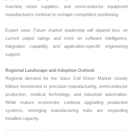
machine vision suppliers, and semiconductor equipment
manufacturers continue to reshape competitive positioning.
Expert view: Future market leadership will depend less on
current output ratings and more on software intelligence,
integration capability, and application-specific engineering
support.
Regional Landscape and Adoption Outlook
Regional demand for the Voice Coil Driver Market closely
follows investment in precision manufacturing, semiconductor
production, medical technology, and industrial automation.
While mature economies continue upgrading production
systems, emerging manufacturing hubs are expanding
installed capacity.