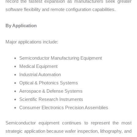
record the fastest expansion as manufacturers seek greater
software flexibility and remote configuration capabilities.
By Application
Major applications include:
Semiconductor Manufacturing Equipment
Medical Equipment
Industrial Automation
Optical & Photonics Systems
Aerospace & Defense Systems
Scientific Research Instruments
Consumer Electronics Precision Assemblies
Semiconductor equipment continues to represent the most
strategic application because wafer inspection, lithography, and