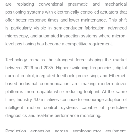
are replacing conventional pneumatic and mechanical
positioning systems with electronically controlled actuators that
offer better response times and lower maintenance. This shift
is particularly visible in semiconductor fabrication, advanced
microscopy, and automated inspection systems where micron-
level positioning has become a competitive requirement.
Technology remains the strongest force shaping the market
between 2026 and 2035. Higher switching frequencies, digital
current control, integrated feedback processing, and Ethernet-
based industrial communication are making modern driver
platforms more capable while reducing footprint. At the same
time, Industry 4.0 initiatives continue to encourage adoption of
intelligent motion control systems capable of predictive
diagnostics and real-time performance monitoring.
Production expansion across semiconductor equipment,