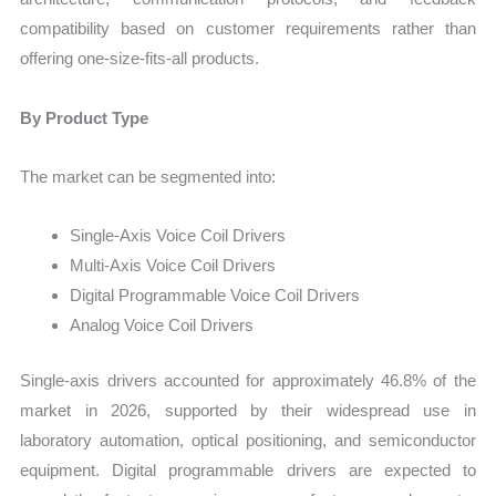
compatibility based on customer requirements rather than
offering one-size-fits-all products.
By Product Type
The market can be segmented into:
Single-Axis Voice Coil Drivers
Multi-Axis Voice Coil Drivers
Digital Programmable Voice Coil Drivers
Analog Voice Coil Drivers
Single-axis drivers accounted for approximately 46.8% of the
market in 2026, supported by their widespread use in
laboratory automation, optical positioning, and semiconductor
equipment. Digital programmable drivers are expected to