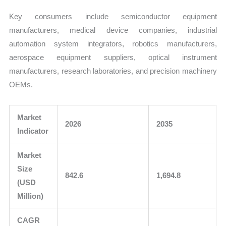
Key consumers include semiconductor equipment
manufacturers, medical device companies, industrial
automation system integrators, robotics manufacturers,
aerospace equipment suppliers, optical instrument
manufacturers, research laboratories, and precision machinery
OEMs.
Market
2026
2035
Indicator
Market
Size
842.6
1,694.8
(USD
Million)
CAGR