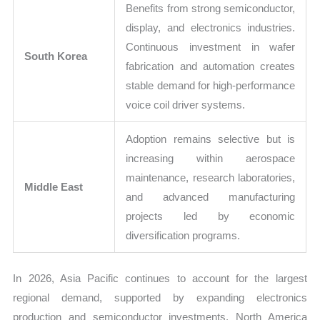
Benefits from strong semiconductor,
display, and electronics industries.
Continuous investment in wafer
South Korea
fabrication and automation creates
stable demand for high-performance
voice coil driver systems.
Adoption remains selective but is
increasing within aerospace
maintenance, research laboratories,
Middle East
and advanced manufacturing
projects led by economic
diversification programs.
In 2026, Asia Pacific continues to account for the largest
regional demand, supported by expanding electronics
production and semiconductor investments. North America