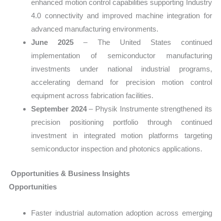
enhanced motion control capabilities supporting Industry
4.0 connectivity and improved machine integration for
advanced manufacturing environments.
June 2025
– The United States continued
implementation of semiconductor manufacturing
investments under national industrial programs,
accelerating demand for precision motion control
equipment across fabrication facilities.
September 2024
– Physik Instrumente strengthened its
precision positioning portfolio through continued
investment in integrated motion platforms targeting
semiconductor inspection and photonics applications.
Opportunities & Business Insights
Opportunities
Faster industrial automation adoption across emerging