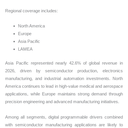
Regional coverage includes:
North America
Europe
Asia Pacific
LAMEA
Asia Pacific represented nearly 42.6% of global revenue in
2026, driven by semiconductor production, electronics
manufacturing, and industrial automation investments. North
America continues to lead in high-value medical and aerospace
applications, while Europe maintains strong demand through
precision engineering and advanced manufacturing initiatives.
Among all segments, digital programmable drivers combined
with semiconductor manufacturing applications are likely to