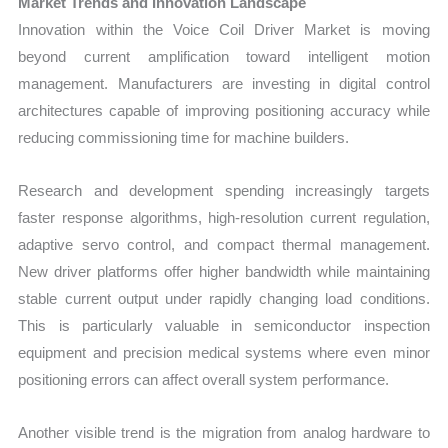
Market Trends and Innovation Landscape
Innovation within the Voice Coil Driver Market is moving
beyond current amplification toward intelligent motion
management. Manufacturers are investing in digital control
architectures capable of improving positioning accuracy while
reducing commissioning time for machine builders.
Research and development spending increasingly targets
faster response algorithms, high-resolution current regulation,
adaptive servo control, and compact thermal management.
New driver platforms offer higher bandwidth while maintaining
stable current output under rapidly changing load conditions.
This is particularly valuable in semiconductor inspection
equipment and precision medical systems where even minor
positioning errors can affect overall system performance.
Another visible trend is the migration from analog hardware to