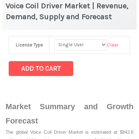
Voice Coil Driver Market | Revenue,
Demand, Supply and Forecast
Voice
Clear
License Type
Coil
Driver Market
|
ADD TO CART
Revenue,
Demand,
Supply
and
Market Summary and Growth
Forecast
quantity
Forecast
The global Voice Coil Driver Market is estimated at $842.6