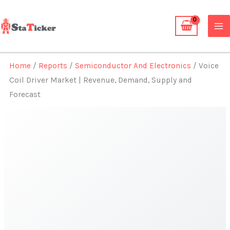
Skip
to
content
Home
/
Reports
/
Semiconductor And Electronics
/ Voice
Coil Driver Market | Revenue, Demand, Supply and
Forecast