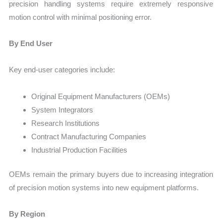
precision handling systems require extremely responsive
motion control with minimal positioning error.
By End User
Key end-user categories include:
Original Equipment Manufacturers (OEMs)
System Integrators
Research Institutions
Contract Manufacturing Companies
Industrial Production Facilities
OEMs remain the primary buyers due to increasing integration
of precision motion systems into new equipment platforms.
By Region