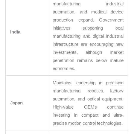
manufacturing, industrial
automation, and medical device
production expand. Government
initiatives supporting local
India
manufacturing and digital industrial
infrastructure are encouraging new
investments, although market
penetration remains below mature
economies.
Maintains leadership in precision
manufacturing, robotics, factory
automation, and optical equipment.
Japan
High-value OEMs continue
investing in compact and ultra-
precise motion control technologies.