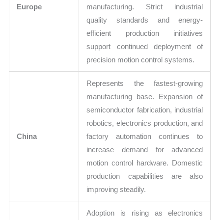
Europe
manufacturing. Strict industrial
quality standards and energy-
efficient production initiatives
support continued deployment of
precision motion control systems.
Represents the fastest-growing
manufacturing base. Expansion of
semiconductor fabrication, industrial
robotics, electronics production, and
China
factory automation continues to
increase demand for advanced
motion control hardware. Domestic
production capabilities are also
improving steadily.
Adoption is rising as electronics