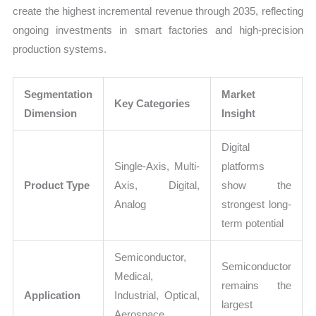
create the highest incremental revenue through 2035, reflecting
ongoing investments in smart factories and high-precision
production systems.
Segmentation
Market
Key Categories
Dimension
Insight
Digital
Single-Axis, Multi-
platforms
Product Type
Axis, Digital,
show the
Analog
strongest long-
term potential
Semiconductor,
Semiconductor
Medical,
remains the
Application
Industrial, Optical,
largest
Aerospace,