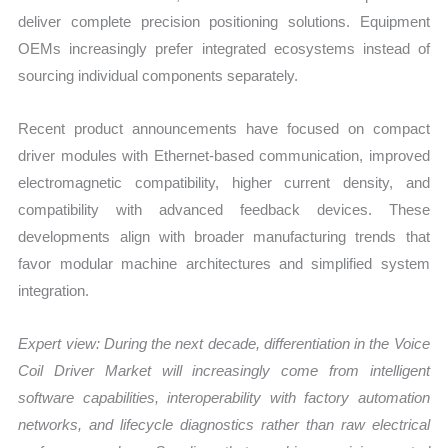
deliver complete precision positioning solutions. Equipment
OEMs increasingly prefer integrated ecosystems instead of
sourcing individual components separately.
Recent product announcements have focused on compact
driver modules with Ethernet-based communication, improved
electromagnetic compatibility, higher current density, and
compatibility with advanced feedback devices. These
developments align with broader manufacturing trends that
favor modular machine architectures and simplified system
integration.
Expert view: During the next decade, differentiation in the Voice
Coil Driver Market will increasingly come from intelligent
software capabilities, interoperability with factory automation
networks, and lifecycle diagnostics rather than raw electrical