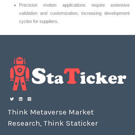
Precision motion applications require extensive
validation and customization, increasing development
cycles for suppliers.
Think Metaverse Market
Research, Think Staticker