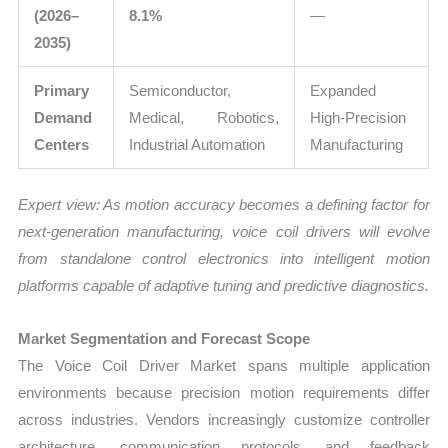
(2026–
8.1%
—
2035)
Primary
Semiconductor,
Expanded
Demand
Medical, Robotics,
High-Precision
Centers
Industrial Automation
Manufacturing
Expert view: As motion accuracy becomes a defining factor for
next-generation manufacturing, voice coil drivers will evolve
from standalone control electronics into intelligent motion
platforms capable of adaptive tuning and predictive diagnostics.
Market Segmentation and Forecast Scope
The Voice Coil Driver Market spans multiple application
environments because precision motion requirements differ
across industries. Vendors increasingly customize controller
architecture, communication protocols, and feedback