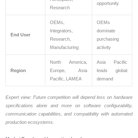
opportunity
Research
OEMs,
OEMs
Integrators,
dominate
End User
Research,
purchasing
Manufacturing
activity
North America,
Asia Pacific
Region
Europe, Asia
leads global
Pacific, LAMEA
demand
Expert view: Future competition will depend less on hardware
specifications alone and more on software configurability,
communication capabilities, and compatibility with automated
production ecosystems.