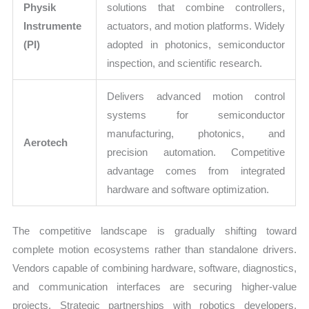
Physik
solutions that combine controllers,
Instrumente
actuators, and motion platforms. Widely
(PI)
adopted in photonics, semiconductor
inspection, and scientific research.
Delivers advanced motion control
systems for semiconductor
manufacturing, photonics, and
Aerotech
precision automation. Competitive
advantage comes from integrated
hardware and software optimization.
The competitive landscape is gradually shifting toward
complete motion ecosystems rather than standalone drivers.
Vendors capable of combining hardware, software, diagnostics,
and communication interfaces are securing higher-value
projects. Strategic partnerships with robotics developers,