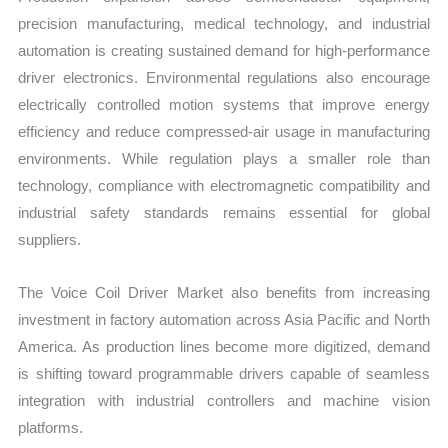
precision manufacturing, medical technology, and industrial
automation is creating sustained demand for high-performance
driver electronics. Environmental regulations also encourage
electrically controlled motion systems that improve energy
efficiency and reduce compressed-air usage in manufacturing
environments. While regulation plays a smaller role than
technology, compliance with electromagnetic compatibility and
industrial safety standards remains essential for global
suppliers.
The Voice Coil Driver Market also benefits from increasing
investment in factory automation across Asia Pacific and North
America. As production lines become more digitized, demand
is shifting toward programmable drivers capable of seamless
integration with industrial controllers and machine vision
platforms.