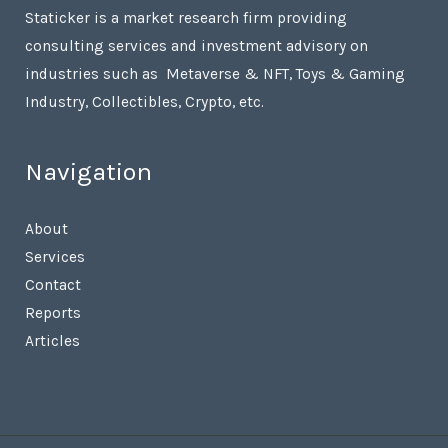
Staticker is a market research firm providing
consulting services and investment advisory on
industries such as Metaverse & NFT, Toys & Gaming
Industry, Collectibles, Crypto, etc.
Navigation
About
Services
Contact
Reports
Articles