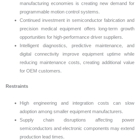
manufacturing economies is creating new demand for
programmable motion control systems.
Continued investment in semiconductor fabrication and
precision medical equipment offers long-term growth
opportunities for high-performance driver suppliers.
Intelligent diagnostics, predictive maintenance, and
digital connectivity improve equipment uptime while
reducing maintenance costs, creating additional value
for OEM customers.
Restraints
High engineering and integration costs can slow
adoption among smaller equipment manufacturers.
Supply chain disruptions affecting power
semiconductors and electronic components may extend
production lead times.