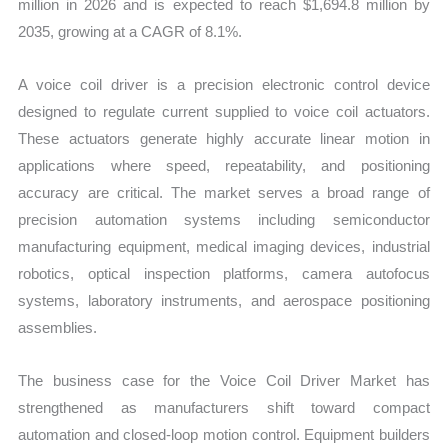
million in 2026 and is expected to reach $1,694.8 million by
2035, growing at a CAGR of 8.1%.
A voice coil driver is a precision electronic control device
designed to regulate current supplied to voice coil actuators.
These actuators generate highly accurate linear motion in
applications where speed, repeatability, and positioning
accuracy are critical. The market serves a broad range of
precision automation systems including semiconductor
manufacturing equipment, medical imaging devices, industrial
robotics, optical inspection platforms, camera autofocus
systems, laboratory instruments, and aerospace positioning
assemblies.
The business case for the Voice Coil Driver Market has
strengthened as manufacturers shift toward compact
automation and closed-loop motion control. Equipment builders