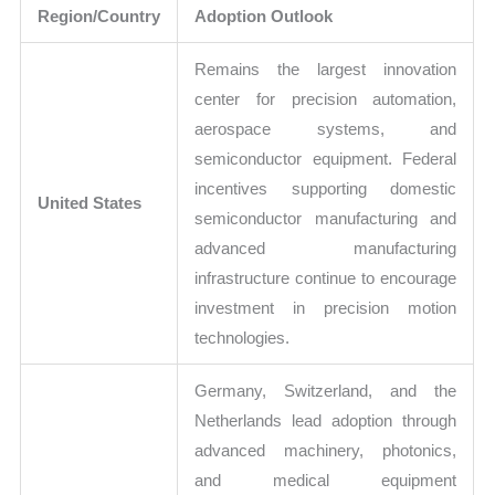
Region/Country
Adoption Outlook
Remains the largest innovation
center for precision automation,
aerospace systems, and
semiconductor equipment. Federal
incentives supporting domestic
United States
semiconductor manufacturing and
advanced manufacturing
infrastructure continue to encourage
investment in precision motion
technologies.
Germany, Switzerland, and the
Netherlands lead adoption through
advanced machinery, photonics,
and medical equipment