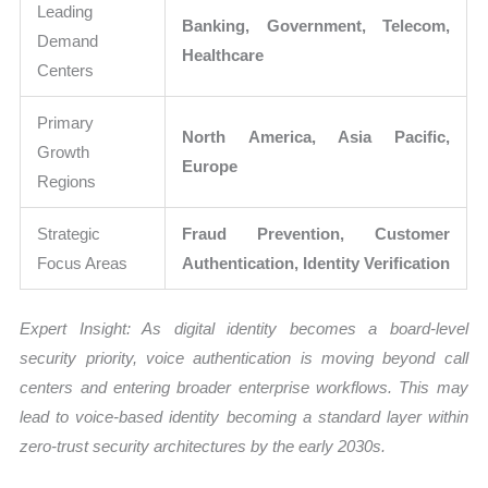
Leading
Banking, Government, Telecom,
Demand
Healthcare
Centers
Primary
North America, Asia Pacific,
Growth
Europe
Regions
Strategic
Fraud Prevention, Customer
Focus Areas
Authentication, Identity Verification
Expert Insight: As digital identity becomes a board-level
security priority, voice authentication is moving beyond call
centers and entering broader enterprise workflows. This may
lead to voice-based identity becoming a standard layer within
zero-trust security architectures by the early 2030s.