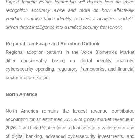
Expert Insight: Future leadership will depend less on voice
recognition accuracy alone and more on how effectively
vendors combine voice identity, behavioral analytics, and AI-
driven threat intelligence into a unified security framework.
Regional Landscape and Adoption Outlook
Regional adoption patterns in the Voice Biometrics Market
differ considerably based on digital identity maturity,
cybersecurity spending, regulatory frameworks, and financial
sector modernization.
North America
North America remains the largest revenue contributor,
accounting for an estimated 37.1% of global market revenue in
2026. The United States leads adoption due to widespread use
of digital banking, advanced cybersecurity investments, and