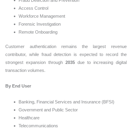
Fraud Detection and Prevention
Access Control
Workforce Management
Forensic Investigation
Remote Onboarding
Customer authentication remains the largest revenue
contributor, while fraud detection is expected to record the
strongest expansion through
2035
due to increasing digital
transaction volumes.
By End User
Banking, Financial Services and Insurance (BFSI)
Government and Public Sector
Healthcare
Telecommunications