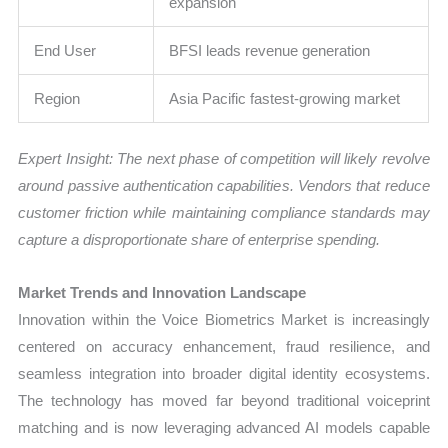
expansion
End User
BFSI leads revenue generation
Region
Asia Pacific fastest-growing market
Expert Insight: The next phase of competition will likely revolve
around passive authentication capabilities. Vendors that reduce
customer friction while maintaining compliance standards may
capture a disproportionate share of enterprise spending.
Market Trends and Innovation Landscape
Innovation within the Voice Biometrics Market is increasingly
centered on accuracy enhancement, fraud resilience, and
seamless integration into broader digital identity ecosystems.
The technology has moved far beyond traditional voiceprint
matching and is now leveraging advanced AI models capable