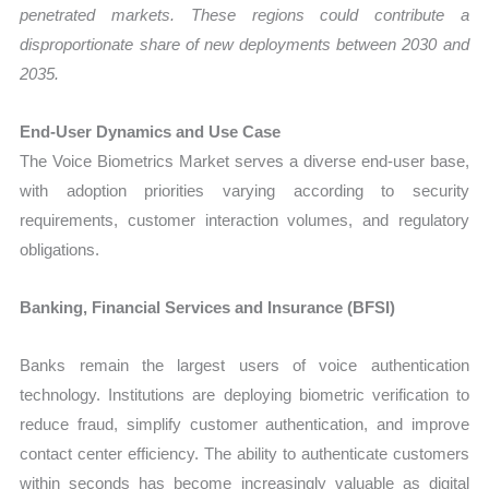
penetrated markets. These regions could contribute a
disproportionate share of new deployments between 2030 and
2035.
End-User Dynamics and Use Case
The Voice Biometrics Market serves a diverse end-user base,
with adoption priorities varying according to security
requirements, customer interaction volumes, and regulatory
obligations.
Banking, Financial Services and Insurance (BFSI)
Banks remain the largest users of voice authentication
technology. Institutions are deploying biometric verification to
reduce fraud, simplify customer authentication, and improve
contact center efficiency. The ability to authenticate customers
within seconds has become increasingly valuable as digital