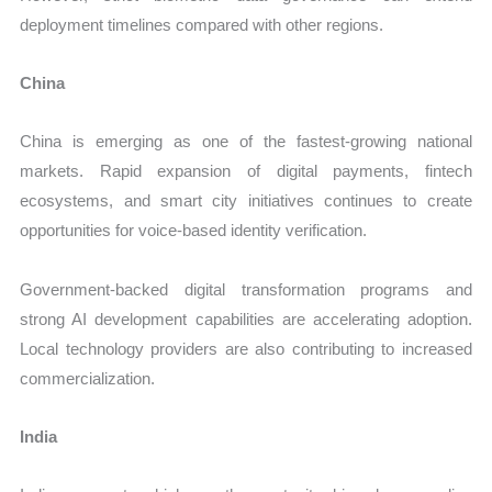
deployment timelines compared with other regions.
China
China is emerging as one of the fastest-growing national
markets. Rapid expansion of digital payments, fintech
ecosystems, and smart city initiatives continues to create
opportunities for voice-based identity verification.
Government-backed digital transformation programs and
strong AI development capabilities are accelerating adoption.
Local technology providers are also contributing to increased
commercialization.
India