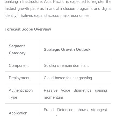
banking infrastructure. Asia Pacific is expected to register the
fastest growth pace as financial inclusion programs and digital
identity initiatives expand across major economies.
Forecast Scope Overview
Segment
Strategic Growth Outlook
Category
Component
Solutions remain dominant
Deployment
Cloud-based fastest growing
Authentication
Passive Voice Biometrics gaining
Type
momentum
Fraud Detection shows strongest
Application