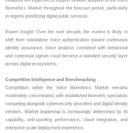
Biometrics Market throughout the forecast period, particularly
in regions prioritizing digital public services.
Expert Insight: Over the next decade, the market is likely to
shift from standalone voice authentication toward continuous
identity assurance. Voice analysis combined with behavioral
and contextual signals could become a standard security layer
across digital ecosystems.
Competitive Intelligence and Benchmarking
Competition within the Voice Biometrics Market remains
moderately concentrated, with established biometric specialists
competing alongside cybersecurity providers and digital identity
vendors. Market leadership is increasingly determined by AI
capability, anti-spoofing performance, cloud integration, and
enterprise-scale deployment experience.