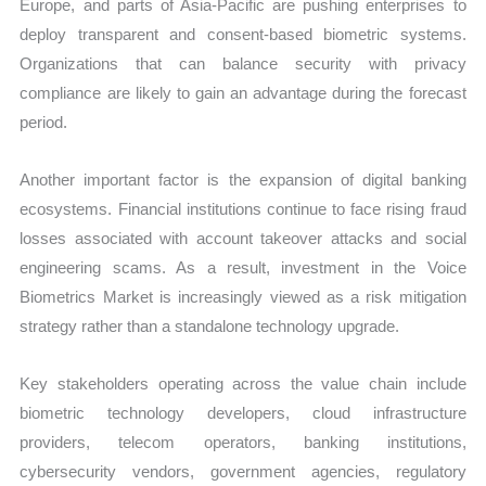
Europe, and parts of Asia-Pacific are pushing enterprises to
deploy transparent and consent-based biometric systems.
Organizations that can balance security with privacy
compliance are likely to gain an advantage during the forecast
period.
Another important factor is the expansion of digital banking
ecosystems. Financial institutions continue to face rising fraud
losses associated with account takeover attacks and social
engineering scams. As a result, investment in the Voice
Biometrics Market is increasingly viewed as a risk mitigation
strategy rather than a standalone technology upgrade.
Key stakeholders operating across the value chain include
biometric technology developers, cloud infrastructure
providers, telecom operators, banking institutions,
cybersecurity vendors, government agencies, regulatory