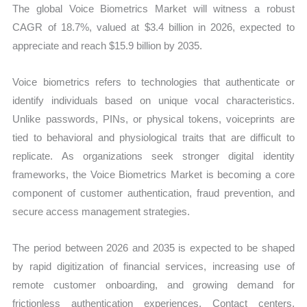
The global Voice Biometrics Market will witness a robust
CAGR of 18.7%, valued at $3.4 billion in 2026, expected to
appreciate and reach $15.9 billion by 2035.
Voice biometrics refers to technologies that authenticate or
identify individuals based on unique vocal characteristics.
Unlike passwords, PINs, or physical tokens, voiceprints are
tied to behavioral and physiological traits that are difficult to
replicate. As organizations seek stronger digital identity
frameworks, the Voice Biometrics Market is becoming a core
component of customer authentication, fraud prevention, and
secure access management strategies.
The period between 2026 and 2035 is expected to be shaped
by rapid digitization of financial services, increasing use of
remote customer onboarding, and growing demand for
frictionless authentication experiences. Contact centers,