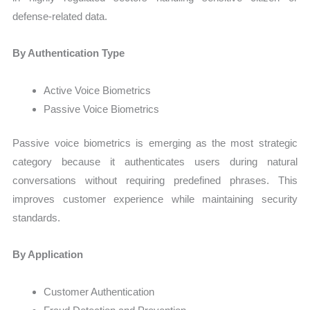
defense-related data.
By Authentication Type
Active Voice Biometrics
Passive Voice Biometrics
Passive voice biometrics is emerging as the most strategic
category because it authenticates users during natural
conversations without requiring predefined phrases. This
improves customer experience while maintaining security
standards.
By Application
Customer Authentication