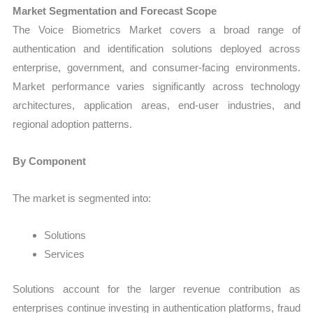
Market Segmentation and Forecast Scope
The Voice Biometrics Market covers a broad range of
authentication and identification solutions deployed across
enterprise, government, and consumer-facing environments.
Market performance varies significantly across technology
architectures, application areas, end-user industries, and
regional adoption patterns.
By Component
The market is segmented into:
Solutions
Services
Solutions account for the larger revenue contribution as
enterprises continue investing in authentication platforms, fraud