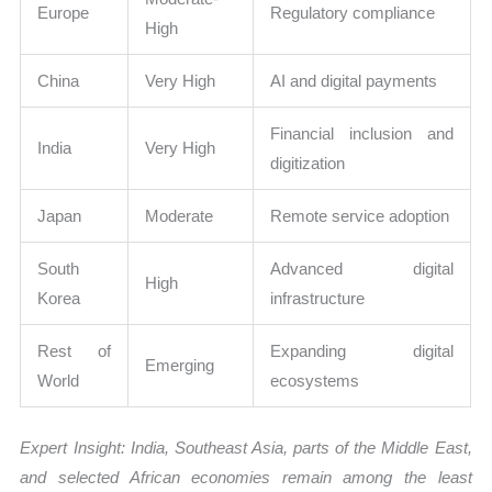
Europe
Regulatory compliance
High
China
Very High
AI and digital payments
Financial inclusion and
India
Very High
digitization
Japan
Moderate
Remote service adoption
South
Advanced digital
High
Korea
infrastructure
Rest of
Expanding digital
Emerging
World
ecosystems
Expert Insight: India, Southeast Asia, parts of the Middle East,
and selected African economies remain among the least