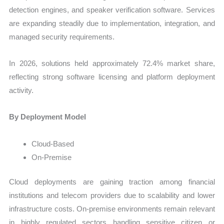
detection engines, and speaker verification software. Services
are expanding steadily due to implementation, integration, and
managed security requirements.
In 2026, solutions held approximately 72.4% market share,
reflecting strong software licensing and platform deployment
activity.
By Deployment Model
Cloud-Based
On-Premise
Cloud deployments are gaining traction among financial
institutions and telecom providers due to scalability and lower
infrastructure costs. On-premise environments remain relevant
in highly regulated sectors handling sensitive citizen or