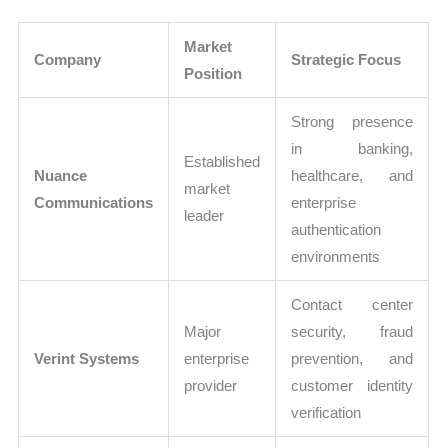
Market
Company
Strategic Focus
Position
Strong presence
in banking,
Established
Nuance
healthcare, and
market
Communications
enterprise
leader
authentication
environments
Contact center
Major
security, fraud
Verint Systems
enterprise
prevention, and
provider
customer identity
verification