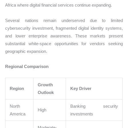
Africa where digital financial services continue expanding.
Several nations remain underserved due to limited
cybersecurity investment, fragmented digital identity systems,
and lower enterprise awareness. These markets present
substantial white-space opportunities for vendors seeking
geographic expansion.
Regional Comparison
Growth
Region
Key Driver
Outlook
North
Banking security
High
America
investments
Moderate-