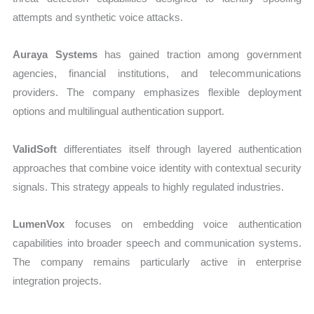
attempts and synthetic voice attacks.
Auraya Systems
has gained traction among government
agencies, financial institutions, and telecommunications
providers. The company emphasizes flexible deployment
options and multilingual authentication support.
ValidSoft
differentiates itself through layered authentication
approaches that combine voice identity with contextual security
signals. This strategy appeals to highly regulated industries.
LumenVox
focuses on embedding voice authentication
capabilities into broader speech and communication systems.
The company remains particularly active in enterprise
integration projects.