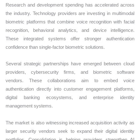
Research and development spending has accelerated across
the industry. Technology providers are investing in multimodal
biometric platforms that combine voice recognition with facial
recognition, behavioral analytics, and device intelligence.
These integrated systems offer stronger authentication
confidence than single-factor biometric solutions.
Several strategic partnerships have emerged between cloud
providers, cybersecurity firms, and biometric software
vendors. These collaborations aim to embed voice
authentication directly into customer engagement platforms,
digital banking ecosystems, and enterprise identity
management systems.
The market is also witnessing increased acquisition activity as
larger security vendors seek to expand their digital identity
portfolios. Consolidation is helping providers strengthen AI