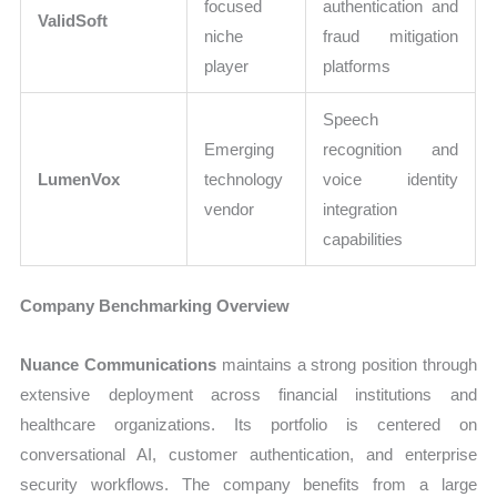
focused
authentication and
ValidSoft
niche
fraud mitigation
player
platforms
Speech
Emerging
recognition and
LumenVox
technology
voice identity
vendor
integration
capabilities
Company Benchmarking Overview
Nuance Communications
maintains a strong position through
extensive deployment across financial institutions and
healthcare organizations. Its portfolio is centered on
conversational AI, customer authentication, and enterprise
security workflows. The company benefits from a large