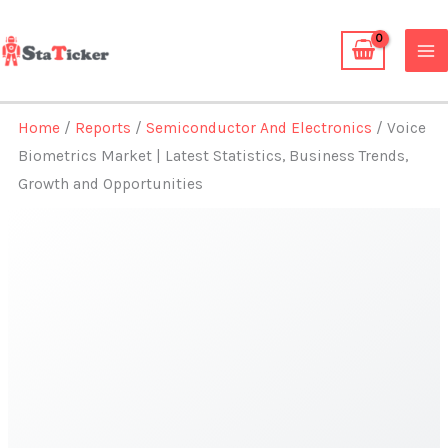
Skip
to
content
Home
/
Reports
/
Semiconductor And Electronics
/ Voice
Biometrics Market | Latest Statistics, Business Trends,
Growth and Opportunities