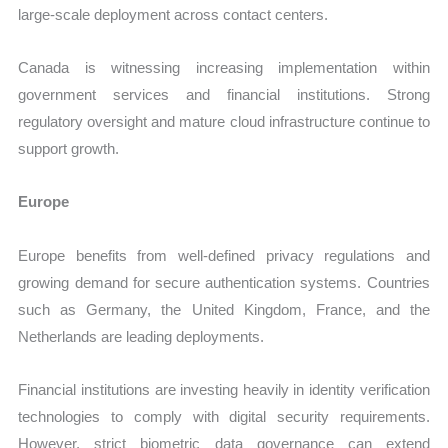
large-scale deployment across contact centers.
Canada is witnessing increasing implementation within
government services and financial institutions. Strong
regulatory oversight and mature cloud infrastructure continue to
support growth.
Europe
Europe benefits from well-defined privacy regulations and
growing demand for secure authentication systems. Countries
such as Germany, the United Kingdom, France, and the
Netherlands are leading deployments.
Financial institutions are investing heavily in identity verification
technologies to comply with digital security requirements.
However, strict biometric data governance can extend