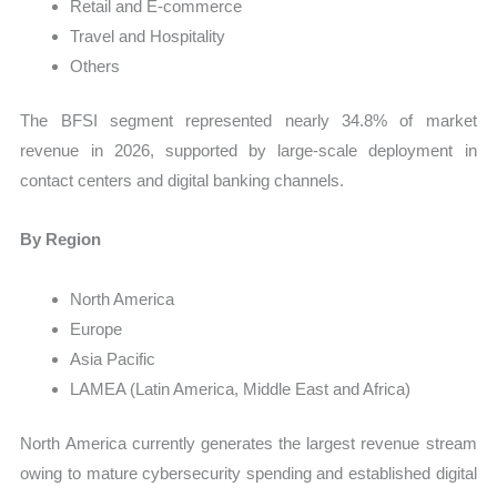
Retail and E-commerce
Travel and Hospitality
Others
The BFSI segment represented nearly 34.8% of market
revenue in 2026, supported by large-scale deployment in
contact centers and digital banking channels.
By Region
North America
Europe
Asia Pacific
LAMEA (Latin America, Middle East and Africa)
North America currently generates the largest revenue stream
owing to mature cybersecurity spending and established digital