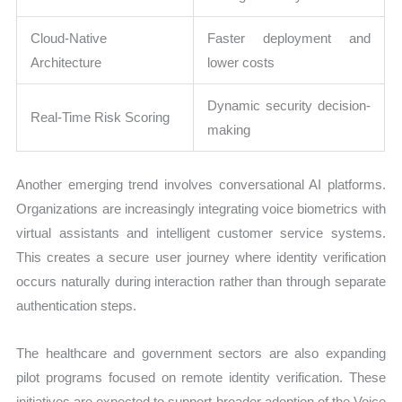
Cloud-Native
Faster deployment and
Architecture
lower costs
Dynamic security decision-
Real-Time Risk Scoring
making
Another emerging trend involves conversational AI platforms.
Organizations are increasingly integrating voice biometrics with
virtual assistants and intelligent customer service systems.
This creates a secure user journey where identity verification
occurs naturally during interaction rather than through separate
authentication steps.
The healthcare and government sectors are also expanding
pilot programs focused on remote identity verification. These
initiatives are expected to support broader adoption of the Voice