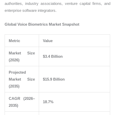
authorities, industry associations, venture capital firms, and
enterprise software integrators.
Global Voice Biometrics Market Snapshot
Metric
Value
Market Size
$3.4 Billion
(2026)
Projected
Market Size
$15.9 Billion
(2035)
CAGR (2026–
18.7%
2035)