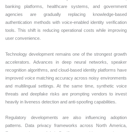
banking platforms, healthcare systems, and government
agencies are gradually replacing knowledge-based
authentication methods with voice-enabled identity verification
tools. This shift is reducing operational costs while improving
user convenience.
Technology development remains one of the strongest growth
accelerators. Advances in deep neural networks, speaker
recognition algorithms, and cloud-based identity platforms have
improved voice matching accuracy across noisy environments
and multilingual settings. At the same time, synthetic voice
threats and deepfake risks are prompting vendors to invest
heavily in liveness detection and anti-spoofing capabilities.
Regulatory developments are also influencing adoption
patterns. Data privacy frameworks across North America,