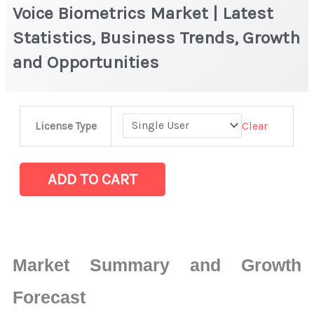
Voice Biometrics Market | Latest
Statistics, Business Trends, Growth
and Opportunities
Voice
Clear
License Type
Biometrics Market
|
Latest
ADD TO CART
Statistics,
Business
Trends,
Growth
Market Summary and Growth
and
Opportunities
Forecast
quantity