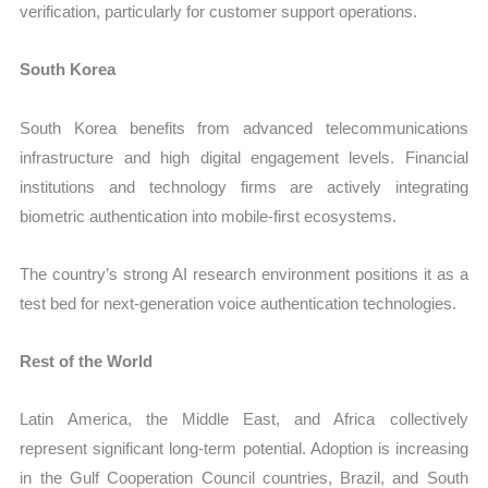
verification, particularly for customer support operations.
South Korea
South Korea benefits from advanced telecommunications
infrastructure and high digital engagement levels. Financial
institutions and technology firms are actively integrating
biometric authentication into mobile-first ecosystems.
The country’s strong AI research environment positions it as a
test bed for next-generation voice authentication technologies.
Rest of the World
Latin America, the Middle East, and Africa collectively
represent significant long-term potential. Adoption is increasing
in the Gulf Cooperation Council countries, Brazil, and South