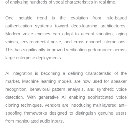
of analyzing hundreds of vocal characteristics in real time.
One notable trend is the evolution from rule-based
authentication systems toward deep-learning architectures.
Modern voice engines can adapt to accent variation, aging
voices, environmental noise, and cross-channel interactions.
This has significantly improved verification performance across
large enterprise deployments.
AI integration is becoming a defining characteristic of the
market. Machine learning models are now used for speaker
recognition, behavioral pattern analysis, and synthetic voice
detection. With generative AI enabling sophisticated voice
cloning techniques, vendors are introducing multilayered anti-
spoofing frameworks designed to distinguish genuine users
from manipulated audio inputs.