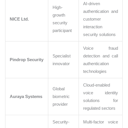
AI-driven
High-
authentication and
growth
NICE Ltd.
customer
security
interaction
participant
security solutions
Voice fraud
Specialist
detection and call
Pindrop Security
innovator
authentication
technologies
Cloud-enabled
Global
voice identity
Auraya Systems
biometric
solutions for
provider
regulated sectors
Security-
Multi-factor voice