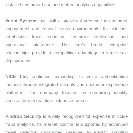
installed customer base and mature analytics capabilities.
Verint Systems
has built a significant presence in customer
engagement and contact center environments. Its solutions
emphasize fraud reduction, customer verification, and
operational intelligence. The firm’s broad enterprise
relationships provide a competitive advantage in large-scale
deployments.
NICE Ltd.
continues expanding its voice authentication
footprint through integrated security and customer experience
platforms. The company focuses on combining identity
verification with real-time risk assessment.
Pindrop Security
is widely recognized for expertise in voice
fraud analytics. Its market position is supported by advanced
threat detection capabilities designed to identify spoofing