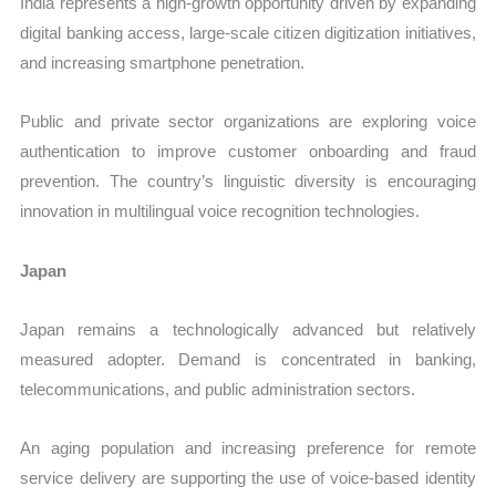
India represents a high-growth opportunity driven by expanding
digital banking access, large-scale citizen digitization initiatives,
and increasing smartphone penetration.
Public and private sector organizations are exploring voice
authentication to improve customer onboarding and fraud
prevention. The country’s linguistic diversity is encouraging
innovation in multilingual voice recognition technologies.
Japan
Japan remains a technologically advanced but relatively
measured adopter. Demand is concentrated in banking,
telecommunications, and public administration sectors.
An aging population and increasing preference for remote
service delivery are supporting the use of voice-based identity