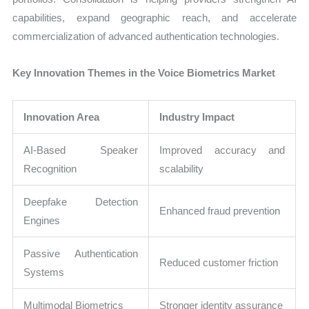
capabilities, expand geographic reach, and accelerate
commercialization of advanced authentication technologies.
Key Innovation Themes in the Voice Biometrics Market
Innovation Area
Industry Impact
AI-Based Speaker
Improved accuracy and
Recognition
scalability
Deepfake Detection
Enhanced fraud prevention
Engines
Passive Authentication
Reduced customer friction
Systems
Multimodal Biometrics
Stronger identity assurance