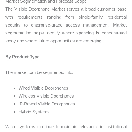
Market Segmentation and Forecast Scope
The Visible Doorphone Market serves a broad customer base
with requirements ranging from single-family residential
security to enterprise-grade access management. Market
segmentation helps identify where spending is concentrated
today and where future opportunities are emerging.
By Product Type
The market can be segmented into:
Wired Visible Doorphones
Wireless Visible Doorphones
IP-Based Visible Doorphones
Hybrid Systems
Wired systems continue to maintain relevance in institutional