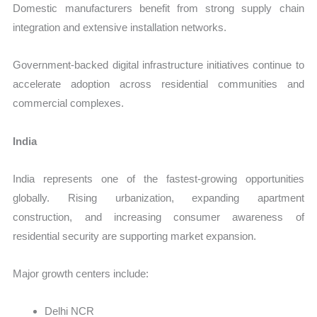
Domestic manufacturers benefit from strong supply chain
integration and extensive installation networks.
Government-backed digital infrastructure initiatives continue to
accelerate adoption across residential communities and
commercial complexes.
India
India represents one of the fastest-growing opportunities
globally. Rising urbanization, expanding apartment
construction, and increasing consumer awareness of
residential security are supporting market expansion.
Major growth centers include:
Delhi NCR