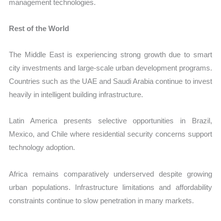
management technologies.
Rest of the World
The Middle East is experiencing strong growth due to smart
city investments and large-scale urban development programs.
Countries such as the UAE and Saudi Arabia continue to invest
heavily in intelligent building infrastructure.
Latin America presents selective opportunities in Brazil,
Mexico, and Chile where residential security concerns support
technology adoption.
Africa remains comparatively underserved despite growing
urban populations. Infrastructure limitations and affordability
constraints continue to slow penetration in many markets.