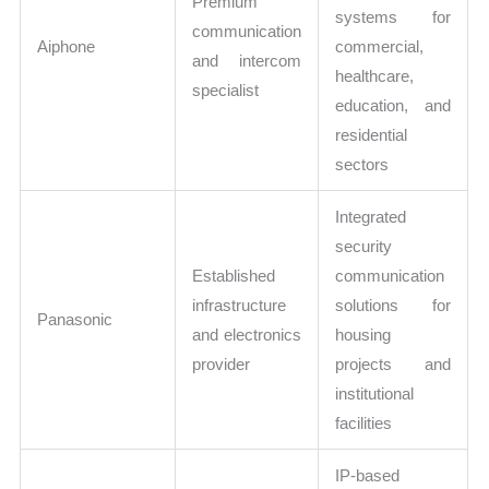
Premium
systems for
communication
Aiphone
commercial,
and intercom
healthcare,
specialist
education, and
residential
sectors
Integrated
security
Established
communication
infrastructure
solutions for
Panasonic
and electronics
housing
provider
projects and
institutional
facilities
IP-based