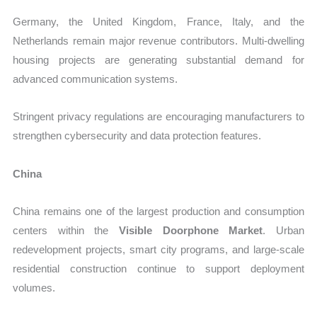
Germany, the United Kingdom, France, Italy, and the
Netherlands remain major revenue contributors. Multi-dwelling
housing projects are generating substantial demand for
advanced communication systems.
Stringent privacy regulations are encouraging manufacturers to
strengthen cybersecurity and data protection features.
China
China remains one of the largest production and consumption
centers within the
Visible Doorphone Market
. Urban
redevelopment projects, smart city programs, and large-scale
residential construction continue to support deployment
volumes.