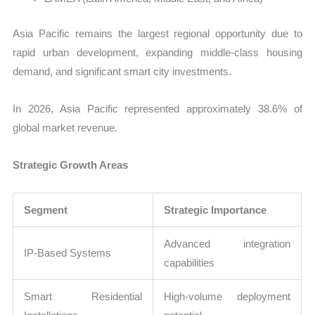
Asia Pacific remains the largest regional opportunity due to
rapid urban development, expanding middle-class housing
demand, and significant smart city investments.
In 2026, Asia Pacific represented approximately 38.6% of
global market revenue.
Strategic Growth Areas
Segment
Strategic Importance
Advanced integration
IP-Based Systems
capabilities
Smart Residential
High-volume deployment