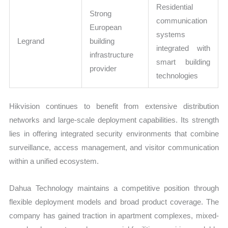
Residential
Strong
communication
European
systems
Legrand
building
integrated with
infrastructure
smart building
provider
technologies
Hikvision continues to benefit from extensive distribution
networks and large-scale deployment capabilities. Its strength
lies in offering integrated security environments that combine
surveillance, access management, and visitor communication
within a unified ecosystem.
Dahua Technology maintains a competitive position through
flexible deployment models and broad product coverage. The
company has gained traction in apartment complexes, mixed-