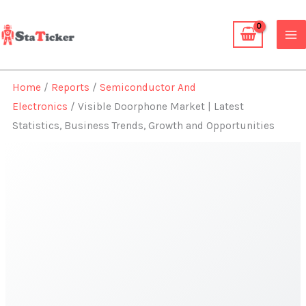
Skip
to
content
Home
/
Reports
/
Semiconductor And
Electronics
/ Visible Doorphone Market | Latest
Statistics, Business Trends, Growth and Opportunities