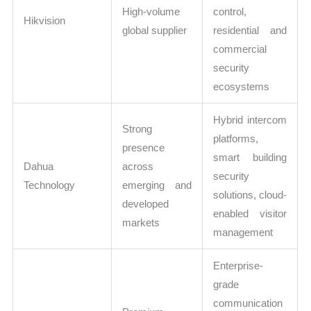
High-volume
control,
Hikvision
global supplier
residential and
commercial
security
ecosystems
Hybrid intercom
Strong
platforms,
presence
smart building
Dahua
across
security
Technology
emerging and
solutions, cloud-
developed
enabled visitor
markets
management
Enterprise-
grade
communication