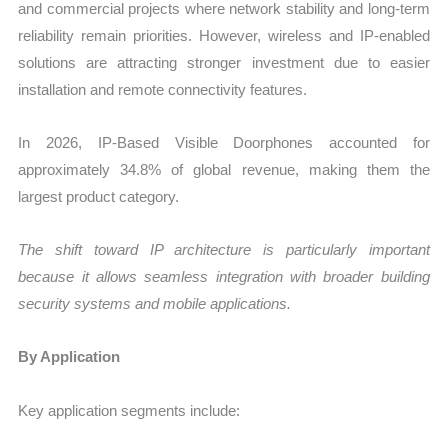
and commercial projects where network stability and long-term
reliability remain priorities. However, wireless and IP-enabled
solutions are attracting stronger investment due to easier
installation and remote connectivity features.
In 2026, IP-Based Visible Doorphones accounted for
approximately 34.8% of global revenue, making them the
largest product category.
The shift toward IP architecture is particularly important
because it allows seamless integration with broader building
security systems and mobile applications.
By Application
Key application segments include: