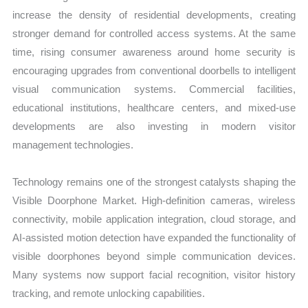
increase the density of residential developments, creating
stronger demand for controlled access systems. At the same
time, rising consumer awareness around home security is
encouraging upgrades from conventional doorbells to intelligent
visual communication systems. Commercial facilities,
educational institutions, healthcare centers, and mixed-use
developments are also investing in modern visitor
management technologies.
Technology remains one of the strongest catalysts shaping the
Visible Doorphone Market. High-definition cameras, wireless
connectivity, mobile application integration, cloud storage, and
AI-assisted motion detection have expanded the functionality of
visible doorphones beyond simple communication devices.
Many systems now support facial recognition, visitor history
tracking, and remote unlocking capabilities.