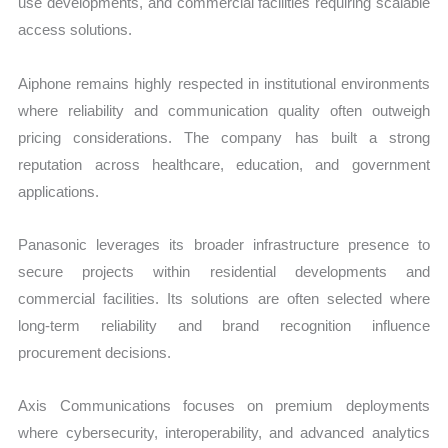
use developments, and commercial facilities requiring scalable
access solutions.
Aiphone remains highly respected in institutional environments
where reliability and communication quality often outweigh
pricing considerations. The company has built a strong
reputation across healthcare, education, and government
applications.
Panasonic leverages its broader infrastructure presence to
secure projects within residential developments and
commercial facilities. Its solutions are often selected where
long-term reliability and brand recognition influence
procurement decisions.
Axis Communications focuses on premium deployments
where cybersecurity, interoperability, and advanced analytics