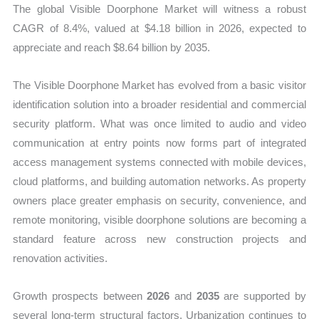
The global Visible Doorphone Market will witness a robust
CAGR of 8.4%, valued at $4.18 billion in 2026, expected to
appreciate and reach $8.64 billion by 2035.
The Visible Doorphone Market has evolved from a basic visitor
identification solution into a broader residential and commercial
security platform. What was once limited to audio and video
communication at entry points now forms part of integrated
access management systems connected with mobile devices,
cloud platforms, and building automation networks. As property
owners place greater emphasis on security, convenience, and
remote monitoring, visible doorphone solutions are becoming a
standard feature across new construction projects and
renovation activities.
Growth prospects between
2026
and
2035
are supported by
several long-term structural factors. Urbanization continues to