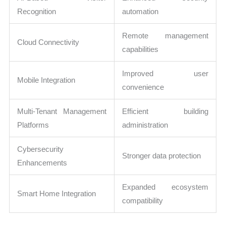
Recognition
automation
Remote management
Cloud Connectivity
capabilities
Improved user
Mobile Integration
convenience
Multi-Tenant Management
Efficient building
Platforms
administration
Cybersecurity
Stronger data protection
Enhancements
Expanded ecosystem
Smart Home Integration
compatibility