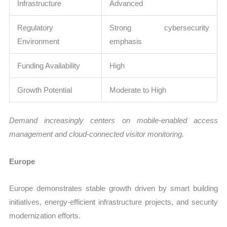
Infrastructure
Advanced
Regulatory
Strong cybersecurity
Environment
emphasis
Funding Availability
High
Growth Potential
Moderate to High
Demand increasingly centers on mobile-enabled access
management and cloud-connected visitor monitoring.
Europe
Europe demonstrates stable growth driven by smart building
initiatives, energy-efficient infrastructure projects, and security
modernization efforts.