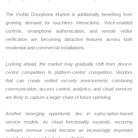
The Visible Doorphone Market is additionally benefiting from
growing demand for touchless interactions. Voice-enabled
controls, smartphone authentication, and remote visitor
verification are becoming attractive features across both
residential and commercial installations.
Looking ahead, the market may gradually shift from device-
centric competition to platform-centric competition. Vendors
that can create unified security environments combining
communication, access control, analytics, and cloud services
are likely to capture a larger share of future spending.
Another emerging opportunity lies in subscription-based
service models. As cloud functionality expands, recurring
software revenue could become an increasingly important