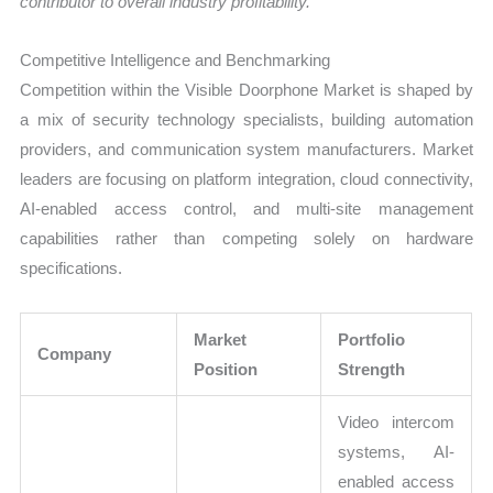
contributor to overall industry profitability.
Competitive Intelligence and Benchmarking
Competition within the Visible Doorphone Market is shaped by
a mix of security technology specialists, building automation
providers, and communication system manufacturers. Market
leaders are focusing on platform integration, cloud connectivity,
AI-enabled access control, and multi-site management
capabilities rather than competing solely on hardware
specifications.
Market
Portfolio
Company
Position
Strength
Video intercom
systems, AI-
enabled access