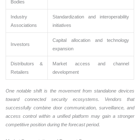
Bodies
Industry
Standardization and interoperability
Associations
initiatives
Capital allocation and technology
Investors
expansion
Distributors &
Market access and channel
Retailers
development
One notable shift is the movement from standalone devices
toward connected security ecosystems. Vendors that
successfully combine door communication, surveillance, and
access control within a unified platform may gain a stronger
competitive position during the forecast period.