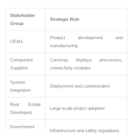
Stakeholder
Strategic Role
Group
Product development and
OEMs
manufacturing
Component
Cameras, displays, processors,
Suppliers
connectivity modules
System
Deployment and customization
Integrators
Real Estate
Large-scale project adoption
Developers
Government
Infrastructure and safety regulations