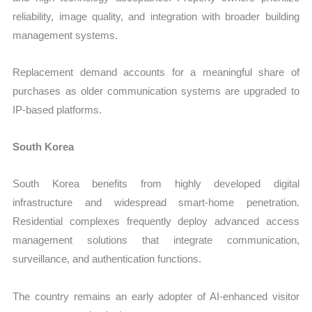
reliability, image quality, and integration with broader building
management systems.
Replacement demand accounts for a meaningful share of
purchases as older communication systems are upgraded to
IP-based platforms.
South Korea
South Korea benefits from highly developed digital
infrastructure and widespread smart-home penetration.
Residential complexes frequently deploy advanced access
management solutions that integrate communication,
surveillance, and authentication functions.
The country remains an early adopter of AI-enhanced visitor