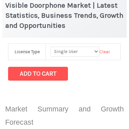
Visible Doorphone Market | Latest
Statistics, Business Trends, Growth
and Opportunities
Visible
Clear
License Type
Doorphone Market
|
Latest
ADD TO CART
Statistics,
Business
Trends,
Growth
Market Summary and Growth
and
Opportunities
Forecast
quantity