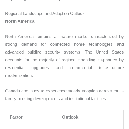
Regional Landscape and Adoption Outlook
North America
North America remains a mature market characterized by
strong demand for connected home technologies and
advanced building security systems. The United States
accounts for the majority of regional spending, supported by
residential upgrades and commercial infrastructure
modernization.
Canada continues to experience steady adoption across multi-
family housing developments and institutional facilities.
Factor
Outlook