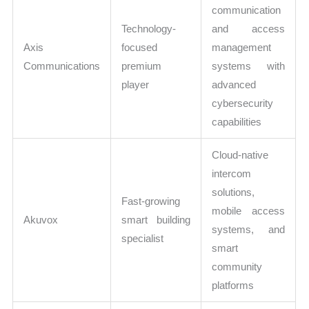
communication
Technology-
and access
Axis
focused
management
Communications
premium
systems with
player
advanced
cybersecurity
capabilities
Cloud-native
intercom
solutions,
Fast-growing
mobile access
Akuvox
smart building
systems, and
specialist
smart
community
platforms