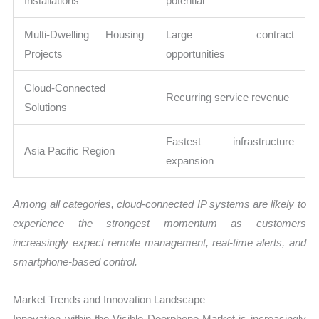
Installations
potential
Multi-Dwelling Housing
Large contract
Projects
opportunities
Cloud-Connected
Recurring service revenue
Solutions
Fastest infrastructure
Asia Pacific Region
expansion
Among all categories, cloud-connected IP systems are likely to
experience the strongest momentum as customers
increasingly expect remote management, real-time alerts, and
smartphone-based control.
Market Trends and Innovation Landscape
Innovation within the Visible Doorphone Market is increasingly