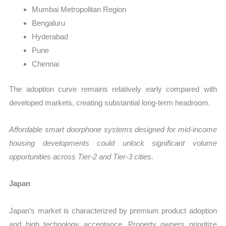
Mumbai Metropolitan Region
Bengaluru
Hyderabad
Pune
Chennai
The adoption curve remains relatively early compared with
developed markets, creating substantial long-term headroom.
Affordable smart doorphone systems designed for mid-income
housing developments could unlock significant volume
opportunities across Tier-2 and Tier-3 cities.
Japan
Japan’s market is characterized by premium product adoption
and high technology acceptance. Property owners prioritize