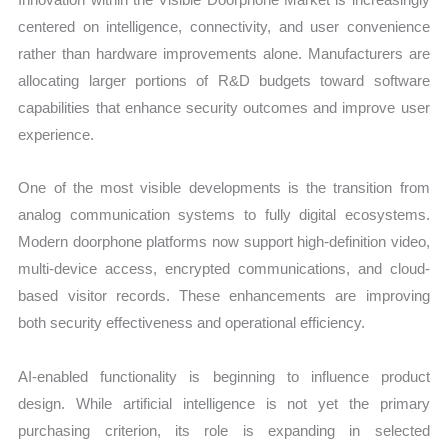
centered on intelligence, connectivity, and user convenience
rather than hardware improvements alone. Manufacturers are
allocating larger portions of R&D budgets toward software
capabilities that enhance security outcomes and improve user
experience.
One of the most visible developments is the transition from
analog communication systems to fully digital ecosystems.
Modern doorphone platforms now support high-definition video,
multi-device access, encrypted communications, and cloud-
based visitor records. These enhancements are improving
both security effectiveness and operational efficiency.
AI-enabled functionality is beginning to influence product
design. While artificial intelligence is not yet the primary
purchasing criterion, its role is expanding in selected