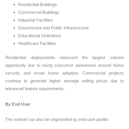
Residential Buildings
Commercial Buildings
Industrial Facilities
Government and Public Infrastructure
Educational Institutions
Healthcare Facilities
Residential deployments represent the largest volume
opportunity due to rising consumer awareness around home
security and smart home adoption. Commercial projects
continue to generate higher average selling prices due to
advanced feature requirements.
By End User
The market can also be segmented by end-user profile: