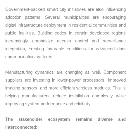
Government-backed smart city initiatives are also influencing
adoption patterns. Several municipalities are encouraging
digital infrastructure deployment in residential communities and
public facilities. Building codes in certain developed regions
increasingly emphasize access control and surveillance
integration, creating favorable conditions for advanced door
communication systems.
Manufacturing dynamics are changing as well. Component
suppliers are investing in lower-power processors, improved
imaging sensors, and more efficient wireless modules. This is
helping manufacturers reduce installation complexity while
improving system performance and reliability.
The stakeholder ecosystem remains diverse and
interconnected: