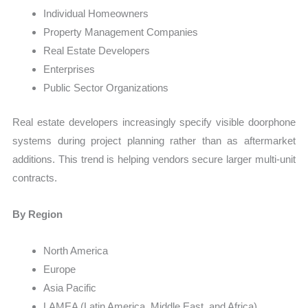
Individual Homeowners
Property Management Companies
Real Estate Developers
Enterprises
Public Sector Organizations
Real estate developers increasingly specify visible doorphone
systems during project planning rather than as aftermarket
additions. This trend is helping vendors secure larger multi-unit
contracts.
By Region
North America
Europe
Asia Pacific
LAMEA (Latin America, Middle East, and Africa)