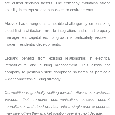
are critical decision factors. The company maintains strong
visibility in enterprise and public-sector environments.
Akuvox has emerged as a notable challenger by emphasizing
cloud-first architecture, mobile integration, and smart property
management capabilities. Its growth is particularly visible in
modern residential developments.
Legrand benefits from existing relationships in electrical
infrastructure and building management. This allows the
company to position visible doorphone systems as part of a
wider connected-building strategy.
Competition is gradually shifting toward software ecosystems.
Vendors that combine communication, access control,
surveillance, and cloud services into a single user experience
may strengthen their market position over the next decade.