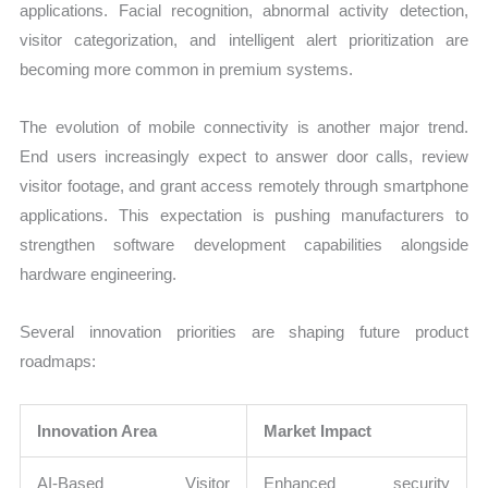
applications. Facial recognition, abnormal activity detection,
visitor categorization, and intelligent alert prioritization are
becoming more common in premium systems.
The evolution of mobile connectivity is another major trend.
End users increasingly expect to answer door calls, review
visitor footage, and grant access remotely through smartphone
applications. This expectation is pushing manufacturers to
strengthen software development capabilities alongside
hardware engineering.
Several innovation priorities are shaping future product
roadmaps:
Innovation Area
Market Impact
AI-Based Visitor
Enhanced security