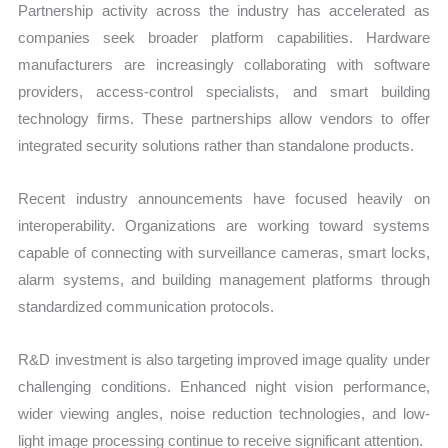
Partnership activity across the industry has accelerated as
companies seek broader platform capabilities. Hardware
manufacturers are increasingly collaborating with software
providers, access-control specialists, and smart building
technology firms. These partnerships allow vendors to offer
integrated security solutions rather than standalone products.
Recent industry announcements have focused heavily on
interoperability. Organizations are working toward systems
capable of connecting with surveillance cameras, smart locks,
alarm systems, and building management platforms through
standardized communication protocols.
R&D investment is also targeting improved image quality under
challenging conditions. Enhanced night vision performance,
wider viewing angles, noise reduction technologies, and low-
light image processing continue to receive significant attention.