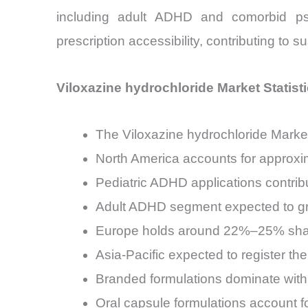
including adult ADHD and comorbid psych
prescription accessibility, contributing to 
Viloxazine hydrochloride Market Statist
The Viloxazine hydrochloride Marke
North America accounts for approxi
Pediatric ADHD applications contrib
Adult ADHD segment expected to gr
Europe holds around 22%–25% share,
Asia-Pacific expected to register 
Branded formulations dominate with
Oral capsule formulations account f