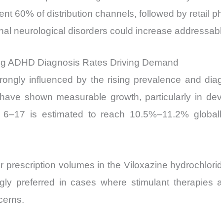
sent 60% of distribution channels, followed by retail 
ional neurological disorders could increase addres
ing ADHD Diagnosis Rates Driving Demand
trongly influenced by the rising prevalence and di
have shown measurable growth, particularly in de
–17 is estimated to reach 10.5%–11.2% globally
her prescription volumes in the Viloxazine hydrochlo
ngly preferred in cases where stimulant therapies a
cerns.