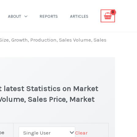
ABOUT
REPORTS
ARTICLES
Size, Growth, Production, Sales Volume, Sales
 latest Statistics on Market
 Volume, Sales Price, Market
pe
Clear