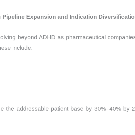
 Pipeline Expansion and Indication Diversificati
olving beyond ADHD as pharmaceutical companies inve
hese include:
se the addressable patient base by 30%–40% by 203