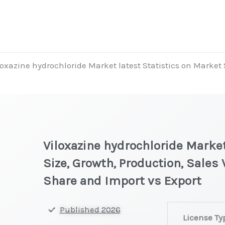
loxazine hydrochloride Market latest Statistics on Market 
Viloxazine hydrochloride Market
Size, Growth, Production, Sales
Share and Import vs Export
Viloxazine
Published 2026
License Ty
hydrochloride