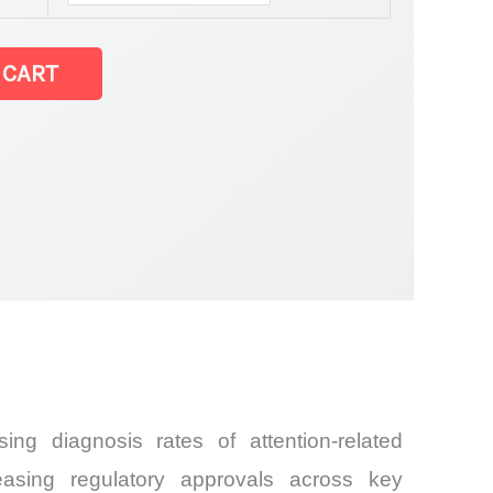
 CART
ing diagnosis rates of attention-related
reasing regulatory approvals across key