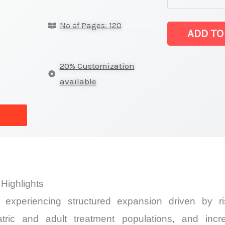
Market
No of Pages: 120
latest
ADD TO
Statistics
on
20% Customization
Market
available
Size,
Growth,
Production,
Sales
Volume,
Sales
Highlights
Price,
experiencing structured expansion driven by ris
Market
Share
atric and adult treatment populations, and inc