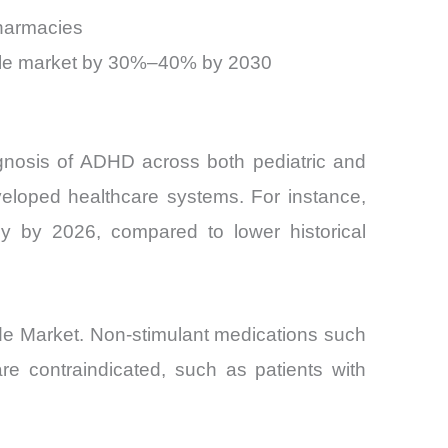
pharmacies
sable market by 30%–40% by 2030
agnosis of ADHD across both pediatric and
veloped healthcare systems. For instance,
 by 2026, compared to lower historical
ride Market. Non-stimulant medications such
re contraindicated, such as patients with