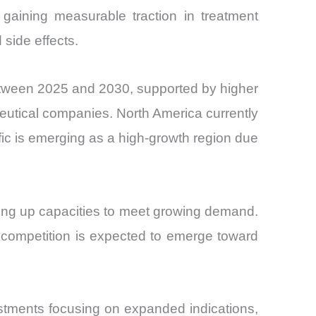
 gaining measurable traction in treatment
side effects.
between 2025 and 2030, supported by higher
utical companies. North America currently
ic is emerging as a high-growth region due
ling up capacities to meet growing demand.
 competition is expected to emerge toward
estments focusing on expanded indications,