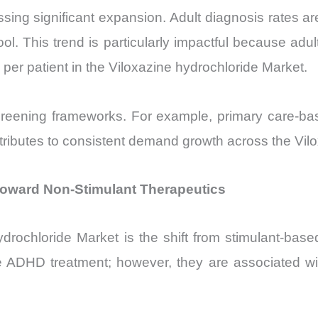
essing significant expansion. Adult diagnosis rates 
ol. This trend is particularly impactful because adult
e per patient in the Viloxazine hydrochloride Market.
creening frameworks. For example, primary care-ba
ntributes to consistent demand growth across the Vil
 Toward Non-Stimulant Therapeutics
 hydrochloride Market is the shift from stimulant-b
te ADHD treatment; however, they are associated wi