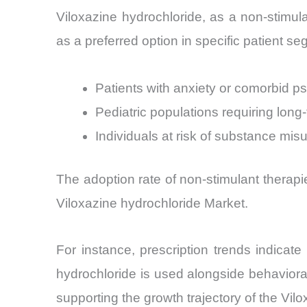
Viloxazine hydrochloride, as a non-stimulant
as a preferred option in specific patient se
Patients with anxiety or comorbid ps
Pediatric populations requiring long-
Individuals at risk of substance mis
The adoption rate of non-stimulant therapi
Viloxazine hydrochloride Market.
For instance, prescription trends indicat
hydrochloride is used alongside behaviora
supporting the growth trajectory of the Vil