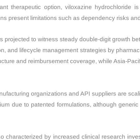
and
nt therapeutic option, viloxazine hydrochloride is
Import
ns present limitations such as dependency risks and 
vs
Export
is projected to witness steady double-digit growth 
quantity
on, and lifecycle management strategies by pharmace
ructure and reimbursement coverage, while Asia-Pacif
nufacturing organizations and API suppliers are sca
um due to patented formulations, although generic
so characterized by increased clinical research inv