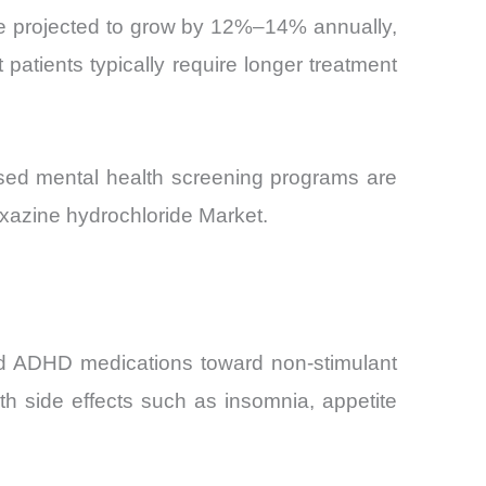
are projected to grow by 12%–14% annually,
 patients typically require longer treatment
sed mental health screening programs are
oxazine hydrochloride Market.
ased ADHD medications toward non-stimulant
th side effects such as insomnia, appetite