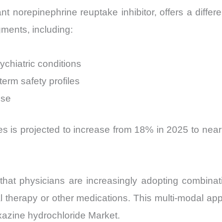
 norepinephrine reuptake inhibitor, offers a differen
gments, including:
ychiatric conditions
term safety profiles
use
es is projected to increase from 18% in 2025 to nearl
e that physicians are increasingly adopting combin
l therapy or other medications. This multi-modal app
oxazine hydrochloride Market.