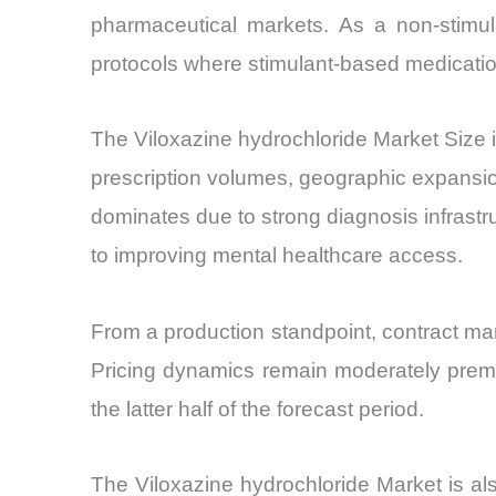
pharmaceutical markets. As a non-stimula
protocols where stimulant-based medicatio
The Viloxazine hydrochloride Market Size 
prescription volumes, geographic expansi
dominates due to strong diagnosis infrast
to improving mental healthcare access.
From a production standpoint, contract ma
Pricing dynamics remain moderately premi
the latter half of the forecast period.
The Viloxazine hydrochloride Market is al