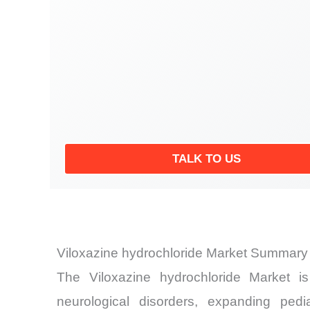
TALK TO US
Viloxazine hydrochloride Market Summary 
The Viloxazine hydrochloride Market is 
neurological disorders, expanding pedi