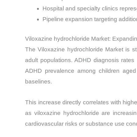
Hospital and specialty clinics repre
Pipeline expansion targeting addit
Viloxazine hydrochloride Market: Expand
The Viloxazine hydrochloride Market is s
adult populations. ADHD diagnosis rates 
ADHD prevalence among children aged 6
baselines.
This increase directly correlates with hig
as viloxazine hydrochloride are increasi
cardiovascular risks or substance use con