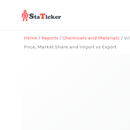
Skip
to
content
Home
/
Reports
/
Chemicals and Materials
/ Vi
Price, Market Share and Import vs Export