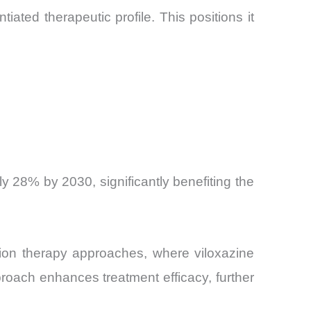
tiated therapeutic profile. This positions it
y 28% by 2030, significantly benefiting the
ation therapy approaches, where viloxazine
roach enhances treatment efficacy, further