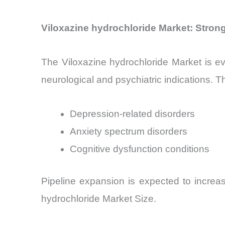
Viloxazine hydrochloride Market: Strong
The Viloxazine hydrochloride Market is ev
neurological and psychiatric indications. T
Depression-related disorders
Anxiety spectrum disorders
Cognitive dysfunction conditions
Pipeline expansion is expected to increa
hydrochloride Market Size.