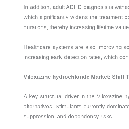
In addition, adult ADHD diagnosis is witn
which significantly widens the treatment po
durations, thereby increasing lifetime valu
Healthcare systems are also improving s
increasing early detection rates, which co
Viloxazine hydrochloride Market: Shift
A key structural driver in the Viloxazine
alternatives. Stimulants currently domina
suppression, and dependency risks.