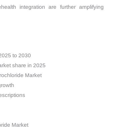
ealth integration are further amplifying
 2025 to 2030
arket share in 2025
rochloride Market
growth
scriptions
oride Market