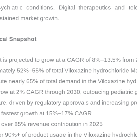
iatric conditions. Digital therapeutics and teleh
sustained market growth.
ical Snapshot
t is projected to grow at a CAGR of 8%–13.5% from
mately 52%–55% of total Viloxazine hydrochloride M
ute nearly 65% of total demand in the Viloxazine hyd
ow at 2% CAGR through 2030, outpacing pediatric 
 driven by regulatory approvals and increasing pre
the fastest growth at 15%–17% CAGR
 over 85% revenue contribution in 2025
or 90%+ of product usage in the Viloxazine hydrochl