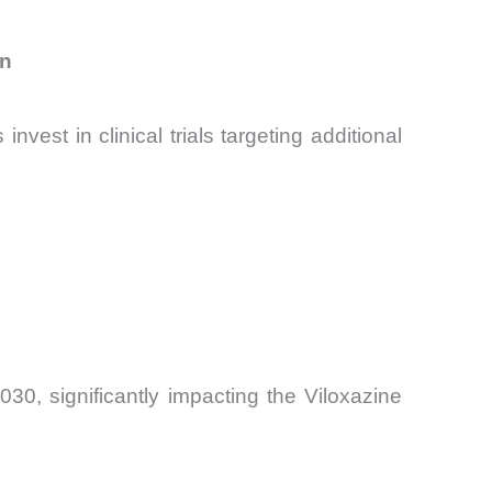
on
st in clinical trials targeting additional
0, significantly impacting the Viloxazine