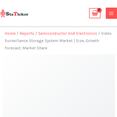
Skip
to
content
Home
/
Reports
/
Semiconductor And Electronics
/ Video
Surveillance Storage System Market | Size, Growth
Forecast, Market Share