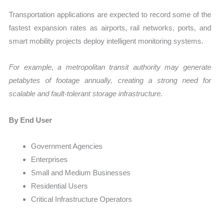
Transportation applications are expected to record some of the
fastest expansion rates as airports, rail networks, ports, and
smart mobility projects deploy intelligent monitoring systems.
For example, a metropolitan transit authority may generate
petabytes of footage annually, creating a strong need for
scalable and fault-tolerant storage infrastructure.
By End User
Government Agencies
Enterprises
Small and Medium Businesses
Residential Users
Critical Infrastructure Operators