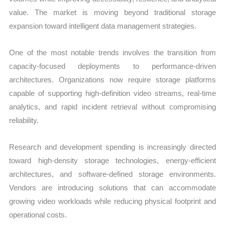
value. The market is moving beyond traditional storage
expansion toward intelligent data management strategies.
One of the most notable trends involves the transition from
capacity-focused deployments to performance-driven
architectures. Organizations now require storage platforms
capable of supporting high-definition video streams, real-time
analytics, and rapid incident retrieval without compromising
reliability.
Research and development spending is increasingly directed
toward high-density storage technologies, energy-efficient
architectures, and software-defined storage environments.
Vendors are introducing solutions that can accommodate
growing video workloads while reducing physical footprint and
operational costs.