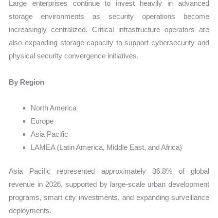
Large enterprises continue to invest heavily in advanced
storage environments as security operations become
increasingly centralized. Critical infrastructure operators are
also expanding storage capacity to support cybersecurity and
physical security convergence initiatives.
By Region
North America
Europe
Asia Pacific
LAMEA (Latin America, Middle East, and Africa)
Asia Pacific represented approximately 36.8% of global
revenue in 2026, supported by large-scale urban development
programs, smart city investments, and expanding surveillance
deployments.