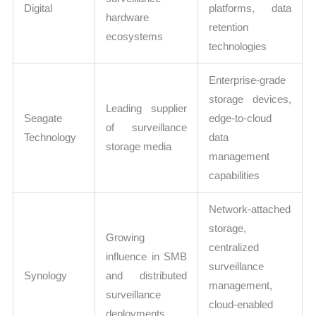
Digital
platforms, data
hardware
retention
ecosystems
technologies
Enterprise-grade
storage devices,
Leading supplier
Seagate
edge-to-cloud
of surveillance
Technology
data
storage media
management
capabilities
Network-attached
storage,
Growing
centralized
influence in SMB
surveillance
Synology
and distributed
management,
surveillance
cloud-enabled
deployments