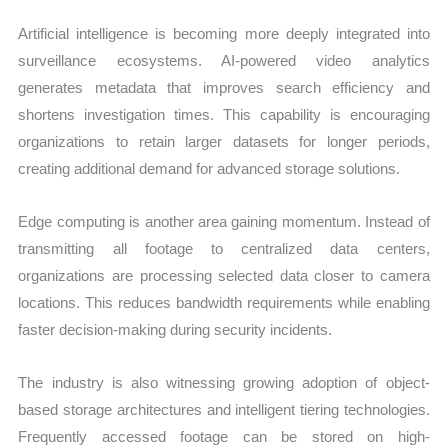
Artificial intelligence is becoming more deeply integrated into
surveillance ecosystems. AI-powered video analytics
generates metadata that improves search efficiency and
shortens investigation times. This capability is encouraging
organizations to retain larger datasets for longer periods,
creating additional demand for advanced storage solutions.
Edge computing is another area gaining momentum. Instead of
transmitting all footage to centralized data centers,
organizations are processing selected data closer to camera
locations. This reduces bandwidth requirements while enabling
faster decision-making during security incidents.
The industry is also witnessing growing adoption of object-
based storage architectures and intelligent tiering technologies.
Frequently accessed footage can be stored on high-