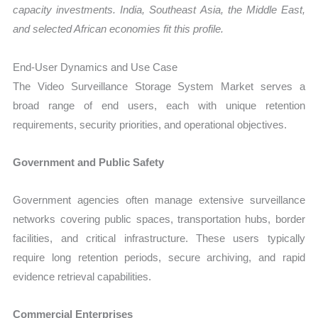
capacity investments. India, Southeast Asia, the Middle East,
and selected African economies fit this profile.
End-User Dynamics and Use Case
The Video Surveillance Storage System Market serves a
broad range of end users, each with unique retention
requirements, security priorities, and operational objectives.
Government and Public Safety
Government agencies often manage extensive surveillance
networks covering public spaces, transportation hubs, border
facilities, and critical infrastructure. These users typically
require long retention periods, secure archiving, and rapid
evidence retrieval capabilities.
Commercial Enterprises