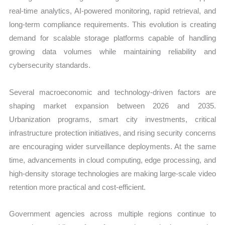
real-time analytics, AI-powered monitoring, rapid retrieval, and
long-term compliance requirements. This evolution is creating
demand for scalable storage platforms capable of handling
growing data volumes while maintaining reliability and
cybersecurity standards.
Several macroeconomic and technology-driven factors are
shaping market expansion between 2026 and 2035.
Urbanization programs, smart city investments, critical
infrastructure protection initiatives, and rising security concerns
are encouraging wider surveillance deployments. At the same
time, advancements in cloud computing, edge processing, and
high-density storage technologies are making large-scale video
retention more practical and cost-efficient.
Government agencies across multiple regions continue to