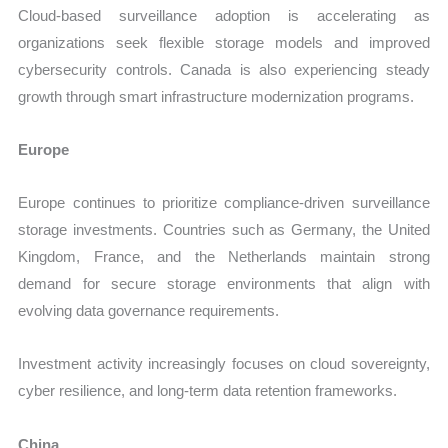
Cloud-based surveillance adoption is accelerating as
organizations seek flexible storage models and improved
cybersecurity controls. Canada is also experiencing steady
growth through smart infrastructure modernization programs.
Europe
Europe continues to prioritize compliance-driven surveillance
storage investments. Countries such as Germany, the United
Kingdom, France, and the Netherlands maintain strong
demand for secure storage environments that align with
evolving data governance requirements.
Investment activity increasingly focuses on cloud sovereignty,
cyber resilience, and long-term data retention frameworks.
China