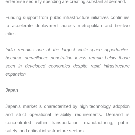
enterprise security spending are creating substantial demand.
Funding support from public infrastructure initiatives continues
to accelerate deployment across metropolitan and tier-two
cities.
India remains one of the largest white-space opportunities
because surveillance penetration levels remain below those
seen in developed economies despite rapid infrastructure
expansion.
Japan
Japan’s market is characterized by high technology adoption
and strict operational reliability requirements. Demand is
concentrated within transportation, manufacturing, public
safety, and critical infrastructure sectors.