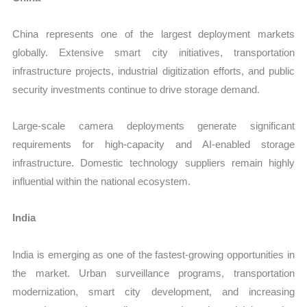
China represents one of the largest deployment markets
globally. Extensive smart city initiatives, transportation
infrastructure projects, industrial digitization efforts, and public
security investments continue to drive storage demand.
Large-scale camera deployments generate significant
requirements for high-capacity and AI-enabled storage
infrastructure. Domestic technology suppliers remain highly
influential within the national ecosystem.
India
India is emerging as one of the fastest-growing opportunities in
the market. Urban surveillance programs, transportation
modernization, smart city development, and increasing