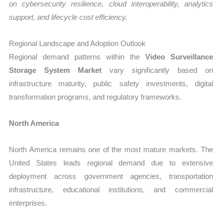
on cybersecurity resilience, cloud interoperability, analytics
support, and lifecycle cost efficiency.
Regional Landscape and Adoption Outlook
Regional demand patterns within the
Video Surveillance
Storage System Market
vary significantly based on
infrastructure maturity, public safety investments, digital
transformation programs, and regulatory frameworks.
North America
North America remains one of the most mature markets. The
United States leads regional demand due to extensive
deployment across government agencies, transportation
infrastructure, educational institutions, and commercial
enterprises.