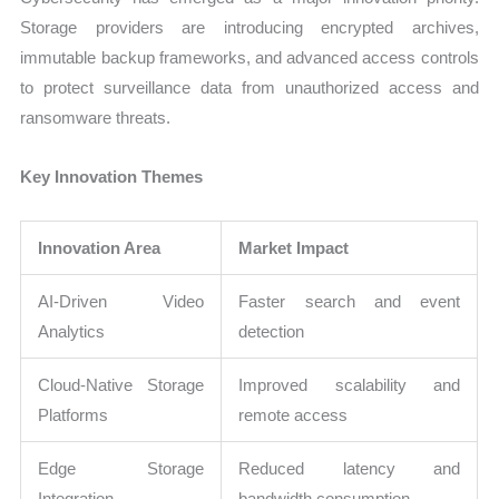
Storage providers are introducing encrypted archives,
immutable backup frameworks, and advanced access controls
to protect surveillance data from unauthorized access and
ransomware threats.
Key Innovation Themes
Innovation Area
Market Impact
AI-Driven Video
Faster search and event
Analytics
detection
Cloud-Native Storage
Improved scalability and
Platforms
remote access
Edge Storage
Reduced latency and
Integration
bandwidth consumption