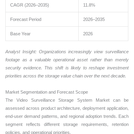
CAGR (2026–2035)
11.8%
Forecast Period
2026–2035
Base Year
2026
Analyst Insight: Organizations increasingly view surveillance
footage as a valuable operational asset rather than merely
security evidence. This shift is likely to reshape investment
priorities across the storage value chain over the next decade.
Market Segmentation and Forecast Scope
The Video Surveillance Storage System Market can be
assessed across product architecture, deployment application,
end-user demand patterns, and regional adoption trends. Each
segment reflects different storage requirements, retention
policies, and operational priorities.