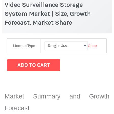
Video Surveillance Storage
System Market | Size, Growth
Forecast, Market Share
Video
Clear
License Type
Surveillance
Storage
System Market
ADD TO CART
|
Size,
Growth
Forecast,
Market Summary and Growth
Market
Share
Forecast
quantity