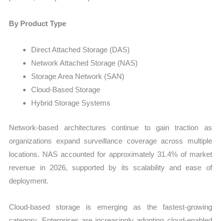
By Product Type
Direct Attached Storage (DAS)
Network Attached Storage (NAS)
Storage Area Network (SAN)
Cloud-Based Storage
Hybrid Storage Systems
Network-based architectures continue to gain traction as
organizations expand surveillance coverage across multiple
locations. NAS accounted for approximately 31.4% of market
revenue in 2026, supported by its scalability and ease of
deployment.
Cloud-based storage is emerging as the fastest-growing
category. Enterprises are increasingly adopting cloud-enabled