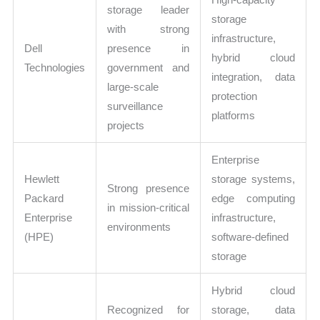
storage leader
storage
with strong
infrastructure,
Dell
presence in
hybrid cloud
Technologies
government and
integration, data
large-scale
protection
surveillance
platforms
projects
Enterprise
Hewlett
storage systems,
Strong presence
Packard
edge computing
in mission-critical
Enterprise
infrastructure,
environments
(HPE)
software-defined
storage
Hybrid cloud
Recognized for
storage, data