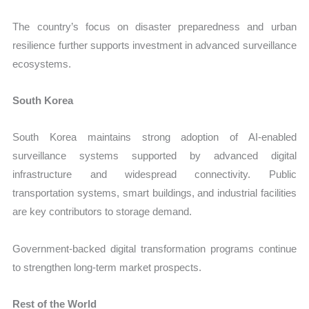
The country’s focus on disaster preparedness and urban
resilience further supports investment in advanced surveillance
ecosystems.
South Korea
South Korea maintains strong adoption of AI-enabled
surveillance systems supported by advanced digital
infrastructure and widespread connectivity. Public
transportation systems, smart buildings, and industrial facilities
are key contributors to storage demand.
Government-backed digital transformation programs continue
to strengthen long-term market prospects.
Rest of the World