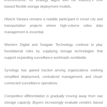
toward flexible storage deployment models.
Hitachi Vantara remains a notable participant in smart city and
transportation projects where high-volume video data
management is essential.
Western Digital and Seagate Technology continue to play
foundational roles by supplying storage technologies that
support expanding surveillance workloads worldwide.
Synology has gained traction among organizations seeking
simplified deployment, centralized management, and cloud-
connected surveillance operations.
Competitive differentiation is gradually moving away from raw
storage capacity. Buyers increasingly evaluate vendors based