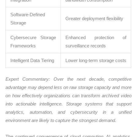
Software-Defined
Greater deployment flexibility
Storage
Cybersecure Storage
Enhanced protection of
Frameworks
surveillance records
Intelligent Data Tiering
Lower long-term storage costs
Expert Commentary: Over the next decade, competitive
advantage may depend less on raw storage capacity and more
on how effectively organizations can transform archived video
into actionable intelligence. Storage systems that support
analytics, automation, and cybersecurity in a unified
environment are likely to capture the strongest demand.
The continued convergence of cloud computing, AI analytics,