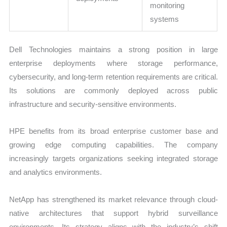
monitoring
systems
Dell Technologies maintains a strong position in large
enterprise deployments where storage performance,
cybersecurity, and long-term retention requirements are critical.
Its solutions are commonly deployed across public
infrastructure and security-sensitive environments.
HPE benefits from its broad enterprise customer base and
growing edge computing capabilities. The company
increasingly targets organizations seeking integrated storage
and analytics environments.
NetApp has strengthened its market relevance through cloud-
native architectures that support hybrid surveillance
environments. Its strategy aligns with the industry’s shift