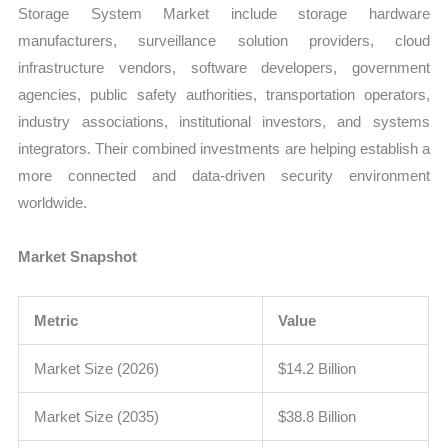
Storage System Market include storage hardware
manufacturers, surveillance solution providers, cloud
infrastructure vendors, software developers, government
agencies, public safety authorities, transportation operators,
industry associations, institutional investors, and systems
integrators. Their combined investments are helping establish a
more connected and data-driven security environment
worldwide.
Market Snapshot
Metric
Value
Market Size (2026)
$14.2 Billion
Market Size (2035)
$38.8 Billion