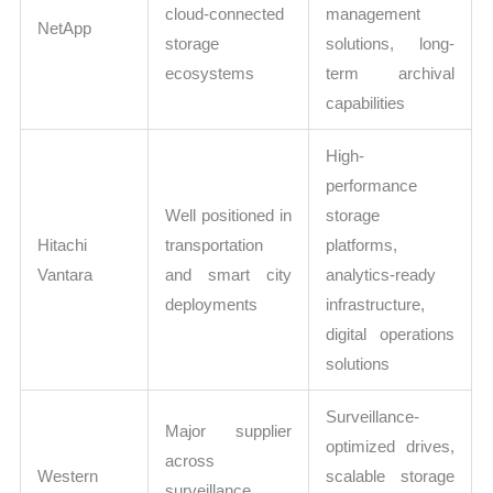
cloud-connected
management
NetApp
storage
solutions, long-
ecosystems
term archival
capabilities
High-
performance
Well positioned in
storage
Hitachi
transportation
platforms,
Vantara
and smart city
analytics-ready
deployments
infrastructure,
digital operations
solutions
Surveillance-
Major supplier
optimized drives,
across
Western
scalable storage
surveillance