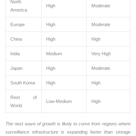
North
High
Moderate
America
Europe
High
Moderate
China
High
High
India
Medium
Very High
Japan
High
Moderate
South Korea
High
High
Rest of
Low-Medium
High
World
The next wave of growth is likely to come from regions where
surveillance infrastructure is expanding faster than storage