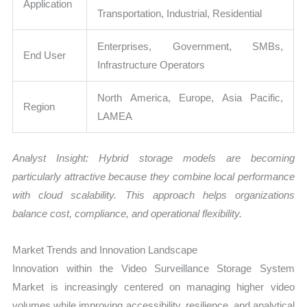
Application
Transportation, Industrial, Residential
Enterprises, Government, SMBs,
End User
Infrastructure Operators
North America, Europe, Asia Pacific,
Region
LAMEA
Analyst Insight: Hybrid storage models are becoming
particularly attractive because they combine local performance
with cloud scalability. This approach helps organizations
balance cost, compliance, and operational flexibility.
Market Trends and Innovation Landscape
Innovation within the Video Surveillance Storage System
Market is increasingly centered on managing higher video
volumes while improving accessibility, resilience, and analytical