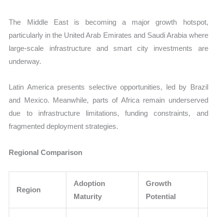
The Middle East is becoming a major growth hotspot,
particularly in the United Arab Emirates and Saudi Arabia where
large-scale infrastructure and smart city investments are
underway.
Latin America presents selective opportunities, led by Brazil
and Mexico. Meanwhile, parts of Africa remain underserved
due to infrastructure limitations, funding constraints, and
fragmented deployment strategies.
Regional Comparison
Adoption
Growth
Region
Maturity
Potential