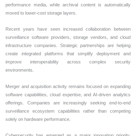
performance media, while archival content is automatically
moved to lower-cost storage layers.
Recent years have seen increased collaboration between
surveillance software providers, storage vendors, and cloud
infrastructure companies. Strategic partnerships are helping
create integrated platforms that simplify deployment and
improve interoperability across complex security
environments.
Merger and acquisition activity remains focused on expanding
software capabilities, cloud expertise, and AI-driven analytics
offerings. Companies are increasingly seeking end-to-end
surveillance ecosystem capabilities rather than competing
solely on hardware performance.
Cybersecurity has emerged as a major innovation priority.