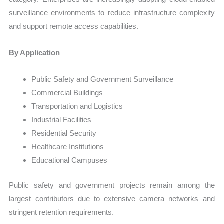
surveillance environments to reduce infrastructure complexity
and support remote access capabilities.
By Application
Public Safety and Government Surveillance
Commercial Buildings
Transportation and Logistics
Industrial Facilities
Residential Security
Healthcare Institutions
Educational Campuses
Public safety and government projects remain among the
largest contributors due to extensive camera networks and
stringent retention requirements.