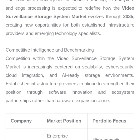
and edge processing is expected to redefine how the
Video
Surveillance Storage System Market
evolves through
2035
,
creating new opportunities for both established infrastructure
providers and emerging technology specialists.
Competitive Intelligence and Benchmarking
Competition within the Video Surveillance Storage System
Market is increasingly centered on scalability, cybersecurity,
cloud integration, and AI-ready storage environments.
Established infrastructure providers continue to strengthen their
position through software innovation and ecosystem
partnerships rather than hardware expansion alone.
Company
Market Position
Portfolio Focus
Enterprise
High-capacity