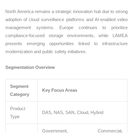
North America remains a strategic innovation hub due to strong
adoption of cloud surveillance platforms and AI-enabled video
management systems. Europe continues to prioritize
compliance-focused storage environments, while LAMEA
presents emerging opportunities linked to infrastructure
modernization and public safety initiatives.
Segmentation Overview
Segment
Key Focus Areas
Category
Product
DAS, NAS, SAN, Cloud, Hybrid
Type
Government, Commercial,