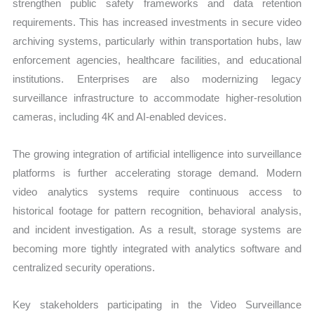
strengthen public safety frameworks and data retention
requirements. This has increased investments in secure video
archiving systems, particularly within transportation hubs, law
enforcement agencies, healthcare facilities, and educational
institutions. Enterprises are also modernizing legacy
surveillance infrastructure to accommodate higher-resolution
cameras, including 4K and AI-enabled devices.
The growing integration of artificial intelligence into surveillance
platforms is further accelerating storage demand. Modern
video analytics systems require continuous access to
historical footage for pattern recognition, behavioral analysis,
and incident investigation. As a result, storage systems are
becoming more tightly integrated with analytics software and
centralized security operations.
Key stakeholders participating in the Video Surveillance