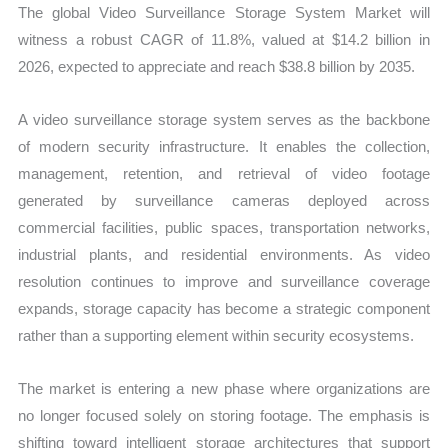
The global Video Surveillance Storage System Market will
witness a robust CAGR of 11.8%, valued at $14.2 billion in
2026, expected to appreciate and reach $38.8 billion by 2035.
A video surveillance storage system serves as the backbone
of modern security infrastructure. It enables the collection,
management, retention, and retrieval of video footage
generated by surveillance cameras deployed across
commercial facilities, public spaces, transportation networks,
industrial plants, and residential environments. As video
resolution continues to improve and surveillance coverage
expands, storage capacity has become a strategic component
rather than a supporting element within security ecosystems.
The market is entering a new phase where organizations are
no longer focused solely on storing footage. The emphasis is
shifting toward intelligent storage architectures that support