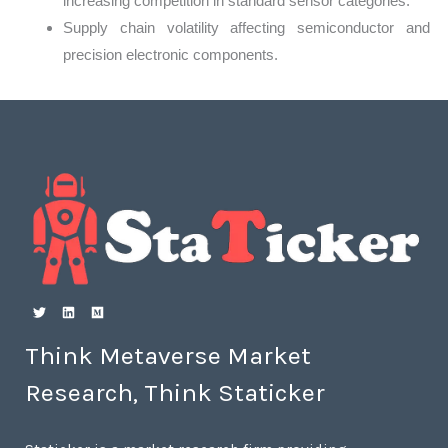
increasing competition in standard sensor categories.
Supply chain volatility affecting semiconductor and
precision electronic components.
Think Metaverse Market
Research, Think Staticker