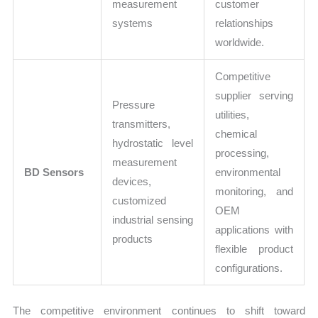
measurement
customer
systems
relationships
worldwide.
Competitive
supplier serving
Pressure
utilities,
transmitters,
chemical
hydrostatic level
processing,
measurement
BD Sensors
environmental
devices,
monitoring, and
customized
OEM
industrial sensing
applications with
products
flexible product
configurations.
The competitive environment continues to shift toward