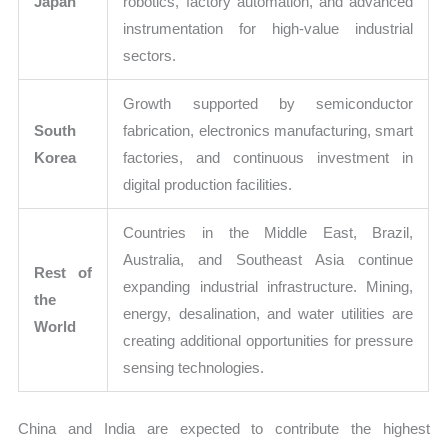
Japan
robotics, factory automation, and advanced
instrumentation for high-value industrial
sectors.
Growth supported by semiconductor
South
fabrication, electronics manufacturing, smart
Korea
factories, and continuous investment in
digital production facilities.
Countries in the Middle East, Brazil,
Australia, and Southeast Asia continue
Rest of
expanding industrial infrastructure. Mining,
the
energy, desalination, and water utilities are
World
creating additional opportunities for pressure
sensing technologies.
China and India are expected to contribute the highest