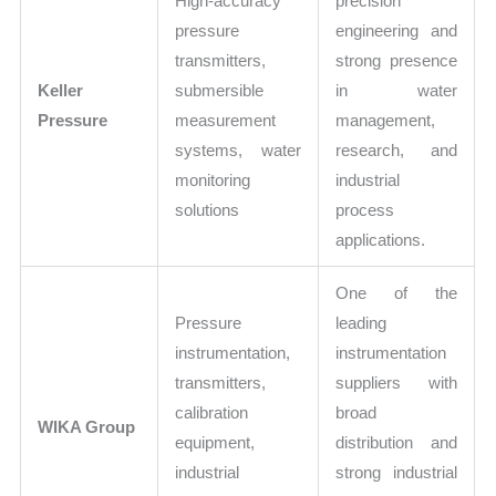
High-accuracy
precision
pressure
engineering and
transmitters,
strong presence
Keller
submersible
in water
Pressure
measurement
management,
systems, water
research, and
monitoring
industrial
solutions
process
applications.
One of the
Pressure
leading
instrumentation,
instrumentation
transmitters,
suppliers with
calibration
broad
WIKA Group
equipment,
distribution and
industrial
strong industrial