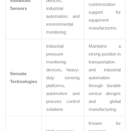
Advanced
devices,
customization
Sensors
industrial
support for
automation, and
equipment
environmental
manufacturers.
monitoring
Industrial
Maintains a
pressure
strong position in
monitoring
transportation
devices, heavy-
and industrial
Sensata
duty sensing
automation
Technologies
platforms,
through durable
automotive and
sensor designs
process control
and global
solutions
manufacturing.
Known for