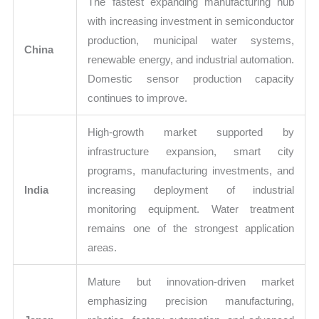
The fastest expanding manufacturing hub
with increasing investment in semiconductor
production, municipal water systems,
China
renewable energy, and industrial automation.
Domestic sensor production capacity
continues to improve.
High-growth market supported by
infrastructure expansion, smart city
programs, manufacturing investments, and
India
increasing deployment of industrial
monitoring equipment. Water treatment
remains one of the strongest application
areas.
Mature but innovation-driven market
emphasizing precision manufacturing,