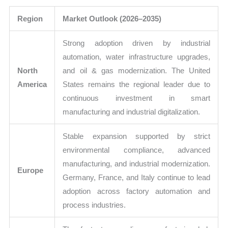
Region
Market Outlook (2026–2035)
Strong adoption driven by industrial
automation, water infrastructure upgrades,
North
and oil & gas modernization. The United
America
States remains the regional leader due to
continuous investment in smart
manufacturing and industrial digitalization.
Stable expansion supported by strict
environmental compliance, advanced
manufacturing, and industrial modernization.
Europe
Germany, France, and Italy continue to lead
adoption across factory automation and
process industries.