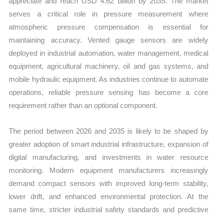
appreciate and reach USD 4.62 billion by 2035. The market
serves a critical role in pressure measurement where
atmospheric pressure compensation is essential for
maintaining accuracy. Vented gauge sensors are widely
deployed in industrial automation, water management, medical
equipment, agricultural machinery, oil and gas systems, and
mobile hydraulic equipment. As industries continue to automate
operations, reliable pressure sensing has become a core
requirement rather than an optional component.
The period between 2026 and 2035 is likely to be shaped by
greater adoption of smart industrial infrastructure, expansion of
digital manufacturing, and investments in water resource
monitoring. Modern equipment manufacturers increasingly
demand compact sensors with improved long-term stability,
lower drift, and enhanced environmental protection. At the
same time, stricter industrial safety standards and predictive