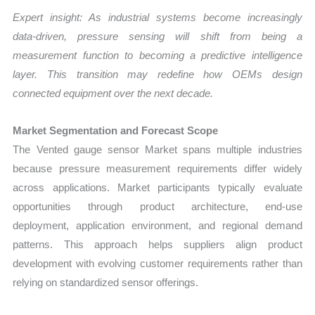
Expert insight: As industrial systems become increasingly
data-driven, pressure sensing will shift from being a
measurement function to becoming a predictive intelligence
layer. This transition may redefine how OEMs design
connected equipment over the next decade.
Market Segmentation and Forecast Scope
The Vented gauge sensor Market spans multiple industries
because pressure measurement requirements differ widely
across applications. Market participants typically evaluate
opportunities through product architecture, end-use
deployment, application environment, and regional demand
patterns. This approach helps suppliers align product
development with evolving customer requirements rather than
relying on standardized sensor offerings.