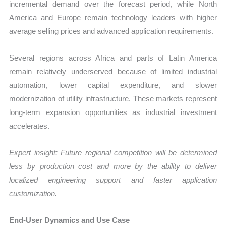
incremental demand over the forecast period, while North
America and Europe remain technology leaders with higher
average selling prices and advanced application requirements.
Several regions across Africa and parts of Latin America
remain relatively underserved because of limited industrial
automation, lower capital expenditure, and slower
modernization of utility infrastructure. These markets represent
long-term expansion opportunities as industrial investment
accelerates.
Expert insight: Future regional competition will be determined
less by production cost and more by the ability to deliver
localized engineering support and faster application
customization.
End-User Dynamics and Use Case