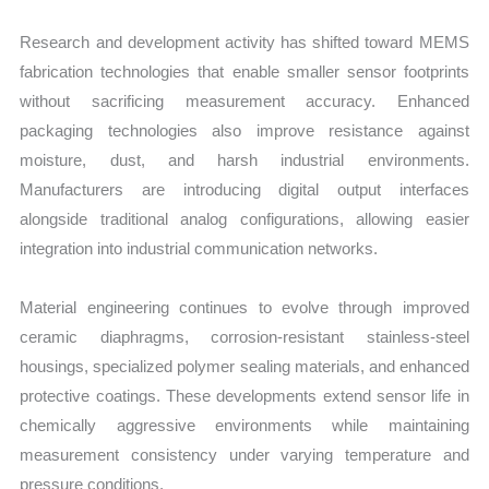
Research and development activity has shifted toward MEMS
fabrication technologies that enable smaller sensor footprints
without sacrificing measurement accuracy. Enhanced
packaging technologies also improve resistance against
moisture, dust, and harsh industrial environments.
Manufacturers are introducing digital output interfaces
alongside traditional analog configurations, allowing easier
integration into industrial communication networks.
Material engineering continues to evolve through improved
ceramic diaphragms, corrosion-resistant stainless-steel
housings, specialized polymer sealing materials, and enhanced
protective coatings. These developments extend sensor life in
chemically aggressive environments while maintaining
measurement consistency under varying temperature and
pressure conditions.