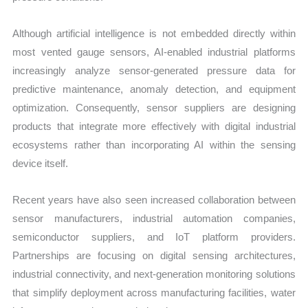
Although artificial intelligence is not embedded directly within
most vented gauge sensors, AI-enabled industrial platforms
increasingly analyze sensor-generated pressure data for
predictive maintenance, anomaly detection, and equipment
optimization. Consequently, sensor suppliers are designing
products that integrate more effectively with digital industrial
ecosystems rather than incorporating AI within the sensing
device itself.
Recent years have also seen increased collaboration between
sensor manufacturers, industrial automation companies,
semiconductor suppliers, and IoT platform providers.
Partnerships are focusing on digital sensing architectures,
industrial connectivity, and next-generation monitoring solutions
that simplify deployment across manufacturing facilities, water