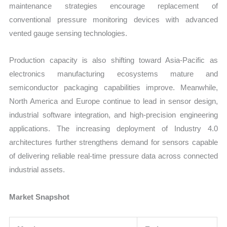
maintenance strategies encourage replacement of
conventional pressure monitoring devices with advanced
vented gauge sensing technologies.
Production capacity is also shifting toward Asia-Pacific as
electronics manufacturing ecosystems mature and
semiconductor packaging capabilities improve. Meanwhile,
North America and Europe continue to lead in sensor design,
industrial software integration, and high-precision engineering
applications. The increasing deployment of Industry 4.0
architectures further strengthens demand for sensors capable
of delivering reliable real-time pressure data across connected
industrial assets.
Market Snapshot