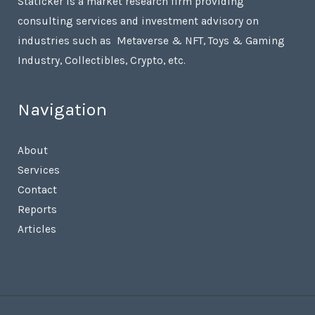
Staticker is a market research firm providing
consulting services and investment advisory on
industries such as Metaverse & NFT, Toys & Gaming
Industry, Collectibles, Crypto, etc.
Navigation
About
Services
Contact
Reports
Articles