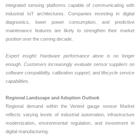
integrated sensing platforms capable of communicating with
industrial IoT architectures. Companies investing in digital
diagnostics, lower power consumption, and predictive
maintenance features are likely to strengthen their market
position over the coming decade.
Expert insight: Hardware performance alone is no longer
enough. Customers increasingly evaluate sensor suppliers on
software compatibility, calibration support, and lifecycle service
capabilities.
Regional Landscape and Adoption Outlook
Regional demand within the Vented gauge sensor Market
reflects varying levels of industrial automation, infrastructure
modernization, environmental regulation, and investment in
digital manufacturing.