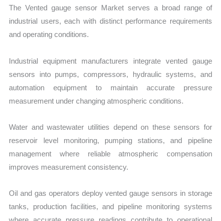
The Vented gauge sensor Market serves a broad range of
industrial users, each with distinct performance requirements
and operating conditions.
Industrial equipment manufacturers integrate vented gauge
sensors into pumps, compressors, hydraulic systems, and
automation equipment to maintain accurate pressure
measurement under changing atmospheric conditions.
Water and wastewater utilities depend on these sensors for
reservoir level monitoring, pumping stations, and pipeline
management where reliable atmospheric compensation
improves measurement consistency.
Oil and gas operators deploy vented gauge sensors in storage
tanks, production facilities, and pipeline monitoring systems
where accurate pressure readings contribute to operational