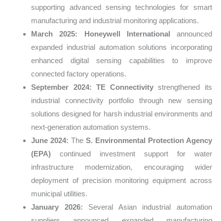
supporting advanced sensing technologies for smart
manufacturing and industrial monitoring applications.
March 2025:
Honeywell International
announced
expanded industrial automation solutions incorporating
enhanced digital sensing capabilities to improve
connected factory operations.
September 2024:
TE Connectivity
strengthened its
industrial connectivity portfolio through new sensing
solutions designed for harsh industrial environments and
next-generation automation systems.
June 2024:
The
S. Environmental Protection Agency
(EPA)
continued investment support for water
infrastructure modernization, encouraging wider
deployment of precision monitoring equipment across
municipal utilities.
January 2026:
Several Asian industrial automation
suppliers announced expanded manufacturing