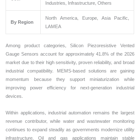
Industries, Infrastructure, Others
North America, Europe, Asia Pacific,
By Region
LAMEA
Among product categories, Silicon Piezoresistive Vented
Gauge Sensors account for approximately 41.8% of the 2026
market due to their high sensitivity, proven reliability, and broad
industrial compatibility. MEMS-based solutions are gaining
momentum because they support miniaturization while
improving power efficiency for next-generation industrial
devices.
Within applications, industrial automation remains the largest
revenue contributor, while water and wastewater monitoring
continues to expand steadily as governments modernize utility
infrastructure. Oil and gas applications maintain stable