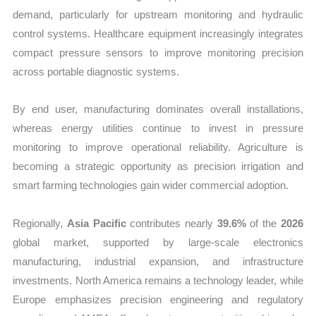
demand, particularly for upstream monitoring and hydraulic
control systems. Healthcare equipment increasingly integrates
compact pressure sensors to improve monitoring precision
across portable diagnostic systems.
By end user, manufacturing dominates overall installations,
whereas energy utilities continue to invest in pressure
monitoring to improve operational reliability. Agriculture is
becoming a strategic opportunity as precision irrigation and
smart farming technologies gain wider commercial adoption.
Regionally,
Asia Pacific
contributes nearly
39.6%
of the
2026
global market, supported by large-scale electronics
manufacturing, industrial expansion, and infrastructure
investments. North America remains a technology leader, while
Europe emphasizes precision engineering and regulatory