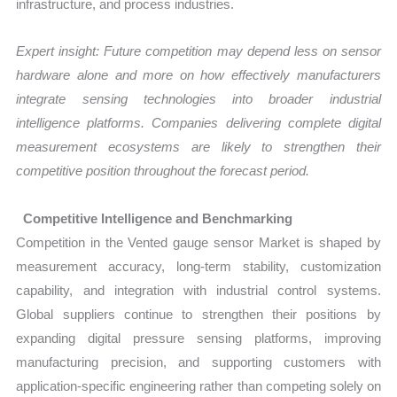
infrastructure, and process industries.
Expert insight: Future competition may depend less on sensor
hardware alone and more on how effectively manufacturers
integrate sensing technologies into broader industrial
intelligence platforms. Companies delivering complete digital
measurement ecosystems are likely to strengthen their
competitive position throughout the forecast period.
Competitive Intelligence and Benchmarking
Competition in the Vented gauge sensor Market is shaped by
measurement accuracy, long-term stability, customization
capability, and integration with industrial control systems.
Global suppliers continue to strengthen their positions by
expanding digital pressure sensing platforms, improving
manufacturing precision, and supporting customers with
application-specific engineering rather than competing solely on