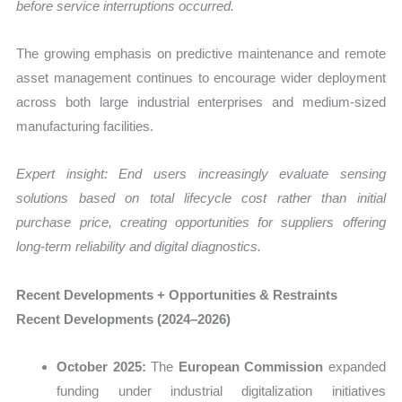
before service interruptions occurred.
The growing emphasis on predictive maintenance and remote
asset management continues to encourage wider deployment
across both large industrial enterprises and medium-sized
manufacturing facilities.
Expert insight: End users increasingly evaluate sensing
solutions based on total lifecycle cost rather than initial
purchase price, creating opportunities for suppliers offering
long-term reliability and digital diagnostics.
Recent Developments + Opportunities & Restraints
Recent Developments (2024–2026)
October 2025:
The
European Commission
expanded
funding under industrial digitalization initiatives