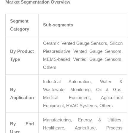
Market Segmentation Overview
Segment
Sub-segments
Category
Ceramic Vented Gauge Sensors, Silicon
By Product
Piezoresistive Vented Gauge Sensors,
Type
MEMS-based Vented Gauge Sensors,
Others
Industrial Automation, Water &
By
Wastewater Monitoring, Oil & Gas,
Application
Medical Equipment, Agricultural
Equipment, HVAC Systems, Others
Manufacturing, Energy & Utilities,
By End
Healthcare, Agriculture, Process
User