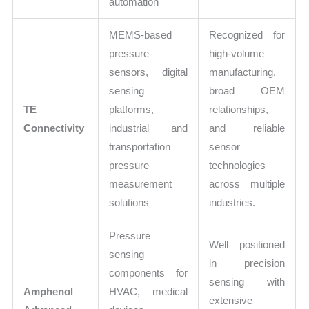
automation
MEMS-based
Recognized for
pressure
high-volume
sensors, digital
manufacturing,
sensing
broad OEM
TE
platforms,
relationships,
Connectivity
industrial and
and reliable
transportation
sensor
pressure
technologies
measurement
across multiple
solutions
industries.
Pressure
Well positioned
sensing
in precision
components for
sensing with
Amphenol
HVAC, medical
extensive