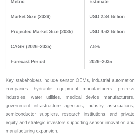
Metric
Estimate
Market Size (2026)
USD 2.34 Billion
Projected Market Size (2035)
USD 4.62 Billion
CAGR (2026–2035)
7.8%
Forecast Period
2026–2035
Key stakeholders include sensor OEMs, industrial automation
companies, hydraulic equipment manufacturers, process
industries, water utilities, medical device manufacturers,
government infrastructure agencies, industry associations,
semiconductor suppliers, research institutions, and private
equity and strategic investors supporting sensor innovation and
manufacturing expansion.