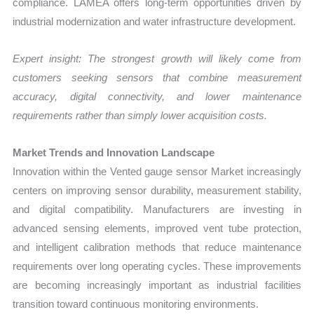
compliance. LAMEA offers long-term opportunities driven by
industrial modernization and water infrastructure development.
Expert insight: The strongest growth will likely come from
customers seeking sensors that combine measurement
accuracy, digital connectivity, and lower maintenance
requirements rather than simply lower acquisition costs.
Market Trends and Innovation Landscape
Innovation within the Vented gauge sensor Market increasingly
centers on improving sensor durability, measurement stability,
and digital compatibility. Manufacturers are investing in
advanced sensing elements, improved vent tube protection,
and intelligent calibration methods that reduce maintenance
requirements over long operating cycles. These improvements
are becoming increasingly important as industrial facilities
transition toward continuous monitoring environments.