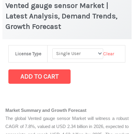
Vented gauge sensor Market |
Latest Analysis, Demand Trends,
Growth Forecast
Vented
Clear
License Type
gauge
sensor Market
|
ADD TO CART
Latest
Analysis,
Demand
Trends,
Market Summary and Growth Forecast
Growth
The global Vented gauge sensor Market will witness a robust
Forecast
CAGR of 7.8%, valued at USD 2.34 billion in 2026, expected to
quantity