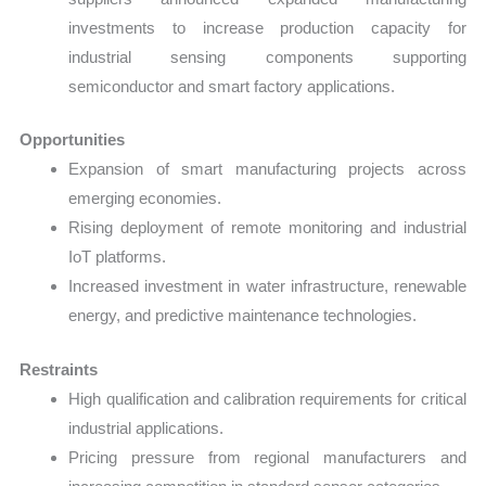
investments to increase production capacity for
industrial sensing components supporting
semiconductor and smart factory applications.
Opportunities
Expansion of smart manufacturing projects across
emerging economies.
Rising deployment of remote monitoring and industrial
IoT platforms.
Increased investment in water infrastructure, renewable
energy, and predictive maintenance technologies.
Restraints
High qualification and calibration requirements for critical
industrial applications.
Pricing pressure from regional manufacturers and