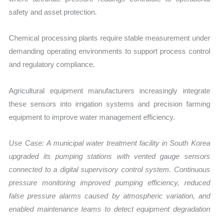
safety and asset protection.
Chemical processing plants require stable measurement under
demanding operating environments to support process control
and regulatory compliance.
Agricultural equipment manufacturers increasingly integrate
these sensors into irrigation systems and precision farming
equipment to improve water management efficiency.
Use Case:
A municipal water treatment facility in South Korea
upgraded its pumping stations with vented gauge sensors
connected to a digital supervisory control system. Continuous
pressure monitoring improved pumping efficiency, reduced
false pressure alarms caused by atmospheric variation, and
enabled maintenance teams to detect equipment degradation