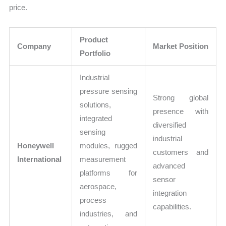
price.
Product
Company
Market Position
Portfolio
Industrial
pressure sensing
Strong global
solutions,
presence with
integrated
diversified
sensing
industrial
Honeywell
modules, rugged
customers and
International
measurement
advanced
platforms for
sensor
aerospace,
integration
process
capabilities.
industries, and