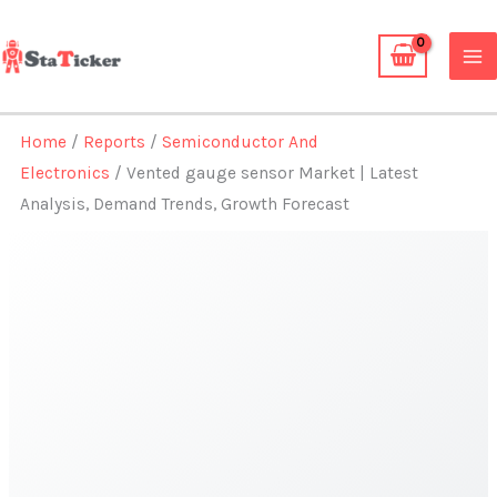
Skip
to
content
Home
/
Reports
/
Semiconductor And
Electronics
/ Vented gauge sensor Market | Latest
Analysis, Demand Trends, Growth Forecast