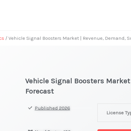
cs
/ Vehicle Signal Boosters Market | Revenue, Demand, 
Vehicle Signal Boosters Marke
Forecast
Vehicle
Published 2026
License Ty
Signal
Boosters Mark