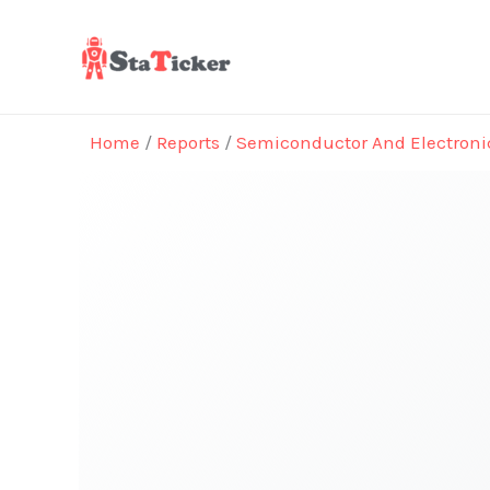
Skip
to
content
Home
/
Reports
/
Semiconductor And Electroni