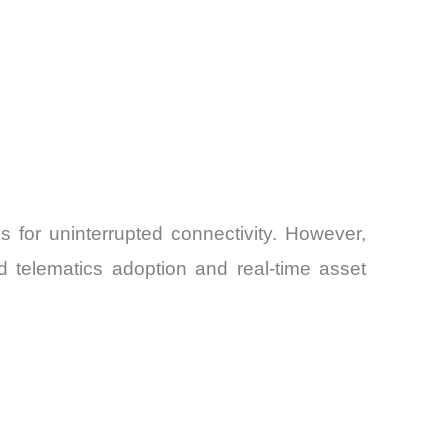
 for uninterrupted connectivity. However,
d telematics adoption and real-time asset