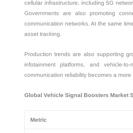
cellular infrastructure, including 5G netw
Governments are also promoting connect
communication networks. At the same time, l
asset tracking.
Production trends are also supporting gro
infotainment platforms, and vehicle-t
communication reliability becomes a more c
Global Vehicle Signal Boosters Market
Metric