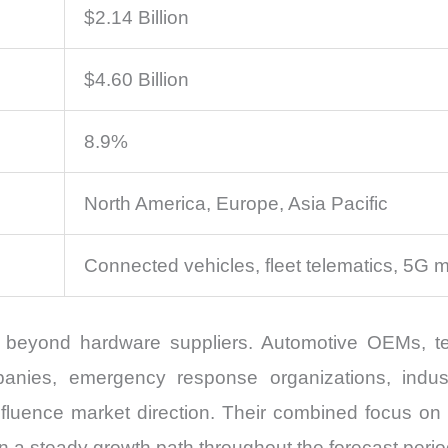
$2.14 Billion
$4.60 Billion
8.9%
North America, Europe, Asia Pacific
Connected vehicles, fleet telematics, 5G m
beyond hardware suppliers. Automotive OEMs, tel
ompanies, emergency response organizations, indus
 influence market direction. Their combined focus on
n a steady growth path throughout the forecast perio