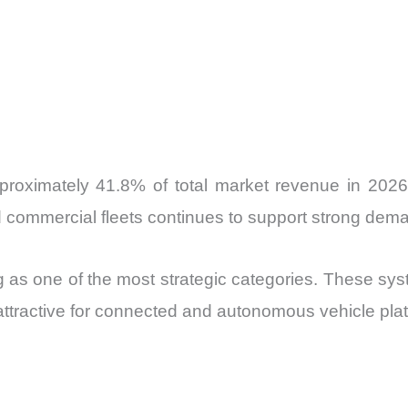
pproximately 41.8% of total market revenue in 202
 commercial fleets continues to support strong dem
ng as one of the most strategic categories. These s
attractive for connected and autonomous vehicle pla