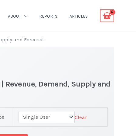
ABOUT
REPORTS
ARTICLES
Supply and Forecast
t | Revenue, Demand, Supply and
pe
Clear
et