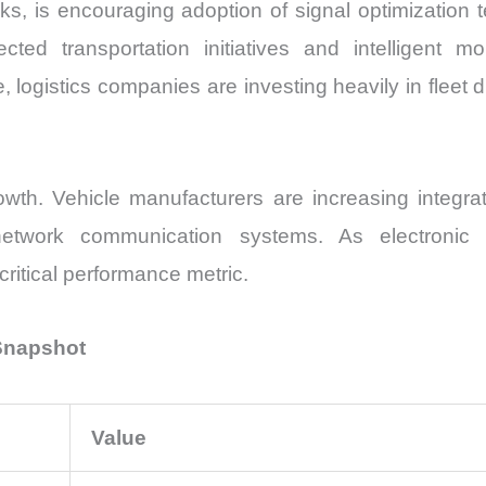
orks, is encouraging adoption of signal optimization 
ed transportation initiatives and intelligent mo
ogistics companies are investing heavily in fleet di
wth. Vehicle manufacturers are increasing integrat
o-network communication systems. As electronic 
ritical performance metric.
 Snapshot
Value