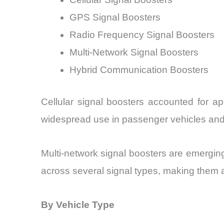
GPS Signal Boosters
Radio Frequency Signal Boosters
Multi-Network Signal Boosters
Hybrid Communication Boosters
Cellular signal boosters accounted for a
widespread use in passenger vehicles and
Multi-network signal boosters are emergi
across several signal types, making them 
By Vehicle Type