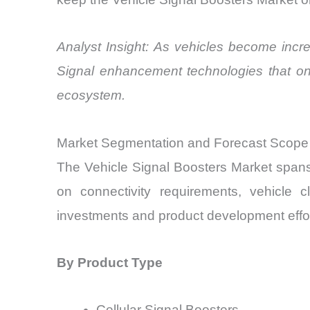
Analyst Insight: As vehicles become increa
Signal enhancement technologies that onc
ecosystem.
Market Segmentation and Forecast Scope
The Vehicle Signal Boosters Market span
on connectivity requirements, vehicle 
investments and product development effort
By Product Type
Cellular Signal Boosters