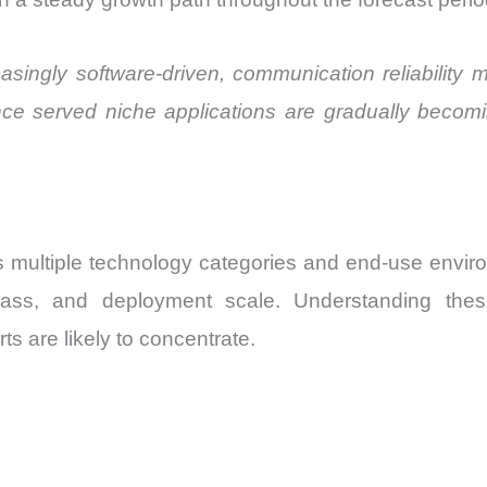
singly software-driven, communication reliability ma
e served niche applications are gradually becomi
s multiple technology categories and end-use envi
class, and deployment scale. Understanding the
s are likely to concentrate.