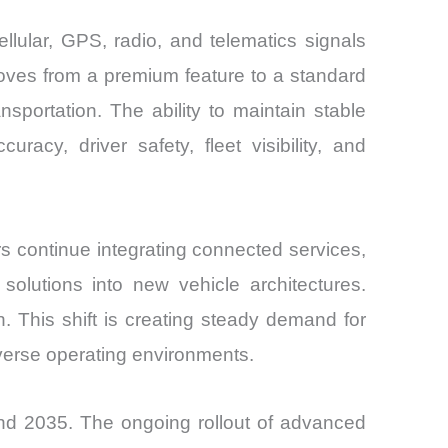
lular, GPS, radio, and telematics signals
oves from a premium feature to a standard
sportation. The ability to maintain stable
racy, driver safety, fleet visibility, and
s continue integrating connected services,
solutions into new vehicle architectures.
 This shift is creating steady demand for
iverse operating environments.
d 2035. The ongoing rollout of advanced