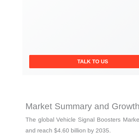
TALK TO US
Market Summary and Growth
The global Vehicle Signal Boosters Market
and reach $4.60 billion by 2035.