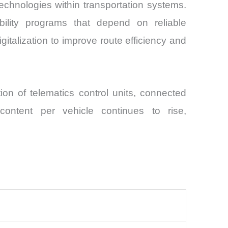
technologies within transportation systems.
bility programs that depend on reliable
gitalization to improve route efficiency and
ion of telematics control units, connected
content per vehicle continues to rise,