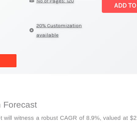
No of Pages: 120
|
ADD TO
Revenue,
Demand,
20% Customization
Supply
available
and
Forecast
quantity
 Forecast
 will witness a robust CAGR of 8.9%, valued at $2.