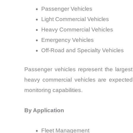
Passenger Vehicles
Light Commercial Vehicles
Heavy Commercial Vehicles
Emergency Vehicles
Off-Road and Specialty Vehicles
Passenger vehicles represent the largest
heavy commercial vehicles are expected t
monitoring capabilities.
By Application
Fleet Management