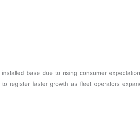
 installed base due to rising consumer expectations
o register faster growth as fleet operators expan