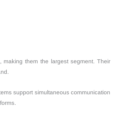
6, making them the largest segment. Their
and.
ystems support simultaneous communication
tforms.