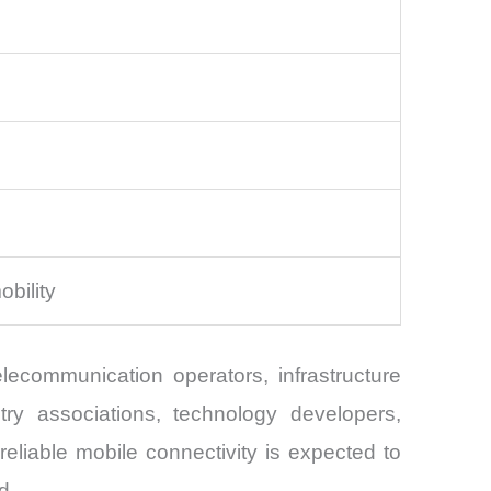
obility
ecommunication operators, infrastructure
try associations, technology developers,
 reliable mobile connectivity is expected to
d.