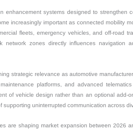
n enhancement systems designed to strengthen cel
me increasingly important as connected mobility m
cial fleets, emergency vehicles, and off-road tran
 network zones directly influences navigation accu
ning strategic relevance as automotive manufacturer
e maintenance platforms, and advanced telematics 
 of vehicle design rather than an optional add-on.
 of supporting uninterrupted communication across d
ces are shaping market expansion between 2026 an