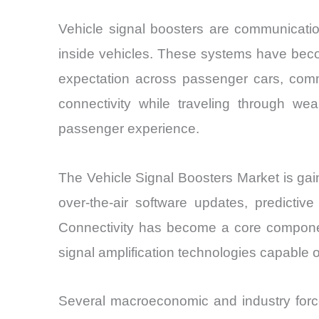
Vehicle signal boosters are communicatio
inside vehicles. These systems have beco
expectation across passenger cars, commer
connectivity while traveling through weak
passenger experience.
The Vehicle Signal Boosters Market is gai
over-the-air software updates, predictiv
Connectivity has become a core component
signal amplification technologies capable
Several macroeconomic and industry for