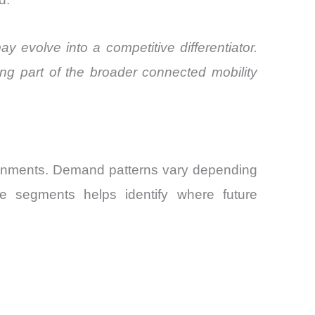
y evolve into a competitive differentiator.
ng part of the broader connected mobility
ronments. Demand patterns vary depending
se segments helps identify where future