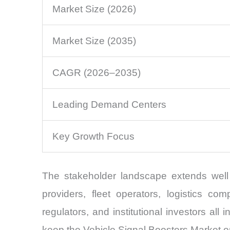
Market Size (2026)
Market Size (2035)
CAGR (2026–2035)
Leading Demand Centers
Key Growth Focus
The stakeholder landscape extends well 
providers, fleet operators, logistics c
regulators, and institutional investors all
keep the Vehicle Signal Boosters Market o