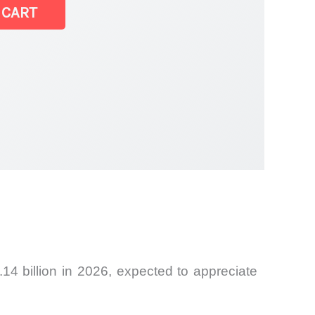
 CART
14 billion in 2026, expected to appreciate