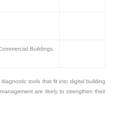
Commercial Buildings,
gnostic tools that fit into digital building
anagement are likely to strengthen their