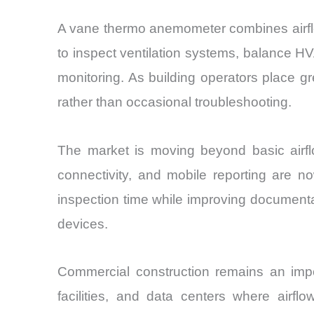
A vane thermo anemometer combines airflow
to inspect ventilation systems, balance HV
monitoring. As building operators place g
rather than occasional troubleshooting.
The market is moving beyond basic airflo
connectivity, and mobile reporting are n
inspection time while improving documenta
devices.
Commercial construction remains an impo
facilities, and data centers where airflo