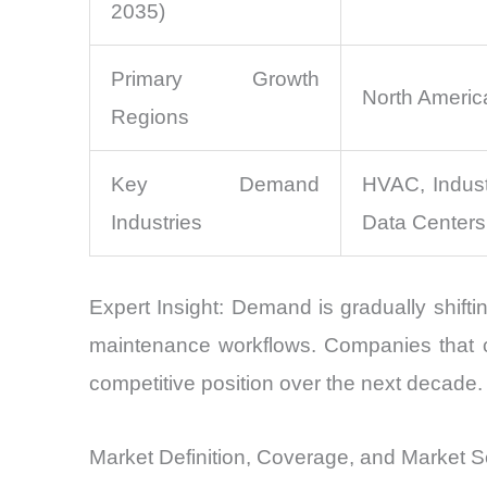
2035)
Primary Growth
North America
Regions
Key Demand
HVAC, Indust
Industries
Data Centers
Expert Insight: Demand is gradually shiftin
maintenance workflows. Companies that c
competitive position over the next decade.
Market Definition, Coverage, and Market 