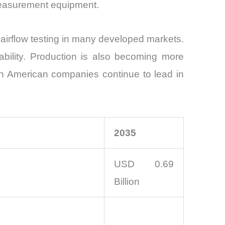
measurement equipment.
airflow testing in many developed markets.
tability. Production is also becoming more
th American companies continue to lead in
2035
USD 0.69
Billion