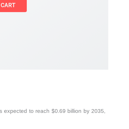
 CART
 expected to reach $0.69 billion by 2035,