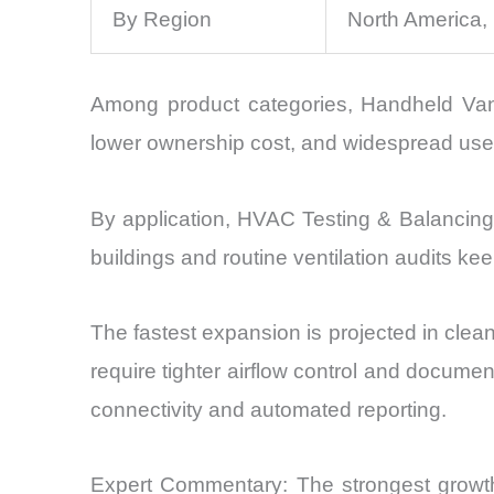
By Region
North America,
Among product categories, Handheld Van
lower ownership cost, and widespread use i
By application, HVAC Testing & Balancing 
buildings and routine ventilation audits ke
The fastest expansion is projected in cle
require tighter airflow control and docume
connectivity and automated reporting.
Expert Commentary: The strongest growth 