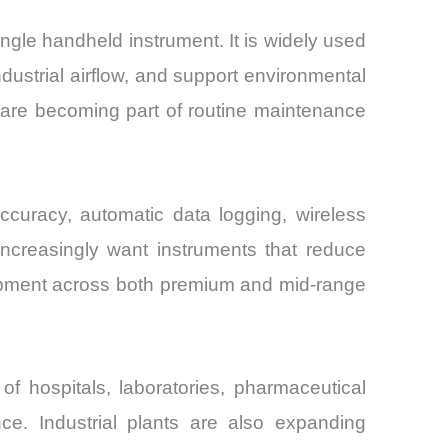
gle handheld instrument. It is widely used
dustrial airflow, and support environmental
s are becoming part of routine maintenance
ccuracy, automatic data logging, wireless
increasingly want instruments that reduce
elopment across both premium and mid-range
 hospitals, laboratories, pharmaceutical
ance. Industrial plants are also expanding