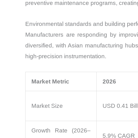
preventive maintenance programs, creatin
Environmental standards and building perf
Manufacturers are responding by improving
diversified, with Asian manufacturing hu
high-precision instrumentation.
Market Metric
2026
Market Size
USD 0.41 Bill
Growth Rate (2026–
5.9% CAGR