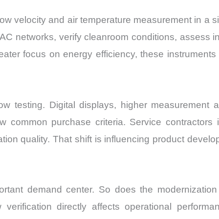
 velocity and air temperature measurement in a sin
AC networks, verify cleanroom conditions, assess in
reater focus on energy efficiency, these instrument
w testing. Digital displays, higher measurement a
ow common purchase criteria. Service contractors 
tion quality. That shift is influencing product dev
rtant demand center. So does the modernization of
w verification directly affects operational perform