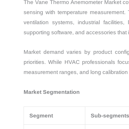
The Vane Thermo Anemometer Market cover
sensing with temperature measurement. T
ventilation systems, industrial facilitie
supporting software, and accessories that
Market demand varies by product configu
priorities. While HVAC professionals focus
measurement ranges, and long calibration i
Market Segmentation
Segment
Sub-segment