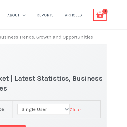
ABOUT
REPORTS
ARTICLES
Business Trends, Growth and Opportunities
 | Latest Statistics, Business
ies
pe
Clear