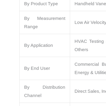
By Product Type
Handheld Vane
By Measurement
Low Air Velocity
Range
HVAC Testing &
By Application
Others
Commercial Bui
By End User
Energy & Utiliti
By Distribution
Direct Sales, In
Channel