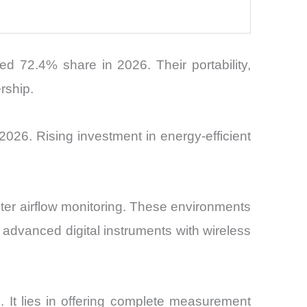
72.4% share in 2026. Their portability,
rship.
026. Rising investment in energy-efficient
ter airflow monitoring. These environments
 advanced digital instruments with wireless
 It lies in offering complete measurement