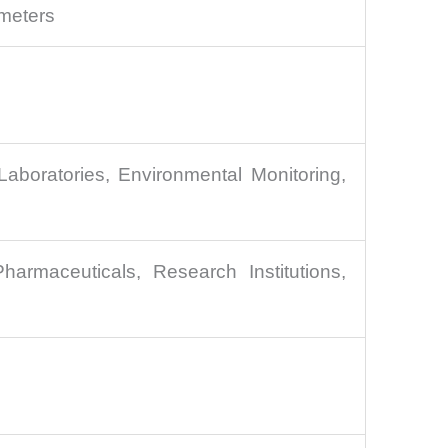
meters
Laboratories, Environmental Monitoring,
harmaceuticals, Research Institutions,