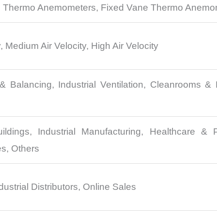
 Thermo Anemometers, Fixed Vane Thermo Anemo
, Medium Air Velocity, High Air Velocity
 Balancing, Industrial Ventilation, Cleanrooms & 
ldings, Industrial Manufacturing, Healthcare & P
es, Others
dustrial Distributors, Online Sales