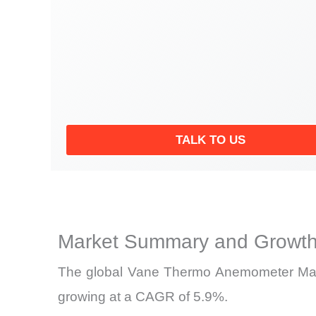
TALK TO US
Market Summary and Growth
The global Vane Thermo Anemometer Market
growing at a CAGR of 5.9%.