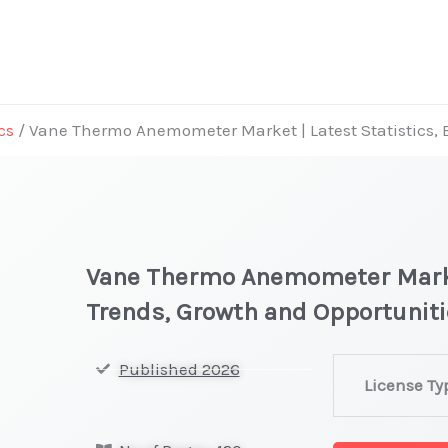
cs
/ Vane Thermo Anemometer Market | Latest Statistics, 
Vane Thermo Anemometer Market
Trends, Growth and Opportunit
Vane
Published 2026
License Ty
Thermo
Anemometer