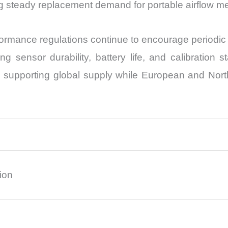
g steady replacement demand for portable airflow 
ormance regulations continue to encourage periodic 
 sensor durability, battery life, and calibration s
bs supporting global supply while European and Nor
ion