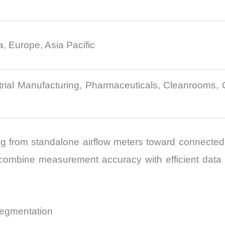
, Europe, Asia Pacific
rial Manufacturing, Pharmaceuticals, Cleanrooms, 
g from standalone airflow meters toward connected dia
ombine measurement accuracy with efficient data m
Segmentation