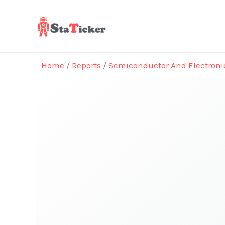
Skip
to
content
Home
/
Reports
/
Semiconductor And Electroni