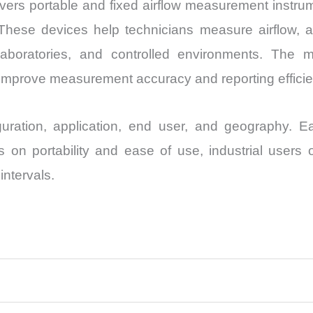
s portable and fixed airflow measurement instrume
hese devices help technicians measure airflow, a
s, laboratories, and controlled environments. The 
 improve measurement accuracy and reporting efficie
ration, application, end user, and geography. Ea
 on portability and ease of use, industrial users o
ntervals.
s