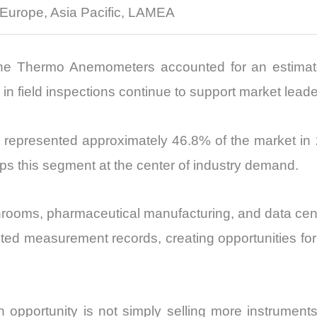
 Europe, Asia Pacific, LAMEA
e Thermo Anemometers accounted for an estimated 
n field inspections continue to support market leade
represented approximately 46.8% of the market in 2
eps this segment at the center of industry demand.
anrooms, pharmaceutical manufacturing, and data cen
nted measurement records, creating opportunities for
opportunity is not simply selling more instruments.