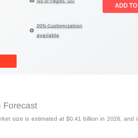
No of Pages: 120
Market
ADD TO
|
Latest
20% Customization
Statistics,
available
Business
Trends,
Growth
and
Opportunities
quantity
 Forecast
 size is estimated at $0.41 billion in 2026, and is