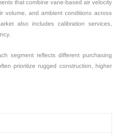
nts that combine vane-based air velocity
ir volume, and ambient conditions across
market also includes calibration services,
ncy.
ch segment reflects different purchasing
ften prioritize rugged construction, higher