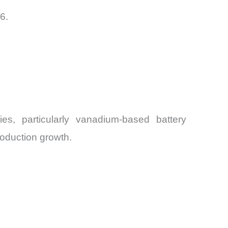
6.
es, particularly vanadium-based battery
roduction growth.