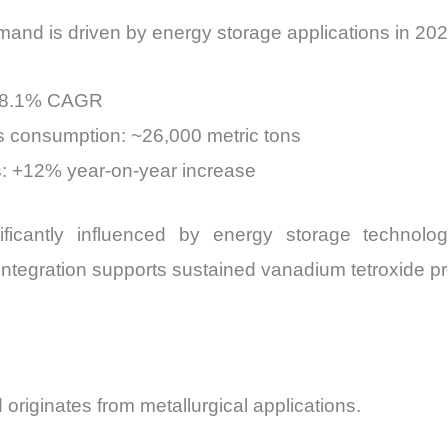
mand is driven by energy storage applications in 202
: 8.1% CAGR
 consumption: ~26,000 metric tons
s: +12% year-on-year increase
ficantly influenced by energy storage technologi
integration supports sustained vanadium tetroxide p
riginates from metallurgical applications.