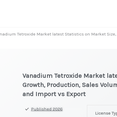
nadium Tetroxide Market latest Statistics on Market Size, 
Vanadium Tetroxide Market late
Growth, Production, Sales Volum
and Import vs Export
Vanadium
Published 2026
License Ty
Tetroxide