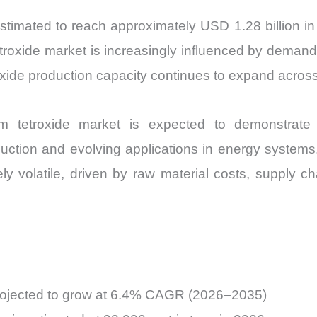
and
stimated to reach approximately USD 1.28 billion i
Import
oxide market is increasingly influenced by demand f
vs
roxide production capacity continues to expand acros
Export
quantity
tetroxide market is expected to demonstrate 
ction and evolving applications in energy systems.
ely volatile, driven by raw material costs, supply
projected to grow at 6.4% CAGR (2026–2035)