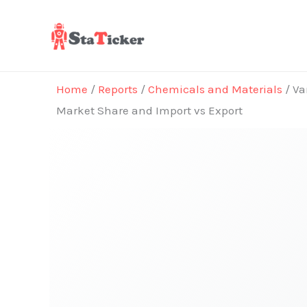
Skip
to
content
Home
/
Reports
/
Chemicals and Materials
/ Va
Market Share and Import vs Export