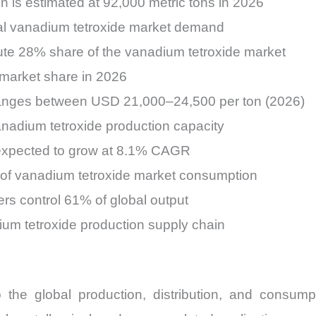
n is estimated at 92,000 metric tons in 2026
otal vanadium tetroxide market demand
ute 28% share of the vanadium tetroxide market
 market share in 2026
ranges between USD 21,000–24,500 per ton (2026)
anadium tetroxide production capacity
 expected to grow at 8.1% CAGR
% of vanadium tetroxide market consumption
rs control 61% of global output
ium tetroxide production supply chain
o the global production, distribution, and consu