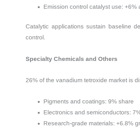
Emission control catalyst use: +6%
Catalytic applications sustain baseline 
control.
Specialty Chemicals and Others
26% of the vanadium tetroxide market is di
Pigments and coatings: 9% share
Electronics and semiconductors: 7
Research-grade materials: +6.8% gr