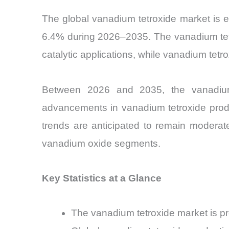
The global vanadium tetroxide market is e
6.4% during 2026–2035. The vanadium tetr
catalytic applications, while vanadium tet
Between 2026 and 2035, the vanadium 
advancements in vanadium tetroxide produ
trends are anticipated to remain moderat
vanadium oxide segments.
Key Statistics at a Glance
The vanadium tetroxide market is 