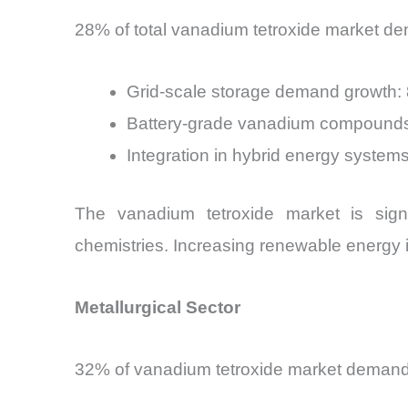
28% of total vanadium tetroxide market de
Grid-scale storage demand growth
Battery-grade vanadium compounds
Integration in hybrid energy system
The vanadium tetroxide market is signi
chemistries. Increasing renewable energy 
Metallurgical Sector
32% of vanadium tetroxide market demand o