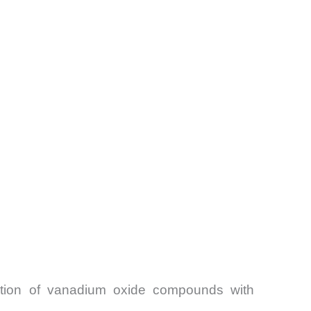
mption of vanadium oxide compounds with