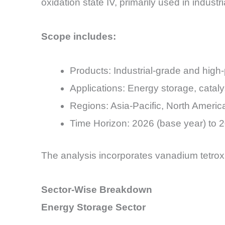
oxidation state IV, primarily used in industr
Scope includes:
Products: Industrial-grade and high-
Applications: Energy storage, cataly
Regions: Asia-Pacific, North Americ
Time Horizon: 2026 (base year) to 2
The analysis incorporates vanadium tetrox
Sector-Wise Breakdown
Energy Storage Sector