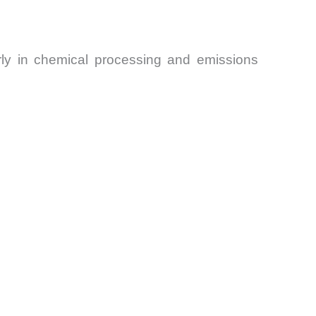
arly in chemical processing and emissions