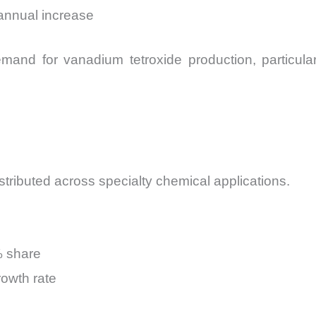
 annual increase
demand for vanadium tetroxide production, particul
stributed across specialty chemical applications.
% share
owth rate