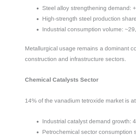
Steel alloy strengthening demand: 
High-strength steel production sh
Industrial consumption volume: ~29
Metallurgical usage remains a dominant con
construction and infrastructure sectors.
Chemical Catalysts Sector
14% of the vanadium tetroxide market is attr
Industrial catalyst demand growth
Petrochemical sector consumption s