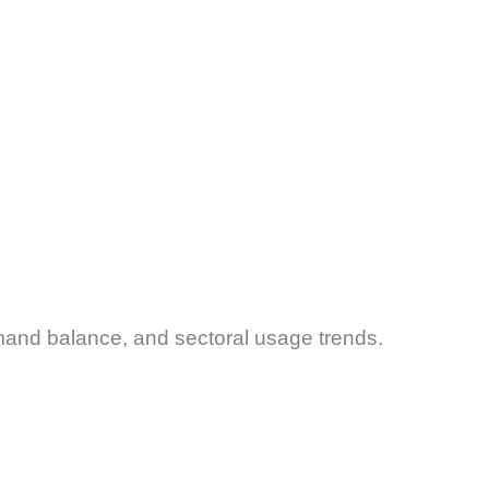
mand balance, and sectoral usage trends.