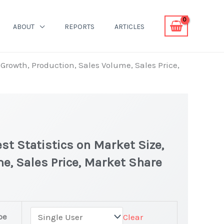
ABOUT
REPORTS
ARTICLES
Growth, Production, Sales Volume, Sales Price,
st Statistics on Market Size,
e, Sales Price, Market Share
pe
Clear