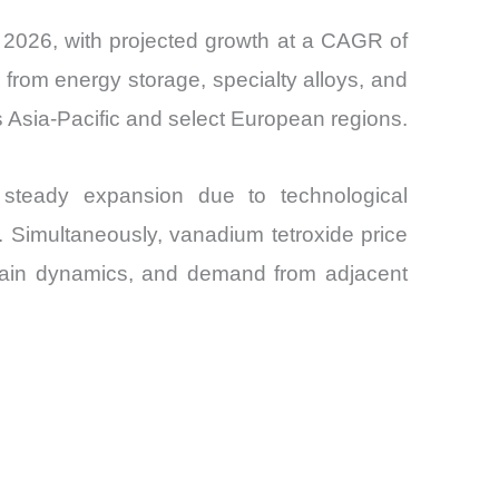
n 2026, with projected growth at a CAGR of
rom energy storage, specialty alloys, and
s Asia-Pacific and select European regions.
steady expansion due to technological
 Simultaneously, vanadium tetroxide price
 chain dynamics, and demand from adjacent