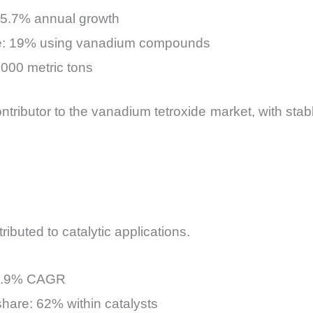
+5.7% annual growth
are: 19% using vanadium compounds
,000 metric tons
tributor to the vanadium tetroxide market, with stabl
ibuted to catalytic applications.
: 4.9% CAGR
hare: 62% within catalysts