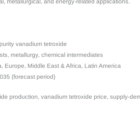
ial, metallurgical, and energy-related applications.
purity vanadium tetroxide
sts, metallurgy, chemical intermediates
a, Europe, Middle East & Africa, Latin America
035 (forecast period)
ide production, vanadium tetroxide price, supply-de