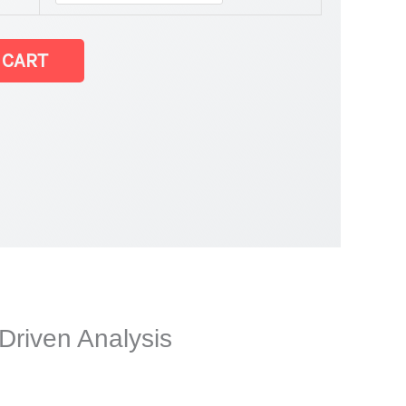
 CART
Driven Analysis