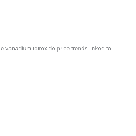
e vanadium tetroxide price trends linked to