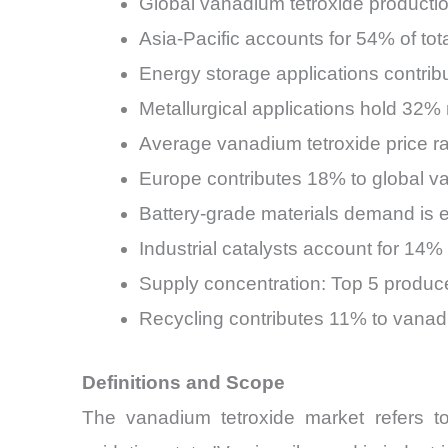
Global vanadium tetroxide productio
Asia-Pacific accounts for 54% of t
Energy storage applications contrib
Metallurgical applications hold 32%
Average vanadium tetroxide price 
Europe contributes 18% to global v
Battery-grade materials demand is
Industrial catalysts account for 14
Supply concentration: Top 5 produce
Recycling contributes 11% to vanad
Definitions and Scope
The vanadium tetroxide market refers t