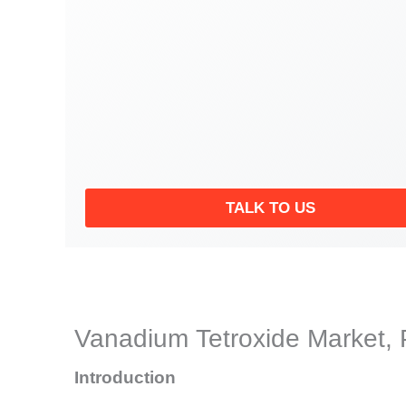
TALK TO US
Vanadium Tetroxide Market, 
Introduction