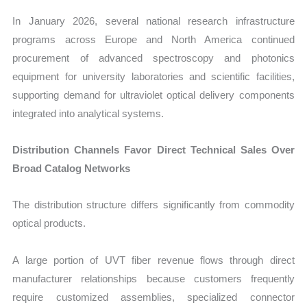
In January 2026, several national research infrastructure
programs across Europe and North America continued
procurement of advanced spectroscopy and photonics
equipment for university laboratories and scientific facilities,
supporting demand for ultraviolet optical delivery components
integrated into analytical systems.
Distribution Channels Favor Direct Technical Sales Over
Broad Catalog Networks
The distribution structure differs significantly from commodity
optical products.
A large portion of UVT fiber revenue flows through direct
manufacturer relationships because customers frequently
require customized assemblies, specialized connector