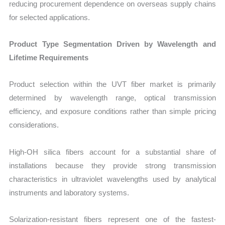
reducing procurement dependence on overseas supply chains
for selected applications.
Product Type Segmentation Driven by Wavelength and
Lifetime Requirements
Product selection within the UVT fiber market is primarily
determined by wavelength range, optical transmission
efficiency, and exposure conditions rather than simple pricing
considerations.
High-OH silica fibers account for a substantial share of
installations because they provide strong transmission
characteristics in ultraviolet wavelengths used by analytical
instruments and laboratory systems.
Solarization-resistant fibers represent one of the fastest-