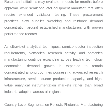
Research institutions may evaluate products for months before
approval, while semiconductor equipment manufacturers often
require extended validation testing. These procurement
practices slow supplier switching and reinforce demand
concentration around established manufacturers with proven
performance records.
As ultraviolet analytical techniques, semiconductor inspection
requirements, biomedical research activity, and photonics
manufacturing continue expanding across leading technology
economies, demand growth is expected to remain
concentrated among countries possessing advanced research
infrastructure, semiconductor production capacity, and high-
value analytical instrumentation markets rather than broad
industrial adoption across all regions.
Country-Level Segmentation Reflects Photonics Manufacturing