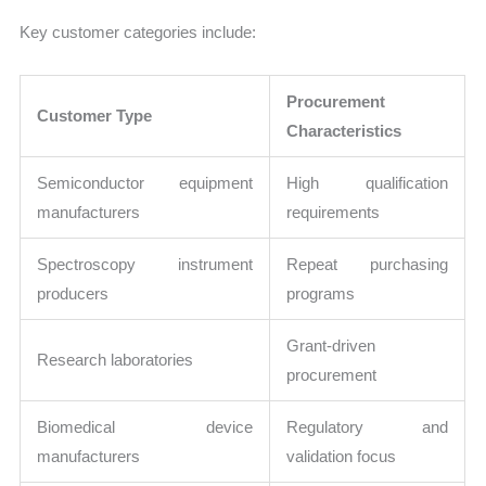
Key customer categories include:
Procurement
Customer Type
Characteristics
Semiconductor equipment
High qualification
manufacturers
requirements
Spectroscopy instrument
Repeat purchasing
producers
programs
Grant-driven
Research laboratories
procurement
Biomedical device
Regulatory and
manufacturers
validation focus