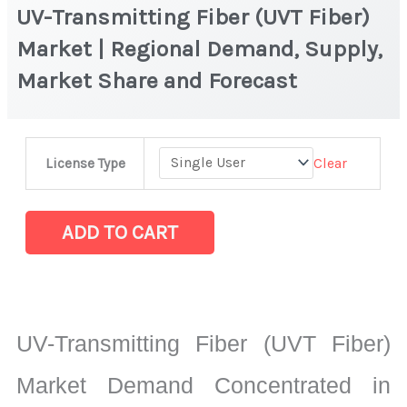
UV-Transmitting Fiber (UVT Fiber)
Market | Regional Demand, Supply,
Market Share and Forecast
UV-
Clear
License Type
Transmitting
Fiber
(UVT
ADD TO CART
Fiber)
Market
|
Regional
UV-Transmitting Fiber (UVT Fiber)
Demand,
Supply,
Market Demand Concentrated in
Market