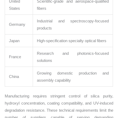
United
Scientific-grade and aerospace-qualified
States
fibers
Industrial and spectroscopy-focused
Germany
products
Japan
High-specification specialty optical fibers
Research and photonics-focused
France
solutions
Growing domestic production and
China
assembly capability
Manufacturing requires stringent control of silica purity,
hydroxyl concentration, coating compatibility, and UV-induced
degradation resistance. These technical requirements limit the
number of suppliers capable of serving demanding