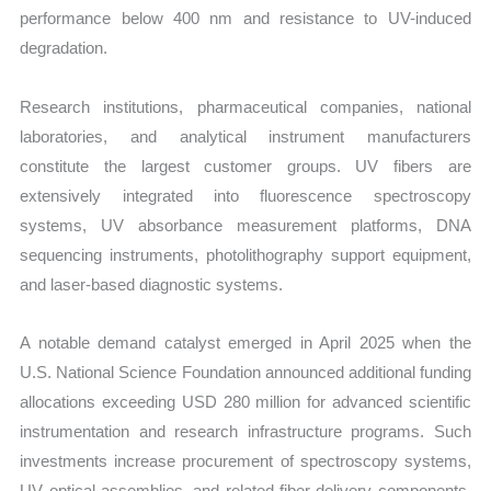
performance below 400 nm and resistance to UV-induced
degradation.
Research institutions, pharmaceutical companies, national
laboratories, and analytical instrument manufacturers
constitute the largest customer groups. UV fibers are
extensively integrated into fluorescence spectroscopy
systems, UV absorbance measurement platforms, DNA
sequencing instruments, photolithography support equipment,
and laser-based diagnostic systems.
A notable demand catalyst emerged in April 2025 when the
U.S. National Science Foundation announced additional funding
allocations exceeding USD 280 million for advanced scientific
instrumentation and research infrastructure programs. Such
investments increase procurement of spectroscopy systems,
UV optical assemblies, and related fiber delivery components.