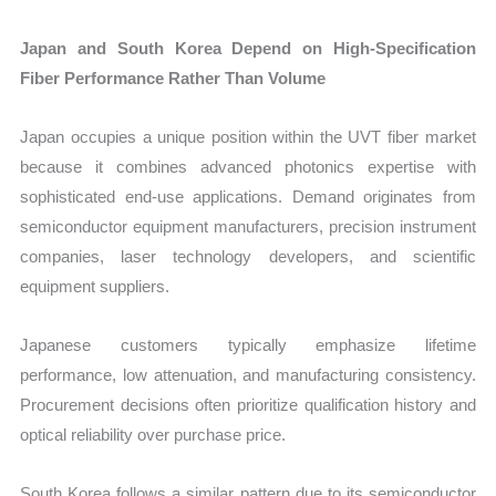
Japan and South Korea Depend on High-Specification
Fiber Performance Rather Than Volume
Japan occupies a unique position within the UVT fiber market
because it combines advanced photonics expertise with
sophisticated end-use applications. Demand originates from
semiconductor equipment manufacturers, precision instrument
companies, laser technology developers, and scientific
equipment suppliers.
Japanese customers typically emphasize lifetime
performance, low attenuation, and manufacturing consistency.
Procurement decisions often prioritize qualification history and
optical reliability over purchase price.
South Korea follows a similar pattern due to its semiconductor