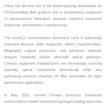
China has become one of the fastest-growing destinations for
UV-transmitting fiber products due to simultaneous expansion
of semiconductor fabrication, domestic analytical instrument
production, and photonics manufacturing.
The country’s semiconductor investment cycle is particularly
important because wafer inspection, defect characterization,
lithography support processes, and advanced materials
analysis frequently require ultraviolet optical pathways.
Chinese equipment manufacturers are increasingly sourcing
specialty optical components domestically while also
purchasing premium imported UV fiber assemblies for high-
performance applications.
In May 2025, several Chinese provinces announced
semiconductor-related investment packages totaling more than