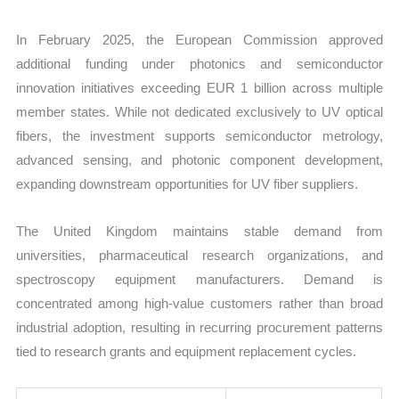
In February 2025, the European Commission approved
additional funding under photonics and semiconductor
innovation initiatives exceeding EUR 1 billion across multiple
member states. While not dedicated exclusively to UV optical
fibers, the investment supports semiconductor metrology,
advanced sensing, and photonic component development,
expanding downstream opportunities for UV fiber suppliers.
The United Kingdom maintains stable demand from
universities, pharmaceutical research organizations, and
spectroscopy equipment manufacturers. Demand is
concentrated among high-value customers rather than broad
industrial adoption, resulting in recurring procurement patterns
tied to research grants and equipment replacement cycles.