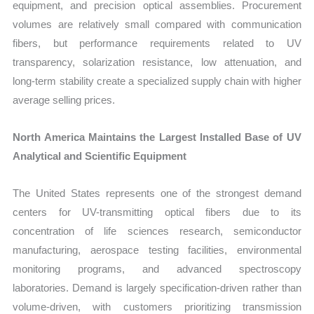
equipment, and precision optical assemblies. Procurement
volumes are relatively small compared with communication
fibers, but performance requirements related to UV
transparency, solarization resistance, low attenuation, and
long-term stability create a specialized supply chain with higher
average selling prices.
North America Maintains the Largest Installed Base of UV
Analytical and Scientific Equipment
The United States represents one of the strongest demand
centers for UV-transmitting optical fibers due to its
concentration of life sciences research, semiconductor
manufacturing, aerospace testing facilities, environmental
monitoring programs, and advanced spectroscopy
laboratories. Demand is largely specification-driven rather than
volume-driven, with customers prioritizing transmission