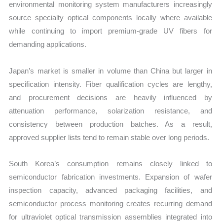
environmental monitoring system manufacturers increasingly
source specialty optical components locally where available
while continuing to import premium-grade UV fibers for
demanding applications.
Japan’s market is smaller in volume than China but larger in
specification intensity. Fiber qualification cycles are lengthy,
and procurement decisions are heavily influenced by
attenuation performance, solarization resistance, and
consistency between production batches. As a result,
approved supplier lists tend to remain stable over long periods.
South Korea’s consumption remains closely linked to
semiconductor fabrication investments. Expansion of wafer
inspection capacity, advanced packaging facilities, and
semiconductor process monitoring creates recurring demand
for ultraviolet optical transmission assemblies integrated into