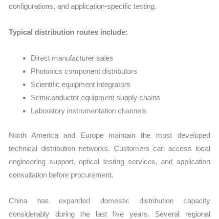
configurations, and application-specific testing.
Typical distribution routes include:
Direct manufacturer sales
Photonics component distributors
Scientific equipment integrators
Semiconductor equipment supply chains
Laboratory instrumentation channels
North America and Europe maintain the most developed
technical distribution networks. Customers can access local
engineering support, optical testing services, and application
consultation before procurement.
China has expanded domestic distribution capacity
considerably during the last five years. Several regional