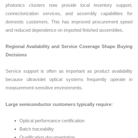
photonics clusters now provide local inventory support,
connectorization services, and assembly capabilities for
domestic customers. This has improved procurement speed
and reduced dependence on imported finished assemblies.
Regional Availability and Service Coverage Shape Buying
Decisions
Service support is often as important as product availability
because ultraviolet optical systems frequently operate in
measurement-sensitive environments.
Large semiconductor customers typically require:
Optical performance certification
Batch traceability
Qualification documentation