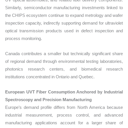
Similarly, semiconductor manufacturing investments linked to
the CHIPS ecosystem continue to expand metrology and wafer
inspection capacity, indirectly supporting demand for ultraviolet
optical transmission products used in defect inspection and
process monitoring.
Canada contributes a smaller but technically significant share
of regional demand through environmental testing laboratories,
photonics research centers, and biomedical research
institutions concentrated in Ontario and Quebec.
European UVT Fiber Consumption Anchored by Industrial
Spectroscopy and Precision Manufacturing
Europe’s demand profile differs from North America because
industrial measurement, process control, and advanced
manufacturing applications account for a larger share of