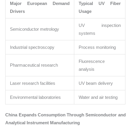
Major European Demand
Typical UV Fiber
Drivers
Usage
UV inspection
Semiconductor metrology
systems
Industrial spectroscopy
Process monitoring
Fluorescence
Pharmaceutical research
analysis
Laser research facilities
UV beam delivery
Environmental laboratories
Water and air testing
China Expands Consumption Through Semiconductor and
Analytical Instrument Manufacturing