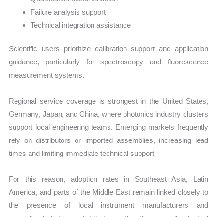
Failure analysis support
Technical integration assistance
Scientific users prioritize calibration support and application
guidance, particularly for spectroscopy and fluorescence
measurement systems.
Regional service coverage is strongest in the United States,
Germany, Japan, and China, where photonics industry clusters
support local engineering teams. Emerging markets frequently
rely on distributors or imported assemblies, increasing lead
times and limiting immediate technical support.
For this reason, adoption rates in Southeast Asia, Latin
America, and parts of the Middle East remain linked closely to
the presence of local instrument manufacturers and