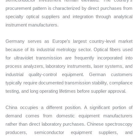
procurement pattern is characterized by direct purchases from
specialty optical suppliers and integration through analytical
instrument manufacturers.
Germany serves as Europe’s largest country-level market
because of its industrial metrology sector. Optical fibers used
for ultraviolet transmission are frequently incorporated into
process analyzers, laboratory instruments, laser systems, and
industrial quality-control equipment. German customers
typically require documented transmission stability, compliance
testing, and long operating lifetimes before supplier approval.
China occupies a different position. A significant portion of
demand comes from domestic equipment manufacturers
rather than direct laboratory purchases. Chinese spectroscopy
producers, semiconductor equipment suppliers, and