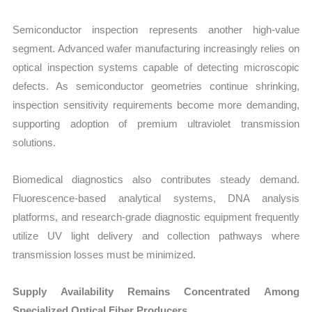
Semiconductor inspection represents another high-value
segment. Advanced wafer manufacturing increasingly relies on
optical inspection systems capable of detecting microscopic
defects. As semiconductor geometries continue shrinking,
inspection sensitivity requirements become more demanding,
supporting adoption of premium ultraviolet transmission
solutions.
Biomedical diagnostics also contributes steady demand.
Fluorescence-based analytical systems, DNA analysis
platforms, and research-grade diagnostic equipment frequently
utilize UV light delivery and collection pathways where
transmission losses must be minimized.
Supply Availability Remains Concentrated Among
Specialized Optical Fiber Producers