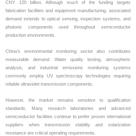
CNY 120 billion. Although much of the funding targets
fabrication facilities and equipment manufacturing, associated
demand extends to optical sensing, inspection systems, and
photonic components used throughout semiconductor
production environments.
China’s environmental monitoring sector also contributes
measurable demand. Water quality testing, atmospheric
analysis, and industrial emissions monitoring systems
commonly employ UV spectroscopy technologies requiring
reliable ultraviolet transmission components.
However, the market remains sensitive to qualification
standards. Many research laboratories and advanced
semiconductor facilities continue to prefer proven international
suppliers when transmission stability and solarization
resistance are critical operating requirements.