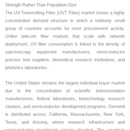
Strength Rather Than Population Size
The UV-Transmitting Fiber (UVT Fiber) market shows a highly
concentrated demand structure in which a relatively small
group of countries accounts for most procurement activity.
Unlike telecom fiber markets that scale with network
deployment, UV fiber consumption is linked to the density of
spectroscopy equipment manufacturers, semiconductor
process tool suppliers, biomedical research institutions, and
photonics laboratories.
The United States remains the largest individual buyer market
due to the concentration of scientific instrumentation
manufacturers, federal laboratories, biotechnology research
clusters, and semiconductor development programs. Demand
is distributed across California, Massachusetts, New York,
Texas, and Arizona, where research infrastructure and
semiconductor investment remain elevated. The country’s