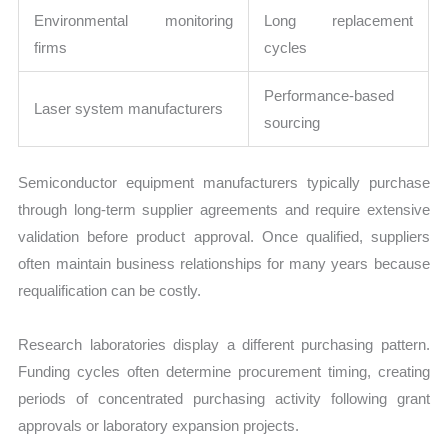
Environmental monitoring
Long replacement
firms
cycles
Performance-based
Laser system manufacturers
sourcing
Semiconductor equipment manufacturers typically purchase
through long-term supplier agreements and require extensive
validation before product approval. Once qualified, suppliers
often maintain business relationships for many years because
requalification can be costly.
Research laboratories display a different purchasing pattern.
Funding cycles often determine procurement timing, creating
periods of concentrated purchasing activity following grant
approvals or laboratory expansion projects.