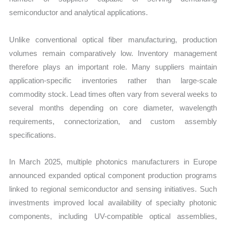
semiconductor and analytical applications.
Unlike conventional optical fiber manufacturing, production
volumes remain comparatively low. Inventory management
therefore plays an important role. Many suppliers maintain
application-specific inventories rather than large-scale
commodity stock. Lead times often vary from several weeks to
several months depending on core diameter, wavelength
requirements, connectorization, and custom assembly
specifications.
In March 2025, multiple photonics manufacturers in Europe
announced expanded optical component production programs
linked to regional semiconductor and sensing initiatives. Such
investments improved local availability of specialty photonic
components, including UV-compatible optical assemblies,