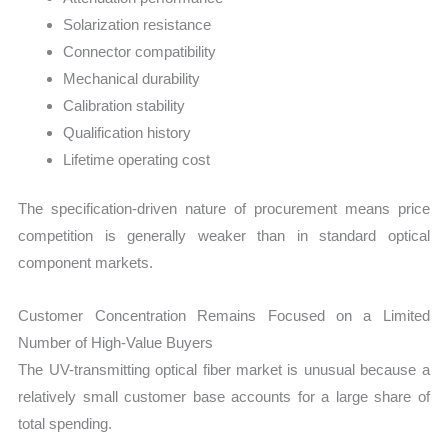
Solarization resistance
Connector compatibility
Mechanical durability
Calibration stability
Qualification history
Lifetime operating cost
The specification-driven nature of procurement means price
competition is generally weaker than in standard optical
component markets.
Customer Concentration Remains Focused on a Limited
Number of High-Value Buyers
The UV-transmitting optical fiber market is unusual because a
relatively small customer base accounts for a large share of
total spending.