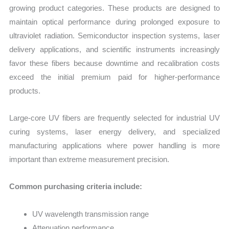
growing product categories. These products are designed to
maintain optical performance during prolonged exposure to
ultraviolet radiation. Semiconductor inspection systems, laser
delivery applications, and scientific instruments increasingly
favor these fibers because downtime and recalibration costs
exceed the initial premium paid for higher-performance
products.
Large-core UV fibers are frequently selected for industrial UV
curing systems, laser energy delivery, and specialized
manufacturing applications where power handling is more
important than extreme measurement precision.
Common purchasing criteria include:
UV wavelength transmission range
Attenuation performance