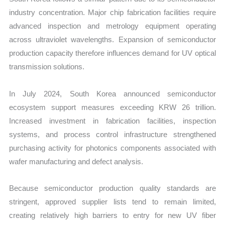
industry concentration. Major chip fabrication facilities require
advanced inspection and metrology equipment operating
across ultraviolet wavelengths. Expansion of semiconductor
production capacity therefore influences demand for UV optical
transmission solutions.
In July 2024, South Korea announced semiconductor
ecosystem support measures exceeding KRW 26 trillion.
Increased investment in fabrication facilities, inspection
systems, and process control infrastructure strengthened
purchasing activity for photonics components associated with
wafer manufacturing and defect analysis.
Because semiconductor production quality standards are
stringent, approved supplier lists tend to remain limited,
creating relatively high barriers to entry for new UV fiber