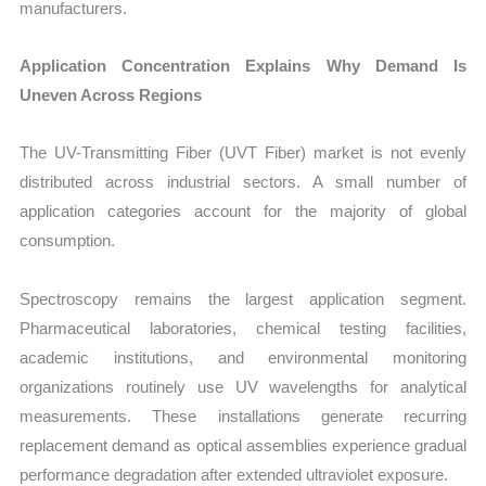
manufacturers.
Application Concentration Explains Why Demand Is
Uneven Across Regions
The UV-Transmitting Fiber (UVT Fiber) market is not evenly
distributed across industrial sectors. A small number of
application categories account for the majority of global
consumption.
Spectroscopy remains the largest application segment.
Pharmaceutical laboratories, chemical testing facilities,
academic institutions, and environmental monitoring
organizations routinely use UV wavelengths for analytical
measurements. These installations generate recurring
replacement demand as optical assemblies experience gradual
performance degradation after extended ultraviolet exposure.