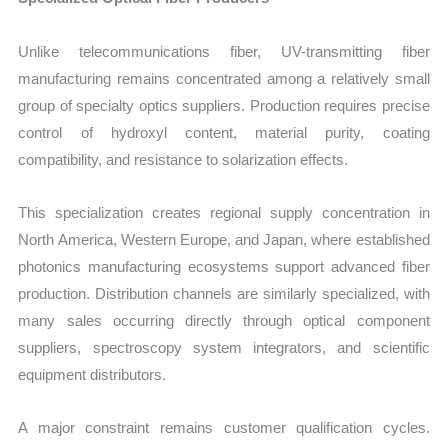
Unlike telecommunications fiber, UV-transmitting fiber
manufacturing remains concentrated among a relatively small
group of specialty optics suppliers. Production requires precise
control of hydroxyl content, material purity, coating
compatibility, and resistance to solarization effects.
This specialization creates regional supply concentration in
North America, Western Europe, and Japan, where established
photonics manufacturing ecosystems support advanced fiber
production. Distribution channels are similarly specialized, with
many sales occurring directly through optical component
suppliers, spectroscopy system integrators, and scientific
equipment distributors.
A major constraint remains customer qualification cycles.