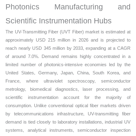
Photonics Manufacturing and
Share
and
Scientific Instrumentation Hubs
Forecast
The UV-Transmitting Fiber (UVT Fiber) market is estimated at
quantity
approximately USD 215 million in 2026 and is projected to
reach nearly USD 345 million by 2033, expanding at a CAGR
of around 7.0%. Demand remains highly concentrated in a
limited number of photonics-intensive economies led by the
United States, Germany, Japan, China, South Korea, and
France, where ultraviolet spectroscopy, semiconductor
metrology, biomedical diagnostics, laser processing, and
scientific instrumentation account for the majority of
consumption. Unlike conventional optical fiber markets driven
by telecommunications infrastructure, UV-transmitting fiber
demand is tied closely to laboratory installations, industrial UV
systems, analytical instruments, semiconductor inspection