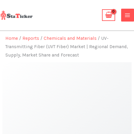
Skip
to
content
Home
/
Reports
/
Chemicals and Materials
/ UV-
Transmitting Fiber (UVT Fiber) Market | Regional Demand,
Supply, Market Share and Forecast