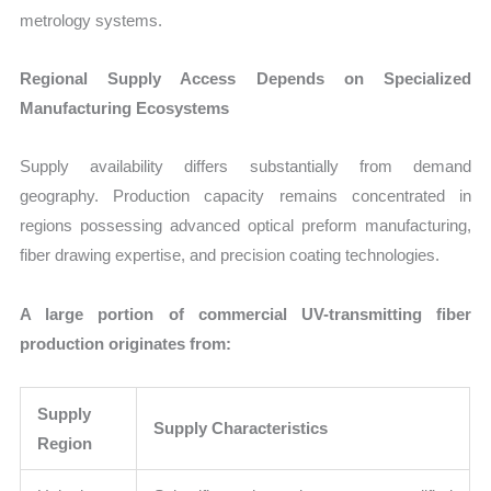
metrology systems.
Regional Supply Access Depends on Specialized
Manufacturing Ecosystems
Supply availability differs substantially from demand
geography. Production capacity remains concentrated in
regions possessing advanced optical preform manufacturing,
fiber drawing expertise, and precision coating technologies.
A large portion of commercial UV-transmitting fiber
production originates from:
Supply
Supply Characteristics
Region