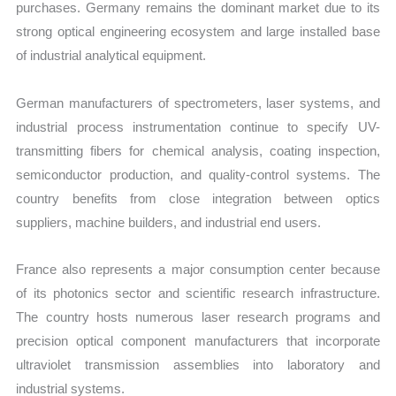
purchases. Germany remains the dominant market due to its
strong optical engineering ecosystem and large installed base
of industrial analytical equipment.
German manufacturers of spectrometers, laser systems, and
industrial process instrumentation continue to specify UV-
transmitting fibers for chemical analysis, coating inspection,
semiconductor production, and quality-control systems. The
country benefits from close integration between optics
suppliers, machine builders, and industrial end users.
France also represents a major consumption center because
of its photonics sector and scientific research infrastructure.
The country hosts numerous laser research programs and
precision optical component manufacturers that incorporate
ultraviolet transmission assemblies into laboratory and
industrial systems.