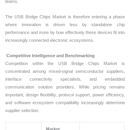
teams.
The USB Bridge Chips Market is therefore entering a phase
where innovation is driven less by standalone chip
performance and more by how effectively these devices fit into
increasingly connected electronic ecosystems.
Competitive Intelligence and Benchmarking
Competition within the USB Bridge Chips Market is
concentrated among mixed-signal semiconductor suppliers,
interface connectivity specialists, and embedded
communication solution providers. While pricing remains
important, design flexibility, protocol support, power efficiency,
and software ecosystem compatibility increasingly determine
supplier selection.
Market