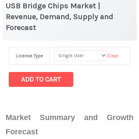
USB Bridge Chips Market |
Revenue, Demand, Supply and
Forecast
USB
Clear
License Type
Bridge
Chips
Market
ADD TO CART
|
Revenue,
Demand,
Supply
Market Summary and Growth
and
Forecast
Forecast
quantity