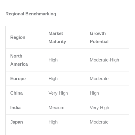
Regional Benchmarking
Market
Growth
Region
Maturity
Potential
North
High
Moderate-High
America
Europe
High
Moderate
China
Very High
High
India
Medium
Very High
Japan
High
Moderate