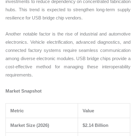
investments to reduce dependency on concentrated fabrication
hubs. This trend is expected to strengthen long-term supply
resilience for USB bridge chip vendors.
Another notable factor is the rise of industrial and automotive
electronics. Vehicle electrification, advanced diagnostics, and
connected factory systems require seamless communication
among diverse electronic modules. USB bridge chips provide a
cost-effective method for managing these interoperability
requirements.
Market Snapshot
Metric
Value
Market Size (2026)
$2.14 Billion