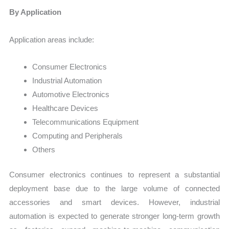
By Application
Application areas include:
Consumer Electronics
Industrial Automation
Automotive Electronics
Healthcare Devices
Telecommunications Equipment
Computing and Peripherals
Others
Consumer electronics continues to represent a substantial
deployment base due to the large volume of connected
accessories and smart devices. However, industrial
automation is expected to generate stronger long-term growth