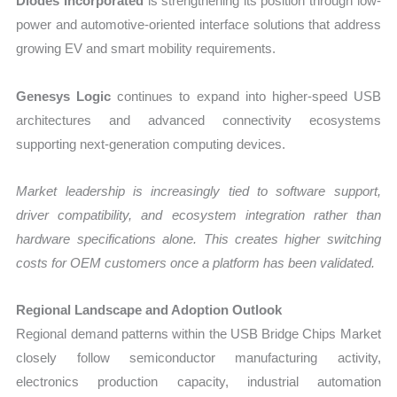
Diodes Incorporated
is strengthening its position through low-
power and automotive-oriented interface solutions that address
growing EV and smart mobility requirements.
Genesys Logic
continues to expand into higher-speed USB
architectures and advanced connectivity ecosystems
supporting next-generation computing devices.
Market leadership is increasingly tied to software support,
driver compatibility, and ecosystem integration rather than
hardware specifications alone. This creates higher switching
costs for OEM customers once a platform has been validated.
Regional Landscape and Adoption Outlook
Regional demand patterns within the USB Bridge Chips Market
closely follow semiconductor manufacturing activity,
electronics production capacity, industrial automation