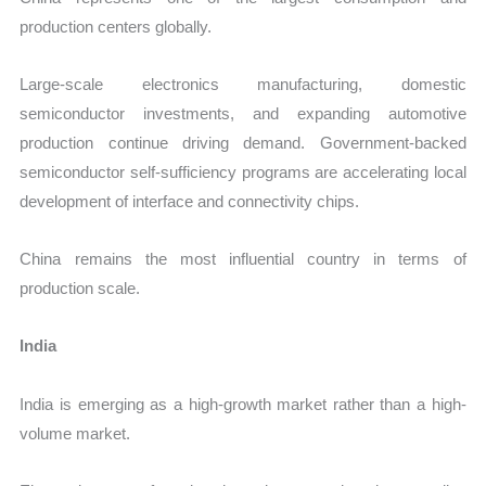
production centers globally.
Large-scale electronics manufacturing, domestic
semiconductor investments, and expanding automotive
production continue driving demand. Government-backed
semiconductor self-sufficiency programs are accelerating local
development of interface and connectivity chips.
China remains the most influential country in terms of
production scale.
India
India is emerging as a high-growth market rather than a high-
volume market.