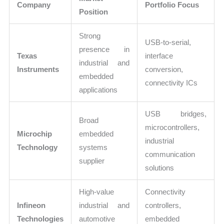
Company
Portfolio Focus
Position
Strong
USB-to-serial,
presence in
Texas
interface
industrial and
Instruments
conversion,
embedded
connectivity ICs
applications
USB bridges,
Broad
microcontrollers,
Microchip
embedded
industrial
Technology
systems
communication
supplier
solutions
High-value
Connectivity
Infineon
industrial and
controllers,
Technologies
automotive
embedded