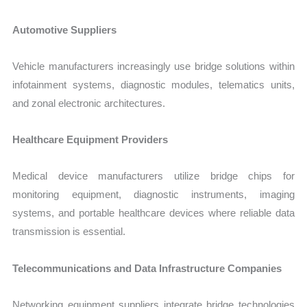
Automotive Suppliers
Vehicle manufacturers increasingly use bridge solutions within
infotainment systems, diagnostic modules, telematics units,
and zonal electronic architectures.
Healthcare Equipment Providers
Medical device manufacturers utilize bridge chips for
monitoring equipment, diagnostic instruments, imaging
systems, and portable healthcare devices where reliable data
transmission is essential.
Telecommunications and Data Infrastructure Companies
Networking equipment suppliers integrate bridge technologies