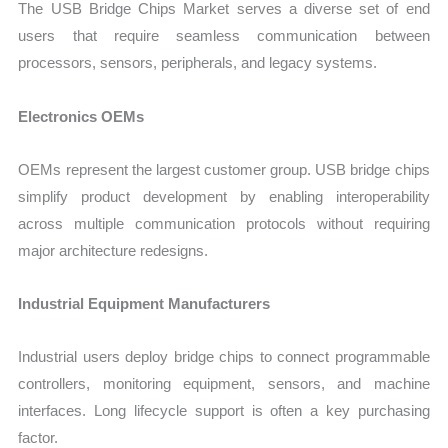
The USB Bridge Chips Market serves a diverse set of end
users that require seamless communication between
processors, sensors, peripherals, and legacy systems.
Electronics OEMs
OEMs represent the largest customer group. USB bridge chips
simplify product development by enabling interoperability
across multiple communication protocols without requiring
major architecture redesigns.
Industrial Equipment Manufacturers
Industrial users deploy bridge chips to connect programmable
controllers, monitoring equipment, sensors, and machine
interfaces. Long lifecycle support is often a key purchasing
factor.