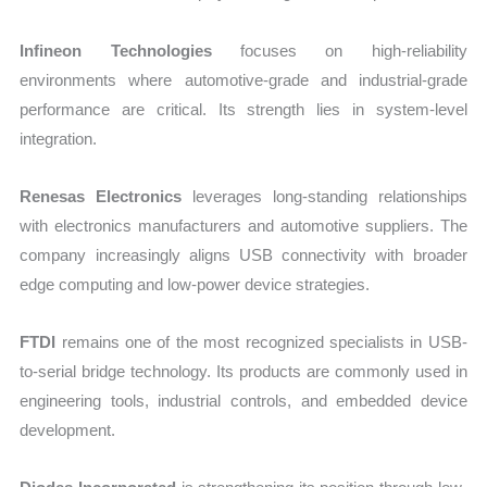
Infineon Technologies
focuses on high-reliability
environments where automotive-grade and industrial-grade
performance are critical. Its strength lies in system-level
integration.
Renesas Electronics
leverages long-standing relationships
with electronics manufacturers and automotive suppliers. The
company increasingly aligns USB connectivity with broader
edge computing and low-power device strategies.
FTDI
remains one of the most recognized specialists in USB-
to-serial bridge technology. Its products are commonly used in
engineering tools, industrial controls, and embedded device
development.