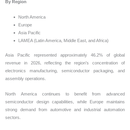
By Region
North America
Europe
Asia Pacific
LAMEA (Latin America, Middle East, and Africa)
Asia Pacific represented approximately 46.2% of global
revenue in 2026, reflecting the region’s concentration of
electronics manufacturing, semiconductor packaging, and
assembly operations.
North America continues to benefit from advanced
semiconductor design capabilities, while Europe maintains
strong demand from automotive and industrial automation
sectors.