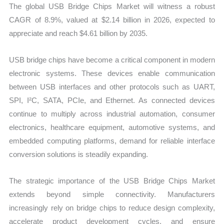
The global USB Bridge Chips Market will witness a robust
CAGR of 8.9%, valued at $2.14 billion in 2026, expected to
appreciate and reach $4.61 billion by 2035.
USB bridge chips have become a critical component in modern
electronic systems. These devices enable communication
between USB interfaces and other protocols such as UART,
SPI, I²C, SATA, PCIe, and Ethernet. As connected devices
continue to multiply across industrial automation, consumer
electronics, healthcare equipment, automotive systems, and
embedded computing platforms, demand for reliable interface
conversion solutions is steadily expanding.
The strategic importance of the USB Bridge Chips Market
extends beyond simple connectivity. Manufacturers
increasingly rely on bridge chips to reduce design complexity,
accelerate product development cycles, and ensure