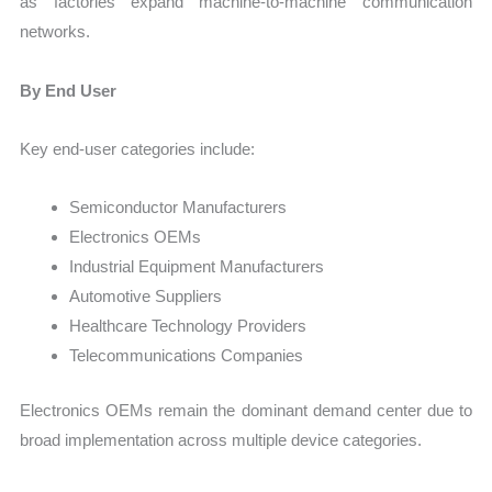
as factories expand machine-to-machine communication
networks.
By End User
Key end-user categories include:
Semiconductor Manufacturers
Electronics OEMs
Industrial Equipment Manufacturers
Automotive Suppliers
Healthcare Technology Providers
Telecommunications Companies
Electronics OEMs remain the dominant demand center due to
broad implementation across multiple device categories.