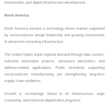
investments, and digital infrastructure development.
North America
North America remains a technology-driven market supported
by semiconductor design leadership and growing investments
in advanced computing infrastructure.
The United States leads regional demand through data centers,
industrial automation projects, aerospace electronics, and
defense-related applications. Public incentives supporting
semiconductor manufacturing are strengthening long-term
supply chain resilience.
Growth is increasingly linked to AI infrastructure, edge
computing, and industrial digitalization programs.