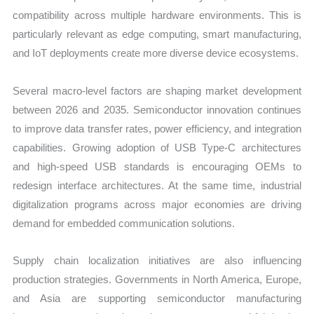
compatibility across multiple hardware environments. This is
particularly relevant as edge computing, smart manufacturing,
and IoT deployments create more diverse device ecosystems.
Several macro-level factors are shaping market development
between 2026 and 2035. Semiconductor innovation continues
to improve data transfer rates, power efficiency, and integration
capabilities. Growing adoption of USB Type-C architectures
and high-speed USB standards is encouraging OEMs to
redesign interface architectures. At the same time, industrial
digitalization programs across major economies are driving
demand for embedded communication solutions.
Supply chain localization initiatives are also influencing
production strategies. Governments in North America, Europe,
and Asia are supporting semiconductor manufacturing