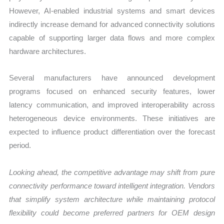
However, AI-enabled industrial systems and smart devices
indirectly increase demand for advanced connectivity solutions
capable of supporting larger data flows and more complex
hardware architectures.
Several manufacturers have announced development
programs focused on enhanced security features, lower
latency communication, and improved interoperability across
heterogeneous device environments. These initiatives are
expected to influence product differentiation over the forecast
period.
Looking ahead, the competitive advantage may shift from pure
connectivity performance toward intelligent integration. Vendors
that simplify system architecture while maintaining protocol
flexibility could become preferred partners for OEM design