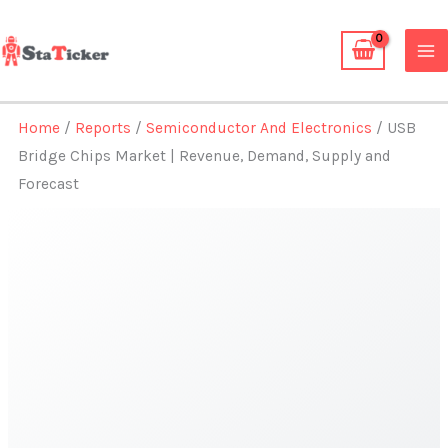
Skip
to
content
Home
/
Reports
/
Semiconductor And Electronics
/ USB
Bridge Chips Market | Revenue, Demand, Supply and
Forecast