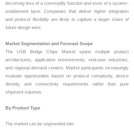
becoming less of a commodity function and more of a system-
enablement layer. Companies that deliver higher integration
and protocol flexibility are likely to capture a larger share of
future design wins.
Market Segmentation and Forecast Scope
The USB Bridge Chips Market spans multiple product
architectures, application environments, end-user industries,
and regional demand centers. Market participants increasingly
evaluate opportunities based on protocol complexity, device
density, and connectivity requirements rather than pure
shipment volumes.
By Product Type
The market can be segmented into: