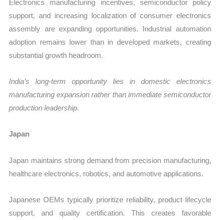
Electronics manufacturing incentives, semiconductor policy
support, and increasing localization of consumer electronics
assembly are expanding opportunities. Industrial automation
adoption remains lower than in developed markets, creating
substantial growth headroom.
India’s long-term opportunity lies in domestic electronics
manufacturing expansion rather than immediate semiconductor
production leadership.
Japan
Japan maintains strong demand from precision manufacturing,
healthcare electronics, robotics, and automotive applications.
Japanese OEMs typically prioritize reliability, product lifecycle
support, and quality certification. This creates favorable