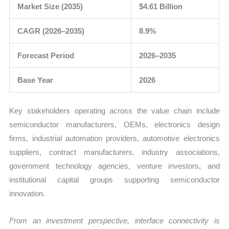
Market Size (2035)
$4.61 Billion
CAGR (2026–2035)
8.9%
Forecast Period
2026–2035
Base Year
2026
Key stakeholders operating across the value chain include
semiconductor manufacturers, OEMs, electronics design
firms, industrial automation providers, automotive electronics
suppliers, contract manufacturers, industry associations,
government technology agencies, venture investors, and
institutional capital groups supporting semiconductor
innovation.
From an investment perspective, interface connectivity is