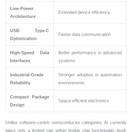
Low-Power
Extended device efficiency
Architecture
USB Type-C
Faster data communication
Optimization
High-Speed Data
Better performance in advanced
Interfaces
systems
Industrial-Grade
Stronger adoption in automation
Reliability
environments
Compact Package
Space-efficient electronics
Design
Unlike software-centric semiconductor categories, AI currently
plays only a limited role within bridge chip functionality itself.