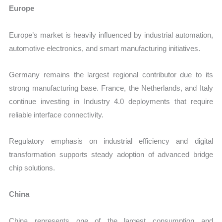
Europe
Europe’s market is heavily influenced by industrial automation,
automotive electronics, and smart manufacturing initiatives.
Germany remains the largest regional contributor due to its
strong manufacturing base. France, the Netherlands, and Italy
continue investing in Industry 4.0 deployments that require
reliable interface connectivity.
Regulatory emphasis on industrial efficiency and digital
transformation supports steady adoption of advanced bridge
chip solutions.
China
China represents one of the largest consumption and