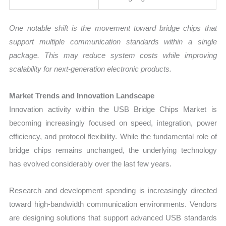
One notable shift is the movement toward bridge chips that
support multiple communication standards within a single
package. This may reduce system costs while improving
scalability for next-generation electronic products.
Market Trends and Innovation Landscape
Innovation activity within the USB Bridge Chips Market is
becoming increasingly focused on speed, integration, power
efficiency, and protocol flexibility. While the fundamental role of
bridge chips remains unchanged, the underlying technology
has evolved considerably over the last few years.
Research and development spending is increasingly directed
toward high-bandwidth communication environments. Vendors
are designing solutions that support advanced USB standards