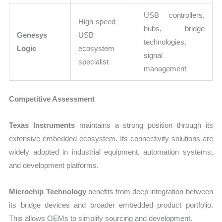
USB controllers,
High-speed
hubs, bridge
Genesys
USB
technologies,
Logic
ecosystem
signal
specialist
management
Competitive Assessment
Texas Instruments
maintains a strong position through its
extensive embedded ecosystem. Its connectivity solutions are
widely adopted in industrial equipment, automation systems,
and development platforms.
Microchip Technology
benefits from deep integration between
its bridge devices and broader embedded product portfolio.
This allows OEMs to simplify sourcing and development.