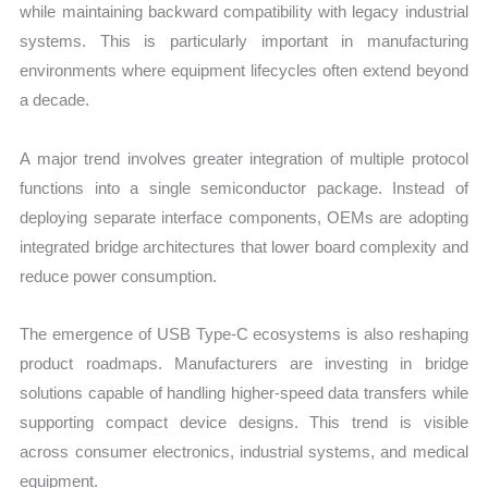
while maintaining backward compatibility with legacy industrial
systems. This is particularly important in manufacturing
environments where equipment lifecycles often extend beyond
a decade.
A major trend involves greater integration of multiple protocol
functions into a single semiconductor package. Instead of
deploying separate interface components, OEMs are adopting
integrated bridge architectures that lower board complexity and
reduce power consumption.
The emergence of USB Type-C ecosystems is also reshaping
product roadmaps. Manufacturers are investing in bridge
solutions capable of handling higher-speed data transfers while
supporting compact device designs. This trend is visible
across consumer electronics, industrial systems, and medical
equipment.