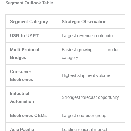
Segment Outlook Table
Segment Category
Strategic Observation
USB-to-UART
Largest revenue contributor
Multi-Protocol
Fastest-growing product
Bridges
category
Consumer
Highest shipment volume
Electronics
Industrial
Strongest forecast opportunity
Automation
Electronics OEMs
Largest end-user group
Asia Pacific
Leading regional market