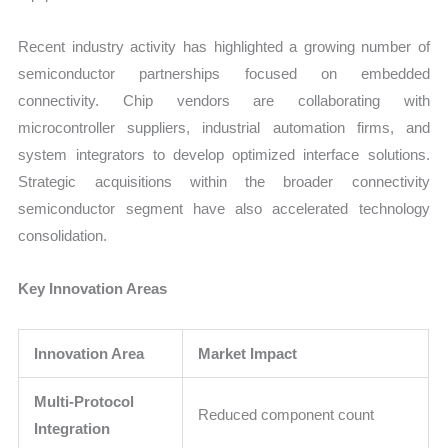
Recent industry activity has highlighted a growing number of
semiconductor partnerships focused on embedded
connectivity. Chip vendors are collaborating with
microcontroller suppliers, industrial automation firms, and
system integrators to develop optimized interface solutions.
Strategic acquisitions within the broader connectivity
semiconductor segment have also accelerated technology
consolidation.
Key Innovation Areas
Innovation Area
Market Impact
Multi-Protocol
Reduced component count
Integration