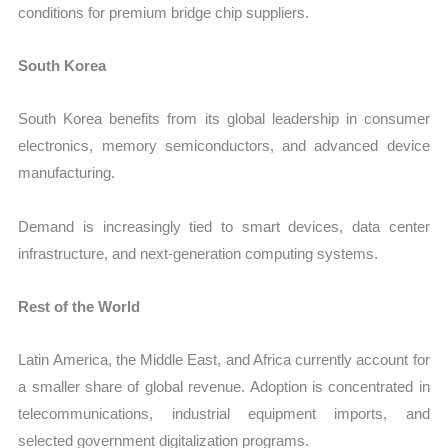
conditions for premium bridge chip suppliers.
South Korea
South Korea benefits from its global leadership in consumer
electronics, memory semiconductors, and advanced device
manufacturing.
Demand is increasingly tied to smart devices, data center
infrastructure, and next-generation computing systems.
Rest of the World
Latin America, the Middle East, and Africa currently account for
a smaller share of global revenue. Adoption is concentrated in
telecommunications, industrial equipment imports, and
selected government digitalization programs.