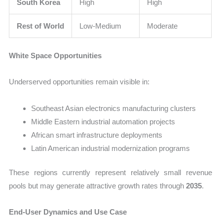
South Korea
High
High
Rest of World
Low-Medium
Moderate
White Space Opportunities
Underserved opportunities remain visible in:
Southeast Asian electronics manufacturing clusters
Middle Eastern industrial automation projects
African smart infrastructure deployments
Latin American industrial modernization programs
These regions currently represent relatively small revenue
pools but may generate attractive growth rates through
2035
.
End-User Dynamics and Use Case