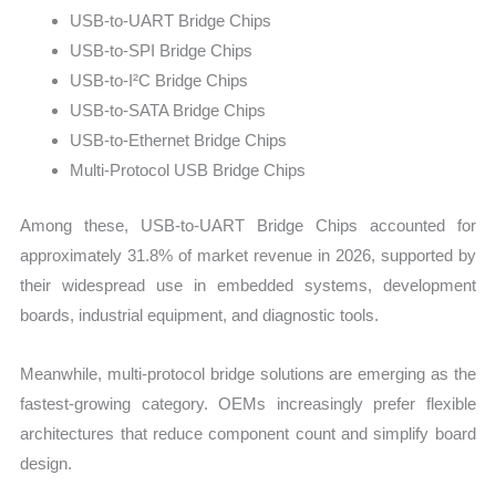
USB-to-UART Bridge Chips
USB-to-SPI Bridge Chips
USB-to-I²C Bridge Chips
USB-to-SATA Bridge Chips
USB-to-Ethernet Bridge Chips
Multi-Protocol USB Bridge Chips
Among these, USB-to-UART Bridge Chips accounted for
approximately 31.8% of market revenue in 2026, supported by
their widespread use in embedded systems, development
boards, industrial equipment, and diagnostic tools.
Meanwhile, multi-protocol bridge solutions are emerging as the
fastest-growing category. OEMs increasingly prefer flexible
architectures that reduce component count and simplify board
design.