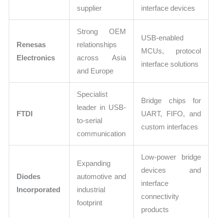
supplier
interface devices
Strong OEM
USB-enabled
Renesas
relationships
MCUs, protocol
Electronics
across Asia
interface solutions
and Europe
Specialist
Bridge chips for
leader in USB-
FTDI
UART, FIFO, and
to-serial
custom interfaces
communication
Low-power bridge
Expanding
devices and
Diodes
automotive and
interface
Incorporated
industrial
connectivity
footprint
products