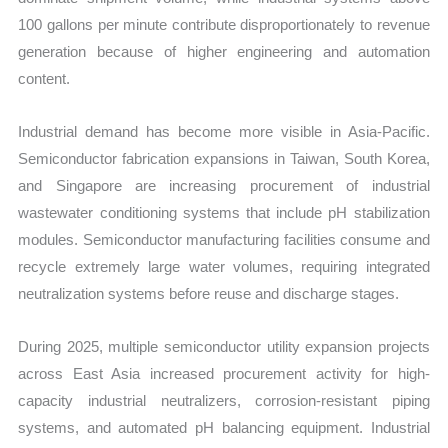
100 gallons per minute contribute disproportionately to revenue
generation because of higher engineering and automation
content.
Industrial demand has become more visible in Asia-Pacific.
Semiconductor fabrication expansions in Taiwan, South Korea,
and Singapore are increasing procurement of industrial
wastewater conditioning systems that include pH stabilization
modules. Semiconductor manufacturing facilities consume and
recycle extremely large water volumes, requiring integrated
neutralization systems before reuse and discharge stages.
During 2025, multiple semiconductor utility expansion projects
across East Asia increased procurement activity for high-
capacity industrial neutralizers, corrosion-resistant piping
systems, and automated pH balancing equipment. Industrial