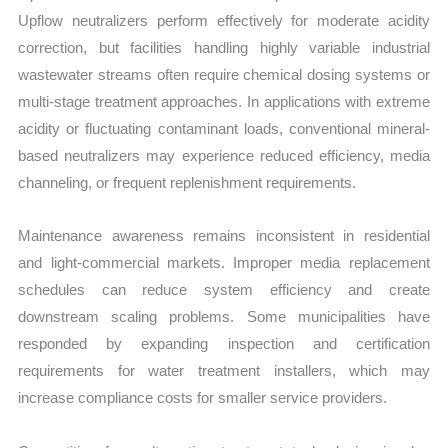
Upflow neutralizers perform effectively for moderate acidity
correction, but facilities handling highly variable industrial
wastewater streams often require chemical dosing systems or
multi-stage treatment approaches. In applications with extreme
acidity or fluctuating contaminant loads, conventional mineral-
based neutralizers may experience reduced efficiency, media
channeling, or frequent replenishment requirements.
Maintenance awareness remains inconsistent in residential
and light-commercial markets. Improper media replacement
schedules can reduce system efficiency and create
downstream scaling problems. Some municipalities have
responded by expanding inspection and certification
requirements for water treatment installers, which may
increase compliance costs for smaller service providers.