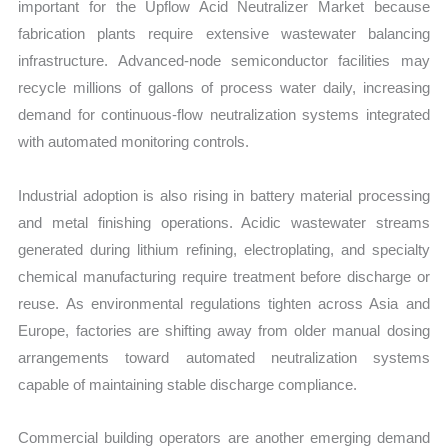
important for the Upflow Acid Neutralizer Market because
fabrication plants require extensive wastewater balancing
infrastructure. Advanced-node semiconductor facilities may
recycle millions of gallons of process water daily, increasing
demand for continuous-flow neutralization systems integrated
with automated monitoring controls.
Industrial adoption is also rising in battery material processing
and metal finishing operations. Acidic wastewater streams
generated during lithium refining, electroplating, and specialty
chemical manufacturing require treatment before discharge or
reuse. As environmental regulations tighten across Asia and
Europe, factories are shifting away from older manual dosing
arrangements toward automated neutralization systems
capable of maintaining stable discharge compliance.
Commercial building operators are another emerging demand