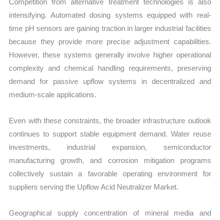
Competition from alternative treatment technologies is also
intensifying. Automated dosing systems equipped with real-
time pH sensors are gaining traction in larger industrial facilities
because they provide more precise adjustment capabilities.
However, these systems generally involve higher operational
complexity and chemical handling requirements, preserving
demand for passive upflow systems in decentralized and
medium-scale applications.
Even with these constraints, the broader infrastructure outlook
continues to support stable equipment demand. Water reuse
investments, industrial expansion, semiconductor
manufacturing growth, and corrosion mitigation programs
collectively sustain a favorable operating environment for
suppliers serving the Upflow Acid Neutralizer Market.
Geographical supply concentration of mineral media and