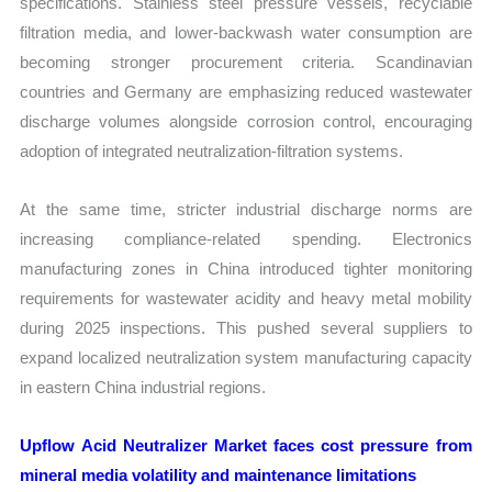
specifications. Stainless steel pressure vessels, recyclable
filtration media, and lower-backwash water consumption are
becoming stronger procurement criteria. Scandinavian
countries and Germany are emphasizing reduced wastewater
discharge volumes alongside corrosion control, encouraging
adoption of integrated neutralization-filtration systems.
At the same time, stricter industrial discharge norms are
increasing compliance-related spending. Electronics
manufacturing zones in China introduced tighter monitoring
requirements for wastewater acidity and heavy metal mobility
during 2025 inspections. This pushed several suppliers to
expand localized neutralization system manufacturing capacity
in eastern China industrial regions.
Upflow Acid Neutralizer Market faces cost pressure from
mineral media volatility and maintenance limitations