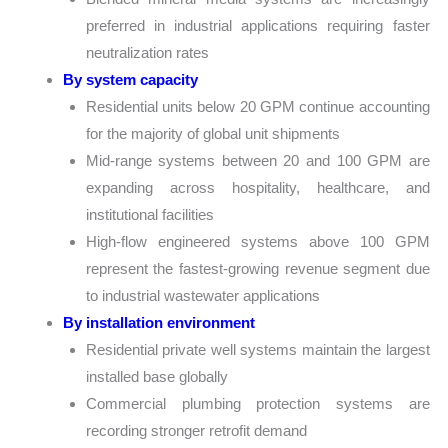
preferred in industrial applications requiring faster
neutralization rates
By system capacity
Residential units below 20 GPM continue accounting
for the majority of global unit shipments
Mid-range systems between 20 and 100 GPM are
expanding across hospitality, healthcare, and
institutional facilities
High-flow engineered systems above 100 GPM
represent the fastest-growing revenue segment due
to industrial wastewater applications
By installation environment
Residential private well systems maintain the largest
installed base globally
Commercial plumbing protection systems are
recording stronger retrofit demand