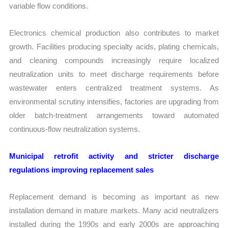
variable flow conditions.
Electronics chemical production also contributes to market
growth. Facilities producing specialty acids, plating chemicals,
and cleaning compounds increasingly require localized
neutralization units to meet discharge requirements before
wastewater enters centralized treatment systems. As
environmental scrutiny intensifies, factories are upgrading from
older batch-treatment arrangements toward automated
continuous-flow neutralization systems.
Municipal retrofit activity and stricter discharge
regulations improving replacement sales
Replacement demand is becoming as important as new
installation demand in mature markets. Many acid neutralizers
installed during the 1990s and early 2000s are approaching