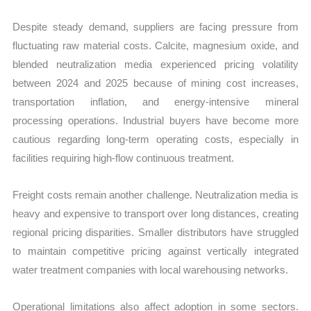
Despite steady demand, suppliers are facing pressure from
fluctuating raw material costs. Calcite, magnesium oxide, and
blended neutralization media experienced pricing volatility
between 2024 and 2025 because of mining cost increases,
transportation inflation, and energy-intensive mineral
processing operations. Industrial buyers have become more
cautious regarding long-term operating costs, especially in
facilities requiring high-flow continuous treatment.
Freight costs remain another challenge. Neutralization media is
heavy and expensive to transport over long distances, creating
regional pricing disparities. Smaller distributors have struggled
to maintain competitive pricing against vertically integrated
water treatment companies with local warehousing networks.
Operational limitations also affect adoption in some sectors.