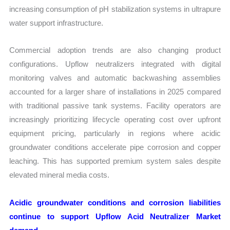
increasing consumption of pH stabilization systems in ultrapure
water support infrastructure.
Commercial adoption trends are also changing product
configurations. Upflow neutralizers integrated with digital
monitoring valves and automatic backwashing assemblies
accounted for a larger share of installations in 2025 compared
with traditional passive tank systems. Facility operators are
increasingly prioritizing lifecycle operating cost over upfront
equipment pricing, particularly in regions where acidic
groundwater conditions accelerate pipe corrosion and copper
leaching. This has supported premium system sales despite
elevated mineral media costs.
Acidic groundwater conditions and corrosion liabilities
continue to support Upflow Acid Neutralizer Market