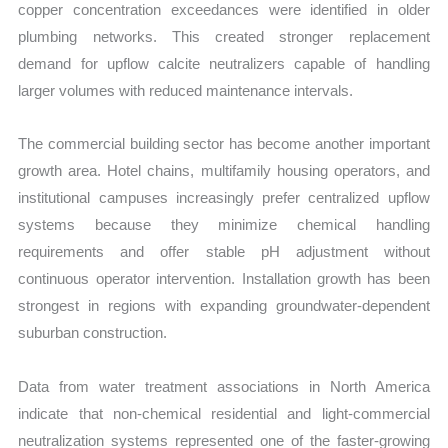
copper concentration exceedances were identified in older
plumbing networks. This created stronger replacement
demand for upflow calcite neutralizers capable of handling
larger volumes with reduced maintenance intervals.
The commercial building sector has become another important
growth area. Hotel chains, multifamily housing operators, and
institutional campuses increasingly prefer centralized upflow
systems because they minimize chemical handling
requirements and offer stable pH adjustment without
continuous operator intervention. Installation growth has been
strongest in regions with expanding groundwater-dependent
suburban construction.
Data from water treatment associations in North America
indicate that non-chemical residential and light-commercial
neutralization systems represented one of the faster-growing