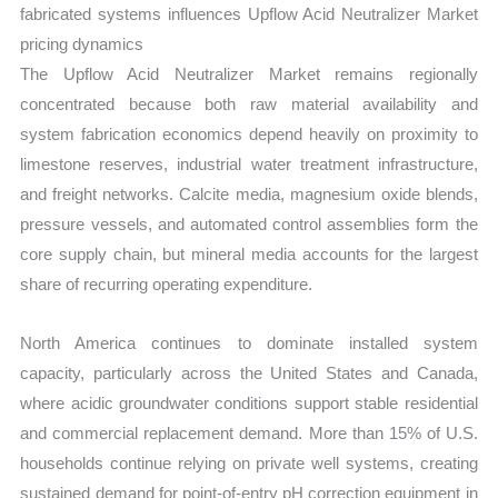
fabricated systems influences Upflow Acid Neutralizer Market
pricing dynamics
The Upflow Acid Neutralizer Market remains regionally
concentrated because both raw material availability and
system fabrication economics depend heavily on proximity to
limestone reserves, industrial water treatment infrastructure,
and freight networks. Calcite media, magnesium oxide blends,
pressure vessels, and automated control assemblies form the
core supply chain, but mineral media accounts for the largest
share of recurring operating expenditure.
North America continues to dominate installed system
capacity, particularly across the United States and Canada,
where acidic groundwater conditions support stable residential
and commercial replacement demand. More than 15% of U.S.
households continue relying on private well systems, creating
sustained demand for point-of-entry pH correction equipment in