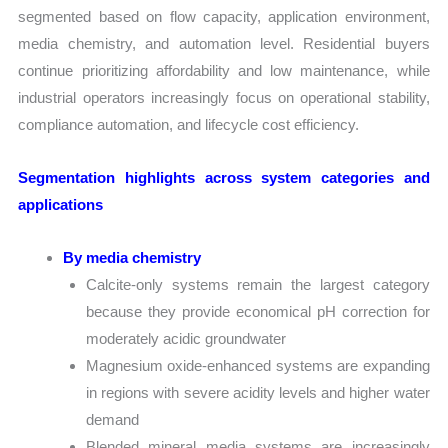
segmented based on flow capacity, application environment,
media chemistry, and automation level. Residential buyers
continue prioritizing affordability and low maintenance, while
industrial operators increasingly focus on operational stability,
compliance automation, and lifecycle cost efficiency.
Segmentation highlights across system categories and
applications
By media chemistry
Calcite-only systems remain the largest category
because they provide economical pH correction for
moderately acidic groundwater
Magnesium oxide-enhanced systems are expanding
in regions with severe acidity levels and higher water
demand
Blended mineral media systems are increasingly