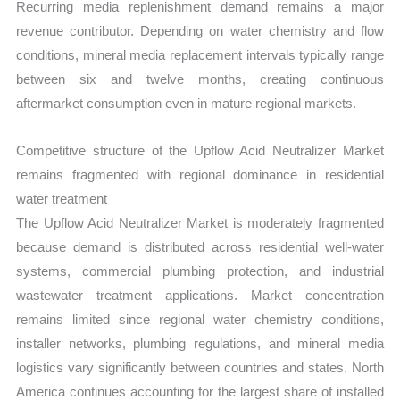
Recurring media replenishment demand remains a major
revenue contributor. Depending on water chemistry and flow
conditions, mineral media replacement intervals typically range
between six and twelve months, creating continuous
aftermarket consumption even in mature regional markets.
Competitive structure of the Upflow Acid Neutralizer Market
remains fragmented with regional dominance in residential
water treatment
The Upflow Acid Neutralizer Market is moderately fragmented
because demand is distributed across residential well-water
systems, commercial plumbing protection, and industrial
wastewater treatment applications. Market concentration
remains limited since regional water chemistry conditions,
installer networks, plumbing regulations, and mineral media
logistics vary significantly between countries and states. North
America continues accounting for the largest share of installed