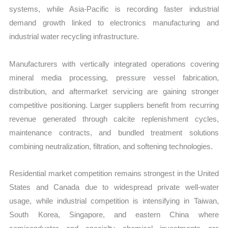
systems, while Asia-Pacific is recording faster industrial
demand growth linked to electronics manufacturing and
industrial water recycling infrastructure.
Manufacturers with vertically integrated operations covering
mineral media processing, pressure vessel fabrication,
distribution, and aftermarket servicing are gaining stronger
competitive positioning. Larger suppliers benefit from recurring
revenue generated through calcite replenishment cycles,
maintenance contracts, and bundled treatment solutions
combining neutralization, filtration, and softening technologies.
Residential market competition remains strongest in the United
States and Canada due to widespread private well-water
usage, while industrial competition is intensifying in Taiwan,
South Korea, Singapore, and eastern China where