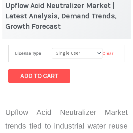
Upflow Acid Neutralizer Market |
Latest Analysis, Demand Trends,
Growth Forecast
Upflow
Clear
License Type
Acid
Neutralizer
Market
ADD TO CART
|
Latest
Analysis,
Demand
Upflow Acid Neutralizer Market
Trends,
Growth
trends tied to industrial water reuse
Forecast