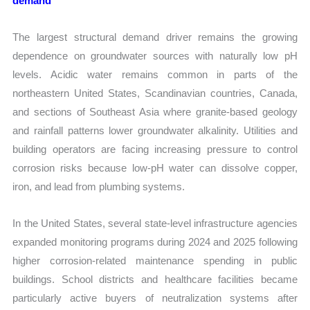
demand
The largest structural demand driver remains the growing
dependence on groundwater sources with naturally low pH
levels. Acidic water remains common in parts of the
northeastern United States, Scandinavian countries, Canada,
and sections of Southeast Asia where granite-based geology
and rainfall patterns lower groundwater alkalinity. Utilities and
building operators are facing increasing pressure to control
corrosion risks because low-pH water can dissolve copper,
iron, and lead from plumbing systems.
In the United States, several state-level infrastructure agencies
expanded monitoring programs during 2024 and 2025 following
higher corrosion-related maintenance spending in public
buildings. School districts and healthcare facilities became
particularly active buyers of neutralization systems after