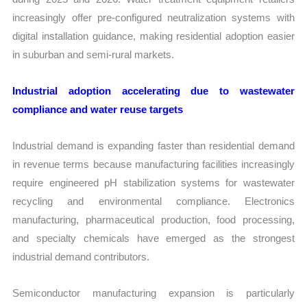
increasingly offer pre-configured neutralization systems with
digital installation guidance, making residential adoption easier
in suburban and semi-rural markets.
Industrial adoption accelerating due to wastewater
compliance and water reuse targets
Industrial demand is expanding faster than residential demand
in revenue terms because manufacturing facilities increasingly
require engineered pH stabilization systems for wastewater
recycling and environmental compliance. Electronics
manufacturing, pharmaceutical production, food processing,
and specialty chemicals have emerged as the strongest
industrial demand contributors.
Semiconductor manufacturing expansion is particularly