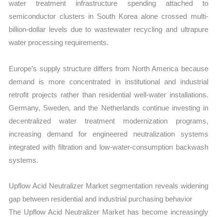
water treatment infrastructure spending attached to
semiconductor clusters in South Korea alone crossed multi-
billion-dollar levels due to wastewater recycling and ultrapure
water processing requirements.
Europe’s supply structure differs from North America because
demand is more concentrated in institutional and industrial
retrofit projects rather than residential well-water installations.
Germany, Sweden, and the Netherlands continue investing in
decentralized water treatment modernization programs,
increasing demand for engineered neutralization systems
integrated with filtration and low-water-consumption backwash
systems.
Upflow Acid Neutralizer Market segmentation reveals widening
gap between residential and industrial purchasing behavior
The Upflow Acid Neutralizer Market has become increasingly