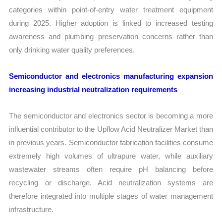
categories within point-of-entry water treatment equipment
during 2025. Higher adoption is linked to increased testing
awareness and plumbing preservation concerns rather than
only drinking water quality preferences.
Semiconductor and electronics manufacturing expansion
increasing industrial neutralization requirements
The semiconductor and electronics sector is becoming a more
influential contributor to the Upflow Acid Neutralizer Market than
in previous years. Semiconductor fabrication facilities consume
extremely high volumes of ultrapure water, while auxiliary
wastewater streams often require pH balancing before
recycling or discharge. Acid neutralization systems are
therefore integrated into multiple stages of water management
infrastructure.