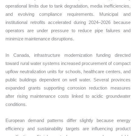
operational limits due to tank degradation, media inefficiencies,
and evolving compliance requirements. Municipal and
institutional retrofits accelerated during 2024–2026 because
operators are under pressure to reduce pipe failures and
minimize maintenance disruptions.
In Canada, infrastructure modernization funding directed
toward rural water systems increased procurement of compact
upflow neutralization units for schools, healthcare centers, and
public buildings dependent on well water. Several provinces
expanded grants supporting corrosion reduction measures
after rising maintenance costs linked to acidic groundwater
conditions.
European demand patterns differ slightly because energy
efficiency and sustainability targets are influencing product