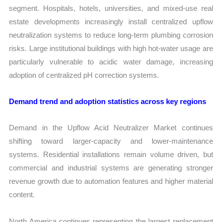
segment. Hospitals, hotels, universities, and mixed-use real
estate developments increasingly install centralized upflow
neutralization systems to reduce long-term plumbing corrosion
risks. Large institutional buildings with high hot-water usage are
particularly vulnerable to acidic water damage, increasing
adoption of centralized pH correction systems.
Demand trend and adoption statistics across key regions
Demand in the Upflow Acid Neutralizer Market continues
shifting toward larger-capacity and lower-maintenance
systems. Residential installations remain volume driven, but
commercial and industrial systems are generating stronger
revenue growth due to automation features and higher material
content.
North America continues representing the largest replacement