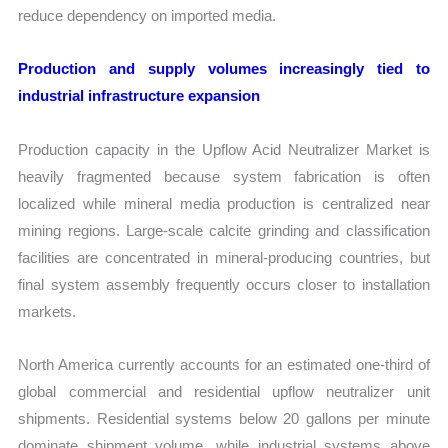
reduce dependency on imported media.
Production and supply volumes increasingly tied to
industrial infrastructure expansion
Production capacity in the Upflow Acid Neutralizer Market is
heavily fragmented because system fabrication is often
localized while mineral media production is centralized near
mining regions. Large-scale calcite grinding and classification
facilities are concentrated in mineral-producing countries, but
final system assembly frequently occurs closer to installation
markets.
North America currently accounts for an estimated one-third of
global commercial and residential upflow neutralizer unit
shipments. Residential systems below 20 gallons per minute
dominate shipment volume, while industrial systems above