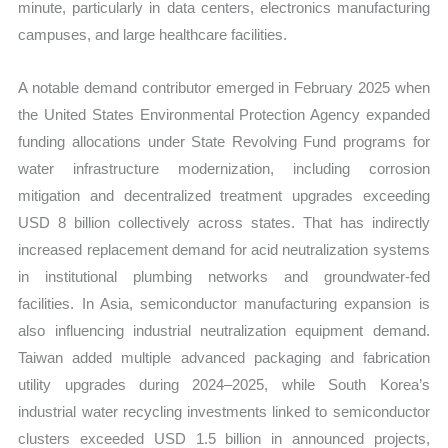
minute, particularly in data centers, electronics manufacturing
campuses, and large healthcare facilities.
A notable demand contributor emerged in February 2025 when
the United States Environmental Protection Agency expanded
funding allocations under State Revolving Fund programs for
water infrastructure modernization, including corrosion
mitigation and decentralized treatment upgrades exceeding
USD 8 billion collectively across states. That has indirectly
increased replacement demand for acid neutralization systems
in institutional plumbing networks and groundwater-fed
facilities. In Asia, semiconductor manufacturing expansion is
also influencing industrial neutralization equipment demand.
Taiwan added multiple advanced packaging and fabrication
utility upgrades during 2024–2025, while South Korea’s
industrial water recycling investments linked to semiconductor
clusters exceeded USD 1.5 billion in announced projects,