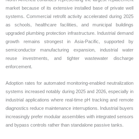
market because of its extensive installed base of private well
systems. Commercial retrofit activity accelerated during 2025
as schools, healthcare facilities, and municipal buildings
upgraded plumbing protection infrastructure. Industrial demand
growth remains strongest in Asia-Pacific, supported by
semiconductor manufacturing expansion, industrial water
reuse investments, and tighter wastewater discharge
enforcement.
Adoption rates for automated monitoring-enabled neutralization
systems increased notably during 2025 and 2026, especially in
industrial applications where real-time pH tracking and remote
diagnostics reduce maintenance interruptions. Industrial buyers
increasingly prefer modular assemblies with integrated sensors
and bypass controls rather than standalone passive tanks.