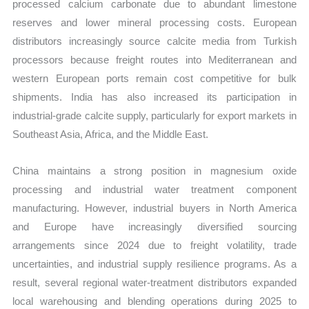
processed calcium carbonate due to abundant limestone
reserves and lower mineral processing costs. European
distributors increasingly source calcite media from Turkish
processors because freight routes into Mediterranean and
western European ports remain cost competitive for bulk
shipments. India has also increased its participation in
industrial-grade calcite supply, particularly for export markets in
Southeast Asia, Africa, and the Middle East.
China maintains a strong position in magnesium oxide
processing and industrial water treatment component
manufacturing. However, industrial buyers in North America
and Europe have increasingly diversified sourcing
arrangements since 2024 due to freight volatility, trade
uncertainties, and industrial supply resilience programs. As a
result, several regional water-treatment distributors expanded
local warehousing and blending operations during 2025 to