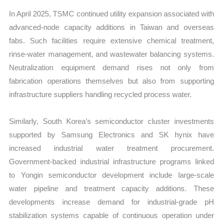
In April 2025, TSMC continued utility expansion associated with
advanced-node capacity additions in Taiwan and overseas
fabs. Such facilities require extensive chemical treatment,
rinse-water management, and wastewater balancing systems.
Neutralization equipment demand rises not only from
fabrication operations themselves but also from supporting
infrastructure suppliers handling recycled process water.
Similarly, South Korea’s semiconductor cluster investments
supported by Samsung Electronics and SK hynix have
increased industrial water treatment procurement.
Government-backed industrial infrastructure programs linked
to Yongin semiconductor development include large-scale
water pipeline and treatment capacity additions. These
developments increase demand for industrial-grade pH
stabilization systems capable of continuous operation under