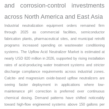
and corrosion-control investments
quantity
across North America and East Asia
Industrial neutralization equipment orders remained firm
through 2025 as commercial facilities, semiconductor
fabrication plants, pharmaceutical sites, and municipal retrofit
programs increased spending on wastewater conditioning
systems. The Upflow Acid Neutralizer Market is estimated at
nearly USD 820 million in 2026, supported by rising installation
rates of acid-producing water treatment systems and stricter
discharge compliance requirements across industrial zones.
Calcite- and magnesium oxide-based upflow neutralizers are
seeing faster deployment in applications where low-
maintenance pH correction is preferred over continuous
chemical dosing. Demand patterns have shifted noticeably
toward high-flow engineered systems above 150 gallons per