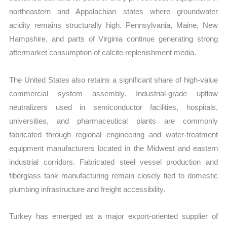
northeastern and Appalachian states where groundwater
acidity remains structurally high. Pennsylvania, Maine, New
Hampshire, and parts of Virginia continue generating strong
aftermarket consumption of calcite replenishment media.
The United States also retains a significant share of high-value
commercial system assembly. Industrial-grade upflow
neutralizers used in semiconductor facilities, hospitals,
universities, and pharmaceutical plants are commonly
fabricated through regional engineering and water-treatment
equipment manufacturers located in the Midwest and eastern
industrial corridors. Fabricated steel vessel production and
fiberglass tank manufacturing remain closely tied to domestic
plumbing infrastructure and freight accessibility.
Turkey has emerged as a major export-oriented supplier of