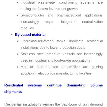
Industrial wastewater conditioning systems are
seeing the fastest investment growth
Semiconductor and pharmaceutical applications
increasingly require integrated neutralization
modules
By vessel material
Fiberglass-reinforced tanks dominate residential
installations due to lower production costs
Stainless steel pressure vessels are increasingly
used in industrial and food-grade applications
Modular skid-mounted assemblies are gaining
adoption in electronics manufacturing facilities
Residential systems continue dominating volume
shipments
Residential installations remain the backbone of unit demand