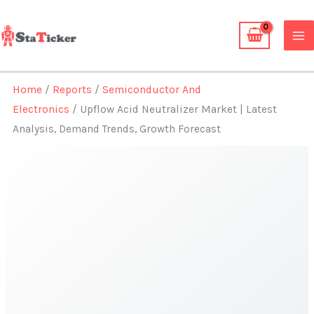
Skip
to
content
Home
/
Reports
/
Semiconductor And
Electronics
/ Upflow Acid Neutralizer Market | Latest
Analysis, Demand Trends, Growth Forecast