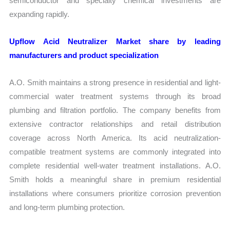
semiconductor and specialty chemical investments are
expanding rapidly.
Upflow Acid Neutralizer Market share by leading
manufacturers and product specialization
A.O. Smith maintains a strong presence in residential and light-
commercial water treatment systems through its broad
plumbing and filtration portfolio. The company benefits from
extensive contractor relationships and retail distribution
coverage across North America. Its acid neutralization-
compatible treatment systems are commonly integrated into
complete residential well-water treatment installations. A.O.
Smith holds a meaningful share in premium residential
installations where consumers prioritize corrosion prevention
and long-term plumbing protection.