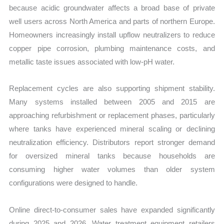
because acidic groundwater affects a broad base of private
well users across North America and parts of northern Europe.
Homeowners increasingly install upflow neutralizers to reduce
copper pipe corrosion, plumbing maintenance costs, and
metallic taste issues associated with low-pH water.
Replacement cycles are also supporting shipment stability.
Many systems installed between 2005 and 2015 are
approaching refurbishment or replacement phases, particularly
where tanks have experienced mineral scaling or declining
neutralization efficiency. Distributors report stronger demand
for oversized mineral tanks because households are
consuming higher water volumes than older system
configurations were designed to handle.
Online direct-to-consumer sales have expanded significantly
during 2025 and 2026. Water treatment equipment retailers