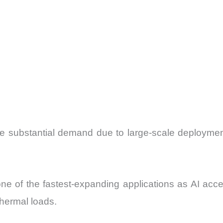
e substantial demand due to large-scale deploymen
e of the fastest-expanding applications as AI acc
thermal loads.