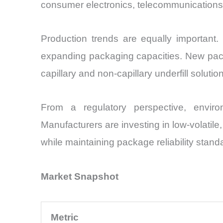
consumer electronics, telecommunications i
Production trends are equally important.
expanding packaging capacities. New packa
capillary and non-capillary underfill solutio
From a regulatory perspective, environ
Manufacturers are investing in low-volatile
while maintaining package reliability stand
Market Snapshot
Metric