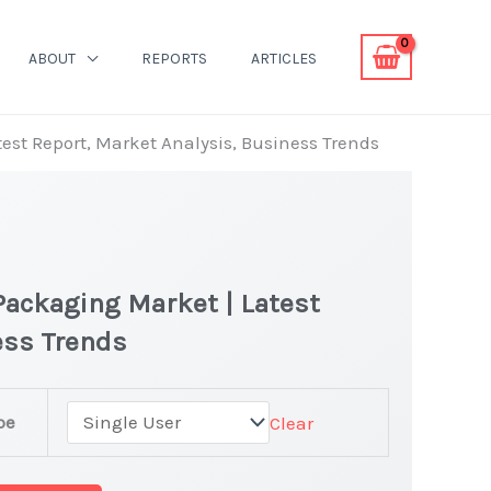
ABOUT
REPORTS
ARTICLES
atest Report, Market Analysis, Business Trends
 Packaging Market | Latest
ness Trends
pe
Clear