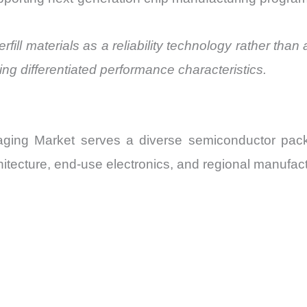
rfill materials as a reliability technology rather than 
ing differentiated performance characteristics.
ckaging Market serves a diverse semiconductor p
tecture, end-use electronics, and regional manufact