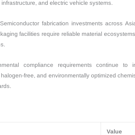
nfrastructure, and electric vehicle systems.
 Semiconductor fabrication investments across As
ging facilities require reliable material ecosyste
ns.
mental compliance requirements continue to inf
, halogen-free, and environmentally optimized chemist
ards.
Value