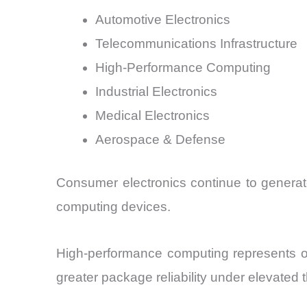
Automotive Electronics
Telecommunications Infrastructure
High-Performance Computing
Industrial Electronics
Medical Electronics
Aerospace & Defense
Consumer electronics continue to generat
computing devices.
High-performance computing represents on
greater package reliability under elevated 