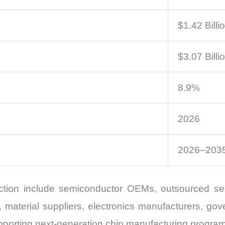
$1.42 Billi
$3.07 Billi
8.9%
2026
2026–203
ection include semiconductor OEMs, outsourced s
material suppliers, electronics manufacturers, gove
supporting next-generation chip manufacturing progra