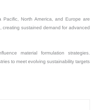
ia Pacific, North America, and Europe are
ms, creating sustained demand for advanced
luence material formulation strategies.
ries to meet evolving sustainability targets