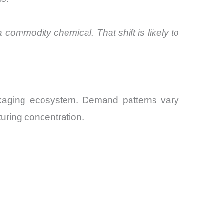
a commodity chemical. That shift is likely to
ackaging ecosystem. Demand patterns vary
uring concentration.