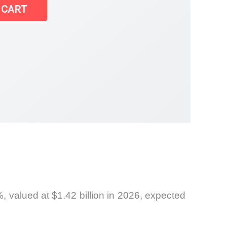
 CART
rket
, valued at $1.42 billion in 2026, expected