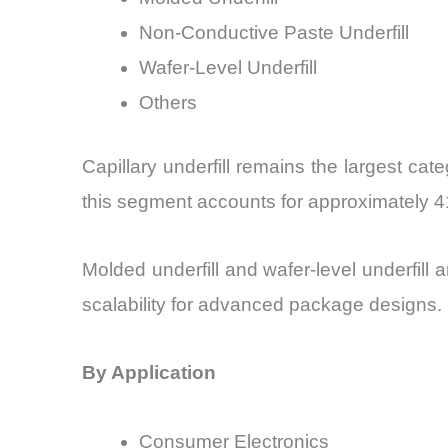
Non-Conductive Paste Underfill
Wafer-Level Underfill
Others
Capillary underfill remains the largest ca
this segment accounts for approximately 4
Molded underfill and wafer-level underfill
scalability for advanced package designs.
By Application
Consumer Electronics