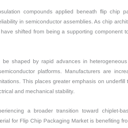
apsulation compounds applied beneath flip chip p
reliability in semiconductor assemblies. As chip a
ls have shifted from being a supporting component t
 be shaped by rapid advances in heterogeneous i
semiconductor platforms. Manufacturers are incre
mitations. This places greater emphasis on underfil
rical and mechanical stability.
eriencing a broader transition toward chiplet-
aterial for Flip Chip Packaging Market is benefiting