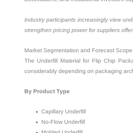
Industry participants increasingly view unde
strengthen pricing power for suppliers offer
Market Segmentation and Forecast Scope
The Underfill Material for Flip Chip Pa
considerably depending on packaging archi
By Product Type
Capillary Underfill
No-Flow Underfill
Molded Underfill