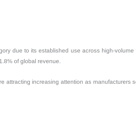
tegory due to its established use across high-volume
1.8% of global revenue.
 are attracting increasing attention as manufacturers