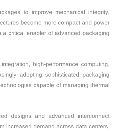
ackages to improve mechanical integrity,
rchitectures become more compact and power
o a critical enabler of advanced packaging
ntegration, high-performance computing,
asingly adopting sophisticated packaging
l technologies capable of managing thermal
based designs and advanced interconnect
 from increased demand across data centers,