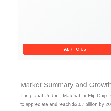
TALK TO US
Market Summary and Growth
The global Underfill Material for Flip Chi
to appreciate and reach $3.07 billion by 2