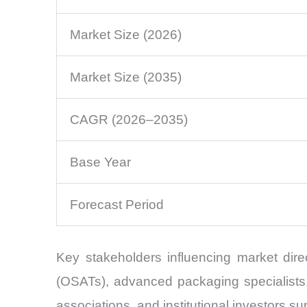
Market Size (2026)
Market Size (2035)
CAGR (2026–2035)
Base Year
Forecast Period
Key stakeholders influencing market dir
(OSATs), advanced packaging specialists, 
associations, and institutional investors 