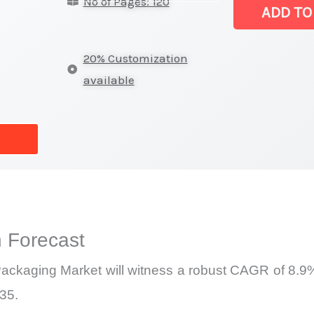
No of Pages: 120
Flip
ADD TO
Chip
Packaging Ma
20% Customization
|
available
Latest
Report,
Market
Analysis,
Business
Trends
quantity
 Forecast
p Packaging Market will witness a robust CAGR of 8.9%
035.