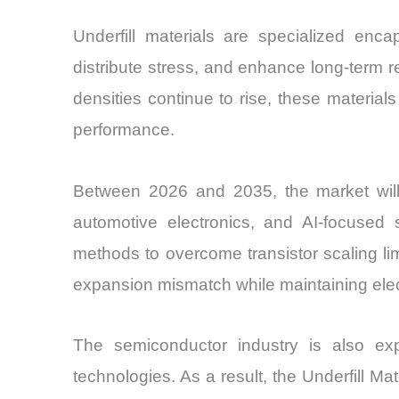
Underfill materials are specialized enc
distribute stress, and enhance long-term 
densities continue to rise, these materia
performance.
Between 2026 and 2035, the market will
automotive electronics, and AI-focused 
methods to overcome transistor scaling li
expansion mismatch while maintaining elect
The semiconductor industry is also exp
technologies. As a result, the Underfill M