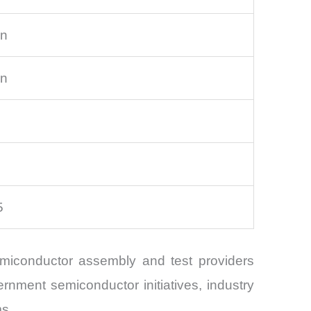
on
on
5
emiconductor assembly and test providers
rnment semiconductor initiatives, industry
ms.