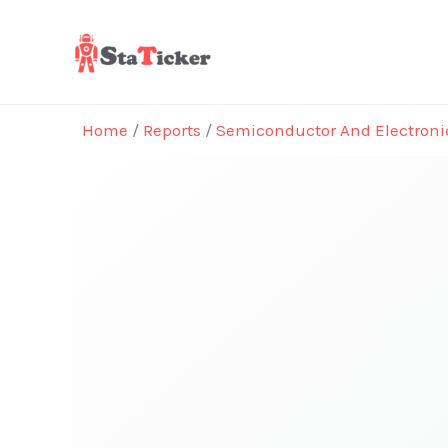
Skip
to
content
Home
/
Reports
/
Semiconductor And Electroni