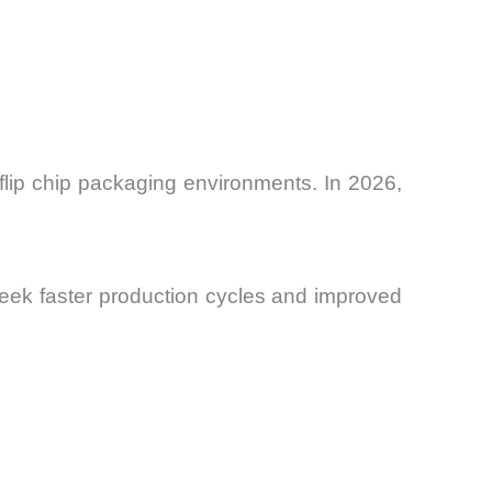
 flip chip packaging environments. In 2026,
 seek faster production cycles and improved