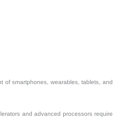
t of smartphones, wearables, tablets, and
elerators and advanced processors require