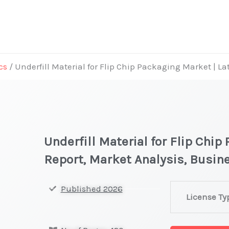
cs
/ Underfill Material for Flip Chip Packaging Market | L
Underfill Material for Flip Chip
Report, Market Analysis, Busi
Underfill
Published 2026
License Ty
Material
for