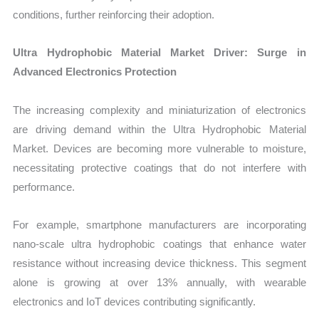
conditions, further reinforcing their adoption.
Ultra Hydrophobic Material Market Driver: Surge in
Advanced Electronics Protection
The increasing complexity and miniaturization of electronics
are driving demand within the Ultra Hydrophobic Material
Market. Devices are becoming more vulnerable to moisture,
necessitating protective coatings that do not interfere with
performance.
For example, smartphone manufacturers are incorporating
nano-scale ultra hydrophobic coatings that enhance water
resistance without increasing device thickness. This segment
alone is growing at over 13% annually, with wearable
electronics and IoT devices contributing significantly.