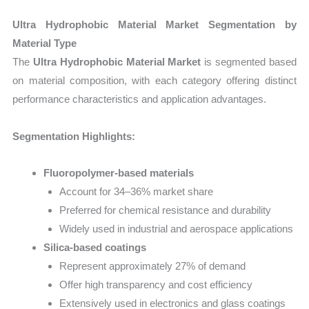
Ultra Hydrophobic Material Market Segmentation by
Material Type
The
Ultra Hydrophobic Material Market
is segmented based
on material composition, with each category offering distinct
performance characteristics and application advantages.
Segmentation Highlights:
Fluoropolymer-based materials
Account for 34–36% market share
Preferred for chemical resistance and durability
Widely used in industrial and aerospace applications
Silica-based coatings
Represent approximately 27% of demand
Offer high transparency and cost efficiency
Extensively used in electronics and glass coatings