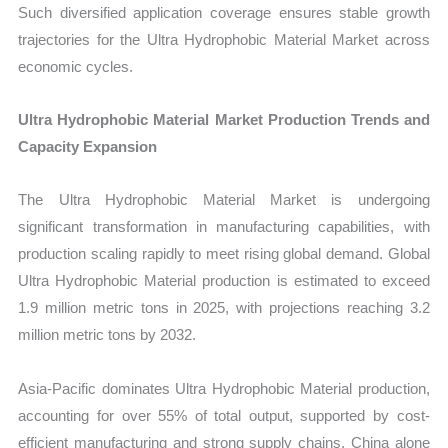
Such diversified application coverage ensures stable growth
trajectories for the Ultra Hydrophobic Material Market across
economic cycles.
Ultra Hydrophobic Material Market Production Trends and
Capacity Expansion
The Ultra Hydrophobic Material Market is undergoing
significant transformation in manufacturing capabilities, with
production scaling rapidly to meet rising global demand. Global
Ultra Hydrophobic Material production is estimated to exceed
1.9 million metric tons in 2025, with projections reaching 3.2
million metric tons by 2032.
Asia-Pacific dominates Ultra Hydrophobic Material production,
accounting for over 55% of total output, supported by cost-
efficient manufacturing and strong supply chains. China alone