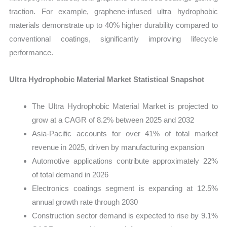
traction. For example, graphene-infused ultra hydrophobic
materials demonstrate up to 40% higher durability compared to
conventional coatings, significantly improving lifecycle
performance.
Ultra Hydrophobic Material Market Statistical Snapshot
The Ultra Hydrophobic Material Market is projected to
grow at a CAGR of 8.2% between 2025 and 2032
Asia-Pacific accounts for over 41% of total market
revenue in 2025, driven by manufacturing expansion
Automotive applications contribute approximately 22%
of total demand in 2026
Electronics coatings segment is expanding at 12.5%
annual growth rate through 2030
Construction sector demand is expected to rise by 9.1%