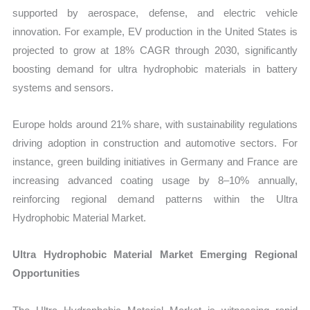
supported by aerospace, defense, and electric vehicle
innovation. For example, EV production in the United States is
projected to grow at 18% CAGR through 2030, significantly
boosting demand for ultra hydrophobic materials in battery
systems and sensors.
Europe holds around 21% share, with sustainability regulations
driving adoption in construction and automotive sectors. For
instance, green building initiatives in Germany and France are
increasing advanced coating usage by 8–10% annually,
reinforcing regional demand patterns within the Ultra
Hydrophobic Material Market.
Ultra Hydrophobic Material Market Emerging Regional
Opportunities