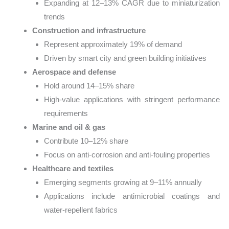
Expanding at 12–13% CAGR due to miniaturization
trends
Construction and infrastructure
Represent approximately 19% of demand
Driven by smart city and green building initiatives
Aerospace and defense
Hold around 14–15% share
High-value applications with stringent performance
requirements
Marine and oil & gas
Contribute 10–12% share
Focus on anti-corrosion and anti-fouling properties
Healthcare and textiles
Emerging segments growing at 9–11% annually
Applications include antimicrobial coatings and
water-repellent fabrics