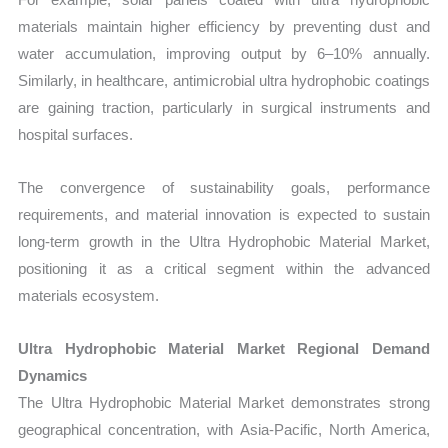
materials maintain higher efficiency by preventing dust and
water accumulation, improving output by 6–10% annually.
Similarly, in healthcare, antimicrobial ultra hydrophobic coatings
are gaining traction, particularly in surgical instruments and
hospital surfaces.
The convergence of sustainability goals, performance
requirements, and material innovation is expected to sustain
long-term growth in the Ultra Hydrophobic Material Market,
positioning it as a critical segment within the advanced
materials ecosystem.
Ultra Hydrophobic Material Market Regional Demand
Dynamics
The Ultra Hydrophobic Material Market demonstrates strong
geographical concentration, with Asia-Pacific, North America,