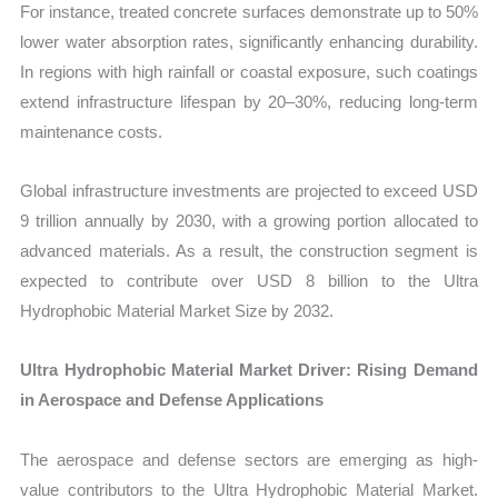
For instance, treated concrete surfaces demonstrate up to 50%
lower water absorption rates, significantly enhancing durability.
In regions with high rainfall or coastal exposure, such coatings
extend infrastructure lifespan by 20–30%, reducing long-term
maintenance costs.
Global infrastructure investments are projected to exceed USD
9 trillion annually by 2030, with a growing portion allocated to
advanced materials. As a result, the construction segment is
expected to contribute over USD 8 billion to the Ultra
Hydrophobic Material Market Size by 2032.
Ultra Hydrophobic Material Market Driver: Rising Demand
in Aerospace and Defense Applications
The aerospace and defense sectors are emerging as high-
value contributors to the Ultra Hydrophobic Material Market.