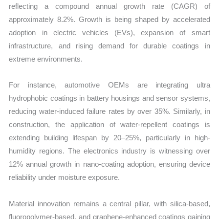
reflecting a compound annual growth rate (CAGR) of
approximately 8.2%. Growth is being shaped by accelerated
adoption in electric vehicles (EVs), expansion of smart
infrastructure, and rising demand for durable coatings in
extreme environments.
For instance, automotive OEMs are integrating ultra
hydrophobic coatings in battery housings and sensor systems,
reducing water-induced failure rates by over 35%. Similarly, in
construction, the application of water-repellent coatings is
extending building lifespan by 20–25%, particularly in high-
humidity regions. The electronics industry is witnessing over
12% annual growth in nano-coating adoption, ensuring device
reliability under moisture exposure.
Material innovation remains a central pillar, with silica-based,
fluoropolymer-based, and graphene-enhanced coatings gaining