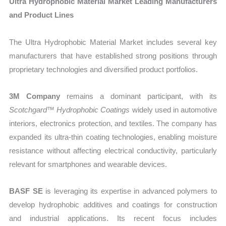
Ultra Hydrophobic Material Market Leading Manufacturers
and Product Lines
The Ultra Hydrophobic Material Market includes several key
manufacturers that have established strong positions through
proprietary technologies and diversified product portfolios.
3M Company
remains a dominant participant, with its
Scotchgard™ Hydrophobic Coatings
widely used in automotive
interiors, electronics protection, and textiles. The company has
expanded its ultra-thin coating technologies, enabling moisture
resistance without affecting electrical conductivity, particularly
relevant for smartphones and wearable devices.
BASF SE
is leveraging its expertise in advanced polymers to
develop hydrophobic additives and coatings for construction
and industrial applications. Its recent focus includes