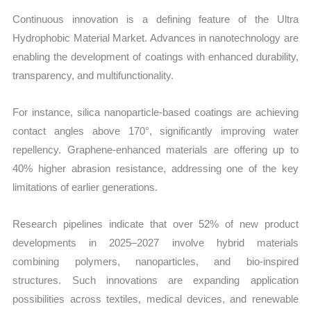
Continuous innovation is a defining feature of the Ultra
Hydrophobic Material Market. Advances in nanotechnology are
enabling the development of coatings with enhanced durability,
transparency, and multifunctionality.
For instance, silica nanoparticle-based coatings are achieving
contact angles above 170°, significantly improving water
repellency. Graphene-enhanced materials are offering up to
40% higher abrasion resistance, addressing one of the key
limitations of earlier generations.
Research pipelines indicate that over 52% of new product
developments in 2025–2027 involve hybrid materials
combining polymers, nanoparticles, and bio-inspired
structures. Such innovations are expanding application
possibilities across textiles, medical devices, and renewable