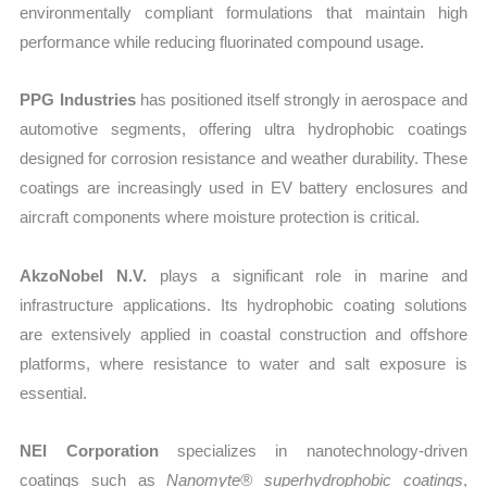
environmentally compliant formulations that maintain high
performance while reducing fluorinated compound usage.
PPG Industries
has positioned itself strongly in aerospace and
automotive segments, offering ultra hydrophobic coatings
designed for corrosion resistance and weather durability. These
coatings are increasingly used in EV battery enclosures and
aircraft components where moisture protection is critical.
AkzoNobel N.V.
plays a significant role in marine and
infrastructure applications. Its hydrophobic coating solutions
are extensively applied in coastal construction and offshore
platforms, where resistance to water and salt exposure is
essential.
NEI Corporation
specializes in nanotechnology-driven
coatings such as
Nanomyte® superhydrophobic coatings
,