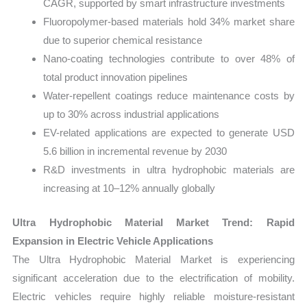
CAGR, supported by smart infrastructure investments
Fluoropolymer-based materials hold 34% market share
due to superior chemical resistance
Nano-coating technologies contribute to over 48% of
total product innovation pipelines
Water-repellent coatings reduce maintenance costs by
up to 30% across industrial applications
EV-related applications are expected to generate USD
5.6 billion in incremental revenue by 2030
R&D investments in ultra hydrophobic materials are
increasing at 10–12% annually globally
Ultra Hydrophobic Material Market Trend: Rapid
Expansion in Electric Vehicle Applications
The Ultra Hydrophobic Material Market is experiencing
significant acceleration due to the electrification of mobility.
Electric vehicles require highly reliable moisture-resistant