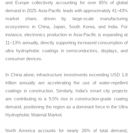
and Europe collectively accounting for over 85% of global
demand in 2025. Asia-Pacific leads with approximately 41–43%
market share, driven by large-scale manufacturing
ecosystems in China, Japan, South Korea, and India. For
instance, electronics production in Asia-Pacific is expanding at
11–13% annually, directly supporting increased consumption of
ultra hydrophobic coatings in semiconductors, displays, and
consumer devices.
In China alone, infrastructure investments exceeding USD 1.8
trillion annually are accelerating the use of water-repellent
coatings in construction. Similarly, India’s smart city projects
are contributing to a 9.5% rise in construction-grade coating
demand, positioning the region as a dominant force in the Ultra
Hydrophobic Material Market.
North America accounts for nearly 26% of total demand,