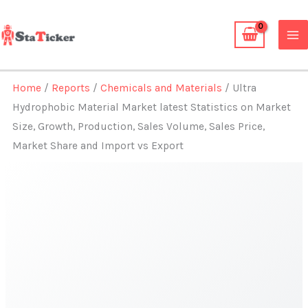
Skip
to
content
Home
/
Reports
/
Chemicals and Materials
/ Ultra
Hydrophobic Material Market latest Statistics on Market
Size, Growth, Production, Sales Volume, Sales Price,
Market Share and Import vs Export