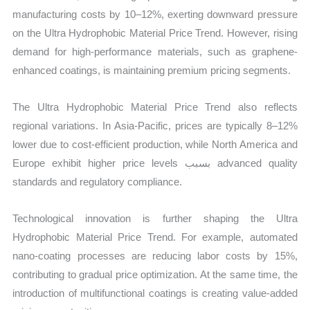
manufacturing costs by 10–12%, exerting downward pressure
on the Ultra Hydrophobic Material Price Trend. However, rising
demand for high-performance materials, such as graphene-
enhanced coatings, is maintaining premium pricing segments.
The Ultra Hydrophobic Material Price Trend also reflects
regional variations. In Asia-Pacific, prices are typically 8–12%
lower due to cost-efficient production, while North America and
Europe exhibit higher price levels بسبب advanced quality
standards and regulatory compliance.
Technological innovation is further shaping the Ultra
Hydrophobic Material Price Trend. For example, automated
nano-coating processes are reducing labor costs by 15%,
contributing to gradual price optimization. At the same time, the
introduction of multifunctional coatings is creating value-added