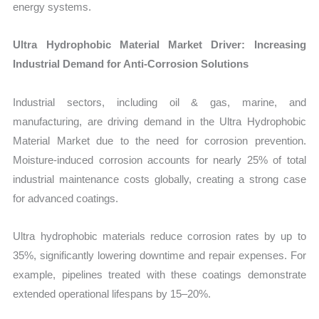
energy systems.
Ultra Hydrophobic Material Market Driver: Increasing
Industrial Demand for Anti-Corrosion Solutions
Industrial sectors, including oil & gas, marine, and
manufacturing, are driving demand in the Ultra Hydrophobic
Material Market due to the need for corrosion prevention.
Moisture-induced corrosion accounts for nearly 25% of total
industrial maintenance costs globally, creating a strong case
for advanced coatings.
Ultra hydrophobic materials reduce corrosion rates by up to
35%, significantly lowering downtime and repair expenses. For
example, pipelines treated with these coatings demonstrate
extended operational lifespans by 15–20%.