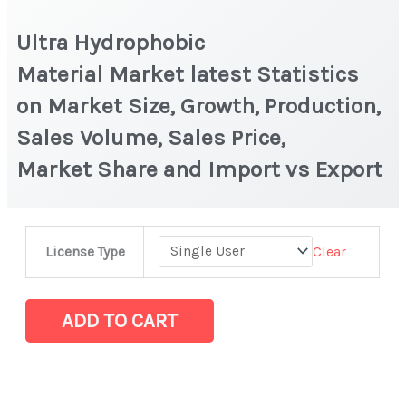
Ultra Hydrophobic
Material Market latest Statistics
on Market Size, Growth, Production,
Sales Volume, Sales Price,
Market Share and Import vs Export
Ultra
Clear
License Type
Hydrophobic
Material Market latest Statistics
on
ADD TO CART
Market
Size,
Growth,