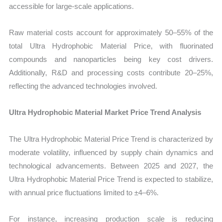
accessible for large-scale applications.
Raw material costs account for approximately 50–55% of the
total Ultra Hydrophobic Material Price, with fluorinated
compounds and nanoparticles being key cost drivers.
Additionally, R&D and processing costs contribute 20–25%,
reflecting the advanced technologies involved.
Ultra Hydrophobic Material Market Price Trend Analysis
The Ultra Hydrophobic Material Price Trend is characterized by
moderate volatility, influenced by supply chain dynamics and
technological advancements. Between 2025 and 2027, the
Ultra Hydrophobic Material Price Trend is expected to stabilize,
with annual price fluctuations limited to ±4–6%.
For instance, increasing production scale is reducing