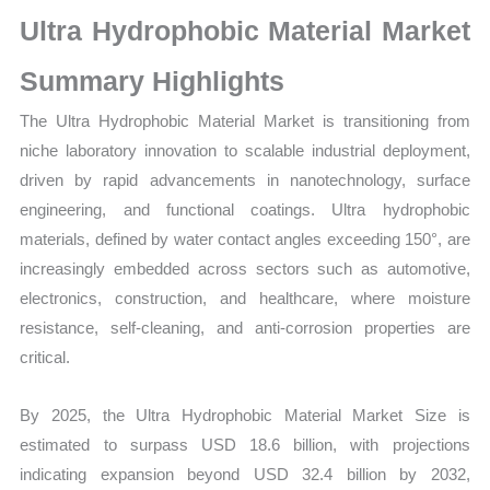
Production,
Ultra Hydrophobic Material Market
Sales
Volume,
Summary Highlights
Sales
The Ultra Hydrophobic Material Market is transitioning from
Price,
niche laboratory innovation to scalable industrial deployment,
Market Share and
driven by rapid advancements in nanotechnology, surface
Import vs
engineering, and functional coatings. Ultra hydrophobic
Export
materials, defined by water contact angles exceeding 150°, are
quantity
increasingly embedded across sectors such as automotive,
electronics, construction, and healthcare, where moisture
resistance, self-cleaning, and anti-corrosion properties are
critical.
By 2025, the Ultra Hydrophobic Material Market Size is
estimated to surpass USD 18.6 billion, with projections
indicating expansion beyond USD 32.4 billion by 2032,