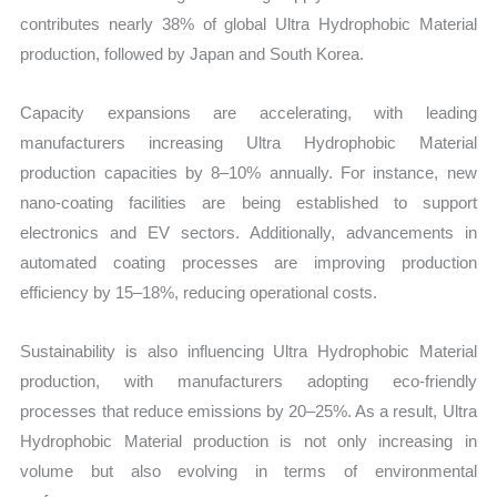
contributes nearly 38% of global Ultra Hydrophobic Material
production, followed by Japan and South Korea.
Capacity expansions are accelerating, with leading
manufacturers increasing Ultra Hydrophobic Material
production capacities by 8–10% annually. For instance, new
nano-coating facilities are being established to support
electronics and EV sectors. Additionally, advancements in
automated coating processes are improving production
efficiency by 15–18%, reducing operational costs.
Sustainability is also influencing Ultra Hydrophobic Material
production, with manufacturers adopting eco-friendly
processes that reduce emissions by 20–25%. As a result, Ultra
Hydrophobic Material production is not only increasing in
volume but also evolving in terms of environmental