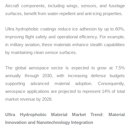
Aircraft components, including wings, sensors, and fuselage
surfaces, benefit from water-repellent and anti-icing properties.
Ultra hydrophobic coatings reduce ice adhesion by up to 60%,
improving flight safety and operational efficiency. For example,
in military aviation, these materials enhance stealth capabilities
by maintaining clean sensor surfaces.
The global aerospace sector is expected to grow at 7.5%
annually through 2030, with increasing defense budgets
supporting advanced material adoption. Consequently,
aerospace applications are projected to represent 14% of total
market revenue by 2028.
Ultra Hydrophobic Material Market Trend: Material
Innovation and Nanotechnology Integration