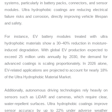
systems, particularly in battery packs, connectors, and sensor
modules. Ultra hydrophobic coatings are reducing electrical
failure risks and corrosion, directly improving vehicle lifespan
and safety.
For instance, EV battery modules treated with ultra
hydrophobic materials show a 30–40% reduction in moisture-
induced degradation. With global EV production expected to
exceed 25 million units annually by 2030, the demand for
advanced coatings is scaling proportionately. In 2026 alone,
EV-related applications are projected to account for nearly 18%
of the Ultra Hydrophobic Material Market.
Additionally, autonomous driving technologies rely heavily on
sensors such as LiDAR and cameras, which require clear,
water-repellent surfaces. Ultra hydrophobic coatings improve
sensor accuracy by up to 22% under adverse weather