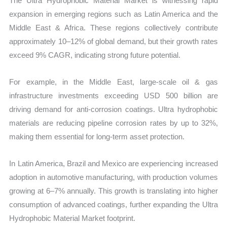
The Ultra Hydrophobic Material Market is witnessing rapid
expansion in emerging regions such as Latin America and the
Middle East & Africa. These regions collectively contribute
approximately 10–12% of global demand, but their growth rates
exceed 9% CAGR, indicating strong future potential.
For example, in the Middle East, large-scale oil & gas
infrastructure investments exceeding USD 500 billion are
driving demand for anti-corrosion coatings. Ultra hydrophobic
materials are reducing pipeline corrosion rates by up to 32%,
making them essential for long-term asset protection.
In Latin America, Brazil and Mexico are experiencing increased
adoption in automotive manufacturing, with production volumes
growing at 6–7% annually. This growth is translating into higher
consumption of advanced coatings, further expanding the Ultra
Hydrophobic Material Market footprint.