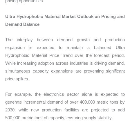
pricing opportunities.
Ultra Hydrophobic Material Market Outlook on Pricing and
Demand Balance
The interplay between demand growth and production
expansion is expected to maintain a balanced Ultra
Hydrophobic Material Price Trend over the forecast period.
While increasing adoption across industries is driving demand,
simultaneous capacity expansions are preventing significant
price spikes.
For example, the electronics sector alone is expected to
generate incremental demand of over 400,000 metric tons by
2030, while new production facilities are projected to add
500,000 metric tons of capacity, ensuring supply stability.