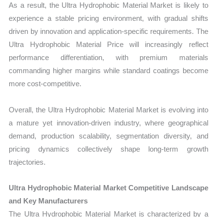
As a result, the Ultra Hydrophobic Material Market is likely to
experience a stable pricing environment, with gradual shifts
driven by innovation and application-specific requirements. The
Ultra Hydrophobic Material Price will increasingly reflect
performance differentiation, with premium materials
commanding higher margins while standard coatings become
more cost-competitive.
Overall, the Ultra Hydrophobic Material Market is evolving into
a mature yet innovation-driven industry, where geographical
demand, production scalability, segmentation diversity, and
pricing dynamics collectively shape long-term growth
trajectories.
Ultra Hydrophobic Material Market Competitive Landscape
and Key Manufacturers
The Ultra Hydrophobic Material Market is characterized by a