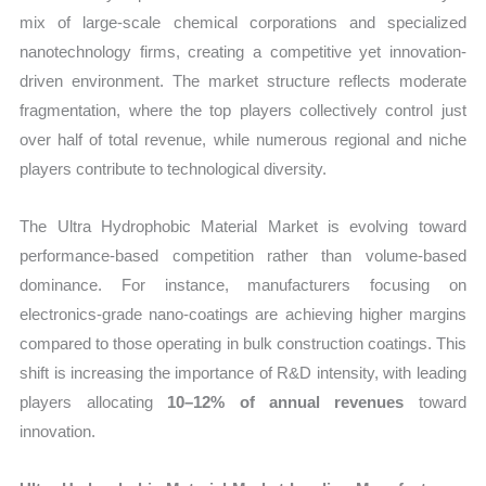
mix of large-scale chemical corporations and specialized
nanotechnology firms, creating a competitive yet innovation-
driven environment. The market structure reflects moderate
fragmentation, where the top players collectively control just
over half of total revenue, while numerous regional and niche
players contribute to technological diversity.
The Ultra Hydrophobic Material Market is evolving toward
performance-based competition rather than volume-based
dominance. For instance, manufacturers focusing on
electronics-grade nano-coatings are achieving higher margins
compared to those operating in bulk construction coatings. This
shift is increasing the importance of R&D intensity, with leading
players allocating
10–12% of annual revenues
toward
innovation.