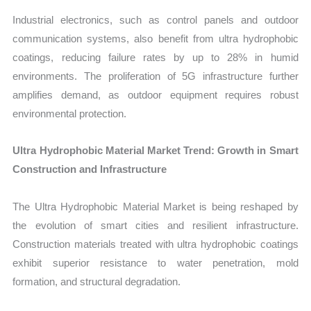
Industrial electronics, such as control panels and outdoor
communication systems, also benefit from ultra hydrophobic
coatings, reducing failure rates by up to 28% in humid
environments. The proliferation of 5G infrastructure further
amplifies demand, as outdoor equipment requires robust
environmental protection.
Ultra Hydrophobic Material Market Trend: Growth in Smart
Construction and Infrastructure
The Ultra Hydrophobic Material Market is being reshaped by
the evolution of smart cities and resilient infrastructure.
Construction materials treated with ultra hydrophobic coatings
exhibit superior resistance to water penetration, mold
formation, and structural degradation.