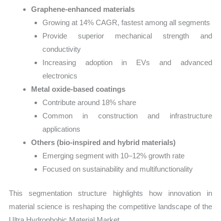
Graphene-enhanced materials
Growing at 14% CAGR, fastest among all segments
Provide superior mechanical strength and
conductivity
Increasing adoption in EVs and advanced
electronics
Metal oxide-based coatings
Contribute around 18% share
Common in construction and infrastructure
applications
Others (bio-inspired and hybrid materials)
Emerging segment with 10–12% growth rate
Focused on sustainability and multifunctionality
This segmentation structure highlights how innovation in
material science is reshaping the competitive landscape of the
Ultra Hydrophobic Material Market.