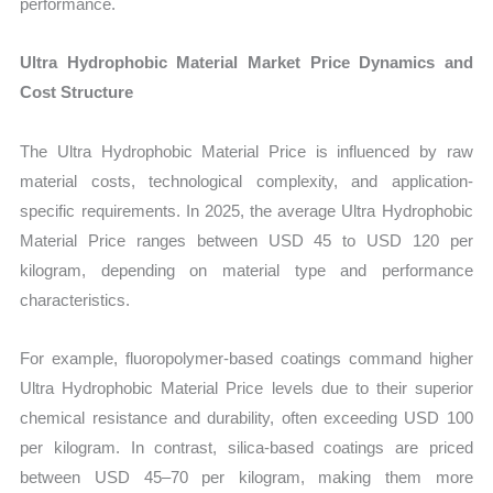
performance.
Ultra Hydrophobic Material Market Price Dynamics and
Cost Structure
The Ultra Hydrophobic Material Price is influenced by raw
material costs, technological complexity, and application-
specific requirements. In 2025, the average Ultra Hydrophobic
Material Price ranges between USD 45 to USD 120 per
kilogram, depending on material type and performance
characteristics.
For example, fluoropolymer-based coatings command higher
Ultra Hydrophobic Material Price levels due to their superior
chemical resistance and durability, often exceeding USD 100
per kilogram. In contrast, silica-based coatings are priced
between USD 45–70 per kilogram, making them more