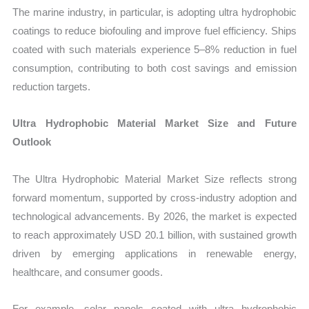
The marine industry, in particular, is adopting ultra hydrophobic
coatings to reduce biofouling and improve fuel efficiency. Ships
coated with such materials experience 5–8% reduction in fuel
consumption, contributing to both cost savings and emission
reduction targets.
Ultra Hydrophobic Material Market Size and Future
Outlook
The Ultra Hydrophobic Material Market Size reflects strong
forward momentum, supported by cross-industry adoption and
technological advancements. By 2026, the market is expected
to reach approximately USD 20.1 billion, with sustained growth
driven by emerging applications in renewable energy,
healthcare, and consumer goods.
For example, solar panels coated with ultra hydrophobic