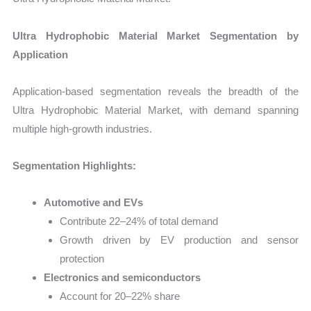
Ultra Hydrophobic Material Market Segmentation by
Application
Application-based segmentation reveals the breadth of the
Ultra Hydrophobic Material Market, with demand spanning
multiple high-growth industries.
Segmentation Highlights:
Automotive and EVs
Contribute 22–24% of total demand
Growth driven by EV production and sensor
protection
Electronics and semiconductors
Account for 20–22% share