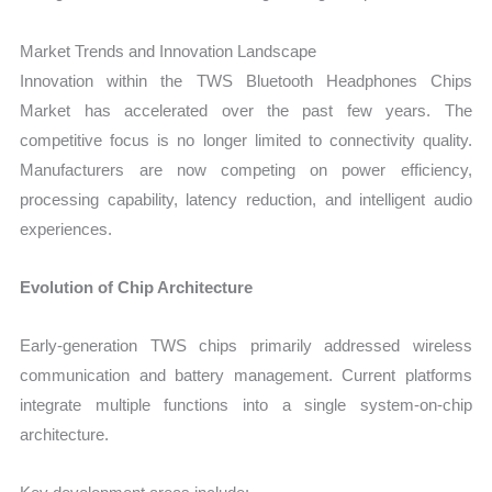
Market Trends and Innovation Landscape
Innovation within the TWS Bluetooth Headphones Chips
Market has accelerated over the past few years. The
competitive focus is no longer limited to connectivity quality.
Manufacturers are now competing on power efficiency,
processing capability, latency reduction, and intelligent audio
experiences.
Evolution of Chip Architecture
Early-generation TWS chips primarily addressed wireless
communication and battery management. Current platforms
integrate multiple functions into a single system-on-chip
architecture.