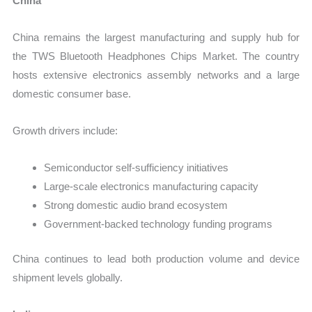
China
China remains the largest manufacturing and supply hub for
the TWS Bluetooth Headphones Chips Market. The country
hosts extensive electronics assembly networks and a large
domestic consumer base.
Growth drivers include:
Semiconductor self-sufficiency initiatives
Large-scale electronics manufacturing capacity
Strong domestic audio brand ecosystem
Government-backed technology funding programs
China continues to lead both production volume and device
shipment levels globally.