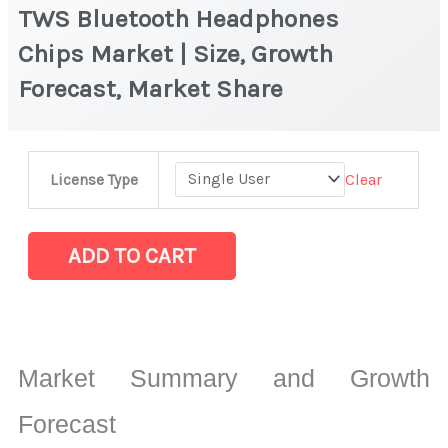
TWS Bluetooth Headphones
Chips Market | Size, Growth
Forecast, Market Share
TWS
Clear
License Type
Bluetooth
Headphones
Chips Market
ADD TO CART
|
Size,
Growth
Forecast,
Market Summary and Growth
Market
Share
Forecast
quantity