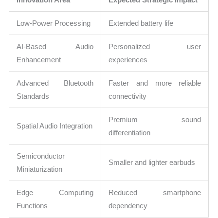
Low-Power Processing
Extended battery life
AI-Based Audio
Personalized user
Enhancement
experiences
Advanced Bluetooth
Faster and more reliable
Standards
connectivity
Premium sound
Spatial Audio Integration
differentiation
Semiconductor
Smaller and lighter earbuds
Miniaturization
Edge Computing
Reduced smartphone
Functions
dependency