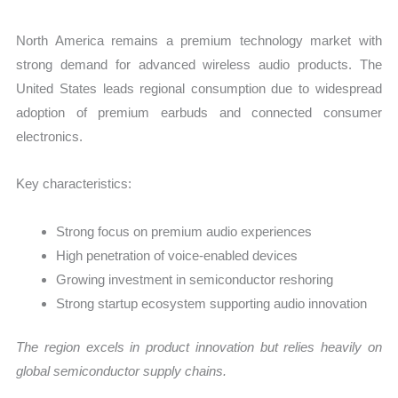
North America remains a premium technology market with
strong demand for advanced wireless audio products. The
United States leads regional consumption due to widespread
adoption of premium earbuds and connected consumer
electronics.
Key characteristics:
Strong focus on premium audio experiences
High penetration of voice-enabled devices
Growing investment in semiconductor reshoring
Strong startup ecosystem supporting audio innovation
The region excels in product innovation but relies heavily on
global semiconductor supply chains.