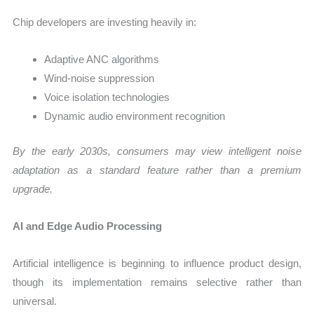
Chip developers are investing heavily in:
Adaptive ANC algorithms
Wind-noise suppression
Voice isolation technologies
Dynamic audio environment recognition
By the early 2030s, consumers may view intelligent noise
adaptation as a standard feature rather than a premium
upgrade.
AI and Edge Audio Processing
Artificial intelligence is beginning to influence product design,
though its implementation remains selective rather than
universal.