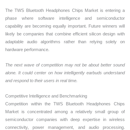
The TWS Bluetooth Headphones Chips Market is entering a
phase where software intelligence and semiconductor
capability are becoming equally important. Future winners will
likely be companies that combine efficient silicon design with
adaptable audio algorithms rather than relying solely on
hardware performance.
The next wave of competition may not be about better sound
alone. It could center on how intelligently earbuds understand
and respond to their users in real time.
Competitive Intelligence and Benchmarking
Competition within the TWS Bluetooth Headphones Chips
Market is concentrated among a relatively small group of
semiconductor companies with deep expertise in wireless
connectivity, power management, and audio processing.