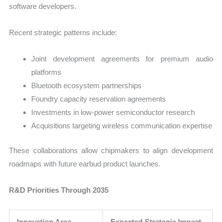
software developers.
Recent strategic patterns include:
Joint development agreements for premium audio
platforms
Bluetooth ecosystem partnerships
Foundry capacity reservation agreements
Investments in low-power semiconductor research
Acquisitions targeting wireless communication expertise
These collaborations allow chipmakers to align development
roadmaps with future earbud product launches.
R&D Priorities Through 2035
Innovation Area
Expected Strategic Impact