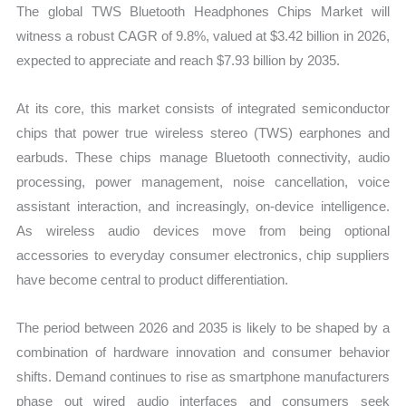
The global TWS Bluetooth Headphones Chips Market will
witness a robust CAGR of 9.8%, valued at $3.42 billion in 2026,
expected to appreciate and reach $7.93 billion by 2035.
At its core, this market consists of integrated semiconductor
chips that power true wireless stereo (TWS) earphones and
earbuds. These chips manage Bluetooth connectivity, audio
processing, power management, noise cancellation, voice
assistant interaction, and increasingly, on-device intelligence.
As wireless audio devices move from being optional
accessories to everyday consumer electronics, chip suppliers
have become central to product differentiation.
The period between 2026 and 2035 is likely to be shaped by a
combination of hardware innovation and consumer behavior
shifts. Demand continues to rise as smartphone manufacturers
phase out wired audio interfaces and consumers seek