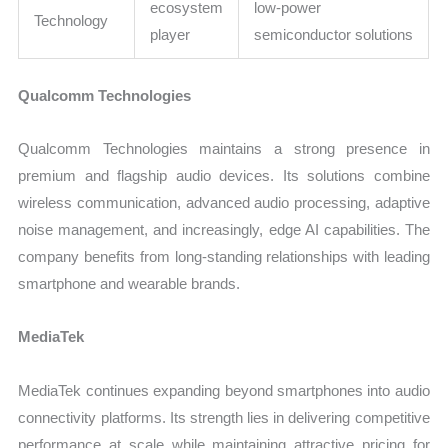
ecosystem
low-power
Technology
player
semiconductor solutions
Qualcomm Technologies
Qualcomm Technologies maintains a strong presence in
premium and flagship audio devices. Its solutions combine
wireless communication, advanced audio processing, adaptive
noise management, and increasingly, edge AI capabilities. The
company benefits from long-standing relationships with leading
smartphone and wearable brands.
MediaTek
MediaTek continues expanding beyond smartphones into audio
connectivity platforms. Its strength lies in delivering competitive
performance at scale while maintaining attractive pricing for