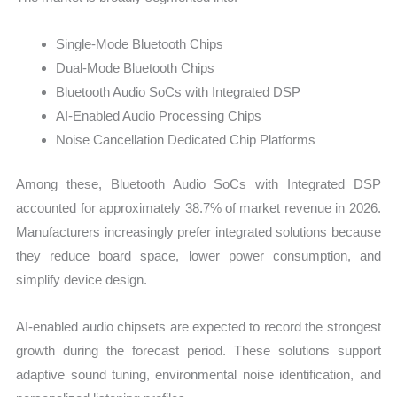
Single-Mode Bluetooth Chips
Dual-Mode Bluetooth Chips
Bluetooth Audio SoCs with Integrated DSP
AI-Enabled Audio Processing Chips
Noise Cancellation Dedicated Chip Platforms
Among these, Bluetooth Audio SoCs with Integrated DSP
accounted for approximately 38.7% of market revenue in 2026.
Manufacturers increasingly prefer integrated solutions because
they reduce board space, lower power consumption, and
simplify device design.
AI-enabled audio chipsets are expected to record the strongest
growth during the forecast period. These solutions support
adaptive sound tuning, environmental noise identification, and