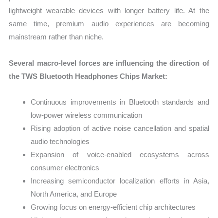
lightweight wearable devices with longer battery life. At the
same time, premium audio experiences are becoming
mainstream rather than niche.
Several macro-level forces are influencing the direction of
the TWS Bluetooth Headphones Chips Market:
Continuous improvements in Bluetooth standards and
low-power wireless communication
Rising adoption of active noise cancellation and spatial
audio technologies
Expansion of voice-enabled ecosystems across
consumer electronics
Increasing semiconductor localization efforts in Asia,
North America, and Europe
Growing focus on energy-efficient chip architectures