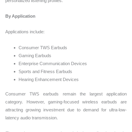
personalized listening profiles.
By Application
Applications include:
Consumer TWS Earbuds
Gaming Earbuds
Enterprise Communication Devices
Sports and Fitness Earbuds
Hearing Enhancement Devices
Consumer TWS earbuds remain the largest application
category. However, gaming-focused wireless earbuds are
attracting growing investment due to demand for ultra-low-
latency audio transmission.