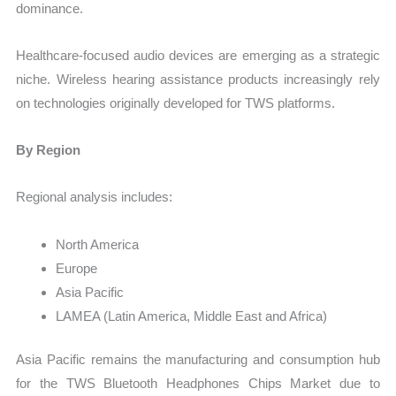
dominance.
Healthcare-focused audio devices are emerging as a strategic
niche. Wireless hearing assistance products increasingly rely
on technologies originally developed for TWS platforms.
By Region
Regional analysis includes:
North America
Europe
Asia Pacific
LAMEA (Latin America, Middle East and Africa)
Asia Pacific remains the manufacturing and consumption hub
for the TWS Bluetooth Headphones Chips Market due to