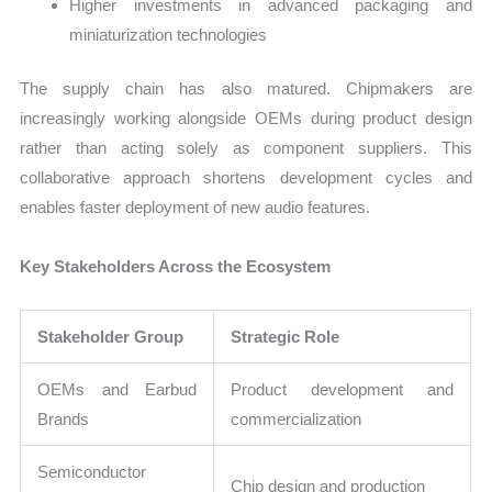
Higher investments in advanced packaging and
miniaturization technologies
The supply chain has also matured. Chipmakers are
increasingly working alongside OEMs during product design
rather than acting solely as component suppliers. This
collaborative approach shortens development cycles and
enables faster deployment of new audio features.
Key Stakeholders Across the Ecosystem
Stakeholder Group
Strategic Role
OEMs and Earbud
Product development and
Brands
commercialization
Semiconductor
Chip design and production