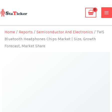
Skip
to
content
Home
/
Reports
/
Semiconductor And Electronics
/ TWS
Bluetooth Headphones Chips Market | Size, Growth
Forecast, Market Share