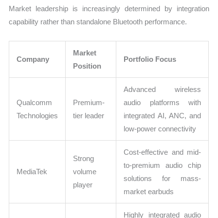
Market leadership is increasingly determined by integration
capability rather than standalone Bluetooth performance.
Market
Company
Portfolio Focus
Position
Advanced wireless
Qualcomm
Premium-
audio platforms with
Technologies
tier leader
integrated AI, ANC, and
low-power connectivity
Cost-effective and mid-
Strong
to-premium audio chip
MediaTek
volume
solutions for mass-
player
market earbuds
Highly integrated audio