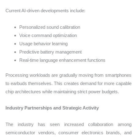
Current AI-driven developments include:
Personalized sound calibration
Voice command optimization
Usage behavior learning
Predictive battery management
Real-time language enhancement functions
Processing workloads are gradually moving from smartphones
to earbuds themselves. This creates demand for more capable
chip architectures while maintaining strict power budgets.
Industry Partnerships and Strategic Activity
The industry has seen increased collaboration among
semiconductor vendors, consumer electronics brands, and