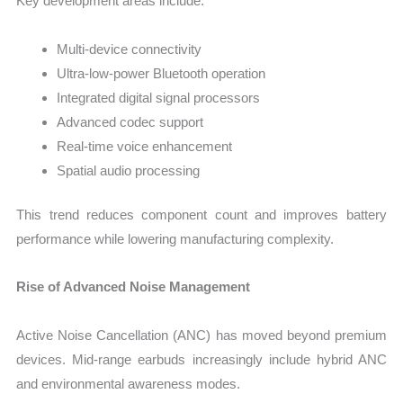
Key development areas include:
Multi-device connectivity
Ultra-low-power Bluetooth operation
Integrated digital signal processors
Advanced codec support
Real-time voice enhancement
Spatial audio processing
This trend reduces component count and improves battery
performance while lowering manufacturing complexity.
Rise of Advanced Noise Management
Active Noise Cancellation (ANC) has moved beyond premium
devices. Mid-range earbuds increasingly include hybrid ANC
and environmental awareness modes.