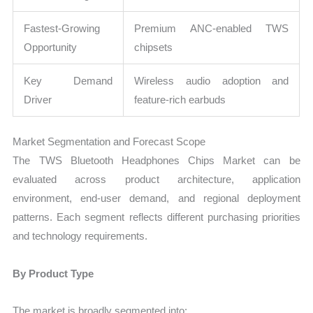
Fastest-Growing
Premium ANC-enabled TWS
Opportunity
chipsets
Key Demand
Wireless audio adoption and
Driver
feature-rich earbuds
Market Segmentation and Forecast Scope
The TWS Bluetooth Headphones Chips Market can be
evaluated across product architecture, application
environment, end-user demand, and regional deployment
patterns. Each segment reflects different purchasing priorities
and technology requirements.
By Product Type
The market is broadly segmented into: