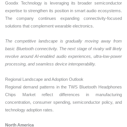
Goodix Technology is leveraging its broader semiconductor
expertise to strengthen its position in smart audio ecosystems.
The company continues expanding connectivity-focused
solutions that complement wearable electronics.
The competitive landscape is gradually moving away from
basic Bluetooth connectivity. The next stage of rivalry will likely
revolve around AI-enabled audio experiences, ultra-low-power
processing, and seamless device interoperability.
Regional Landscape and Adoption Outlook
Regional demand patterns in the TWS Bluetooth Headphones
Chips Market reflect differences in manufacturing
concentration, consumer spending, semiconductor policy, and
technology adoption rates.
North America