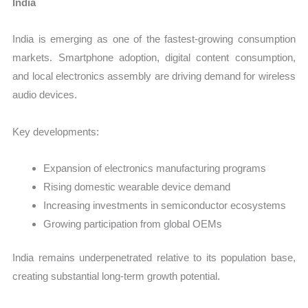
India
India is emerging as one of the fastest-growing consumption
markets. Smartphone adoption, digital content consumption,
and local electronics assembly are driving demand for wireless
audio devices.
Key developments:
Expansion of electronics manufacturing programs
Rising domestic wearable device demand
Increasing investments in semiconductor ecosystems
Growing participation from global OEMs
India remains underpenetrated relative to its population base,
creating substantial long-term growth potential.