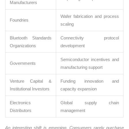
Manufacturers
Wafer fabrication and process
Foundries
scaling
Bluetooth Standards
Connectivity protocol
Organizations
development
Semiconductor incentives and
Governments
manufacturing support
Venture Capital &
Funding innovation and
Institutional Investors
capacity expansion
Electronics
Global supply chain
Distributors
management
An interesting shift is emerging. Consumers rarely purchase