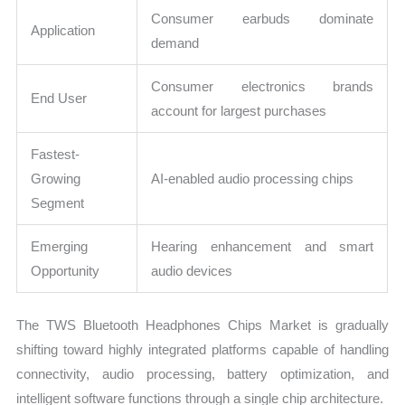
Consumer earbuds dominate
Application
demand
Consumer electronics brands
End User
account for largest purchases
Fastest-
Growing
AI-enabled audio processing chips
Segment
Emerging
Hearing enhancement and smart
Opportunity
audio devices
The TWS Bluetooth Headphones Chips Market is gradually
shifting toward highly integrated platforms capable of handling
connectivity, audio processing, battery optimization, and
intelligent software functions through a single chip architecture.