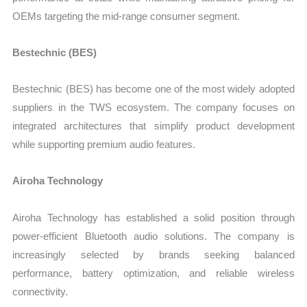
OEMs targeting the mid-range consumer segment.
Bestechnic (BES)
Bestechnic (BES) has become one of the most widely adopted
suppliers in the TWS ecosystem. The company focuses on
integrated architectures that simplify product development
while supporting premium audio features.
Airoha Technology
Airoha Technology has established a solid position through
power-efficient Bluetooth audio solutions. The company is
increasingly selected by brands seeking balanced
performance, battery optimization, and reliable wireless
connectivity.