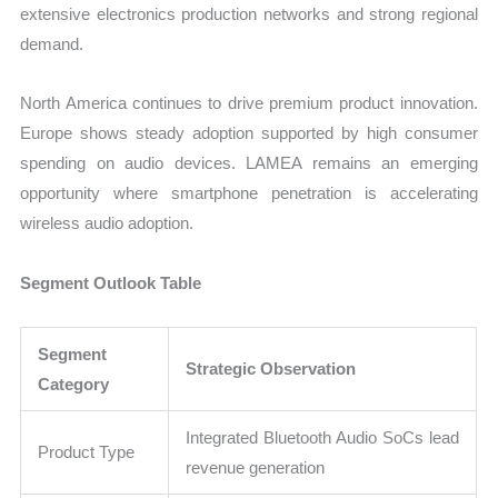
extensive electronics production networks and strong regional
demand.
North America continues to drive premium product innovation.
Europe shows steady adoption supported by high consumer
spending on audio devices. LAMEA remains an emerging
opportunity where smartphone penetration is accelerating
wireless audio adoption.
Segment Outlook Table
Segment
Strategic Observation
Category
Integrated Bluetooth Audio SoCs lead
Product Type
revenue generation