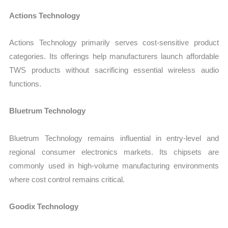
Actions Technology
Actions Technology primarily serves cost-sensitive product
categories. Its offerings help manufacturers launch affordable
TWS products without sacrificing essential wireless audio
functions.
Bluetrum Technology
Bluetrum Technology remains influential in entry-level and
regional consumer electronics markets. Its chipsets are
commonly used in high-volume manufacturing environments
where cost control remains critical.
Goodix Technology