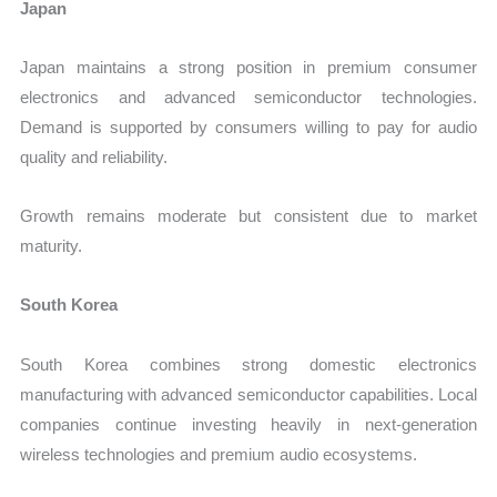
Japan
Japan maintains a strong position in premium consumer
electronics and advanced semiconductor technologies.
Demand is supported by consumers willing to pay for audio
quality and reliability.
Growth remains moderate but consistent due to market
maturity.
South Korea
South Korea combines strong domestic electronics
manufacturing with advanced semiconductor capabilities. Local
companies continue investing heavily in next-generation
wireless technologies and premium audio ecosystems.