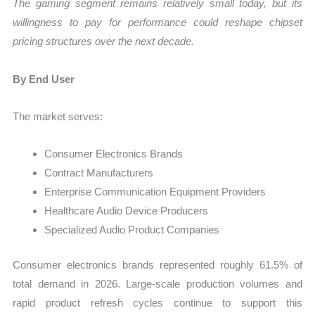
The gaming segment remains relatively small today, but its
willingness to pay for performance could reshape chipset
pricing structures over the next decade.
By End User
The market serves:
Consumer Electronics Brands
Contract Manufacturers
Enterprise Communication Equipment Providers
Healthcare Audio Device Producers
Specialized Audio Product Companies
Consumer electronics brands represented roughly 61.5% of
total demand in 2026. Large-scale production volumes and
rapid product refresh cycles continue to support this