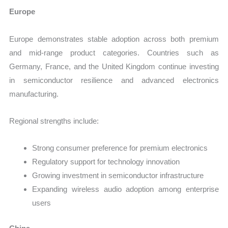
Europe
Europe demonstrates stable adoption across both premium
and mid-range product categories. Countries such as
Germany, France, and the United Kingdom continue investing
in semiconductor resilience and advanced electronics
manufacturing.
Regional strengths include:
Strong consumer preference for premium electronics
Regulatory support for technology innovation
Growing investment in semiconductor infrastructure
Expanding wireless audio adoption among enterprise
users