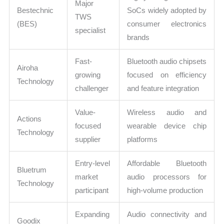
Major
Bestechnic
SoCs widely adopted by
TWS
(BES)
consumer electronics
specialist
brands
Fast-
Bluetooth audio chipsets
Airoha
growing
focused on efficiency
Technology
challenger
and feature integration
Value-
Wireless audio and
Actions
focused
wearable device chip
Technology
supplier
platforms
Entry-level
Affordable Bluetooth
Bluetrum
market
audio processors for
Technology
participant
high-volume production
Expanding
Audio connectivity and
Goodix