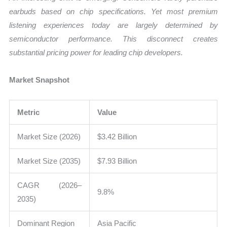
earbuds based on chip specifications. Yet most premium
listening experiences today are largely determined by
semiconductor performance. This disconnect creates
substantial pricing power for leading chip developers.
Market Snapshot
Metric
Value
Market Size (2026)
$3.42 Billion
Market Size (2035)
$7.93 Billion
CAGR (2026–
9.8%
2035)
Dominant Region
Asia Pacific