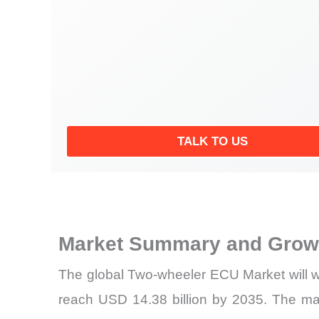
TALK TO US
Market Summary and Growt
The global Two-wheeler ECU Market will w
reach USD 14.38 billion by 2035. The ma