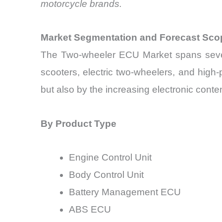
motorcycle brands.
Market Segmentation and Forecast Sco
The Two-wheeler ECU Market spans several
scooters, electric two-wheelers, and high
but also by the increasing electronic conten
By Product Type
Engine Control Unit
Body Control Unit
Battery Management ECU
ABS ECU