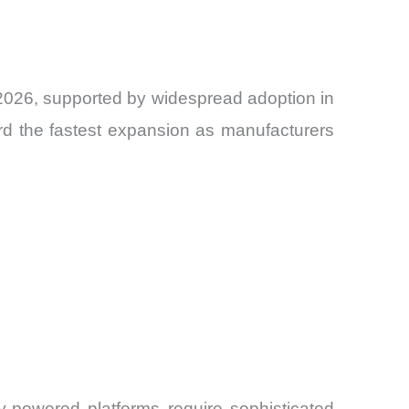
 2026, supported by widespread adoption in
ord the fastest expansion as manufacturers
y-powered platforms require sophisticated