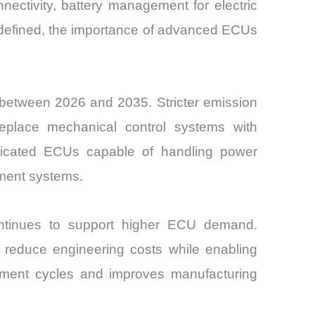
onnectivity, battery management for electric
-defined, the importance of advanced ECUs
t between 2026 and 2035. Stricter emission
eplace mechanical control systems with
dedicated ECUs capable of handling power
ement systems.
ontinues to support higher ECU demand.
o reduce engineering costs while enabling
opment cycles and improves manufacturing