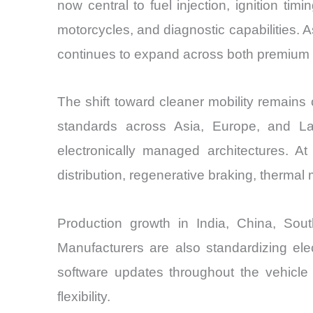
now central to fuel injection, ignition tim
motorcycles, and diagnostic capabilities
continues to expand across both premium
The shift toward cleaner mobility remains
standards across Asia, Europe, and La
electronically managed architectures. A
distribution, regenerative braking, therm
Production growth in India, China, So
Manufacturers are also standardizing ele
software updates throughout the vehicle
flexibility.