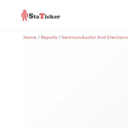
Skip
to
content
Home
/
Reports
/
Semiconductor And Electroni