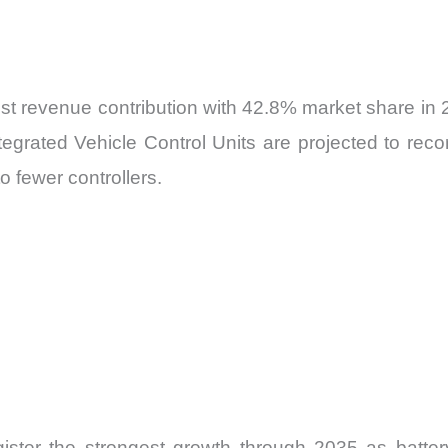
est revenue contribution with 42.8% market share in
ntegrated Vehicle Control Units are projected to rec
o fewer controllers.
gister the strongest growth through 2035 as batter