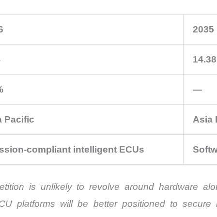
6
2035
4
14.38
%
—
 Pacific
Asia 
ssion-compliant intelligent ECUs
Softw
tition is unlikely to revolve around hardware al
ECU platforms will be better positioned to secur