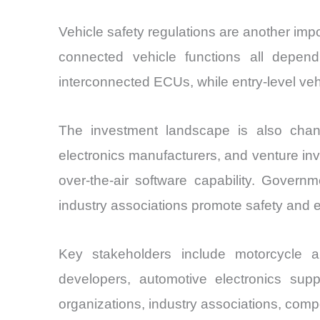
Vehicle safety regulations are another impor
connected vehicle functions all depen
interconnected ECUs, while entry-level vehi
The investment landscape is also chan
electronics manufacturers, and venture i
over-the-air software capability. Govern
industry associations promote safety and
Key stakeholders include motorcycle
developers, automotive electronics suppl
organizations, industry associations, compo