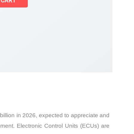
 CART
llion in 2026, expected to appreciate and
ent. Electronic Control Units (ECUs) are