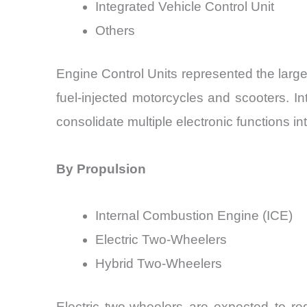
Integrated Vehicle Control Unit
Others
Engine Control Units represented the larg
fuel-injected motorcycles and scooters. I
consolidate multiple electronic functions int
By Propulsion
Internal Combustion Engine (ICE)
Electric Two-Wheelers
Hybrid Two-Wheelers
Electric two-wheelers are expected to re