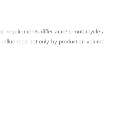
l requirements differ across motorcycles,
e influenced not only by production volume