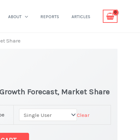
ABOUT
REPORTS
ARTICLES
ket Share
 Growth Forecast, Market Share
pe
Clear