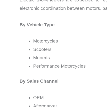
electronic coordination between motors, b
By Vehicle Type
Motorcycles
Scooters
Mopeds
Performance Motorcycles
By Sales Channel
OEM
Aftermarket