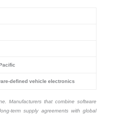
Pacific
are-defined vehicle electronics
one. Manufacturers that combine software
e long-term supply agreements with global