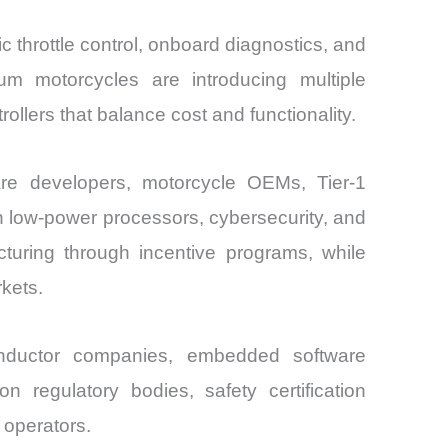
ic throttle control, onboard diagnostics, and
m motorcycles are introducing multiple
llers that balance cost and functionality.
re developers, motorcycle OEMs, Tier-1
 low-power processors, cybersecurity, and
cturing through incentive programs, while
kets.
nductor companies, embedded software
n regulatory bodies, safety certification
 operators.