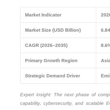
Market Indicator
202
Market Size (USD Billion)
6.8
CAGR (2026–2035)
8.6
Primary Growth Region
Asia
Strategic Demand Driver
Emi
Expert insight: The next phase of compe
capability, cybersecurity, and scalable 