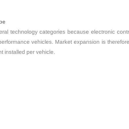
pe
 technology categories because electronic contro
-performance vehicles. Market expansion is therefor
t installed per vehicle.