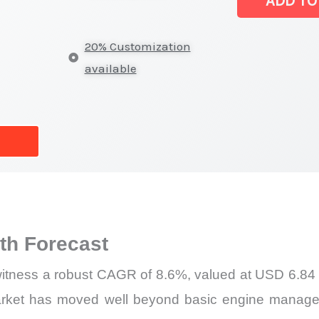
ADD TO
Size,
Growth
20% Customization
Forecast,
available
Market
Share
quantity
h Forecast
itness a robust CAGR of 8.6%, valued at USD 6.84 bi
rket has moved well beyond basic engine managem