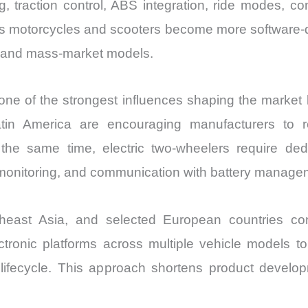
ing, traction control, ABS integration, ride modes, c
. As motorcycles and scooters become more software
 and mass-market models.
 one of the strongest influences shaping the marke
tin America are encouraging manufacturers to r
t the same time, electric two-wheelers require 
al monitoring, and communication with battery manag
utheast Asia, and selected European countries c
ctronic platforms across multiple vehicle models t
 lifecycle. This approach shortens product devel