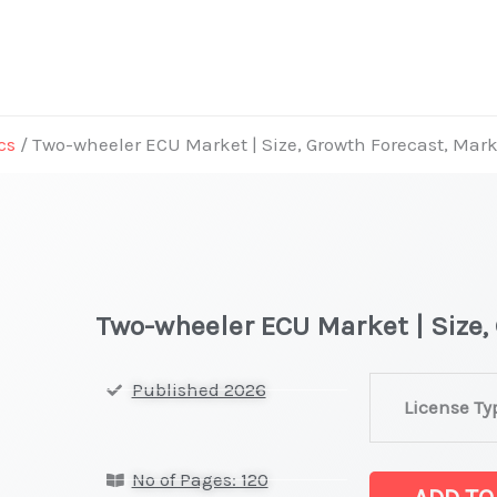
cs
/ Two-wheeler ECU Market | Size, Growth Forecast, Mar
Two-wheeler ECU Market | Size,
Two-
Published 2026
License Ty
wheeler
ECU Market
No of Pages: 120
|