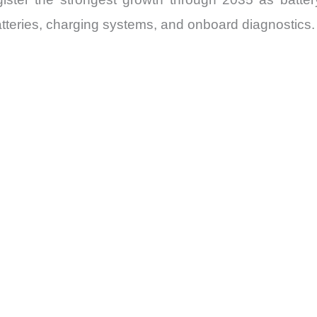
atteries, charging systems, and onboard diagnostics.