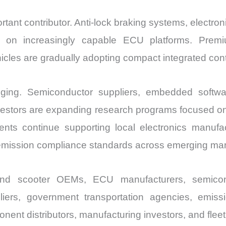
tant contributor. Anti-lock braking systems, electron
d on increasingly capable ECU platforms. Premiu
cles are gradually adopting compact integrated contro
ging. Semiconductor suppliers, embedded softwa
nvestors are expanding research programs focused on
ments continue supporting local electronics manufa
 emission compliance standards across emerging mar
 and scooter OEMs, ECU manufacturers, semico
iers, government transportation agencies, emissio
nent distributors, manufacturing investors, and fleet