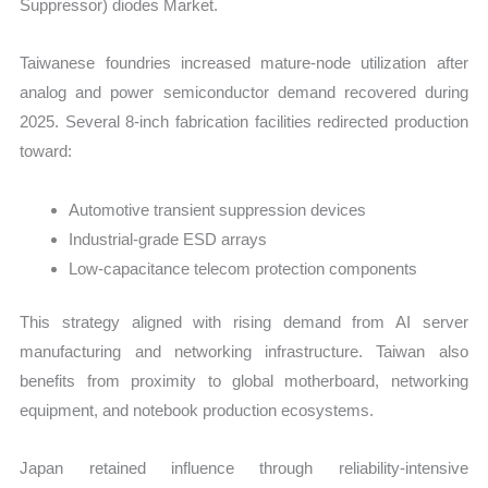
Suppressor) diodes Market.
Taiwanese foundries increased mature-node utilization after
analog and power semiconductor demand recovered during
2025. Several 8-inch fabrication facilities redirected production
toward:
Automotive transient suppression devices
Industrial-grade ESD arrays
Low-capacitance telecom protection components
This strategy aligned with rising demand from AI server
manufacturing and networking infrastructure. Taiwan also
benefits from proximity to global motherboard, networking
equipment, and notebook production ecosystems.
Japan retained influence through reliability-intensive