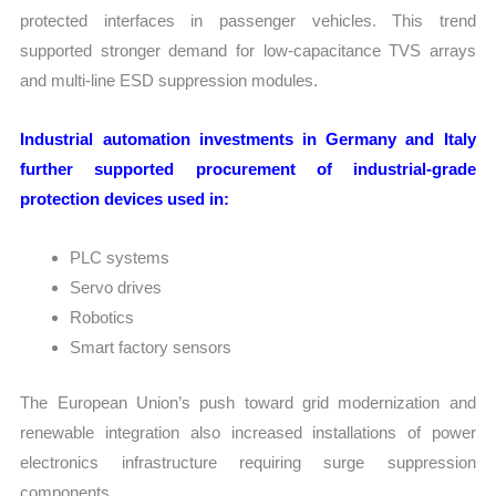
protected interfaces in passenger vehicles. This trend
supported stronger demand for low-capacitance TVS arrays
and multi-line ESD suppression modules.
Industrial automation investments in Germany and Italy
further supported procurement of industrial-grade
protection devices used in:
PLC systems
Servo drives
Robotics
Smart factory sensors
The European Union’s push toward grid modernization and
renewable integration also increased installations of power
electronics infrastructure requiring surge suppression
components.