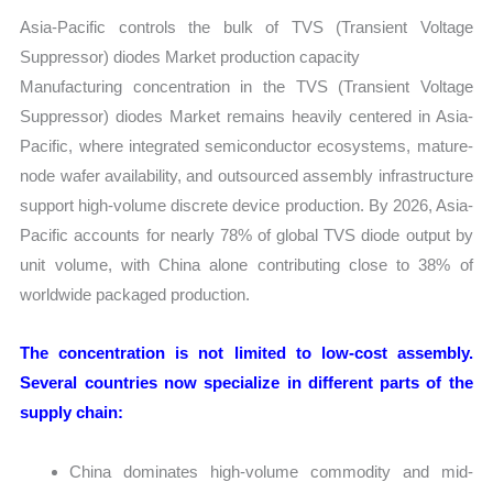
Asia-Pacific controls the bulk of TVS (Transient Voltage
Suppressor) diodes Market production capacity
Manufacturing concentration in the TVS (Transient Voltage
Suppressor) diodes Market remains heavily centered in Asia-
Pacific, where integrated semiconductor ecosystems, mature-
node wafer availability, and outsourced assembly infrastructure
support high-volume discrete device production. By 2026, Asia-
Pacific accounts for nearly 78% of global TVS diode output by
unit volume, with China alone contributing close to 38% of
worldwide packaged production.
The concentration is not limited to low-cost assembly.
Several countries now specialize in different parts of the
supply chain:
China dominates high-volume commodity and mid-