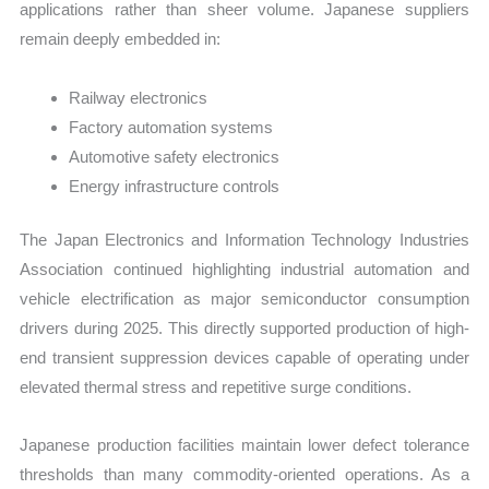
applications rather than sheer volume. Japanese suppliers
remain deeply embedded in:
Railway electronics
Factory automation systems
Automotive safety electronics
Energy infrastructure controls
The Japan Electronics and Information Technology Industries
Association continued highlighting industrial automation and
vehicle electrification as major semiconductor consumption
drivers during 2025. This directly supported production of high-
end transient suppression devices capable of operating under
elevated thermal stress and repetitive surge conditions.
Japanese production facilities maintain lower defect tolerance
thresholds than many commodity-oriented operations. As a