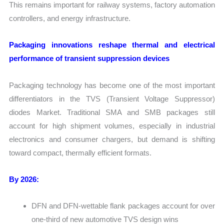
This remains important for railway systems, factory automation
controllers, and energy infrastructure.
Packaging innovations reshape thermal and electrical
performance of transient suppression devices
Packaging technology has become one of the most important
differentiators in the TVS (Transient Voltage Suppressor)
diodes Market. Traditional SMA and SMB packages still
account for high shipment volumes, especially in industrial
electronics and consumer chargers, but demand is shifting
toward compact, thermally efficient formats.
By 2026:
DFN and DFN-wettable flank packages account for over
one-third of new automotive TVS design wins