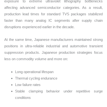
exposure to extreme ultraviolet lithography bottlenecks
affecting advanced semiconductor categories. As a result,
production lead times for standard TVS packages stabilized
faster than many analog IC segments after supply chain
disruptions experienced earlier in the decade.
At the same time, Japanese manufacturers maintained strong
positions in ultra-reliable industrial and automotive transient
suppression products. Japanese production strategies focus
less on commodity volume and more on:
Long operational lifespan
Thermal cycling endurance
Low failure rates
Stable clamping behavior under repetitive surge
conditions