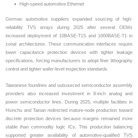
High-speed automotive Ethernet
German automotive suppliers expanded sourcing of high-
reliability TVS arrays during 2025 after several OEMs
increased deployment of 10BASE-T1S and 1000BASE-T1 in
zonal architectures. These communication interfaces require
lower capacitance protection devices with tighter leakage
specifications, forcing manufacturers to adopt finer lithography
control and tighter wafer-level inspection standards.
Taiwanese foundries and outsourced semiconductor assembly
providers also increased investment in 8-inch analog and
power semiconductor lines. During 2025, multiple facilities in
Hsinchu and Tainan redirected mature-node production toward
discrete protection devices because margins remained more
stable than commodity logic ICs. This production balancing
supported greater availability of automotive-qualified TVS