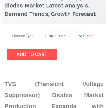
diodes Market Latest Analysis,
Demand Trends, Growth Forecast
TVS
Clear
License Type
(Transient
Voltage
Suppressor)
ADD TO CART
diodes
Market
Latest
Analysis,
TVS (Transient Voltage
Demand
Trends,
Suppressor) Diodes Market
Growth
Production Expands with
Forecast