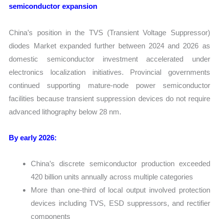
semiconductor expansion
China’s position in the TVS (Transient Voltage Suppressor)
diodes Market expanded further between 2024 and 2026 as
domestic semiconductor investment accelerated under
electronics localization initiatives. Provincial governments
continued supporting mature-node power semiconductor
facilities because transient suppression devices do not require
advanced lithography below 28 nm.
By early 2026:
China’s discrete semiconductor production exceeded
420 billion units annually across multiple categories
More than one-third of local output involved protection
devices including TVS, ESD suppressors, and rectifier
components