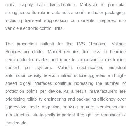
global supply-chain diversification. Malaysia in particular
strengthened its role in automotive semiconductor packaging,
including transient suppression components integrated into
vehicle electronic control units.
The production outlook for the TVS (Transient Voltage
Suppressor) diodes Market remains tied less to headline
semiconductor cycles and more to expansion in electronics
content per system. Vehicle electrification, industrial
automation density, telecom infrastructure upgrades, and high-
speed digital interfaces continue increasing the number of
protection points per device. As a result, manufacturers are
prioritizing reliability engineering and packaging efficiency over
aggressive node migration, making mature semiconductor
infrastructure strategically important through the remainder of
the decade.