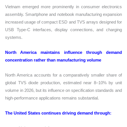
Vietnam emerged more prominently in consumer electronics
assembly. Smartphone and notebook manufacturing expansion
increased usage of compact ESD and TVS arrays designed for
USB Type-C interfaces, display connections, and charging
systems.
North America maintains influence through demand
concentration rather than manufacturing volume
North America accounts for a comparatively smaller share of
global TVS diode production, estimated near 8–10% by unit
volume in 2026, but its influence on specification standards and
high-performance applications remains substantial.
The United States continues driving demand through: