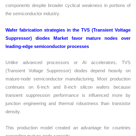
components despite broader cyclical weakness in portions of
the semiconductor industry.
Wafer fabrication strategies in the TVS (Transient Voltage
Suppressor) diodes Market favor mature nodes over
leading-edge semiconductor processes
Unlike advanced processors or AI accelerators, TVS
(Transient Voltage Suppressor) diodes depend heavily on
mature-node semiconductor manufacturing. Most production
continues on 6-inch and 8-inch silicon wafers because
transient suppression performance is influenced more by
junction engineering and thermal robustness than transistor
density.
This production model created an advantage for countries
expanding mature-node capacity.