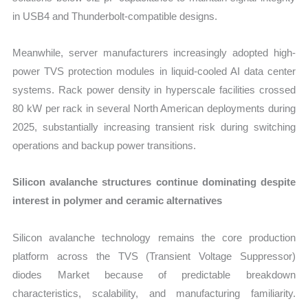
in USB4 and Thunderbolt-compatible designs.
Meanwhile, server manufacturers increasingly adopted high-
power TVS protection modules in liquid-cooled AI data center
systems. Rack power density in hyperscale facilities crossed
80 kW per rack in several North American deployments during
2025, substantially increasing transient risk during switching
operations and backup power transitions.
Silicon avalanche structures continue dominating despite
interest in polymer and ceramic alternatives
Silicon avalanche technology remains the core production
platform across the TVS (Transient Voltage Suppressor)
diodes Market because of predictable breakdown
characteristics, scalability, and manufacturing familiarity.