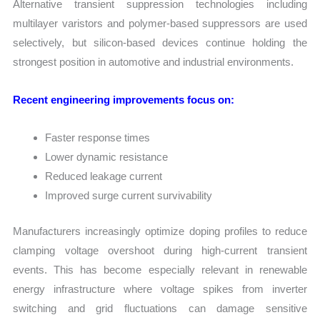
Alternative transient suppression technologies including
multilayer varistors and polymer-based suppressors are used
selectively, but silicon-based devices continue holding the
strongest position in automotive and industrial environments.
Recent engineering improvements focus on:
Faster response times
Lower dynamic resistance
Reduced leakage current
Improved surge current survivability
Manufacturers increasingly optimize doping profiles to reduce
clamping voltage overshoot during high-current transient
events. This has become especially relevant in renewable
energy infrastructure where voltage spikes from inverter
switching and grid fluctuations can damage sensitive