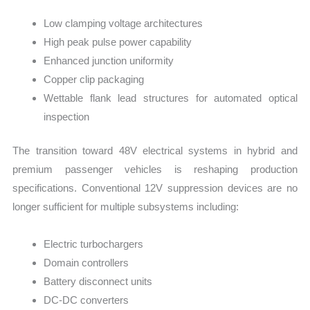
Low clamping voltage architectures
High peak pulse power capability
Enhanced junction uniformity
Copper clip packaging
Wettable flank lead structures for automated optical
inspection
The transition toward 48V electrical systems in hybrid and
premium passenger vehicles is reshaping production
specifications. Conventional 12V suppression devices are no
longer sufficient for multiple subsystems including:
Electric turbochargers
Domain controllers
Battery disconnect units
DC-DC converters