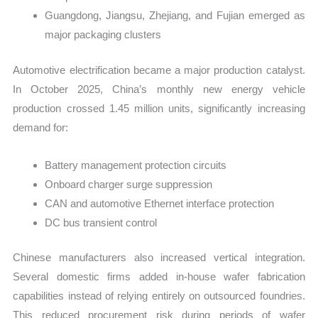
Guangdong, Jiangsu, Zhejiang, and Fujian emerged as
major packaging clusters
Automotive electrification became a major production catalyst.
In October 2025, China’s monthly new energy vehicle
production crossed 1.45 million units, significantly increasing
demand for:
Battery management protection circuits
Onboard charger surge suppression
CAN and automotive Ethernet interface protection
DC bus transient control
Chinese manufacturers also increased vertical integration.
Several domestic firms added in-house wafer fabrication
capabilities instead of relying entirely on outsourced foundries.
This reduced procurement risk during periods of wafer