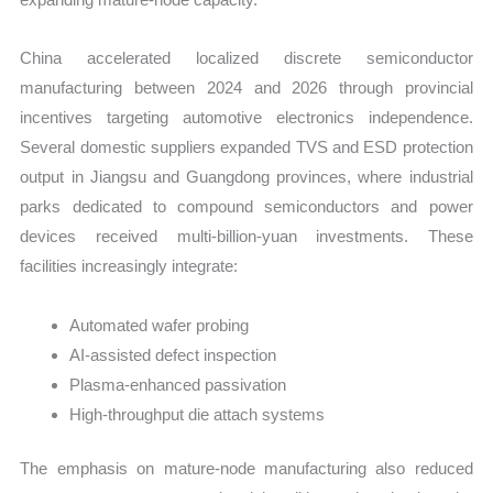
China accelerated localized discrete semiconductor
manufacturing between 2024 and 2026 through provincial
incentives targeting automotive electronics independence.
Several domestic suppliers expanded TVS and ESD protection
output in Jiangsu and Guangdong provinces, where industrial
parks dedicated to compound semiconductors and power
devices received multi-billion-yuan investments. These
facilities increasingly integrate:
Automated wafer probing
AI-assisted defect inspection
Plasma-enhanced passivation
High-throughput die attach systems
The emphasis on mature-node manufacturing also reduced