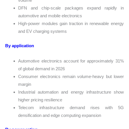
volume
DFN and chip-scale packages expand rapidly in
automotive and mobile electronics
High-power modules gain traction in renewable energy
and EV charging systems
By application
Automotive electronics account for approximately 31%
of global demand in 2026
Consumer electronics remain volume-heavy but lower
margin
Industrial automation and energy infrastructure show
higher pricing resilience
Telecom infrastructure demand rises with 5G
densification and edge computing expansion