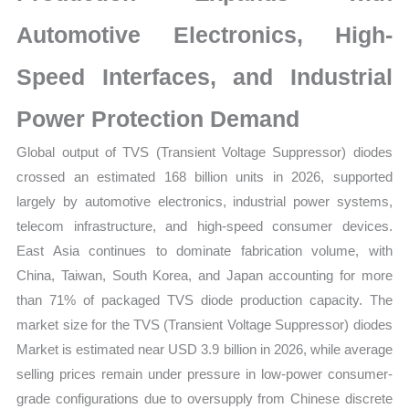
quantity
Automotive Electronics, High-
Speed Interfaces, and Industrial
Power Protection Demand
Global output of TVS (Transient Voltage Suppressor) diodes
crossed an estimated 168 billion units in 2026, supported
largely by automotive electronics, industrial power systems,
telecom infrastructure, and high-speed consumer devices.
East Asia continues to dominate fabrication volume, with
China, Taiwan, South Korea, and Japan accounting for more
than 71% of packaged TVS diode production capacity. The
market size for the TVS (Transient Voltage Suppressor) diodes
Market is estimated near USD 3.9 billion in 2026, while average
selling prices remain under pressure in low-power consumer-
grade configurations due to oversupply from Chinese discrete