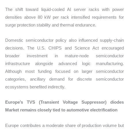
The shift toward liquid-cooled AI server racks with power
densities above 80 kW per rack intensified requirements for
surge protection stability and thermal endurance.
Domestic semiconductor policy also influenced supply-chain
decisions. The U.S. CHIPS and Science Act encouraged
broader investment in mature-node semiconductor
infrastructure alongside advanced logic manufacturing.
Although most funding focused on larger semiconductor
categories, ancillary demand for discrete semiconductor
ecosystems benefited indirectly.
Europe’s TVS (Transient Voltage Suppressor) diodes
Market remains closely tied to automotive electrification
Europe contributes a moderate share of production volume but