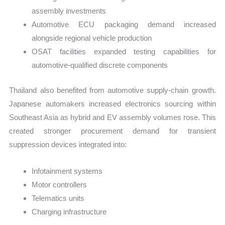
assembly investments
Automotive ECU packaging demand increased
alongside regional vehicle production
OSAT facilities expanded testing capabilities for
automotive-qualified discrete components
Thailand also benefited from automotive supply-chain growth.
Japanese automakers increased electronics sourcing within
Southeast Asia as hybrid and EV assembly volumes rose. This
created stronger procurement demand for transient
suppression devices integrated into:
Infotainment systems
Motor controllers
Telematics units
Charging infrastructure