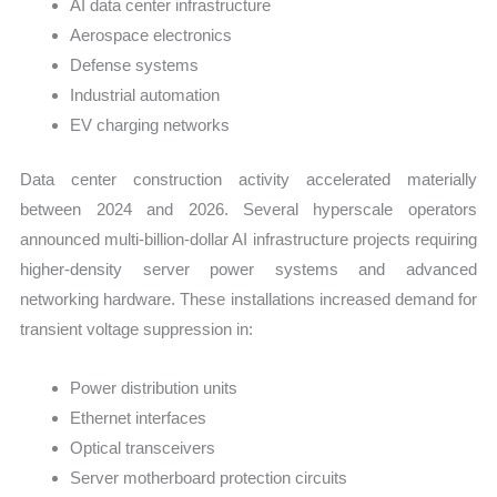
AI data center infrastructure
Aerospace electronics
Defense systems
Industrial automation
EV charging networks
Data center construction activity accelerated materially
between 2024 and 2026. Several hyperscale operators
announced multi-billion-dollar AI infrastructure projects requiring
higher-density server power systems and advanced
networking hardware. These installations increased demand for
transient voltage suppression in:
Power distribution units
Ethernet interfaces
Optical transceivers
Server motherboard protection circuits