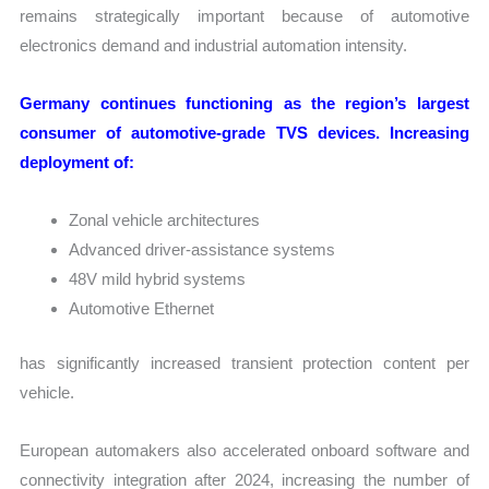
remains strategically important because of automotive
electronics demand and industrial automation intensity.
Germany continues functioning as the region’s largest
consumer of automotive-grade TVS devices. Increasing
deployment of:
Zonal vehicle architectures
Advanced driver-assistance systems
48V mild hybrid systems
Automotive Ethernet
has significantly increased transient protection content per
vehicle.
European automakers also accelerated onboard software and
connectivity integration after 2024, increasing the number of