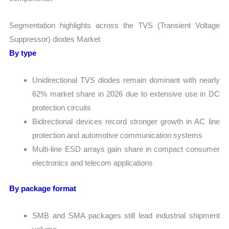
Segmentation highlights across the TVS (Transient Voltage
Suppressor) diodes Market
By type
Unidirectional TVS diodes remain dominant with nearly
62% market share in 2026 due to extensive use in DC
protection circuits
Bidirectional devices record stronger growth in AC line
protection and automotive communication systems
Multi-line ESD arrays gain share in compact consumer
electronics and telecom applications
By package format
SMB and SMA packages still lead industrial shipment