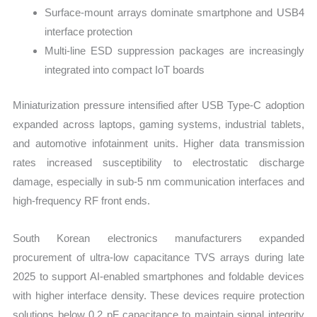
Surface-mount arrays dominate smartphone and USB4
interface protection
Multi-line ESD suppression packages are increasingly
integrated into compact IoT boards
Miniaturization pressure intensified after USB Type-C adoption
expanded across laptops, gaming systems, industrial tablets,
and automotive infotainment units. Higher data transmission
rates increased susceptibility to electrostatic discharge
damage, especially in sub-5 nm communication interfaces and
high-frequency RF front ends.
South Korean electronics manufacturers expanded
procurement of ultra-low capacitance TVS arrays during late
2025 to support AI-enabled smartphones and foldable devices
with higher interface density. These devices require protection
solutions below 0.2 pF capacitance to maintain signal integrity