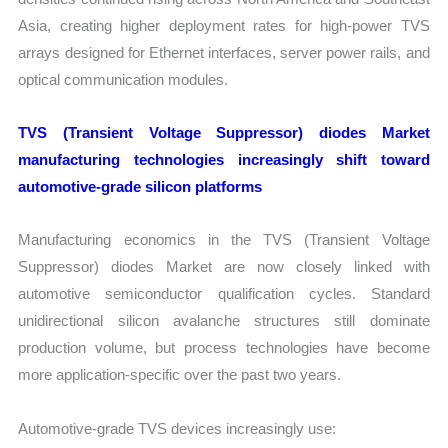
Asia, creating higher deployment rates for high-power TVS
arrays designed for Ethernet interfaces, server power rails, and
optical communication modules.
TVS (Transient Voltage Suppressor) diodes Market
manufacturing technologies increasingly shift toward
automotive-grade silicon platforms
Manufacturing economics in the TVS (Transient Voltage
Suppressor) diodes Market are now closely linked with
automotive semiconductor qualification cycles. Standard
unidirectional silicon avalanche structures still dominate
production volume, but process technologies have become
more application-specific over the past two years.
Automotive-grade TVS devices increasingly use: