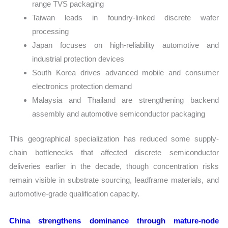
range TVS packaging
Taiwan leads in foundry-linked discrete wafer
processing
Japan focuses on high-reliability automotive and
industrial protection devices
South Korea drives advanced mobile and consumer
electronics protection demand
Malaysia and Thailand are strengthening backend
assembly and automotive semiconductor packaging
This geographical specialization has reduced some supply-
chain bottlenecks that affected discrete semiconductor
deliveries earlier in the decade, though concentration risks
remain visible in substrate sourcing, leadframe materials, and
automotive-grade qualification capacity.
China strengthens dominance through mature-node