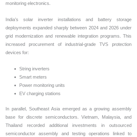
monitoring electronics.
India’s solar inverter installations and battery storage
deployments expanded sharply between 2024 and 2026 under
grid modernization and renewable integration programs. This
increased procurement of industrial-grade TVS protection
devices for:
String inverters
Smart meters
Power monitoring units
EV charging stations
In parallel, Southeast Asia emerged as a growing assembly
base for discrete semiconductors. Vietnam, Malaysia, and
Thailand recorded additional investments in outsourced
semiconductor assembly and testing operations linked to