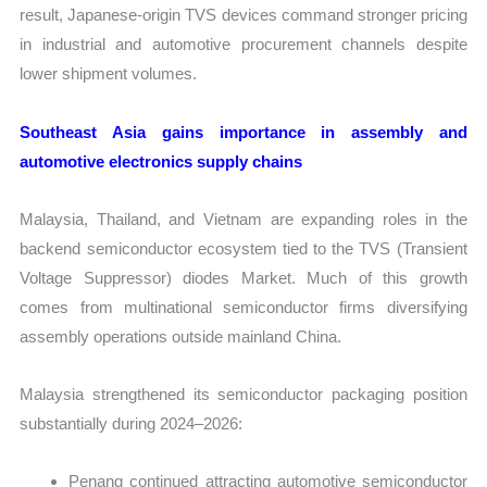
result, Japanese-origin TVS devices command stronger pricing
in industrial and automotive procurement channels despite
lower shipment volumes.
Southeast Asia gains importance in assembly and
automotive electronics supply chains
Malaysia, Thailand, and Vietnam are expanding roles in the
backend semiconductor ecosystem tied to the TVS (Transient
Voltage Suppressor) diodes Market. Much of this growth
comes from multinational semiconductor firms diversifying
assembly operations outside mainland China.
Malaysia strengthened its semiconductor packaging position
substantially during 2024–2026:
Penang continued attracting automotive semiconductor