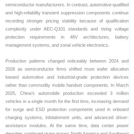
semiconductor manufacturers. In contrast, automotive-qualified
and high-reliability transient suppression components continue
recording stronger pricing stability because of qualification
complexity under AEC-Q101 standards and rising voltage
protection requirements in 48V architectures, battery
management systems, and zonal vehicle electronics.
Production patterns changed noticeably between 2024 and
2026 as semiconductor firms shifted more wafer allocation
toward automotive and industrial-grade protection devices
rather than commodity mobile handset components. In March
2025, China’s automobile production exceeded 3 million
vehicles in a single month for the first time, increasing demand
for surge and ESD protection components used in onboard
charging systems, infotainment units, and advanced driver-
assistance modules. At the same time, data center power
densities continued rising across North America and Southeast