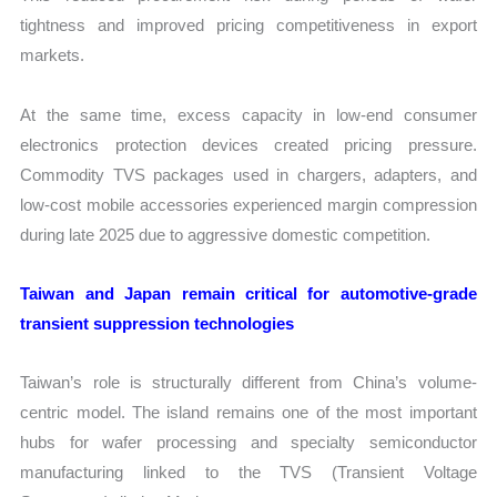
tightness and improved pricing competitiveness in export
markets.
At the same time, excess capacity in low-end consumer
electronics protection devices created pricing pressure.
Commodity TVS packages used in chargers, adapters, and
low-cost mobile accessories experienced margin compression
during late 2025 due to aggressive domestic competition.
Taiwan and Japan remain critical for automotive-grade
transient suppression technologies
Taiwan’s role is structurally different from China’s volume-
centric model. The island remains one of the most important
hubs for wafer processing and specialty semiconductor
manufacturing linked to the TVS (Transient Voltage