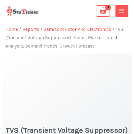
Skip
to
content
Home
/
Reports
/
Semiconductor And Electronics
/ TVS
(Transient Voltage Suppressor) diodes Market Latest
Analysis, Demand Trends, Growth Forecast
TVS (Transient Voltage Suppressor)