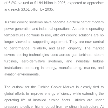
of 6.8%, valued at $1.94 billion in 2026, expected to appreciate
and reach $3.51 billion by 2035.
Turbine cooling systems have become a critical part of modern
power generation and industrial operations. As turbine operating
temperatures continue to rise, efficient cooling solutions are no
longer viewed as supporting equipment. They are now central
to performance, reliability, and asset longevity. The market
covers cooling technologies used across gas turbines, steam
turbines, aero-derivative systems, and industrial turbine
installations operating in energy, manufacturing, marine, and
aviation environments.
The outlook for the Turbine Cooler Market is closely tied to
global efforts to improve energy efficiency while extending the
operating life of installed turbine fleets. Utilities are under
pressure to deliver higher output from existing infrastructure. At