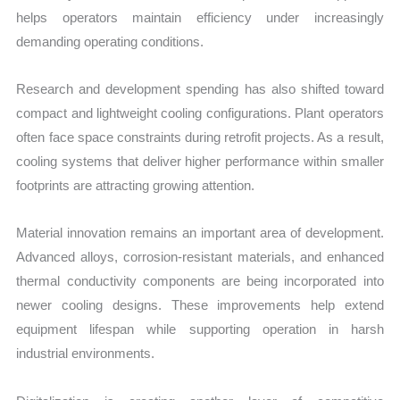
helps operators maintain efficiency under increasingly
demanding operating conditions.
Research and development spending has also shifted toward
compact and lightweight cooling configurations. Plant operators
often face space constraints during retrofit projects. As a result,
cooling systems that deliver higher performance within smaller
footprints are attracting growing attention.
Material innovation remains an important area of development.
Advanced alloys, corrosion-resistant materials, and enhanced
thermal conductivity components are being incorporated into
newer cooling designs. These improvements help extend
equipment lifespan while supporting operation in harsh
industrial environments.