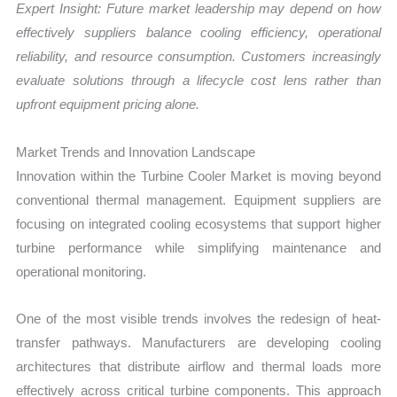
Expert Insight: Future market leadership may depend on how
effectively suppliers balance cooling efficiency, operational
reliability, and resource consumption. Customers increasingly
evaluate solutions through a lifecycle cost lens rather than
upfront equipment pricing alone.
Market Trends and Innovation Landscape
Innovation within the Turbine Cooler Market is moving beyond
conventional thermal management. Equipment suppliers are
focusing on integrated cooling ecosystems that support higher
turbine performance while simplifying maintenance and
operational monitoring.
One of the most visible trends involves the redesign of heat-
transfer pathways. Manufacturers are developing cooling
architectures that distribute airflow and thermal loads more
effectively across critical turbine components. This approach