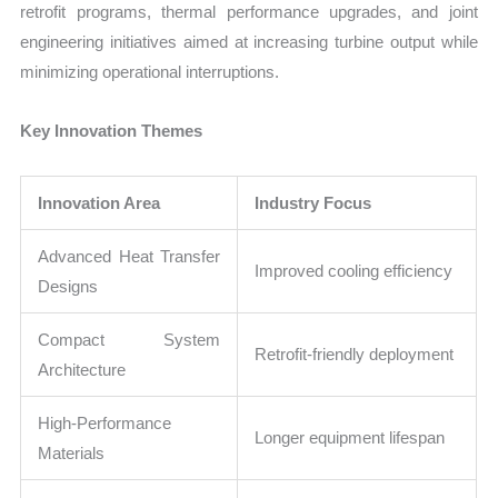
retrofit programs, thermal performance upgrades, and joint
engineering initiatives aimed at increasing turbine output while
minimizing operational interruptions.
Key Innovation Themes
Innovation Area
Industry Focus
Advanced Heat Transfer
Improved cooling efficiency
Designs
Compact System
Retrofit-friendly deployment
Architecture
High-Performance
Longer equipment lifespan
Materials