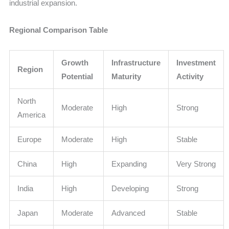
industrial expansion.
Regional Comparison Table
Growth
Infrastructure
Investment
Region
Potential
Maturity
Activity
North
Moderate
High
Strong
America
Europe
Moderate
High
Stable
China
High
Expanding
Very Strong
India
High
Developing
Strong
Japan
Moderate
Advanced
Stable