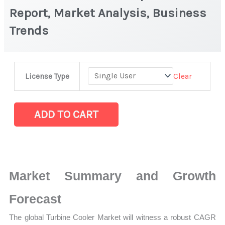
Report, Market Analysis, Business
Trends
Turbine
Clear
License Type
Cooler
Market
|
ADD TO CART
Latest
Report,
Market
Analysis,
Market Summary and Growth
Business
Trends
Forecast
quantity
The global Turbine Cooler Market will witness a robust CAGR