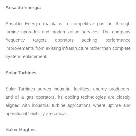
Ansaldo Energia
Ansaldo Energia maintains a competitive position through
turbine upgrades and modernization services. The company
frequently targets operators seeking performance
improvements from existing infrastructure rather than complete
system replacement.
Solar Turbines
Solar Turbines serves industrial facilities, energy producers,
and oil & gas operators. Its cooling technologies are closely
aligned with industrial turbine applications where uptime and
operational flexibility are critical.
Baker Hughes