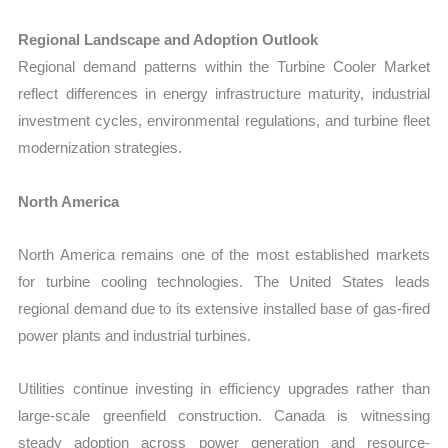
Regional Landscape and Adoption Outlook
Regional demand patterns within the Turbine Cooler Market
reflect differences in energy infrastructure maturity, industrial
investment cycles, environmental regulations, and turbine fleet
modernization strategies.
North America
North America remains one of the most established markets
for turbine cooling technologies. The United States leads
regional demand due to its extensive installed base of gas-fired
power plants and industrial turbines.
Utilities continue investing in efficiency upgrades rather than
large-scale greenfield construction. Canada is witnessing
steady adoption across power generation and resource-