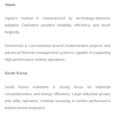
Japan
Japan’s market is characterized by technology-intensive
adoption. Operators prioritize reliability, efficiency, and asset
longevity.
Investment is concentrated around modernization projects and
advanced thermal management systems capable of supporting
high-performance turbine operations.
South Korea
South Korea maintains a strong focus on industrial
competitiveness and energy efficiency. Large industrial groups
and utility operators continue investing in turbine performance
enhancement programs.