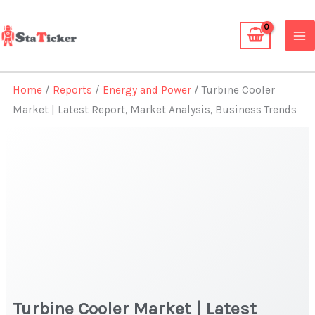
Skip
to
content
Home
/
Reports
/
Energy and Power
/ Turbine Cooler
Market | Latest Report, Market Analysis, Business Trends
Turbine Cooler Market | Latest