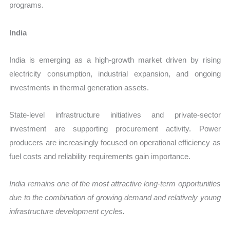
programs.
India
India is emerging as a high-growth market driven by rising
electricity consumption, industrial expansion, and ongoing
investments in thermal generation assets.
State-level infrastructure initiatives and private-sector
investment are supporting procurement activity. Power
producers are increasingly focused on operational efficiency as
fuel costs and reliability requirements gain importance.
India remains one of the most attractive long-term opportunities
due to the combination of growing demand and relatively young
infrastructure development cycles.