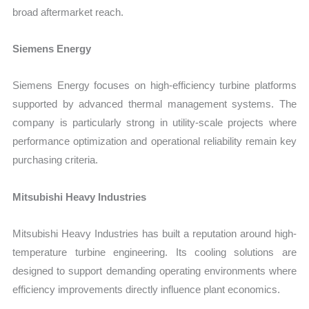
broad aftermarket reach.
Siemens Energy
Siemens Energy focuses on high-efficiency turbine platforms
supported by advanced thermal management systems. The
company is particularly strong in utility-scale projects where
performance optimization and operational reliability remain key
purchasing criteria.
Mitsubishi Heavy Industries
Mitsubishi Heavy Industries has built a reputation around high-
temperature turbine engineering. Its cooling solutions are
designed to support demanding operating environments where
efficiency improvements directly influence plant economics.