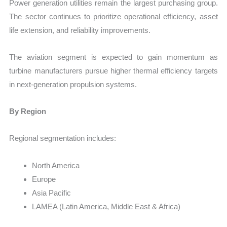
Power generation utilities remain the largest purchasing group.
The sector continues to prioritize operational efficiency, asset
life extension, and reliability improvements.
The aviation segment is expected to gain momentum as
turbine manufacturers pursue higher thermal efficiency targets
in next-generation propulsion systems.
By Region
Regional segmentation includes:
North America
Europe
Asia Pacific
LAMEA (Latin America, Middle East & Africa)