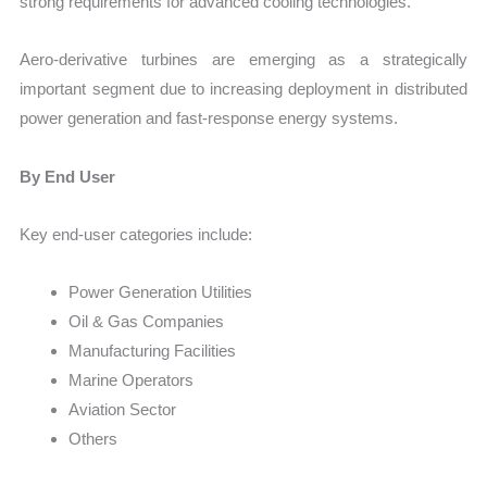
strong requirements for advanced cooling technologies.
Aero-derivative turbines are emerging as a strategically
important segment due to increasing deployment in distributed
power generation and fast-response energy systems.
By End User
Key end-user categories include:
Power Generation Utilities
Oil & Gas Companies
Manufacturing Facilities
Marine Operators
Aviation Sector
Others