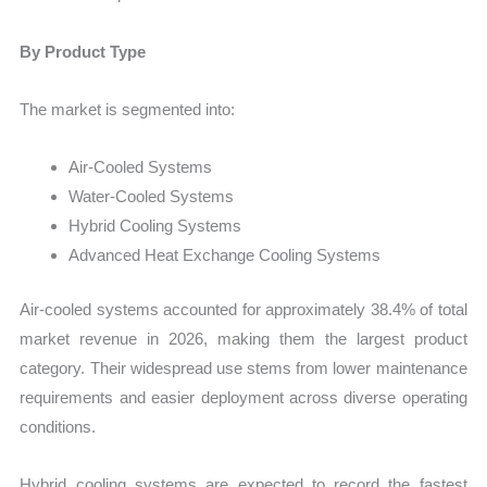
By Product Type
The market is segmented into:
Air-Cooled Systems
Water-Cooled Systems
Hybrid Cooling Systems
Advanced Heat Exchange Cooling Systems
Air-cooled systems accounted for approximately 38.4% of total
market revenue in 2026, making them the largest product
category. Their widespread use stems from lower maintenance
requirements and easier deployment across diverse operating
conditions.
Hybrid cooling systems are expected to record the fastest