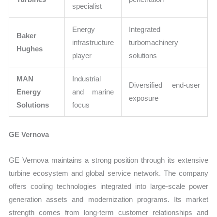
specialist
Energy
Integrated
Baker
infrastructure
turbomachinery
Hughes
player
solutions
MAN
Industrial
Diversified end-user
Energy
and marine
exposure
Solutions
focus
GE Vernova
GE Vernova maintains a strong position through its extensive
turbine ecosystem and global service network. The company
offers cooling technologies integrated into large-scale power
generation assets and modernization programs. Its market
strength comes from long-term customer relationships and