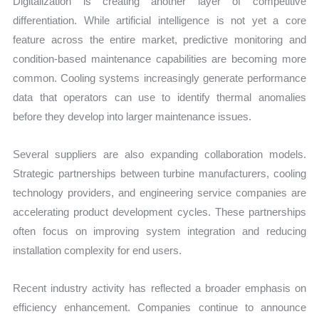
Digitalization is creating another layer of competitive
differentiation. While artificial intelligence is not yet a core
feature across the entire market, predictive monitoring and
condition-based maintenance capabilities are becoming more
common. Cooling systems increasingly generate performance
data that operators can use to identify thermal anomalies
before they develop into larger maintenance issues.
Several suppliers are also expanding collaboration models.
Strategic partnerships between turbine manufacturers, cooling
technology providers, and engineering service companies are
accelerating product development cycles. These partnerships
often focus on improving system integration and reducing
installation complexity for end users.
Recent industry activity has reflected a broader emphasis on
efficiency enhancement. Companies continue to announce