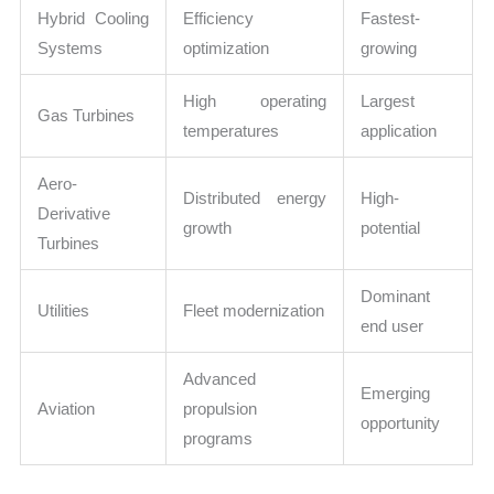
Hybrid Cooling
Efficiency
Fastest-
Systems
optimization
growing
High operating
Largest
Gas Turbines
temperatures
application
Aero-
Distributed energy
High-
Derivative
growth
potential
Turbines
Dominant
Utilities
Fleet modernization
end user
Advanced
Emerging
Aviation
propulsion
opportunity
programs