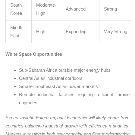
South
Moderate-
Advanced
Strong
Korea
High
Middle
High
Expanding
Very Strong
East
White Space Opportunities
Sub-Saharan Africa outside major energy hubs
Central Asian industrial corridors
Smaller Southeast Asian power markets
Remote industrial facilities requiring efficient turbine
upgrades
Expert Insight: Future regional leadership will likely come from
countries balancing industrial growth with efficiency mandates.
Markets investing in both new capacity and fleet modernization