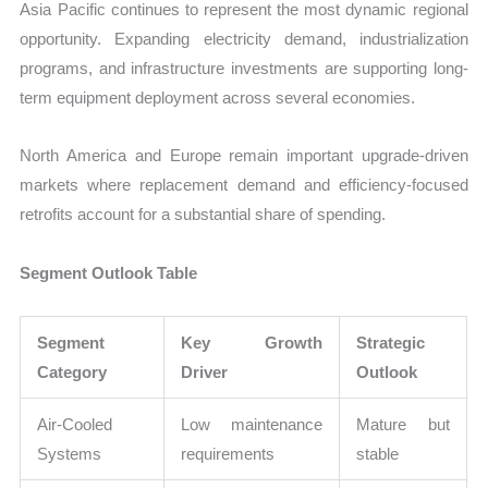
Asia Pacific continues to represent the most dynamic regional
opportunity. Expanding electricity demand, industrialization
programs, and infrastructure investments are supporting long-
term equipment deployment across several economies.
North America and Europe remain important upgrade-driven
markets where replacement demand and efficiency-focused
retrofits account for a substantial share of spending.
Segment Outlook Table
Segment
Key Growth
Strategic
Category
Driver
Outlook
Air-Cooled
Low maintenance
Mature but
Systems
requirements
stable