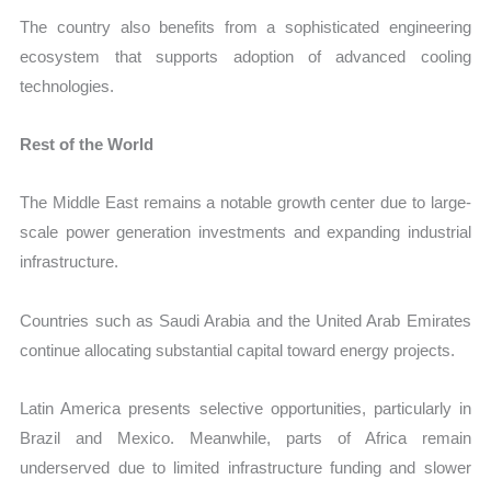
The country also benefits from a sophisticated engineering
ecosystem that supports adoption of advanced cooling
technologies.
Rest of the World
The Middle East remains a notable growth center due to large-
scale power generation investments and expanding industrial
infrastructure.
Countries such as Saudi Arabia and the United Arab Emirates
continue allocating substantial capital toward energy projects.
Latin America presents selective opportunities, particularly in
Brazil and Mexico. Meanwhile, parts of Africa remain
underserved due to limited infrastructure funding and slower