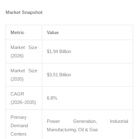
Market Snapshot
Metric
Value
Market Size
$1.94 Billion
(2026)
Market Size
$3.51 Billion
(2035)
CAGR
6.8%
(2026–2035)
Primary
Power Generation, Industrial
Demand
Manufacturing, Oil & Gas
Centers