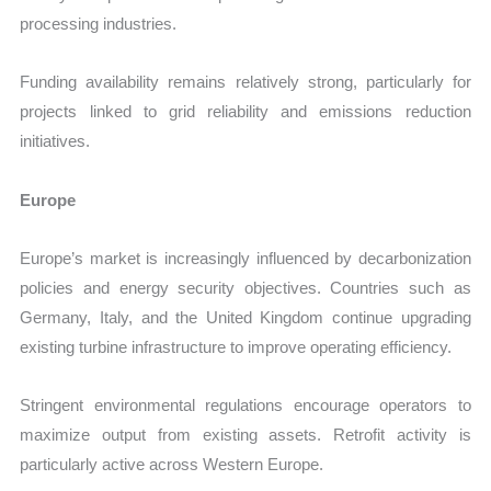
processing industries.
Funding availability remains relatively strong, particularly for
projects linked to grid reliability and emissions reduction
initiatives.
Europe
Europe’s market is increasingly influenced by decarbonization
policies and energy security objectives. Countries such as
Germany, Italy, and the United Kingdom continue upgrading
existing turbine infrastructure to improve operating efficiency.
Stringent environmental regulations encourage operators to
maximize output from existing assets. Retrofit activity is
particularly active across Western Europe.