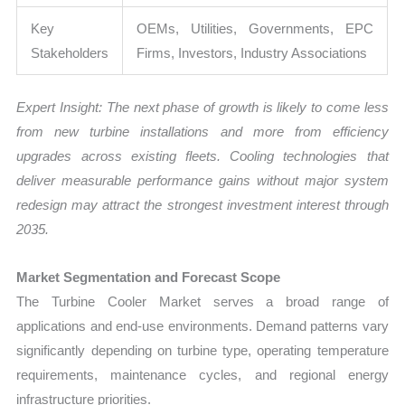
Key
OEMs, Utilities, Governments, EPC
Stakeholders
Firms, Investors, Industry Associations
Expert Insight: The next phase of growth is likely to come less
from new turbine installations and more from efficiency
upgrades across existing fleets. Cooling technologies that
deliver measurable performance gains without major system
redesign may attract the strongest investment interest through
2035.
Market Segmentation and Forecast Scope
The Turbine Cooler Market serves a broad range of
applications and end-use environments. Demand patterns vary
significantly depending on turbine type, operating temperature
requirements, maintenance cycles, and regional energy
infrastructure priorities.