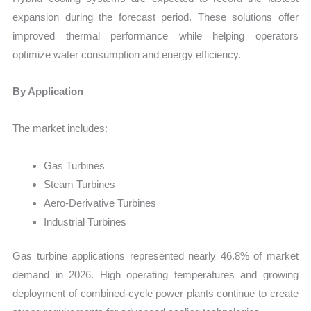
expansion during the forecast period. These solutions offer
improved thermal performance while helping operators
optimize water consumption and energy efficiency.
By Application
The market includes:
Gas Turbines
Steam Turbines
Aero-Derivative Turbines
Industrial Turbines
Gas turbine applications represented nearly 46.8% of market
demand in 2026. High operating temperatures and growing
deployment of combined-cycle power plants continue to create