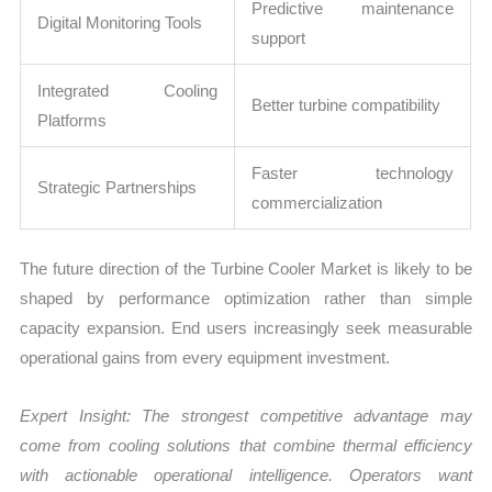
Predictive maintenance
Digital Monitoring Tools
support
Integrated Cooling
Better turbine compatibility
Platforms
Faster technology
Strategic Partnerships
commercialization
The future direction of the Turbine Cooler Market is likely to be
shaped by performance optimization rather than simple
capacity expansion. End users increasingly seek measurable
operational gains from every equipment investment.
Expert Insight: The strongest competitive advantage may
come from cooling solutions that combine thermal efficiency
with actionable operational intelligence. Operators want