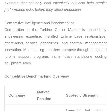
systems that not only cool effectively but also help predict
performance risks before they affect production.
Competitive Intelligence and Benchmarking
Competition in the Turbine Cooler Market is shaped by
engineering expertise, installed turbine base relationships,
aftermarket service capabilities, and thermal management
innovation. Most leading suppliers compete through integrated
turbine support programs rather than standalone cooling
equipment sales.
Competitive Benchmarking Overview
Market
Company
Strategic Strength
Position
Large installed turbine