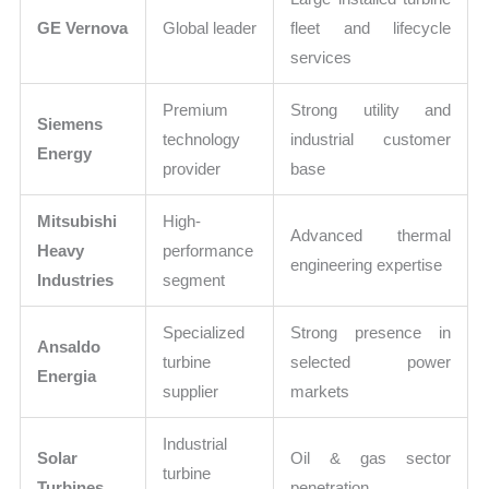
GE Vernova
Global leader
fleet and lifecycle
services
Premium
Strong utility and
Siemens
technology
industrial customer
Energy
provider
base
Mitsubishi
High-
Advanced thermal
Heavy
performance
engineering expertise
Industries
segment
Specialized
Strong presence in
Ansaldo
turbine
selected power
Energia
supplier
markets
Industrial
Solar
Oil & gas sector
turbine
Turbines
penetration