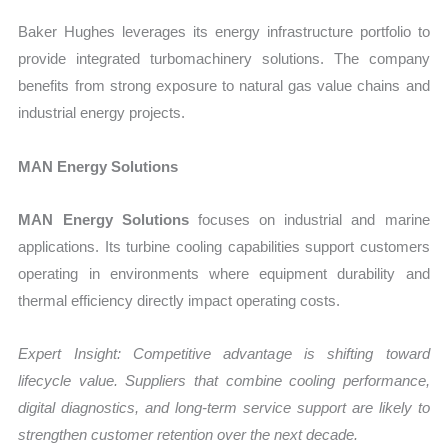
Baker Hughes leverages its energy infrastructure portfolio to
provide integrated turbomachinery solutions. The company
benefits from strong exposure to natural gas value chains and
industrial energy projects.
MAN Energy Solutions
MAN Energy Solutions
focuses on industrial and marine
applications. Its turbine cooling capabilities support customers
operating in environments where equipment durability and
thermal efficiency directly impact operating costs.
Expert Insight: Competitive advantage is shifting toward
lifecycle value. Suppliers that combine cooling performance,
digital diagnostics, and long-term service support are likely to
strengthen customer retention over the next decade.