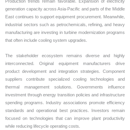
Production trends remain favorable. Expansion of electricity
generation capacity across Asia-Pacific and parts of the Middle
East continues to support equipment procurement. Meanwhile,
industrial sectors such as petrochemicals, refining, and heavy
manufacturing are investing in turbine modernization programs
that often include cooling system upgrades.
The stakeholder ecosystem remains diverse and highly
interconnected. Original equipment manufacturers drive
product development and integration strategies. Component
suppliers contribute specialized cooling technologies and
thermal management solutions. Governments influence
investment through energy transition policies and infrastructure
spending programs. Industry associations promote efficiency
standards and operational best practices. Investors remain
focused on technologies that can improve plant productivity
while reducing lifecycle operating costs.