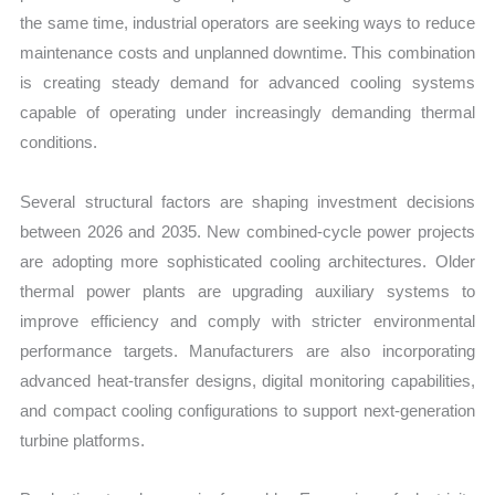
the same time, industrial operators are seeking ways to reduce
maintenance costs and unplanned downtime. This combination
is creating steady demand for advanced cooling systems
capable of operating under increasingly demanding thermal
conditions.
Several structural factors are shaping investment decisions
between 2026 and 2035. New combined-cycle power projects
are adopting more sophisticated cooling architectures. Older
thermal power plants are upgrading auxiliary systems to
improve efficiency and comply with stricter environmental
performance targets. Manufacturers are also incorporating
advanced heat-transfer designs, digital monitoring capabilities,
and compact cooling configurations to support next-generation
turbine platforms.