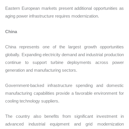
Eastern European markets present additional opportunities as
aging power infrastructure requires modernization.
China
China represents one of the largest growth opportunities
globally. Expanding electricity demand and industrial production
continue to support turbine deployments across power
generation and manufacturing sectors.
Government-backed infrastructure spending and domestic
manufacturing capabilities provide a favorable environment for
cooling technology suppliers.
The country also benefits from significant investment in
advanced industrial equipment and grid modernization