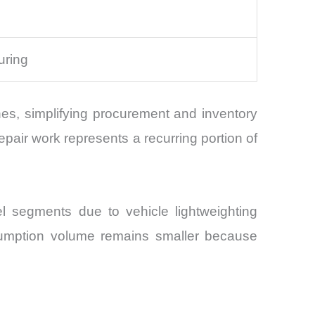
s
uring
lines, simplifying procurement and inventory
air work represents a recurring portion of
l segments due to vehicle lightweighting
nsumption volume remains smaller because