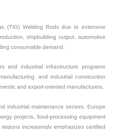
Gas (TIG) Welding Rods due to extensive
oduction, shipbuilding output, automotive
elding consumable demand.
s and industrial infrastructure programs
anufacturing, and industrial construction
mestic and export-oriented manufacturers.
d industrial maintenance sectors. Europe
nergy projects, food-processing equipment
 regions increasingly emphasizes certified