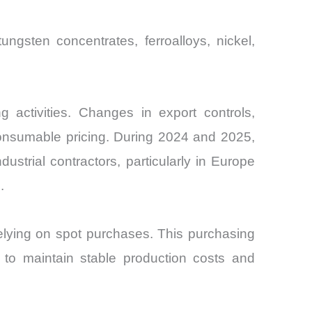
gsten concentrates, ferroalloys, nickel,
 activities. Changes in export controls,
 consumable pricing. During 2024 and 2025,
dustrial contractors, particularly in Europe
.
relying on spot purchases. This purchasing
s to maintain stable production costs and