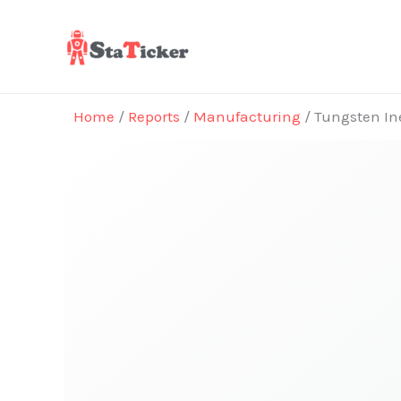
Skip
to
content
Home
/
Reports
/
Manufacturing
/ Tungsten Ine