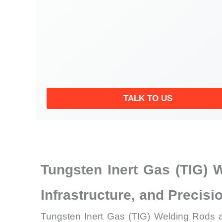
TALK TO US
Tungsten Inert Gas (TIG) 
Infrastructure, and Precis
Tungsten Inert Gas (TIG) Welding Rods ar