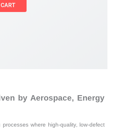
 CART
riven by Aerospace, Energy
 processes where high-quality, low-defect