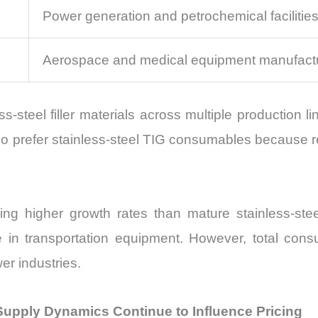
Power generation and petrochemical facilitie
Aerospace and medical equipment manufact
ss-steel filler materials across multiple production 
prefer stainless-steel TIG consumables because rep
g higher growth rates than mature stainless-stee
e in transportation equipment. However, total co
er industries.
 Supply Dynamics Continue to Influence Pricing