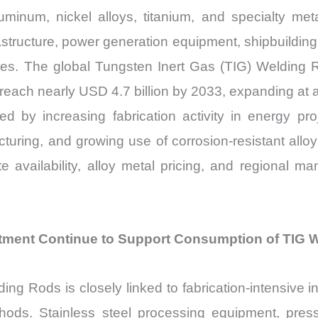
aluminum, nickel alloys, titanium, and specialty m
astructure, power generation equipment, shipbuildi
tries. The global Tungsten Inert Gas (TIG) Welding
o reach nearly USD 4.7 billion by 2033, expanding a
 by increasing fabrication activity in energy pro
uring, and growing use of corrosion-resistant alloys 
 availability, alloy metal pricing, and regional ma
estment Continue to Support Consumption of TIG We
g Rods is closely linked to fabrication-intensive i
hods. Stainless steel processing equipment, pres