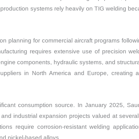
production systems rely heavily on TIG welding beca
 planning for commercial aircraft programs followin
anufacturing requires extensive use of precision wel
n engine components, hydraulic systems, and structur
ppliers in North America and Europe, creating ad
nificant consumption source. In January 2025, Saud
and industrial expansion projects valued at several 
ations require corrosion-resistant welding applica
nd nickel-based alloys.