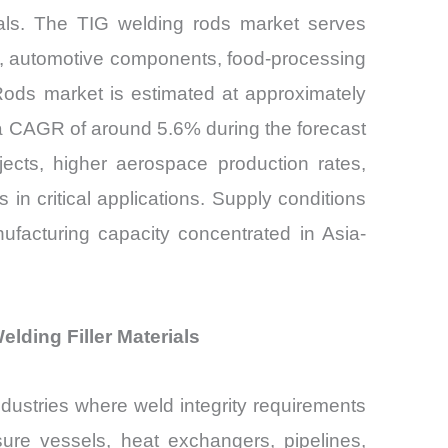
etals. The TIG welding rods market serves
ng, automotive components, food-processing
 Rods market is estimated at approximately
t a CAGR of around 5.6% during the forecast
jects, higher aerospace production rates,
in critical applications. Supply conditions
nufacturing capacity concentrated in Asia-
lding Filler Materials
ndustries where weld integrity requirements
sure vessels, heat exchangers, pipelines,