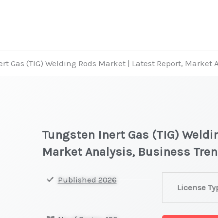
rt Gas (TIG) Welding Rods Market | Latest Report, Market 
Tungsten Inert Gas (TIG) Weldi
Market Analysis, Business Tre
Tungsten
Published 2026
License Ty
Inert
Gas