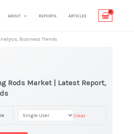
ABOUT
REPORTS
ARTICLES
Analysis, Business Trends
ng Rods Market | Latest Report,
nds
pe
Clear