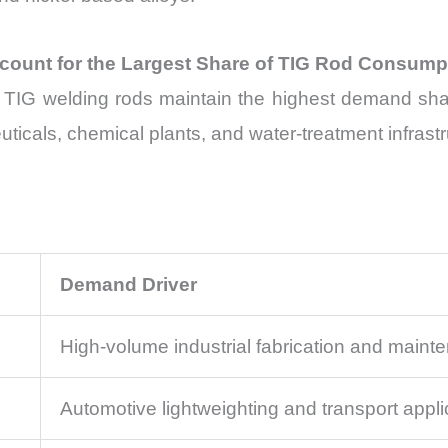
ccount for the Largest Share of TIG Rod Consump
l TIG welding rods maintain the highest demand shar
icals, chemical plants, and water-treatment infrastr
Demand Driver
High-volume industrial fabrication and maint
Automotive lightweighting and transport appli