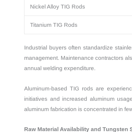
Nickel Alloy TIG Rods
Titanium TIG Rods
Industrial buyers often standardize stainle
management. Maintenance contractors also 
annual welding expenditure.
Aluminum-based TIG rods are experiencin
initiatives and increased aluminum usag
aluminum fabrication is concentrated in few
Raw Material Availability and Tungsten