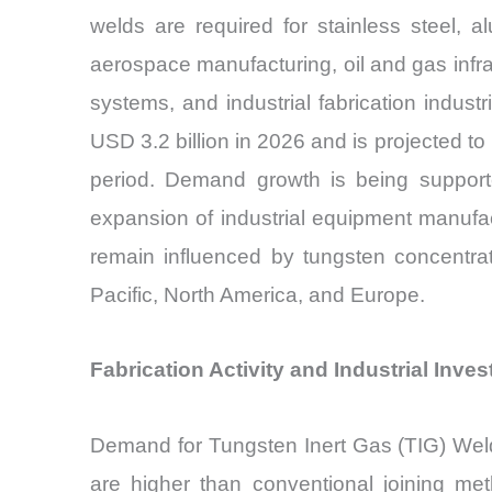
welds are required for stainless steel, 
aerospace manufacturing, oil and gas infr
systems, and industrial fabrication indus
USD 3.2 billion in 2026 and is projected t
period. Demand growth is being supported
expansion of industrial equipment manufact
remain influenced by tungsten concentrate
Pacific, North America, and Europe.
Fabrication Activity and Industrial Inv
Demand for Tungsten Inert Gas (TIG) Weldin
are higher than conventional joining met