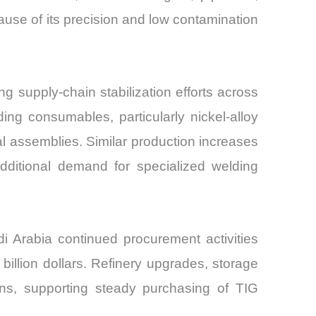
use of its precision and low contamination
g supply-chain stabilization efforts across
ding consumables, particularly nickel-alloy
al assemblies. Similar production increases
ditional demand for specialized welding
i Arabia continued procurement activities
billion dollars. Refinery upgrades, storage
tions, supporting steady purchasing of TIG