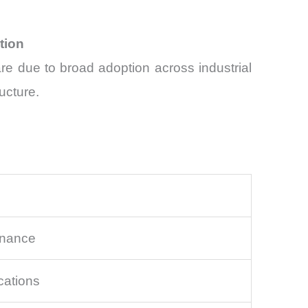
tion
e due to broad adoption across industrial
ucture.
enance
cations