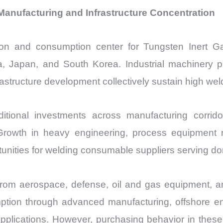
Manufacturing and Infrastructure Concentration
ction and consumption center for Tungsten Inert 
ia, Japan, and South Korea. Industrial machinery pr
astructure development collectively sustain high w
ional investments across manufacturing corridor
. Growth in heavy engineering, process equipment m
unities for welding consumable suppliers serving do
rom aerospace, defense, oil and gas equipment, an
ption through advanced manufacturing, offshore e
pplications. However, purchasing behavior in these