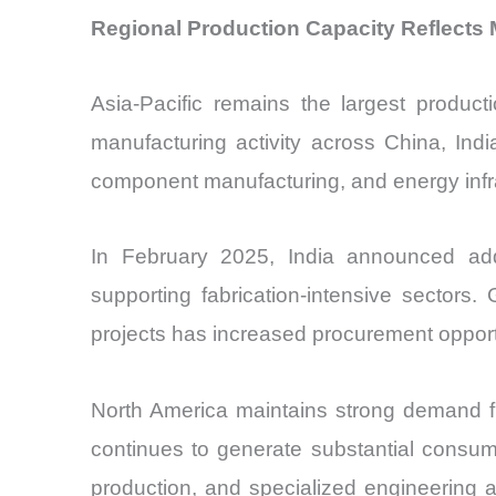
Regional Production Capacity Reflects 
Asia-Pacific remains the largest produ
manufacturing activity across China, Ind
component manufacturing, and energy infr
In February 2025, India announced addit
supporting fabrication-intensive sectors
projects has increased procurement opport
North America maintains strong demand f
continues to generate substantial consum
production, and specialized engineering a