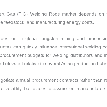
nert Gas (TIG) Welding Rods market depends on tun
re feedstock, and manufacturing energy costs.
sition in global tungsten mining and processing
quotas can quickly influence international welding
 procurement budgets for welding distributors and in
 elevated relative to several Asian production hubs
egotiate annual procurement contracts rather than 
l volatility but places pressure on manufacturer