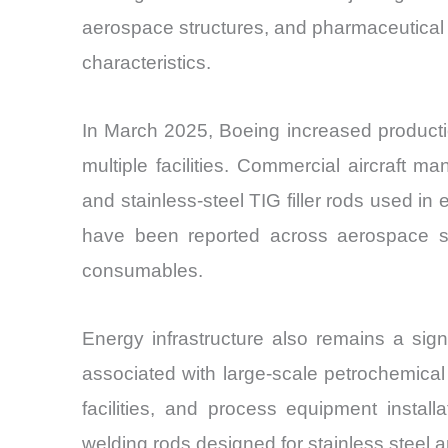
aerospace structures, and pharmaceutical 
characteristics.
In March 2025, Boeing increased production
multiple facilities. Commercial aircraft m
and stainless-steel TIG filler rods used i
have been reported across aerospace su
consumables.
Energy infrastructure also remains a sig
associated with large-scale petrochemical 
facilities, and process equipment install
welding rods designed for stainless steel a