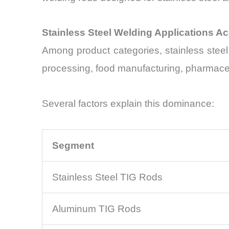
Stainless Steel Welding Applications A
Among product categories, stainless stee
processing, food manufacturing, pharmaceut
Several factors explain this dominance:
Segment
Stainless Steel TIG Rods
Aluminum TIG Rods