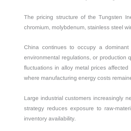
The pricing structure of the Tungsten I
chromium, molybdenum, stainless steel wi
China continues to occupy a dominant po
environmental regulations, or production 
fluctuations in alloy metal prices affected
where manufacturing energy costs remained
Large industrial customers increasingly n
strategy reduces exposure to raw-materia
inventory availability.