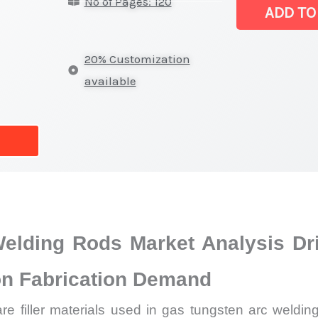
No of Pages: 120
(TIG)
ADD TO
Welding
Rods
20% Customization
Market
available
|
Latest
Report,
Market
Analysis,
Business
Trends
Welding Rods Market Analysis D
quantity
ion Fabrication Demand
e filler materials used in gas tungsten arc welding