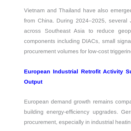
Vietnam and Thailand have also emerged
from China. During 2024–2025, several 
across Southeast Asia to reduce geopol
components including DIACs, small signal 
procurement volumes for low-cost triggeri
European Industrial Retrofit Activit
Output
European demand growth remains comparati
building energy-efficiency upgrades. Ge
procurement, especially in industrial heat