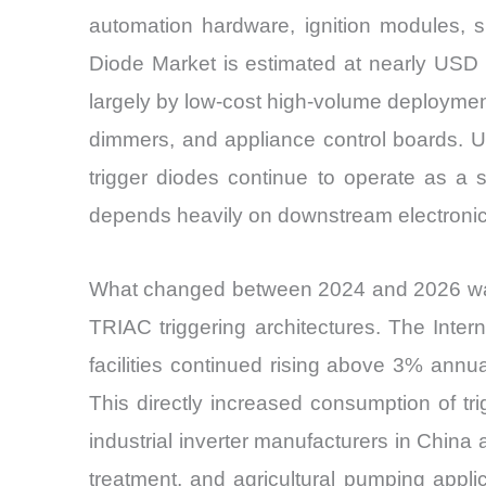
automation hardware, ignition modules, s
Diode Market is estimated at nearly USD 
largely by low-cost high-volume deployment
dimmers, and appliance control boards. U
trigger diodes continue to operate as a
depends heavily on downstream electronic
What changed between 2024 and 2026 was n
TRIAC triggering architectures. The Inter
facilities continued rising above 3% annua
This directly increased consumption of tri
industrial inverter manufacturers in China
treatment, and agricultural pumping appl