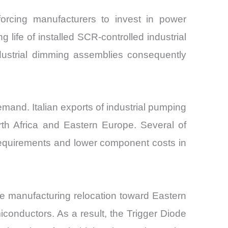
 forcing manufacturers to invest in power
life of installed SCR-controlled industrial
dustrial dimming assemblies consequently
emand. Italian exports of industrial pumping
th Africa and Eastern Europe. Several of
requirements and lower component costs in
e manufacturing relocation toward Eastern
iconductors. As a result, the Trigger Diode