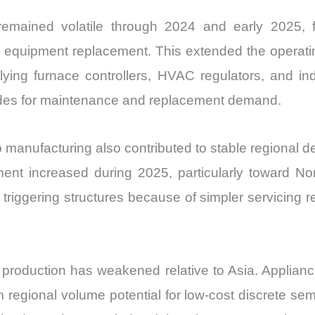
s remained volatile through 2024 and early 2025,
equipment replacement. This extended the operating 
ying furnace controllers, HVAC regulators, and in
iodes for maintenance and replacement demand.
mp manufacturing also contributed to stable regional d
t increased during 2025, particularly toward Nor
triggering structures because of simpler servicing 
roduction has weakened relative to Asia. Applianc
regional volume potential for low-cost discrete sem