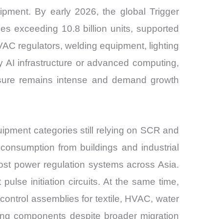
ipment. By early 2026, the global Trigger
s exceeding 10.8 billion units, supported
VAC regulators, welding equipment, lighting
 AI infrastructure or advanced computing,
essure remains intense and demand growth
pment categories still relying on SCR and
 consumption from buildings and industrial
-cost power regulation systems across Asia.
ulse initiation circuits. At the same time,
control assemblies for textile, HVAC, water
ring components despite broader migration