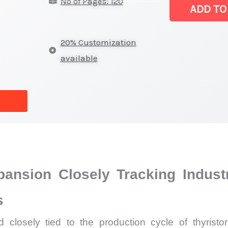
No of Pages: 120
Latest
ADD TO
Analysis,
Demand
20% Customization
Trends,
available
Growth
Forecast
quantity
ansion Closely Tracking Industr
s
closely tied to the production cycle of thyristor