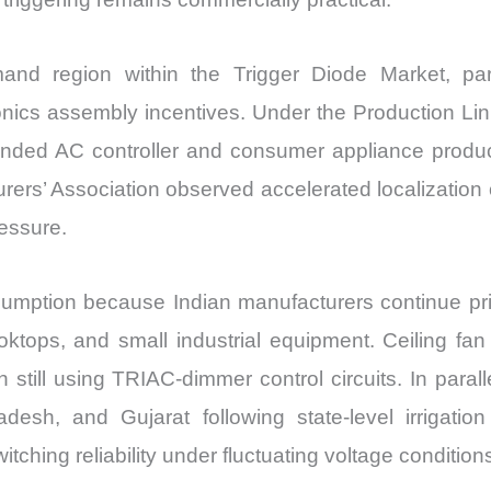
and region within the Trigger Diode Market, par
onics assembly incentives. Under the Production Lin
anded AC controller and consumer appliance produ
urers’ Association observed accelerated localizatio
ressure.
sumption because Indian manufacturers continue prior
ooktops, and small industrial equipment. Ceiling fan
 still using TRIAC-dimmer control circuits. In paralle
esh, and Gujarat following state-level irrigatio
itching reliability under fluctuating voltage condition