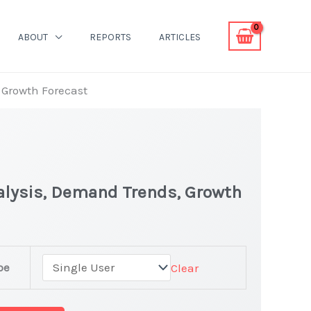
ABOUT
REPORTS
ARTICLES
 Growth Forecast
alysis, Demand Trends, Growth
pe
Clear