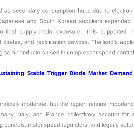
 as secondary consumption hubs due to electronic
Japanese and South Korean suppliers expanded pr
itical supply-chain exposure. This supported h
diodes, and rectification devices. Thailand’s applia
ng semiconductors used in compressor speed control 
y Sustaining Stable Trigger Diode Market Deman
vely moderate, but the region retains importance be
rmany, Italy, and France collectively account for
ing controls, motor speed regulators, and legacy aut