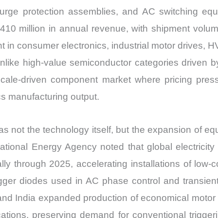
urge protection assemblies, and AC switching equ
410 million in annual revenue, with shipment volume
 in consumer electronics, industrial motor drives, H
nlike high-value semiconductor categories driven by
 scale-driven component market where pricing pr
s manufacturing output.
ot the technology itself, but the expansion of equi
national Energy Agency noted that global electricity
lly through 2025, accelerating installations of low
gger diodes used in AC phase control and transient p
 and India expanded production of economical motor 
ications, preserving demand for conventional trigge