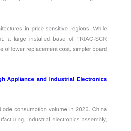
tectures in price-sensitive regions. While
, a large installed base of TRIAC-SCR
e of lower replacement cost, simpler board
h Appliance and Industrial Electronics
r diode consumption volume in 2026. China
acturing, industrial electronics assembly,