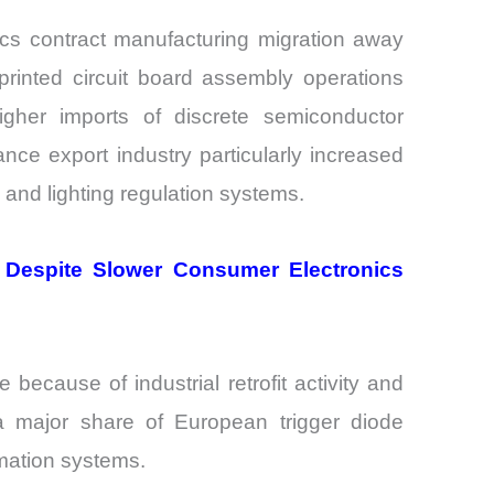
s contract manufacturing migration away
inted circuit board assembly operations
igher imports of discrete semiconductor
nce export industry particularly increased
and lighting regulation systems.
d Despite Slower Consumer Electronics
cause of industrial retrofit activity and
 a major share of European trigger diode
omation systems.