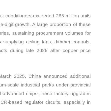
ir conditioners exceeded 265 million units
digit growth. A large proportion of these
ries, sustaining procurement volumes for
 supplying ceiling fans, dimmer controls,
ts during late 2025 after copper price
 March 2025, China announced additional
-scale industrial parks under provincial
d advanced chips, these factory upgrades
R-based regulator circuits, especially in