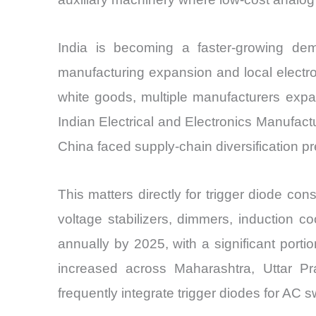
India is becoming a faster-growing dem
manufacturing expansion and local electr
white goods, multiple manufacturers exp
Indian Electrical and Electronics Manufact
China faced supply-chain diversification p
This matters directly for trigger diode con
voltage stabilizers, dimmers, induction c
annually by 2025, with a significant portion
increased across Maharashtra, Uttar Prad
frequently integrate trigger diodes for AC sw