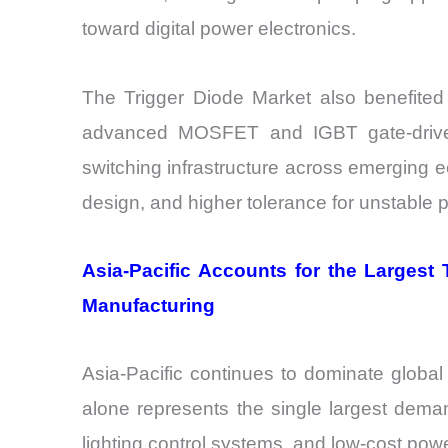
toward digital power electronics.
The Trigger Diode Market also benefited f
advanced MOSFET and IGBT gate-driver
switching infrastructure across emerging 
design, and higher tolerance for unstable 
Asia-Pacific Accounts for the Largest
Manufacturing
Asia-Pacific continues to dominate globa
alone represents the single largest deman
lighting control systems, and low-cost p