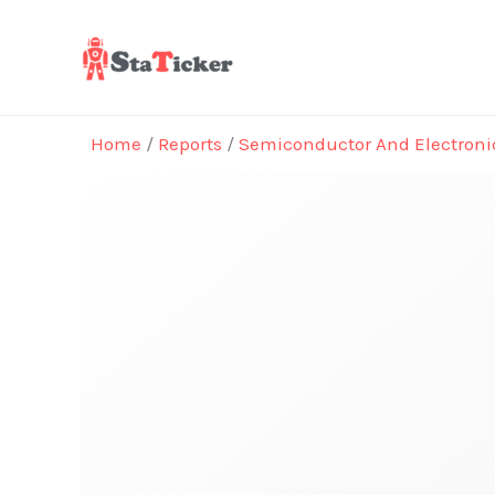
Skip
to
content
Home
/
Reports
/
Semiconductor And Electroni