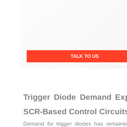
TALK TO US
Trigger Diode Demand Exp
SCR-Based Control Circuit
Demand for trigger diodes has remained 