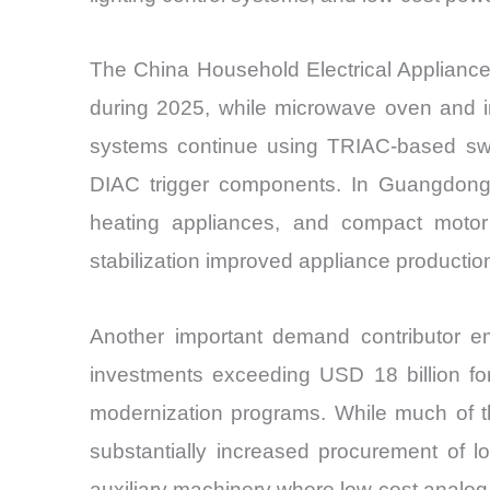
The China Household Electrical Appliances
during 2025, while microwave oven and in
systems continue using TRIAC-based swit
DIAC trigger components. In Guangdong an
heating appliances, and compact motor
stabilization improved appliance productio
Another important demand contributor e
investments exceeding USD 18 billion fo
modernization programs. While much of t
substantially increased procurement of l
auxiliary machinery where low-cost analog 