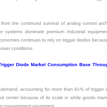
rom the continued survival of analog control archi
 systems dominate premium industrial equipment
economies continues to rely on trigger diodes becaus
power conditions.
 Trigger Diode Market Consumption Base Throug
l demand, accounting for more than 61% of trigge
d center because of its scale in white goods manuf
ower management equipment.