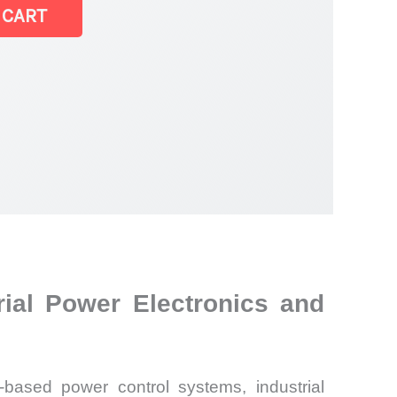
 CART
ial Power Electronics and
-based power control systems, industrial