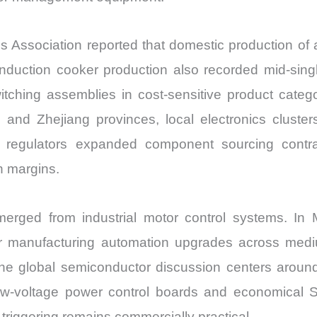
 Association reported that domestic production of a
duction cooker production also recorded mid-single-
ching assemblies in cost-sensitive product catego
d Zhejiang provinces, local electronics clusters
 regulators expanded component sourcing contrac
n margins.
merged from industrial motor control systems. In
r manufacturing automation upgrades across medium
he global semiconductor discussion centers aroun
ow-voltage power control boards and economical SC
triggering remains commercially practical.