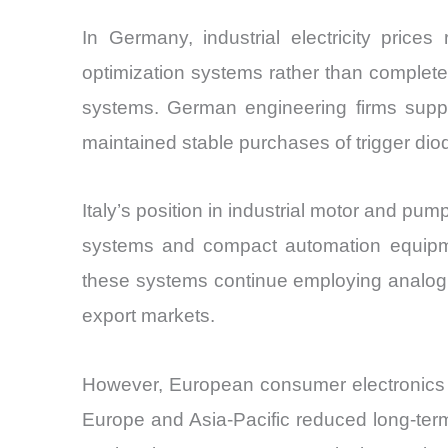
In Germany, industrial electricity price
optimization systems rather than complete 
systems. German engineering firms suppl
maintained stable purchases of trigger d
Italy’s position in industrial motor and pu
systems and compact automation equipmen
these systems continue employing analog 
export markets.
However, European consumer electronics p
Europe and Asia-Pacific reduced long-term 