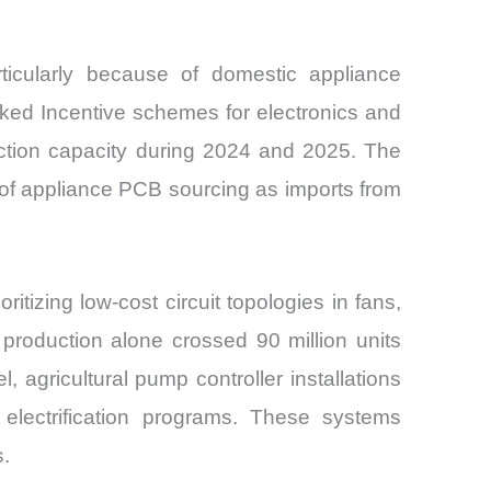
ticularly because of domestic appliance
ked Incentive schemes for electronics and
ction capacity during 2024 and 2025. The
n of appliance PCB sourcing as imports from
itizing low-cost circuit topologies in fans,
 production alone crossed 90 million units
l, agricultural pump controller installations
n electrification programs. These systems
s.