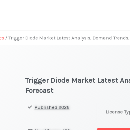
cs
/ Trigger Diode Market Latest Analysis, Demand Trends,
Trigger Diode Market Latest An
Forecast
Trigger
Published 2026
License Ty
Diode
Market