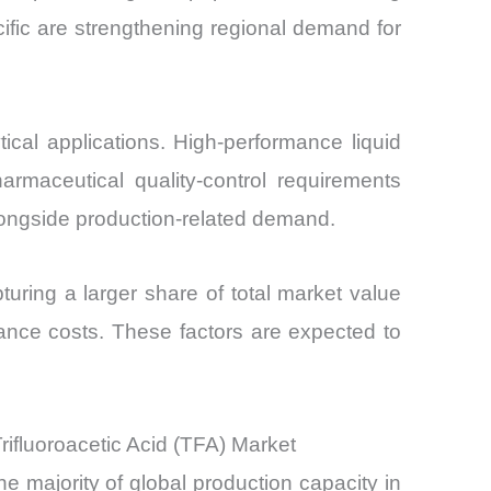
cific are strengthening regional demand for
tical applications. High-performance liquid
rmaceutical quality-control requirements
longside production-related demand.
turing a larger share of total market value
liance costs. These factors are expected to
ifluoroacetic Acid (TFA) Market
e majority of global production capacity in