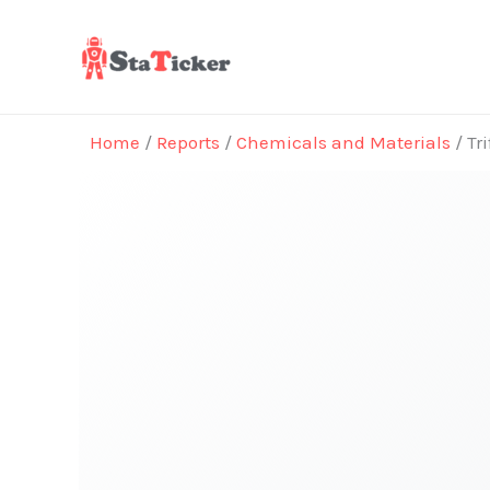
Skip
to
content
Home
/
Reports
/
Chemicals and Materials
/ Tr