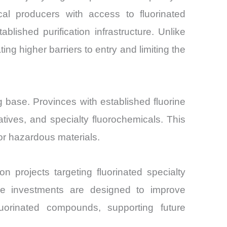
cal producers with access to fluorinated
lished purification infrastructure. Unlike
ng higher barriers to entry and limiting the
 base. Provinces with established fluorine
vatives, and specialty fluorochemicals. This
for hazardous materials.
 projects targeting fluorinated specialty
ese investments are designed to improve
luorinated compounds, supporting future