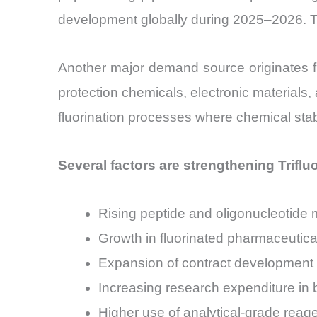
development globally during 2025–2026. Th
Another major demand source originates f
protection chemicals, electronic material
fluorination processes where chemical stabili
Several factors are strengthening Trifl
Rising peptide and oligonucleotide m
Growth in fluorinated pharmaceutica
Expansion of contract development
Increasing research expenditure in
Higher use of analytical-grade reag