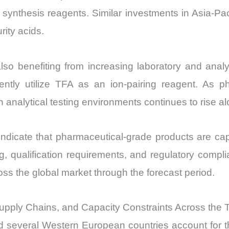
 synthesis reagents. Similar investments in Asia-Pa
rity acids.
lso benefiting from increasing laboratory and analy
tly utilize TFA as an ion-pairing reagent. As pha
 analytical testing environments continues to rise a
indicate that pharmaceutical-grade products are cap
ng, qualification requirements, and regulatory comp
ss the global market through the forecast period.
upply Chains, and Capacity Constraints Across the Tr
d several Western European countries account for th