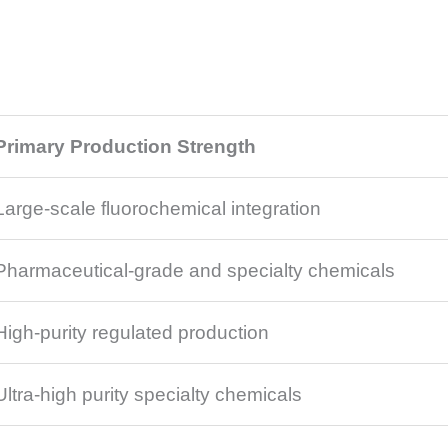
Primary Production Strength
Large-scale fluorochemical integration
Pharmaceutical-grade and specialty chemicals
High-purity regulated production
Ultra-high purity specialty chemicals