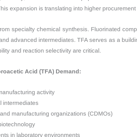
is expansion is translating into higher procurement
rom specialty chemical synthesis. Fluorinated comp
s, and advanced intermediates. TFA serves as a buil
ty and reaction selectivity are critical.
uoroacetic Acid (TFA) Demand:
anufacturing activity
l intermediates
 and manufacturing organizations (CDMOs)
 biotechnology
ents in laboratory environments