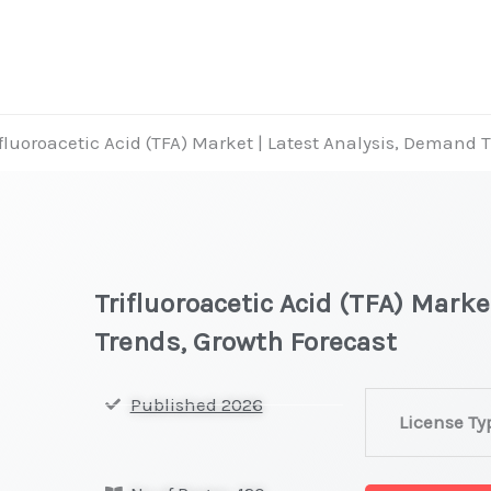
ifluoroacetic Acid (TFA) Market | Latest Analysis, Demand 
Trifluoroacetic Acid (TFA) Mark
Trends, Growth Forecast
Trifluoroacetic
Published 2026
License Ty
Acid
(TFA)