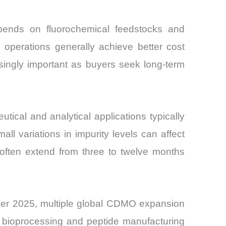
pends on fluorochemical feedstocks and
l operations generally achieve better cost
singly important as buyers seek long-term
tical and analytical applications typically
ll variations in impurity levels can affect
 often extend from three to twelve months
mber 2025, multiple global CDMO expansion
 bioprocessing and peptide manufacturing