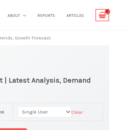
ABOUT
REPORTS
ARTICLES
Trends, Growth Forecast
et | Latest Analysis, Demand
pe
Clear