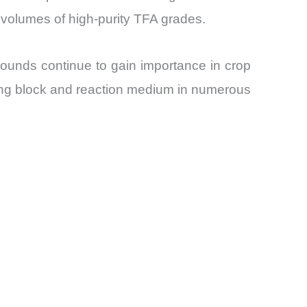
 volumes of high-purity TFA grades.
ounds continue to gain importance in crop
ding block and reaction medium in numerous