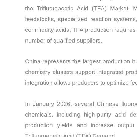
the Trifluoroacetic Acid (TFA) Market. 
feedstocks, specialized reaction systems,
commodity acids, TFA production requires co
number of qualified suppliers.
China represents the largest production h
chemistry clusters support integrated produ
integration allows producers to optimize fe
In January 2026, several Chinese fluoroc
chemicals, including high-purity acid 
production yields and increase output 
Trifluoroacetic Acid (TFA) Demand.