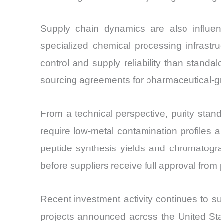
Supply chain dynamics are also influe
specialized chemical processing infrastru
control and supply reliability than stan
sourcing agreements for pharmaceutical-gr
From a technical perspective, purity stand
require low-metal contamination profiles a
peptide synthesis yields and chromatogra
before suppliers receive full approval fro
Recent investment activity continues to 
projects announced across the United St