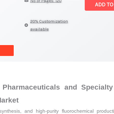
No of Pages: 120
Market
ADD TO
|
Latest
20% Customization
Analysis,
available
Demand
Trends,
Growth
Forecast
quantity
 Pharmaceuticals and Specialty
Market
synthesis, and high-purity fluorochemical produc