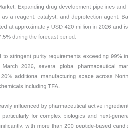
) Market. Expanding drug development pipelines and
as a reagent, catalyst, and deprotection agent. B
ated at approximately USD 420 million in 2026 and i
5% during the forecast period.
ed to stringent purity requirements exceeding 99% i
In March 2026, several global pharmaceutical ma
n 20% additional manufacturing space across Nort
chemicals including TFA.
eavily influenced by pharmaceutical active ingredie
, particularly for complex biologics and next-gen
ificantly, with more than 200 peptide-based candida