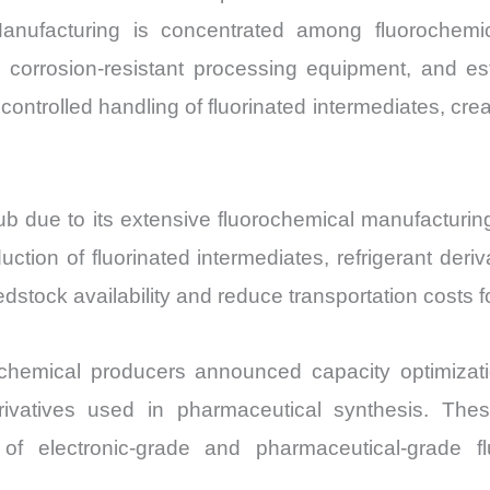
Manufacturing is concentrated among fluorochemi
 corrosion-resistant processing equipment, and estab
ntrolled handling of fluorinated intermediates, creati
ub due to its extensive fluorochemical manufacturing
ction of fluorinated intermediates, refrigerant deri
edstock availability and reduce transportation costs 
hemical producers announced capacity optimization
derivatives used in pharmaceutical synthesis. Th
of electronic-grade and pharmaceutical-grade f