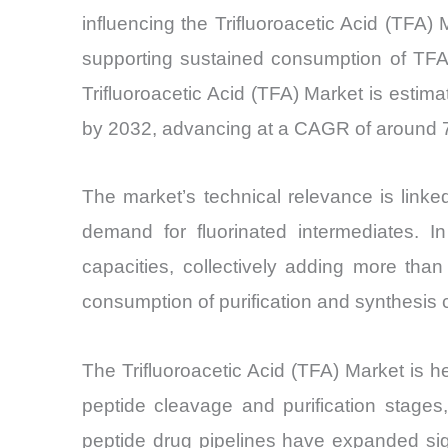
influencing the Trifluoroacetic Acid (TFA
supporting sustained consumption of TFA 
Trifluoroacetic Acid (TFA) Market is estim
by 2032, advancing at a CAGR of around 7.
The market’s technical relevance is link
demand for fluorinated intermediates. 
capacities, collectively adding more tha
consumption of purification and synthesis 
The Trifluoroacetic Acid (TFA) Market is h
peptide cleavage and purification stages
peptide drug pipelines have expanded sign