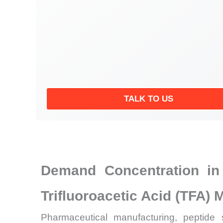
TALK TO US
Demand Concentration in
Trifluoroacetic Acid (TFA) 
Pharmaceutical manufacturing, peptide 