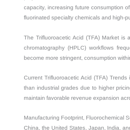
capacity, increasing future consumption of
fluorinated specialty chemicals and high-pu
The Trifluoroacetic Acid (TFA) Market is a
chromatography (HPLC) workflows frequen
become more stringent, consumption within
Current Trifluoroacetic Acid (TFA) Trends 
than industrial grades due to higher prici
maintain favorable revenue expansion acro
Manufacturing Footprint, Fluorochemical S
China, the United States, Japan, India, an