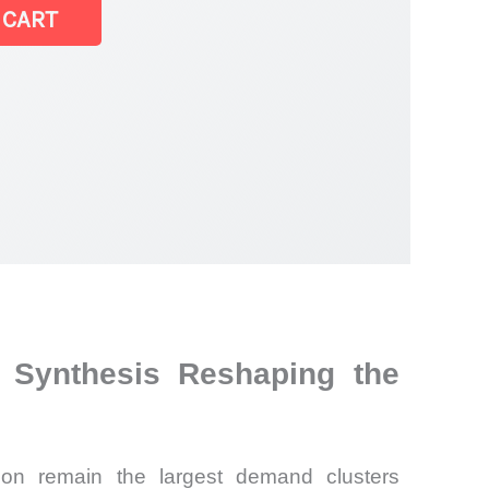
 CART
 Synthesis Reshaping the
tion remain the largest demand clusters