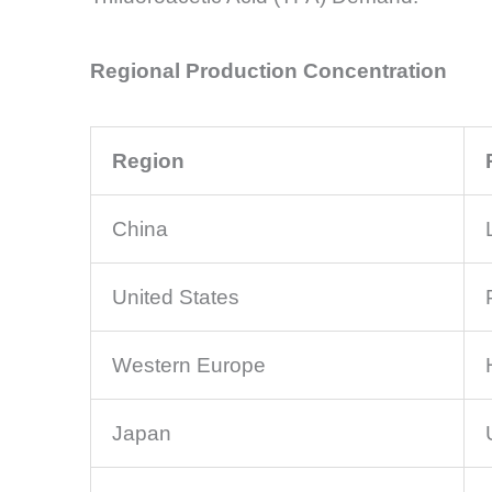
Regional Production Concentration
Region
China
United States
Western Europe
Japan