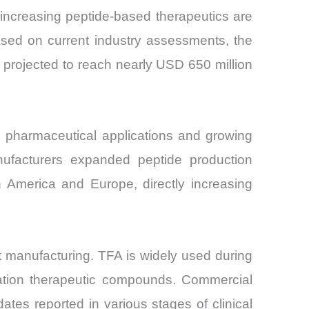
 increasing peptide-based therapeutics are
ased on current industry assessments, the
s projected to reach nearly USD 650 million
n pharmaceutical applications and growing
nufacturers expanded peptide production
h America and Europe, directly increasing
nt manufacturing. TFA is widely used during
eration therapeutic compounds. Commercial
tes reported in various stages of clinical