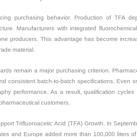
ncing purchasing behavior. Production of TFA de
cture. Manufacturers with integrated fluorochemica
dalone producers. This advantage has become increa
ade material.
ards remain a major purchasing criterion. Pharmaceu
nd consistent batch-to-batch specifications. Even sma
phy performance. As a result, qualification cycles
m pharmaceutical customers.
support Trifluoroacetic Acid (TFA) Growth. In Septe
ates and Europe added more than 100,000 liters of