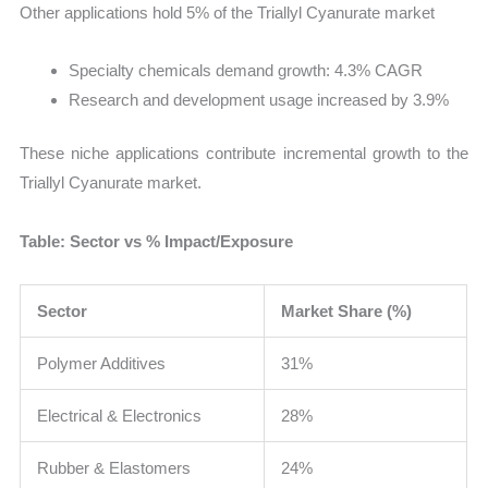
Other applications hold 5% of the Triallyl Cyanurate market
Specialty chemicals demand growth: 4.3% CAGR
Research and development usage increased by 3.9%
These niche applications contribute incremental growth to the
Triallyl Cyanurate market.
Table: Sector vs % Impact/Exposure
Sector
Market Share (%)
Polymer Additives
31%
Electrical & Electronics
28%
Rubber & Elastomers
24%