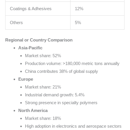
Coatings & Adhesives
12%
Others
5%
Regional or Country Comparison
Asia-Pacific
Market share: 52%
Production volume: >180,000 metric tons annually
China contributes 38% of global supply
Europe
Market share: 21%
Industrial demand growth: 5.4%
Strong presence in specialty polymers
North America
Market share: 18%
High adoption in electronics and aerospace sectors