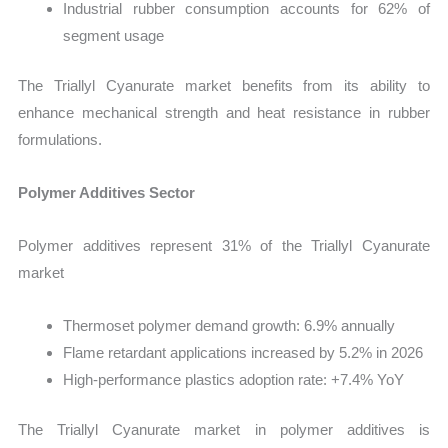
Industrial rubber consumption accounts for 62% of
segment usage
The Triallyl Cyanurate market benefits from its ability to
enhance mechanical strength and heat resistance in rubber
formulations.
Polymer Additives Sector
Polymer additives represent 31% of the Triallyl Cyanurate
market
Thermoset polymer demand growth: 6.9% annually
Flame retardant applications increased by 5.2% in 2026
High-performance plastics adoption rate: +7.4% YoY
The Triallyl Cyanurate market in polymer additives is