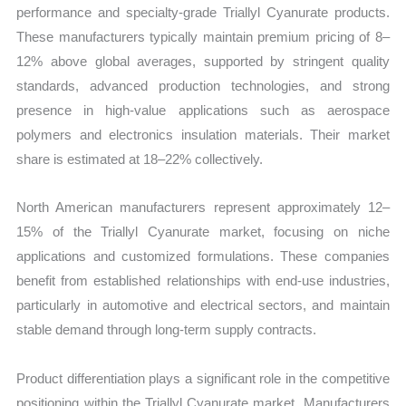
performance and specialty-grade Triallyl Cyanurate products.
These manufacturers typically maintain premium pricing of 8–
12% above global averages, supported by stringent quality
standards, advanced production technologies, and strong
presence in high-value applications such as aerospace
polymers and electronics insulation materials. Their market
share is estimated at 18–22% collectively.
North American manufacturers represent approximately 12–
15% of the Triallyl Cyanurate market, focusing on niche
applications and customized formulations. These companies
benefit from established relationships with end-use industries,
particularly in automotive and electrical sectors, and maintain
stable demand through long-term supply contracts.
Product differentiation plays a significant role in the competitive
positioning within the Triallyl Cyanurate market. Manufacturers