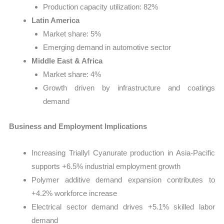
Production capacity utilization: 82%
Latin America
Market share: 5%
Emerging demand in automotive sector
Middle East & Africa
Market share: 4%
Growth driven by infrastructure and coatings
demand
Business and Employment Implications
Increasing Triallyl Cyanurate production in Asia-Pacific
supports +6.5% industrial employment growth
Polymer additive demand expansion contributes to
+4.2% workforce increase
Electrical sector demand drives +5.1% skilled labor
demand