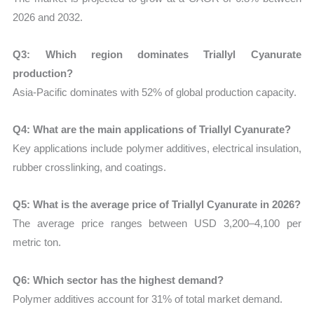
2026 and 2032.
Q3: Which region dominates Triallyl Cyanurate
production?
Asia-Pacific dominates with 52% of global production capacity.
Q4: What are the main applications of Triallyl Cyanurate?
Key applications include polymer additives, electrical insulation,
rubber crosslinking, and coatings.
Q5: What is the average price of Triallyl Cyanurate in 2026?
The average price ranges between USD 3,200–4,100 per
metric ton.
Q6: Which sector has the highest demand?
Polymer additives account for 31% of total market demand.