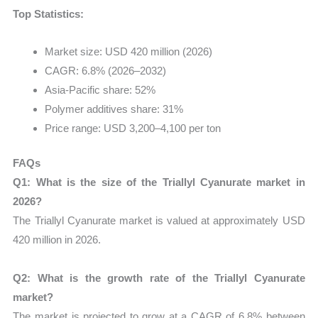
Top Statistics:
Market size: USD 420 million (2026)
CAGR: 6.8% (2026–2032)
Asia-Pacific share: 52%
Polymer additives share: 31%
Price range: USD 3,200–4,100 per ton
FAQs
Q1: What is the size of the Triallyl Cyanurate market in
2026?
The Triallyl Cyanurate market is valued at approximately USD
420 million in 2026.
Q2: What is the growth rate of the Triallyl Cyanurate
market?
The market is projected to grow at a CAGR of 6.8% between