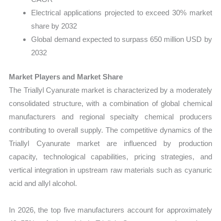
Electrical applications projected to exceed 30% market
share by 2032
Global demand expected to surpass 650 million USD by
2032
Market Players and Market Share
The Triallyl Cyanurate market is characterized by a moderately
consolidated structure, with a combination of global chemical
manufacturers and regional specialty chemical producers
contributing to overall supply. The competitive dynamics of the
Triallyl Cyanurate market are influenced by production
capacity, technological capabilities, pricing strategies, and
vertical integration in upstream raw materials such as cyanuric
acid and allyl alcohol.
In 2026, the top five manufacturers account for approximately