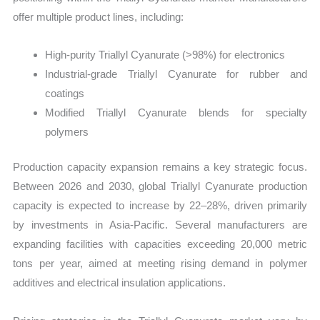
offer multiple product lines, including:
High-purity Triallyl Cyanurate (>98%) for electronics
Industrial-grade Triallyl Cyanurate for rubber and
coatings
Modified Triallyl Cyanurate blends for specialty
polymers
Production capacity expansion remains a key strategic focus.
Between 2026 and 2030, global Triallyl Cyanurate production
capacity is expected to increase by 22–28%, driven primarily
by investments in Asia-Pacific. Several manufacturers are
expanding facilities with capacities exceeding 20,000 metric
tons per year, aimed at meeting rising demand in polymer
additives and electrical insulation applications.