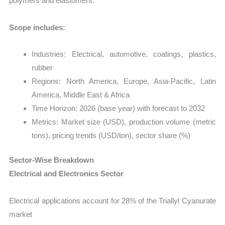
polymers and elastomers.
Scope includes:
Industries: Electrical, automotive, coatings, plastics,
rubber
Regions: North America, Europe, Asia-Pacific, Latin
America, Middle East & Africa
Time Horizon: 2026 (base year) with forecast to 2032
Metrics: Market size (USD), production volume (metric
tons), pricing trends (USD/ton), sector share (%)
Sector-Wise Breakdown
Electrical and Electronics Sector
Electrical applications account for 28% of the Triallyl Cyanurate
market