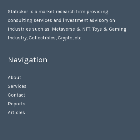
Staticker is a market research firm providing
consulting services and investment advisory on
industries such as Metaverse & NFT, Toys & Gaming
Industry, Collectibles, Crypto, etc.
Navigation
About
Services
Contact
Reports
Articles