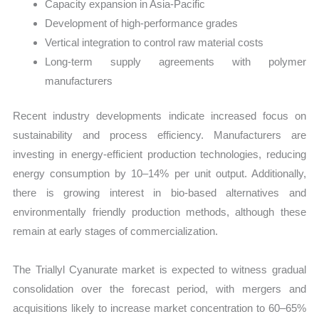
Capacity expansion in Asia-Pacific
Development of high-performance grades
Vertical integration to control raw material costs
Long-term supply agreements with polymer
manufacturers
Recent industry developments indicate increased focus on
sustainability and process efficiency. Manufacturers are
investing in energy-efficient production technologies, reducing
energy consumption by 10–14% per unit output. Additionally,
there is growing interest in bio-based alternatives and
environmentally friendly production methods, although these
remain at early stages of commercialization.
The Triallyl Cyanurate market is expected to witness gradual
consolidation over the forecast period, with mergers and
acquisitions likely to increase market concentration to 60–65%