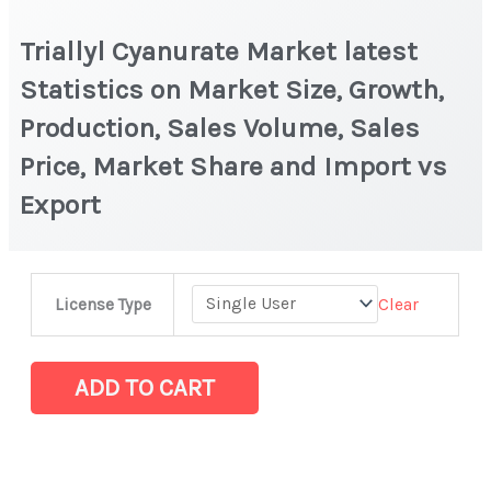
Triallyl Cyanurate Market latest
Statistics on Market Size, Growth,
Production, Sales Volume, Sales
Price, Market Share and Import vs
Export
Triallyl
Clear
License Type
Cyanurate
Market
latest
ADD TO CART
Statistics
on
Market