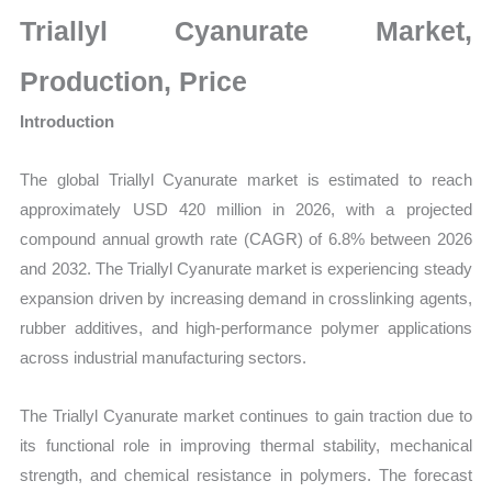
Size,
Triallyl Cyanurate Market,
Growth,
Production,
Production, Price
Sales
Introduction
Volume,
Sales
The global Triallyl Cyanurate market is estimated to reach
Price,
approximately USD 420 million in 2026, with a projected
Market
compound annual growth rate (CAGR) of 6.8% between 2026
Share
and 2032. The Triallyl Cyanurate market is experiencing steady
and
expansion driven by increasing demand in crosslinking agents,
Import
rubber additives, and high-performance polymer applications
vs
across industrial manufacturing sectors.
Export
quantity
The Triallyl Cyanurate market continues to gain traction due to
its functional role in improving thermal stability, mechanical
strength, and chemical resistance in polymers. The forecast