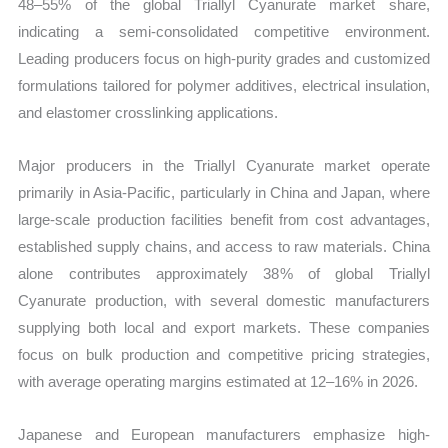
48–55% of the global Triallyl Cyanurate market share,
indicating a semi-consolidated competitive environment.
Leading producers focus on high-purity grades and customized
formulations tailored for polymer additives, electrical insulation,
and elastomer crosslinking applications.
Major producers in the Triallyl Cyanurate market operate
primarily in Asia-Pacific, particularly in China and Japan, where
large-scale production facilities benefit from cost advantages,
established supply chains, and access to raw materials. China
alone contributes approximately 38% of global Triallyl
Cyanurate production, with several domestic manufacturers
supplying both local and export markets. These companies
focus on bulk production and competitive pricing strategies,
with average operating margins estimated at 12–16% in 2026.
Japanese and European manufacturers emphasize high-