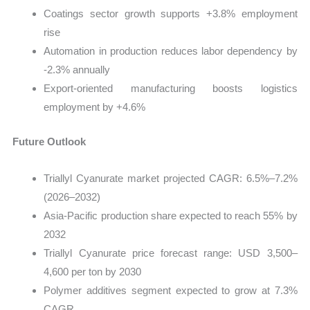
Coatings sector growth supports +3.8% employment
rise
Automation in production reduces labor dependency by
-2.3% annually
Export-oriented manufacturing boosts logistics
employment by +4.6%
Future Outlook
Triallyl Cyanurate market projected CAGR: 6.5%–7.2%
(2026–2032)
Asia-Pacific production share expected to reach 55% by
2032
Triallyl Cyanurate price forecast range: USD 3,500–
4,600 per ton by 2030
Polymer additives segment expected to grow at 7.3%
CAGR