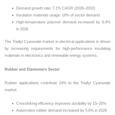
Demand growth rate: 7.1% CAGR (2026–2032)
Insulation materials usage: 18% of sector demand
High-temperature polymer demand increased by 6.4%
in 2026
The Triallyl Cyanurate market in electrical applications is driven
by increasing requirements for high-performance insulating
materials in electronics and renewable energy systems.
Rubber and Elastomers Sector
Rubber applications contribute 24% to the Triallyl Cyanurate
market
Crosslinking efficiency improves durability by 15–20%
Automotive rubber demand increased by 5.6% in 2026