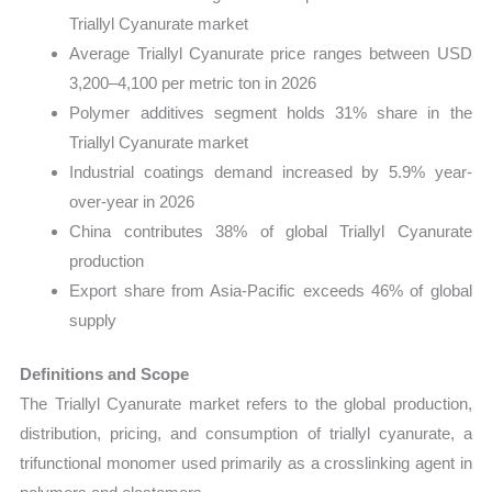
Triallyl Cyanurate market
Average Triallyl Cyanurate price ranges between USD
3,200–4,100 per metric ton in 2026
Polymer additives segment holds 31% share in the
Triallyl Cyanurate market
Industrial coatings demand increased by 5.9% year-
over-year in 2026
China contributes 38% of global Triallyl Cyanurate
production
Export share from Asia-Pacific exceeds 46% of global
supply
Definitions and Scope
The Triallyl Cyanurate market refers to the global production,
distribution, pricing, and consumption of triallyl cyanurate, a
trifunctional monomer used primarily as a crosslinking agent in