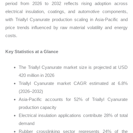
period from 2026 to 2032 reflects rising adoption across
electrical insulation, coatings, and automotive components,
with Triallyl Cyanurate production scaling in Asia-Pacific and
price trends influenced by raw material volatility and energy
costs.
Key Statistics at a Glance
The Triallyl Cyanurate market size is projected at USD
420 million in 2026
Triallyl Cyanurate market CAGR estimated at 6.8%
(2026–2032)
Asia-Pacific accounts for 52% of Triallyl Cyanurate
production capacity
Electrical insulation applications contribute 28% of total
demand
Rubber crosslinking sector represents 24% of the