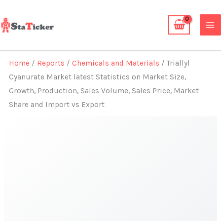
Skip
to
content
Home
/
Reports
/
Chemicals and Materials
/ Triallyl
Cyanurate Market latest Statistics on Market Size,
Growth, Production, Sales Volume, Sales Price, Market
Share and Import vs Export