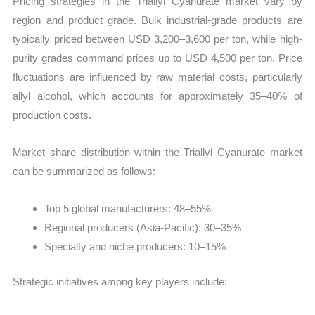
Pricing strategies in the Triallyl Cyanurate market vary by
region and product grade. Bulk industrial-grade products are
typically priced between USD 3,200–3,600 per ton, while high-
purity grades command prices up to USD 4,500 per ton. Price
fluctuations are influenced by raw material costs, particularly
allyl alcohol, which accounts for approximately 35–40% of
production costs.
Market share distribution within the Triallyl Cyanurate market
can be summarized as follows:
Top 5 global manufacturers: 48–55%
Regional producers (Asia-Pacific): 30–35%
Specialty and niche producers: 10–15%
Strategic initiatives among key players include: