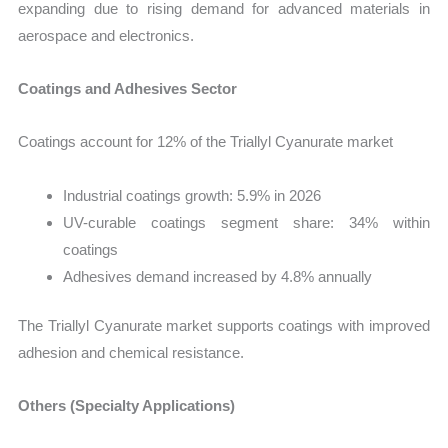
expanding due to rising demand for advanced materials in
aerospace and electronics.
Coatings and Adhesives Sector
Coatings account for 12% of the Triallyl Cyanurate market
Industrial coatings growth: 5.9% in 2026
UV-curable coatings segment share: 34% within
coatings
Adhesives demand increased by 4.8% annually
The Triallyl Cyanurate market supports coatings with improved
adhesion and chemical resistance.
Others (Specialty Applications)