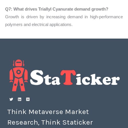
Q7: What drives Triallyl Cyanurate demand growth?
Growth is driven by increasing demand in high-performance
polymers and electrical applications.
Think Metaverse Market
Research, Think Staticker