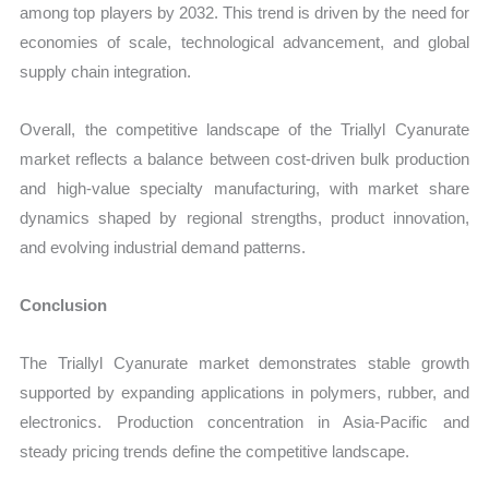
among top players by 2032. This trend is driven by the need for
economies of scale, technological advancement, and global
supply chain integration.
Overall, the competitive landscape of the Triallyl Cyanurate
market reflects a balance between cost-driven bulk production
and high-value specialty manufacturing, with market share
dynamics shaped by regional strengths, product innovation,
and evolving industrial demand patterns.
Conclusion
The Triallyl Cyanurate market demonstrates stable growth
supported by expanding applications in polymers, rubber, and
electronics. Production concentration in Asia-Pacific and
steady pricing trends define the competitive landscape.